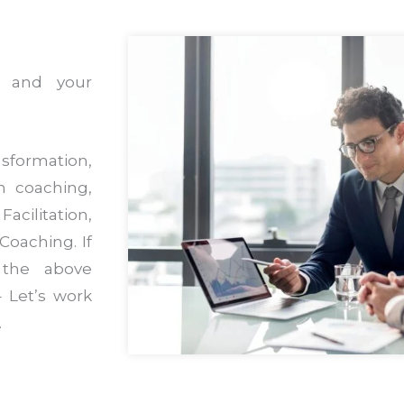
s and your
sformation,
m coaching,
acilitation,
Coaching. If
 the above
 Let’s work
.