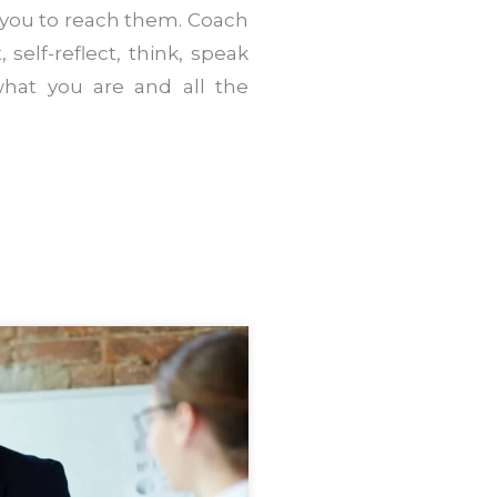
 you to reach them. Coach
 self-reflect, think, speak
hat you are and all the