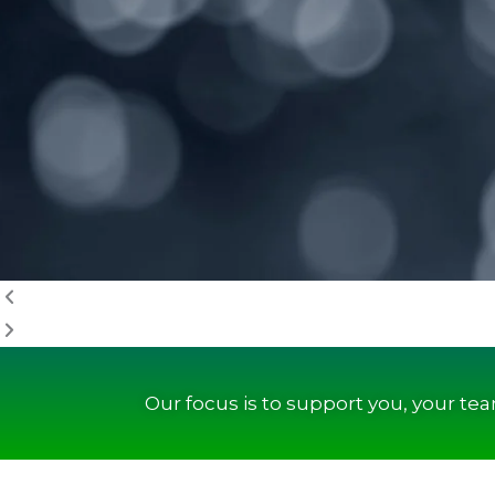
Our focus is to support you, your te