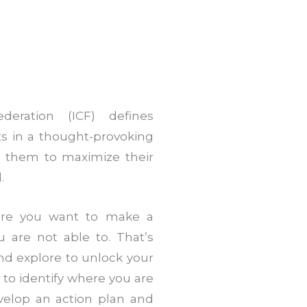
deration (ICF) defines
ts in a thought-provoking
es them to maximize their
.
ere you want to make a
u are not able to. That’s
nd explore to unlock your
 to identify where you are
evelop an action plan and