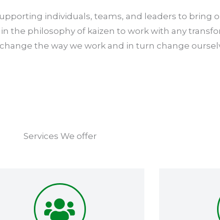
pporting individuals, teams, and leaders to bring ou
in the philosophy of kaizen to work with any transf
 change the way we work and in turn change oursel
Services We offer