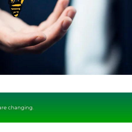
are changing.