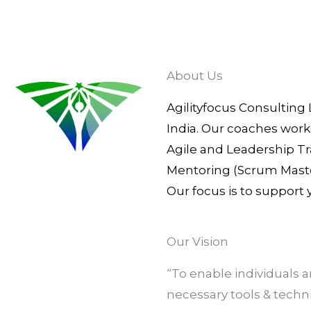
About Us
Agilityfocus Consulting 
India. Our coaches work
Agile and Leadership Tr
Mentoring (Scrum Master
Our focus is to support
Our Vision
“To enable individuals
necessary tools & tech