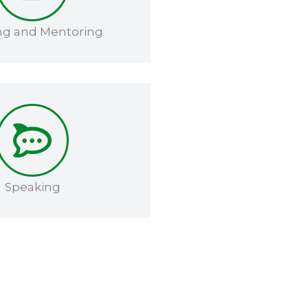
ng and Mentoring​​
Speaking​​