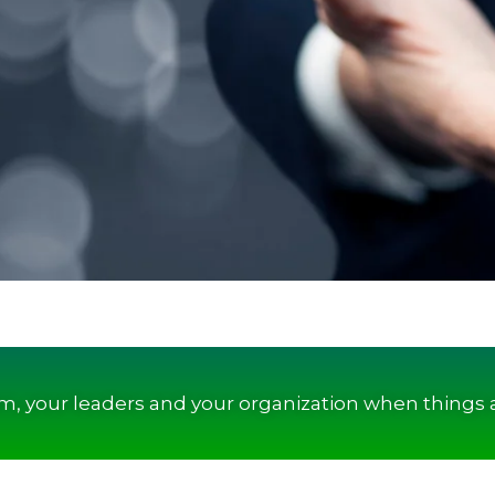
am, your leaders and your organization when things 