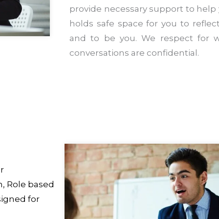
provide necessary support to help
holds safe space for you to reflect,
and to be you. We respect for w
conversations are confidential.
r
, Role based
igned for