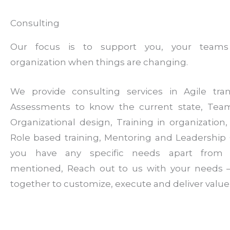
Consulting
Our focus is to support you, your team
organization when things are changing.
We provide consulting services in Agile tran
Assessments to know the current state, Tea
Organizational design, Training in organization, F
Role based training, Mentoring and Leadership 
you have any specific needs apart from
mentioned, Reach out to us with your needs –
together to customize, execute and deliver value