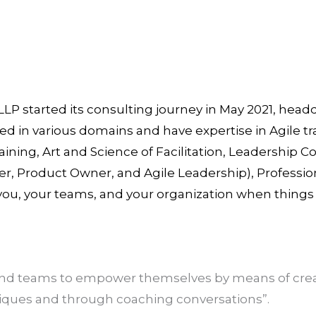
LLP started its consulting journey in May 2021, hea
ed in various domains and have expertise in Agile t
aining, Art and Science of Facilitation, Leadership 
, Product Owner, and Agile Leadership), Professio
 you, your teams, and your organization when thing
 and teams to empower themselves by means of crea
niques and through coaching conversations”.