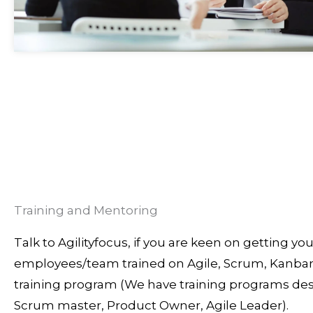
Training and Mentoring
Talk to Agilityfocus, if you are keen on getting you
employees/team trained on Agile, Scrum, Kanban
training program (We have training programs des
Scrum master, Product Owner, Agile Leader).