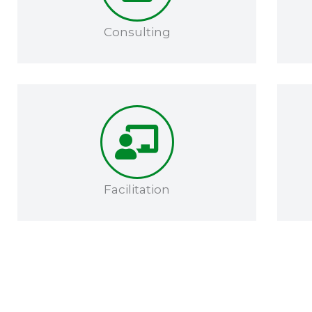
Consulting
Facilitation​