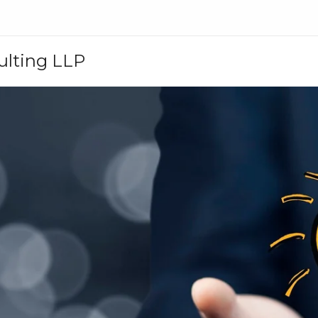
ulting LLP