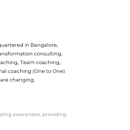
dquartered in Bangalore,
ransformation consulting,
Coaching, Team coaching,
nal coaching (One to One).
s are changing
ting awareness, providing