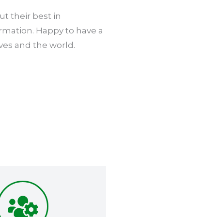
t their best in
ormation. Happy to have a
ves and the world.