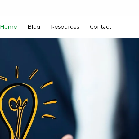
Home
Blog
Resources
Contact