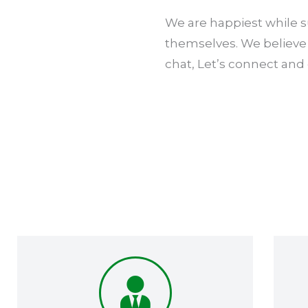
We are happiest while su
themselves. We believe 
chat, Let’s connect and