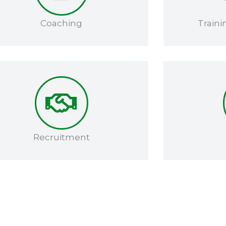
Coaching​
Traini
Recruitment​