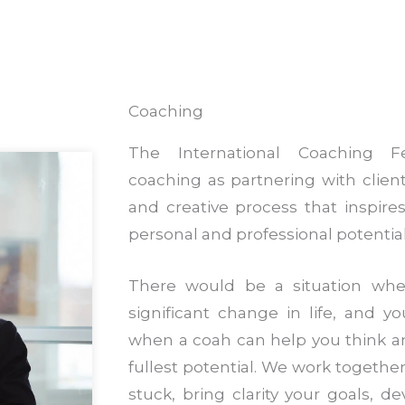
Coaching
The International Coaching Fe
coaching as partnering with clien
and creative process that inspir
personal and professional potential
There would be a situation wh
significant change in life, and yo
when a coah can help you think a
fullest potential. We work together
stuck, bring clarity your goals, d