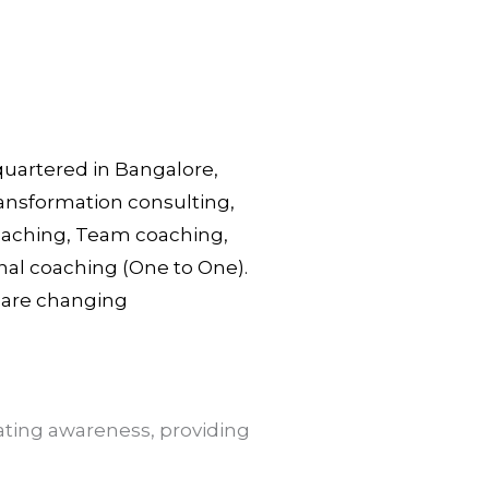
dquartered in Bangalore,
ransformation consulting,
Coaching, Team coaching,
nal coaching (One to One).
s are changing
ting awareness, providing