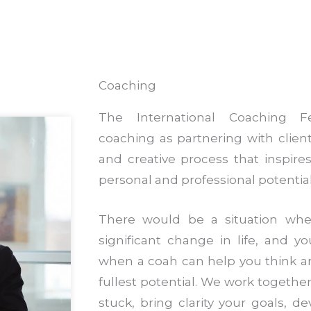
Coaching
The International Coaching Fe
coaching as partnering with clien
and creative process that inspir
personal and professional potential
There would be a situation wh
significant change in life, and yo
when a coah can help you think a
fullest potential. We work together
stuck, bring clarity your goals, d