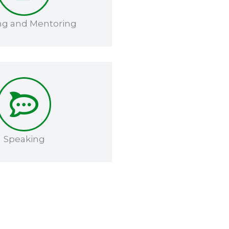
ng and Mentoring​​
Speaking​​