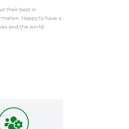
t their best in
ormation. Happy to have a
ves and the world.