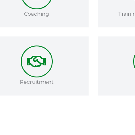
Coaching​
Traini
Recruitment​