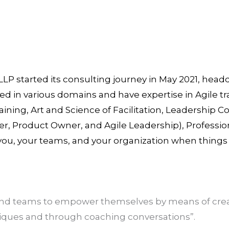
LLP started its consulting journey in May 2021, hea
ed in various domains and have expertise in Agile t
aining, Art and Science of Facilitation, Leadership 
, Product Owner, and Agile Leadership), Professio
 you, your teams, and your organization when thing
 and teams to empower themselves by means of crea
niques and through coaching conversations”.