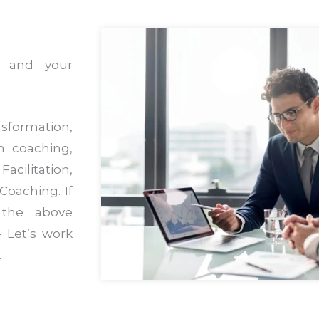
s and your
sformation,
m coaching,
acilitation,
Coaching. If
 the above
 Let’s work
.