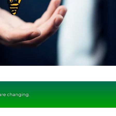
are changing.