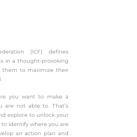
deration (ICF) defines
ts in a thought-provoking
es them to maximize their
.
ere you want to make a
u are not able to. That’s
nd explore to unlock your
 to identify where you are
evelop an action plan and