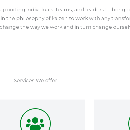
pporting individuals, teams, and leaders to bring ou
in the philosophy of kaizen to work with any transf
 change the way we work and in turn change oursel
Services We offer