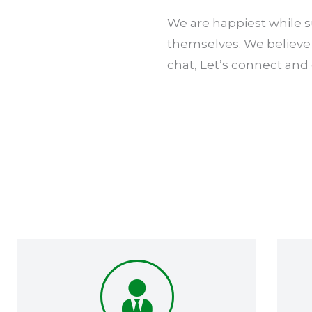
We are happiest while su
themselves. We believe 
chat, Let’s connect and