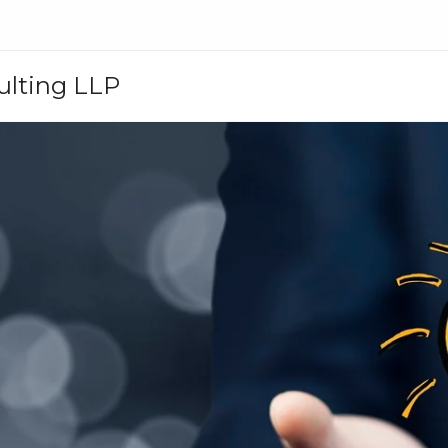
ulting LLP