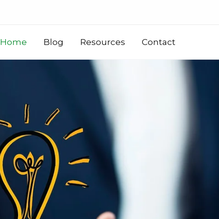
Home
Blog
Resources
Contact