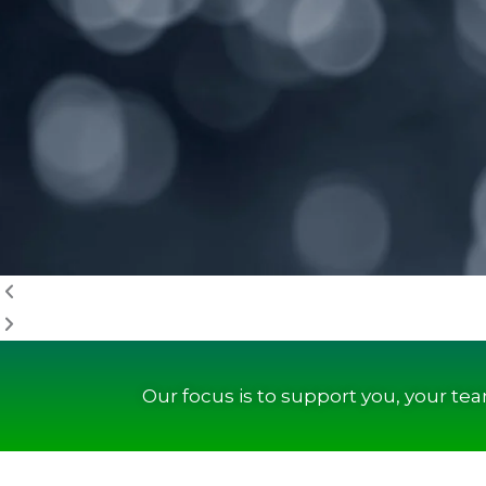
Our focus is to support you, your te