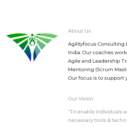
About Us
Agilityfocus Consulting 
India. Our coaches work
Agile and Leadership Tr
Mentoring (Scrum Master
Our focus is to support
Our Vision
“To enable individuals
necessary tools & tech