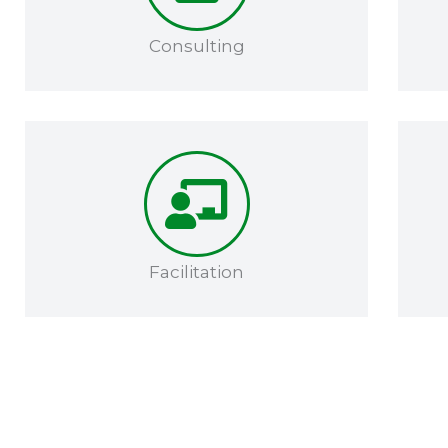
Consulting
Facilitation​