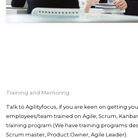
Training and Mentoring
Talk to Agilityfocus, if you are keen on getting you
employees/team trained on Agile, Scrum, Kanban
training program (We have training programs des
Scrum master, Product Owner, Agile Leader).