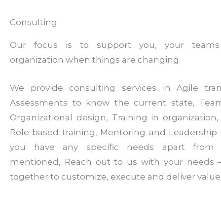
Consulting
Our focus is to support you, your team
organization when things are changing.
We provide consulting services in Agile tran
Assessments to know the current state, Tea
Organizational design, Training in organization, F
Role based training, Mentoring and Leadership 
you have any specific needs apart from
mentioned, Reach out to us with your needs –
together to customize, execute and deliver value