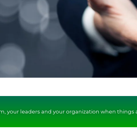
am, your leaders and your organization when things 