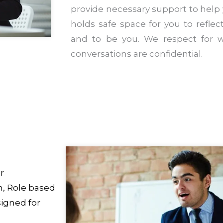
provide necessary support to help
holds safe space for you to reflect,
and to be you. We respect for w
conversations are confidential.
r
, Role based
igned for