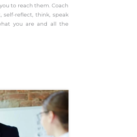
 you to reach them. Coach
 self-reflect, think, speak
hat you are and all the