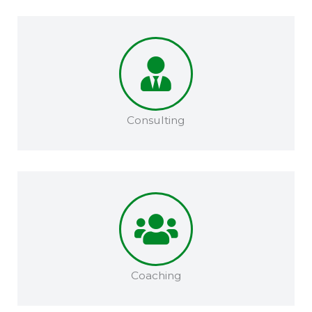
Consulting
Coaching​