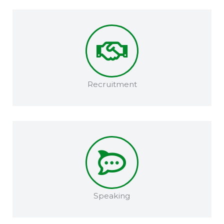
Recruitment​
Speaking​​