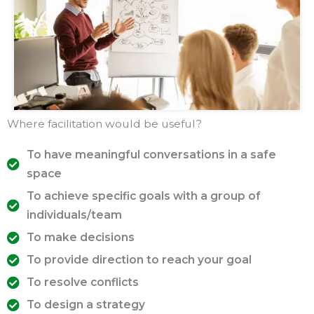
Where facilitation would be useful?
To have meaningful conversations in a safe
space
To achieve specific goals with a group of
individuals/team
To make decisions
To provide direction to reach your goal
To resolve conflicts
To design a strategy