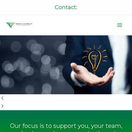
Skip
Contact:
to
content
P
N
r
e
e
x
v
t
i
o
u
s
Our focus is to support you, your team,