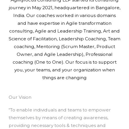
journey in May 2021, headquartered in Bangalore,
India. Our coaches worked in various domains
and have expertise in Agile transformation
consulting, Agile and Leadership Training, Art and
Science of Facilitation, Leadership Coaching, Team
coaching, Mentoring (Scrum Master, Product
Owner, and Agile Leadership), Professional
coaching (One to One). Our focus is to support
you, your teams, and your organization when
things are changing
Our Vision
“To enable individuals and teams to empower
themselves by means of creating awareness,
providing necessary tools & techniques and