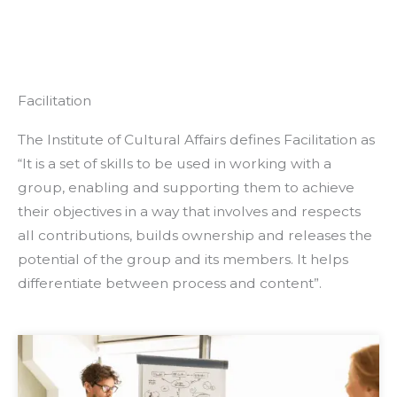
Facilitation
The Institute of Cultural Affairs defines Facilitation as
“It is a set of skills to be used in working with a
group, enabling and supporting them to achieve
their objectives in a way that involves and respects
all contributions, builds ownership and releases the
potential of the group and its members. It helps
differentiate between process and content”.