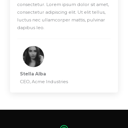
consectetur. Lorem ipsum dolor sit amet,
consectetur adipiscing elit. Ut elit tellus,
luctus nec ullamcorper mattis, pulvinar
dapibus leo.
Stella Alba
CEO, Acme Industries