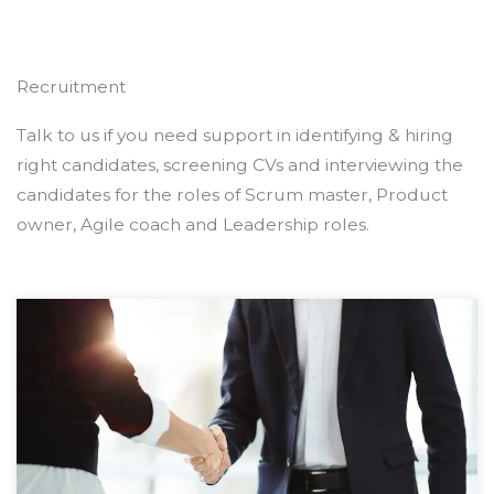
Recruitment
Talk to us if you need support in identifying & hiring
right candidates, screening CVs and interviewing the
candidates for the roles of Scrum master, Product
owner, Agile coach and Leadership roles.