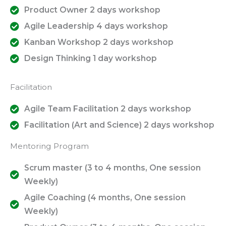
Product Owner 2 days workshop
Agile Leadership 4 days workshop
Kanban Workshop 2 days workshop
Design Thinking 1 day workshop
Facilitation
Agile Team Facilitation 2 days workshop
Facilitation (Art and Science) 2 days workshop
Mentoring Program
Scrum master (3 to 4 months, One session
Weekly)
Agile Coaching (4 months, One session
Weekly)