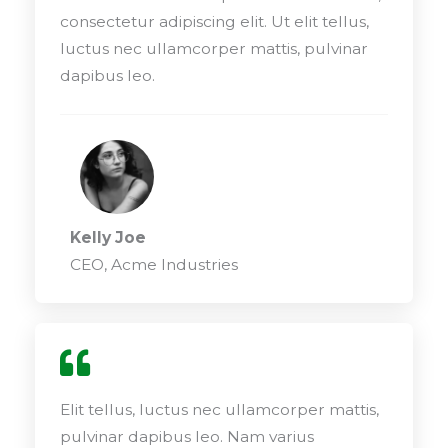
consectetur adipiscing elit. Ut elit tellus,
luctus nec ullamcorper mattis, pulvinar
dapibus leo.
Kelly Joe
CEO, Acme Industries
Elit tellus, luctus nec ullamcorper mattis,
pulvinar dapibus leo. Nam varius