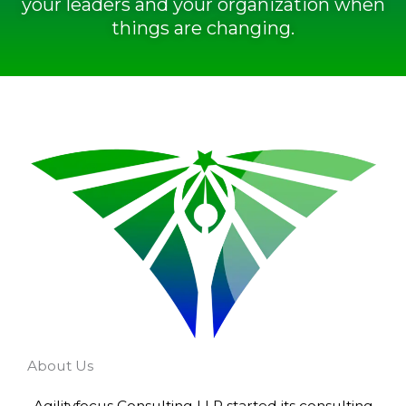
your leaders and your organization when
things are changing.
About Us
Agilityfocus Consulting LLP started its consulting