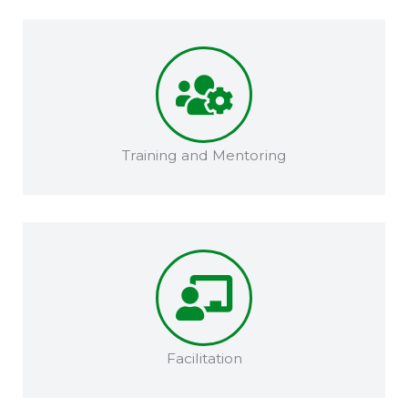
Training and Mentoring​​
Facilitation​