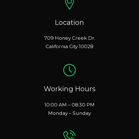
Location
709 Honey Creek Dr.
California City 10028
Working Hours
10:00 AM – 08:30 PM
Monday – Sunday