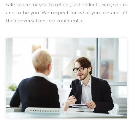
safe space for you to reflect, self-reflect, think, speak
and to be you. We respect for what you are and all
the conversations are confidential.