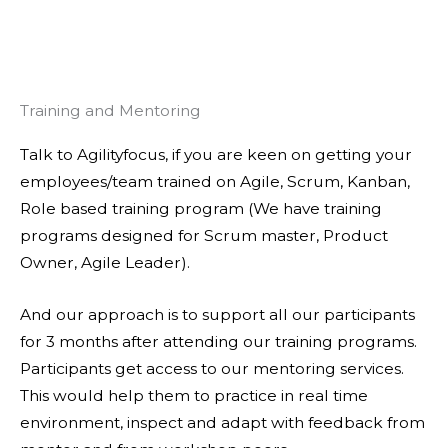
Training and Mentoring
Talk to Agilityfocus, if you are keen on getting your
employees/team trained on Agile, Scrum, Kanban,
Role based training program (We have training
programs designed for Scrum master, Product
Owner, Agile Leader).
And our approach is to support all our participants
for 3 months after attending our training programs.
Participants get access to our mentoring services.
This would help them to practice in real time
environment, inspect and adapt with feedback from