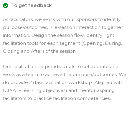
To get feedback
As facilitators, we work with our sponsors to identify
purpose/outcomes, Pre-session interaction to gather
information, Design the session flow, identify right
facilitation tools for each segment (Opening, During,
Closing and After) of the session.
Our facilitation helps individuals to collaborate and
work as a team to achieve the purpose/outcomes. We
do provide 2 days facilitation workshop (Aligned with
ICP-ATF learning objectives) and mentor aspiring
facilitators to practice facilitation competencies.