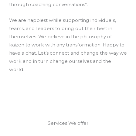
through coaching conversations”.
We are happiest while supporting individuals,
teams, and leaders to bring out their best in
themselves. We believe in the philosophy of
kaizen to work with any transformation. Happy to
have a chat, Let’s connect and change the way we
work and in turn change ourselves and the
world.
Services We offer