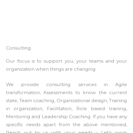
Consulting
Our focus is to support you, your teams and your
organization when things are changing.
We provide consulting services in Agile
transformation, Assessments to know the current
state, Team coaching, Organizational design, Training
in organization, Facilitation, Role based training,
Mentoring and Leadership Coaching. If you have any
specific needs apart from the above mentioned,
Reach out to us with your needs – Let’s work