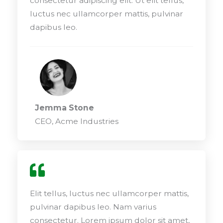
consectetur adipiscing elit. Ut elit tellus,
luctus nec ullamcorper mattis, pulvinar
dapibus leo.
Jemma Stone
CEO, Acme Industries
Elit tellus, luctus nec ullamcorper mattis,
pulvinar dapibus leo. Nam varius
consectetur. Lorem ipsum dolor sit amet,