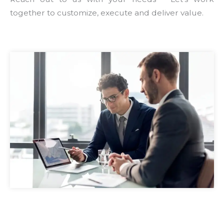
together to customize, execute and deliver value.