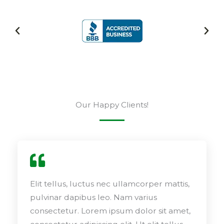
Our Happy Clients!
Elit tellus, luctus nec ullamcorper mattis,
pulvinar dapibus leo. Nam varius
consectetur. Lorem ipsum dolor sit amet,