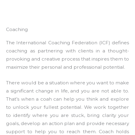
Coaching
The International Coaching Federation (ICF) defines
coaching as partnering with clients in a thought-
provoking and creative process that inspires them to
maximize their personal and professional potential.
There would be a situation where you want to make
a significant change in life, and you are not able to.
That’s when a coah can help you think and explore
to unlock your fullest potential. We work together
to identify where you are stuck, bring clarity your
goals, develop an action plan and provide necessary
support to help you to reach them. Coach holds