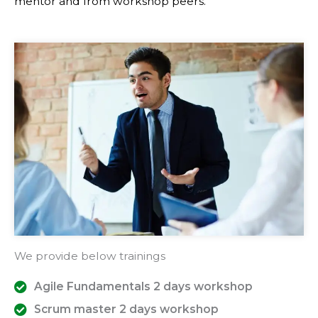
mentor and from workshop peers.
We provide below trainings
Agile Fundamentals 2 days workshop
Scrum master 2 days workshop