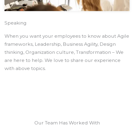
Speaking
When you want your employees to know about Agile
frameworks, Leadership, Business Agility, Design
thinking, Organization culture, Transformation – We
are here to help. We love to share our experience
with above topics.
Our Team Has Worked With