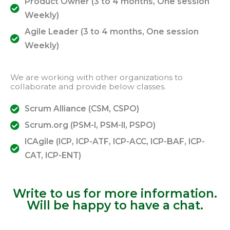
Product Owner (3 to 4 months, One session
Weekly)
Agile Leader (3 to 4 months, One session
Weekly)
We are working with other organizations to
collaborate and provide below classes.
Scrum Alliance (CSM, CSPO)
Scrum.org (PSM-I, PSM-II, PSPO)
ICAgile (ICP, ICP-ATF, ICP-ACC, ICP-BAF, ICP-
CAT, ICP-ENT)
Write to us for more information.
Will be happy to have a chat.