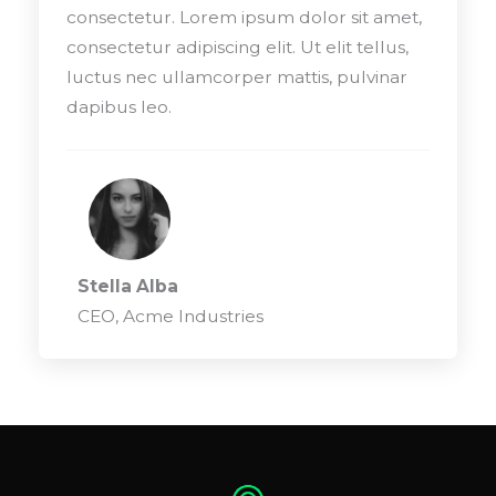
consectetur. Lorem ipsum dolor sit amet,
consectetur adipiscing elit. Ut elit tellus,
luctus nec ullamcorper mattis, pulvinar
dapibus leo.
Stella Alba
CEO, Acme Industries