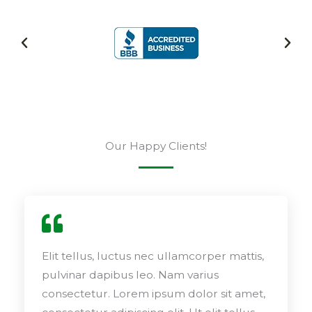
Our Happy Clients!
Elit tellus, luctus nec ullamcorper mattis,
pulvinar dapibus leo. Nam varius
consectetur. Lorem ipsum dolor sit amet,