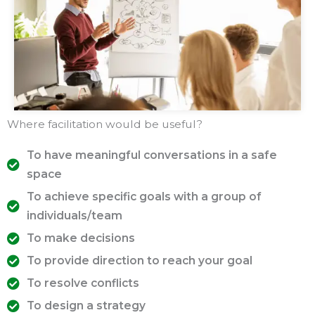
Where facilitation would be useful?
To have meaningful conversations in a safe
space
To achieve specific goals with a group of
individuals/team
To make decisions
To provide direction to reach your goal
To resolve conflicts
To design a strategy