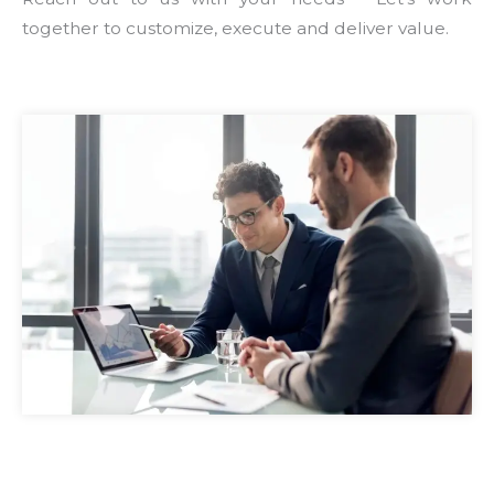
together to customize, execute and deliver value.