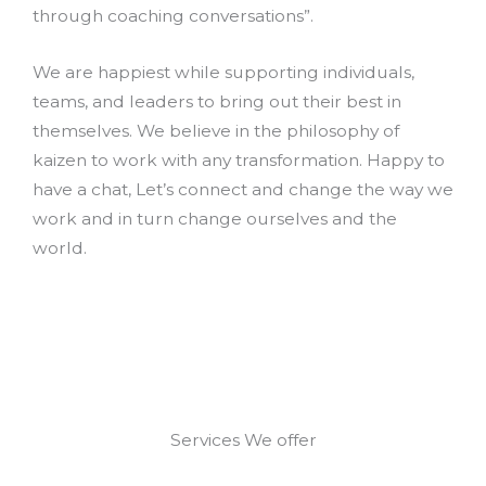
through coaching conversations”.
We are happiest while supporting individuals,
teams, and leaders to bring out their best in
themselves. We believe in the philosophy of
kaizen to work with any transformation. Happy to
have a chat, Let’s connect and change the way we
work and in turn change ourselves and the
world.
Services We offer