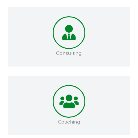
Consulting
Coaching​