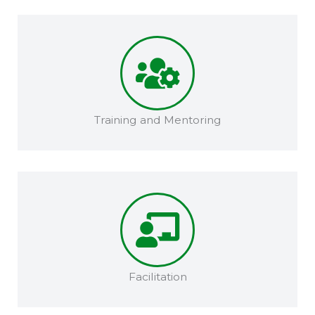
Training and Mentoring​​
Facilitation​