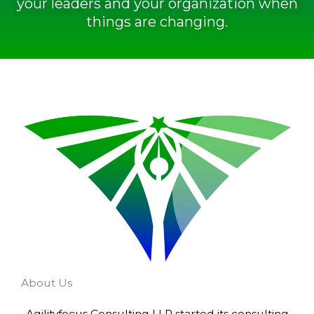
your leaders and your organization when
things are changing.
About Us
Agilityfocus Consulting LLP started its consulting