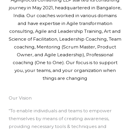
journey in May 2021, headquartered in Bangalore,
India. Our coaches worked in various domains
and have expertise in Agile transformation
consulting, Agile and Leadership Training, Art and
Science of Facilitation, Leadership Coaching, Team
coaching, Mentoring (Scrum Master, Product
Owner, and Agile Leadership), Professional
coaching (One to One). Our focus is to support
you, your teams, and your organization when
things are changing
Our Vision
“To enable individuals and teams to empower
themselves by means of creating awareness,
providing necessary tools & techniques and