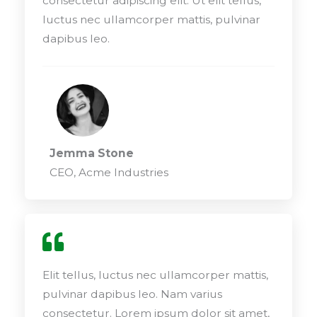
consectetur adipiscing elit. Ut elit tellus,
luctus nec ullamcorper mattis, pulvinar
dapibus leo.
Jemma Stone
CEO, Acme Industries
Elit tellus, luctus nec ullamcorper mattis,
pulvinar dapibus leo. Nam varius
consectetur. Lorem ipsum dolor sit amet,