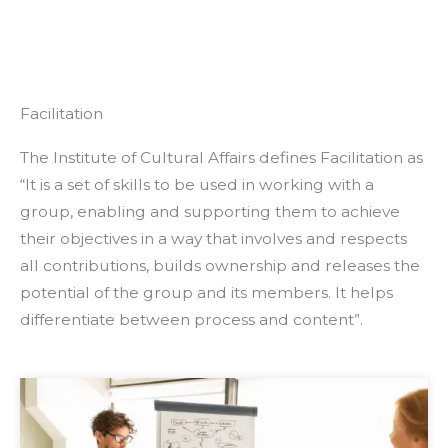
Facilitation
The Institute of Cultural Affairs defines Facilitation as
“It is a set of skills to be used in working with a
group, enabling and supporting them to achieve
their objectives in a way that involves and respects
all contributions, builds ownership and releases the
potential of the group and its members. It helps
differentiate between process and content”.