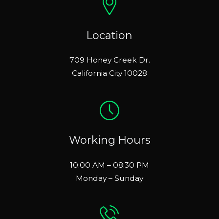
Location
709 Honey Creek Dr.
California City 10028
Working Hours
10:00 AM – 08:30 PM
Monday – Sunday