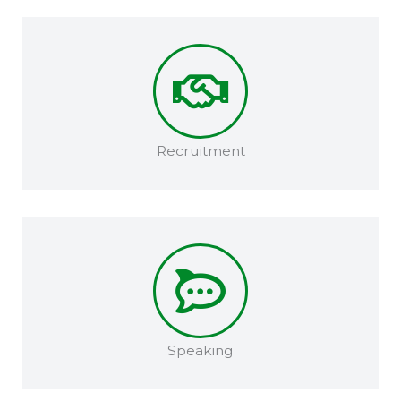
Recruitment​
Speaking​​