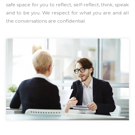
safe space for you to reflect, self-reflect, think, speak
and to be you. We respect for what you are and all
the conversations are confidential.