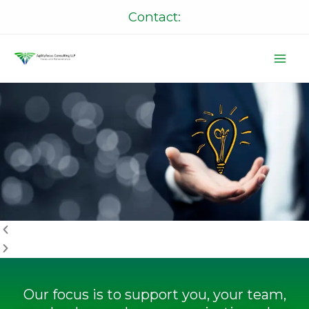
Skip
Contact:
to
content
P
N
r
e
e
x
v
t
i
o
u
s
Our focus is to support you, your team,