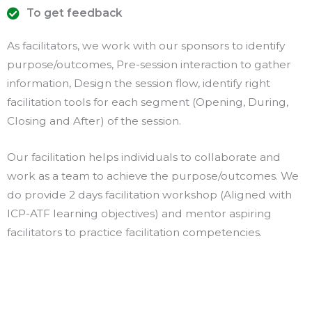
To get feedback
As facilitators, we work with our sponsors to identify
purpose/outcomes, Pre-session interaction to gather
information, Design the session flow, identify right
facilitation tools for each segment (Opening, During,
Closing and After) of the session.
Our facilitation helps individuals to collaborate and
work as a team to achieve the purpose/outcomes. We
do provide 2 days facilitation workshop (Aligned with
ICP-ATF learning objectives) and mentor aspiring
facilitators to practice facilitation competencies.