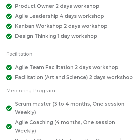
Product Owner 2 days workshop
Agile Leadership 4 days workshop
Kanban Workshop 2 days workshop
Design Thinking 1 day workshop
Facilitation
Agile Team Facilitation 2 days workshop
Facilitation (Art and Science) 2 days workshop
Mentoring Program
Scrum master (3 to 4 months, One session
Weekly)
Agile Coaching (4 months, One session
Weekly)