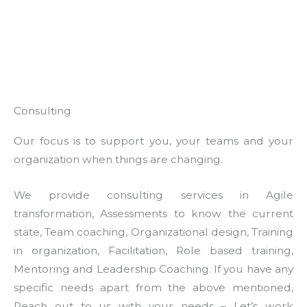
Consulting
Our focus is to support you, your teams and your
organization when things are changing.
We provide consulting services in Agile
transformation, Assessments to know the current
state, Team coaching, Organizational design, Training
in organization, Facilitation, Role based training,
Mentoring and Leadership Coaching. If you have any
specific needs apart from the above mentioned,
Reach out to us with your needs – Let’s work