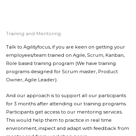
Training and Mentoring
Talk to Agilityfocus, if you are keen on getting your
employees/team trained on Agile, Scrum, Kanban,
Role based training program (We have training
programs designed for Scrum master, Product
Owner, Agile Leader).
And our approach is to support all our participants
for 3 months after attending our training programs.
Participants get access to our mentoring services.
This would help them to practice in real time
environment, inspect and adapt with feedback from