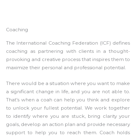
Coaching
The International Coaching Federation (ICF) defines
coaching as partnering with clients in a thought-
provoking and creative process that inspires them to
maximize their personal and professional potential.
There would be a situation where you want to make
a significant change in life, and you are not able to.
That’s when a coah can help you think and explore
to unlock your fullest potential. We work together
to identify where you are stuck, bring clarity your
goals, develop an action plan and provide necessary
support to help you to reach them. Coach holds