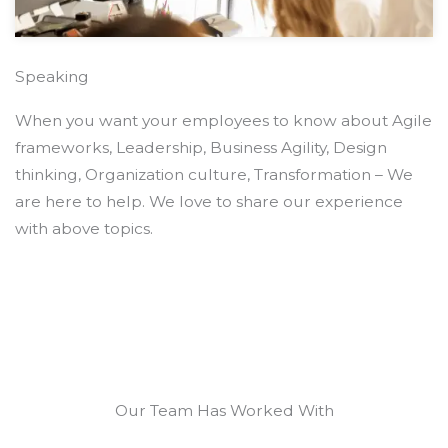
Speaking
When you want your employees to know about Agile
frameworks, Leadership, Business Agility, Design
thinking, Organization culture, Transformation – We
are here to help. We love to share our experience
with above topics.
Our Team Has Worked With