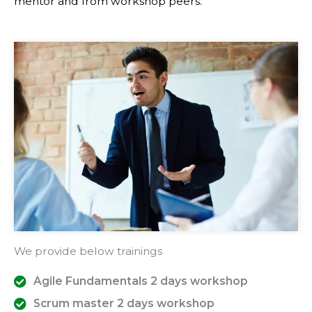
mentor and from workshop peers.
We provide below trainings
Agile Fundamentals 2 days workshop
Scrum master 2 days workshop