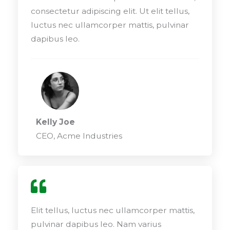
consectetur adipiscing elit. Ut elit tellus,
luctus nec ullamcorper mattis, pulvinar
dapibus leo.
Kelly Joe
CEO, Acme Industries
Elit tellus, luctus nec ullamcorper mattis,
pulvinar dapibus leo. Nam varius