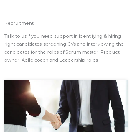
Recruitment
Talk to us if you need support in identifying & hiring
right candidates, screening CVs and interviewing the
candidates for the roles of Scrum master, Product
owner, Agile coach and Leadership roles.