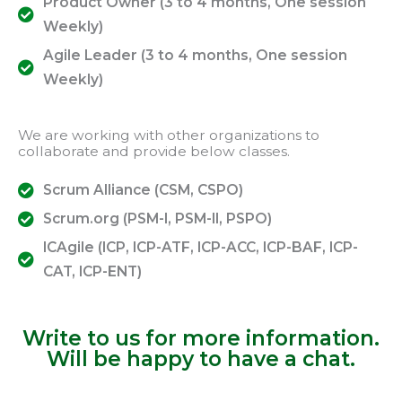
Product Owner (3 to 4 months, One session
Weekly)
Agile Leader (3 to 4 months, One session
Weekly)
We are working with other organizations to
collaborate and provide below classes.
Scrum Alliance (CSM, CSPO)
Scrum.org (PSM-I, PSM-II, PSPO)
ICAgile (ICP, ICP-ATF, ICP-ACC, ICP-BAF, ICP-
CAT, ICP-ENT)
Write to us for more information.
Will be happy to have a chat.