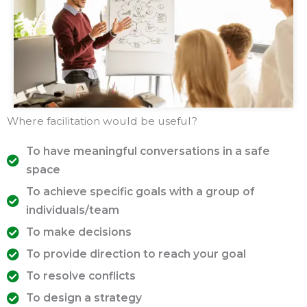
Where facilitation would be useful?
To have meaningful conversations in a safe
space
To achieve specific goals with a group of
individuals/team
To make decisions
To provide direction to reach your goal
To resolve conflicts
To design a strategy