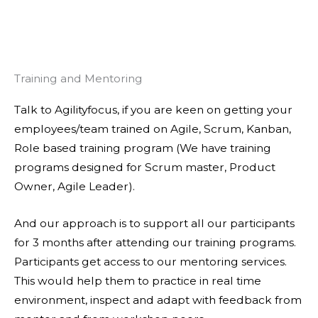
Training and Mentoring
Talk to Agilityfocus, if you are keen on getting your
employees/team trained on Agile, Scrum, Kanban,
Role based training program (We have training
programs designed for Scrum master, Product
Owner, Agile Leader).
And our approach is to support all our participants
for 3 months after attending our training programs.
Participants get access to our mentoring services.
This would help them to practice in real time
environment, inspect and adapt with feedback from