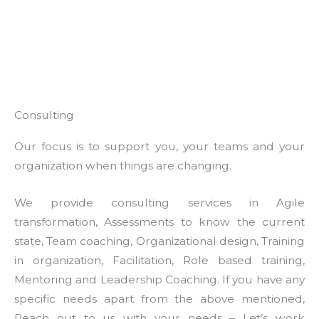
Consulting
Our focus is to support you, your teams and your
organization when things are changing.
We provide consulting services in Agile
transformation, Assessments to know the current
state, Team coaching, Organizational design, Training
in organization, Facilitation, Role based training,
Mentoring and Leadership Coaching. If you have any
specific needs apart from the above mentioned,
Reach out to us with your needs – Let’s work