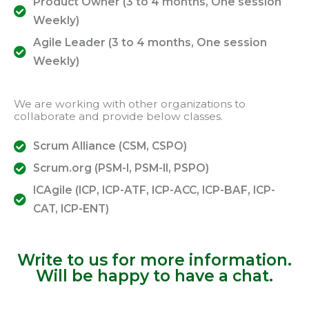
Product Owner (3 to 4 months, One session
Weekly)
Agile Leader (3 to 4 months, One session
Weekly)
We are working with other organizations to
collaborate and provide below classes.
Scrum Alliance (CSM, CSPO)
Scrum.org (PSM-I, PSM-II, PSPO)
ICAgile (ICP, ICP-ATF, ICP-ACC, ICP-BAF, ICP-
CAT, ICP-ENT)
Write to us for more information.
Will be happy to have a chat.