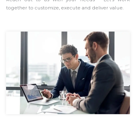
together to customize, execute and deliver value.