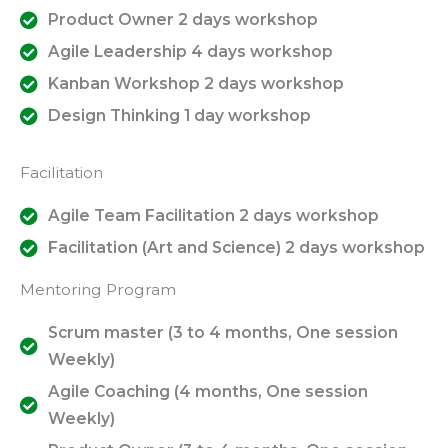
Product Owner 2 days workshop
Agile Leadership 4 days workshop
Kanban Workshop 2 days workshop
Design Thinking 1 day workshop
Facilitation
Agile Team Facilitation 2 days workshop
Facilitation (Art and Science) 2 days workshop
Mentoring Program
Scrum master (3 to 4 months, One session
Weekly)
Agile Coaching (4 months, One session
Weekly)