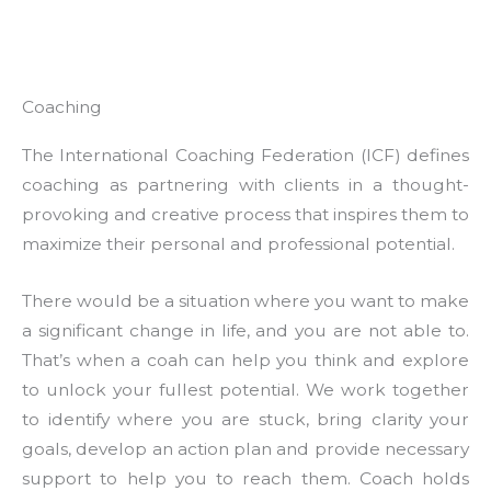
Coaching
The International Coaching Federation (ICF) defines
coaching as partnering with clients in a thought-
provoking and creative process that inspires them to
maximize their personal and professional potential.
There would be a situation where you want to make
a significant change in life, and you are not able to.
That’s when a coah can help you think and explore
to unlock your fullest potential. We work together
to identify where you are stuck, bring clarity your
goals, develop an action plan and provide necessary
support to help you to reach them. Coach holds