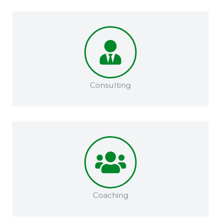
Consulting
Coaching​