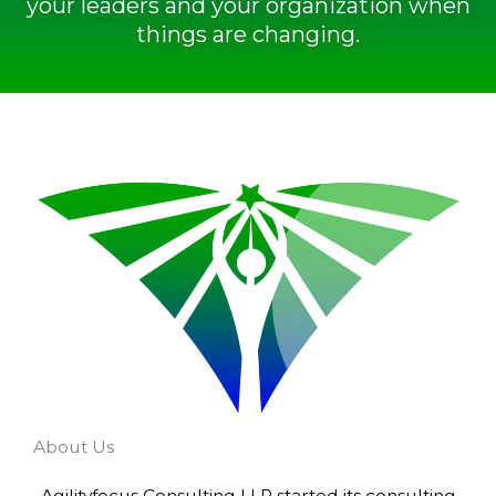
your leaders and your organization when
things are changing.
About Us
Agilityfocus Consulting LLP started its consulting