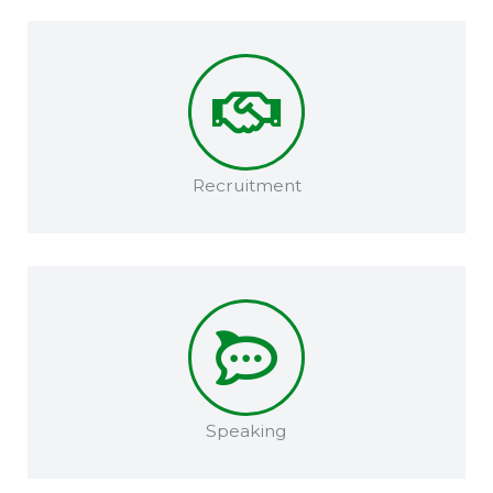
Recruitment​
Speaking​​