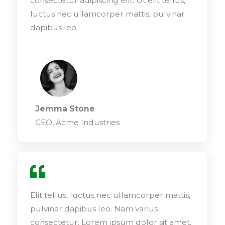
consectetur adipiscing elit. Ut elit tellus,
luctus nec ullamcorper mattis, pulvinar
dapibus leo.
Jemma Stone
CEO, Acme Industries
Elit tellus, luctus nec ullamcorper mattis,
pulvinar dapibus leo. Nam varius
consectetur. Lorem ipsum dolor sit amet,