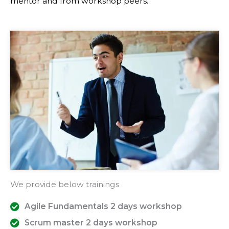
mentor and from workshop peers.
We provide below trainings
Agile Fundamentals 2 days workshop
Scrum master 2 days workshop