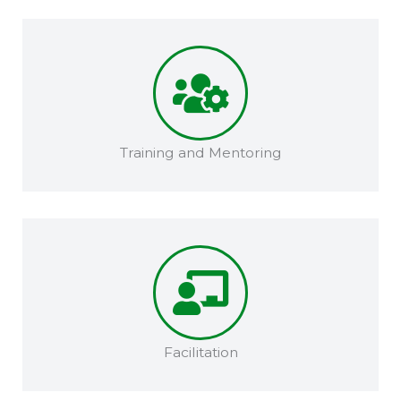
Training and Mentoring​​
Facilitation​