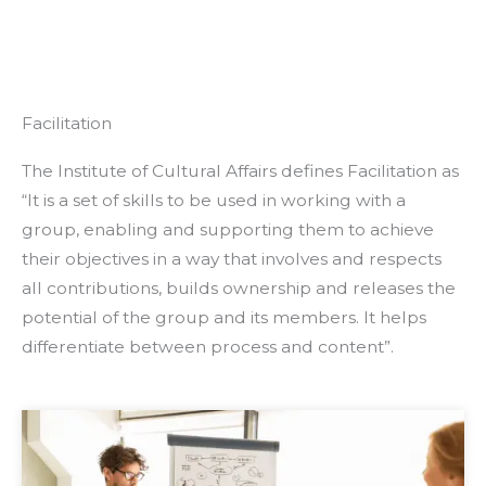
Facilitation
The Institute of Cultural Affairs defines Facilitation as
“It is a set of skills to be used in working with a
group, enabling and supporting them to achieve
their objectives in a way that involves and respects
all contributions, builds ownership and releases the
potential of the group and its members. It helps
differentiate between process and content”.