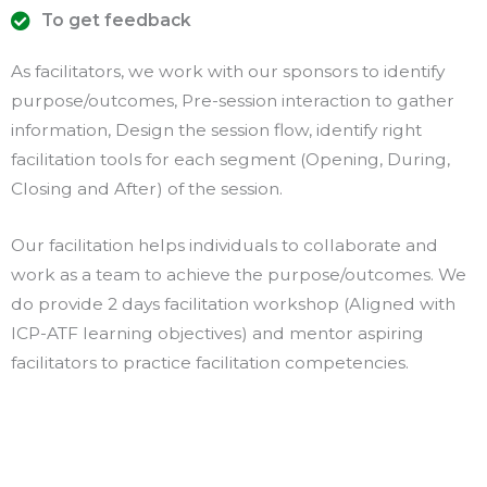
To get feedback
As facilitators, we work with our sponsors to identify
purpose/outcomes, Pre-session interaction to gather
information, Design the session flow, identify right
facilitation tools for each segment (Opening, During,
Closing and After) of the session.
Our facilitation helps individuals to collaborate and
work as a team to achieve the purpose/outcomes. We
do provide 2 days facilitation workshop (Aligned with
ICP-ATF learning objectives) and mentor aspiring
facilitators to practice facilitation competencies.