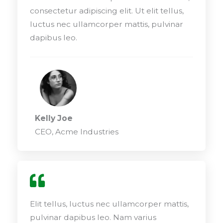
consectetur adipiscing elit. Ut elit tellus,
luctus nec ullamcorper mattis, pulvinar
dapibus leo.
Kelly Joe
CEO, Acme Industries
Elit tellus, luctus nec ullamcorper mattis,
pulvinar dapibus leo. Nam varius