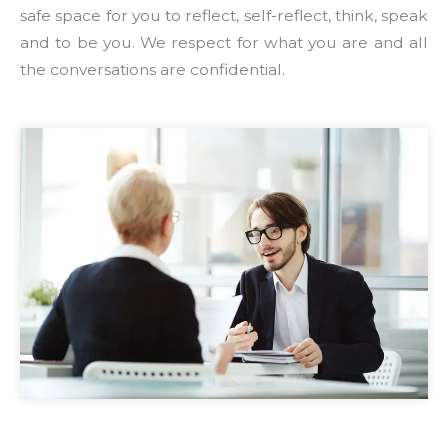
safe space for you to reflect, self-reflect, think, speak
and to be you. We respect for what you are and all
the conversations are confidential.