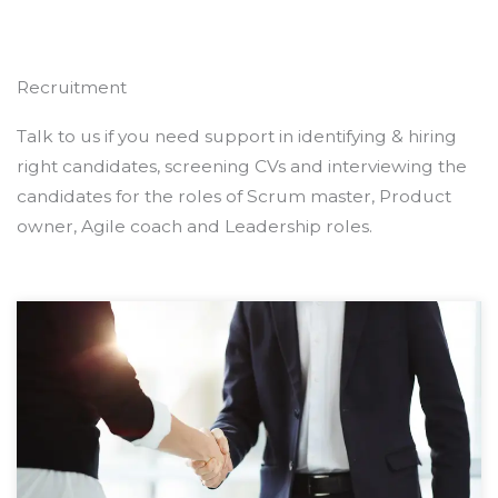
Recruitment
Talk to us if you need support in identifying & hiring
right candidates, screening CVs and interviewing the
candidates for the roles of Scrum master, Product
owner, Agile coach and Leadership roles.