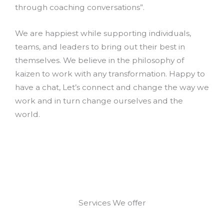
through coaching conversations”.
We are happiest while supporting individuals,
teams, and leaders to bring out their best in
themselves. We believe in the philosophy of
kaizen to work with any transformation. Happy to
have a chat, Let’s connect and change the way we
work and in turn change ourselves and the
world.
Services We offer