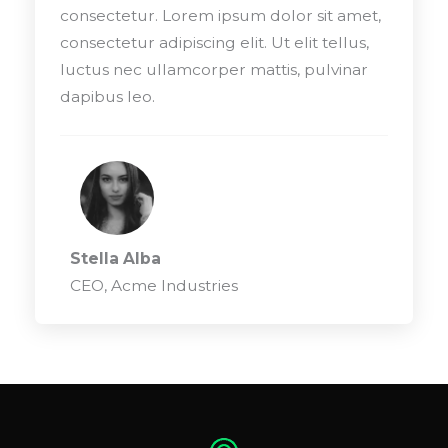
consectetur. Lorem ipsum dolor sit amet,
consectetur adipiscing elit. Ut elit tellus,
luctus nec ullamcorper mattis, pulvinar
dapibus leo.
Stella Alba
CEO, Acme Industries