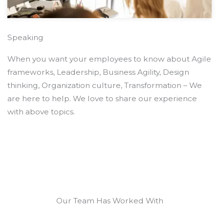
Speaking
When you want your employees to know about Agile
frameworks, Leadership, Business Agility, Design
thinking, Organization culture, Transformation – We
are here to help. We love to share our experience
with above topics.
Our Team Has Worked With