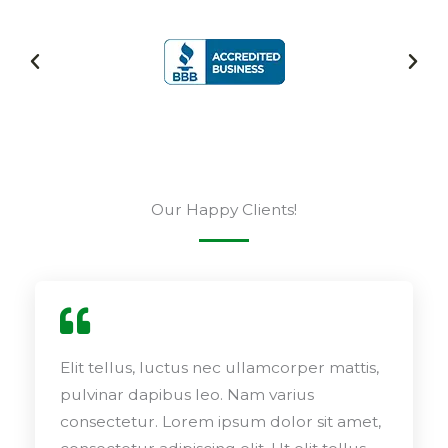
Our Happy Clients!
Elit tellus, luctus nec ullamcorper mattis,
pulvinar dapibus leo. Nam varius
consectetur. Lorem ipsum dolor sit amet,