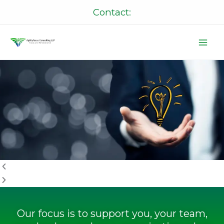
Skip
Contact:
to
content
P
N
r
e
e
x
v
t
i
o
u
s
Our focus is to support you, your team,