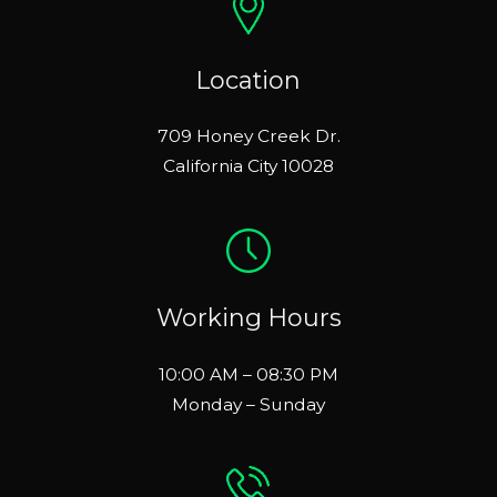
Location
709 Honey Creek Dr.
California City 10028
Working Hours
10:00 AM – 08:30 PM
Monday – Sunday