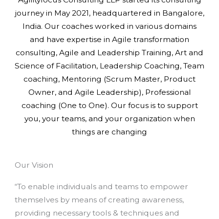
journey in May 2021, headquartered in Bangalore,
India. Our coaches worked in various domains
and have expertise in Agile transformation
consulting, Agile and Leadership Training, Art and
Science of Facilitation, Leadership Coaching, Team
coaching, Mentoring (Scrum Master, Product
Owner, and Agile Leadership), Professional
coaching (One to One). Our focus is to support
you, your teams, and your organization when
things are changing
Our Vision
“To enable individuals and teams to empower
themselves by means of creating awareness,
providing necessary tools & techniques and