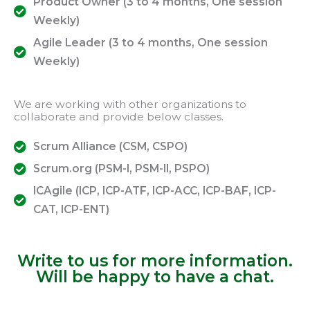
Product Owner (3 to 4 months, One session
Weekly)
Agile Leader (3 to 4 months, One session
Weekly)
We are working with other organizations to
collaborate and provide below classes.
Scrum Alliance (CSM, CSPO)
Scrum.org (PSM-I, PSM-II, PSPO)
ICAgile (ICP, ICP-ATF, ICP-ACC, ICP-BAF, ICP-
CAT, ICP-ENT)
Write to us for more information.
Will be happy to have a chat.