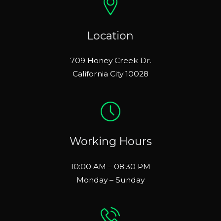
Location
709 Honey Creek Dr.
California City 10028
Working Hours
10:00 AM – 08:30 PM
Monday – Sunday