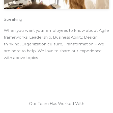
Speaking
When you want your employees to know about Agile
frameworks, Leadership, Business Agility, Design
thinking, Organization culture, Transformation – We
are here to help. We love to share our experience
with above topics.
Our Team Has Worked With