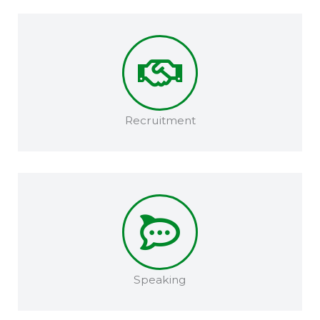
Recruitment​
Speaking​​