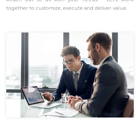
together to customize, execute and deliver value.