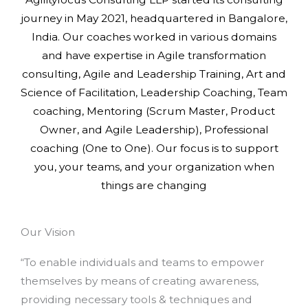
journey in May 2021, headquartered in Bangalore,
India. Our coaches worked in various domains
and have expertise in Agile transformation
consulting, Agile and Leadership Training, Art and
Science of Facilitation, Leadership Coaching, Team
coaching, Mentoring (Scrum Master, Product
Owner, and Agile Leadership), Professional
coaching (One to One). Our focus is to support
you, your teams, and your organization when
things are changing
Our Vision
“To enable individuals and teams to empower
themselves by means of creating awareness,
providing necessary tools & techniques and