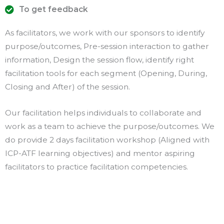
To get feedback
As facilitators, we work with our sponsors to identify
purpose/outcomes, Pre-session interaction to gather
information, Design the session flow, identify right
facilitation tools for each segment (Opening, During,
Closing and After) of the session.
Our facilitation helps individuals to collaborate and
work as a team to achieve the purpose/outcomes. We
do provide 2 days facilitation workshop (Aligned with
ICP-ATF learning objectives) and mentor aspiring
facilitators to practice facilitation competencies.