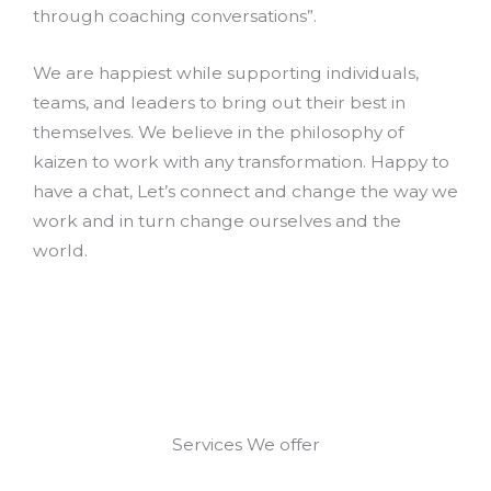
through coaching conversations”.
We are happiest while supporting individuals,
teams, and leaders to bring out their best in
themselves. We believe in the philosophy of
kaizen to work with any transformation. Happy to
have a chat, Let’s connect and change the way we
work and in turn change ourselves and the
world.
Services We offer