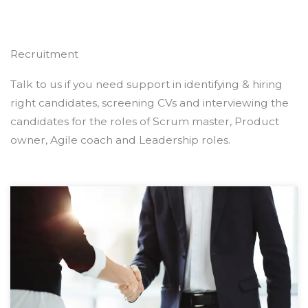
Recruitment
Talk to us if you need support in identifying & hiring
right candidates, screening CVs and interviewing the
candidates for the roles of Scrum master, Product
owner, Agile coach and Leadership roles.