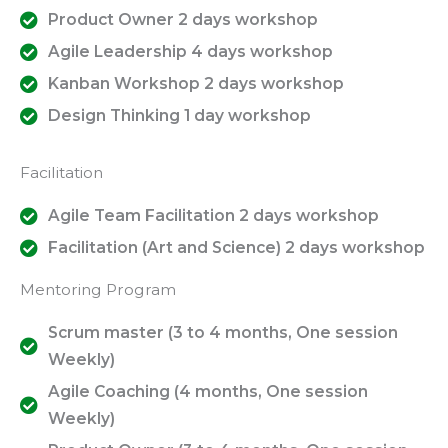
Product Owner 2 days workshop
Agile Leadership 4 days workshop
Kanban Workshop 2 days workshop
Design Thinking 1 day workshop
Facilitation
Agile Team Facilitation 2 days workshop
Facilitation (Art and Science) 2 days workshop
Mentoring Program
Scrum master (3 to 4 months, One session
Weekly)
Agile Coaching (4 months, One session
Weekly)