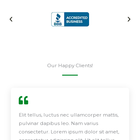
Our Happy Clients!
Elit tellus, luctus nec ullamcorper mattis,
pulvinar dapibus leo. Nam varius
consectetur. Lorem ipsum dolor sit amet,