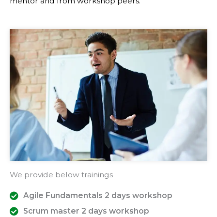
mentor and from workshop peers.
We provide below trainings
Agile Fundamentals 2 days workshop
Scrum master 2 days workshop