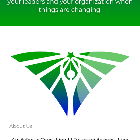
your leaders and your organization when
things are changing.
About Us
Agilityfocus Consulting LLP started its consulting