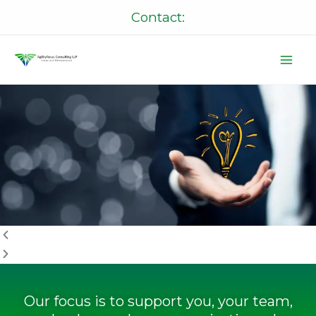
Skip
Contact:
to
content
P
N
r
e
e
x
v
t
i
o
u
s
Our focus is to support you, your team,