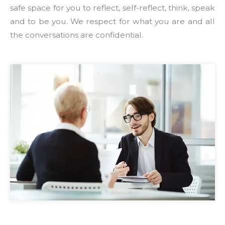
safe space for you to reflect, self-reflect, think, speak
and to be you. We respect for what you are and all
the conversations are confidential.