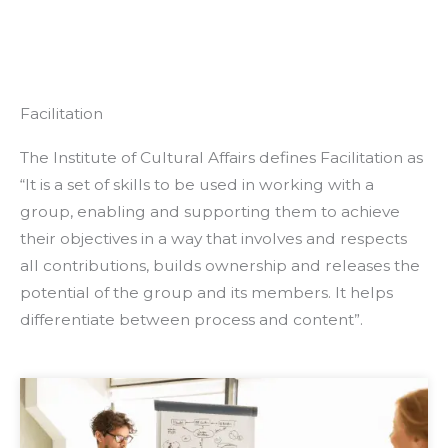
Facilitation
The Institute of Cultural Affairs defines Facilitation as
“It is a set of skills to be used in working with a
group, enabling and supporting them to achieve
their objectives in a way that involves and respects
all contributions, builds ownership and releases the
potential of the group and its members. It helps
differentiate between process and content”.