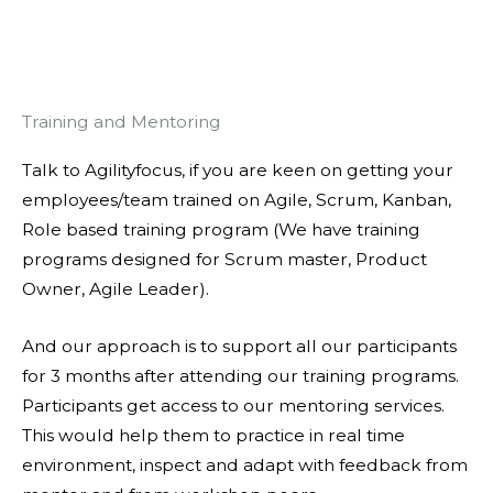
Training and Mentoring
Talk to Agilityfocus, if you are keen on getting your
employees/team trained on Agile, Scrum, Kanban,
Role based training program (We have training
programs designed for Scrum master, Product
Owner, Agile Leader).
And our approach is to support all our participants
for 3 months after attending our training programs.
Participants get access to our mentoring services.
This would help them to practice in real time
environment, inspect and adapt with feedback from