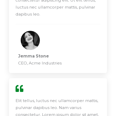
consectetur adipiscing elit. Ut elit tellus,
luctus nec ullamcorper mattis, pulvinar
dapibus leo.
Jemma Stone
CEO, Acme Industries
Elit tellus, luctus nec ullamcorper mattis,
pulvinar dapibus leo. Nam varius
consectetur. Lorem ipsum dolor sit amet,