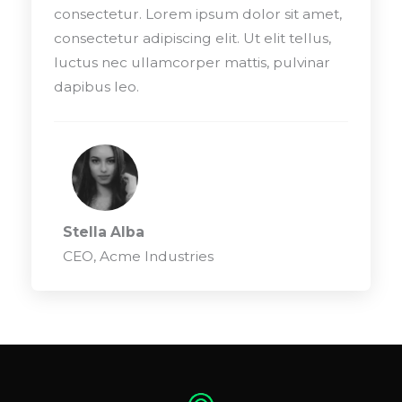
consectetur. Lorem ipsum dolor sit amet,
consectetur adipiscing elit. Ut elit tellus,
luctus nec ullamcorper mattis, pulvinar
dapibus leo.
Stella Alba
CEO, Acme Industries