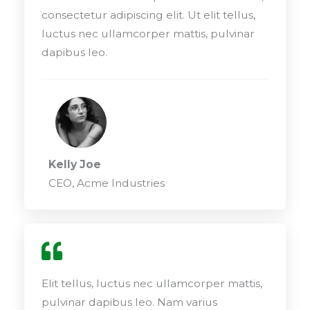
consectetur adipiscing elit. Ut elit tellus,
luctus nec ullamcorper mattis, pulvinar
dapibus leo.
Kelly Joe
CEO, Acme Industries
Elit tellus, luctus nec ullamcorper mattis,
pulvinar dapibus leo. Nam varius