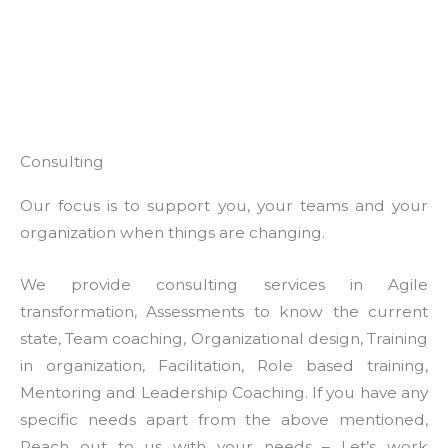
Consulting
Our focus is to support you, your teams and your
organization when things are changing.
We provide consulting services in Agile
transformation, Assessments to know the current
state, Team coaching, Organizational design, Training
in organization, Facilitation, Role based training,
Mentoring and Leadership Coaching. If you have any
specific needs apart from the above mentioned,
Reach out to us with your needs – Let’s work