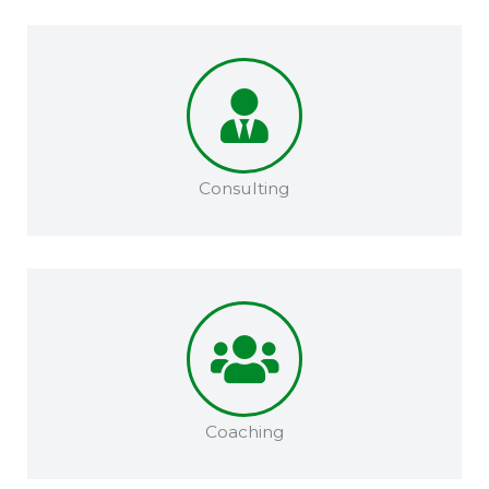
Consulting
Coaching​