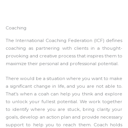
Coaching
The International Coaching Federation (ICF) defines
coaching as partnering with clients in a thought-
provoking and creative process that inspires them to
maximize their personal and professional potential.
There would be a situation where you want to make
a significant change in life, and you are not able to.
That’s when a coah can help you think and explore
to unlock your fullest potential. We work together
to identify where you are stuck, bring clarity your
goals, develop an action plan and provide necessary
support to help you to reach them. Coach holds