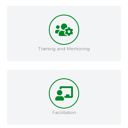
Training and Mentoring​​
Facilitation​