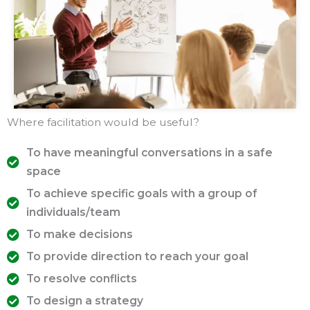
Where facilitation would be useful?
To have meaningful conversations in a safe
space
To achieve specific goals with a group of
individuals/team
To make decisions
To provide direction to reach your goal
To resolve conflicts
To design a strategy