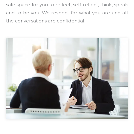
safe space for you to reflect, self-reflect, think, speak
and to be you. We respect for what you are and all
the conversations are confidential.