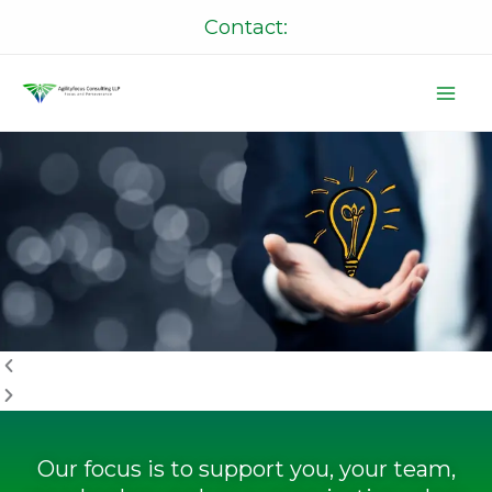
Skip
Contact:
to
content
P
N
r
e
e
x
v
t
i
o
u
s
Our focus is to support you, your team,