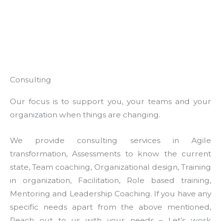
Consulting
Our focus is to support you, your teams and your
organization when things are changing.
We provide consulting services in Agile
transformation, Assessments to know the current
state, Team coaching, Organizational design, Training
in organization, Facilitation, Role based training,
Mentoring and Leadership Coaching. If you have any
specific needs apart from the above mentioned,
Reach out to us with your needs – Let’s work