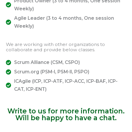
Product Owner (3 to 4 months, One session
Weekly)
Agile Leader (3 to 4 months, One session
Weekly)
We are working with other organizations to
collaborate and provide below classes.
Scrum Alliance (CSM, CSPO)
Scrum.org (PSM-I, PSM-II, PSPO)
ICAgile (ICP, ICP-ATF, ICP-ACC, ICP-BAF, ICP-
CAT, ICP-ENT)
Write to us for more information.
Will be happy to have a chat.