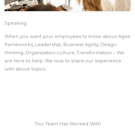
Speaking
When you want your employees to know about Agile
frameworks, Leadership, Business Agility, Design
thinking, Organization culture, Transformation – We
are here to help. We love to share our experience
with above topics.
Our Team Has Worked With