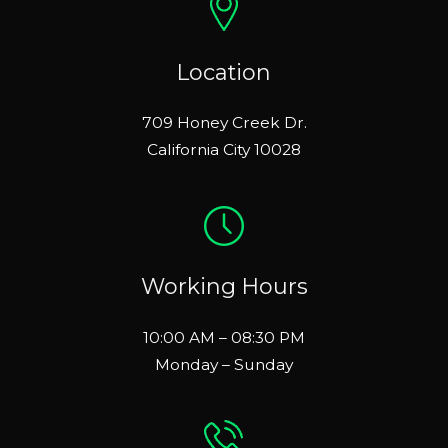
Location
709 Honey Creek Dr.
California City 10028
Working Hours
10:00 AM – 08:30 PM
Monday – Sunday