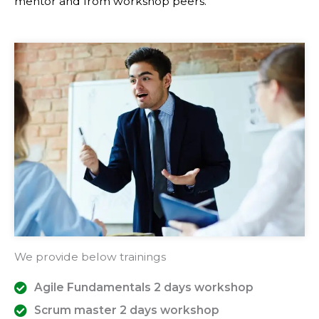
mentor and from workshop peers.
We provide below trainings
Agile Fundamentals 2 days workshop
Scrum master 2 days workshop