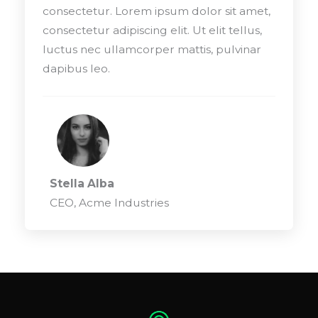
consectetur. Lorem ipsum dolor sit amet,
consectetur adipiscing elit. Ut elit tellus,
luctus nec ullamcorper mattis, pulvinar
dapibus leo.
Stella Alba
CEO, Acme Industries