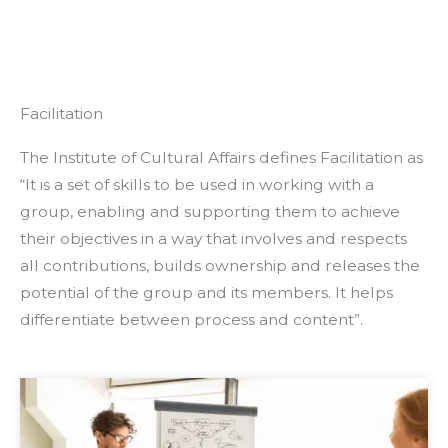
Facilitation
The Institute of Cultural Affairs defines Facilitation as
“It is a set of skills to be used in working with a
group, enabling and supporting them to achieve
their objectives in a way that involves and respects
all contributions, builds ownership and releases the
potential of the group and its members. It helps
differentiate between process and content”.