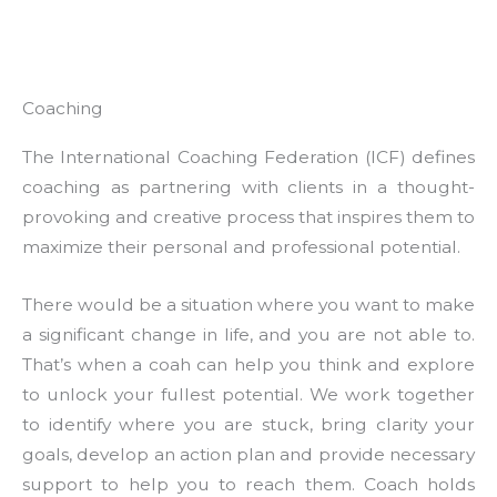
Coaching
The International Coaching Federation (ICF) defines
coaching as partnering with clients in a thought-
provoking and creative process that inspires them to
maximize their personal and professional potential.
There would be a situation where you want to make
a significant change in life, and you are not able to.
That’s when a coah can help you think and explore
to unlock your fullest potential. We work together
to identify where you are stuck, bring clarity your
goals, develop an action plan and provide necessary
support to help you to reach them. Coach holds