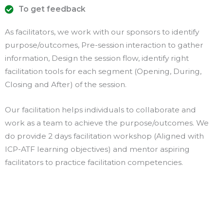
To get feedback
As facilitators, we work with our sponsors to identify
purpose/outcomes, Pre-session interaction to gather
information, Design the session flow, identify right
facilitation tools for each segment (Opening, During,
Closing and After) of the session.
Our facilitation helps individuals to collaborate and
work as a team to achieve the purpose/outcomes. We
do provide 2 days facilitation workshop (Aligned with
ICP-ATF learning objectives) and mentor aspiring
facilitators to practice facilitation competencies.