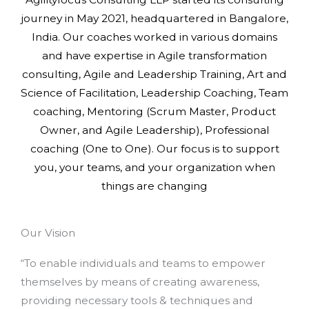
journey in May 2021, headquartered in Bangalore,
India. Our coaches worked in various domains
and have expertise in Agile transformation
consulting, Agile and Leadership Training, Art and
Science of Facilitation, Leadership Coaching, Team
coaching, Mentoring (Scrum Master, Product
Owner, and Agile Leadership), Professional
coaching (One to One). Our focus is to support
you, your teams, and your organization when
things are changing
Our Vision
“To enable individuals and teams to empower
themselves by means of creating awareness,
providing necessary tools & techniques and