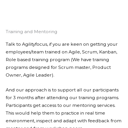
Training and Mentoring
Talk to Agilityfocus, if you are keen on getting your
employees/team trained on Agile, Scrum, Kanban,
Role based training program (We have training
programs designed for Scrum master, Product
Owner, Agile Leader).
And our approach is to support all our participants
for 3 months after attending our training programs.
Participants get access to our mentoring services.
This would help them to practice in real time
environment, inspect and adapt with feedback from