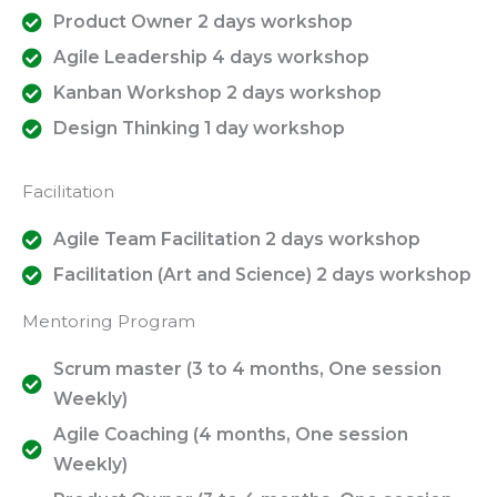
Product Owner 2 days workshop
Agile Leadership 4 days workshop
Kanban Workshop 2 days workshop
Design Thinking 1 day workshop
Facilitation
Agile Team Facilitation 2 days workshop
Facilitation (Art and Science) 2 days workshop
Mentoring Program
Scrum master (3 to 4 months, One session
Weekly)
Agile Coaching (4 months, One session
Weekly)