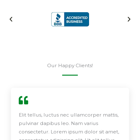
Our Happy Clients!
Elit tellus, luctus nec ullamcorper mattis,
pulvinar dapibus leo. Nam varius
consectetur. Lorem ipsum dolor sit amet,