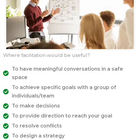
Where facilitation would be useful?
To have meaningful conversations in a safe
space
To achieve specific goals with a group of
individuals/team
To make decisions
To provide direction to reach your goal
To resolve conflicts
To design a strategy