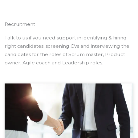
Recruitment
Talk to us if you need support in identifying & hiring
right candidates, screening CVs and interviewing the
candidates for the roles of Scrum master, Product
owner, Agile coach and Leadership roles.