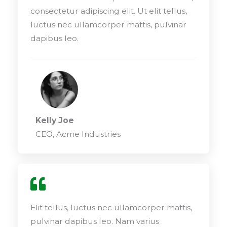
consectetur adipiscing elit. Ut elit tellus,
luctus nec ullamcorper mattis, pulvinar
dapibus leo.
Kelly Joe
CEO, Acme Industries
Elit tellus, luctus nec ullamcorper mattis,
pulvinar dapibus leo. Nam varius