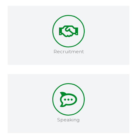
Recruitment​
Speaking​​