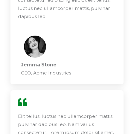
consectetur adipiscing elit. Ut elit tellus,
luctus nec ullamcorper mattis, pulvinar
dapibus leo.
Jemma Stone
CEO, Acme Industries
Elit tellus, luctus nec ullamcorper mattis,
pulvinar dapibus leo. Nam varius
consectetur. Lorem ipsum dolor sit amet,