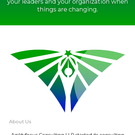
your leaders and your organization when
things are changing.
About Us
Agilityfocus Consulting LLP started its consulting