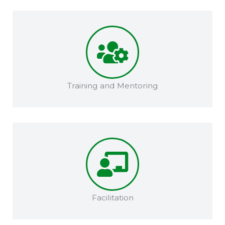
Training and Mentoring​​
Facilitation​