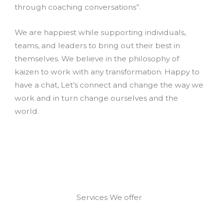
through coaching conversations”.
We are happiest while supporting individuals,
teams, and leaders to bring out their best in
themselves. We believe in the philosophy of
kaizen to work with any transformation. Happy to
have a chat, Let’s connect and change the way we
work and in turn change ourselves and the
world.
Services We offer