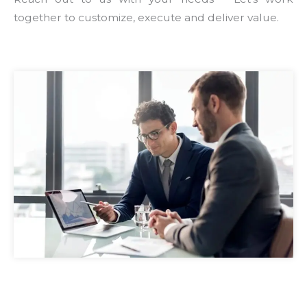
together to customize, execute and deliver value.