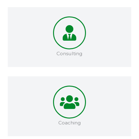
Consulting
Coaching​