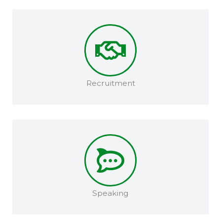
Recruitment​
Speaking​​