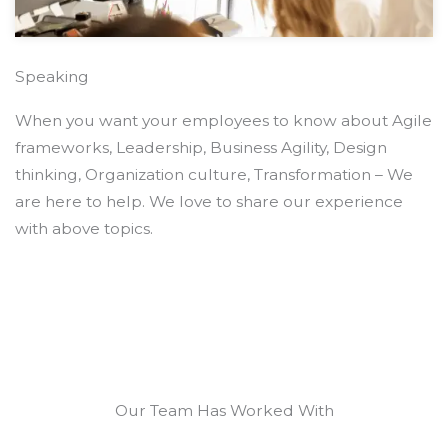
Speaking
When you want your employees to know about Agile
frameworks, Leadership, Business Agility, Design
thinking, Organization culture, Transformation – We
are here to help. We love to share our experience
with above topics.
Our Team Has Worked With