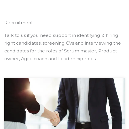
Recruitment
Talk to us if you need support in identifying & hiring
right candidates, screening CVs and interviewing the
candidates for the roles of Scrum master, Product
owner, Agile coach and Leadership roles.