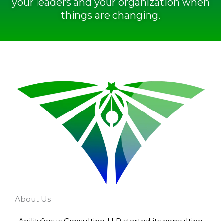
your leaders and your organization when
things are changing.
About Us
Agilityfocus Consulting LLP started its consulting