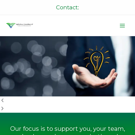
Skip
Contact:
to
content
P
N
r
e
e
x
v
t
i
o
u
s
Our focus is to support you, your team,