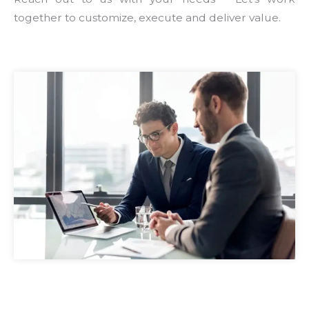
together to customize, execute and deliver value.