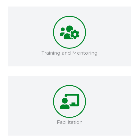
Training and Mentoring​​
Facilitation​