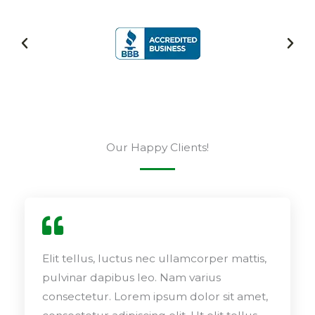
Our Happy Clients!
Elit tellus, luctus nec ullamcorper mattis,
pulvinar dapibus leo. Nam varius
consectetur. Lorem ipsum dolor sit amet,