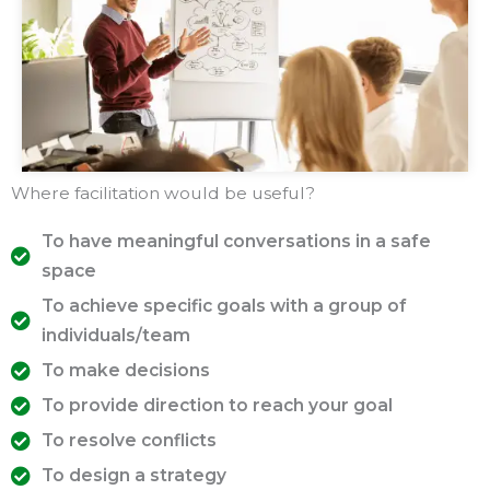
Where facilitation would be useful?
To have meaningful conversations in a safe
space
To achieve specific goals with a group of
individuals/team
To make decisions
To provide direction to reach your goal
To resolve conflicts
To design a strategy