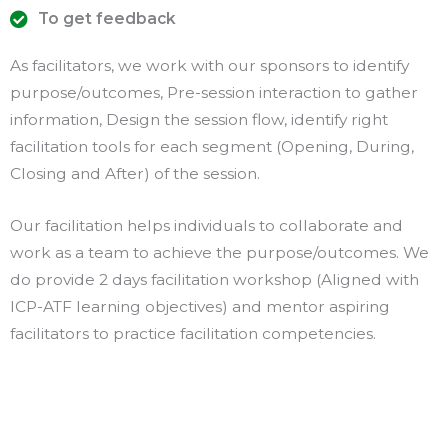
To get feedback
As facilitators, we work with our sponsors to identify
purpose/outcomes, Pre-session interaction to gather
information, Design the session flow, identify right
facilitation tools for each segment (Opening, During,
Closing and After) of the session.
Our facilitation helps individuals to collaborate and
work as a team to achieve the purpose/outcomes. We
do provide 2 days facilitation workshop (Aligned with
ICP-ATF learning objectives) and mentor aspiring
facilitators to practice facilitation competencies.