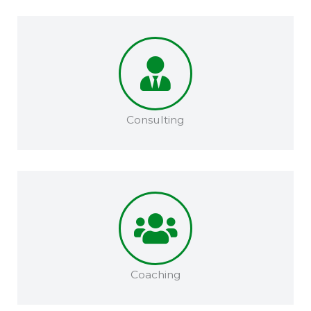
Consulting
Coaching​