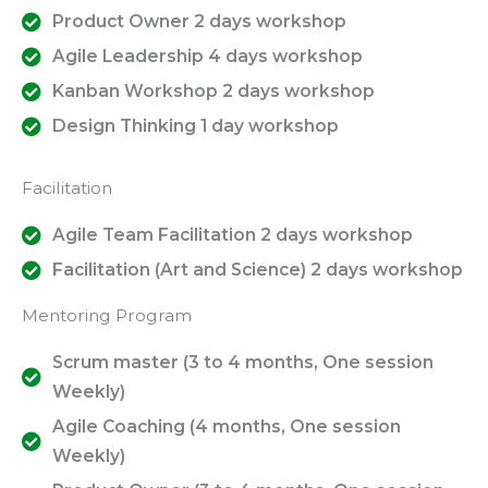
Product Owner 2 days workshop
Agile Leadership 4 days workshop
Kanban Workshop 2 days workshop
Design Thinking 1 day workshop
Facilitation
Agile Team Facilitation 2 days workshop
Facilitation (Art and Science) 2 days workshop
Mentoring Program
Scrum master (3 to 4 months, One session
Weekly)
Agile Coaching (4 months, One session
Weekly)