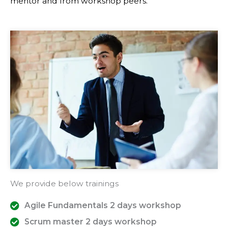
mentor and from workshop peers.
We provide below trainings
Agile Fundamentals 2 days workshop
Scrum master 2 days workshop