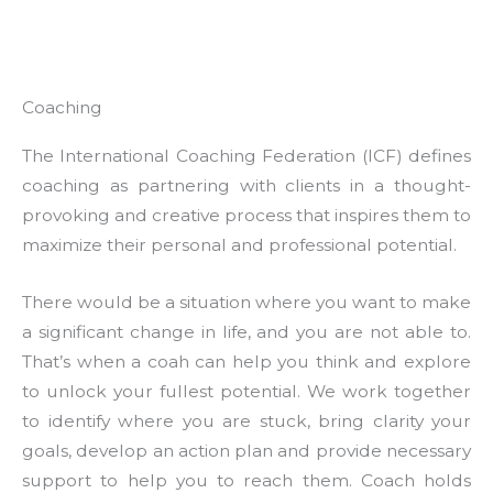
Coaching
The International Coaching Federation (ICF) defines
coaching as partnering with clients in a thought-
provoking and creative process that inspires them to
maximize their personal and professional potential.
There would be a situation where you want to make
a significant change in life, and you are not able to.
That’s when a coah can help you think and explore
to unlock your fullest potential. We work together
to identify where you are stuck, bring clarity your
goals, develop an action plan and provide necessary
support to help you to reach them. Coach holds