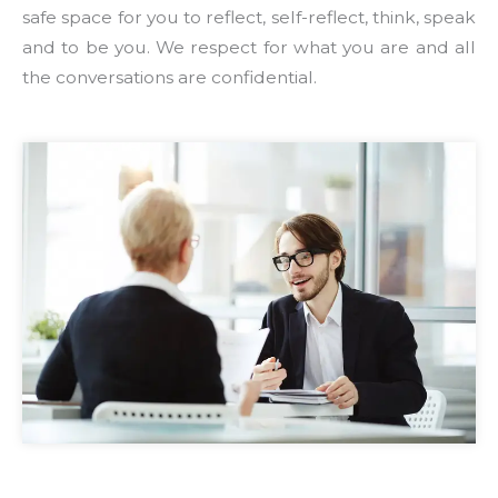
safe space for you to reflect, self-reflect, think, speak
and to be you. We respect for what you are and all
the conversations are confidential.