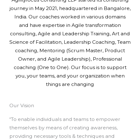
journey in May 2021, headquartered in Bangalore,
India. Our coaches worked in various domains
and have expertise in Agile transformation
consulting, Agile and Leadership Training, Art and
Science of Facilitation, Leadership Coaching, Team
coaching, Mentoring (Scrum Master, Product
Owner, and Agile Leadership), Professional
coaching (One to One). Our focus is to support
you, your teams, and your organization when
things are changing
Our Vision
“To enable individuals and teams to empower
themselves by means of creating awareness,
providing necessary tools & techniques and