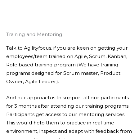
Training and Mentoring
Talk to Agilityfocus, if you are keen on getting your
employees/team trained on Agile, Scrum, Kanban,
Role based training program (We have training
programs designed for Scrum master, Product
Owner, Agile Leader).
And our approach is to support all our participants
for 3 months after attending our training programs.
Participants get access to our mentoring services.
This would help them to practice in real time
environment, inspect and adapt with feedback from