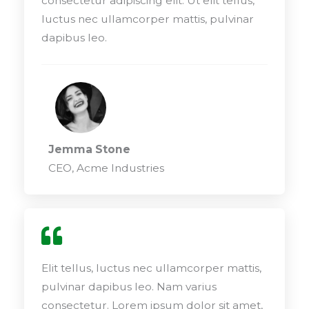
consectetur adipiscing elit. Ut elit tellus,
luctus nec ullamcorper mattis, pulvinar
dapibus leo.
Jemma Stone
CEO, Acme Industries
Elit tellus, luctus nec ullamcorper mattis,
pulvinar dapibus leo. Nam varius
consectetur. Lorem ipsum dolor sit amet,