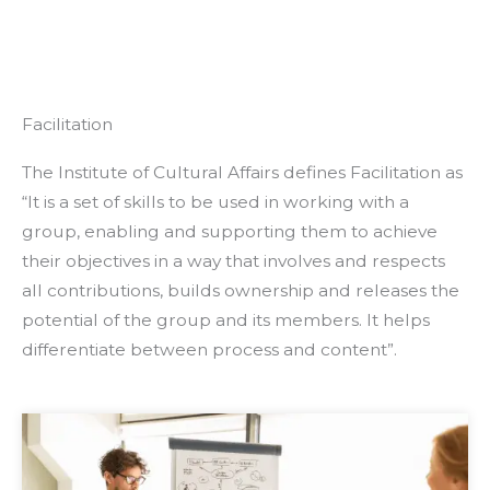
Facilitation
The Institute of Cultural Affairs defines Facilitation as
“It is a set of skills to be used in working with a
group, enabling and supporting them to achieve
their objectives in a way that involves and respects
all contributions, builds ownership and releases the
potential of the group and its members. It helps
differentiate between process and content”.