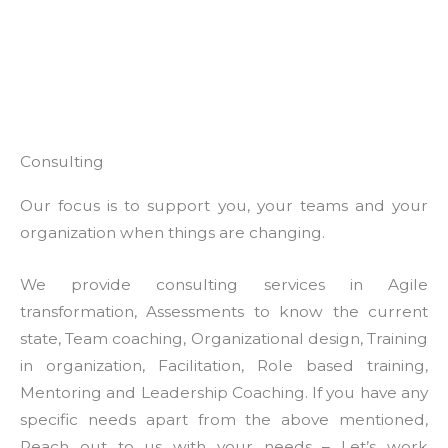
Consulting
Our focus is to support you, your teams and your
organization when things are changing.
We provide consulting services in Agile
transformation, Assessments to know the current
state, Team coaching, Organizational design, Training
in organization, Facilitation, Role based training,
Mentoring and Leadership Coaching. If you have any
specific needs apart from the above mentioned,
Reach out to us with your needs – Let’s work