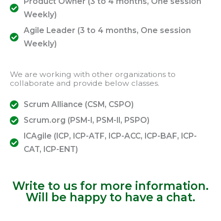
Product Owner (3 to 4 months, One session
Weekly)
Agile Leader (3 to 4 months, One session
Weekly)
We are working with other organizations to
collaborate and provide below classes.
Scrum Alliance (CSM, CSPO)
Scrum.org (PSM-I, PSM-II, PSPO)
ICAgile (ICP, ICP-ATF, ICP-ACC, ICP-BAF, ICP-
CAT, ICP-ENT)
Write to us for more information.
Will be happy to have a chat.