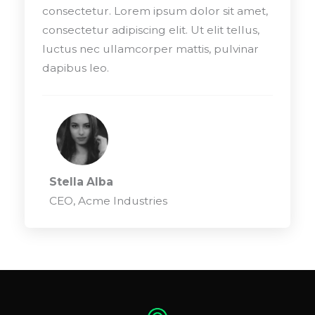
consectetur. Lorem ipsum dolor sit amet,
consectetur adipiscing elit. Ut elit tellus,
luctus nec ullamcorper mattis, pulvinar
dapibus leo.
Stella Alba
CEO, Acme Industries