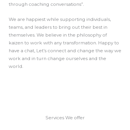
through coaching conversations”.
We are happiest while supporting individuals,
teams, and leaders to bring out their best in
themselves. We believe in the philosophy of
kaizen to work with any transformation. Happy to
have a chat, Let’s connect and change the way we
work and in turn change ourselves and the
world.
Services We offer