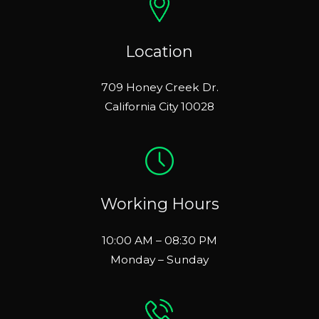
Location
709 Honey Creek Dr.
California City 10028
Working Hours
10:00 AM – 08:30 PM
Monday – Sunday