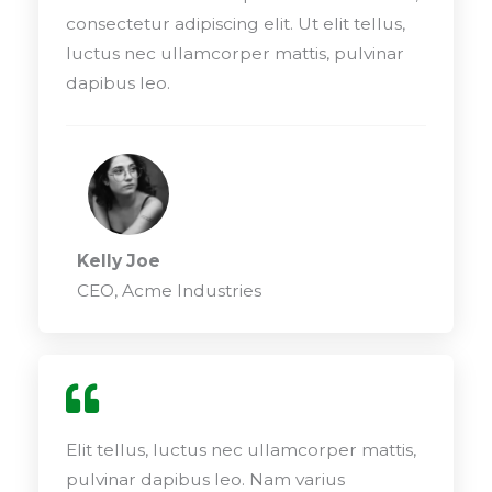
consectetur adipiscing elit. Ut elit tellus,
luctus nec ullamcorper mattis, pulvinar
dapibus leo.
Kelly Joe
CEO, Acme Industries
Elit tellus, luctus nec ullamcorper mattis,
pulvinar dapibus leo. Nam varius