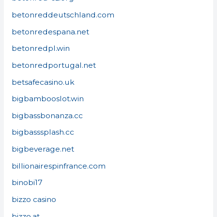
betonreddeutschland.com
betonredespana.net
betonredpl.win
betonredportugal.net
betsafecasino.uk
bigbambooslot.win
bigbassbonanza.cc
bigbasssplash.cc
bigbeverage.net
billionairespinfrance.com
binobi17
bizzo casino
bizzo.at