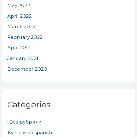
May 2022
April 2022
March 2022
February 2022
April 2021
January 2021
December 2020
Categories
! Без рубрики
1win casino spanish