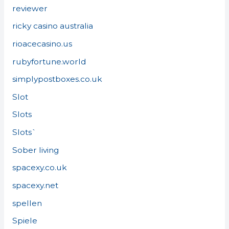
reviewer
ricky casino australia
rioacecasino.us
rubyfortune.world
simplypostboxes.co.uk
Slot
Slots
Slots`
Sober living
spacexy.co.uk
spacexy.net
spellen
Spiele