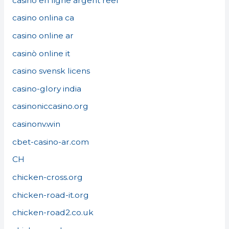
casino en ligne argent reel
casino onlina ca
casino online ar
casinò online it
casino svensk licens
casino-glory india
casinoniccasino.org
casinonv.win
cbet-casino-ar.com
CH
chicken-cross.org
chicken-road-it.org
chicken-road2.co.uk