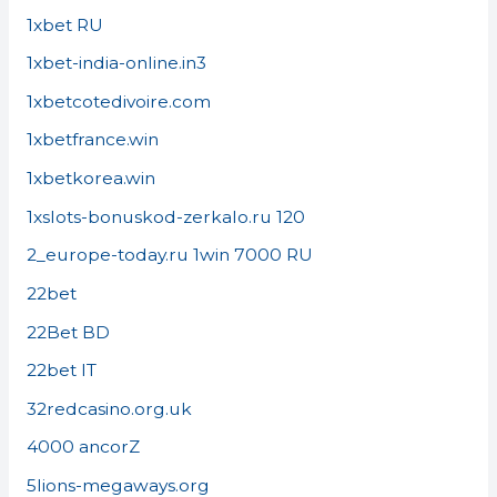
1xbet RU
1xbet-india-online.in3
1xbetcotedivoire.com
1xbetfrance.win
1xbetkorea.win
1xslots-bonuskod-zerkalo.ru 120
2_europe-today.ru 1win 7000 RU
22bet
22Bet BD
22bet IT
32redcasino.org.uk
4000 ancorZ
5lions-megaways.org