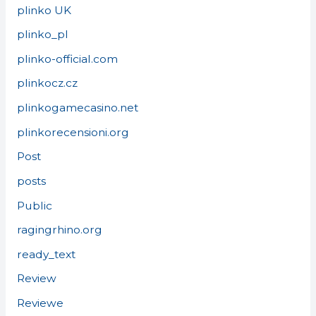
plinko UK
plinko_pl
plinko-official.com
plinkocz.cz
plinkogamecasino.net
plinkorecensioni.org
Post
posts
Public
ragingrhino.org
ready_text
Review
Reviewe