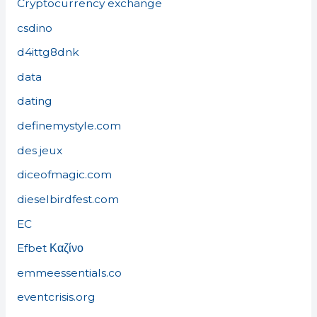
Cryptocurrency exchange
csdino
d4ittg8dnk
data
dating
definemystyle.com
des jeux
diceofmagic.com
dieselbirdfest.com
EC
Efbet Καζίνο
emmeessentials.co
eventcrisis.org