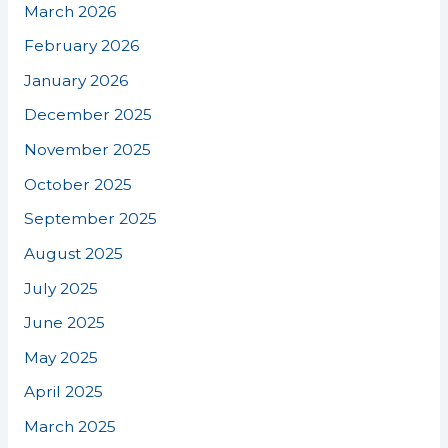
March 2026
February 2026
January 2026
December 2025
November 2025
October 2025
September 2025
August 2025
July 2025
June 2025
May 2025
April 2025
March 2025