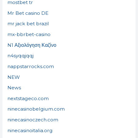
mostbet tr
Mr Bet casino DE
mr jack bet brazil
mx-bbrbet-casino
N1 Αξιολόγηση Καζίνο
n4syqqjqqj
nappstarrocks.com
NEW
News
nextstageco.com
ninecasinobelgium.com
ninecasinoczech.com
ninecasinoitalia.org