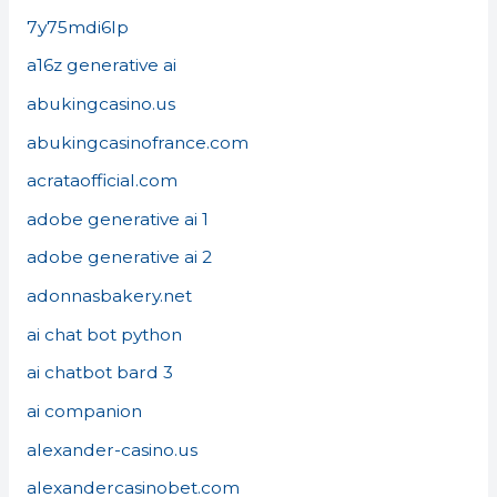
7y75mdi6lp
a16z generative ai
abukingcasino.us
abukingcasinofrance.com
acrataofficial.com
adobe generative ai 1
adobe generative ai 2
adonnasbakery.net
ai chat bot python
ai chatbot bard 3
ai companion
alexander-casino.us
alexandercasinobet.com