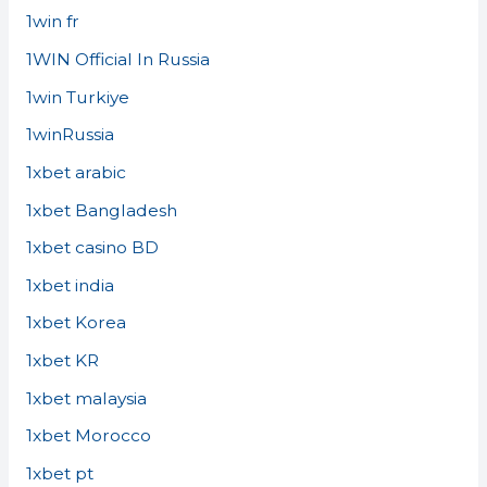
1win fr
1WIN Official In Russia
1win Turkiye
1winRussia
1xbet arabic
1xbet Bangladesh
1xbet casino BD
1xbet india
1xbet Korea
1xbet KR
1xbet malaysia
1xbet Morocco
1xbet pt