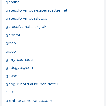
gaming
gatesofolympus-superscatter.net
gatesofolympusslot.cc
gatesofvalhalla.org.uk
general
giochi
gioco
glory-casinos tr
godsgypsy.com
gokspel
google bard ai launch date 1
GOX
gxmblecasinofrance.com