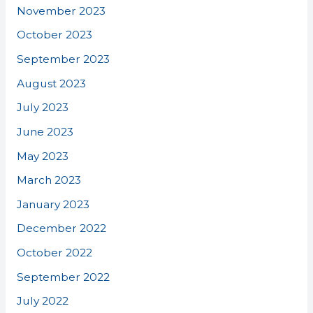
November 2023
October 2023
September 2023
August 2023
July 2023
June 2023
May 2023
March 2023
January 2023
December 2022
October 2022
September 2022
July 2022