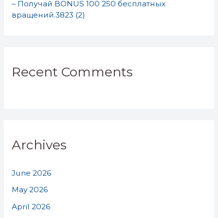
– Получай BONUS 100 250 бесплатных
вращений.3823 (2)
Recent Comments
Archives
June 2026
May 2026
April 2026