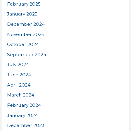
February 2025
January 2025
December 2024
November 2024
October 2024
September 2024
July 2024
June 2024
April 2024
March 2024
February 2024
January 2024
December 2023