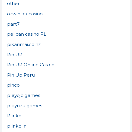
other
ozwin au casino
part7
pelican casino PL
pikarimai.co.nz
Pin UP
Pin UP Online Casino
Pin Up Peru
pinco
playojo.games
playuzu.games
Plinko
plinko in