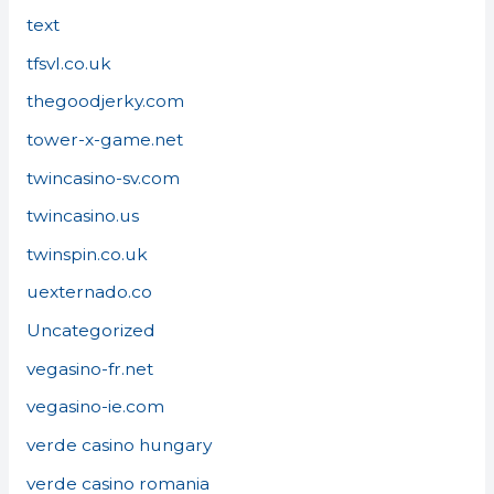
text
tfsvl.co.uk
thegoodjerky.com
tower-x-game.net
twincasino-sv.com
twincasino.us
twinspin.co.uk
uexternado.co
Uncategorized
vegasino-fr.net
vegasino-ie.com
verde casino hungary
verde casino romania