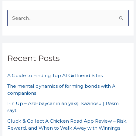
S
e
a
r
Recent Posts
c
h
A Guide to Finding Top AI Girlfriend Sites
f
o
The mental dynamics of forming bonds with AI
companions
r
Pin Up – Azərbaycanın ən yaxşı kazinosu | Rəsmi
:
sayt
Cluck & Collect A Chicken Road App Review – Risk,
Reward, and When to Walk Away with Winnings