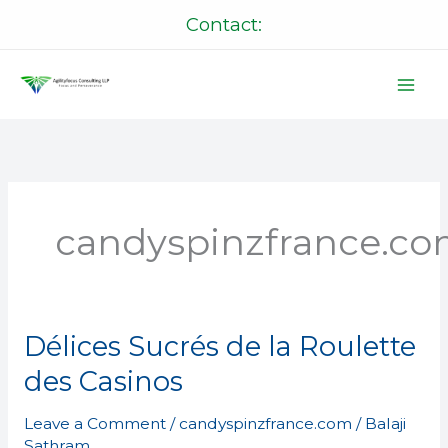
Skip
Contact:
to
content
candyspinzfrance.c
Délices Sucrés de la Roulette
Délices
Sucrés
des Casinos
de
la
Leave a Comment
/
candyspinzfrance.com
/
Balaji
Sathram