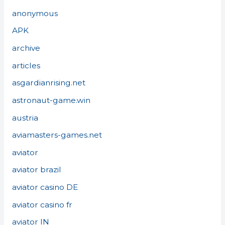
anonymous
APK
archive
articles
asgardianrising.net
astronaut-game.win
austria
aviamasters-games.net
aviator
aviator brazil
aviator casino DE
aviator casino fr
aviator IN