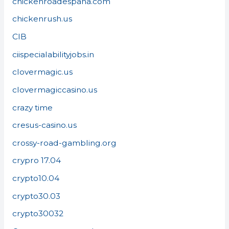
chickenroadespana.com
chickenrush.us
CIB
ciispecialabilityjobs.in
clovermagic.us
clovermagiccasino.us
crazy time
cresus-casino.us
crossy-road-gambling.org
crypro 17.04
crypto10.04
crypto30.03
crypto30032