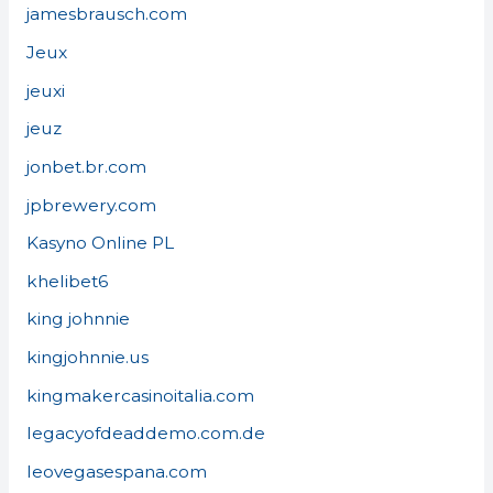
jamesbrausch.com
Jeux
jeuxi
jeuz
jonbet.br.com
jpbrewery.com
Kasyno Online PL
khelibet6
king johnnie
kingjohnnie.us
kingmakercasinoitalia.com
legacyofdeaddemo.com.de
leovegasespana.com