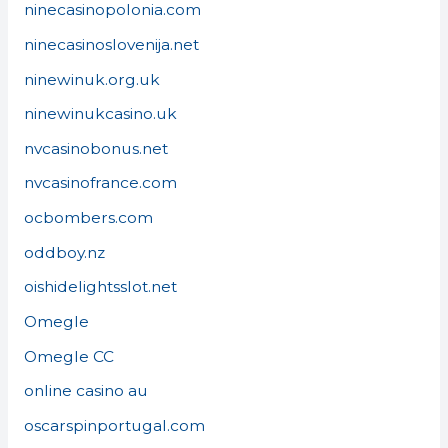
ninecasinopolonia.com
ninecasinoslovenija.net
ninewinuk.org.uk
ninewinukcasino.uk
nvcasinobonus.net
nvcasinofrance.com
ocbombers.com
oddboy.nz
oishidelightsslot.net
Omegle
Omegle CC
online casino au
oscarspinportugal.com