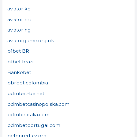
aviator ke
aviator mz
aviator ng
aviatorgame.org.uk
b1bet BR
b1bet brazil
Bankobet
bbrbet colombia
bdmbet-be.net
bdmbetcasinopolska.com
bdmbetitalia.com
bdmbetportugal.com
betonred-cz.org