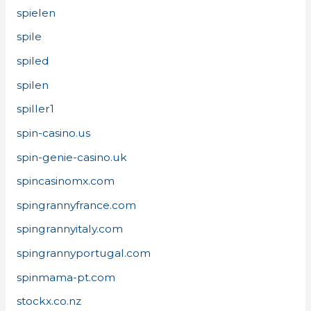
spielen
spile
spiled
spilen
spiller1
spin-casino.us
spin-genie-casino.uk
spincasinomx.com
spingrannyfrance.com
spingrannyitaly.com
spingrannyportugal.com
spinmama-pt.com
stockx.co.nz