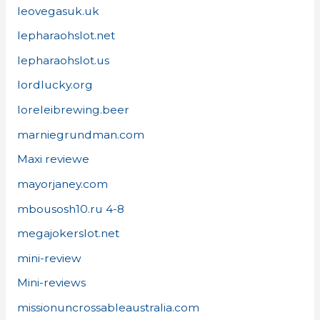
leovegasuk.uk
lepharaohslot.net
lepharaohslot.us
lordlucky.org
loreleibrewing.beer
marniegrundman.com
Maxi reviewe
mayorjaney.com
mbousosh10.ru 4-8
megajokerslot.net
mini-review
Mini-reviews
missionuncrossableaustralia.com