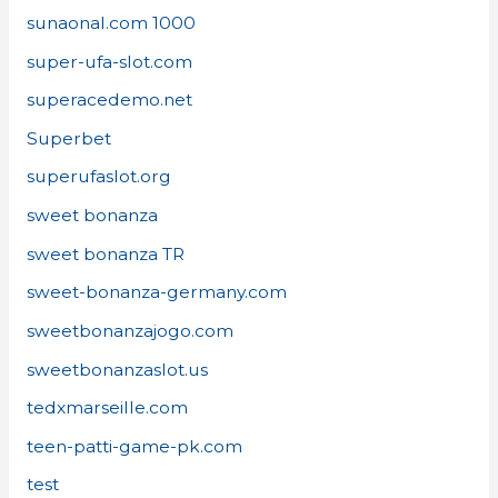
sunaonal.com 1000
super-ufa-slot.com
superacedemo.net
Superbet
superufaslot.org
sweet bonanza
sweet bonanza TR
sweet-bonanza-germany.com
sweetbonanzajogo.com
sweetbonanzaslot.us
tedxmarseille.com
teen-patti-game-pk.com
test