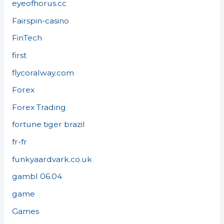
eyeofhorus.cc
Fairspin-casino
FinTech
first
flycoralway.com
Forex
Forex Trading
fortune tiger brazil
fr-fr
funkyaardvark.co.uk
gambl 06.04
game
Games