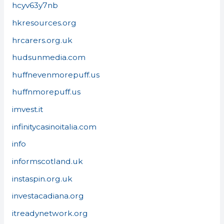
hcyv63y7nb
hkresources.org
hrcarers.org.uk
hudsunmedia.com
huffnevenmorepuff.us
huffnmorepuff.us
imvest.it
infinitycasinoitalia.com
info
informscotland.uk
instaspin.org.uk
investacadiana.org
itreadynetwork.org