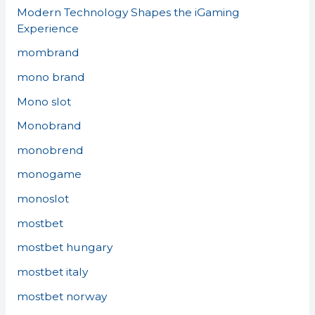
Modern Technology Shapes the iGaming
Experience
mombrand
mono brand
Mono slot
Monobrand
monobrend
monogame
monoslot
mostbet
mostbet hungary
mostbet italy
mostbet norway