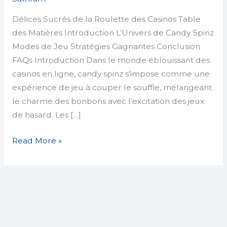
Roulette
des
Délices Sucrés de la Roulette des Casinos Table
Casinos
des Matières Introduction L’Univers de Candy Spinz
Modes de Jeu Stratégies Gagnantes Conclusion
FAQs Introduction Dans le monde éblouissant des
casinos en ligne, candy spinz s’impose comme une
expérience de jeu à couper le souffle, mélangeant
le charme des bonbons avec l’excitation des jeux
de hasard. Les […]
Read More »