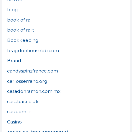
blog
book of ra
book of ra it
Bookkeeping
bragdonhousebb.com
Brand
candyspinzfrance.com
carlosserrano.org
casadonramon.com.mx
cascbar.co.uk
casibom tr
Casino