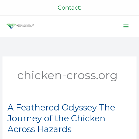
Skip
Contact:
to
content
chicken-cross.org
A Feathered Odyssey The
A
Feathered
Journey of the Chicken
Odyssey
Across Hazards
The