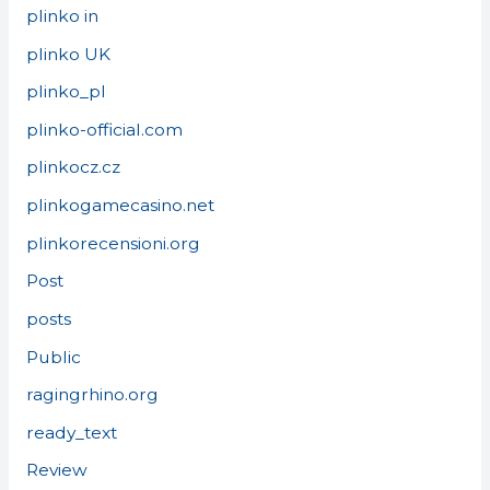
plinko in
plinko UK
plinko_pl
plinko-official.com
plinkocz.cz
plinkogamecasino.net
plinkorecensioni.org
Post
posts
Public
ragingrhino.org
ready_text
Review