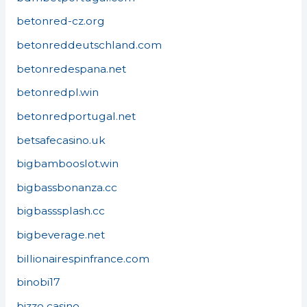
betonred-cz.org
betonreddeutschland.com
betonredespana.net
betonredpl.win
betonredportugal.net
betsafecasino.uk
bigbambooslot.win
bigbassbonanza.cc
bigbasssplash.cc
bigbeverage.net
billionairespinfrance.com
binobi17
bizzo casino