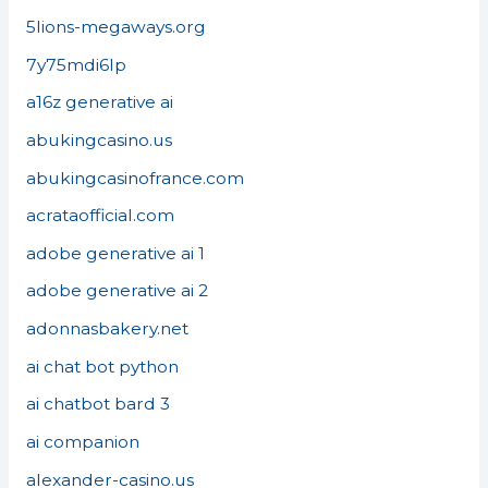
5lions-megaways.org
7y75mdi6lp
a16z generative ai
abukingcasino.us
abukingcasinofrance.com
acrataofficial.com
adobe generative ai 1
adobe generative ai 2
adonnasbakery.net
ai chat bot python
ai chatbot bard 3
ai companion
alexander-casino.us