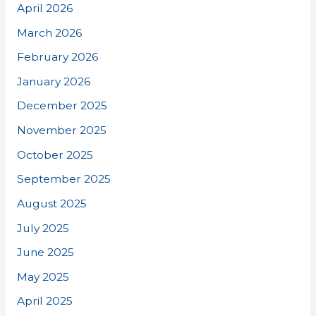
April 2026
March 2026
February 2026
January 2026
December 2025
November 2025
October 2025
September 2025
August 2025
July 2025
June 2025
May 2025
April 2025