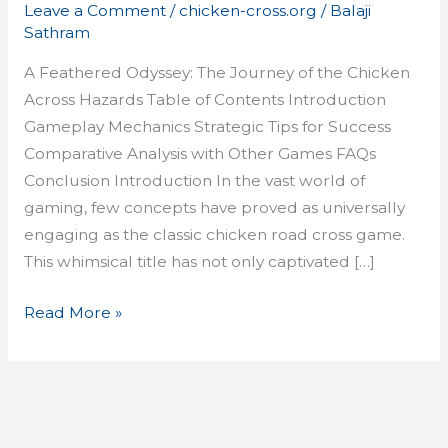
Journey
Leave a Comment
/
chicken-cross.org
/
Balaji
of
Sathram
the
A Feathered Odyssey: The Journey of the Chicken
Chicken
Across Hazards Table of Contents Introduction
Across
Gameplay Mechanics Strategic Tips for Success
Hazards
Comparative Analysis with Other Games FAQs
Conclusion Introduction In the vast world of
gaming, few concepts have proved as universally
engaging as the classic chicken road cross game.
This whimsical title has not only captivated […]
Read More »