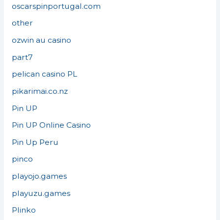
oscarspinportugal.com
other
ozwin au casino
part7
pelican casino PL
pikarimai.co.nz
Pin UP
Pin UP Online Casino
Pin Up Peru
pinco
playojo.games
playuzu.games
Plinko