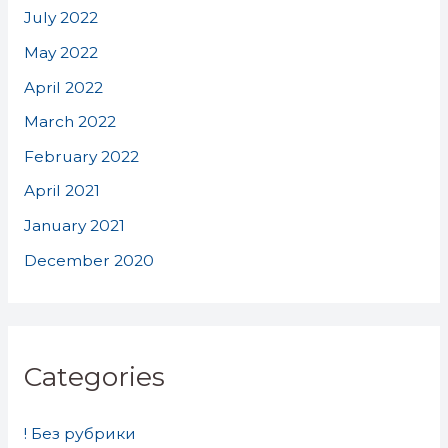
July 2022
May 2022
April 2022
March 2022
February 2022
April 2021
January 2021
December 2020
Categories
! Без рубрики