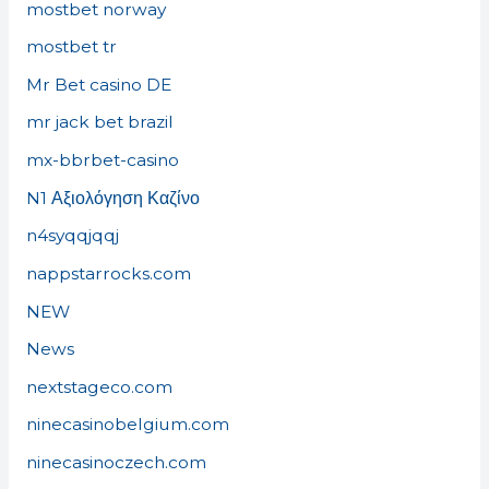
mostbet norway
mostbet tr
Mr Bet casino DE
mr jack bet brazil
mx-bbrbet-casino
N1 Αξιολόγηση Καζίνο
n4syqqjqqj
nappstarrocks.com
NEW
News
nextstageco.com
ninecasinobelgium.com
ninecasinoczech.com