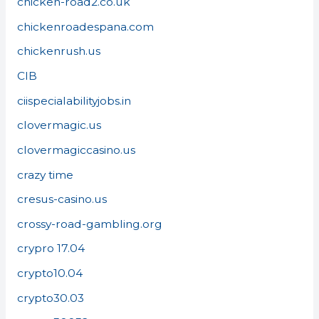
chicken-road2.co.uk
chickenroadespana.com
chickenrush.us
CIB
ciispecialabilityjobs.in
clovermagic.us
clovermagiccasino.us
crazy time
cresus-casino.us
crossy-road-gambling.org
crypro 17.04
crypto10.04
crypto30.03