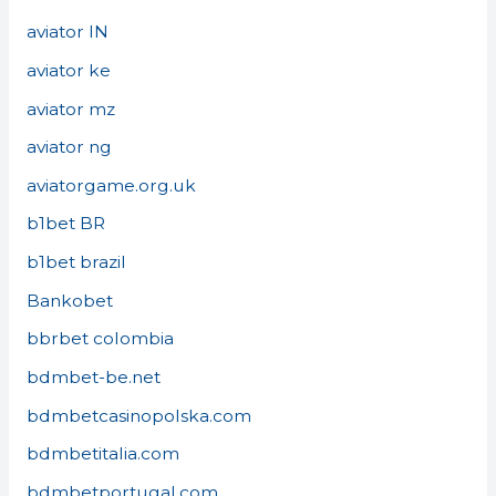
aviator IN
aviator ke
aviator mz
aviator ng
aviatorgame.org.uk
b1bet BR
b1bet brazil
Bankobet
bbrbet colombia
bdmbet-be.net
bdmbetcasinopolska.com
bdmbetitalia.com
bdmbetportugal.com