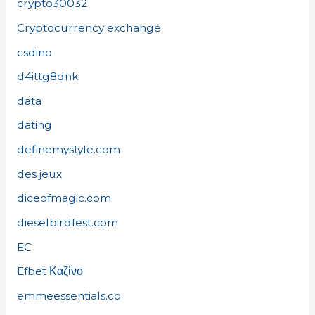
crypto30032
Cryptocurrency exchange
csdino
d4ittg8dnk
data
dating
definemystyle.com
des jeux
diceofmagic.com
dieselbirdfest.com
EC
Efbet Καζίνο
emmeessentials.co