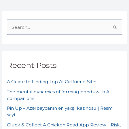
S
e
a
r
Recent Posts
c
h
A Guide to Finding Top AI Girlfriend Sites
f
o
The mental dynamics of forming bonds with AI
companions
r
Pin Up – Azərbaycanın ən yaxşı kazinosu | Rəsmi
:
sayt
Cluck & Collect A Chicken Road App Review – Risk,