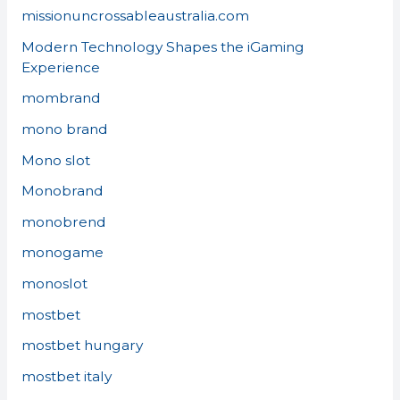
missionuncrossableaustralia.com
Modern Technology Shapes the iGaming
Experience
mombrand
mono brand
Mono slot
Monobrand
monobrend
monogame
monoslot
mostbet
mostbet hungary
mostbet italy