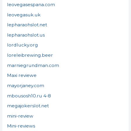
leovegasespana.com
leovegasuk.uk
lepharaohslot.net
lepharaohslot.us
lordlucky.org
loreleibrewing.beer
marniegrundman.com
Maxi reviewe
mayorjaney.com
mbousosh10.ru 4-8
megajokerslot.net
mini-review
Mini-reviews