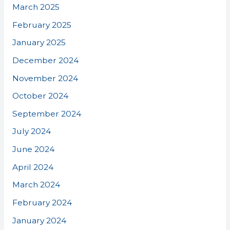
March 2025
February 2025
January 2025
December 2024
November 2024
October 2024
September 2024
July 2024
June 2024
April 2024
March 2024
February 2024
January 2024