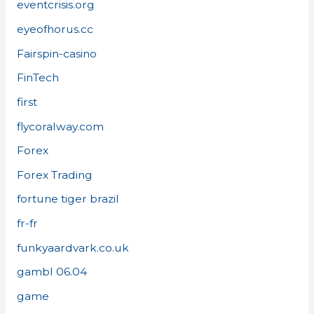
eventcrisis.org
eyeofhorus.cc
Fairspin-casino
FinTech
first
flycoralway.com
Forex
Forex Trading
fortune tiger brazil
fr-fr
funkyaardvark.co.uk
gambl 06.04
game