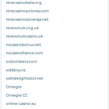
ninecasinoitalia.org
ninecasinopolonia.com
ninecasinoslovenija.net
ninewinuk.org.uk
ninewinukcasino.uk
nvcasinobonus.net
nvcasinofrance.com
ocbombers.com
oddboy.nz
oishidelightsslot.net
Omegle
Omegle CC
online casino au