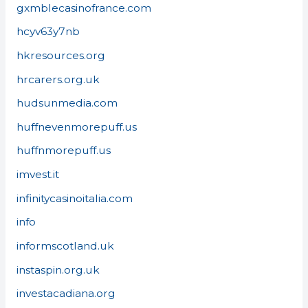
gxmblecasinofrance.com
hcyv63y7nb
hkresources.org
hrcarers.org.uk
hudsunmedia.com
huffnevenmorepuff.us
huffnmorepuff.us
imvest.it
infinitycasinoitalia.com
info
informscotland.uk
instaspin.org.uk
investacadiana.org