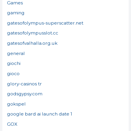
Games
gaming
gatesofolympus-superscatter.net
gatesofolympusslot.cc
gatesofvalhalla.org.uk
general
giochi
gioco
glory-casinos tr
godsgypsy.com
gokspel
google bard ai launch date 1
GOX