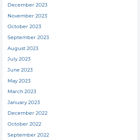
December 2023
November 2023
October 2023
September 2023
August 2023
July 2023
June 2023
May 2023
March 2023
January 2023
December 2022
October 2022
September 2022