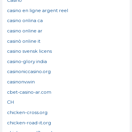
Casino
casino en ligne argent reel
casino onlina ca
casino online ar
casinò online it
casino svensk licens
casino-glory india
casinoniccasino.org
casinonv.win
cbet-casino-ar.com
CH
chicken-cross.org
chicken-road-it.org