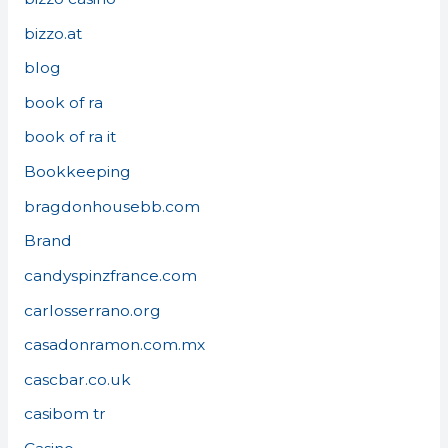
bizzo.at
blog
book of ra
book of ra it
Bookkeeping
bragdonhousebb.com
Brand
candyspinzfrance.com
carlosserrano.org
casadonramon.com.mx
cascbar.co.uk
casibom tr