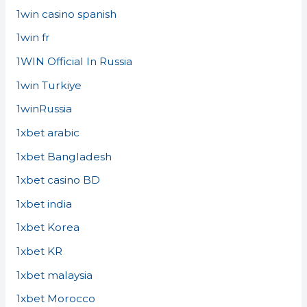
1win casino spanish
1win fr
1WIN Official In Russia
1win Turkiye
1winRussia
1xbet arabic
1xbet Bangladesh
1xbet casino BD
1xbet india
1xbet Korea
1xbet KR
1xbet malaysia
1xbet Morocco