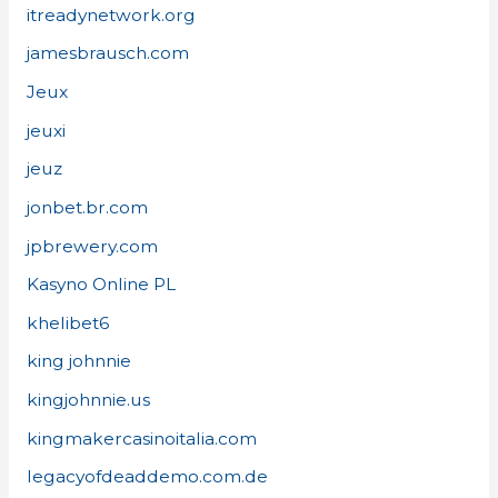
itreadynetwork.org
jamesbrausch.com
Jeux
jeuxi
jeuz
jonbet.br.com
jpbrewery.com
Kasyno Online PL
khelibet6
king johnnie
kingjohnnie.us
kingmakercasinoitalia.com
legacyofdeaddemo.com.de