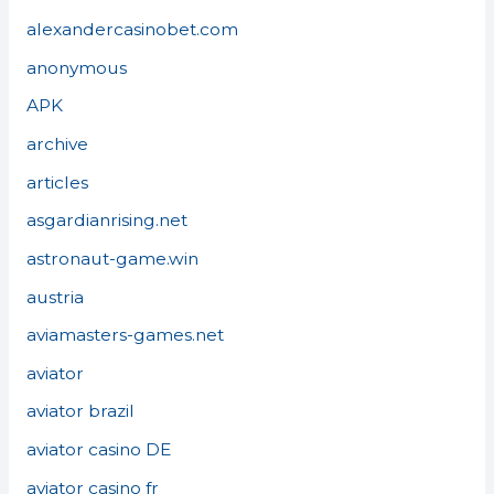
alexandercasinobet.com
anonymous
APK
archive
articles
asgardianrising.net
astronaut-game.win
austria
aviamasters-games.net
aviator
aviator brazil
aviator casino DE
aviator casino fr