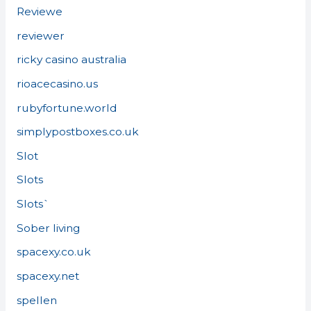
Reviewe
reviewer
ricky casino australia
rioacecasino.us
rubyfortune.world
simplypostboxes.co.uk
Slot
Slots
Slots`
Sober living
spacexy.co.uk
spacexy.net
spellen