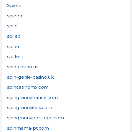
Spiele
spielen
spile
spiled
spilen
spiller1
spin-casino.us
spin-genie-casino.uk
spincasinomx.com
spingrannyfrance.com
spingrannyitaly.com
spingrannyportugal.com
spinmama-pt.com