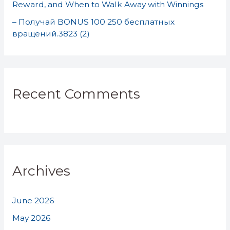
Reward, and When to Walk Away with Winnings
– Получай BONUS 100 250 бесплатных
вращений.3823 (2)
Recent Comments
Archives
June 2026
May 2026