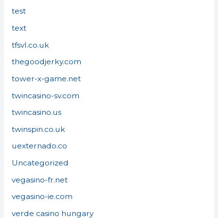
test
text
tfsvl.co.uk
thegoodjerky.com
tower-x-game.net
twincasino-sv.com
twincasino.us
twinspin.co.uk
uexternado.co
Uncategorized
vegasino-fr.net
vegasino-ie.com
verde casino hungary