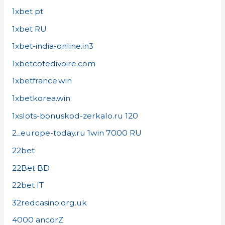
1xbet pt
1xbet RU
1xbet-india-online.in3
1xbetcotedivoire.com
1xbetfrance.win
1xbetkorea.win
1xslots-bonuskod-zerkalo.ru 120
2_europe-today.ru 1win 7000 RU
22bet
22Bet BD
22bet IT
32redcasino.org.uk
4000 ancorZ