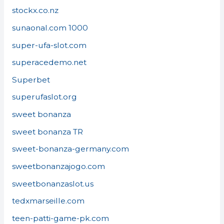
stockx.co.nz
sunaonal.com 1000
super-ufa-slot.com
superacedemo.net
Superbet
superufaslot.org
sweet bonanza
sweet bonanza TR
sweet-bonanza-germany.com
sweetbonanzajogo.com
sweetbonanzaslot.us
tedxmarseille.com
teen-patti-game-pk.com