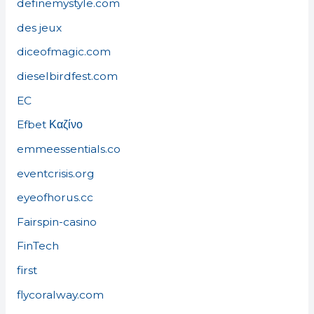
definemystyle.com
des jeux
diceofmagic.com
dieselbirdfest.com
EC
Efbet Καζίνο
emmeessentials.co
eventcrisis.org
eyeofhorus.cc
Fairspin-casino
FinTech
first
flycoralway.com