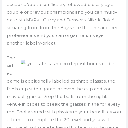
account. You to conflict try followed closely by a
couple of previous champions and you can multi-
date Kia MVPs – Curry and Denver’s Nikola Jokić –
squaring from from the Bay since the one another
professionals and you can organizations eye
another label work at.
The
vid
eo
game is additionally labeled as three glasses, the
fresh cup video game, or even the cup and you
may ball game. Drop the balls from the right
venue in order to break the glasses in the for every
top. Fool around with physics to your benefit as you
attempt to complete the 20 level and you will
secure all sixty celebrities in this brief puzzle game.