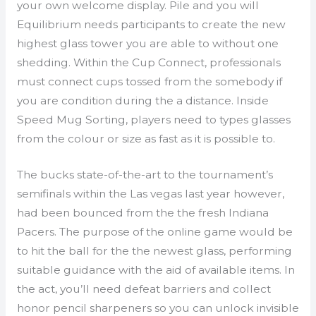
your own welcome display. Pile and you will
Equilibrium needs participants to create the new
highest glass tower you are able to without one
shedding. Within the Cup Connect, professionals
must connect cups tossed from the somebody if
you are condition during the a distance. Inside
Speed Mug Sorting, players need to types glasses
from the colour or size as fast as it is possible to.
The bucks state-of-the-art to the tournament’s
semifinals within the Las vegas last year however,
had been bounced from the the fresh Indiana
Pacers. The purpose of the online game would be
to hit the ball for the the newest glass, performing
suitable guidance with the aid of available items. In
the act, you’ll need defeat barriers and collect
honor pencil sharpeners so you can unlock invisible