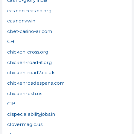
casino-glory india
casinoniccasino.org
casinonv.win
cbet-casino-ar.com
CH
chicken-cross.org
chicken-road-it.org
chicken-road2.co.uk
chickenroadespana.com
chickenrush.us
CIB
ciispecialabilityjobs.in
clovermagic.us