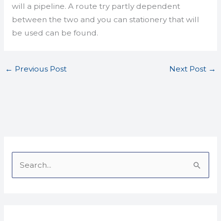
will a pipeline. A route try partly dependent
between the two and you can stationery that will
be used can be found.
←
Previous Post
Next Post
→
S
e
a
r