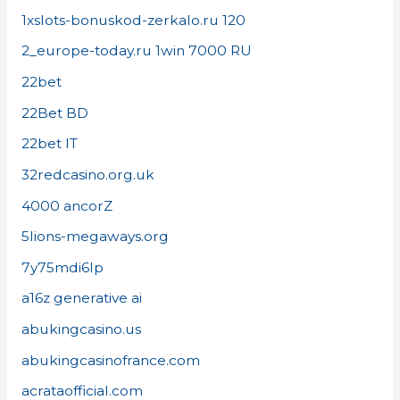
1xslots-bonuskod-zerkalo.ru 120
2_europe-today.ru 1win 7000 RU
22bet
22Bet BD
22bet IT
32redcasino.org.uk
4000 ancorZ
5lions-megaways.org
7y75mdi6lp
a16z generative ai
abukingcasino.us
abukingcasinofrance.com
acrataofficial.com