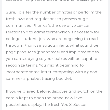
Sure, To alter the number of notes or perform the
fresh laws and regulations to possess huge
communities. Phonics ‘s the use of voice-icon
relationship to admit terms which is necessary for
college students just who are beginning to read
through. Phonics instructs infants what sound per
page produces (phonemes) and implement it so
you can studying so your babies will be capable
recognize terms. You might beginning to
incorporate some letter composing with a good
summer alphabet tracing booklet.
If you’ve played before, discover grid switch on the
cardio kept to open the brand new level
possibilities display. The fresh You.S. Soccer