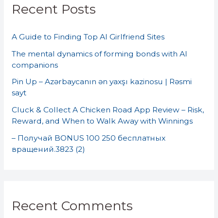
Recent Posts
c
h
A Guide to Finding Top AI Girlfriend Sites
f
o
The mental dynamics of forming bonds with AI
companions
r
Pin Up – Azərbaycanın ən yaxşı kazinosu | Rəsmi
:
sayt
Cluck & Collect A Chicken Road App Review – Risk,
Reward, and When to Walk Away with Winnings
– Получай BONUS 100 250 бесплатных
вращений.3823 (2)
Recent Comments