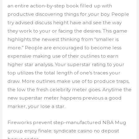
an entire action-by-step book filled up with
productive discovering things for your boy.
People
try advised discuss height have and see the way
they work to your or facing the desires. This game
highlights the newest thinking from “smaller is
more.” People are encouraged to become less
expensive making use of their outlines to earn
higher star analysis. Your superstar rating to your
top utilizes the total length of one’s traces your
draw. More outlines make use of to produce traps,
the low the fresh celebrity meter goes. Anytime the
new superstar meter happens previous a good
marker, your lose a star.
Fireworks prevent step-manufactured NBA Mug
group enjoy finale: syndicate casino no deposit