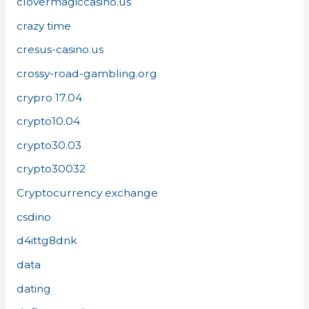
clovermagiccasino.us
crazy time
cresus-casino.us
crossy-road-gambling.org
crypro 17.04
crypto10.04
crypto30.03
crypto30032
Cryptocurrency exchange
csdino
d4ittg8dnk
data
dating