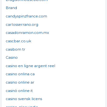
Brand
candyspinzfrance.com
carlosserrano.org
casadonramon.com.mx
cascbar.co.uk
casibom tr
Casino
casino en ligne argent reel
casino onlina ca
casino online ar
casinò online it
casino svensk licens