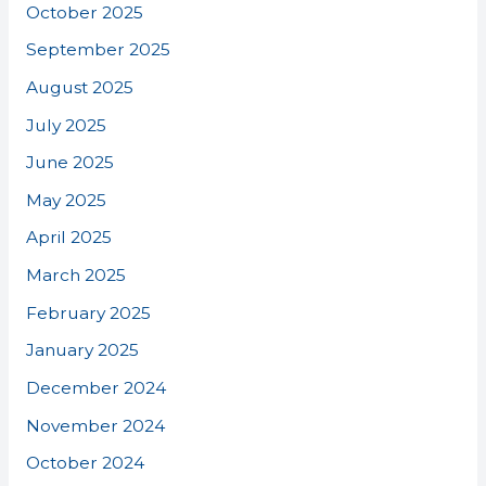
October 2025
September 2025
August 2025
July 2025
June 2025
May 2025
April 2025
March 2025
February 2025
January 2025
December 2024
November 2024
October 2024