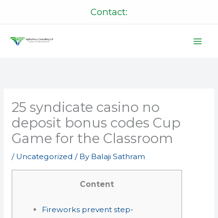
Skip
Contact:
to
content
25 syndicate casino no
deposit bonus codes Cup
Game for the Classroom
/
Uncategorized
/ By
Balaji Sathram
Content
Fireworks prevent step-