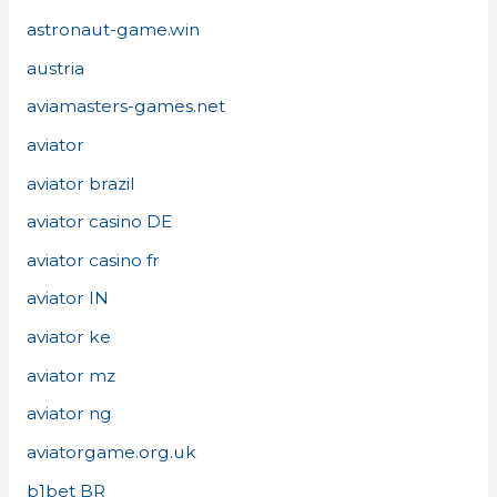
astronaut-game.win
austria
aviamasters-games.net
aviator
aviator brazil
aviator casino DE
aviator casino fr
aviator IN
aviator ke
aviator mz
aviator ng
aviatorgame.org.uk
b1bet BR