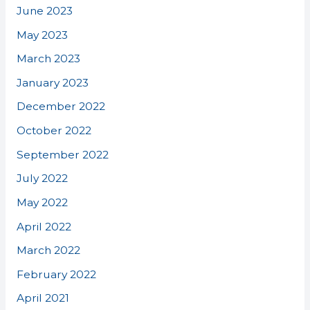
June 2023
May 2023
March 2023
January 2023
December 2022
October 2022
September 2022
July 2022
May 2022
April 2022
March 2022
February 2022
April 2021