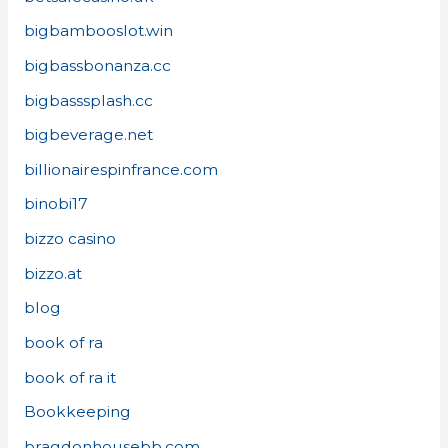
bigbambooslot.win
bigbassbonanza.cc
bigbasssplash.cc
bigbeverage.net
billionairespinfrance.com
binobi17
bizzo casino
bizzo.at
blog
book of ra
book of ra it
Bookkeeping
bragdonhousebb.com