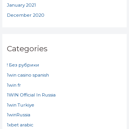
January 2021
December 2020
Categories
! Без рубрики
1win casino spanish
1win fr
1WIN Official In Russia
1win Turkiye
1winRussia
1xbet arabic