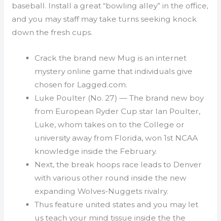
baseball. Install a great “bowling alley” in the office,
and you may staff may take turns seeking knock
down the fresh cups.
Crack the brand new Mug is an internet
mystery online game that individuals give
chosen for Lagged.com.
Luke Poulter (No. 27) — The brand new boy
from European Ryder Cup star Ian Poulter,
Luke, whom takes on to the College or
university away from Florida, won 1st NCAA
knowledge inside the February.
Next, the break hoops race leads to Denver
with various other round inside the new
expanding Wolves-Nuggets rivalry.
Thus feature united states and you may let
us teach your mind tissue inside the the