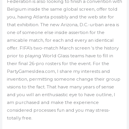
Federation is also looking to finish a convention with
Belgium inside the same global screen, offer told
you, having Atlanta possibly and the web site for
that exhibition. The new Arizona, D.C.-urban area is
one of someone else inside assertion for the
amicable match, for each and every an identical
offer. FIFA’s two-match March screen ‘s the history
prior to playing World Glass teams have to fill in
their final 26-pro rosters for the event. For the
PartyGamesIdea.com, I share my interests and
invention, permitting someone change their group
visions to the fact. That have many years of sense
and you will an enthusiastic eye to have outline, I
am purchased and make the experience
considered processes fun and you may stress-
totally free.