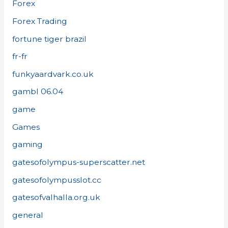
Forex
Forex Trading
fortune tiger brazil
fr-fr
funkyaardvark.co.uk
gambl 06.04
game
Games
gaming
gatesofolympus-superscatter.net
gatesofolympusslot.cc
gatesofvalhalla.org.uk
general