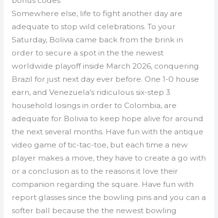
bonus codes
Somewhere else, life to fight another day are
adequate to stop wild celebrations. To your
Saturday, Bolivia came back from the brink in
order to secure a spot in the the newest
worldwide playoff inside March 2026, conquering
Brazil for just next day ever before. One 1-0 house
earn, and Venezuela’s ridiculous six-step 3
household losings in order to Colombia, are
adequate for Bolivia to keep hope alive for around
the next several months. Have fun with the antique
video game of tic-tac-toe, but each time a new
player makes a move, they have to create a go with
or a conclusion as to the reasons it love their
companion regarding the square. Have fun with
report glasses since the bowling pins and you can a
softer ball because the the newest bowling