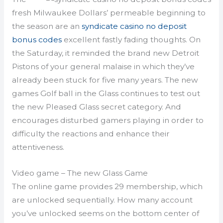
fresh Milwaukee Dollars’ permeable beginning to
the season are an
syndicate casino no deposit
bonus codes
excellent fastly fading thoughts. On
the Saturday, it reminded the brand new Detroit
Pistons of your general malaise in which they’ve
already been stuck for five many years. The new
games Golf ball in the Glass continues to test out
the new Pleased Glass secret category. And
encourages disturbed gamers playing in order to
difficulty the reactions and enhance their
attentiveness.
Video game – The new Glass Game
The online game provides 29 membership, which
are unlocked sequentially. How many account
you’ve unlocked seems on the bottom center of