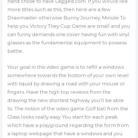
hand chose to have Lagged.com. If you would like
more titles such as this, then here are a few
Drawmaster otherwise Bunny Journey. Minute To
help you Victory They Cup Game are small and you
can funny demands one cover having fun with vinyl
glasses as the fundamental equipment to possess
battle.
Your goal in this video game is to refill a windows
somewhere towards the bottom of your own level
with liquid by drawing a road with your mouse or
fingers. Have the high top reviews from the
drawing the new shortest highway you’ll be able
to. The notion of the video game Golf ball from the
Glass looks really easy. You start for each peak
which have a playground regarding the form from
a laptop webpage that have a windows and you