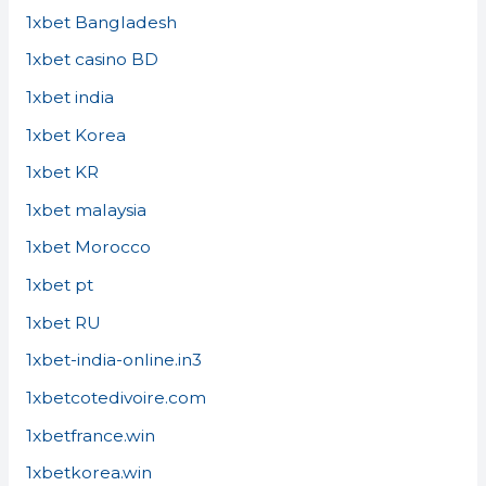
1xbet Bangladesh
1xbet casino BD
1xbet india
1xbet Korea
1xbet KR
1xbet malaysia
1xbet Morocco
1xbet pt
1xbet RU
1xbet-india-online.in3
1xbetcotedivoire.com
1xbetfrance.win
1xbetkorea.win