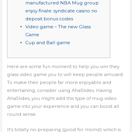
manufactured NBA Mug group
enjoy finale: syndicate casino no
deposit bonus codes
Video game – The new Glass
Game
Cup and Ball game
Here are some fun moment to help you win they
glass video game you to will keep people amused.
To make their people far more enjoyable and
entertaining, consider using AhaSlides. Having
AhaSlides, you might add this type of mug video
game into your experience and you can boost all
round sense.
It’s totally no-preparing (good for moms!) which is