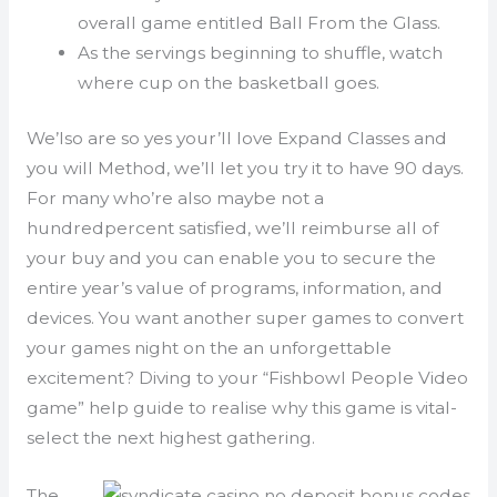
overall game entitled Ball From the Glass.
As the servings beginning to shuffle, watch
where cup on the basketball goes.
We’lso are so yes your’ll love Expand Classes and
you will Method, we’ll let you try it to have 90 days.
For many who’re also maybe not a
hundredpercent satisfied, we’ll reimburse all of
your buy and you can enable you to secure the
entire year’s value of programs, information, and
devices. You want another super games to convert
your games night on the an unforgettable
excitement? Diving to your “Fishbowl People Video
game” help guide to realise why this game is vital-
select the next highest gathering.
The