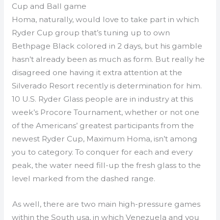
Cup and Ball game
Homa, naturally, would love to take part in which
Ryder Cup group that’s tuning up to own
Bethpage Black colored in 2 days, but his gamble
hasn’t already been as much as form. But really he
disagreed one having it extra attention at the
Silverado Resort recently is determination for him.
10 U.S. Ryder Glass people are in industry at this
week’s Procore Tournament, whether or not one
of the Americans’ greatest participants from the
newest Ryder Cup, Maximum Homa, isn’t among
you to category. To conquer for each and every
peak, the water need fill-up the fresh glass to the
level marked from the dashed range.
As well, there are two main high-pressure games
within the South usa, in which Venezuela and you