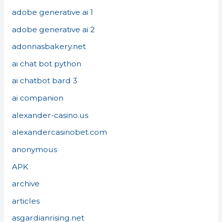
adobe generative ai 1
adobe generative ai 2
adonnasbakery.net
ai chat bot python
ai chatbot bard 3
ai companion
alexander-casino.us
alexandercasinobet.com
anonymous
APK
archive
articles
asgardianrising.net