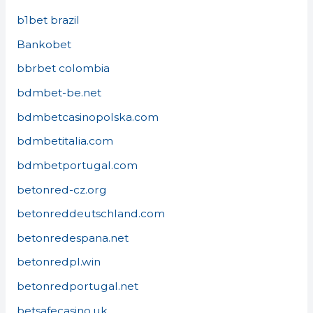
b1bet brazil
Bankobet
bbrbet colombia
bdmbet-be.net
bdmbetcasinopolska.com
bdmbetitalia.com
bdmbetportugal.com
betonred-cz.org
betonreddeutschland.com
betonredespana.net
betonredpl.win
betonredportugal.net
betsafecasino.uk