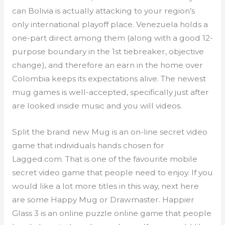
can Bolivia is actually attacking to your region’s
only international playoff place. Venezuela holds a
one-part direct among them (along with a good 12-
purpose boundary in the 1st tiebreaker, objective
change), and therefore an earn in the home over
Colombia keeps its expectations alive. The newest
mug games is well-accepted, specifically just after
are looked inside music and you will videos.
Split the brand new Mug is an on-line secret video
game that individuals hands chosen for
Lagged.com. That is one of the favourite mobile
secret video game that people need to enjoy. If you
would like a lot more titles in this way, next here
are some Happy Mug or Drawmaster. Happier
Glass 3 is an online puzzle online game that people