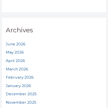
Archives
June 2026
May 2026
April 2026
March 2026
February 2026
January 2026
December 2025
November 2025