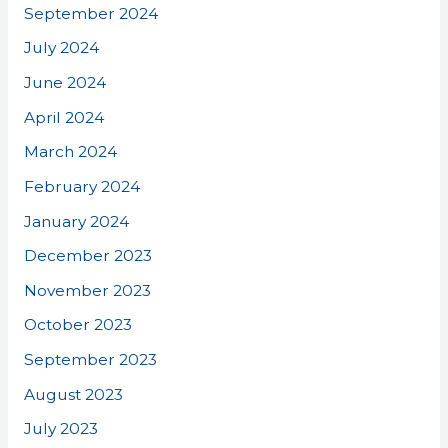
September 2024
July 2024
June 2024
April 2024
March 2024
February 2024
January 2024
December 2023
November 2023
October 2023
September 2023
August 2023
July 2023