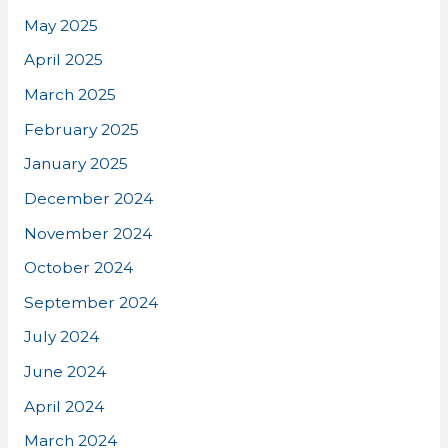
May 2025
April 2025
March 2025
February 2025
January 2025
December 2024
November 2024
October 2024
September 2024
July 2024
June 2024
April 2024
March 2024