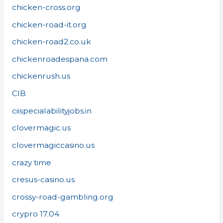
chicken-cross.org
chicken-road-it.org
chicken-road2.co.uk
chickenroadespana.com
chickenrush.us
CIB
ciispecialabilityjobs.in
clovermagic.us
clovermagiccasino.us
crazy time
cresus-casino.us
crossy-road-gambling.org
crypro 17.04