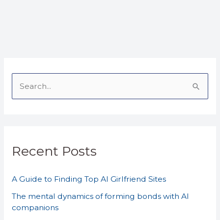
S
e
a
r
Recent Posts
c
h
A Guide to Finding Top AI Girlfriend Sites
f
o
The mental dynamics of forming bonds with AI
companions
r