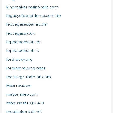
kingmakercasinoitalia.com
legacyofdeaddemo.com.de
leovegasespana.com
leovegasuk.uk
lepharaohslot.net
lepharaohslot.us
lordlucky.org
loreleibrewing.beer
marniegrundman.com
Maxi reviewe
mayorjaney.com
mbousosh10.ru 4-8
megajokerslot.net