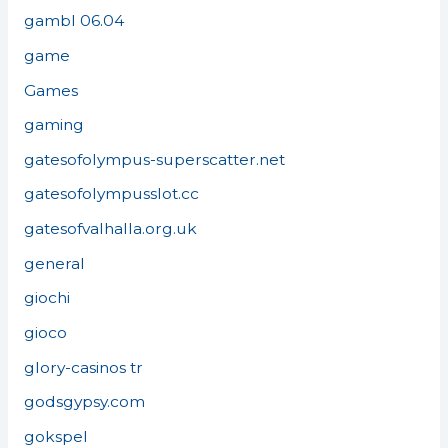
gambl 06.04
game
Games
gaming
gatesofolympus-superscatter.net
gatesofolympusslot.cc
gatesofvalhalla.org.uk
general
giochi
gioco
glory-casinos tr
godsgypsy.com
gokspel