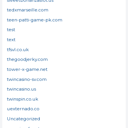
sweetbonanzaslot.us
tedxmarseille.com
teen-patti-game-pk.com
test
text
tfsvl.co.uk
thegoodjerky.com
tower-x-game.net
twincasino-sv.com
twincasino.us
twinspin.co.uk
uexternado.co
Uncategorized