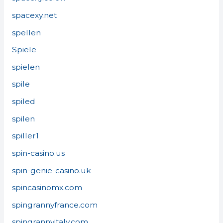
spacexy.net
spellen
Spiele
spielen
spile
spiled
spilen
spiller1
spin-casino.us
spin-genie-casino.uk
spincasinomx.com
spingrannyfrance.com
spingrannyitaly.com