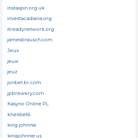
instaspin.org.uk
investacadiana.org
itreadynetwork.org
jamesbrausch.com
Jeux
jeuxi
jeuz
jonbet.br.com
jpbrewery.com
Kasyno Online PL
khelibet6
king johnnie
kingjohnnie.us