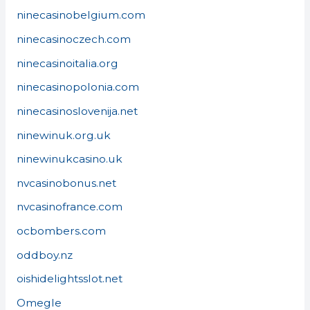
ninecasinobelgium.com
ninecasinoczech.com
ninecasinoitalia.org
ninecasinopolonia.com
ninecasinoslovenija.net
ninewinuk.org.uk
ninewinukcasino.uk
nvcasinobonus.net
nvcasinofrance.com
ocbombers.com
oddboy.nz
oishidelightsslot.net
Omegle