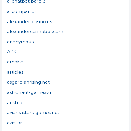
ai chatbot bard 3
ai companion
alexander-casino.us
alexandercasinobet.com
anonymous
APK
archive
articles
asgardianrising.net
astronaut-game.win
austria
aviamasters-games.net
aviator