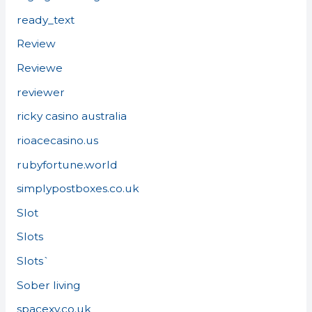
ready_text
Review
Reviewe
reviewer
ricky casino australia
rioacecasino.us
rubyfortune.world
simplypostboxes.co.uk
Slot
Slots
Slots`
Sober living
spacexy.co.uk