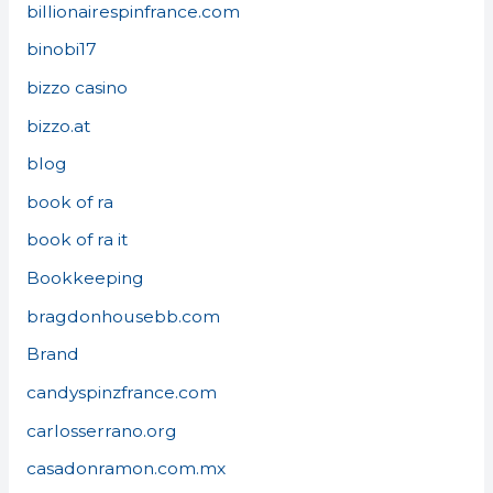
billionairespinfrance.com
binobi17
bizzo casino
bizzo.at
blog
book of ra
book of ra it
Bookkeeping
bragdonhousebb.com
Brand
candyspinzfrance.com
carlosserrano.org
casadonramon.com.mx