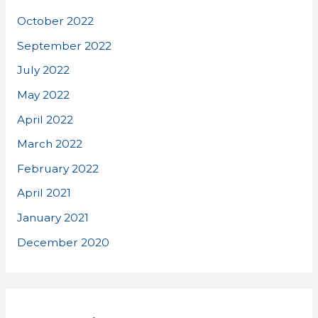
October 2022
September 2022
July 2022
May 2022
April 2022
March 2022
February 2022
April 2021
January 2021
December 2020