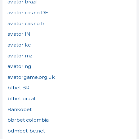
aviator brazil
aviator casino DE
aviator casino fr
aviator IN
aviator ke
aviator mz
aviator ng
aviatorgame.org.uk
b1bet BR
b1bet brazil
Bankobet
bbrbet colombia
bdmbet-be.net