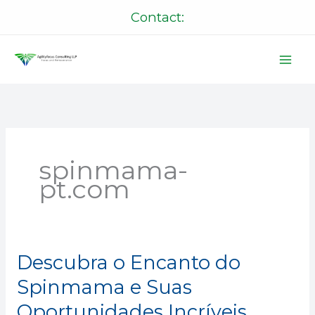
Skip
Contact:
to
content
spinmama-
pt.com
Descubra o Encanto do
Descubra
o
Spinmama e Suas
Encanto
Oportunidades Incríveis