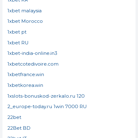
1xbet malaysia
1xbet Morocco
1xbet pt
1xbet RU
1xbet-india-online.in3
1xbetcotedivoire.com
1xbetfrance.win
1xbetkorea.win
1xslots-bonuskod-zerkalo.ru 120
2_europe-today.ru 1win 7000 RU
22bet
22Bet BD