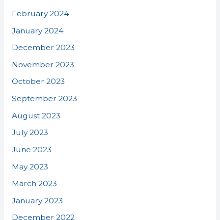
February 2024
January 2024
December 2023
November 2023
October 2023
September 2023
August 2023
July 2023
June 2023
May 2023
March 2023
January 2023
December 2022