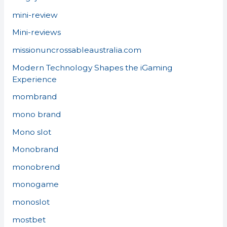
mini-review
Mini-reviews
missionuncrossableaustralia.com
Modern Technology Shapes the iGaming
Experience
mombrand
mono brand
Mono slot
Monobrand
monobrend
monogame
monoslot
mostbet