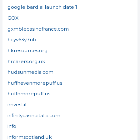
google bard ai launch date 1
GOX
gxmblecasinofrance.com
hcyv63y7nb
hkresources.org
hrcarers.org.uk
hudsunmedia.com
huffnevenmorepuff.us
huffnmorepuff.us
imvest.it
infinitycasinoitalia.com
info
informscotland.uk