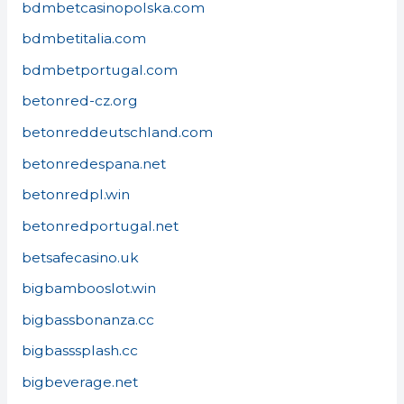
bdmbetcasinopolska.com
bdmbetitalia.com
bdmbetportugal.com
betonred-cz.org
betonreddeutschland.com
betonredespana.net
betonredpl.win
betonredportugal.net
betsafecasino.uk
bigbambooslot.win
bigbassbonanza.cc
bigbasssplash.cc
bigbeverage.net