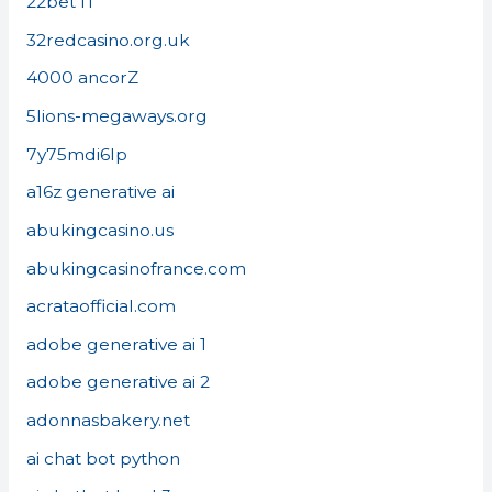
22bet IT
32redcasino.org.uk
4000 ancorZ
5lions-megaways.org
7y75mdi6lp
a16z generative ai
abukingcasino.us
abukingcasinofrance.com
acrataofficial.com
adobe generative ai 1
adobe generative ai 2
adonnasbakery.net
ai chat bot python