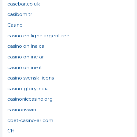
cascbar.co.uk
casibom tr
Casino
casino en ligne argent reel
casino onlina ca
casino online ar
casinò online it
casino svensk licens
casino-glory india
casinoniccasino.org
casinonv.win
cbet-casino-ar.com
CH