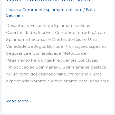
do
Spinmama
Leave a Comment
/
spinmama-pt.com
/
Balaji
e
Sathram
Suas
Descubra o Encanto do Spinmama e Suas
Oportunidades
Oportunidades Incríveis Conteúdo Introdução ao
Incríveis
Spinmama Recursos e Ofertas do Casino Uma
Variedade de Jogos Bônus e Promoções Especiais
Segurança e Confiabilidade Métodos de
Pagamento Perguntas Frequentes Conclusão
Introdução ao Spinmama O Spinmama se destaca
no universo dos casinos online, oferecendo uma
experiência vibrante e emocionante para jogadores
[…]
Read More »