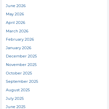
June 2026
May 2026
April 2026
March 2026
February 2026
January 2026
December 2025
November 2025
October 2025
September 2025
August 2025
July 2025
June 2025