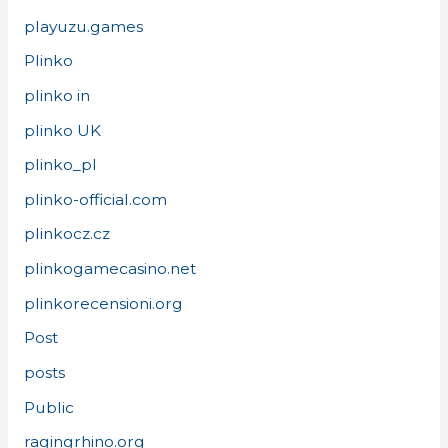
playuzu.games
Plinko
plinko in
plinko UK
plinko_pl
plinko-official.com
plinkocz.cz
plinkogamecasino.net
plinkorecensioni.org
Post
posts
Public
ragingrhino.org