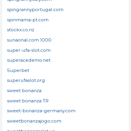
spingrannyportugal.com
spinmama-pt.com
stockx.co.nz
sunaonal.com 1000
super-ufa-slot.com
superacedemo.net
Superbet
superufaslot.org
sweet bonanza
sweet bonanza TR
sweet-bonanza-germany.com
sweetbonanzajogo.com