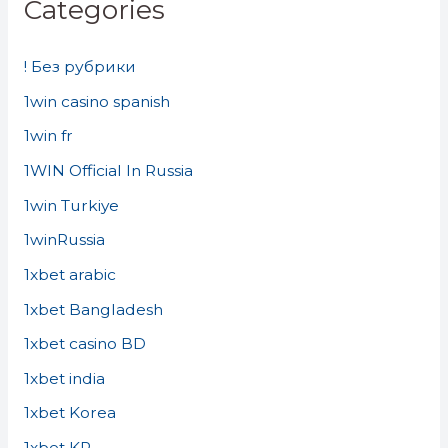
Categories
! Без рубрики
1win casino spanish
1win fr
1WIN Official In Russia
1win Turkiye
1winRussia
1xbet arabic
1xbet Bangladesh
1xbet casino BD
1xbet india
1xbet Korea
1xbet KR