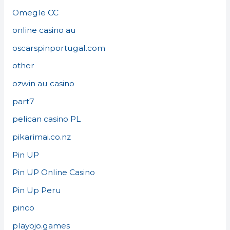
Omegle CC
online casino au
oscarspinportugal.com
other
ozwin au casino
part7
pelican casino PL
pikarimai.co.nz
Pin UP
Pin UP Online Casino
Pin Up Peru
pinco
playojo.games