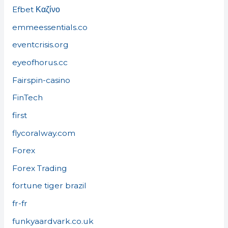
Efbet Καζίνο
emmeessentials.co
eventcrisis.org
eyeofhorus.cc
Fairspin-casino
FinTech
first
flycoralway.com
Forex
Forex Trading
fortune tiger brazil
fr-fr
funkyaardvark.co.uk