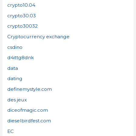
crypto10.04
crypto30.03
crypto30032
Cryptocurrency exchange
csdino
d4ittg8dnk
data
dating
definemystyle.com
des jeux
diceofmagic.com
dieselbirdfest.com
EC