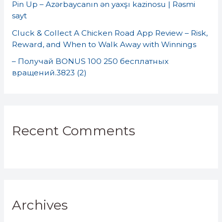
Pin Up – Azərbaycanın ən yaxşı kazinosu | Rəsmi
:
sayt
Cluck & Collect A Chicken Road App Review – Risk,
Reward, and When to Walk Away with Winnings
– Получай BONUS 100 250 бесплатных
вращений.3823 (2)
Recent Comments
Archives