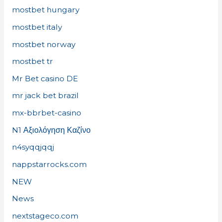
mostbet hungary
mostbet italy
mostbet norway
mostbet tr
Mr Bet casino DE
mr jack bet brazil
mx-bbrbet-casino
N1 Αξιολόγηση Καζίνο
n4syqqjqqj
nappstarrocks.com
NEW
News
nextstageco.com