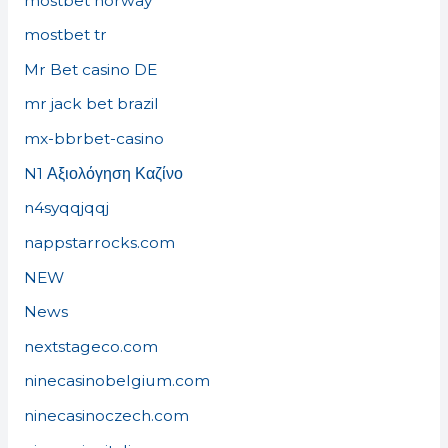
mostbet norway
mostbet tr
Mr Bet casino DE
mr jack bet brazil
mx-bbrbet-casino
N1 Αξιολόγηση Καζίνο
n4syqqjqqj
nappstarrocks.com
NEW
News
nextstageco.com
ninecasinobelgium.com
ninecasinoczech.com