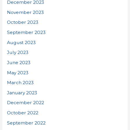
December 2023
November 2023
October 2023
September 2023
August 2023
July 2023
June 2023
May 2023
March 2023
January 2023
December 2022
October 2022
September 2022