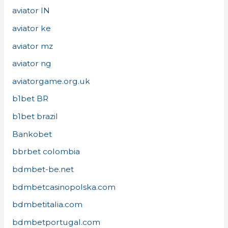
aviator IN
aviator ke
aviator mz
aviator ng
aviatorgame.org.uk
b1bet BR
b1bet brazil
Bankobet
bbrbet colombia
bdmbet-be.net
bdmbetcasinopolska.com
bdmbetitalia.com
bdmbetportugal.com