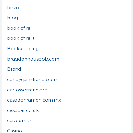
bizzo.at
blog
book of ra
book of ra it
Bookkeeping
bragdonhousebb.com
Brand
candyspinzfrance.com
carlosserrano.org
casadonramon.com.mx
cascbar.co.uk
casibom tr
Casino