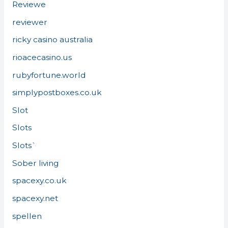
Reviewe
reviewer
ricky casino australia
rioacecasino.us
rubyfortune.world
simplypostboxes.co.uk
Slot
Slots
Slots`
Sober living
spacexy.co.uk
spacexy.net
spellen