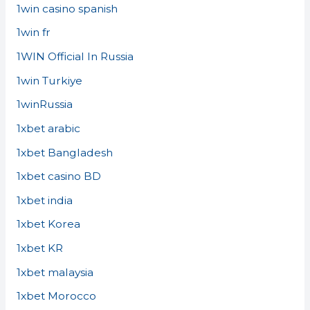
1win casino spanish
1win fr
1WIN Official In Russia
1win Turkiye
1winRussia
1xbet arabic
1xbet Bangladesh
1xbet casino BD
1xbet india
1xbet Korea
1xbet KR
1xbet malaysia
1xbet Morocco