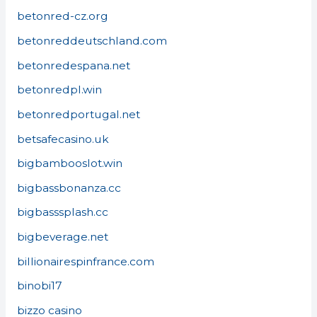
betonred-cz.org
betonreddeutschland.com
betonredespana.net
betonredpl.win
betonredportugal.net
betsafecasino.uk
bigbambooslot.win
bigbassbonanza.cc
bigbasssplash.cc
bigbeverage.net
billionairespinfrance.com
binobi17
bizzo casino