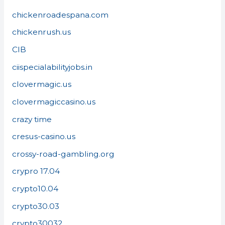
chickenroadespana.com
chickenrush.us
CIB
ciispecialabilityjobs.in
clovermagic.us
clovermagiccasino.us
crazy time
cresus-casino.us
crossy-road-gambling.org
crypro 17.04
crypto10.04
crypto30.03
crypto30032