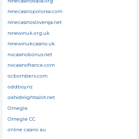
ninecasinoitalia.org
ninecasinopolonia.com
ninecasinoslovenija.net
ninewinuk.org.uk
ninewinukcasino.uk
nvcasinobonus.net
nvcasinofrance.com
ocbombers.com
oddboy.nz
oishidelightsslot.net
Omegle
Omegle CC
online casino au