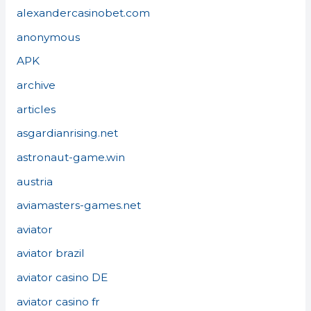
alexandercasinobet.com
anonymous
APK
archive
articles
asgardianrising.net
astronaut-game.win
austria
aviamasters-games.net
aviator
aviator brazil
aviator casino DE
aviator casino fr