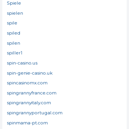
Spiele
spielen
spile
spiled
spilen
spiller1
spin-casino.us
spin-genie-casino.uk
spincasinomx.com
spingrannyfrance.com
spingrannyitaly.com
spingrannyportugal.com
spinmama-pt.com