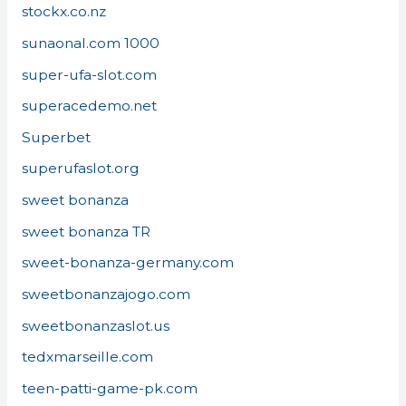
stockx.co.nz
sunaonal.com 1000
super-ufa-slot.com
superacedemo.net
Superbet
superufaslot.org
sweet bonanza
sweet bonanza TR
sweet-bonanza-germany.com
sweetbonanzajogo.com
sweetbonanzaslot.us
tedxmarseille.com
teen-patti-game-pk.com