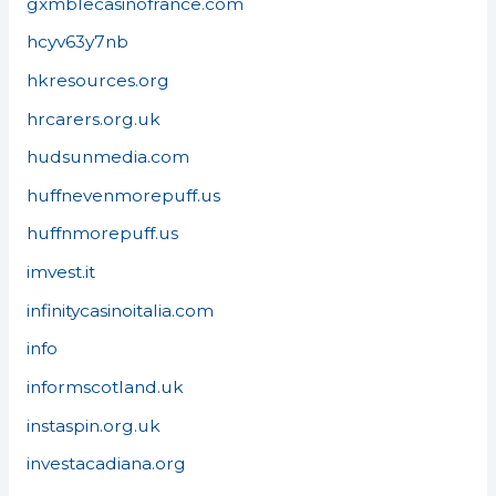
gxmblecasinofrance.com
hcyv63y7nb
hkresources.org
hrcarers.org.uk
hudsunmedia.com
huffnevenmorepuff.us
huffnmorepuff.us
imvest.it
infinitycasinoitalia.com
info
informscotland.uk
instaspin.org.uk
investacadiana.org