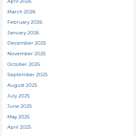
April 2026
March 2026
February 2026
January 2026
December 2025
November 2025
October 2025
September 2025
August 2025
July 2025
June 2025
May 2025
April 2025