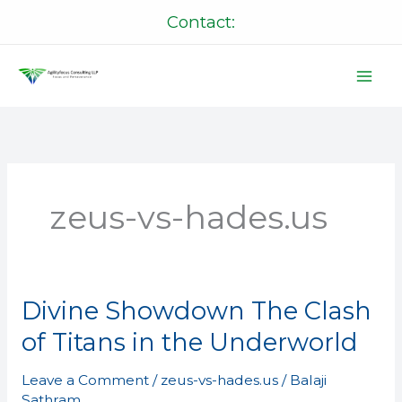
Skip
Contact:
to
content
zeus-vs-hades.us
Divine Showdown The Clash
Divine
Showdown
of Titans in the Underworld
The
Clash
Leave a Comment
/
zeus-vs-hades.us
/
Balaji
Sathram