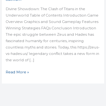
of
Titans
Divine Showdown: The Clash of Titans in the
in
Underworld Table of Contents Introduction Game
the
Overview Graphics and Sound Gameplay Features
Underworld
Winning Strategies FAQs Conclusion Introduction
The epic struggle between Zeus and Hades has
fascinated humanity for centuries, inspiring
countless myths and stories. Today, this https://zeus-
vs-hades.us/ legendary conflict takes a new form in
the world of […]
Read More »