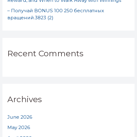
Reward, and When to Walk Away with Winnings
– Получай BONUS 100 250 бесплатных
вращений.3823 (2)
Recent Comments
Archives
June 2026
May 2026