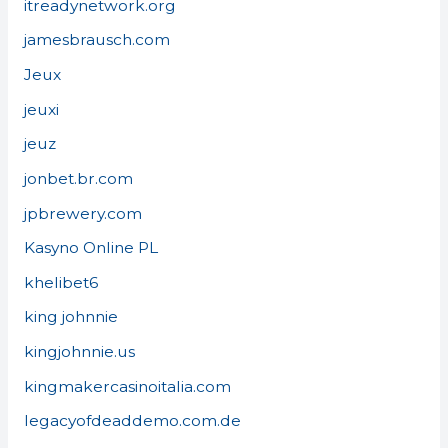
itreadynetwork.org
jamesbrausch.com
Jeux
jeuxi
jeuz
jonbet.br.com
jpbrewery.com
Kasyno Online PL
khelibet6
king johnnie
kingjohnnie.us
kingmakercasinoitalia.com
legacyofdeaddemo.com.de