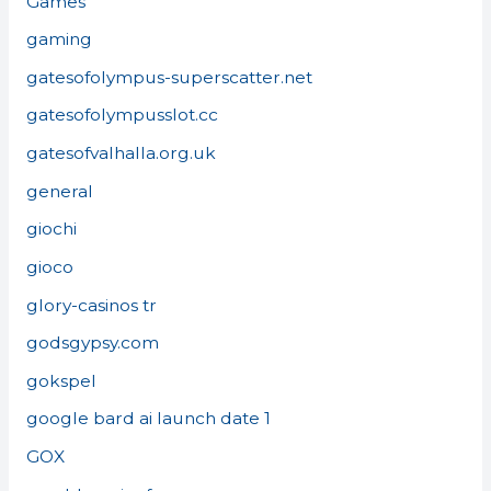
Games
gaming
gatesofolympus-superscatter.net
gatesofolympusslot.cc
gatesofvalhalla.org.uk
general
giochi
gioco
glory-casinos tr
godsgypsy.com
gokspel
google bard ai launch date 1
GOX