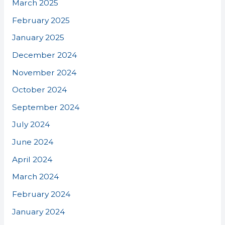
March 2025
February 2025
January 2025
December 2024
November 2024
October 2024
September 2024
July 2024
June 2024
April 2024
March 2024
February 2024
January 2024