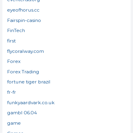
eyeofhorus.cc
Fairspin-casino
FinTech
first
flycoralway.com
Forex
Forex Trading
fortune tiger brazil
fr-fr
funkyaardvark.co.uk
gambl 06.04
game