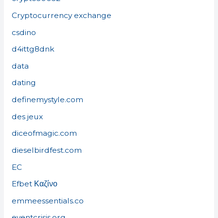
Cryptocurrency exchange
csdino
d4ittg8dnk
data
dating
definemystyle.com
des jeux
diceofmagic.com
dieselbirdfest.com
EC
Efbet Καζίνο
emmeessentials.co
eventcrisis.org