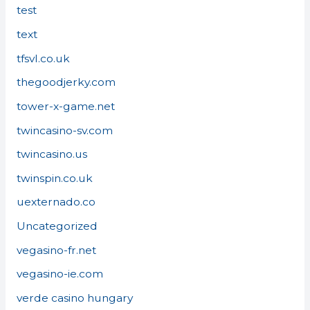
test
text
tfsvl.co.uk
thegoodjerky.com
tower-x-game.net
twincasino-sv.com
twincasino.us
twinspin.co.uk
uexternado.co
Uncategorized
vegasino-fr.net
vegasino-ie.com
verde casino hungary