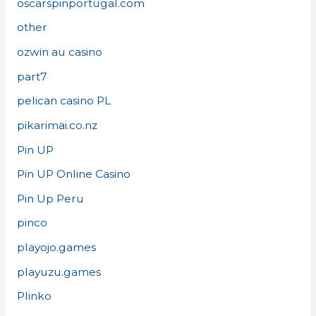
oscarspinportugal.com
other
ozwin au casino
part7
pelican casino PL
pikarimai.co.nz
Pin UP
Pin UP Online Casino
Pin Up Peru
pinco
playojo.games
playuzu.games
Plinko