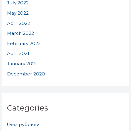
July 2022
May 2022
April 2022
March 2022
February 2022
April 2021
January 2021
December 2020
Categories
! Без рубрики