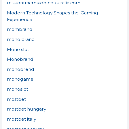
missionuncrossableaustralia.com
Modern Technology Shapes the iGaming
Experience
mombrand
mono brand
Mono slot
Monobrand
monobrend
monogame
monoslot
mostbet
mostbet hungary
mostbet italy