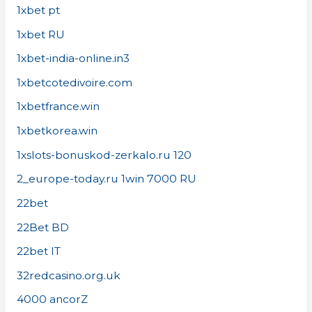
1xbet pt
1xbet RU
1xbet-india-online.in3
1xbetcotedivoire.com
1xbetfrance.win
1xbetkorea.win
1xslots-bonuskod-zerkalo.ru 120
2_europe-today.ru 1win 7000 RU
22bet
22Bet BD
22bet IT
32redcasino.org.uk
4000 ancorZ