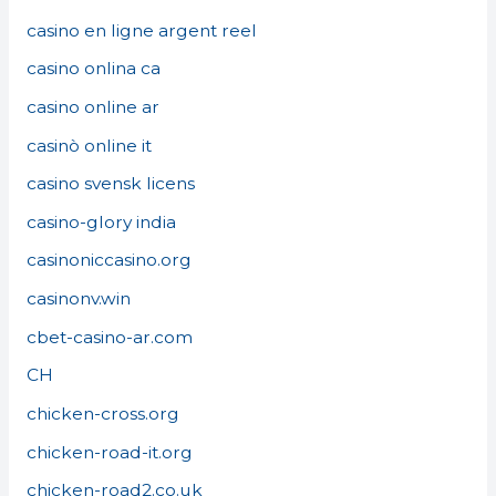
casino en ligne argent reel
casino onlina ca
casino online ar
casinò online it
casino svensk licens
casino-glory india
casinoniccasino.org
casinonv.win
cbet-casino-ar.com
CH
chicken-cross.org
chicken-road-it.org
chicken-road2.co.uk