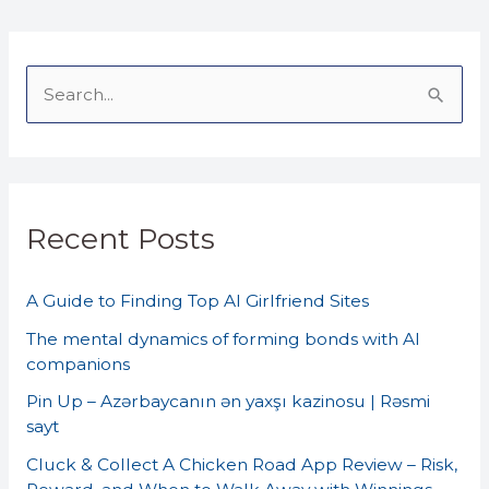
S
e
a
r
Recent Posts
c
h
A Guide to Finding Top AI Girlfriend Sites
f
o
The mental dynamics of forming bonds with AI
companions
r
Pin Up – Azərbaycanın ən yaxşı kazinosu | Rəsmi
:
sayt
Cluck & Collect A Chicken Road App Review – Risk,