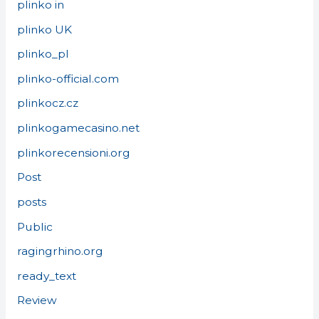
plinko in
plinko UK
plinko_pl
plinko-official.com
plinkocz.cz
plinkogamecasino.net
plinkorecensioni.org
Post
posts
Public
ragingrhino.org
ready_text
Review