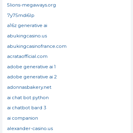
5lions-megaways.org
7y75mdi6lp
a16z generative ai
abukingcasino.us
abukingcasinofrance.com
acrataofficial.com
adobe generative ai 1
adobe generative ai 2
adonnasbakery.net
ai chat bot python
ai chatbot bard 3
ai companion
alexander-casino.us