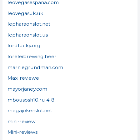
leovegasespana.com
leovegasuk.uk
lepharaohslot.net
lepharaohslot.us
lordlucky.org
loreleibrewing.beer
marniegrundman.com
Maxi reviewe
mayorjaney.com
mbousosh10.ru 4-8
megajokerslot.net
mini-review
Mini-reviews