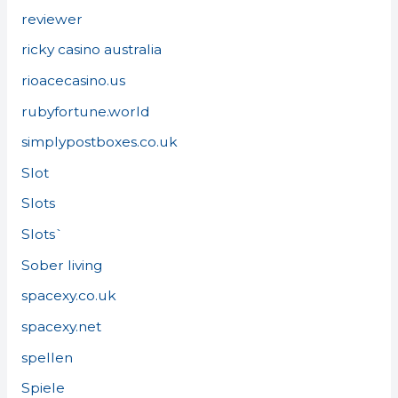
reviewer
ricky casino australia
rioacecasino.us
rubyfortune.world
simplypostboxes.co.uk
Slot
Slots
Slots`
Sober living
spacexy.co.uk
spacexy.net
spellen
Spiele