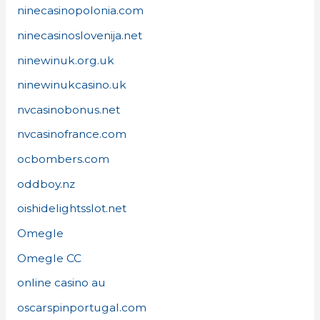
ninecasinopolonia.com
ninecasinoslovenija.net
ninewinuk.org.uk
ninewinukcasino.uk
nvcasinobonus.net
nvcasinofrance.com
ocbombers.com
oddboy.nz
oishidelightsslot.net
Omegle
Omegle CC
online casino au
oscarspinportugal.com