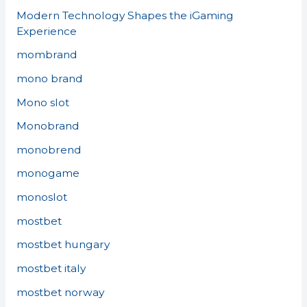
Modern Technology Shapes the iGaming
Experience
mombrand
mono brand
Mono slot
Monobrand
monobrend
monogame
monoslot
mostbet
mostbet hungary
mostbet italy
mostbet norway