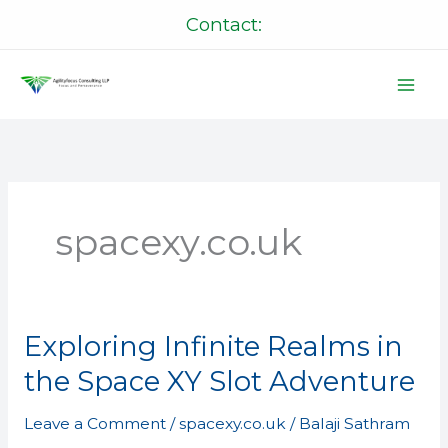
Skip
Contact:
to
content
spacexy.co.uk
Exploring Infinite Realms in
Exploring
Infinite
the Space XY Slot Adventure
Realms
in
Leave a Comment
/
spacexy.co.uk
/
Balaji Sathram