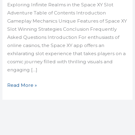
the
Exploring Infinite Realms in the Space XY Slot
Space
Adventure Table of Contents Introduction
XY
Gameplay Mechanics Unique Features of Space XY
Slot
Slot Winning Strategies Conclusion Frequently
Adventure
Asked Questions Introduction For enthusiasts of
online casinos, the Space XY app offers an
exhilarating slot experience that takes players on a
cosmic journey filled with thrilling visuals and
engaging […]
Read More »