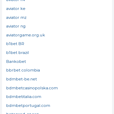
aviator ke
aviator mz
aviator ng
aviatorgame.org.uk
b1bet BR
b1bet brazil
Bankobet
bbrbet colombia
bdmbet-be.net
bdmbetcasinopolska.com
bdmbetitalia.com
bdmbetportugal.com