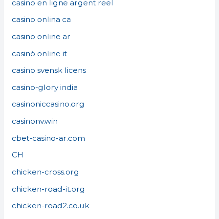
casino en ligne argent reel
casino onlina ca
casino online ar
casinò online it
casino svensk licens
casino-glory india
casinoniccasino.org
casinonv.win
cbet-casino-ar.com
CH
chicken-cross.org
chicken-road-it.org
chicken-road2.co.uk