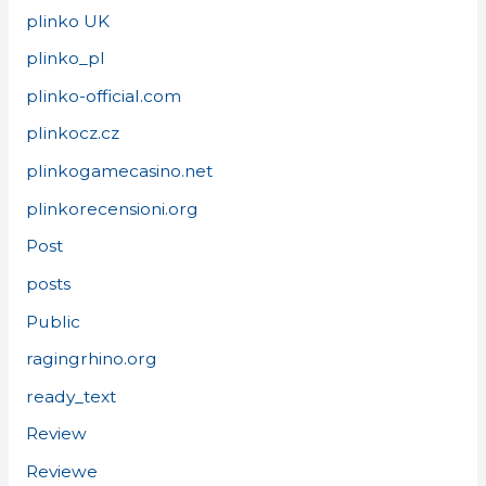
plinko UK
plinko_pl
plinko-official.com
plinkocz.cz
plinkogamecasino.net
plinkorecensioni.org
Post
posts
Public
ragingrhino.org
ready_text
Review
Reviewe