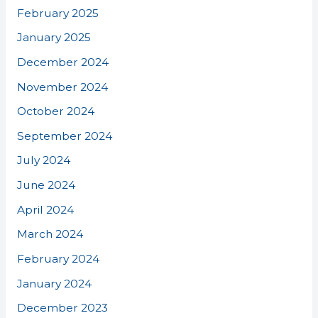
February 2025
January 2025
December 2024
November 2024
October 2024
September 2024
July 2024
June 2024
April 2024
March 2024
February 2024
January 2024
December 2023