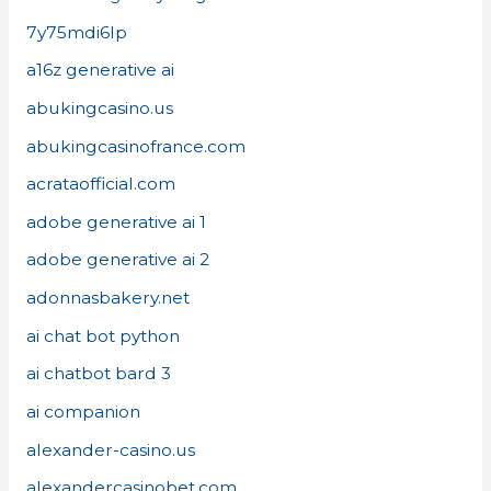
7y75mdi6lp
a16z generative ai
abukingcasino.us
abukingcasinofrance.com
acrataofficial.com
adobe generative ai 1
adobe generative ai 2
adonnasbakery.net
ai chat bot python
ai chatbot bard 3
ai companion
alexander-casino.us
alexandercasinobet.com