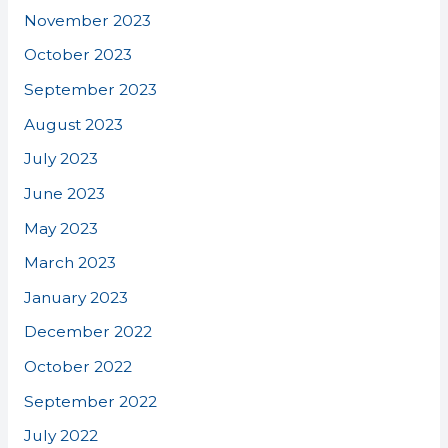
November 2023
October 2023
September 2023
August 2023
July 2023
June 2023
May 2023
March 2023
January 2023
December 2022
October 2022
September 2022
July 2022