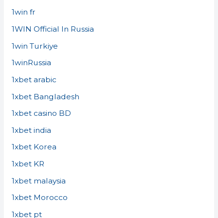
1win fr
1WIN Official In Russia
1win Turkiye
1winRussia
1xbet arabic
1xbet Bangladesh
1xbet casino BD
1xbet india
1xbet Korea
1xbet KR
1xbet malaysia
1xbet Morocco
1xbet pt