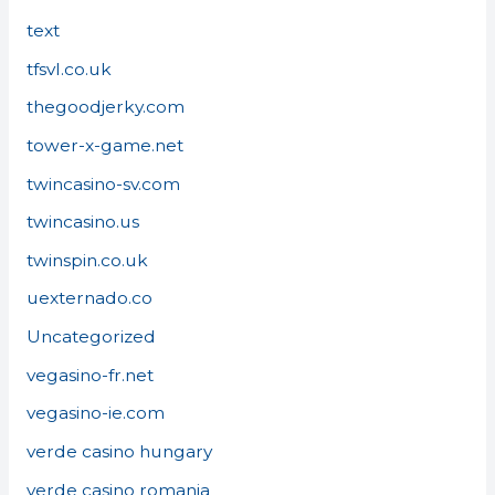
text
tfsvl.co.uk
thegoodjerky.com
tower-x-game.net
twincasino-sv.com
twincasino.us
twinspin.co.uk
uexternado.co
Uncategorized
vegasino-fr.net
vegasino-ie.com
verde casino hungary
verde casino romania