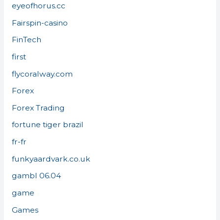
eyeofhorus.cc
Fairspin-casino
FinTech
first
flycoralway.com
Forex
Forex Trading
fortune tiger brazil
fr-fr
funkyaardvark.co.uk
gambl 06.04
game
Games