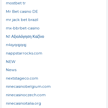
mostbet tr
Mr Bet casino DE
mr jack bet brazil
mx-bbrbet-casino
N1 Αξιολόγηση Καζίνο
n4syqqjqqj
nappstarrocks.com
NEW
News
nextstageco.com
ninecasinobelgium.com
ninecasinoczech.com
ninecasinoitalia.org