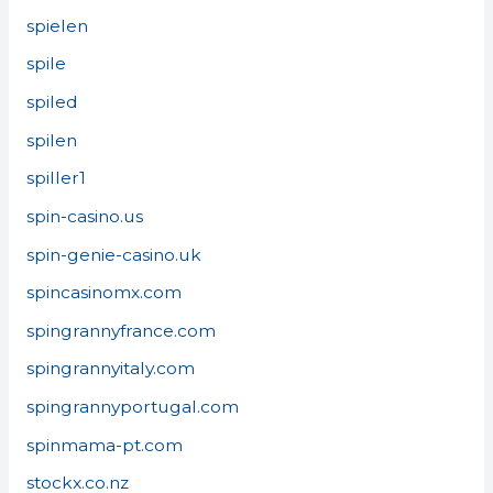
spielen
spile
spiled
spilen
spiller1
spin-casino.us
spin-genie-casino.uk
spincasinomx.com
spingrannyfrance.com
spingrannyitaly.com
spingrannyportugal.com
spinmama-pt.com
stockx.co.nz