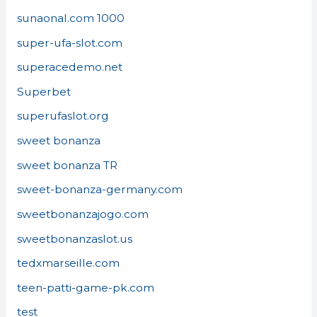
sunaonal.com 1000
super-ufa-slot.com
superacedemo.net
Superbet
superufaslot.org
sweet bonanza
sweet bonanza TR
sweet-bonanza-germany.com
sweetbonanzajogo.com
sweetbonanzaslot.us
tedxmarseille.com
teen-patti-game-pk.com
test