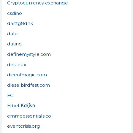
Cryptocurrency exchange
csdino
d4ittg8dnk
data
dating
definemystyle.com
des jeux
diceofmagic.com
dieselbirdfest.com
EC
Efbet Καζίνο
emmeessentials.co
eventcrisis.org