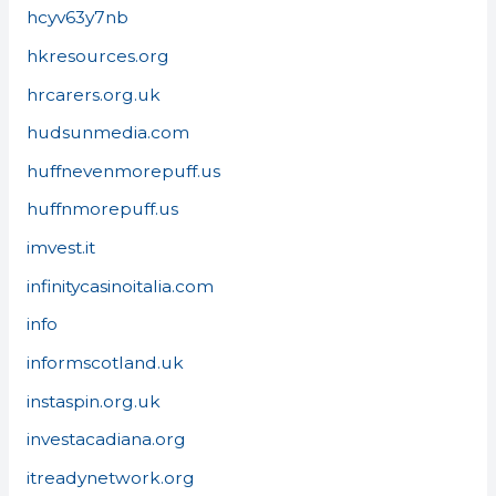
hcyv63y7nb
hkresources.org
hrcarers.org.uk
hudsunmedia.com
huffnevenmorepuff.us
huffnmorepuff.us
imvest.it
infinitycasinoitalia.com
info
informscotland.uk
instaspin.org.uk
investacadiana.org
itreadynetwork.org