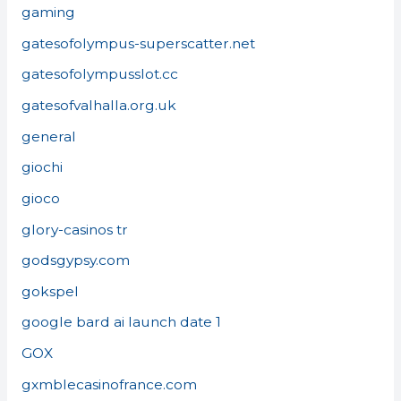
gaming
gatesofolympus-superscatter.net
gatesofolympusslot.cc
gatesofvalhalla.org.uk
general
giochi
gioco
glory-casinos tr
godsgypsy.com
gokspel
google bard ai launch date 1
GOX
gxmblecasinofrance.com