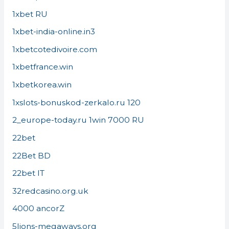
1xbet RU
1xbet-india-online.in3
1xbetcotedivoire.com
1xbetfrance.win
1xbetkorea.win
1xslots-bonuskod-zerkalo.ru 120
2_europe-today.ru 1win 7000 RU
22bet
22Bet BD
22bet IT
32redcasino.org.uk
4000 ancorZ
5lions-megaways.org