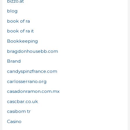
bizzo.at
blog
book of ra
book of ra it
Bookkeeping
bragdonhousebb.com
Brand
candyspinzfrance.com
carlosserrano.org
casadonramon.com.mx
cascbar.co.uk
casibom tr
Casino