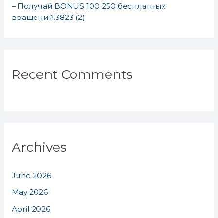
– Получай BONUS 100 250 бесплатных
вращений.3823 (2)
Recent Comments
Archives
June 2026
May 2026
April 2026