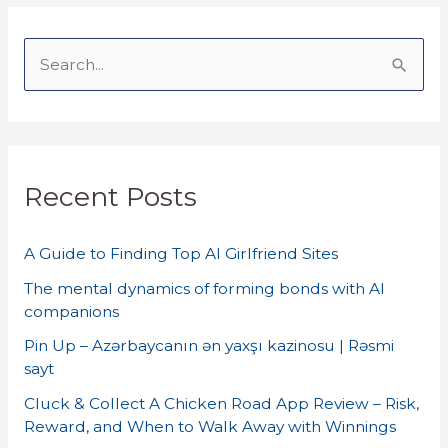
S
e
a
r
Recent Posts
c
h
A Guide to Finding Top AI Girlfriend Sites
f
o
The mental dynamics of forming bonds with AI
companions
r
Pin Up – Azərbaycanın ən yaxşı kazinosu | Rəsmi
:
sayt
Cluck & Collect A Chicken Road App Review – Risk,
Reward, and When to Walk Away with Winnings