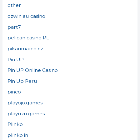
other
ozwin au casino
part7
pelican casino PL
pikarimai.co.nz
Pin UP
Pin UP Online Casino
Pin Up Peru
pinco
playojo.games
playuzu.games
Plinko
plinko in