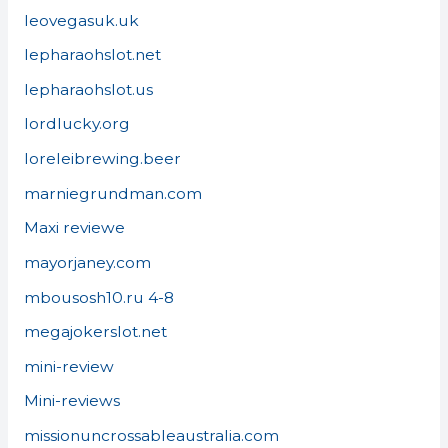
leovegasuk.uk
lepharaohslot.net
lepharaohslot.us
lordlucky.org
loreleibrewing.beer
marniegrundman.com
Maxi reviewe
mayorjaney.com
mbousosh10.ru 4-8
megajokerslot.net
mini-review
Mini-reviews
missionuncrossableaustralia.com