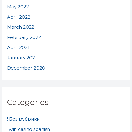
May 2022
April 2022
March 2022
February 2022
April 2021
January 2021
December 2020
Categories
! Без рубрики
1win casino spanish