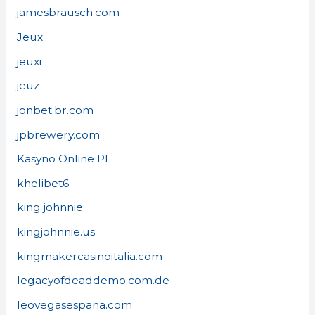
jamesbrausch.com
Jeux
jeuxi
jeuz
jonbet.br.com
jpbrewery.com
Kasyno Online PL
khelibet6
king johnnie
kingjohnnie.us
kingmakercasinoitalia.com
legacyofdeaddemo.com.de
leovegasespana.com