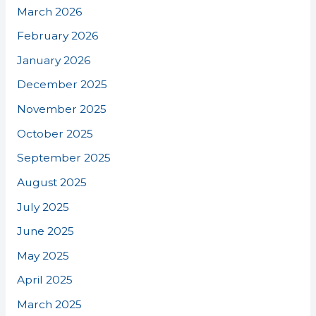
March 2026
February 2026
January 2026
December 2025
November 2025
October 2025
September 2025
August 2025
July 2025
June 2025
May 2025
April 2025
March 2025