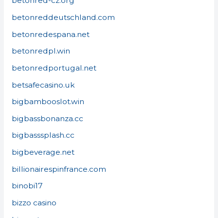
betonred-cz.org
betonreddeutschland.com
betonredespana.net
betonredpl.win
betonredportugal.net
betsafecasino.uk
bigbambooslot.win
bigbassbonanza.cc
bigbasssplash.cc
bigbeverage.net
billionairespinfrance.com
binobi17
bizzo casino