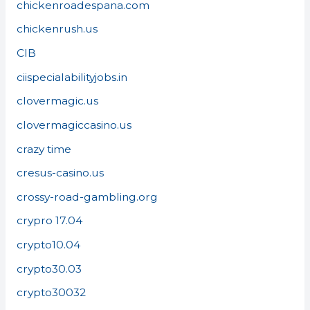
chickenroadespana.com
chickenrush.us
CIB
ciispecialabilityjobs.in
clovermagic.us
clovermagiccasino.us
crazy time
cresus-casino.us
crossy-road-gambling.org
crypro 17.04
crypto10.04
crypto30.03
crypto30032