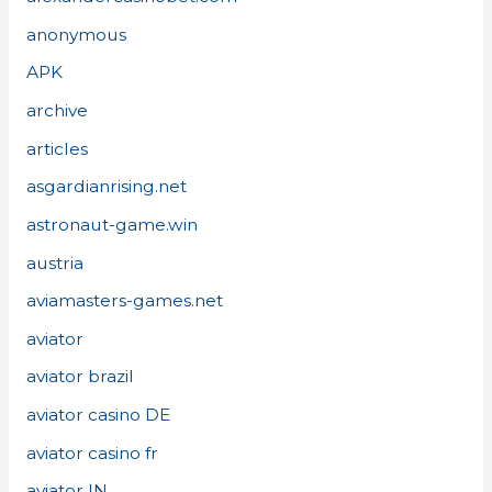
anonymous
APK
archive
articles
asgardianrising.net
astronaut-game.win
austria
aviamasters-games.net
aviator
aviator brazil
aviator casino DE
aviator casino fr
aviator IN