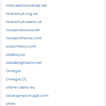
ninecasinoslovenija.net
ninewinuk.org.uk
ninewinukcasino.uk
nvcasinobonus.net
nvcasinofrance.com
ocbombers.com
oddboy.nz
oishidelightsslot.net
Omegle
Omegle CC
online casino au
oscarspinportugal.com
other