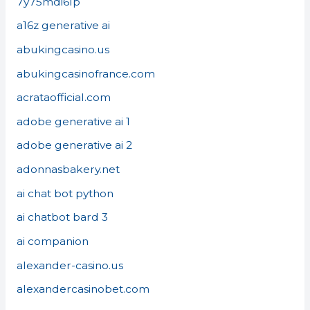
7y75mdi6lp
a16z generative ai
abukingcasino.us
abukingcasinofrance.com
acrataofficial.com
adobe generative ai 1
adobe generative ai 2
adonnasbakery.net
ai chat bot python
ai chatbot bard 3
ai companion
alexander-casino.us
alexandercasinobet.com