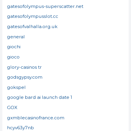
gatesofolympus-superscatter.net
gatesofolympusslot.cc
gatesofvalhalla.org.uk
general
giochi
gioco
glory-casinos tr
godsgypsy.com
gokspel
google bard ai launch date 1
GOX
gxmblecasinofrance.com
hcyv63y7nb