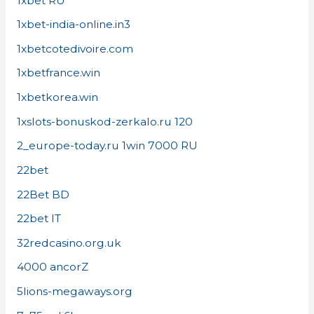
1xbet RU
1xbet-india-online.in3
1xbetcotedivoire.com
1xbetfrance.win
1xbetkorea.win
1xslots-bonuskod-zerkalo.ru 120
2_europe-today.ru 1win 7000 RU
22bet
22Bet BD
22bet IT
32redcasino.org.uk
4000 ancorZ
5lions-megaways.org