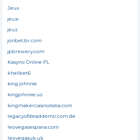
Jeux
jeuxi
jeuz
jonbet.br.com
jpbrewery.com
Kasyno Online PL
khelibet6
king johnnie
kingjohnnie.us
kingmakercasinoitalia.com
legacyofdeaddemo.com.de
leovegasespana.com
leovegasuk.uk