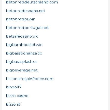
betonreddeutschland.com
betonredespana.net
betonredpl.win
betonredportugal.net
betsafecasino.uk
bigbambooslot.win
bigbassbonanza.cc
bigbasssplash.cc
bigbeverage.net
billionairespinfrance.com
binobi17
bizzo casino
bizzo.at