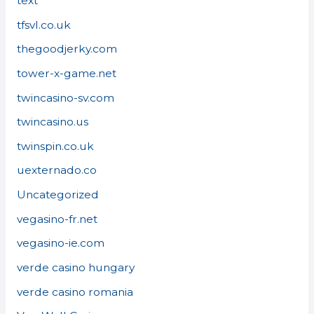
text
tfsvl.co.uk
thegoodjerky.com
tower-x-game.net
twincasino-sv.com
twincasino.us
twinspin.co.uk
uexternado.co
Uncategorized
vegasino-fr.net
vegasino-ie.com
verde casino hungary
verde casino romania