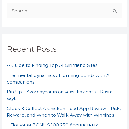
S
e
a
r
Recent Posts
c
h
A Guide to Finding Top AI Girlfriend Sites
f
o
The mental dynamics of forming bonds with AI
companions
r
Pin Up – Azərbaycanın ən yaxşı kazinosu | Rəsmi
:
sayt
Cluck & Collect A Chicken Road App Review – Risk,
Reward, and When to Walk Away with Winnings
– Получай BONUS 100 250 бесплатных