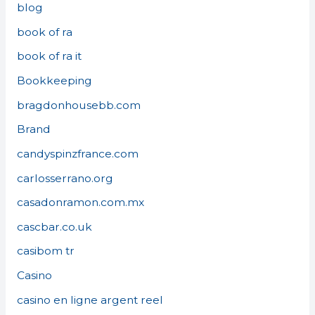
blog
book of ra
book of ra it
Bookkeeping
bragdonhousebb.com
Brand
candyspinzfrance.com
carlosserrano.org
casadonramon.com.mx
cascbar.co.uk
casibom tr
Casino
casino en ligne argent reel