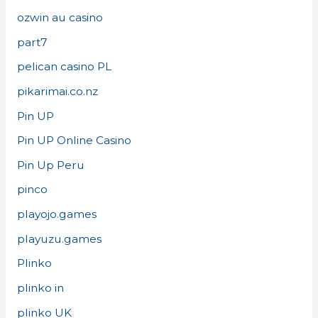
ozwin au casino
part7
pelican casino PL
pikarimai.co.nz
Pin UP
Pin UP Online Casino
Pin Up Peru
pinco
playojo.games
playuzu.games
Plinko
plinko in
plinko UK