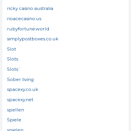
ricky casino australia
rioacecasino.us
rubyfortune.world
simplypostboxes.co.uk
Slot
Slots
Slots`
Sober living
spacexy.co.uk
spacexy.net
spellen
Spiele
spielen