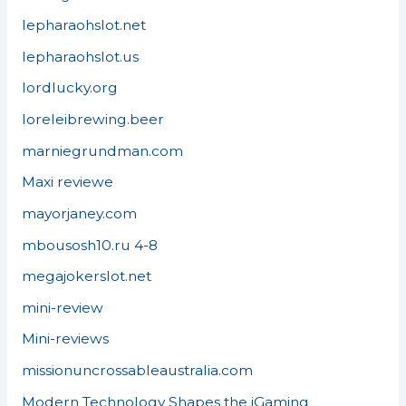
lepharaohslot.net
lepharaohslot.us
lordlucky.org
loreleibrewing.beer
marniegrundman.com
Maxi reviewe
mayorjaney.com
mbousosh10.ru 4-8
megajokerslot.net
mini-review
Mini-reviews
missionuncrossableaustralia.com
Modern Technology Shapes the iGaming