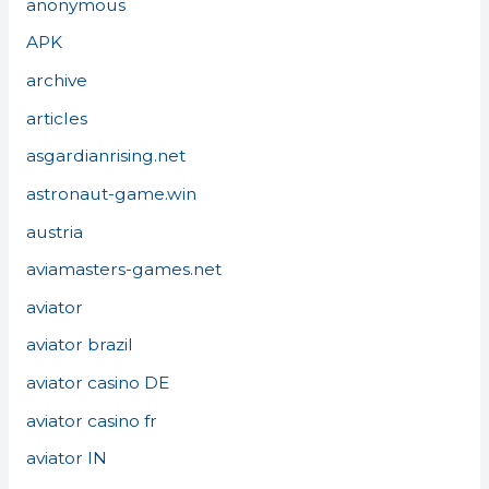
anonymous
APK
archive
articles
asgardianrising.net
astronaut-game.win
austria
aviamasters-games.net
aviator
aviator brazil
aviator casino DE
aviator casino fr
aviator IN