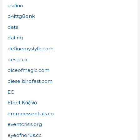
csdino
d4ittg8dnk
data
dating
definemystyle.com
des jeux
diceofmagic.com
dieselbirdfest.com
EC
Efbet Καζίνο
emmeessentials.co
eventcrisis.org
eyeofhorus.cc