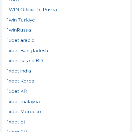
1WIN Official In Russia
1win Turkiye
1winRussia
1xbet arabic
1xbet Bangladesh
1xbet casino BD
1xbet india
1xbet Korea
1xbet KR
1xbet malaysia
1xbet Morocco
1xbet pt