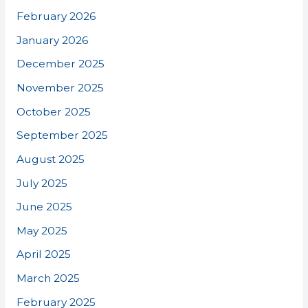
February 2026
January 2026
December 2025
November 2025
October 2025
September 2025
August 2025
July 2025
June 2025
May 2025
April 2025
March 2025
February 2025