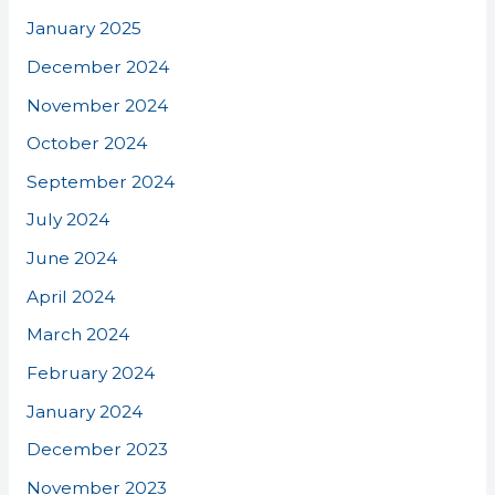
January 2025
December 2024
November 2024
October 2024
September 2024
July 2024
June 2024
April 2024
March 2024
February 2024
January 2024
December 2023
November 2023