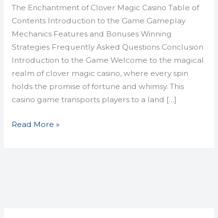
Magic
The Enchantment of Clover Magic Casino Table of
Casino
Contents Introduction to the Game Gameplay
Mechanics Features and Bonuses Winning
Strategies Frequently Asked Questions Conclusion
Introduction to the Game Welcome to the magical
realm of clover magic casino, where every spin
holds the promise of fortune and whimsy. This
casino game transports players to a land […]
Read More »