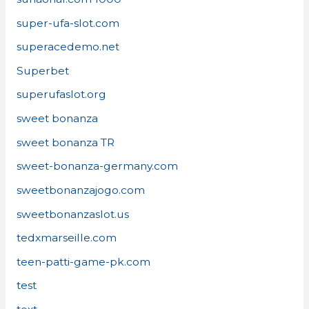
super-ufa-slot.com
superacedemo.net
Superbet
superufaslot.org
sweet bonanza
sweet bonanza TR
sweet-bonanza-germany.com
sweetbonanzajogo.com
sweetbonanzaslot.us
tedxmarseille.com
teen-patti-game-pk.com
test