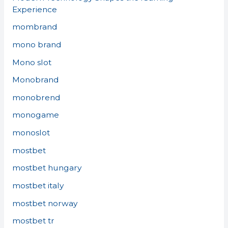
Experience
mombrand
mono brand
Mono slot
Monobrand
monobrend
monogame
monoslot
mostbet
mostbet hungary
mostbet italy
mostbet norway
mostbet tr