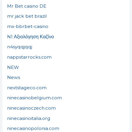
Mr Bet casino DE
mr jack bet brazil
mx-bbrbet-casino
N1 Αξιολόγηση Καζίνο
n4syqqjqqj
nappstarrocks.com
NEW
News
nextstageco.com
ninecasinobelgium.com
ninecasinoczech.com
ninecasinoitalia.org
ninecasinopolonia.com