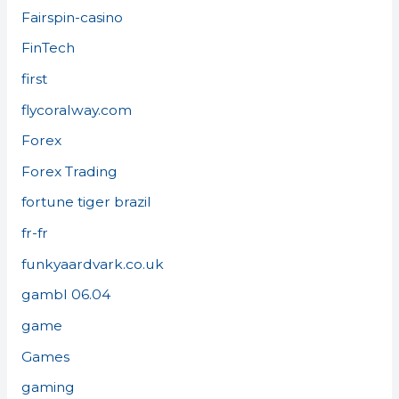
Fairspin-casino
FinTech
first
flycoralway.com
Forex
Forex Trading
fortune tiger brazil
fr-fr
funkyaardvark.co.uk
gambl 06.04
game
Games
gaming