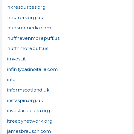
hkresources.org
hrcarers.org.uk
hudsunmedia.com
huffnevenmorepuff.us
huffnmorepuff.us
imvest.it
infinitycasinoitalia.com
info
informscotland.uk
instaspin.org.uk
investacadiana.org
itreadynetwork.org
jamesbrausch.com