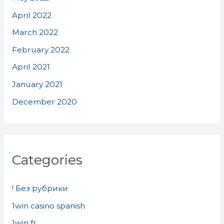
April 2022
March 2022
February 2022
April 2021
January 2021
December 2020
Categories
! Без рубрики
1win casino spanish
1win fr