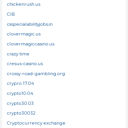
chickenrush.us
CIB
ciispecialabilityjobs.in
clovermagic.us
clovermagiccasino.us
crazy time
cresus-casino.us
crossy-road-gambling.org
crypro 17.04
crypto10.04
crypto30.03
crypto30032
Cryptocurrency exchange