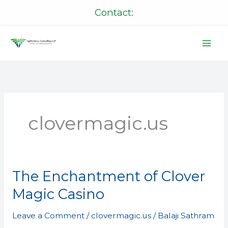
Skip
Contact:
to
content
clovermagic.us
The Enchantment of Clover
The
Enchantment
Magic Casino
of
Clover
Leave a Comment
/
clovermagic.us
/
Balaji Sathram