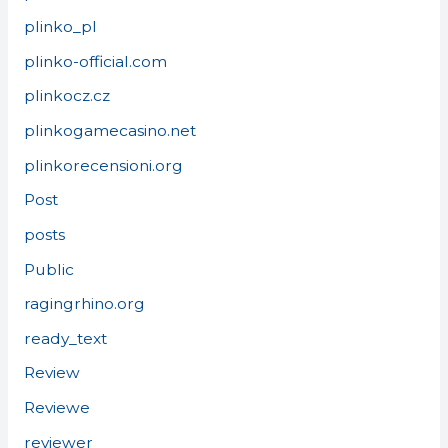
plinko_pl
plinko-official.com
plinkocz.cz
plinkogamecasino.net
plinkorecensioni.org
Post
posts
Public
ragingrhino.org
ready_text
Review
Reviewe
reviewer