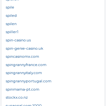
spile
spiled
spilen
spiller1
spin-casino.us
spin-genie-casino.uk
spincasinomx.com
spingrannyfrance.com
spingrannyitaly.com
spingrannyportugal.com
spinmama-pt.com
stockx.co.nz
sunaonal.com 1000