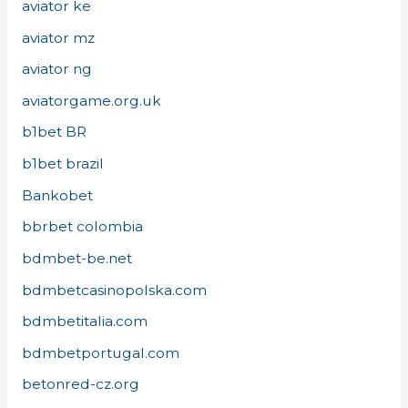
aviator ke
aviator mz
aviator ng
aviatorgame.org.uk
b1bet BR
b1bet brazil
Bankobet
bbrbet colombia
bdmbet-be.net
bdmbetcasinopolska.com
bdmbetitalia.com
bdmbetportugal.com
betonred-cz.org