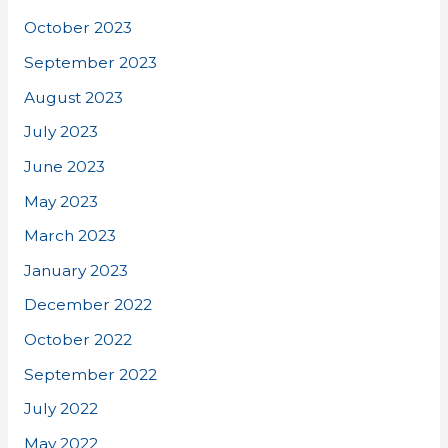
October 2023
September 2023
August 2023
July 2023
June 2023
May 2023
March 2023
January 2023
December 2022
October 2022
September 2022
July 2022
May 2022