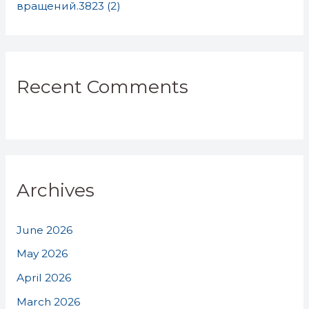
вращений.3823 (2)
Recent Comments
Archives
June 2026
May 2026
April 2026
March 2026