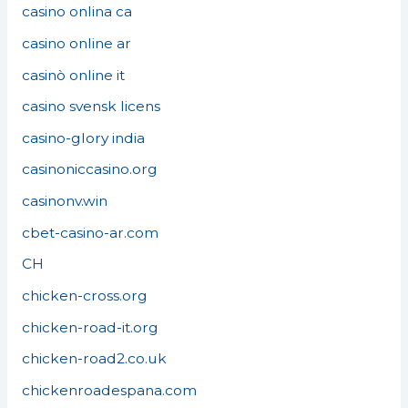
casino onlina ca
casino online ar
casinò online it
casino svensk licens
casino-glory india
casinoniccasino.org
casinonv.win
cbet-casino-ar.com
CH
chicken-cross.org
chicken-road-it.org
chicken-road2.co.uk
chickenroadespana.com