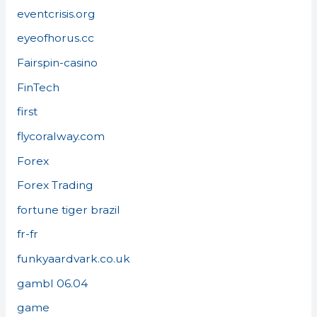
eventcrisis.org
eyeofhorus.cc
Fairspin-casino
FinTech
first
flycoralway.com
Forex
Forex Trading
fortune tiger brazil
fr-fr
funkyaardvark.co.uk
gambl 06.04
game