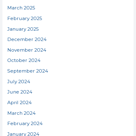
March 2025
February 2025
January 2025
December 2024
November 2024
October 2024
September 2024
July 2024
June 2024
April 2024
March 2024
February 2024
January 2024