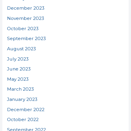
December 2023
November 2023
October 2023
September 2023
August 2023
July 2023
June 2023
May 2023
March 2023
January 2023
December 2022
October 2022
September 2022