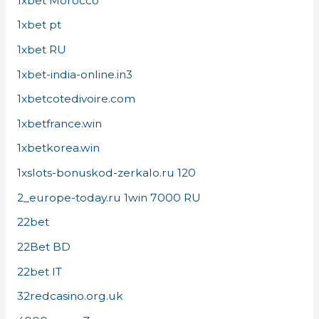
1xbet Morocco
1xbet pt
1xbet RU
1xbet-india-online.in3
1xbetcotedivoire.com
1xbetfrance.win
1xbetkorea.win
1xslots-bonuskod-zerkalo.ru 120
2_europe-today.ru 1win 7000 RU
22bet
22Bet BD
22bet IT
32redcasino.org.uk