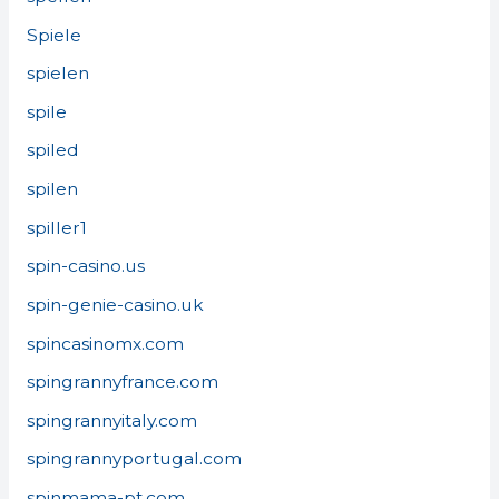
Spiele
spielen
spile
spiled
spilen
spiller1
spin-casino.us
spin-genie-casino.uk
spincasinomx.com
spingrannyfrance.com
spingrannyitaly.com
spingrannyportugal.com
spinmama-pt.com