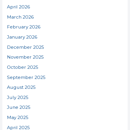
April 2026
March 2026
February 2026
January 2026
December 2025
November 2025
October 2025
September 2025
August 2025
July 2025
June 2025
May 2025
April 2025