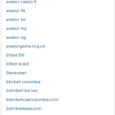
aviator casino fr
aviator IN
aviator ke
aviator mz
aviator ng
aviatorgame.org.uk
b1bet BR
b1bet brazil
Bankobet
bbrbet colombia
bdmbet-be.net
bdmbetcasinopolska.com
bdmbetitalia.com