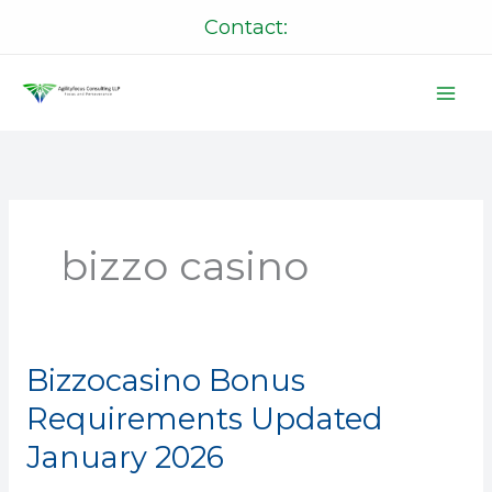
Skip
Contact:
to
content
bizzo casino
Bizzocasino Bonus
Bizzocasino
Bonus
Requirements Updated
Requirements
January 2026
Updated