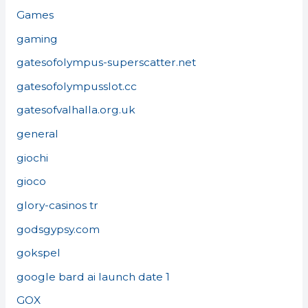
Games
gaming
gatesofolympus-superscatter.net
gatesofolympusslot.cc
gatesofvalhalla.org.uk
general
giochi
gioco
glory-casinos tr
godsgypsy.com
gokspel
google bard ai launch date 1
GOX