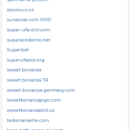
stockx.co.nz
sunaonal.com 1000
super-ufa-slot.com
superacedemo.net
Superbet
superufaslot.org
sweet bonanza
sweet bonanza TR
sweet-bonanza-germany.com
sweetbonanzajogo.com
sweetbonanzaslot.us
tedxmarseille.com