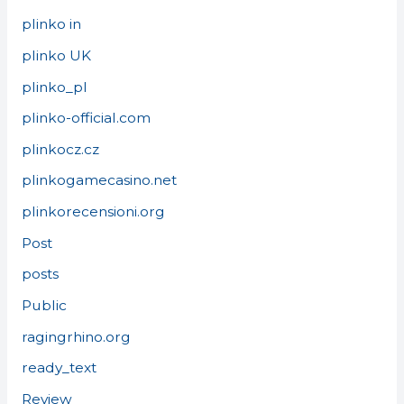
plinko in
plinko UK
plinko_pl
plinko-official.com
plinkocz.cz
plinkogamecasino.net
plinkorecensioni.org
Post
posts
Public
ragingrhino.org
ready_text
Review