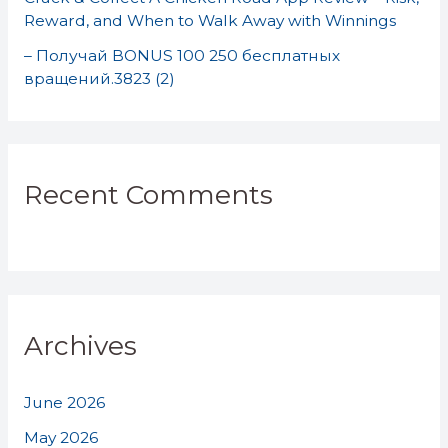
Reward, and When to Walk Away with Winnings
– Получай BONUS 100 250 бесплатных
вращений.3823 (2)
Recent Comments
Archives
June 2026
May 2026