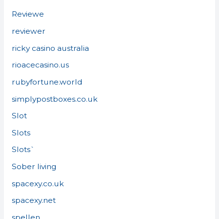
Reviewe
reviewer
ricky casino australia
rioacecasino.us
rubyfortune.world
simplypostboxes.co.uk
Slot
Slots
Slots`
Sober living
spacexy.co.uk
spacexy.net
spellen