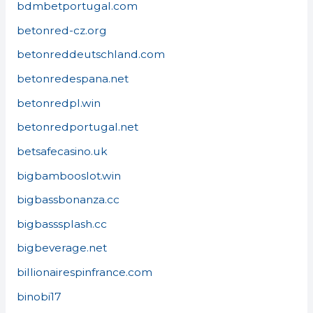
bdmbetportugal.com
betonred-cz.org
betonreddeutschland.com
betonredespana.net
betonredpl.win
betonredportugal.net
betsafecasino.uk
bigbambooslot.win
bigbassbonanza.cc
bigbasssplash.cc
bigbeverage.net
billionairespinfrance.com
binobi17