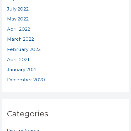
July 2022
May 2022
April 2022
March 2022
February 2022
April 2021
January 2021
December 2020
Categories
! Без рубрики