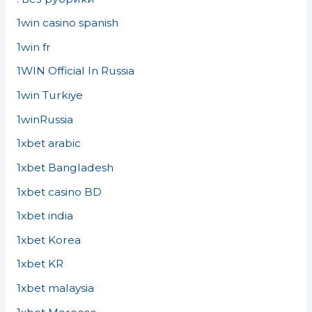
1win casino spanish
1win fr
1WIN Official In Russia
1win Turkiye
1winRussia
1xbet arabic
1xbet Bangladesh
1xbet casino BD
1xbet india
1xbet Korea
1xbet KR
1xbet malaysia