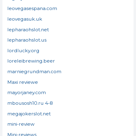
leovegasespana.com
leovegasuk.uk
lepharaohslot.net
lepharaohslot.us
lordlucky.org
loreleibrewing.beer
marniegrundman.com
Maxi reviewe
mayorjaney.com
mbousosh10.ru 4-8
megajokerslot.net
mini-review
Mini-reviews