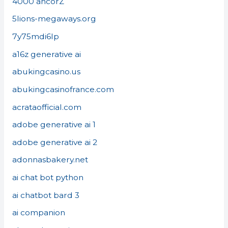
4000 ancorZ
5lions-megaways.org
7y75mdi6lp
a16z generative ai
abukingcasino.us
abukingcasinofrance.com
acrataofficial.com
adobe generative ai 1
adobe generative ai 2
adonnasbakery.net
ai chat bot python
ai chatbot bard 3
ai companion