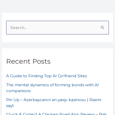
S
e
a
r
Recent Posts
c
h
A Guide to Finding Top AI Girlfriend Sites
f
o
The mental dynamics of forming bonds with AI
companions
r
Pin Up – Azərbaycanın ən yaxşı kazinosu | Rəsmi
:
sayt
Cluck & Collect A Chicken Road App Review – Risk,