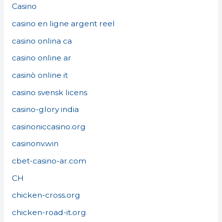
Casino
casino en ligne argent reel
casino onlina ca
casino online ar
casinò online it
casino svensk licens
casino-glory india
casinoniccasino.org
casinonv.win
cbet-casino-ar.com
CH
chicken-cross.org
chicken-road-it.org