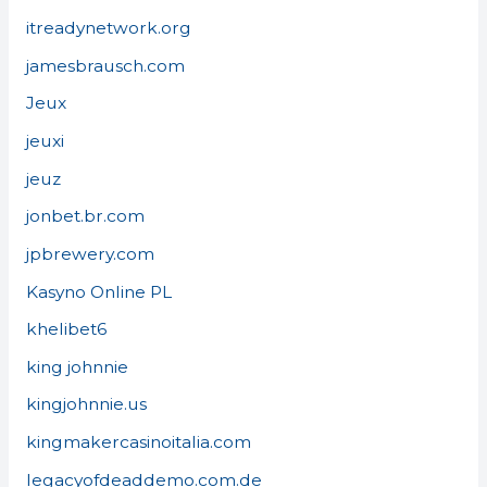
itreadynetwork.org
jamesbrausch.com
Jeux
jeuxi
jeuz
jonbet.br.com
jpbrewery.com
Kasyno Online PL
khelibet6
king johnnie
kingjohnnie.us
kingmakercasinoitalia.com
legacyofdeaddemo.com.de