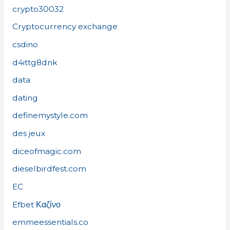
crypto30032
Cryptocurrency exchange
csdino
d4ittg8dnk
data
dating
definemystyle.com
des jeux
diceofmagic.com
dieselbirdfest.com
EC
Efbet Καζίνο
emmeessentials.co