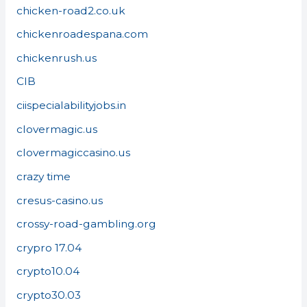
chicken-road2.co.uk
chickenroadespana.com
chickenrush.us
CIB
ciispecialabilityjobs.in
clovermagic.us
clovermagiccasino.us
crazy time
cresus-casino.us
crossy-road-gambling.org
crypro 17.04
crypto10.04
crypto30.03