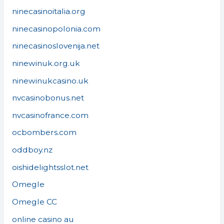
ninecasinoitalia.org
ninecasinopolonia.com
ninecasinoslovenija.net
ninewinuk.org.uk
ninewinukcasino.uk
nvcasinobonus.net
nvcasinofrance.com
ocbombers.com
oddboy.nz
oishidelightsslot.net
Omegle
Omegle CC
online casino au