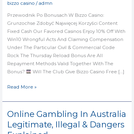
January
bizzo casino
/
admn
2026
Przewodnik Po Bonusach W Bizzo Casino:
Grunzochse Zdobyć Najwięcej Korzyści Content
Fixed Cash Our Favored Casinos Enjoy 10% Off With
Win10 Wrongful Acts And Claiming Compensation
Under The Particular Civil & Commercial Code
Rock The Thursday Reload Bonus Are All
Repayment Methods Valid Together With The
Bonus?
Will The Club Give Bizzo Casino Free […]
Read More »
Online Gambling In Australia
Online
Gambling
Legitimate, Illegal & Dangers
In