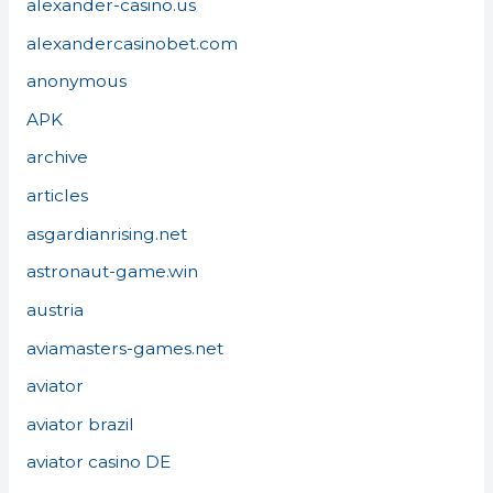
alexander-casino.us
alexandercasinobet.com
anonymous
APK
archive
articles
asgardianrising.net
astronaut-game.win
austria
aviamasters-games.net
aviator
aviator brazil
aviator casino DE