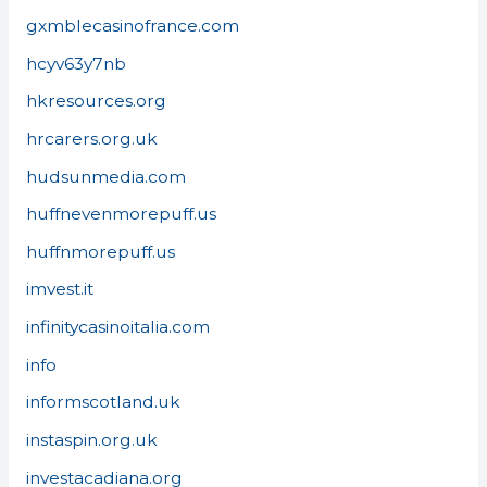
gxmblecasinofrance.com
hcyv63y7nb
hkresources.org
hrcarers.org.uk
hudsunmedia.com
huffnevenmorepuff.us
huffnmorepuff.us
imvest.it
infinitycasinoitalia.com
info
informscotland.uk
instaspin.org.uk
investacadiana.org