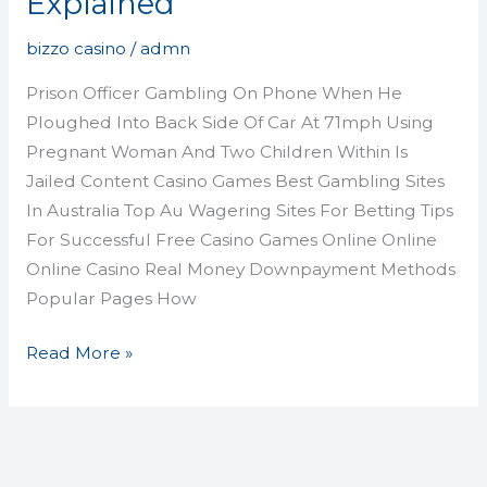
Explained
Australia
Legitimate,
bizzo casino
/
admn
Illegal
Prison Officer Gambling On Phone When He
&
Ploughed Into Back Side Of Car At 71mph Using
Dangers
Pregnant Woman And Two Children Within Is
Explained
Jailed Content Casino Games Best Gambling Sites
In Australia Top Au Wagering Sites For Betting Tips
For Successful Free Casino Games Online Online
Online Casino Real Money Downpayment Methods
Popular Pages How
Read More »