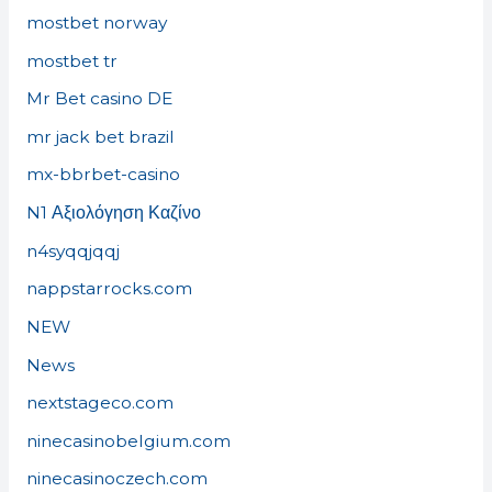
mostbet norway
mostbet tr
Mr Bet casino DE
mr jack bet brazil
mx-bbrbet-casino
N1 Αξιολόγηση Καζίνο
n4syqqjqqj
nappstarrocks.com
NEW
News
nextstageco.com
ninecasinobelgium.com
ninecasinoczech.com