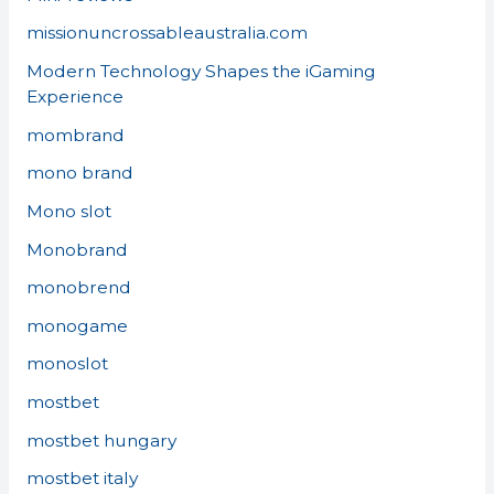
missionuncrossableaustralia.com
Modern Technology Shapes the iGaming
Experience
mombrand
mono brand
Mono slot
Monobrand
monobrend
monogame
monoslot
mostbet
mostbet hungary
mostbet italy