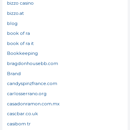
bizzo casino
bizzo.at
blog
book of ra
book of ra it
Bookkeeping
bragdonhousebb.com
Brand
candyspinzfrance.com
carlosserrano.org
casadonramon.com.mx
cascbar.co.uk
casibom tr