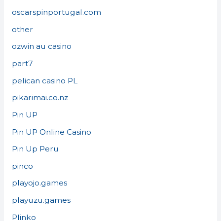
oscarspinportugal.com
other
ozwin au casino
part7
pelican casino PL
pikarimai.co.nz
Pin UP
Pin UP Online Casino
Pin Up Peru
pinco
playojo.games
playuzu.games
Plinko