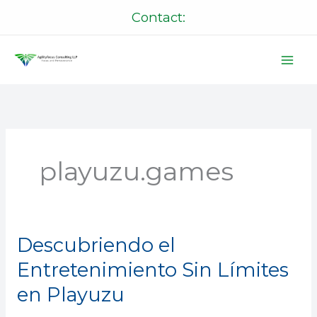
Skip
Contact:
to
content
playuzu.games
Descubriendo el
Descubriendo
el
Entretenimiento Sin Límites
Entretenimiento
en Playuzu
Sin