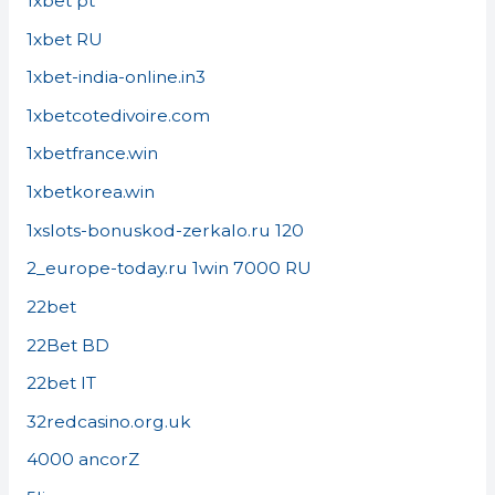
1xbet pt
1xbet RU
1xbet-india-online.in3
1xbetcotedivoire.com
1xbetfrance.win
1xbetkorea.win
1xslots-bonuskod-zerkalo.ru 120
2_europe-today.ru 1win 7000 RU
22bet
22Bet BD
22bet IT
32redcasino.org.uk
4000 ancorZ