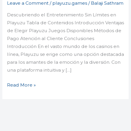
Límites
Leave a Comment
/
playuzu.games
/
Balaji Sathram
en
Descubriendo el Entretenimiento Sin Límites en
Playuzu
Playuzu Tabla de Contenidos Introducción Ventajas
de Elegir Playuzu Juegos Disponibles Métodos de
Pago Atención al Cliente Conclusiones
Introducción En el vasto mundo de los casinos en
línea, Playuzu se erige como una opción destacada
para los amantes de la emoción y la diversión. Con
una plataforma intuitiva y […]
Read More »