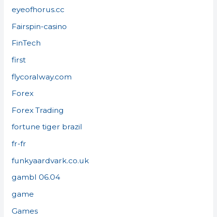
eyeofhorus.cc
Fairspin-casino
FinTech
first
flycoralway.com
Forex
Forex Trading
fortune tiger brazil
fr-fr
funkyaardvark.co.uk
gambl 06.04
game
Games