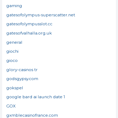
gaming
gatesofolympus-superscatter.net
gatesofolympusslot.cc
gatesofvalhalla.org.uk
general
giochi
gioco
glory-casinos tr
godsgypsy.com
gokspel
google bard ai launch date 1
GOX
gxmblecasinofrance.com