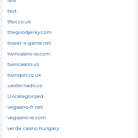
test
text
tfsvl.co.uk
thegoodjerky.com
tower-x-game.net
twincasino-sv.com
twincasino.us
twinspin.co.uk
uexternado.co
Uncategorized
vegasino-fr.net
vegasino-ie.com
verde casino hungary