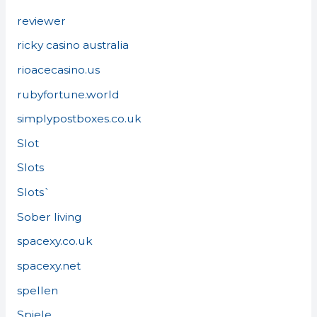
reviewer
ricky casino australia
rioacecasino.us
rubyfortune.world
simplypostboxes.co.uk
Slot
Slots
Slots`
Sober living
spacexy.co.uk
spacexy.net
spellen
Spiele