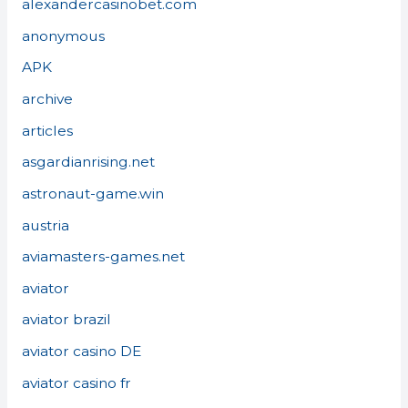
alexandercasinobet.com
anonymous
APK
archive
articles
asgardianrising.net
astronaut-game.win
austria
aviamasters-games.net
aviator
aviator brazil
aviator casino DE
aviator casino fr