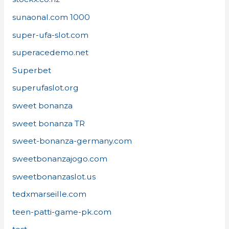
sunaonal.com 1000
super-ufa-slot.com
superacedemo.net
Superbet
superufaslot.org
sweet bonanza
sweet bonanza TR
sweet-bonanza-germany.com
sweetbonanzajogo.com
sweetbonanzaslot.us
tedxmarseille.com
teen-patti-game-pk.com