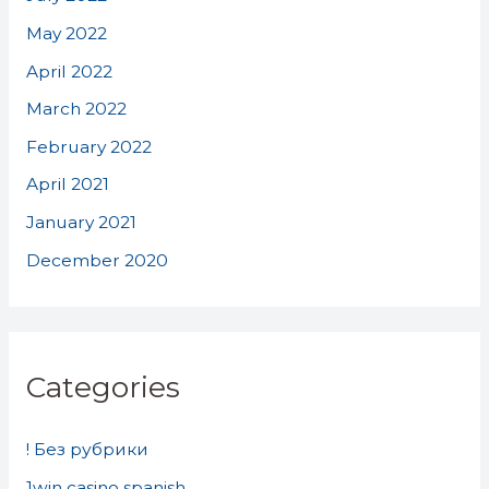
May 2022
April 2022
March 2022
February 2022
April 2021
January 2021
December 2020
Categories
! Без рубрики
1win casino spanish