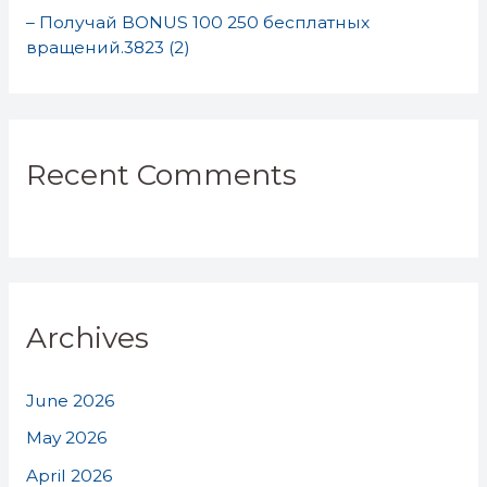
– Получай BONUS 100 250 бесплатных
вращений.3823 (2)
Recent Comments
Archives
June 2026
May 2026
April 2026