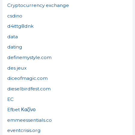
Cryptocurrency exchange
csdino
d4ittg8dnk
data
dating
definemystyle.com
des jeux
diceofmagic.com
dieselbirdfest.com
EC
Efbet Καζίνο
emmeessentials.co
eventcrisis.org