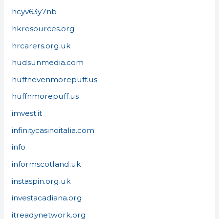
hcyv63y7nb
hkresources.org
hrcarers.org.uk
hudsunmedia.com
huffnevenmorepuff.us
huffnmorepuff.us
imvest.it
infinitycasinoitalia.com
info
informscotland.uk
instaspin.org.uk
investacadiana.org
itreadynetwork.org