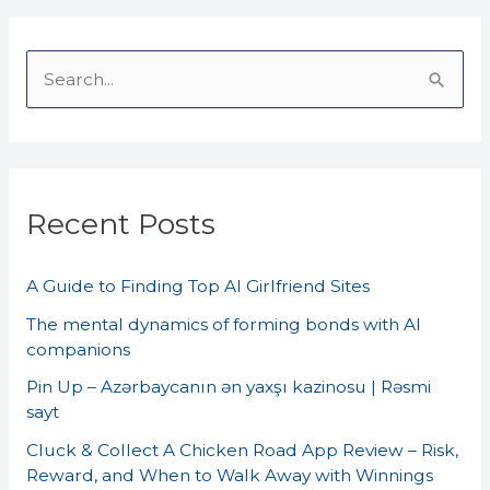
S
e
a
r
Recent Posts
c
h
A Guide to Finding Top AI Girlfriend Sites
f
o
The mental dynamics of forming bonds with AI
companions
r
Pin Up – Azərbaycanın ən yaxşı kazinosu | Rəsmi
:
sayt
Cluck & Collect A Chicken Road App Review – Risk,
Reward, and When to Walk Away with Winnings