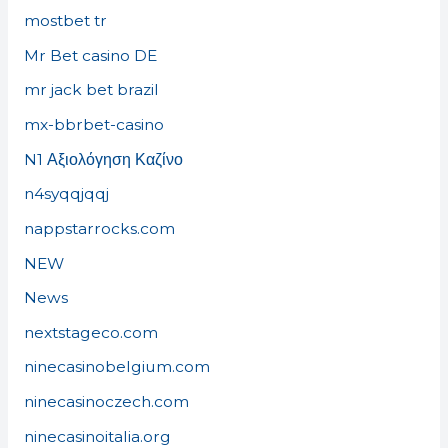
mostbet tr
Mr Bet casino DE
mr jack bet brazil
mx-bbrbet-casino
N1 Αξιολόγηση Καζίνο
n4syqqjqqj
nappstarrocks.com
NEW
News
nextstageco.com
ninecasinobelgium.com
ninecasinoczech.com
ninecasinoitalia.org