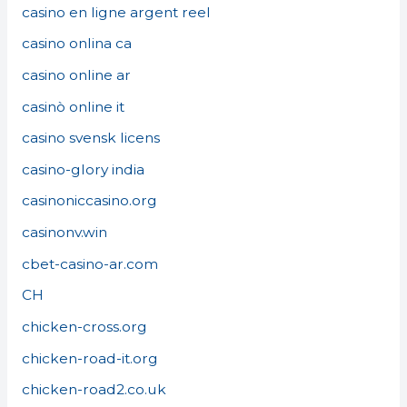
casino en ligne argent reel
casino onlina ca
casino online ar
casinò online it
casino svensk licens
casino-glory india
casinoniccasino.org
casinonv.win
cbet-casino-ar.com
CH
chicken-cross.org
chicken-road-it.org
chicken-road2.co.uk