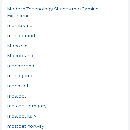
Modern Technology Shapes the iGaming
Experience
mombrand
mono brand
Mono slot
Monobrand
monobrend
monogame
monoslot
mostbet
mostbet hungary
mostbet italy
mostbet norway