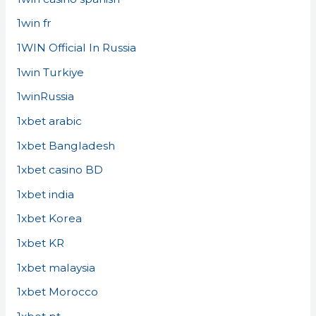
1win fr
1WIN Official In Russia
1win Turkiye
1winRussia
1xbet arabic
1xbet Bangladesh
1xbet casino BD
1xbet india
1xbet Korea
1xbet KR
1xbet malaysia
1xbet Morocco