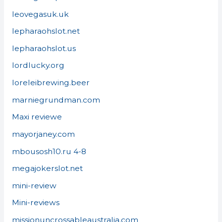
leovegasuk.uk
lepharaohslot.net
lepharaohslot.us
lordlucky.org
loreleibrewing.beer
marniegrundman.com
Maxi reviewe
mayorjaney.com
mbousosh10.ru 4-8
megajokerslot.net
mini-review
Mini-reviews
missionuncrossableaustralia.com