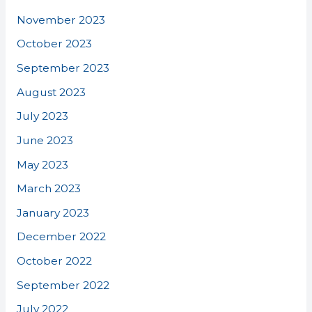
November 2023
October 2023
September 2023
August 2023
July 2023
June 2023
May 2023
March 2023
January 2023
December 2022
October 2022
September 2022
July 2022