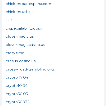
chickenroadespana.com
chickenrush.us
CIB
ciispecialabilityjobs.in
clovermagic.us
clovermagiccasino.us
crazy time
cresus-casino.us
crossy-road-gambling.org
crypro 17.04
crypto10.04
crypto30.03
crypto30032