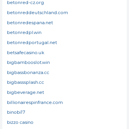
betonred-cz.org
betonreddeutschland.com
betonredespana.net
betonredpl.win
betonredportugal.net
betsafecasino.uk
bigbambooslot.win
bigbassbonanza.cc
bigbasssplash.cc
bigbeverage.net
billionairespinfrance.com
binobi17
bizzo casino