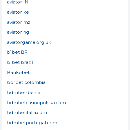
aviator IN
aviator ke
aviator mz
aviator ng
aviatorgame.org.uk
b1bet BR
b1bet brazil
Bankobet
bbrbet colombia
bdmbet-be.net
bdmbetcasinopolska.com
bdmbetitalia.com
bdmbetportugal.com