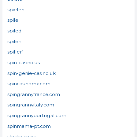
spielen
spile
spiled
spilen
spiller1
spin-casino.us
spin-genie-casino.uk
spincasinomx.com
spingrannyfrance.com
spingrannyitaly.com
spingrannyportugal.com
spinmama-pt.com
stockx.co.nz