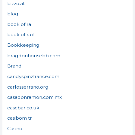
bizzo.at
blog
book of ra
book of ra it
Bookkeeping
bragdonhousebb.com
Brand
candyspinzfrance.com
carlosserrano.org
casadonramon.com.mx
cascbar.co.uk
casibom tr
Casino