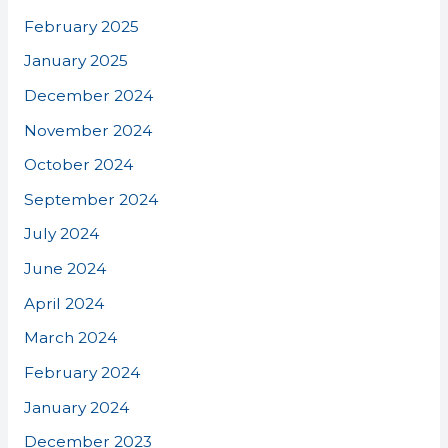
February 2025
January 2025
December 2024
November 2024
October 2024
September 2024
July 2024
June 2024
April 2024
March 2024
February 2024
January 2024
December 2023