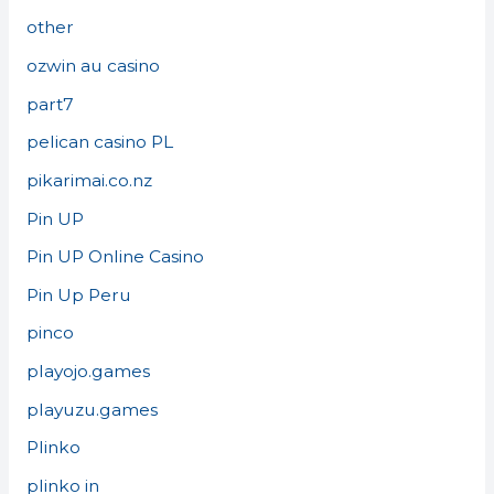
other
ozwin au casino
part7
pelican casino PL
pikarimai.co.nz
Pin UP
Pin UP Online Casino
Pin Up Peru
pinco
playojo.games
playuzu.games
Plinko
plinko in