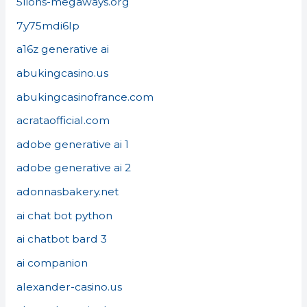
5lions-megaways.org
7y75mdi6lp
a16z generative ai
abukingcasino.us
abukingcasinofrance.com
acrataofficial.com
adobe generative ai 1
adobe generative ai 2
adonnasbakery.net
ai chat bot python
ai chatbot bard 3
ai companion
alexander-casino.us