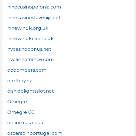
ninecasinopolonia.com
ninecasinoslovenija.net
ninewinuk.org.uk
ninewinukcasino.uk
nvcasinobonus.net
nvcasinofrance.com
ocbombers.com
oddboy.nz
oishidelightsslot.net
Omegle
Omegle CC
online casino au
oscarspinportugal.com