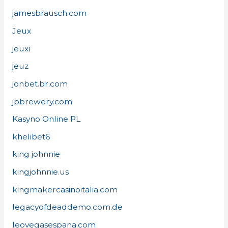
jamesbrausch.com
Jeux
jeuxi
jeuz
jonbet.br.com
jpbrewery.com
Kasyno Online PL
khelibet6
king johnnie
kingjohnnie.us
kingmakercasinoitalia.com
legacyofdeaddemo.com.de
leovegasespana.com