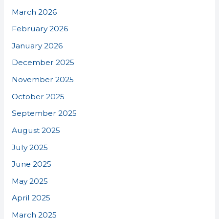
March 2026
February 2026
January 2026
December 2025
November 2025
October 2025
September 2025
August 2025
July 2025
June 2025
May 2025
April 2025
March 2025