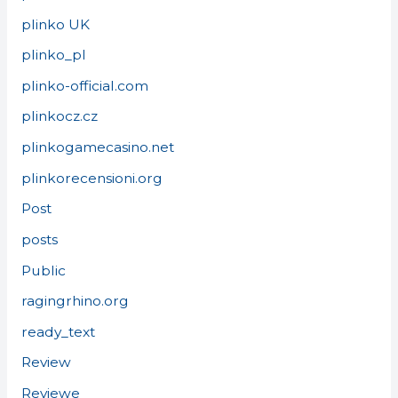
plinko UK
plinko_pl
plinko-official.com
plinkocz.cz
plinkogamecasino.net
plinkorecensioni.org
Post
posts
Public
ragingrhino.org
ready_text
Review
Reviewe