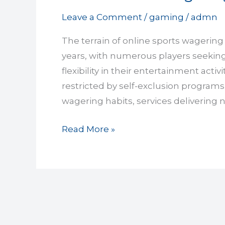
GamStop
Betting
Leave a Comment
/
gaming
/
admn
Platforms
The terrain of online sports wagering
for
years, with numerous players seeking
Unrestricted
flexibility in their entertainment acti
Wagering
restricted by self-exclusion programs 
Options
wagering habits, services delivering 
Read More »