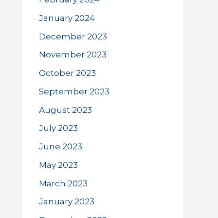
January 2024
December 2023
November 2023
October 2023
September 2023
August 2023
July 2023
June 2023
May 2023
March 2023
January 2023