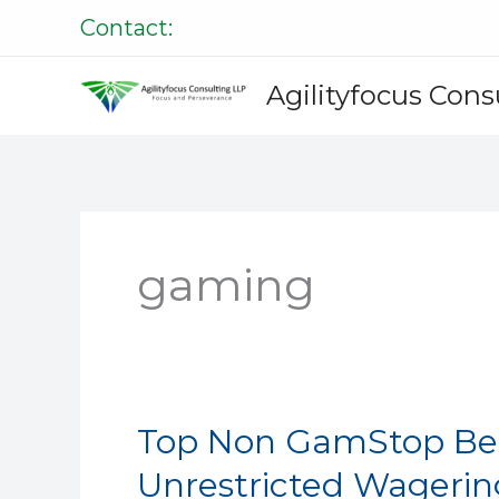
Skip
Contact:
to
content
Agilityfocus Cons
gaming
Top Non GamStop Bett
Top
Non
Unrestricted Wagerin