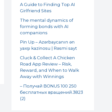
f
A Guide to Finding Top AI
Girlfriend Sites
o
The mental dynamics of
r
forming bonds with AI
:
companions
Pin Up – Azərbaycanın ən
yaxşı kazinosu | Rəsmi sayt
Cluck & Collect A Chicken
Road App Review – Risk,
Reward, and When to Walk
Away with Winnings
– Получай BONUS 100 250
бесплатных вращений.3823
(2)