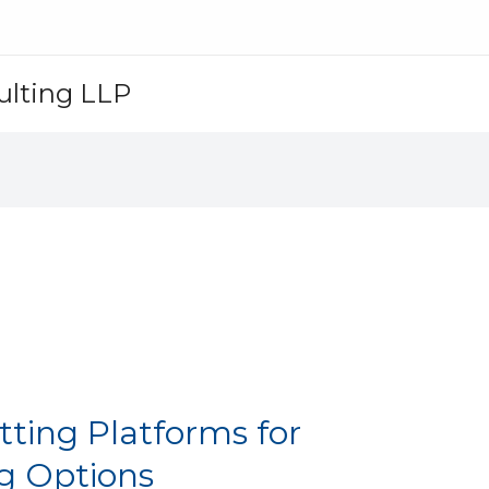
ulting LLP
ing Platforms for
g Options