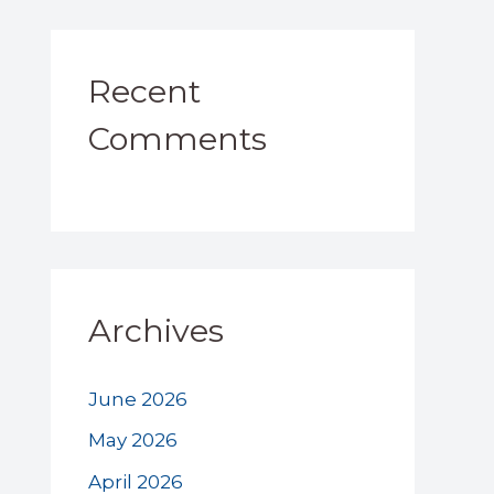
Recent
Comments
Archives
June 2026
May 2026
April 2026