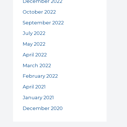
December 2022
October 2022
September 2022
July 2022
May 2022
April 2022
March 2022
February 2022
April 2021
January 2021
December 2020