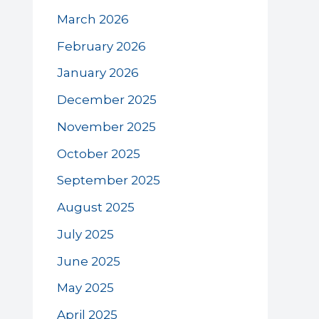
March 2026
February 2026
January 2026
December 2025
November 2025
October 2025
September 2025
August 2025
July 2025
June 2025
May 2025
April 2025