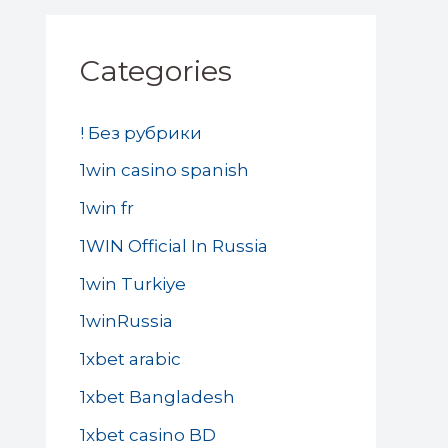
Categories
! Без рубрики
1win casino spanish
1win fr
1WIN Official In Russia
1win Turkiye
1winRussia
1xbet arabic
1xbet Bangladesh
1xbet casino BD