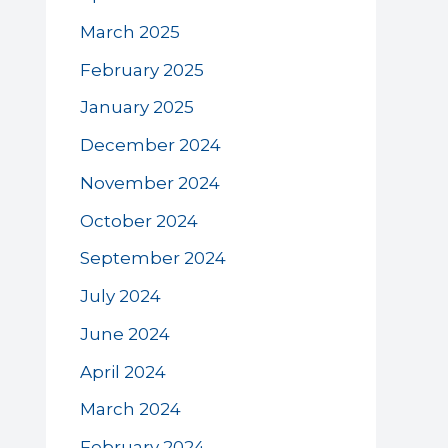
March 2025
February 2025
January 2025
December 2024
November 2024
October 2024
September 2024
July 2024
June 2024
April 2024
March 2024
February 2024