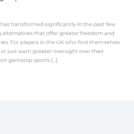
 has transformed significantly in the past few
 alternatives that offer greater freedom and
vities. For players in the UK who find themselves
or just want greater oversight over their
non gamstop sports […]