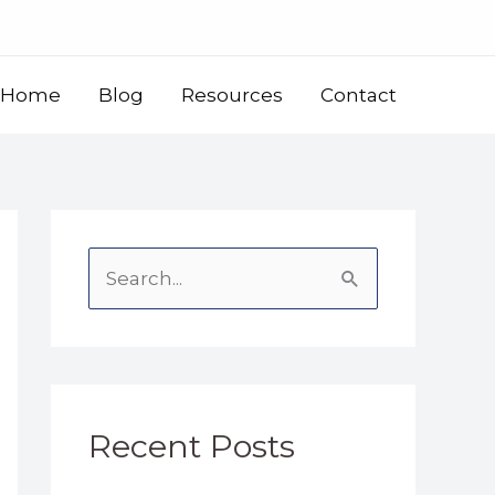
Home
Blog
Resources
Contact
S
e
a
r
c
Recent Posts
h