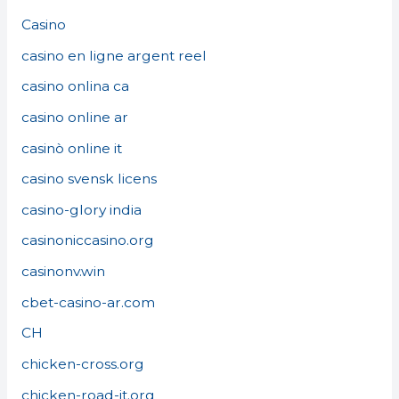
Casino
casino en ligne argent reel
casino onlina ca
casino online ar
casinò online it
casino svensk licens
casino-glory india
casinoniccasino.org
casinonv.win
cbet-casino-ar.com
CH
chicken-cross.org
chicken-road-it.org