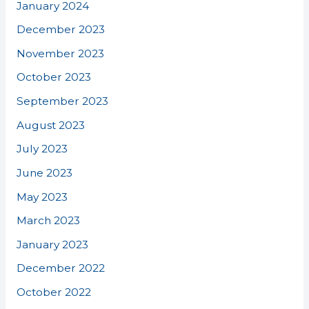
January 2024
December 2023
November 2023
October 2023
September 2023
August 2023
July 2023
June 2023
May 2023
March 2023
January 2023
December 2022
October 2022