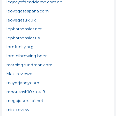
legacyofdeaddemo.com.de
leovegasespana.com
leovegasuk.uk
lepharaohslot.net
lepharaohslot.us
lordlucky.org
loreleibrewing.beer
marniegrundman.com
Maxi reviewe
mayorjaney.com
mbousosh10.ru 4-8
megajokerslot.net
mini-review