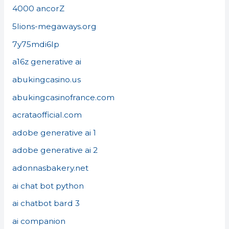
4000 ancorZ
5lions-megaways.org
7y75mdi6lp
a16z generative ai
abukingcasino.us
abukingcasinofrance.com
acrataofficial.com
adobe generative ai 1
adobe generative ai 2
adonnasbakery.net
ai chat bot python
ai chatbot bard 3
ai companion