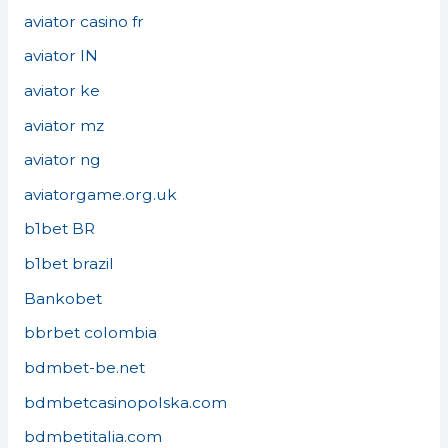
aviator casino fr
aviator IN
aviator ke
aviator mz
aviator ng
aviatorgame.org.uk
b1bet BR
b1bet brazil
Bankobet
bbrbet colombia
bdmbet-be.net
bdmbetcasinopolska.com
bdmbetitalia.com