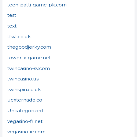
teen-patti-game-pk.com
test
text
tfsvl.co.uk
thegoodjerky.com
tower-x-game.net
twincasino-sv.com
twincasino.us
twinspin.co.uk
uexternado.co
Uncategorized
vegasino-fr.net
vegasino-ie.com