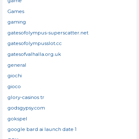
game
Games
gaming
gatesofolympus-superscatter.net
gatesofolympusslot.cc
gatesofvalhalla.org.uk
general
giochi
gioco
glory-casinos tr
godsgypsy.com
gokspel
google bard ai launch date 1