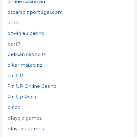
online casino au
oscarspinportugal.com
other
ozwin au casino
part7
pelican casino PL
pikarimai.co.nz
Pin UP
Pin UP Online Casino
Pin Up Peru
pinco
playojo.games
playuzu.games