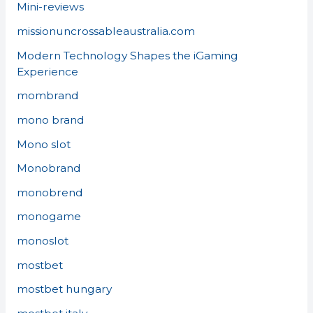
Mini-reviews
missionuncrossableaustralia.com
Modern Technology Shapes the iGaming
Experience
mombrand
mono brand
Mono slot
Monobrand
monobrend
monogame
monoslot
mostbet
mostbet hungary