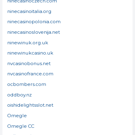
ninecasinoczech.com
ninecasinoitalia.org
ninecasinopolonia.com
ninecasinoslovenija.net
ninewinuk.org.uk
ninewinukcasino.uk
nvcasinobonus.net
nvcasinofrance.com
ocbombers.com
oddboy.nz
oishidelightsslot.net
Omegle
Omegle CC