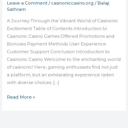
Vibrant
Leave a Comment
/
casinoniccasino.org
/
Balaji
World
Sathram
of
A Journey Through the Vibrant World of Casinonic
Casinonic
Excitement Table of Contents Introduction to
Excitement
Casinonic Casino Games Offered Promotions and
Bonuses Payment Methods User Experience
Customer Support Conclusion Introduction to
Casinonic Casino Welcome to the enchanting world
of casinonic! Here, gaming enthusiasts find not just
a platform, but an exhilarating experience laden
with diverse choices. […]
Read More »