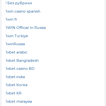
! Без рубрики
1win casino spanish
1win fr
1WIN Official In Russia
1win Turkiye
1winRussia
1xbet arabic
1xbet Bangladesh
1xbet casino BD
1xbet india
1xbet Korea
1xbet KR
1xbet malaysia