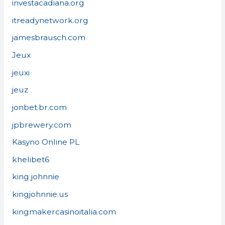
investacadiana.org
itreadynetwork.org
jamesbrausch.com
Jeux
jeuxi
jeuz
jonbet.br.com
jpbrewery.com
Kasyno Online PL
khelibet6
king johnnie
kingjohnnie.us
kingmakercasinoitalia.com