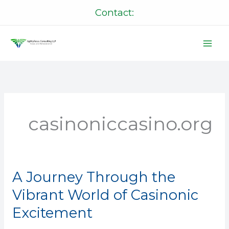
Skip
Contact:
to
content
casinoniccasino.org
A Journey Through the
A
Journey
Vibrant World of Casinonic
Through
Excitement
the