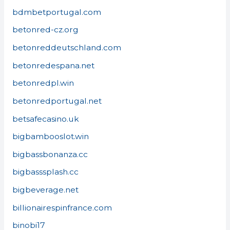
bdmbetportugal.com
betonred-cz.org
betonreddeutschland.com
betonredespana.net
betonredpl.win
betonredportugal.net
betsafecasino.uk
bigbambooslot.win
bigbassbonanza.cc
bigbasssplash.cc
bigbeverage.net
billionairespinfrance.com
binobi17