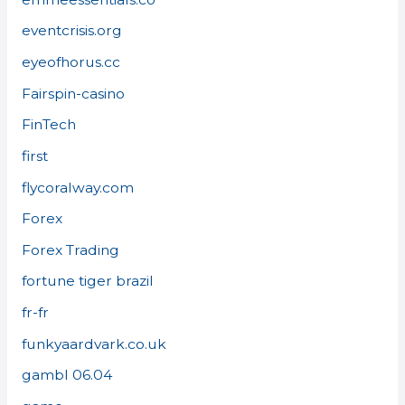
eventcrisis.org
eyeofhorus.cc
Fairspin-casino
FinTech
first
flycoralway.com
Forex
Forex Trading
fortune tiger brazil
fr-fr
funkyaardvark.co.uk
gambl 06.04