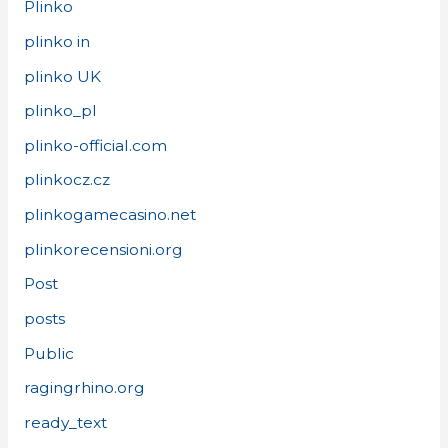
Plinko
plinko in
plinko UK
plinko_pl
plinko-official.com
plinkocz.cz
plinkogamecasino.net
plinkorecensioni.org
Post
posts
Public
ragingrhino.org
ready_text