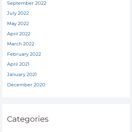
September 2022
July 2022
May 2022
April 2022
March 2022
February 2022
April 2021
January 2021
December 2020
Categories