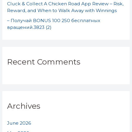
Cluck & Collect A Chicken Road App Review – Risk,
Reward, and When to Walk Away with Winnings
– Получай BONUS 100 250 бесплатных
вращений.3823 (2)
Recent Comments
Archives
June 2026