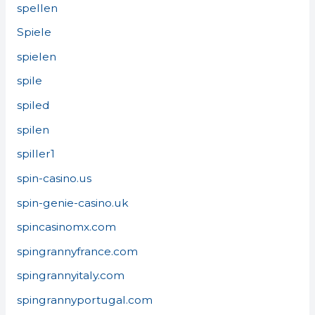
spellen
Spiele
spielen
spile
spiled
spilen
spiller1
spin-casino.us
spin-genie-casino.uk
spincasinomx.com
spingrannyfrance.com
spingrannyitaly.com
spingrannyportugal.com