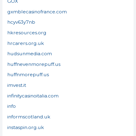
GOX
gxmblecasinofrance.com
hcyv63y7nb
hkresources.org
hrcarers.org.uk
hudsunmedia.com
huffnevenmorepuff.us
huffnmorepuff.us
imvest.it
infinitycasinoitalia.com
info
informscotland.uk
instaspin.org.uk