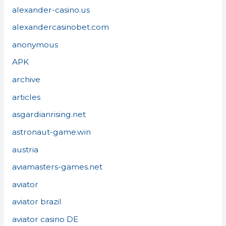
alexander-casino.us
alexandercasinobet.com
anonymous
APK
archive
articles
asgardianrising.net
astronaut-game.win
austria
aviamasters-games.net
aviator
aviator brazil
aviator casino DE