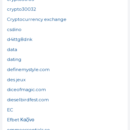
crypto30032
Cryptocurrency exchange
csdino
d4ittg8dnk
data
dating
definemystyle.com
des jeux
diceofmagic.com
dieselbirdfest.com
EC
Efbet Καζίνο
emmeessentials.co