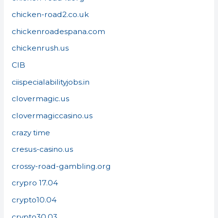
chicken-road2.co.uk
chickenroadespana.com
chickenrush.us
CIB
ciispecialabilityjobs.in
clovermagic.us
clovermagiccasino.us
crazy time
cresus-casino.us
crossy-road-gambling.org
crypro 17.04
crypto10.04
crypto30.03