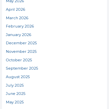
May 2026
April 2026
March 2026
February 2026
January 2026
December 2025
November 2025
October 2025
September 2025
August 2025
July 2025
June 2025
May 2025