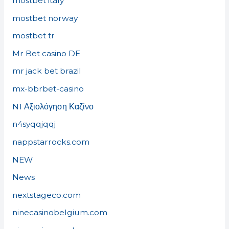
mostbet italy
mostbet norway
mostbet tr
Mr Bet casino DE
mr jack bet brazil
mx-bbrbet-casino
N1 Αξιολόγηση Καζίνο
n4syqqjqqj
nappstarrocks.com
NEW
News
nextstageco.com
ninecasinobelgium.com