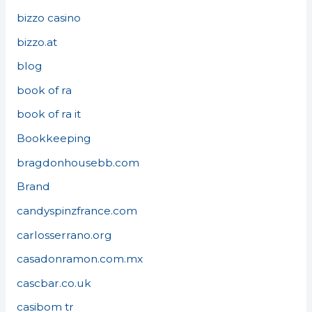
bizzo casino
bizzo.at
blog
book of ra
book of ra it
Bookkeeping
bragdonhousebb.com
Brand
candyspinzfrance.com
carlosserrano.org
casadonramon.com.mx
cascbar.co.uk
casibom tr