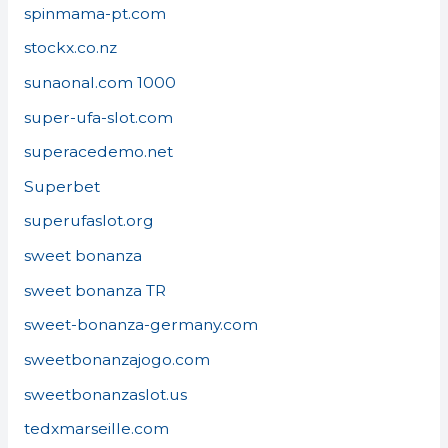
spinmama-pt.com
stockx.co.nz
sunaonal.com 1000
super-ufa-slot.com
superacedemo.net
Superbet
superufaslot.org
sweet bonanza
sweet bonanza TR
sweet-bonanza-germany.com
sweetbonanzajogo.com
sweetbonanzaslot.us
tedxmarseille.com