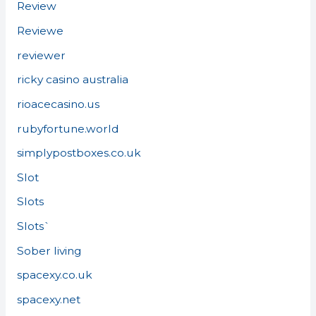
Review
Reviewe
reviewer
ricky casino australia
rioacecasino.us
rubyfortune.world
simplypostboxes.co.uk
Slot
Slots
Slots`
Sober living
spacexy.co.uk
spacexy.net