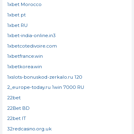
1xbet Morocco
1xbet pt
1xbet RU
1xbet-india-online.in3
1xbetcotedivoire.com
1xbetfrance.win
1xbetkorea.win
1xslots-bonuskod-zerkalo.ru 120
2_europe-today.ru 1win 7000 RU
22bet
22Bet BD
22bet IT
32redcasino.org.uk