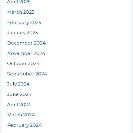
April 2025
March 2025
February 2025
January 2025
December 2024
November 2024
October 2024
September 2024
July 2024
June 2024
April 2024
March 2024
February 2024