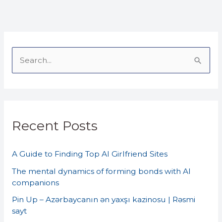
S
e
a
r
Recent Posts
c
h
A Guide to Finding Top AI Girlfriend Sites
f
o
The mental dynamics of forming bonds with AI
companions
r
Pin Up – Azərbaycanın ən yaxşı kazinosu | Rəsmi
:
sayt