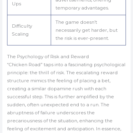
Ups
temporary advantages.
The game doesn’t
Difficulty
necessarily get harder, but
Scaling
the risk is ever-present.
The Psychology of Risk and Reward
“Chicken Road” taps into a fascinating psychological
principle: the thrill of risk. The escalating reward
structure mimics the feeling of placing a bet,
creating a similar dopamine rush with each
successful step. This is further amplified by the
sudden, often unexpected end to a run. The
abruptness of failure underscores the
precariousness of the situation, enhancing the
feeling of excitement and anticipation. In essence,