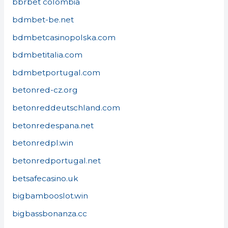
bbrbet colombia
bdmbet-be.net
bdmbetcasinopolska.com
bdmbetitalia.com
bdmbetportugal.com
betonred-cz.org
betonreddeutschland.com
betonredespana.net
betonredpl.win
betonredportugal.net
betsafecasino.uk
bigbambooslot.win
bigbassbonanza.cc