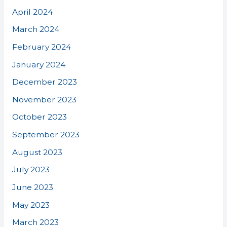
April 2024
March 2024
February 2024
January 2024
December 2023
November 2023
October 2023
September 2023
August 2023
July 2023
June 2023
May 2023
March 2023