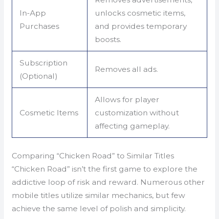
In-App
unlocks cosmetic items,
Purchases
and provides temporary
boosts.
Subscription
Removes all ads.
(Optional)
Allows for player
Cosmetic Items
customization without
affecting gameplay.
Comparing “Chicken Road” to Similar Titles
“Chicken Road” isn’t the first game to explore the
addictive loop of risk and reward. Numerous other
mobile titles utilize similar mechanics, but few
achieve the same level of polish and simplicity.