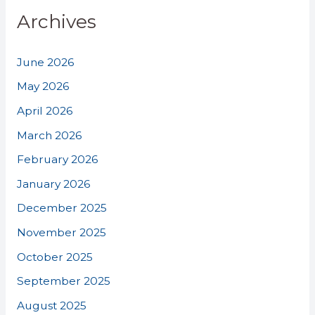
Archives
June 2026
May 2026
April 2026
March 2026
February 2026
January 2026
December 2025
November 2025
October 2025
September 2025
August 2025