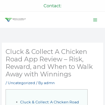
Skip
Contact:
to
content
Cluck & Collect A Chicken
Road App Review – Risk,
Reward, and When to Walk
Away with Winnings
/
Uncategorized
/ By
admn
Cluck & Collect: A Chicken Road