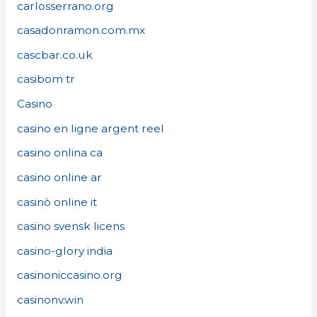
carlosserrano.org
casadonramon.com.mx
cascbar.co.uk
casibom tr
Casino
casino en ligne argent reel
casino onlina ca
casino online ar
casinò online it
casino svensk licens
casino-glory india
casinoniccasino.org
casinonv.win