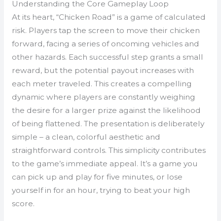
Understanding the Core Gameplay Loop
At its heart, “Chicken Road” is a game of calculated
risk. Players tap the screen to move their chicken
forward, facing a series of oncoming vehicles and
other hazards. Each successful step grants a small
reward, but the potential payout increases with
each meter traveled. This creates a compelling
dynamic where players are constantly weighing
the desire for a larger prize against the likelihood
of being flattened. The presentation is deliberately
simple – a clean, colorful aesthetic and
straightforward controls. This simplicity contributes
to the game’s immediate appeal. It’s a game you
can pick up and play for five minutes, or lose
yourself in for an hour, trying to beat your high
score.