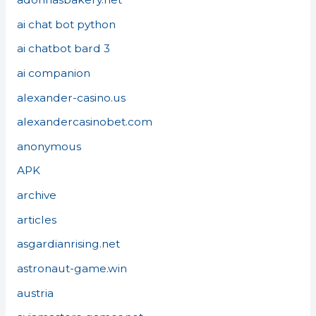
ai chat bot python
ai chatbot bard 3
ai companion
alexander-casino.us
alexandercasinobet.com
anonymous
APK
archive
articles
asgardianrising.net
astronaut-game.win
austria