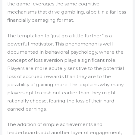
the game leverages the same cognitive
mechanisms that drive gambling, albeit in a far less
financially damaging format.
The temptation to “just go a little further” is a
powerful motivator. This phenomenon is well-
documented in behavioral psychology, where the
concept of loss aversion plays a significant role.
Players are more acutely sensitive to the potential
loss of accrued rewards than they are to the
possibility of gaining more. This explains why many
players opt to cash out earlier than they might
rationally choose, fearing the loss of their hard-
earned earnings.
The addition of simple achievements and
leaderboards add another layer of engagement,