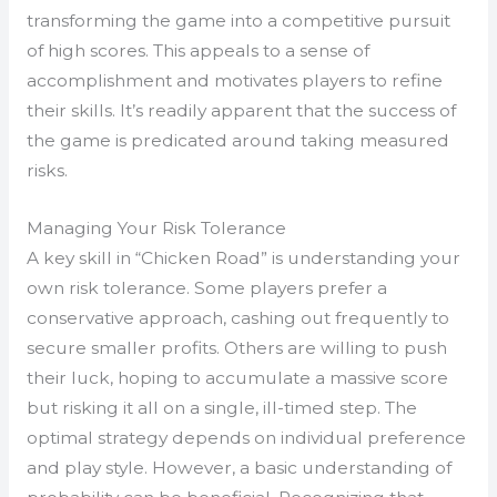
transforming the game into a competitive pursuit
of high scores. This appeals to a sense of
accomplishment and motivates players to refine
their skills. It’s readily apparent that the success of
the game is predicated around taking measured
risks.
Managing Your Risk Tolerance
A key skill in “Chicken Road” is understanding your
own risk tolerance. Some players prefer a
conservative approach, cashing out frequently to
secure smaller profits. Others are willing to push
their luck, hoping to accumulate a massive score
but risking it all on a single, ill-timed step. The
optimal strategy depends on individual preference
and play style. However, a basic understanding of