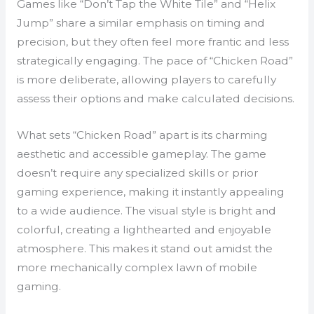
Games like “Don’t Tap the White Tile” and “Helix
Jump” share a similar emphasis on timing and
precision, but they often feel more frantic and less
strategically engaging. The pace of “Chicken Road”
is more deliberate, allowing players to carefully
assess their options and make calculated decisions.
What sets “Chicken Road” apart is its charming
aesthetic and accessible gameplay. The game
doesn’t require any specialized skills or prior
gaming experience, making it instantly appealing
to a wide audience. The visual style is bright and
colorful, creating a lighthearted and enjoyable
atmosphere. This makes it stand out amidst the
more mechanically complex lawn of mobile
gaming.