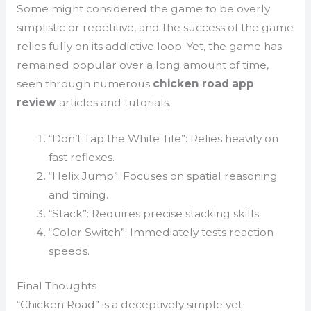
Some might considered the game to be overly
simplistic or repetitive, and the success of the game
relies fully on its addictive loop. Yet, the game has
remained popular over a long amount of time,
seen through numerous
chicken road app
review
articles and tutorials.
“Don’t Tap the White Tile”: Relies heavily on
fast reflexes.
“Helix Jump”: Focuses on spatial reasoning
and timing.
“Stack”: Requires precise stacking skills.
“Color Switch”: Immediately tests reaction
speeds.
Final Thoughts
“Chicken Road” is a deceptively simple yet