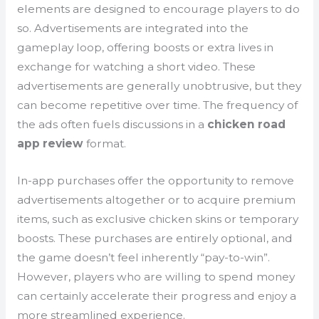
elements are designed to encourage players to do
so. Advertisements are integrated into the
gameplay loop, offering boosts or extra lives in
exchange for watching a short video. These
advertisements are generally unobtrusive, but they
can become repetitive over time. The frequency of
the ads often fuels discussions in a
chicken road
app review
format.
In-app purchases offer the opportunity to remove
advertisements altogether or to acquire premium
items, such as exclusive chicken skins or temporary
boosts. These purchases are entirely optional, and
the game doesn’t feel inherently “pay-to-win”.
However, players who are willing to spend money
can certainly accelerate their progress and enjoy a
more streamlined experience.