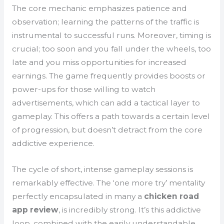
The core mechanic emphasizes patience and
observation; learning the patterns of the traffic is
instrumental to successful runs. Moreover, timing is
crucial; too soon and you fall under the wheels, too
late and you miss opportunities for increased
earnings. The game frequently provides boosts or
power-ups for those willing to watch
advertisements, which can add a tactical layer to
gameplay. This offers a path towards a certain level
of progression, but doesn’t detract from the core
addictive experience.
The cycle of short, intense gameplay sessions is
remarkably effective. The ‘one more try’ mentality
perfectly encapsulated in many a
chicken road
app review
, is incredibly strong. It’s this addictive
loop, combined with the easily understandable