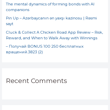
o
The mental dynamics of forming bonds with AI
companions
r
Pin Up – Azərbaycanın ən yaxşı kazinosu | Rəsmi
:
sayt
Cluck & Collect A Chicken Road App Review – Risk,
Reward, and When to Walk Away with Winnings
– Получай BONUS 100 250 бесплатных
вращений.3823 (2)
Recent Comments