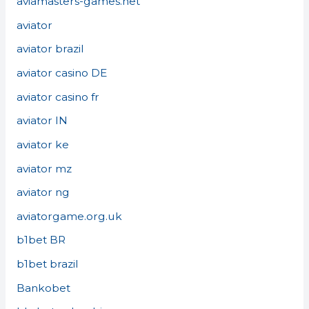
aviamasters-games.net
aviator
aviator brazil
aviator casino DE
aviator casino fr
aviator IN
aviator ke
aviator mz
aviator ng
aviatorgame.org.uk
b1bet BR
b1bet brazil
Bankobet