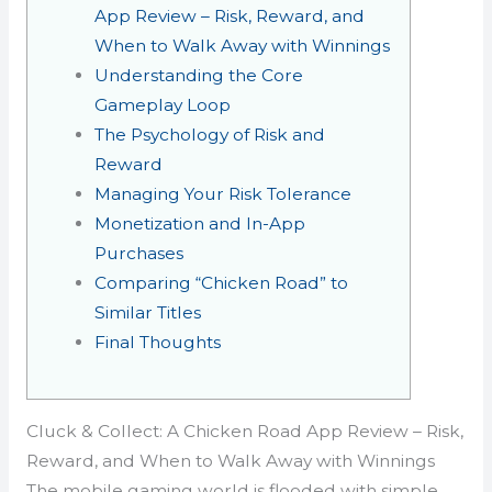
App Review – Risk, Reward, and
When to Walk Away with Winnings
Understanding the Core
Gameplay Loop
The Psychology of Risk and
Reward
Managing Your Risk Tolerance
Monetization and In-App
Purchases
Comparing “Chicken Road” to
Similar Titles
Final Thoughts
Cluck & Collect: A Chicken Road App Review – Risk,
Reward, and When to Walk Away with Winnings
The mobile gaming world is flooded with simple,