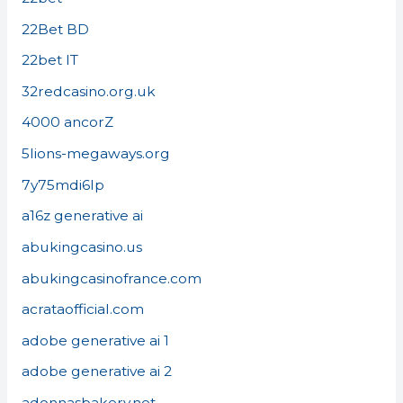
22Bet BD
22bet IT
32redcasino.org.uk
4000 ancorZ
5lions-megaways.org
7y75mdi6lp
a16z generative ai
abukingcasino.us
abukingcasinofrance.com
acrataofficial.com
adobe generative ai 1
adobe generative ai 2
adonnasbakery.net