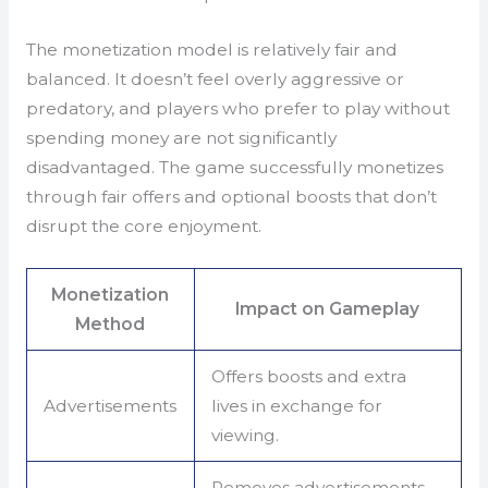
The monetization model is relatively fair and
balanced. It doesn’t feel overly aggressive or
predatory, and players who prefer to play without
spending money are not significantly
disadvantaged. The game successfully monetizes
through fair offers and optional boosts that don’t
disrupt the core enjoyment.
Monetization
Impact on Gameplay
Method
Offers boosts and extra
Advertisements
lives in exchange for
viewing.
Removes advertisements,