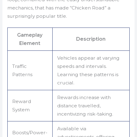
mechanics, that has made “Chicken Road” a
surprisingly popular title.
Gameplay
Description
Element
Vehicles appear at varying
Traffic
speeds and intervals.
Patterns
Learning these patterns is
crucial.
Rewards increase with
Reward
distance travelled,
System
incentivizing risk-taking.
Available via
Boosts/Power-
advertisements, offering