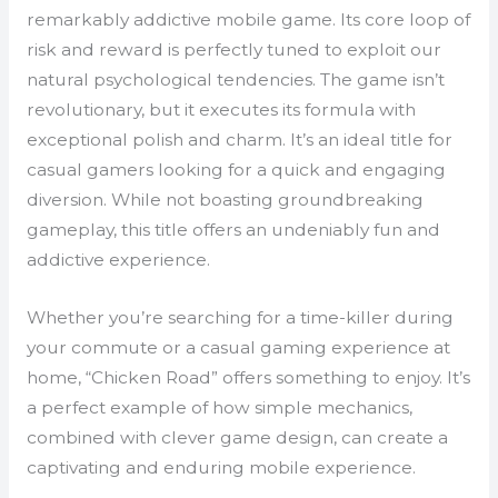
remarkably addictive mobile game. Its core loop of
risk and reward is perfectly tuned to exploit our
natural psychological tendencies. The game isn’t
revolutionary, but it executes its formula with
exceptional polish and charm. It’s an ideal title for
casual gamers looking for a quick and engaging
diversion. While not boasting groundbreaking
gameplay, this title offers an undeniably fun and
addictive experience.
Whether you’re searching for a time-killer during
your commute or a casual gaming experience at
home, “Chicken Road” offers something to enjoy. It’s
a perfect example of how simple mechanics,
combined with clever game design, can create a
captivating and enduring mobile experience.