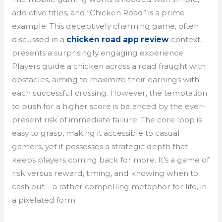
addictive titles, and “Chicken Road” is a prime
example. This deceptively charming game, often
discussed in a
chicken road app review
context,
presents a surprisingly engaging experience.
Players guide a chicken across a road fraught with
obstacles, aiming to maximize their earnings with
each successful crossing. However, the temptation
to push for a higher score is balanced by the ever-
present risk of immediate failure. The core loop is
easy to grasp, making it accessible to casual
gamers, yet it possesses a strategic depth that
keeps players coming back for more. It’s a game of
risk versus reward, timing, and knowing when to
cash out – a rather compelling metaphor for life, in
a pixelated form.