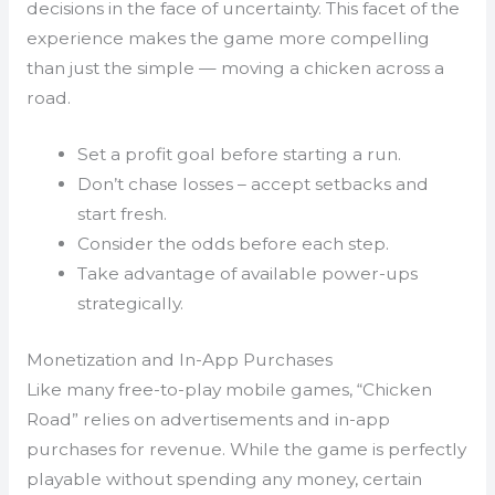
decisions in the face of uncertainty. This facet of the
experience makes the game more compelling
than just the simple — moving a chicken across a
road.
Set a profit goal before starting a run.
Don’t chase losses – accept setbacks and
start fresh.
Consider the odds before each step.
Take advantage of available power-ups
strategically.
Monetization and In-App Purchases
Like many free-to-play mobile games, “Chicken
Road” relies on advertisements and in-app
purchases for revenue. While the game is perfectly
playable without spending any money, certain