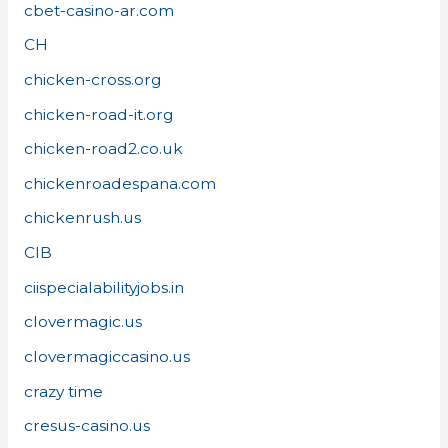
cbet-casino-ar.com
CH
chicken-cross.org
chicken-road-it.org
chicken-road2.co.uk
chickenroadespana.com
chickenrush.us
CIB
ciispecialabilityjobs.in
clovermagic.us
clovermagiccasino.us
crazy time
cresus-casino.us