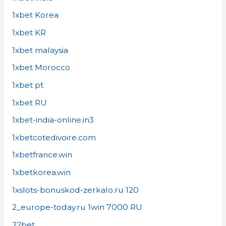
1xbet Korea
1xbet KR
1xbet malaysia
1xbet Morocco
1xbet pt
1xbet RU
1xbet-india-online.in3
1xbetcotedivoire.com
1xbetfrance.win
1xbetkorea.win
1xslots-bonuskod-zerkalo.ru 120
2_europe-today.ru 1win 7000 RU
22bet