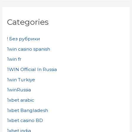
Categories
! Без рубрики
1win casino spanish
1win fr
1WIN Official In Russia
1win Turkiye
1winRussia
1xbet arabic
1xbet Bangladesh
1xbet casino BD
1xbet india