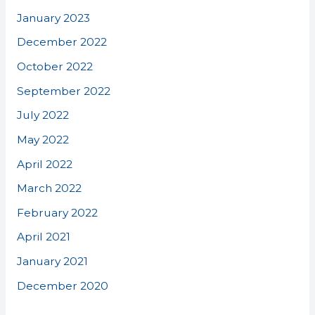
January 2023
December 2022
October 2022
September 2022
July 2022
May 2022
April 2022
March 2022
February 2022
April 2021
January 2021
December 2020