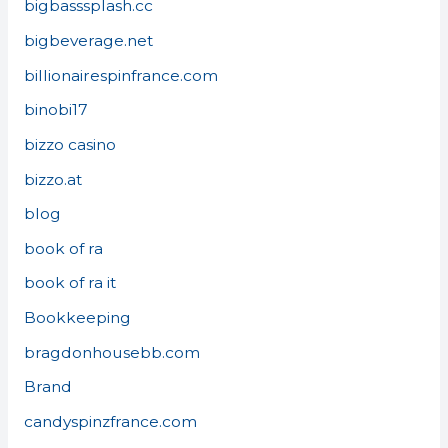
bigbasssplash.cc
bigbeverage.net
billionairespinfrance.com
binobi17
bizzo casino
bizzo.at
blog
book of ra
book of ra it
Bookkeeping
bragdonhousebb.com
Brand
candyspinzfrance.com