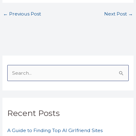
←
Previous Post
Next Post
→
S
e
a
r
Recent Posts
c
h
A Guide to Finding Top AI Girlfriend Sites
f