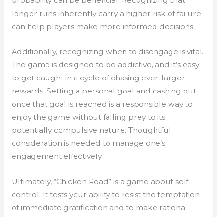
probability can be beneficial. Recognizing that
longer runs inherently carry a higher risk of failure
can help players make more informed decisions.
Additionally, recognizing when to disengage is vital.
The game is designed to be addictive, and it’s easy
to get caught in a cycle of chasing ever-larger
rewards. Setting a personal goal and cashing out
once that goal is reached is a responsible way to
enjoy the game without falling prey to its
potentially compulsive nature. Thoughtful
consideration is needed to manage one’s
engagement effectively.
Ultimately, “Chicken Road” is a game about self-
control. It tests your ability to resist the temptation
of immediate gratification and to make rational