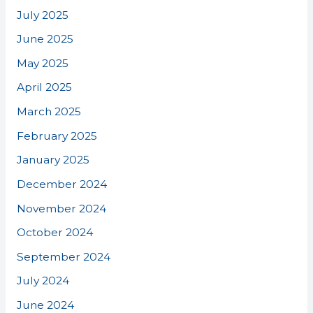
July 2025
June 2025
May 2025
April 2025
March 2025
February 2025
January 2025
December 2024
November 2024
October 2024
September 2024
July 2024
June 2024