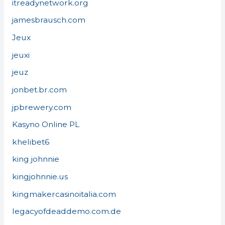
itreadynetwork.org
jamesbrausch.com
Jeux
jeuxi
jeuz
jonbet.br.com
jpbrewery.com
Kasyno Online PL
khelibet6
king johnnie
kingjohnnie.us
kingmakercasinoitalia.com
legacyofdeaddemo.com.de