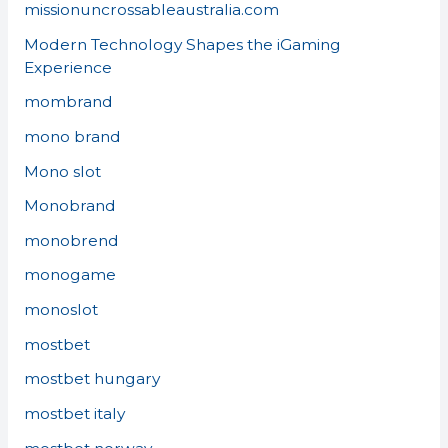
missionuncrossableaustralia.com
Modern Technology Shapes the iGaming
Experience
mombrand
mono brand
Mono slot
Monobrand
monobrend
monogame
monoslot
mostbet
mostbet hungary
mostbet italy