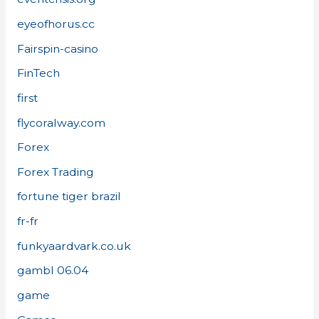
eyeofhorus.cc
Fairspin-casino
FinTech
first
flycoralway.com
Forex
Forex Trading
fortune tiger brazil
fr-fr
funkyaardvark.co.uk
gambl 06.04
game