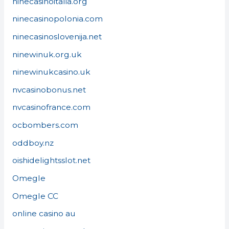
ninecasinoitalia.org
ninecasinopolonia.com
ninecasinoslovenija.net
ninewinuk.org.uk
ninewinukcasino.uk
nvcasinobonus.net
nvcasinofrance.com
ocbombers.com
oddboy.nz
oishidelightsslot.net
Omegle
Omegle CC
online casino au