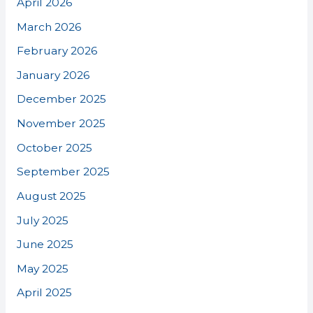
April 2026
March 2026
February 2026
January 2026
December 2025
November 2025
October 2025
September 2025
August 2025
July 2025
June 2025
May 2025
April 2025