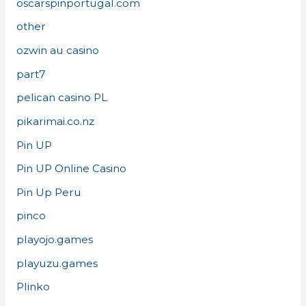
oscarspinportugal.com
other
ozwin au casino
part7
pelican casino PL
pikarimai.co.nz
Pin UP
Pin UP Online Casino
Pin Up Peru
pinco
playojo.games
playuzu.games
Plinko