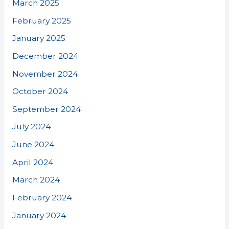
March 2025
February 2025
January 2025
December 2024
November 2024
October 2024
September 2024
July 2024
June 2024
April 2024
March 2024
February 2024
January 2024