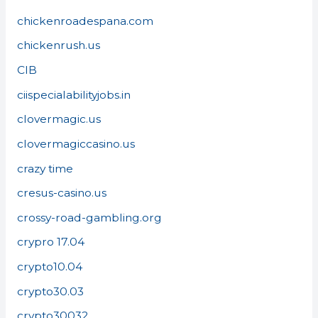
chickenroadespana.com
chickenrush.us
CIB
ciispecialabilityjobs.in
clovermagic.us
clovermagiccasino.us
crazy time
cresus-casino.us
crossy-road-gambling.org
crypro 17.04
crypto10.04
crypto30.03
crypto30032