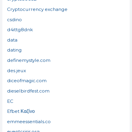
Cryptocurrency exchange
csdino
d4ittg8dnk
data
dating
definemystyle.com
des jeux
diceofmagic.com
dieselbirdfest.com
EC
Efbet Καζίνο
emmeessentials.co
eventcrisis.org