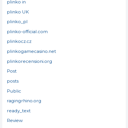
plinko in
plinko UK
plinko_pl
plinko-official.com
plinkocz.cz
plinkogamecasino.net
plinkorecensioni.org
Post
posts
Public
ragingrhino.org
ready_text
Review