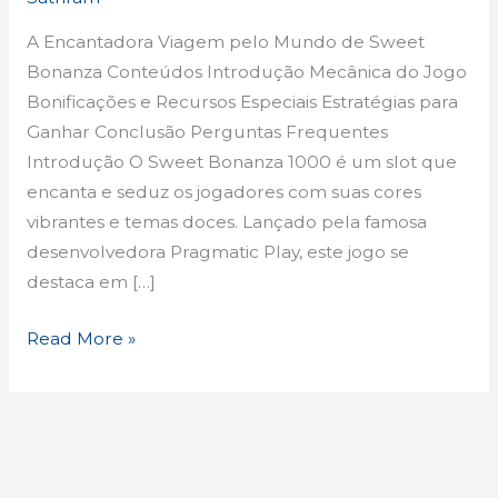
Mundo
de
A Encantadora Viagem pelo Mundo de Sweet
Sweet
Bonanza Conteúdos Introdução Mecânica do Jogo
Bonanza
Bonificações e Recursos Especiais Estratégias para
Ganhar Conclusão Perguntas Frequentes
Introdução O Sweet Bonanza 1000 é um slot que
encanta e seduz os jogadores com suas cores
vibrantes e temas doces. Lançado pela famosa
desenvolvedora Pragmatic Play, este jogo se
destaca em […]
Read More »