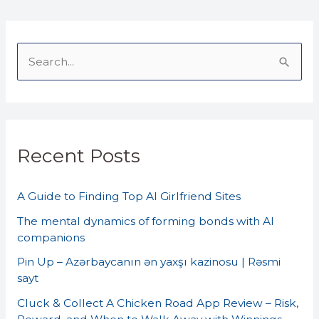
S
e
a
r
Recent Posts
c
h
A Guide to Finding Top AI Girlfriend Sites
f
o
The mental dynamics of forming bonds with AI
companions
r
Pin Up – Azərbaycanın ən yaxşı kazinosu | Rəsmi
:
sayt
Cluck & Collect A Chicken Road App Review – Risk,