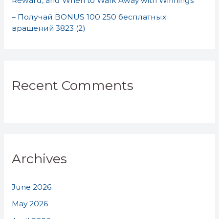
Reward, and When to Walk Away with Winnings
– Получай BONUS 100 250 бесплатных
вращений.3823 (2)
Recent Comments
Archives
June 2026
May 2026