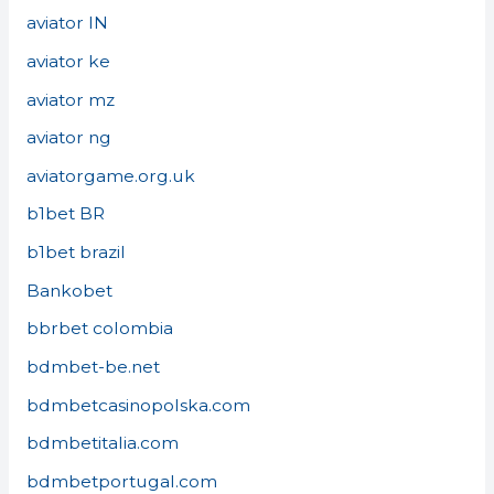
aviator IN
aviator ke
aviator mz
aviator ng
aviatorgame.org.uk
b1bet BR
b1bet brazil
Bankobet
bbrbet colombia
bdmbet-be.net
bdmbetcasinopolska.com
bdmbetitalia.com
bdmbetportugal.com