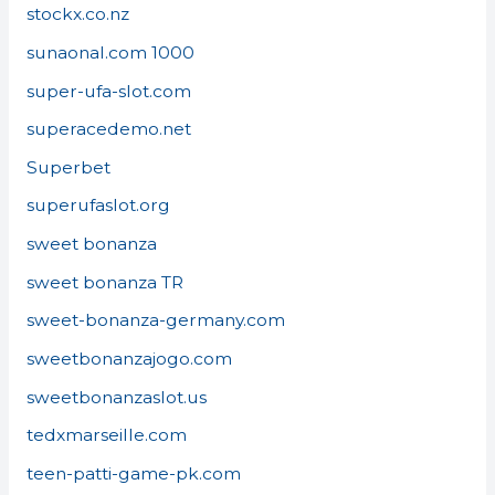
stockx.co.nz
sunaonal.com 1000
super-ufa-slot.com
superacedemo.net
Superbet
superufaslot.org
sweet bonanza
sweet bonanza TR
sweet-bonanza-germany.com
sweetbonanzajogo.com
sweetbonanzaslot.us
tedxmarseille.com
teen-patti-game-pk.com