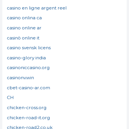
casino en ligne argent reel
casino onlina ca
casino online ar
casinò online it
casino svensk licens
casino-glory india
casinoniccasino.org
casinonv.win
cbet-casino-ar.com
CH
chicken-cross.org
chicken-road-it.org
chicken-road2.co.uk