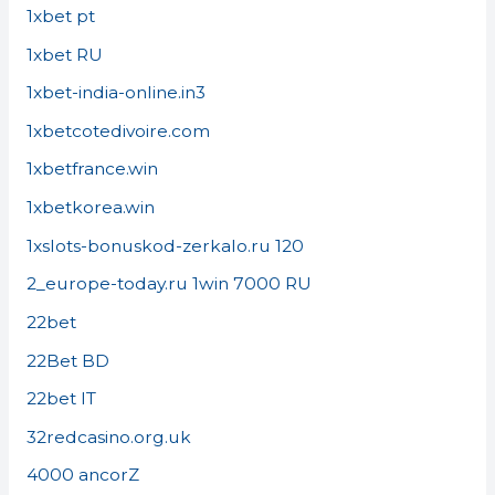
1xbet pt
1xbet RU
1xbet-india-online.in3
1xbetcotedivoire.com
1xbetfrance.win
1xbetkorea.win
1xslots-bonuskod-zerkalo.ru 120
2_europe-today.ru 1win 7000 RU
22bet
22Bet BD
22bet IT
32redcasino.org.uk
4000 ancorZ