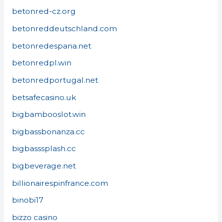
betonred-cz.org
betonreddeutschland.com
betonredespana.net
betonredpl.win
betonredportugal.net
betsafecasino.uk
bigbambooslot.win
bigbassbonanza.cc
bigbasssplash.cc
bigbeverage.net
billionairespinfrance.com
binobi17
bizzo casino