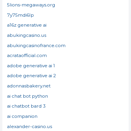
5lions-megaways.org
7y75mdi6lp
a16z generative ai
abukingcasino.us
abukingcasinofrance.com
acrataofficial.com
adobe generative ai 1
adobe generative ai 2
adonnasbakery.net
ai chat bot python
ai chatbot bard 3
ai companion
alexander-casino.us