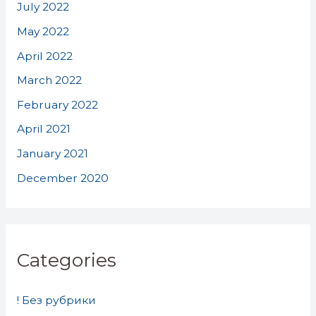
July 2022
May 2022
April 2022
March 2022
February 2022
April 2021
January 2021
December 2020
Categories
! Без рубрики