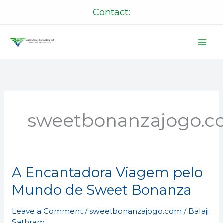
Skip
Contact:
to
content
sweetbonanzajogo.
A Encantadora Viagem pelo
A
Encantadora
Mundo de Sweet Bonanza
Viagem
pelo
Leave a Comment
/
sweetbonanzajogo.com
/
Balaji
Sathram