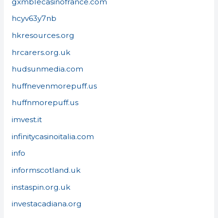
gxmblecasinofrance.com
hcyv63y7nb
hkresources.org
hrcarers.org.uk
hudsunmedia.com
huffnevenmorepuff.us
huffnmorepuff.us
imvest.it
infinitycasinoitalia.com
info
informscotland.uk
instaspin.org.uk
investacadiana.org