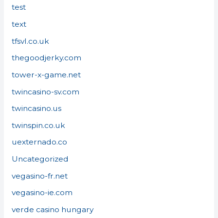
test
text
tfsvl.co.uk
thegoodjerky.com
tower-x-game.net
twincasino-sv.com
twincasino.us
twinspin.co.uk
uexternado.co
Uncategorized
vegasino-fr.net
vegasino-ie.com
verde casino hungary