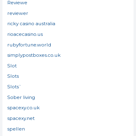
Reviewe
reviewer
ricky casino australia
rioacecasino.us
rubyfortune.world
simplypostboxes.co.uk
Slot
Slots
Slots`
Sober living
spacexy.co.uk
spacexy.net
spellen