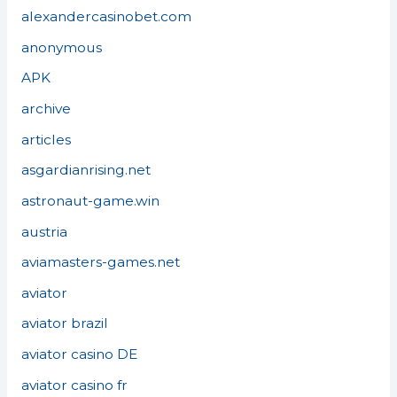
alexandercasinobet.com
anonymous
APK
archive
articles
asgardianrising.net
astronaut-game.win
austria
aviamasters-games.net
aviator
aviator brazil
aviator casino DE
aviator casino fr