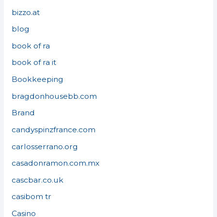
bizzo.at
blog
book of ra
book of ra it
Bookkeeping
bragdonhousebb.com
Brand
candyspinzfrance.com
carlosserrano.org
casadonramon.com.mx
cascbar.co.uk
casibom tr
Casino