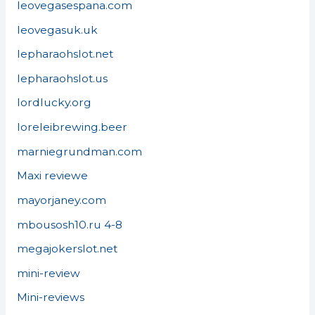
leovegasespana.com
leovegasuk.uk
lepharaohslot.net
lepharaohslot.us
lordlucky.org
loreleibrewing.beer
marniegrundman.com
Maxi reviewe
mayorjaney.com
mbousosh10.ru 4-8
megajokerslot.net
mini-review
Mini-reviews