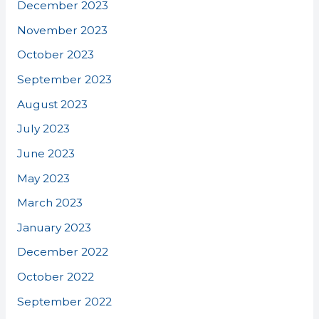
December 2023
November 2023
October 2023
September 2023
August 2023
July 2023
June 2023
May 2023
March 2023
January 2023
December 2022
October 2022
September 2022