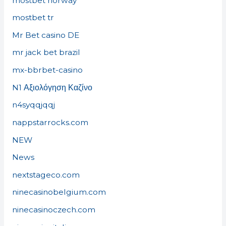
mostbet norway
mostbet tr
Mr Bet casino DE
mr jack bet brazil
mx-bbrbet-casino
N1 Αξιολόγηση Καζίνο
n4syqqjqqj
nappstarrocks.com
NEW
News
nextstageco.com
ninecasinobelgium.com
ninecasinoczech.com