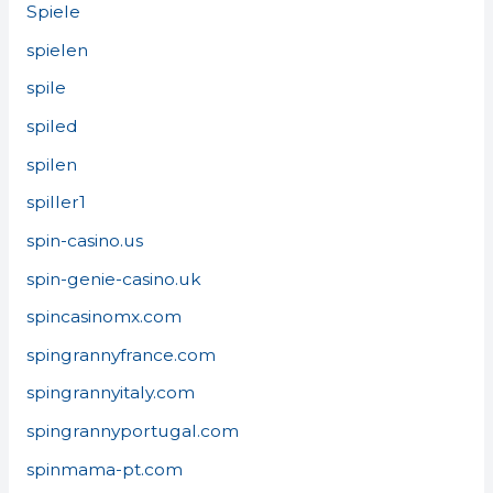
Spiele
spielen
spile
spiled
spilen
spiller1
spin-casino.us
spin-genie-casino.uk
spincasinomx.com
spingrannyfrance.com
spingrannyitaly.com
spingrannyportugal.com
spinmama-pt.com