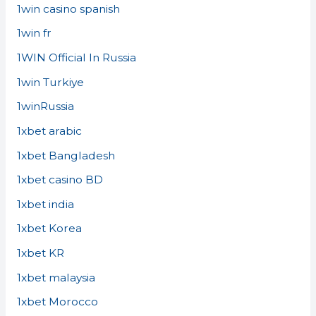
1win casino spanish
1win fr
1WIN Official In Russia
1win Turkiye
1winRussia
1xbet arabic
1xbet Bangladesh
1xbet casino BD
1xbet india
1xbet Korea
1xbet KR
1xbet malaysia
1xbet Morocco