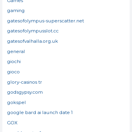
Games
gaming
gatesofolympus-superscatter.net
gatesofolympusslot.cc
gatesofvalhalla.org.uk
general
giochi
gioco
glory-casinos tr
godsgypsy.com
gokspel
google bard ai launch date 1
GOX