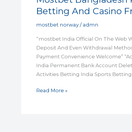
India
Bangladesh
Betting And Casino F
Recognized
Site
mostbet norway
/
admn
Sports
“mostbet India Official On The Web 
Betting
Deposit And Even Withdrawal Method
And
Payment Convenience Welcome” “Add
Casino
India Permanent Bank Account Dele
Freebets
Activities Betting India Sports Bettin
And
Freespins
Read More »