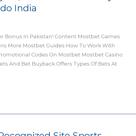
do India
kr Bonus In Pakistan! Content Mostbet Games
ns More Mostbet Guides How To Work With
romotional Codes On Mostbet Mostbet Casino
ets And Bet Buyback Offers Types Of Bets At
ecognized Site Sports