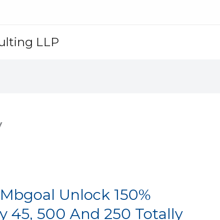
ulting LLP
y
Mbgoal Unlock 150%
 45, 500 And 250 Totally