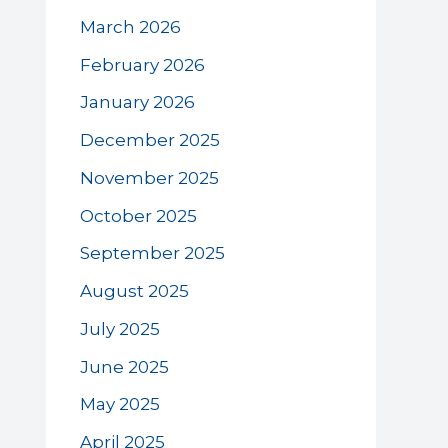
March 2026
February 2026
January 2026
December 2025
November 2025
October 2025
September 2025
August 2025
July 2025
June 2025
May 2025
April 2025