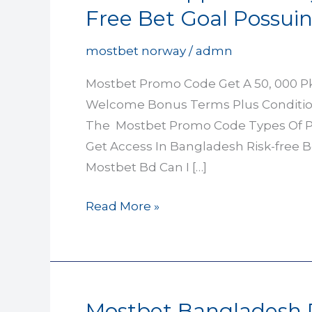
Code
Free Bet Goal Possuin
Mbgoal
Unlock
mostbet norway
/
admn
150%
Mostbet Promo Code Get A 50, 000 P
Reward
Welcome Bonus Terms Plus Conditio
Approximately
The Mostbet Promo Code Types Of P
45,
Get Access In Bangladesh Risk-free B
500
Mostbet Bd Can I […]
And
250
Read More »
Totally
Free
Bet
Goal
Possuindo
Mostbet Bangladesh R
Mostbet