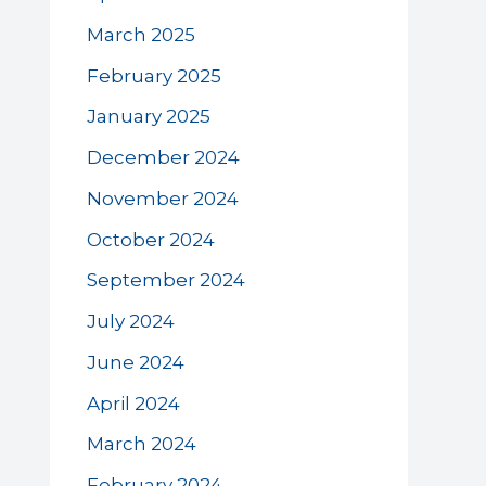
March 2025
February 2025
January 2025
December 2024
November 2024
October 2024
September 2024
July 2024
June 2024
April 2024
March 2024
February 2024