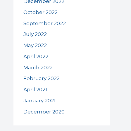
December 2022
October 2022
September 2022
July 2022
May 2022
April 2022
March 2022
February 2022
April 2021
January 2021
December 2020