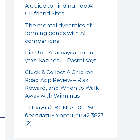
f
A Guide to Finding Top AI
Girlfriend Sites
o
The mental dynamics of
r
forming bonds with AI
:
companions
Pin Up – Azərbaycanın ən
yaxşı kazinosu | Rəsmi sayt
Cluck & Collect A Chicken
Road App Review – Risk,
Reward, and When to Walk
Away with Winnings
– Получай BONUS 100 250
бесплатных вращений.3823
(2)