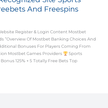
reebets And Freespins
Website Register & Login Content Mostbet
s “Overview Of Mostbet Banking Choices And
itional Bonuses For Players Coming From
tion Mostbet Games Providers
Sports
g Bonus 125% + 5 Totally Free Bets Top