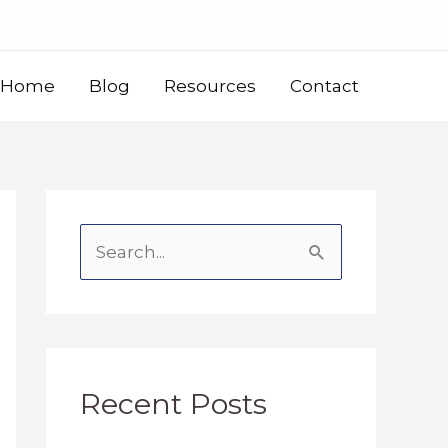
Home
Blog
Resources
Contact
S
e
a
r
c
Recent Posts
h