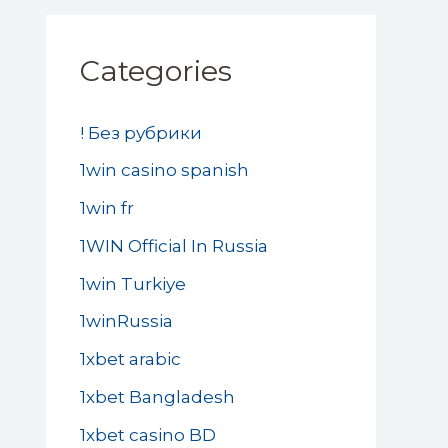
Categories
! Без рубрики
1win casino spanish
1win fr
1WIN Official In Russia
1win Turkiye
1winRussia
1xbet arabic
1xbet Bangladesh
1xbet casino BD