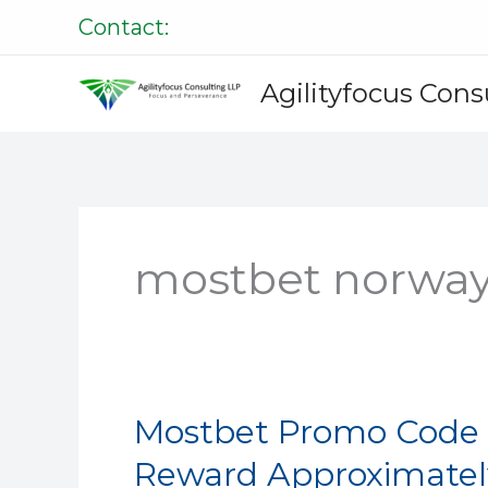
Skip
Contact:
to
content
Agilityfocus Cons
mostbet norwa
Mostbet Promo Code 
Mostbet
Promo
Reward Approximately