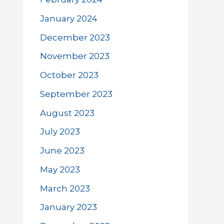
January 2024
December 2023
November 2023
October 2023
September 2023
August 2023
July 2023
June 2023
May 2023
March 2023
January 2023