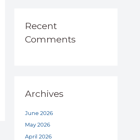
Recent
Comments
Archives
June 2026
May 2026
April 2026