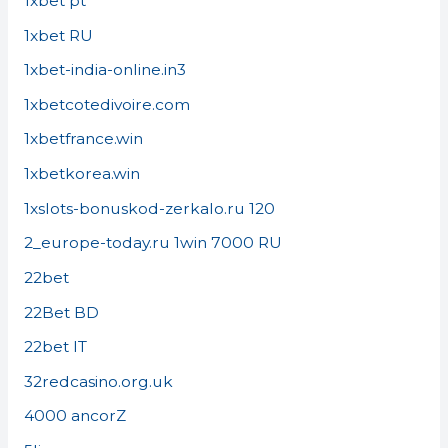
1xbet pt
1xbet RU
1xbet-india-online.in3
1xbetcotedivoire.com
1xbetfrance.win
1xbetkorea.win
1xslots-bonuskod-zerkalo.ru 120
2_europe-today.ru 1win 7000 RU
22bet
22Bet BD
22bet IT
32redcasino.org.uk
4000 ancorZ