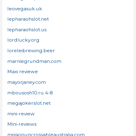
leovegasuk.uk
lepharaohslot.net
lepharaohslot.us
lordlucky.org
loreleibrewing.beer
marniegrundman.com
Maxi reviewe
mayorjaney.com
mbousosh10.ru 4-8
megajokerslot.net
mini-review
Mini-reviews
missionuncrossableaustralia.com