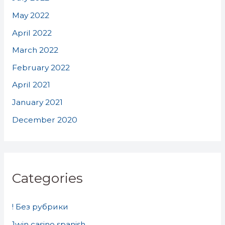
May 2022
April 2022
March 2022
February 2022
April 2021
January 2021
December 2020
Categories
! Без рубрики
1win casino spanish