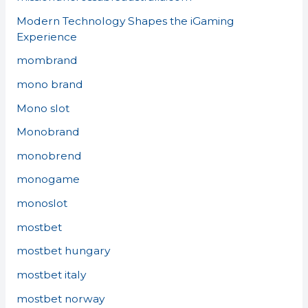
Modern Technology Shapes the iGaming
Experience
mombrand
mono brand
Mono slot
Monobrand
monobrend
monogame
monoslot
mostbet
mostbet hungary
mostbet italy
mostbet norway