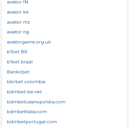
aviator IN
aviator ke
aviator mz
aviator ng
aviatorgame.org.uk
b1bet BR
b1bet brazil
Bankobet
bbrbet colombia
bdmbet-be.net
bdmbetcasinopolska.com
bdmbetitalia.com
bdmbetportugal.com