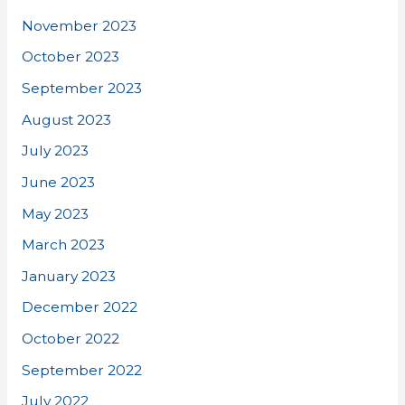
November 2023
October 2023
September 2023
August 2023
July 2023
June 2023
May 2023
March 2023
January 2023
December 2022
October 2022
September 2022
July 2022