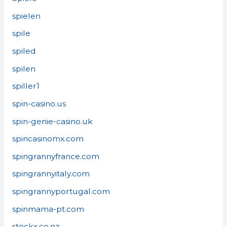
spielen
spile
spiled
spilen
spiller1
spin-casino.us
spin-genie-casino.uk
spincasinomx.com
spingrannyfrance.com
spingrannyitaly.com
spingrannyportugal.com
spinmama-pt.com
stockx.co.nz