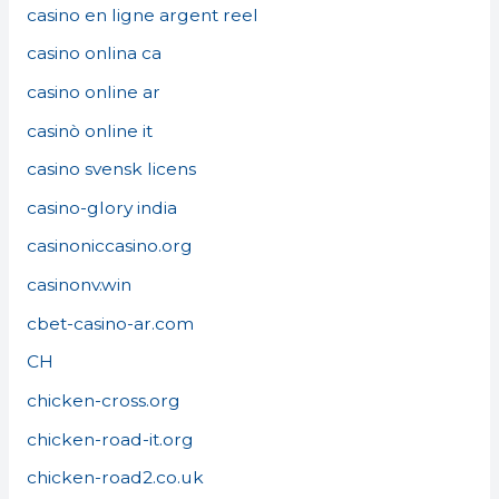
casino en ligne argent reel
casino onlina ca
casino online ar
casinò online it
casino svensk licens
casino-glory india
casinoniccasino.org
casinonv.win
cbet-casino-ar.com
CH
chicken-cross.org
chicken-road-it.org
chicken-road2.co.uk