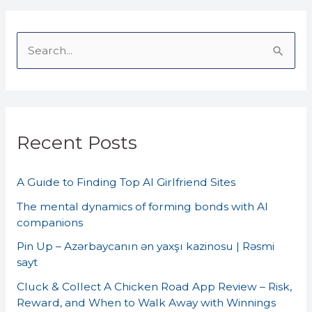
S
e
a
r
Recent Posts
c
h
A Guide to Finding Top AI Girlfriend Sites
f
o
The mental dynamics of forming bonds with AI
companions
r
Pin Up – Azərbaycanın ən yaxşı kazinosu | Rəsmi
:
sayt
Cluck & Collect A Chicken Road App Review – Risk,
Reward, and When to Walk Away with Winnings