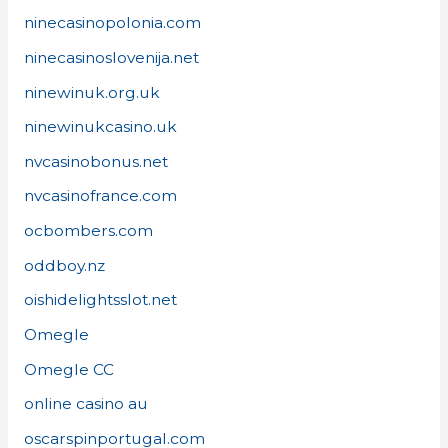
ninecasinopolonia.com
ninecasinoslovenija.net
ninewinuk.org.uk
ninewinukcasino.uk
nvcasinobonus.net
nvcasinofrance.com
ocbombers.com
oddboy.nz
oishidelightsslot.net
Omegle
Omegle CC
online casino au
oscarspinportugal.com