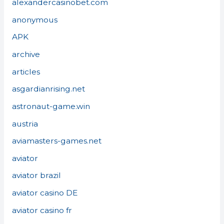
alexandercasinobet.com
anonymous
APK
archive
articles
asgardianrising.net
astronaut-game.win
austria
aviamasters-games.net
aviator
aviator brazil
aviator casino DE
aviator casino fr