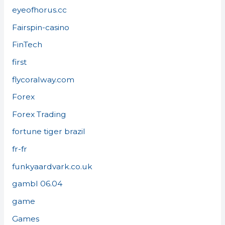
eyeofhorus.cc
Fairspin-casino
FinTech
first
flycoralway.com
Forex
Forex Trading
fortune tiger brazil
fr-fr
funkyaardvark.co.uk
gambl 06.04
game
Games