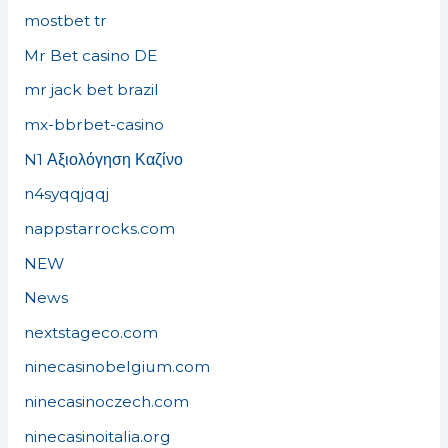
mostbet tr
Mr Bet casino DE
mr jack bet brazil
mx-bbrbet-casino
N1 Αξιολόγηση Καζίνο
n4syqqjqqj
nappstarrocks.com
NEW
News
nextstageco.com
ninecasinobelgium.com
ninecasinoczech.com
ninecasinoitalia.org