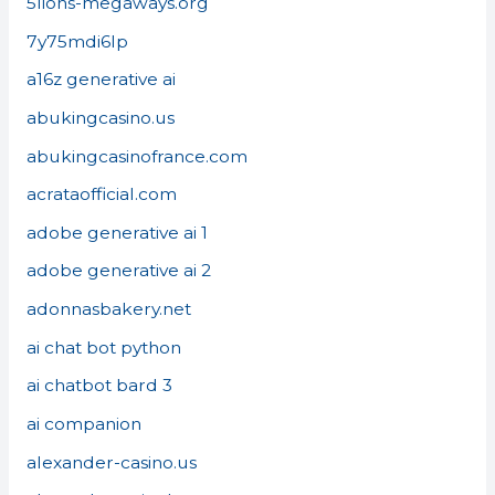
5lions-megaways.org
7y75mdi6lp
a16z generative ai
abukingcasino.us
abukingcasinofrance.com
acrataofficial.com
adobe generative ai 1
adobe generative ai 2
adonnasbakery.net
ai chat bot python
ai chatbot bard 3
ai companion
alexander-casino.us