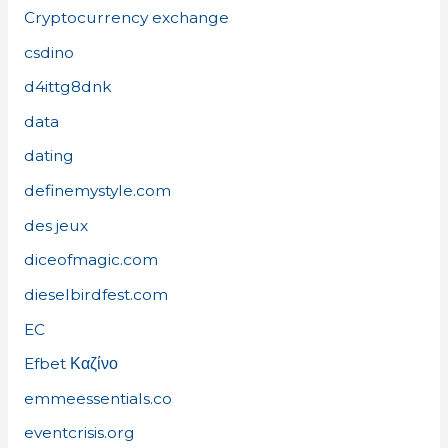
Cryptocurrency exchange
csdino
d4ittg8dnk
data
dating
definemystyle.com
des jeux
diceofmagic.com
dieselbirdfest.com
EC
Efbet Καζίνο
emmeessentials.co
eventcrisis.org