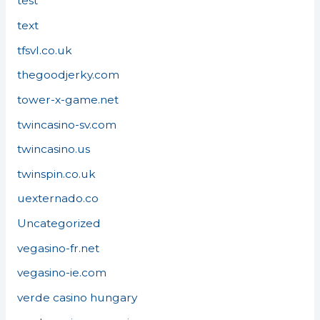
test
text
tfsvl.co.uk
thegoodjerky.com
tower-x-game.net
twincasino-sv.com
twincasino.us
twinspin.co.uk
uexternado.co
Uncategorized
vegasino-fr.net
vegasino-ie.com
verde casino hungary