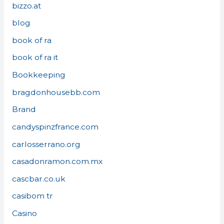
bizzo.at
blog
book of ra
book of ra it
Bookkeeping
bragdonhousebb.com
Brand
candyspinzfrance.com
carlosserrano.org
casadonramon.com.mx
cascbar.co.uk
casibom tr
Casino