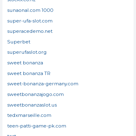
sunaonal.com 1000
super-ufa-slot.com
superacedemo.net
Superbet
superufaslot.org
sweet bonanza
sweet bonanza TR
sweet-bonanza-germany.com
sweetbonanzajogo.com
sweetbonanzaslot.us
tedxmarseille.com
teen-patti-game-pk.com