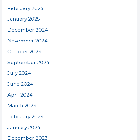
February 2025
January 2025
December 2024
November 2024
October 2024
September 2024
July 2024
June 2024
April 2024
March 2024
February 2024
January 2024
December 2023