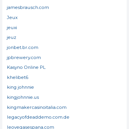
jamesbrausch.com
Jeux
jeuxi
jeuz
jonbet.br.com
jpbrewery.com
Kasyno Online PL
khelibet6
king johnnie
kingjohnnie.us
kingmakercasinoitalia.com
legacyofdeaddemo.com.de
leovegasespana.com