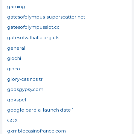
gaming
gatesofolympus-superscatter.net
gatesofolympusslot.cc
gatesofvalhalla.org.uk
general
giochi
gioco
glory-casinos tr
godsgypsy.com
gokspel
google bard ai launch date 1
GOX
gxmblecasinofrance.com