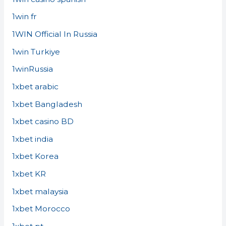
1win fr
1WIN Official In Russia
1win Turkiye
1winRussia
1xbet arabic
1xbet Bangladesh
1xbet casino BD
1xbet india
1xbet Korea
1xbet KR
1xbet malaysia
1xbet Morocco