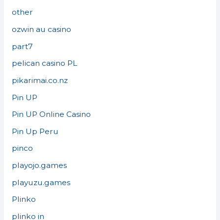
other
ozwin au casino
part7
pelican casino PL
pikarimai.co.nz
Pin UP
Pin UP Online Casino
Pin Up Peru
pinco
playojo.games
playuzu.games
Plinko
plinko in