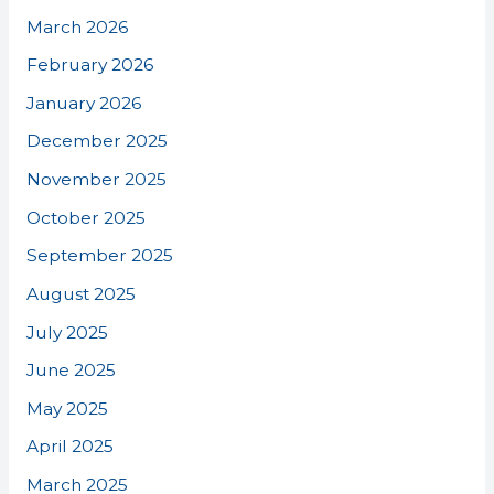
March 2026
February 2026
January 2026
December 2025
November 2025
October 2025
September 2025
August 2025
July 2025
June 2025
May 2025
April 2025
March 2025