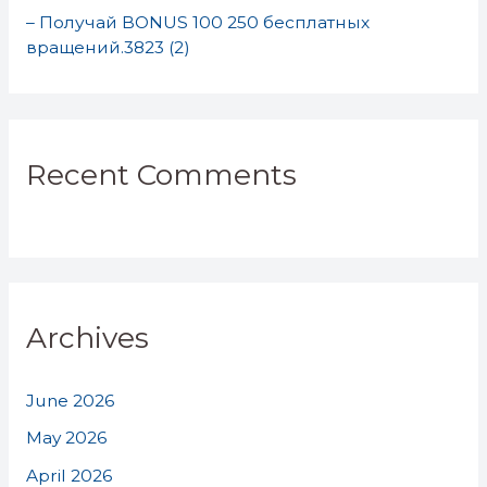
– Получай BONUS 100 250 бесплатных
вращений.3823 (2)
Recent Comments
Archives
June 2026
May 2026
April 2026