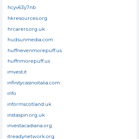
hcyv63y7nb
hkresources.org
hrcarers.org.uk
hudsunmedia.com
huffnevenmorepuff.us
huffnmorepuff.us
imvest.it
infinitycasinoitalia.com
info
informscotland.uk
instaspin.org.uk
investacadiana.org
itreadynetwork.org