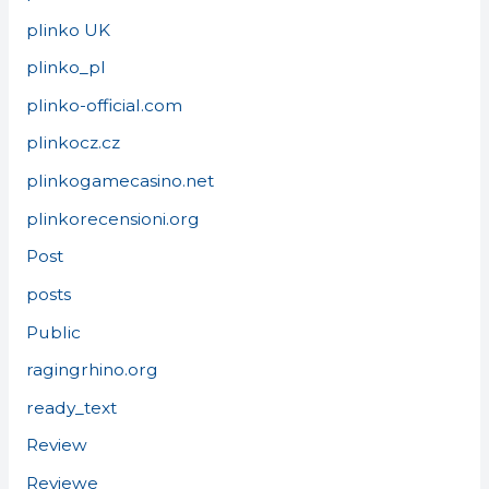
plinko UK
plinko_pl
plinko-official.com
plinkocz.cz
plinkogamecasino.net
plinkorecensioni.org
Post
posts
Public
ragingrhino.org
ready_text
Review
Reviewe