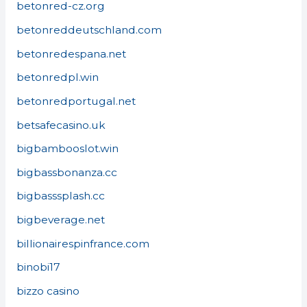
betonred-cz.org
betonreddeutschland.com
betonredespana.net
betonredpl.win
betonredportugal.net
betsafecasino.uk
bigbambooslot.win
bigbassbonanza.cc
bigbasssplash.cc
bigbeverage.net
billionairespinfrance.com
binobi17
bizzo casino