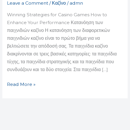
Games
Leave a Comment
/
Καζίνο
/
admn
How
Winning Strategies for Casino Games How to
to
Enhance Your Performance Κατανόηση των
Enhance
παιχνιδιών καζίνο Η κατανόηση των διαφορετικών
Your
παιχνιδιών καζίνο είναι το πρώτο βήμα για να
Performance
βελτιώσετε την απόδοσή σας. Τα παιχνίδια καζίνο
διακρίνονται σε τρεις βασικές κατηγορίες: τα παιχνίδια
τύχης, τα παιχνίδια στρατηγικής και τα παιχνίδια που
συνδυάζουν και τα δύο στοιχεία. Στα παιχνίδια […]
Read More »