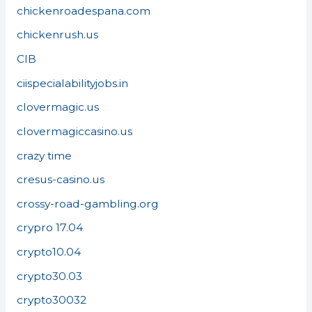
chickenroadespana.com
chickenrush.us
CIB
ciispecialabilityjobs.in
clovermagic.us
clovermagiccasino.us
crazy time
cresus-casino.us
crossy-road-gambling.org
crypro 17.04
crypto10.04
crypto30.03
crypto30032