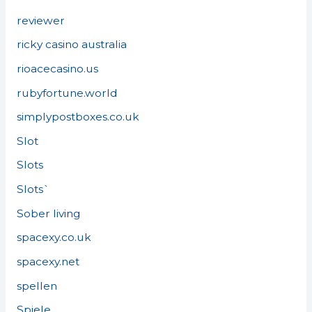
reviewer
ricky casino australia
rioacecasino.us
rubyfortune.world
simplypostboxes.co.uk
Slot
Slots
Slots`
Sober living
spacexy.co.uk
spacexy.net
spellen
Spiele