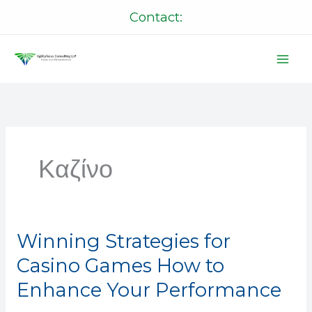
Skip
Contact:
to
content
Καζίνο
Winning Strategies for
Winning
Strategies
Casino Games How to
for
Enhance Your Performance
Casino