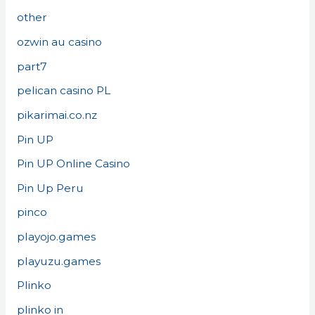
other
ozwin au casino
part7
pelican casino PL
pikarimai.co.nz
Pin UP
Pin UP Online Casino
Pin Up Peru
pinco
playojo.games
playuzu.games
Plinko
plinko in