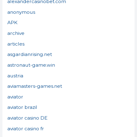
alexandercasinobet.com
anonymous
APK
archive
articles
asgardianrising.net
astronaut-game.win
austria
aviamasters-games.net
aviator
aviator brazil
aviator casino DE
aviator casino fr