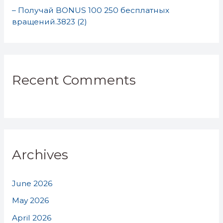
– Получай BONUS 100 250 бесплатных
вращений.3823 (2)
Recent Comments
Archives
June 2026
May 2026
April 2026