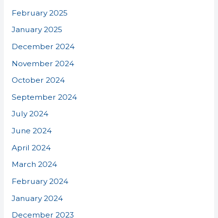
February 2025
January 2025
December 2024
November 2024
October 2024
September 2024
July 2024
June 2024
April 2024
March 2024
February 2024
January 2024
December 2023