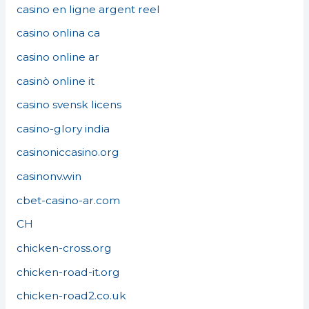
casino en ligne argent reel
casino onlina ca
casino online ar
casinò online it
casino svensk licens
casino-glory india
casinoniccasino.org
casinonv.win
cbet-casino-ar.com
CH
chicken-cross.org
chicken-road-it.org
chicken-road2.co.uk