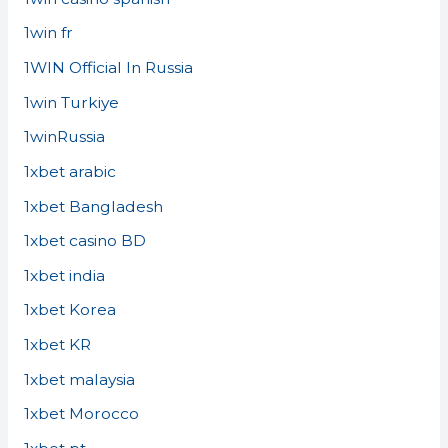
1win fr
1WIN Official In Russia
1win Turkiye
1winRussia
1xbet arabic
1xbet Bangladesh
1xbet casino BD
1xbet india
1xbet Korea
1xbet KR
1xbet malaysia
1xbet Morocco