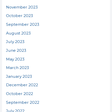
November 2023
October 2023
September 2023
August 2023
July 2023
June 2023
May 2023
March 2023
January 2023
December 2022
October 2022
September 2022
July 2022