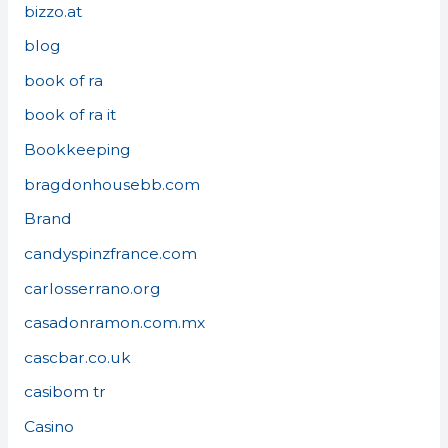
bizzo.at
blog
book of ra
book of ra it
Bookkeeping
bragdonhousebb.com
Brand
candyspinzfrance.com
carlosserrano.org
casadonramon.com.mx
cascbar.co.uk
casibom tr
Casino