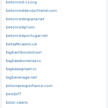
betonred-cz.org
betonreddeutschland.com
betonredespana.net
betonredpl.win
betonredportugal.net
betsafecasino.uk
bigbambooslot.win
bigbassbonanza.cc
bigbasssplash.cc
bigbeverage.net
billionairespinfrance.com
binobi17
bizzo casino