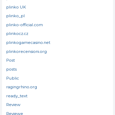
plinko UK
plinko_pl
plinko-official.com
plinkocz.cz
plinkogamecasino.net
plinkorecensioni.org
Post
posts
Public
ragingrhino.org
ready_text
Review
Reviewe