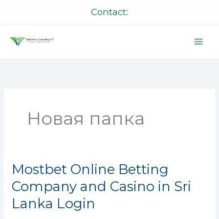
Skip
Contact:
to
content
Новая папка
Mostbet Online Betting
Mostbet
Online
Company and Casino in Sri
Betting
Lanka Login
Company