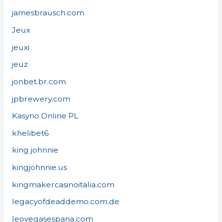
jamesbrausch.com
Jeux
jeuxi
jeuz
jonbet.br.com
jpbrewery.com
Kasyno Online PL
khelibet6
king johnnie
kingjohnnie.us
kingmakercasinoitalia.com
legacyofdeaddemo.com.de
leovegasespana.com