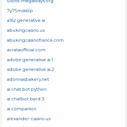
5lions-megaways.org
7y75mdi6lp
a16z generative ai
abukingcasino.us
abukingcasinofrance.com
acrataofficial.com
adobe generative ai 1
adobe generative ai 2
adonnasbakery.net
ai chat bot python
ai chatbot bard 3
ai companion
alexander-casino.us