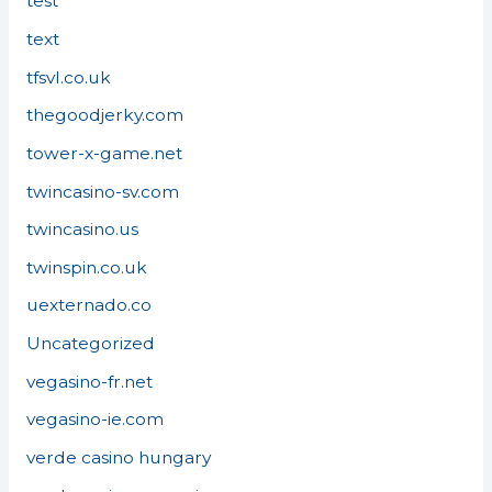
test
text
tfsvl.co.uk
thegoodjerky.com
tower-x-game.net
twincasino-sv.com
twincasino.us
twinspin.co.uk
uexternado.co
Uncategorized
vegasino-fr.net
vegasino-ie.com
verde casino hungary