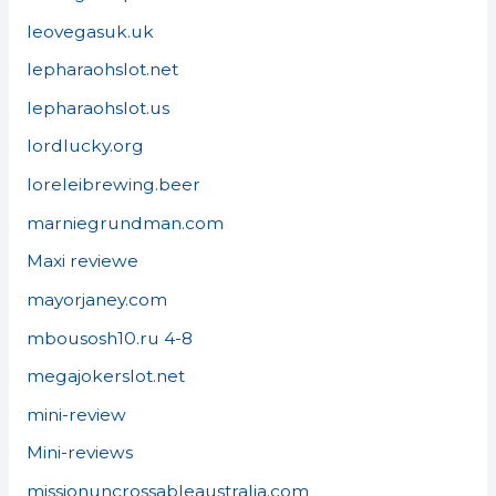
leovegasuk.uk
lepharaohslot.net
lepharaohslot.us
lordlucky.org
loreleibrewing.beer
marniegrundman.com
Maxi reviewe
mayorjaney.com
mbousosh10.ru 4-8
megajokerslot.net
mini-review
Mini-reviews
missionuncrossableaustralia.com