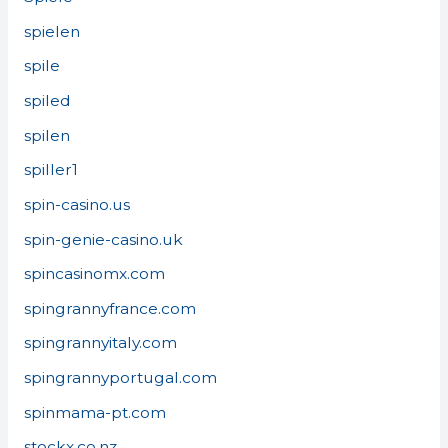
spielen
spile
spiled
spilen
spiller1
spin-casino.us
spin-genie-casino.uk
spincasinomx.com
spingrannyfrance.com
spingrannyitaly.com
spingrannyportugal.com
spinmama-pt.com
stockx.co.nz