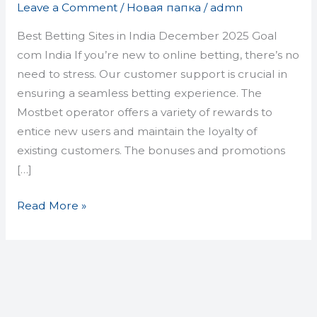
and
Leave a Comment
/
Новая папка
/
admn
Casino
Best Betting Sites in India December 2025 Goal
in
com India If you’re new to online betting, there’s no
Sri
need to stress. Our customer support is crucial in
Lanka
ensuring a seamless betting experience. The
Login
Mostbet operator offers a variety of rewards to
entice new users and maintain the loyalty of
existing customers. The bonuses and promotions
[…]
Read More »