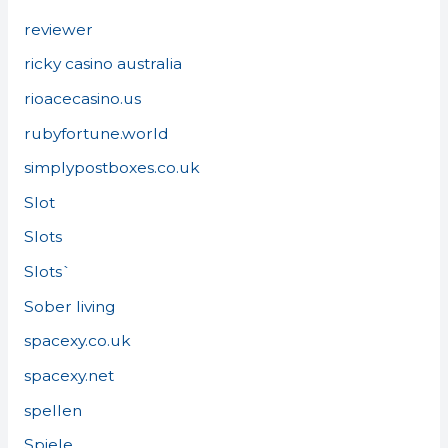
reviewer
ricky casino australia
rioacecasino.us
rubyfortune.world
simplypostboxes.co.uk
Slot
Slots
Slots`
Sober living
spacexy.co.uk
spacexy.net
spellen
Spiele