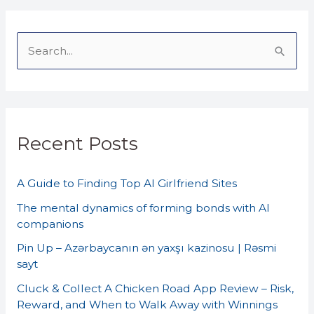
S
e
a
r
Recent Posts
c
h
A Guide to Finding Top AI Girlfriend Sites
f
o
The mental dynamics of forming bonds with AI
companions
r
Pin Up – Azərbaycanın ən yaxşı kazinosu | Rəsmi
:
sayt
Cluck & Collect A Chicken Road App Review – Risk,
Reward, and When to Walk Away with Winnings