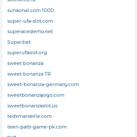
sunaonal.com 1000
super-ufa-slot.com
superacedemo.net
Superbet
superufaslot.org
sweet bonanza
sweet bonanza TR
sweet-bonanza-germany.com
sweetbonanzajogo.com
sweetbonanzaslot.us
tedxmarseille.com
teen-patti-game-pk.com