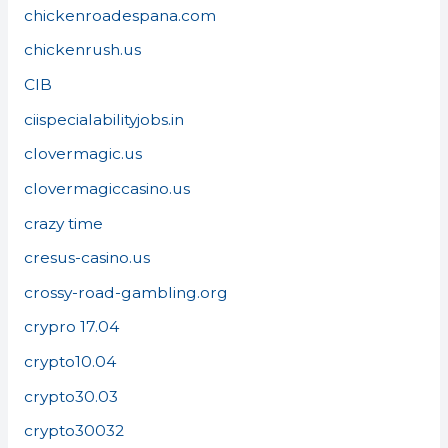
chickenroadespana.com
chickenrush.us
CIB
ciispecialabilityjobs.in
clovermagic.us
clovermagiccasino.us
crazy time
cresus-casino.us
crossy-road-gambling.org
crypro 17.04
crypto10.04
crypto30.03
crypto30032