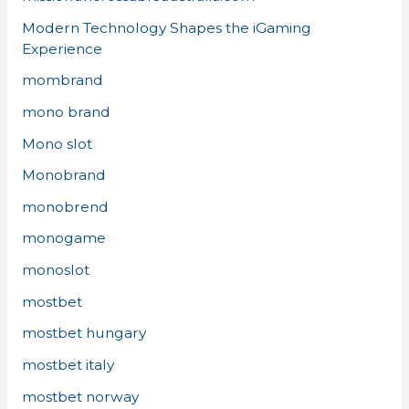
Modern Technology Shapes the iGaming
Experience
mombrand
mono brand
Mono slot
Monobrand
monobrend
monogame
monoslot
mostbet
mostbet hungary
mostbet italy
mostbet norway