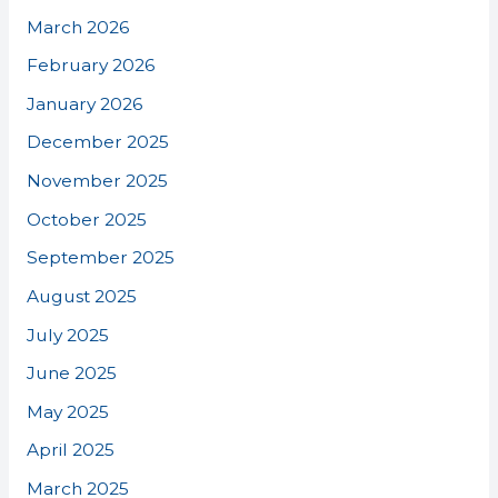
March 2026
February 2026
January 2026
December 2025
November 2025
October 2025
September 2025
August 2025
July 2025
June 2025
May 2025
April 2025
March 2025