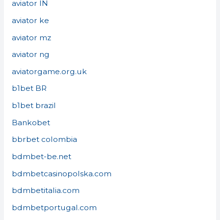
aviator IN
aviator ke
aviator mz
aviator ng
aviatorgame.org.uk
b1bet BR
b1bet brazil
Bankobet
bbrbet colombia
bdmbet-be.net
bdmbetcasinopolska.com
bdmbetitalia.com
bdmbetportugal.com