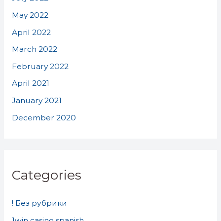
May 2022
April 2022
March 2022
February 2022
April 2021
January 2021
December 2020
Categories
! Без рубрики
1win casino spanish