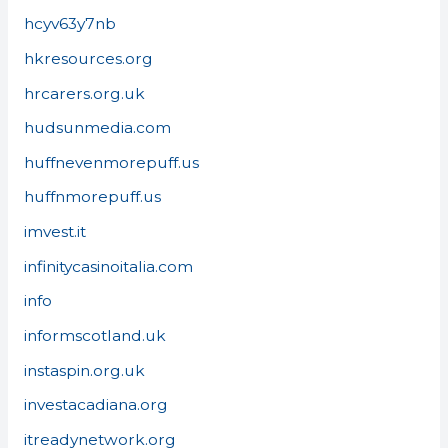
hcyv63y7nb
hkresources.org
hrcarers.org.uk
hudsunmedia.com
huffnevenmorepuff.us
huffnmorepuff.us
imvest.it
infinitycasinoitalia.com
info
informscotland.uk
instaspin.org.uk
investacadiana.org
itreadynetwork.org