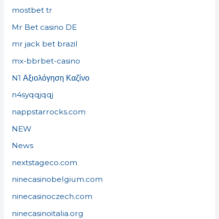
mostbet tr
Mr Bet casino DE
mr jack bet brazil
mx-bbrbet-casino
N1 Αξιολόγηση Καζίνο
n4syqqjqqj
nappstarrocks.com
NEW
News
nextstageco.com
ninecasinobelgium.com
ninecasinoczech.com
ninecasinoitalia.org