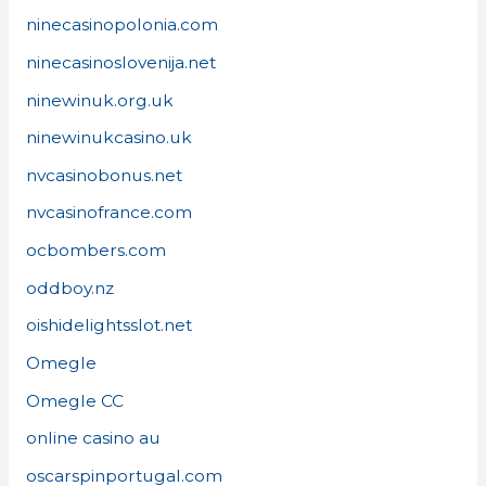
ninecasinopolonia.com
ninecasinoslovenija.net
ninewinuk.org.uk
ninewinukcasino.uk
nvcasinobonus.net
nvcasinofrance.com
ocbombers.com
oddboy.nz
oishidelightsslot.net
Omegle
Omegle CC
online casino au
oscarspinportugal.com