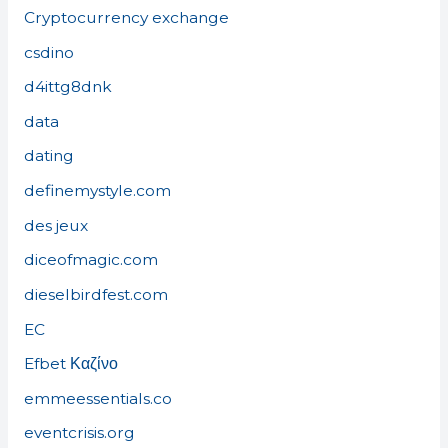
Cryptocurrency exchange
csdino
d4ittg8dnk
data
dating
definemystyle.com
des jeux
diceofmagic.com
dieselbirdfest.com
EC
Efbet Καζίνο
emmeessentials.co
eventcrisis.org