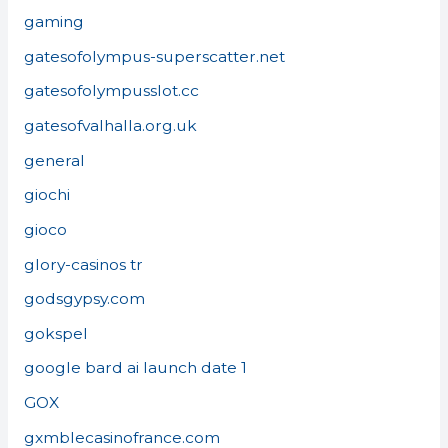
gaming
gatesofolympus-superscatter.net
gatesofolympusslot.cc
gatesofvalhalla.org.uk
general
giochi
gioco
glory-casinos tr
godsgypsy.com
gokspel
google bard ai launch date 1
GOX
gxmblecasinofrance.com