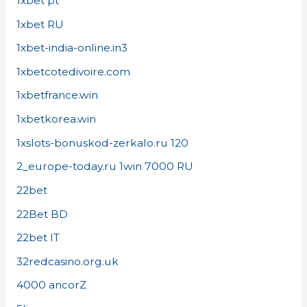
1xbet pt
1xbet RU
1xbet-india-online.in3
1xbetcotedivoire.com
1xbetfrance.win
1xbetkorea.win
1xslots-bonuskod-zerkalo.ru 120
2_europe-today.ru 1win 7000 RU
22bet
22Bet BD
22bet IT
32redcasino.org.uk
4000 ancorZ