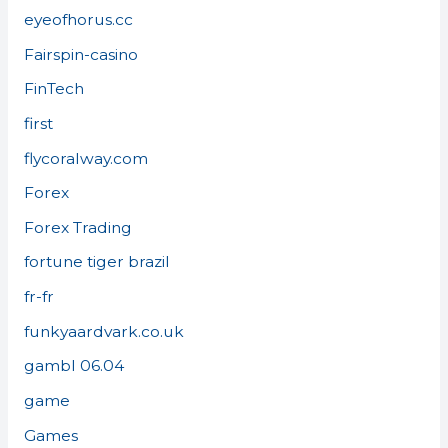
eyeofhorus.cc
Fairspin-casino
FinTech
first
flycoralway.com
Forex
Forex Trading
fortune tiger brazil
fr-fr
funkyaardvark.co.uk
gambl 06.04
game
Games