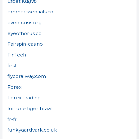
Efbet Καζίνο
emmeessentials.co
eventcrisis.org
eyeofhorus.cc
Fairspin-casino
FinTech
first
flycoralway.com
Forex
Forex Trading
fortune tiger brazil
fr-fr
funkyaardvark.co.uk