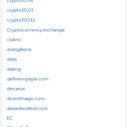
crypto10.04
crypto30.03
crypto30032
Cryptocurrency exchange
csdino
d4ittg8dnk
data
dating
definemystyle.com
des jeux
diceofmagic.com
dieselbirdfest.com
EC