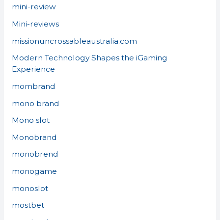
mini-review
Mini-reviews
missionuncrossableaustralia.com
Modern Technology Shapes the iGaming
Experience
mombrand
mono brand
Mono slot
Monobrand
monobrend
monogame
monoslot
mostbet