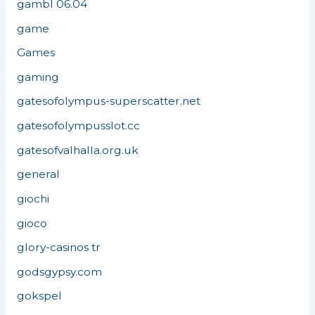
gambl 06.04
game
Games
gaming
gatesofolympus-superscatter.net
gatesofolympusslot.cc
gatesofvalhalla.org.uk
general
giochi
gioco
glory-casinos tr
godsgypsy.com
gokspel