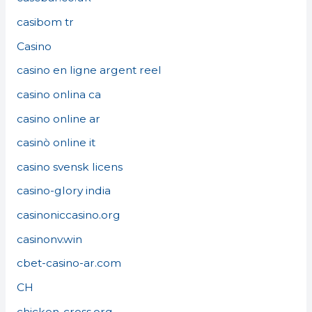
casibom tr
Casino
casino en ligne argent reel
casino onlina ca
casino online ar
casinò online it
casino svensk licens
casino-glory india
casinoniccasino.org
casinonv.win
cbet-casino-ar.com
CH
chicken-cross.org