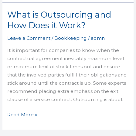
What is Outsourcing and
What
is
How Does it Work?
Outsourcing
and
Leave a Comment
/
Bookkeeping
/
admn
How
It is important for companies to know when the
Does
contractual agreement inevitably maximum level
it
or maximum limit of stock times out and ensure
Work?
that the involved parties fulfill their obligations and
stick around until the contract is up. Some experts
recommend placing extra emphasis on the exit
clause of a service contract. Outsourcing is about
Read More »