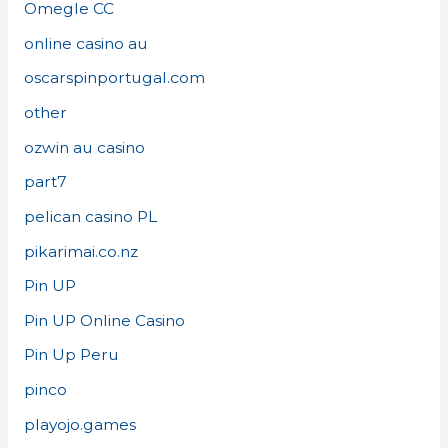
Omegle CC
online casino au
oscarspinportugal.com
other
ozwin au casino
part7
pelican casino PL
pikarimai.co.nz
Pin UP
Pin UP Online Casino
Pin Up Peru
pinco
playojo.games