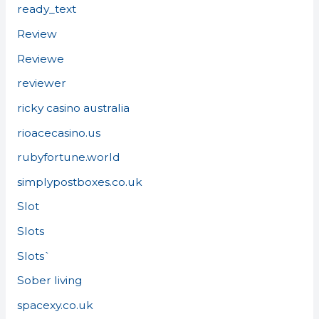
ready_text
Review
Reviewe
reviewer
ricky casino australia
rioacecasino.us
rubyfortune.world
simplypostboxes.co.uk
Slot
Slots
Slots`
Sober living
spacexy.co.uk