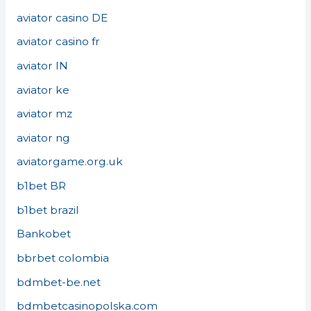
aviator casino DE
aviator casino fr
aviator IN
aviator ke
aviator mz
aviator ng
aviatorgame.org.uk
b1bet BR
b1bet brazil
Bankobet
bbrbet colombia
bdmbet-be.net
bdmbetcasinopolska.com