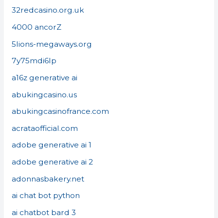
32redcasino.org.uk
4000 ancorZ
5lions-megaways.org
7y75mdi6lp
a16z generative ai
abukingcasino.us
abukingcasinofrance.com
acrataofficial.com
adobe generative ai 1
adobe generative ai 2
adonnasbakery.net
ai chat bot python
ai chatbot bard 3