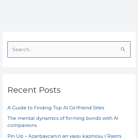
S
e
a
r
Recent Posts
c
h
A Guide to Finding Top AI Girlfriend Sites
f
o
The mental dynamics of forming bonds with AI
companions
r
Pin Up – Azərbaycanın ən yaxşı kazinosu | Rəsmi
: