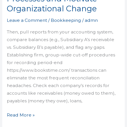
Intercompany
Organizational Change
Reconciliation
Processes
Leave a Comment
/
Bookkeeping
/
admn
and
Motivate
Then, pull reports from your accounting system,
Organizational
compare balances (e.g., Subsidiary A’s receivable
Change
vs. Subsidiary B’s payable), and flag any gaps.
Establishing firm, group-wide cut-off procedures
for recording period-end
https://www.bookstime.com/ transactions can
eliminate the most frequent reconciliation
headaches. Check each company’s records for
accounts like receivables (money owed to them),
payables (money they owe), loans,
Read More »