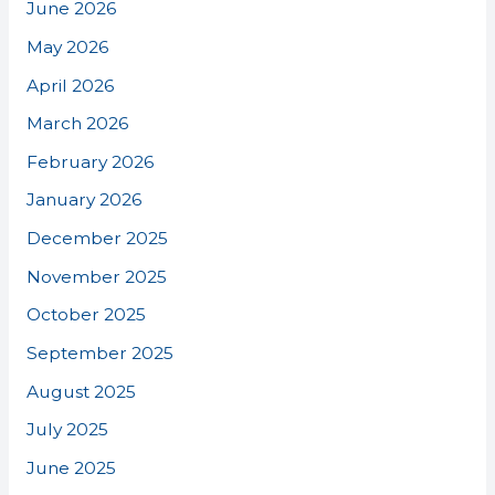
June 2026
May 2026
April 2026
March 2026
February 2026
January 2026
December 2025
November 2025
October 2025
September 2025
August 2025
July 2025
June 2025