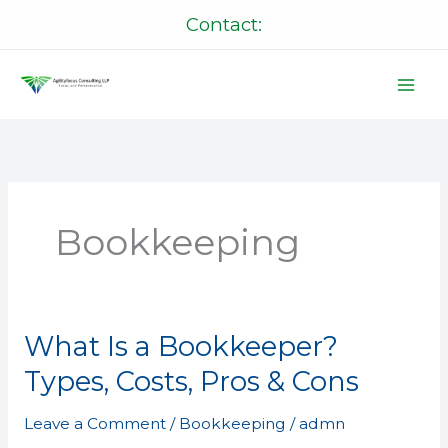
Skip
Contact:
to
content
Bookkeeping
What Is a Bookkeeper?
What
Is
Types, Costs, Pros & Cons
a
Bookkeeper?
Leave a Comment
/
Bookkeeping
/
admn