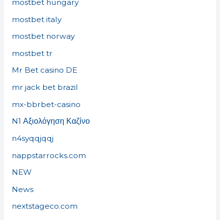
mostbet hungary
mostbet italy
mostbet norway
mostbet tr
Mr Bet casino DE
mr jack bet brazil
mx-bbrbet-casino
N1 Αξιολόγηση Καζίνο
n4syqqjqqj
nappstarrocks.com
NEW
News
nextstageco.com