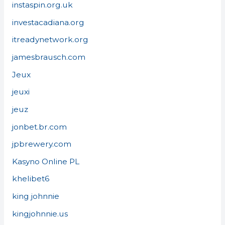
instaspin.org.uk
investacadiana.org
itreadynetwork.org
jamesbrausch.com
Jeux
jeuxi
jeuz
jonbet.br.com
jpbrewery.com
Kasyno Online PL
khelibet6
king johnnie
kingjohnnie.us