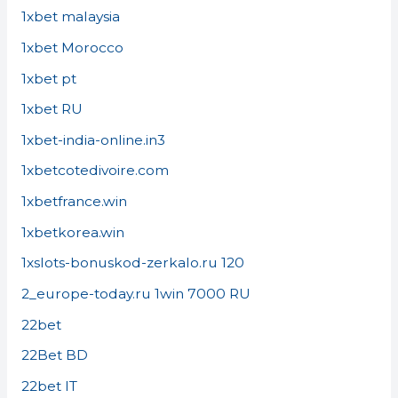
1xbet malaysia
1xbet Morocco
1xbet pt
1xbet RU
1xbet-india-online.in3
1xbetcotedivoire.com
1xbetfrance.win
1xbetkorea.win
1xslots-bonuskod-zerkalo.ru 120
2_europe-today.ru 1win 7000 RU
22bet
22Bet BD
22bet IT