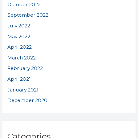
October 2022
September 2022
July 2022
May 2022
April 2022
March 2022
February 2022
April 2021
January 2021
December 2020
Categories