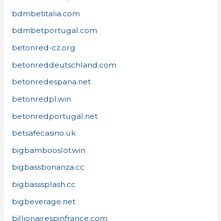
bdmbetitalia.com
bdmbetportugal.com
betonred-cz.org
betonreddeutschland.com
betonredespana.net
betonredpl.win
betonredportugal.net
betsafecasino.uk
bigbambooslot.win
bigbassbonanza.cc
bigbasssplash.cc
bigbeverage.net
billionairespinfrance.com