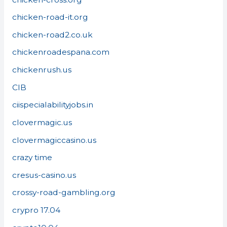
chicken-road-it.org
chicken-road2.co.uk
chickenroadespana.com
chickenrush.us
CIB
ciispecialabilityjobs.in
clovermagic.us
clovermagiccasino.us
crazy time
cresus-casino.us
crossy-road-gambling.org
crypro 17.04