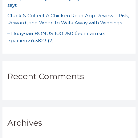
sayt
Cluck & Collect A Chicken Road App Review – Risk,
Reward, and When to Walk Away with Winnings
– Получай BONUS 100 250 бесплатных
вращений.3823 (2)
Recent Comments
Archives