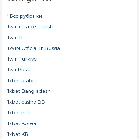
! Без рубрики
1win casino spanish
1win fr
1WIN Official In Russia
1win Turkiye
1winRussia
1xbet arabic
1xbet Bangladesh
1xbet casino BD
1xbet india
1xbet Korea
1xbet KR