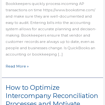
Types,
Bookkeepers quickly process incoming AP
Costs,
transactions on time https://www.bookstime.com/
Pros
and make sure they are well-documented and
&
easy to audit. Entering bills into the accounting
Cons
system allows for accurate planning and decision-
making. Bookkeepers ensure that vendor and
customer records are always up to date, even as
people and businesses change. Is QuickBooks an
accounting or bookkeeping […]
Read More »
How to Optimize
How
to
Intercompany Reconciliation
Optimize
Processes and Motivate