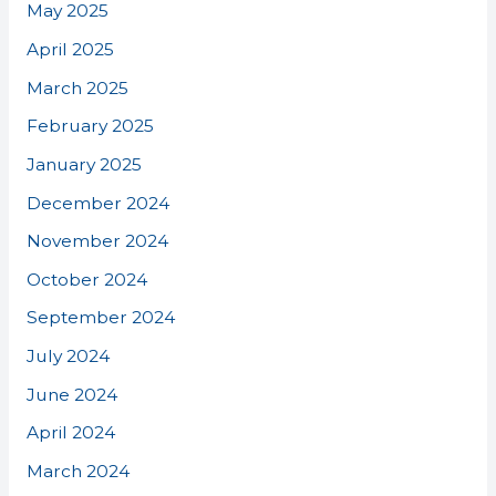
May 2025
April 2025
March 2025
February 2025
January 2025
December 2024
November 2024
October 2024
September 2024
July 2024
June 2024
April 2024
March 2024