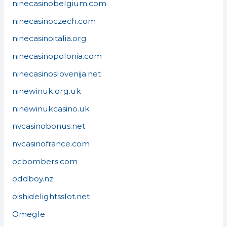
ninecasinobelgium.com
ninecasinoczech.com
ninecasinoitalia.org
ninecasinopolonia.com
ninecasinoslovenija.net
ninewinuk.org.uk
ninewinukcasino.uk
nvcasinobonus.net
nvcasinofrance.com
ocbombers.com
oddboy.nz
oishidelightsslot.net
Omegle