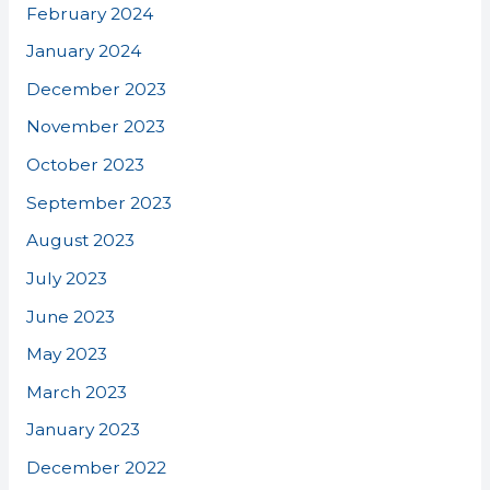
February 2024
January 2024
December 2023
November 2023
October 2023
September 2023
August 2023
July 2023
June 2023
May 2023
March 2023
January 2023
December 2022