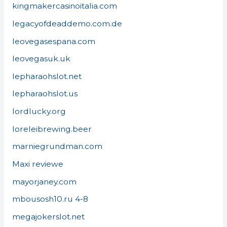
kingmakercasinoitalia.com
legacyofdeaddemo.com.de
leovegasespana.com
leovegasuk.uk
lepharaohslot.net
lepharaohslot.us
lordlucky.org
loreleibrewing.beer
marniegrundman.com
Maxi reviewe
mayorjaney.com
mbousosh10.ru 4-8
megajokerslot.net