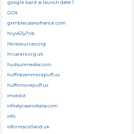
google bard ai launch date 1
GOX
gxmblecasinofrance.com
hcyv63y7nb
hkresources.org
hrcarers.org.uk
hudsunmedia.com
huffnevenmorepuff.us
huffnmorepuff.us
imvest.it
infinitycasinoitalia.com
info
informscotland.uk