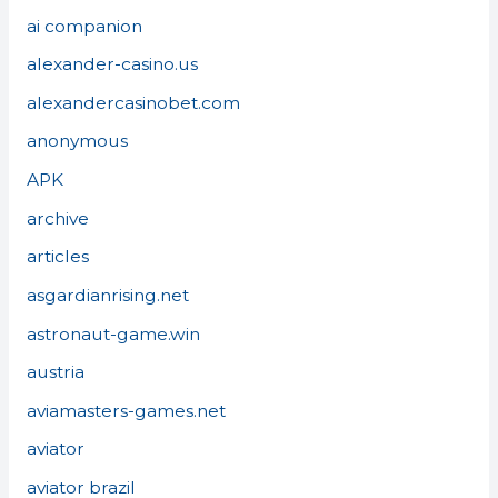
ai companion
alexander-casino.us
alexandercasinobet.com
anonymous
APK
archive
articles
asgardianrising.net
astronaut-game.win
austria
aviamasters-games.net
aviator
aviator brazil