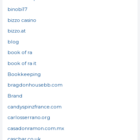
binobi17
bizzo casino
bizzo.at
blog
book of ra
book of ra it
Bookkeeping
bragdonhousebb.com
Brand
candyspinzfrance.com
carlosserrano.org
casadonramon.com.mx
cascbar.co.uk