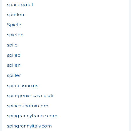
spacexy.net
spellen
Spiele
spielen
spile
spiled
spilen
spiller1
spin-casino.us
spin-genie-casino.uk
spincasinomx.com
spingrannyfrance.com
spingrannyitaly.com