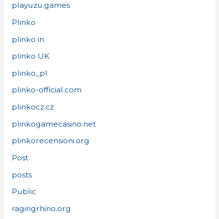
playuzu.games
Plinko
plinko in
plinko UK
plinko_pl
plinko-official.com
plinkocz.cz
plinkogamecasino.net
plinkorecensioni.org
Post
posts
Public
ragingrhino.org