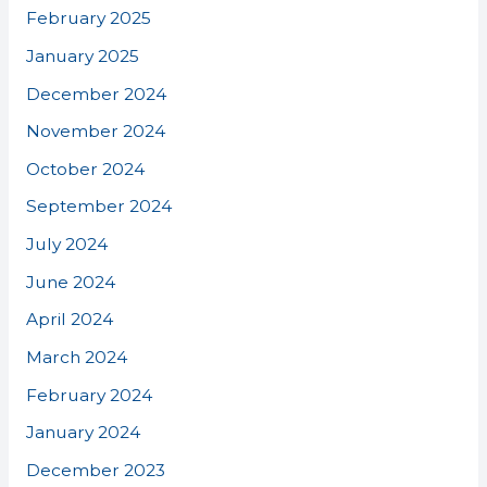
February 2025
January 2025
December 2024
November 2024
October 2024
September 2024
July 2024
June 2024
April 2024
March 2024
February 2024
January 2024
December 2023