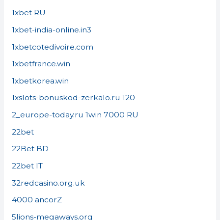
1xbet RU
1xbet-india-online.in3
1xbetcotedivoire.com
1xbetfrance.win
1xbetkorea.win
1xslots-bonuskod-zerkalo.ru 120
2_europe-today.ru 1win 7000 RU
22bet
22Bet BD
22bet IT
32redcasino.org.uk
4000 ancorZ
5lions-megaways.org