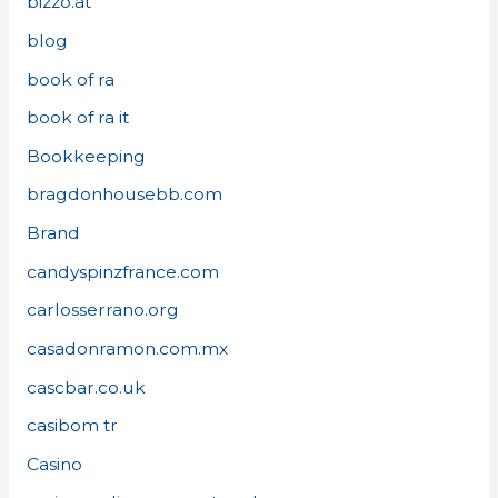
bizzo.at
blog
book of ra
book of ra it
Bookkeeping
bragdonhousebb.com
Brand
candyspinzfrance.com
carlosserrano.org
casadonramon.com.mx
cascbar.co.uk
casibom tr
Casino