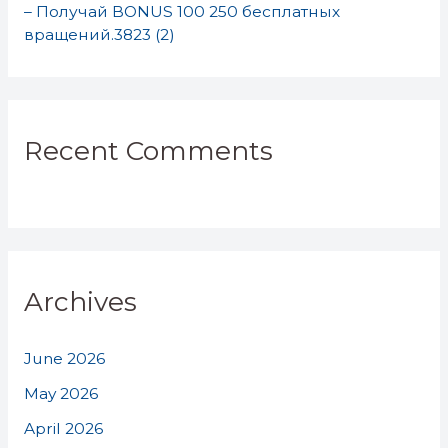
– Получай BONUS 100 250 бесплатных
вращений.3823 (2)
Recent Comments
Archives
June 2026
May 2026
April 2026