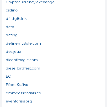
Cryptocurrency exchange
csdino
d4ittg8dnk
data
dating
definemystyle.com
des jeux
diceofmagic.com
dieselbirdfest.com
EC
Efbet Καζίνο
emmeessentials.co
eventcrisis.org