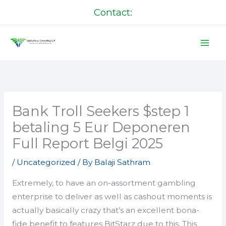
Skip
Contact:
to
content
Bank Troll Seekers $step 1
betaling 5 Eur Deponeren
Full Report Belgi 2025
/
Uncategorized
/ By
Balaji Sathram
Extremely, to have an on-assortment gambling
enterprise to deliver as well as cashout moments is
actually basically crazy that’s an excellent bona-
fide benefit to features BitStarz due to this. This