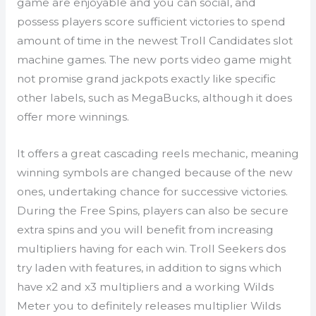
game are enjoyable and you can social, and
possess players score sufficient victories to spend
amount of time in the newest Troll Candidates slot
machine games. The new ports video game might
not promise grand jackpots exactly like specific
other labels, such as MegaBucks, although it does
offer more winnings.
It offers a great cascading reels mechanic, meaning
winning symbols are changed because of the new
ones, undertaking chance for successive victories.
During the Free Spins, players can also be secure
extra spins and you will benefit from increasing
multipliers having for each win. Troll Seekers dos
try laden with features, in addition to signs which
have x2 and x3 multipliers and a working Wilds
Meter you to definitely releases multiplier Wilds