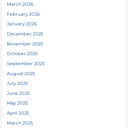
March 2026
February 2026
January 2026
December 2025
November 2025
October 2025
September 2025
August 2025
July 2025
June 2025
May 2025
April 2025
March 2025