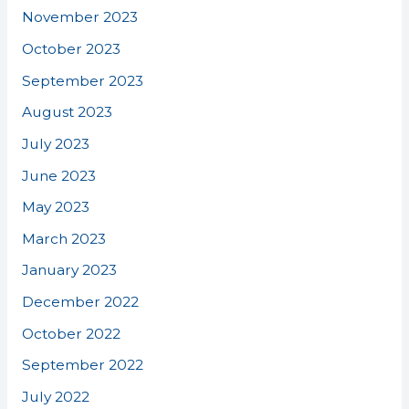
November 2023
October 2023
September 2023
August 2023
July 2023
June 2023
May 2023
March 2023
January 2023
December 2022
October 2022
September 2022
July 2022