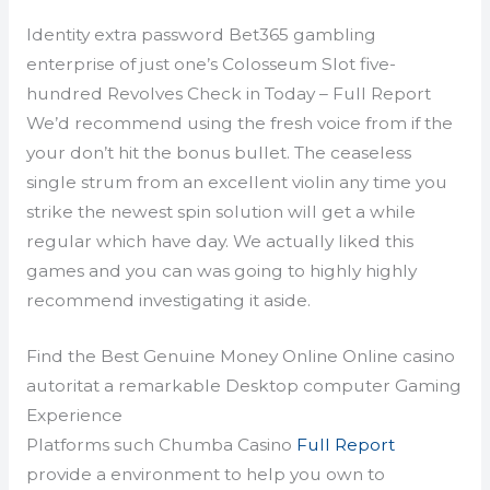
Identity extra password Bet365 gambling
enterprise of just one’s Colosseum Slot five-
hundred Revolves Check in Today – Full Report
We’d recommend using the fresh voice from if the
your don’t hit the bonus bullet. The ceaseless
single strum from an excellent violin any time you
strike the newest spin solution will get a while
regular which have day. We actually liked this
games and you can was going to highly highly
recommend investigating it aside.
Find the Best Genuine Money Online Online casino
autoritat a remarkable Desktop computer Gaming
Experience
Platforms such Chumba Casino
Full Report
provide a environment to help you own to