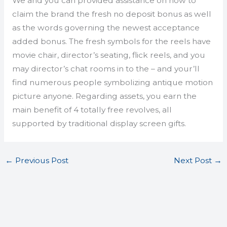
We and you can provided assistance on how to
claim the brand the fresh no deposit bonus as well
as the words governing the newest acceptance
added bonus. The fresh symbols for the reels have
movie chair, director’s seating, flick reels, and you
may director’s chat rooms in to the – and your’ll
find numerous people symbolizing antique motion
picture anyone. Regarding assets, you earn the
main benefit of 4 totally free revolves, all
supported by traditional display screen gifts.
←
Previous Post
Next Post
→