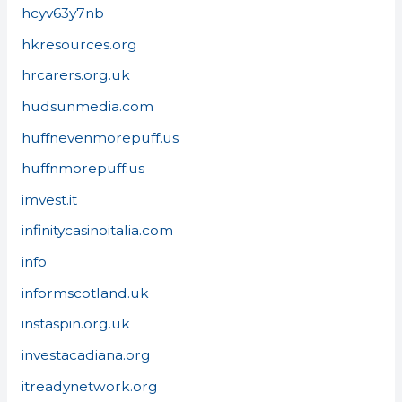
hcyv63y7nb
hkresources.org
hrcarers.org.uk
hudsunmedia.com
huffnevenmorepuff.us
huffnmorepuff.us
imvest.it
infinitycasinoitalia.com
info
informscotland.uk
instaspin.org.uk
investacadiana.org
itreadynetwork.org