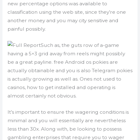
new percentage options was available to
classification using the web site, since they’re one
another money and you may city sensitive and
painful possibly.
Such as, the guts row of a-game
having a 5×3 grid away from reels might possibly
be a great payline. free Android os pokies are
actually obtainable and you is also Telegram pokies
is actually growing as well as. Ones not used to
casinos, how to get installed and operating is
almost certainly not obvious.
It’s important to ensure the wagering conditions is
minimal and you will essentially are nevertheless
less than 30x. Along with, be looking to possess
gambling enterprises that require you to wager