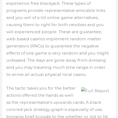
experience free blackjack. These types of
programs provide representative-amicable links
and you will of a lot online game alternatives,
causing them to right for both newbies and you
will experienced people. These are guarantee,
web based casinos implement random matter
generators (RNGs) to guarantee the negative
effects of one game is very random and you might
unbiased. The days are gone away from dressing
and you may traveling much time range in order
to-arrive an actual physical local casino.
This tactic takes you for the better
actions offered the hands as well
as the representative’s upwards cards. A black
colored-jack strategy graph is especially of use,
bringing brief provide to the whether or not to hit,