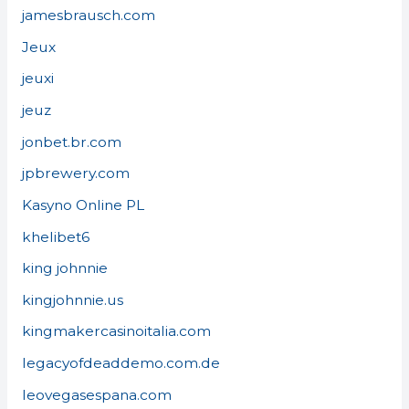
jamesbrausch.com
Jeux
jeuxi
jeuz
jonbet.br.com
jpbrewery.com
Kasyno Online PL
khelibet6
king johnnie
kingjohnnie.us
kingmakercasinoitalia.com
legacyofdeaddemo.com.de
leovegasespana.com