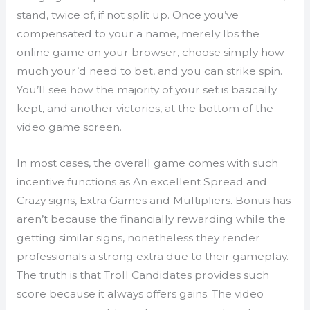
stand, twice of, if not split up. Once you’ve
compensated to your a name, merely lbs the
online game on your browser, choose simply how
much your’d need to bet, and you can strike spin.
You’ll see how the majority of your set is basically
kept, and another victories, at the bottom of the
video game screen.
In most cases, the overall game comes with such
incentive functions as An excellent Spread and
Crazy signs, Extra Games and Multipliers. Bonus has
aren’t because the financially rewarding while the
getting similar signs, nonetheless they render
professionals a strong extra due to their gameplay.
The truth is that Troll Candidates provides such
score because it always offers gains. The video