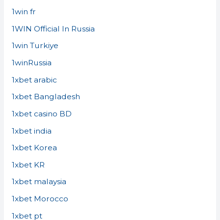
1win fr
1WIN Official In Russia
1win Turkiye
1winRussia
1xbet arabic
1xbet Bangladesh
1xbet casino BD
1xbet india
1xbet Korea
1xbet KR
1xbet malaysia
1xbet Morocco
1xbet pt