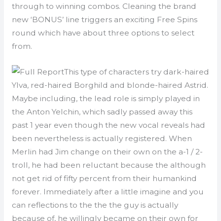
through to winning combos. Cleaning the brand
new ‘BONUS’ line triggers an exciting Free Spins
round which have about three options to select
from.
This type of characters try dark-haired
Ylva, red-haired Borghild and blonde-haired Astrid.
Maybe including, the lead role is simply played in
the Anton Yelchin, which sadly passed away this
past 1 year even though the new vocal reveals had
been nevertheless is actually registered. When
Merlin had Jim change on their own on the a-1 / 2-
troll, he had been reluctant because the although
not get rid of fifty percent from their humankind
forever. Immediately after a little imagine and you
can reflections to the the the guy is actually
because of, he willingly became on their own for