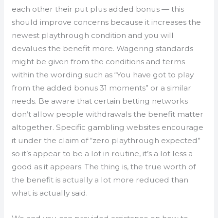
each other their put plus added bonus — this
should improve concerns because it increases the
newest playthrough condition and you will
devalues the benefit more. Wagering standards
might be given from the conditions and terms
within the wording such as “You have got to play
from the added bonus 31 moments” or a similar
needs. Be aware that certain betting networks
don’t allow people withdrawals the benefit matter
altogether. Specific gambling websites encourage
it under the claim of “zero playthrough expected”
so it’s appear to be a lot in routine, it’s a lot less a
good as it appears. The thing is, the true worth of
the benefit is actually a lot more reduced than
what is actually said.