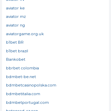
aviator ke
aviator mz
aviator ng
aviatorgame.org.uk
b1bet BR
b1bet brazil
Bankobet
bbrbet colombia
bdmbet-be.net
bdmbetcasinopolska.com
bdmbetitalia.com
bdmbetportugal.com
betonred-cz.org