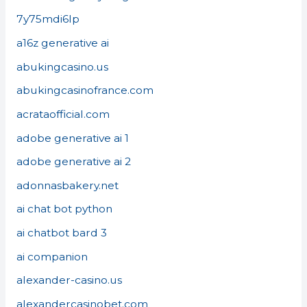
7y75mdi6lp
a16z generative ai
abukingcasino.us
abukingcasinofrance.com
acrataofficial.com
adobe generative ai 1
adobe generative ai 2
adonnasbakery.net
ai chat bot python
ai chatbot bard 3
ai companion
alexander-casino.us
alexandercasinobet.com