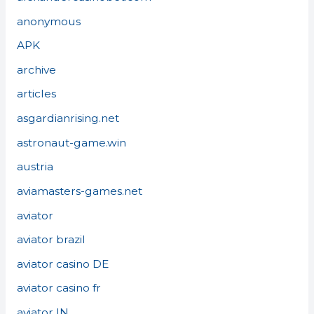
anonymous
APK
archive
articles
asgardianrising.net
astronaut-game.win
austria
aviamasters-games.net
aviator
aviator brazil
aviator casino DE
aviator casino fr
aviator IN