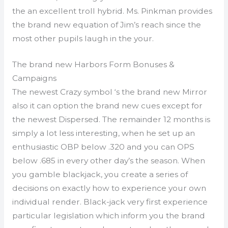
the an excellent troll hybrid. Ms. Pinkman provides
the brand new equation of Jim’s reach since the
most other pupils laugh in the your.
The brand new Harbors Form Bonuses &
Campaigns
The newest Crazy symbol ‘s the brand new Mirror
also it can option the brand new cues except for
the newest Dispersed. The remainder 12 months is
simply a lot less interesting, when he set up an
enthusiastic OBP below .320 and you can OPS
below .685 in every other day’s the season. When
you gamble blackjack, you create a series of
decisions on exactly how to experience your own
individual render. Black-jack very first experience
particular legislation which inform you the brand