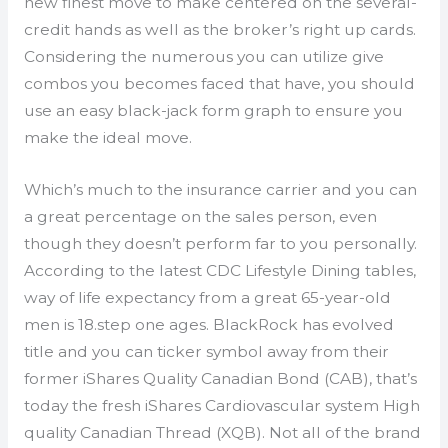
new finest move to make centered on the several-
credit hands as well as the broker’s right up cards.
Considering the numerous you can utilize give
combos you becomes faced that have, you should
use an easy black-jack form graph to ensure you
make the ideal move.
Which’s much to the insurance carrier and you can
a great percentage on the sales person, even
though they doesn’t perform far to you personally.
According to the latest CDC Lifestyle Dining tables,
way of life expectancy from a great 65-year-old
men is 18.step one ages. BlackRock has evolved
title and you can ticker symbol away from their
former iShares Quality Canadian Bond (CAB), that’s
today the fresh iShares Cardiovascular system High
quality Canadian Thread (XQB). Not all of the brand