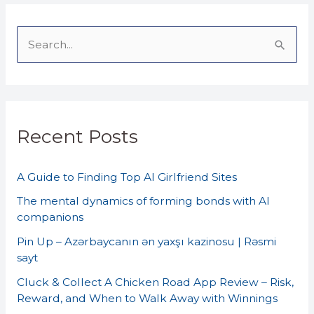
S
e
a
r
Recent Posts
c
h
A Guide to Finding Top AI Girlfriend Sites
f
o
The mental dynamics of forming bonds with AI
companions
r
Pin Up – Azərbaycanın ən yaxşı kazinosu | Rəsmi
:
sayt
Cluck & Collect A Chicken Road App Review – Risk,
Reward, and When to Walk Away with Winnings