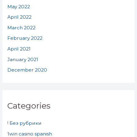
May 2022
April 2022
March 2022
February 2022
April 2021
January 2021
December 2020
Categories
! Без рубрики
1win casino spanish