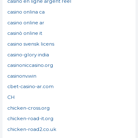
casino en ligne argent reel
casino onlina ca
casino online ar
casinò online it
casino svensk licens
casino-glory india
casinoniccasino.org
casinonv.win
cbet-casino-ar.com
CH
chicken-cross.org
chicken-road-it.org
chicken-road2.co.uk