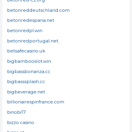
betonreddeutschland.com
betonredespana.net
betonredpl.win
betonredportugal.net
betsafecasino.uk
bigbambooslot.win
bigbassbonanza.cc
bigbasssplash.cc
bigbeverage.net
billionairespinfrance.com
binobi17
bizzo casino