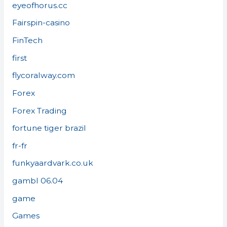
eyeofhorus.cc
Fairspin-casino
FinTech
first
flycoralway.com
Forex
Forex Trading
fortune tiger brazil
fr-fr
funkyaardvark.co.uk
gambl 06.04
game
Games