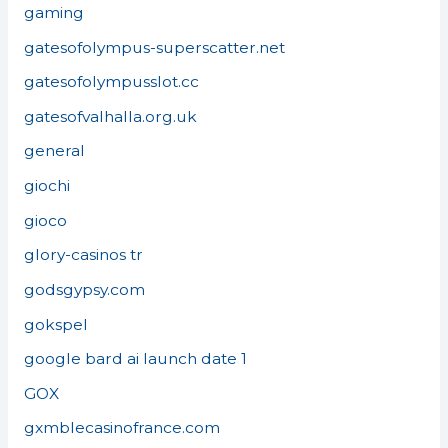
gaming
gatesofolympus-superscatter.net
gatesofolympusslot.cc
gatesofvalhalla.org.uk
general
giochi
gioco
glory-casinos tr
godsgypsy.com
gokspel
google bard ai launch date 1
GOX
gxmblecasinofrance.com