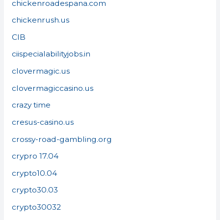
chickenroadespana.com
chickenrush.us
CIB
ciispecialabilityjobs.in
clovermagic.us
clovermagiccasino.us
crazy time
cresus-casino.us
crossy-road-gambling.org
crypro 17.04
crypto10.04
crypto30.03
crypto30032