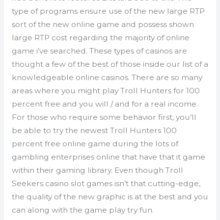
type of programs ensure use of the new large RTP
sort of the new online game and possess shown
large RTP cost regarding the majority of online
game i’ve searched. These types of casinos are
thought a few of the best of those inside our list of a
knowledgeable online casinos.
There are so many
areas where you might play Troll Hunters for 100
percent free and you will / and for a real income.
For those who require some behavior first, you’ll
be able to try the newest Troll Hunters 100
percent free online game during the lots of
gambling enterprises online that have that it game
within their gaming library. Even though Troll
Seekers casino slot games isn’t that cutting-edge,
the quality of the new graphic is at the best and you
can along with the game play try fun.