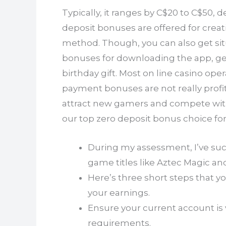
Typically, it ranges by C$20 to C$50, 
deposit bonuses are offered for creati
method. Though, you can also get sit
bonuses for downloading the app, gett
birthday gift. Most on line casino o
payment bonuses are not really profita
attract new gamers and compete with
our top zero deposit bonus choice fo
During my assessment, I’ve suc
game titles like Aztec Magic a
Here’s three short steps that y
your earnings.
Ensure your current account is 
requirements.