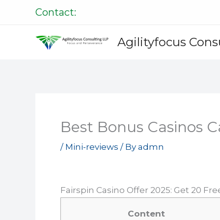
Skip
Contact:
to
content
Agilityfocus Cons
Best Bonus Casinos C
/
Mini-reviews
/ By
admn
Fairspin Casino Offer 2025: Get 20 Fre
Content