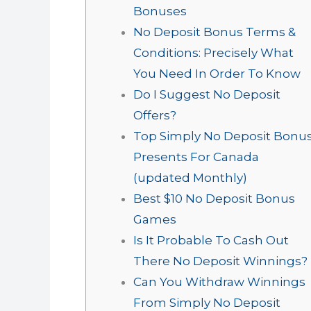
Bonuses
No Deposit Bonus Terms &
Conditions: Precisely What
You Need In Order To Know
Do I Suggest No Deposit
Offers?
Top Simply No Deposit Bonu
Presents For Canada
(updated Monthly)
Best $10 No Deposit Bonus
Games
Is It Probable To Cash Out
There No Deposit Winnings?
Can You Withdraw Winnings
From Simply No Deposit