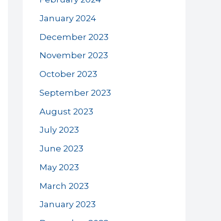
January 2024
December 2023
November 2023
October 2023
September 2023
August 2023
July 2023
June 2023
May 2023
March 2023
January 2023