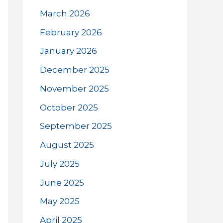
March 2026
February 2026
January 2026
December 2025
November 2025
October 2025
September 2025
August 2025
July 2025
June 2025
May 2025
April 2025