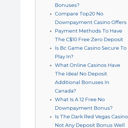
Bonuses?
Compare Top20 No
Downpayment Casino Offers
Payment Methods To Have
The C$10 Free Zero Deposit
Is Bc Game Casino Secure To
Play In?
What Online Casinos Have
The Ideal No Deposit
Additional Bonuses In
Canada?
What Is A 12 Free No
Downpayment Bonus?
Is The Dark Red Vegas Casino
Not Any Deposit Bonus Well