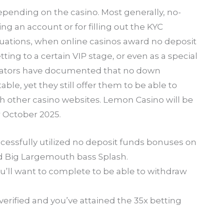
depending on the casino. Most generally, no-
ng an account or for filling out the KYC
uations, when online casinos award no deposit
ing to a certain VIP stage, or even as a special
perators have documented that no down
ble, yet they still offer them to be able to
 other casino websites. Lemon Casino will be
r October 2025.
cessfully utilized no deposit funds bonuses on
nd Big Largemouth bass Splash.
ou’ll want to complete to be able to withdraw
verified and you’ve attained the 35x betting