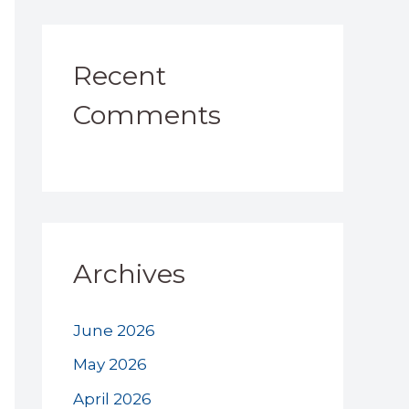
Recent
Comments
Archives
June 2026
May 2026
April 2026