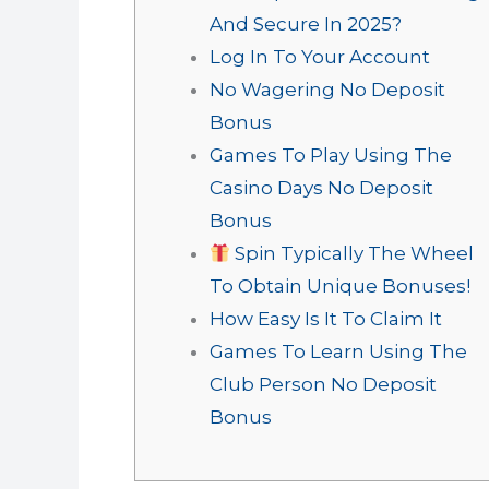
And Secure In 2025?
Log In To Your Account
No Wagering No Deposit
Bonus
Games To Play Using The
Casino Days No Deposit
Bonus
Spin Typically The Wheel
To Obtain Unique Bonuses!
How Easy Is It To Claim It
Games To Learn Using The
Club Person No Deposit
Bonus