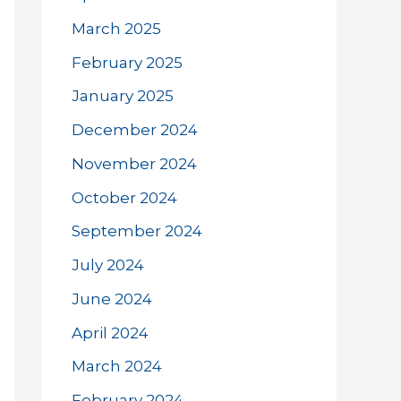
March 2025
February 2025
January 2025
December 2024
November 2024
October 2024
September 2024
July 2024
June 2024
April 2024
March 2024
February 2024