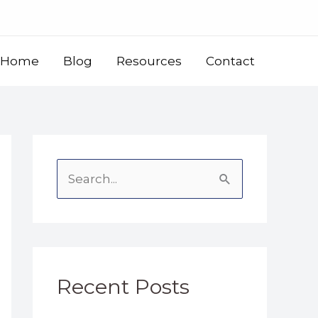
Home
Blog
Resources
Contact
S
e
a
r
c
Recent Posts
h