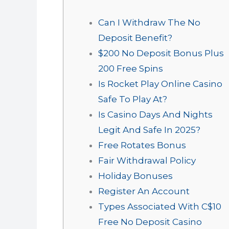
Can I Withdraw The No
Deposit Benefit?
$200 No Deposit Bonus Plus
200 Free Spins
Is Rocket Play Online Casino
Safe To Play At?
Is Casino Days And Nights
Legit And Safe In 2025?
Free Rotates Bonus
Fair Withdrawal Policy
Holiday Bonuses
Register An Account
Types Associated With C$10
Free No Deposit Casino