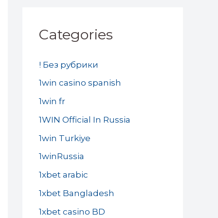
Categories
! Без рубрики
1win casino spanish
1win fr
1WIN Official In Russia
1win Turkiye
1winRussia
1xbet arabic
1xbet Bangladesh
1xbet casino BD