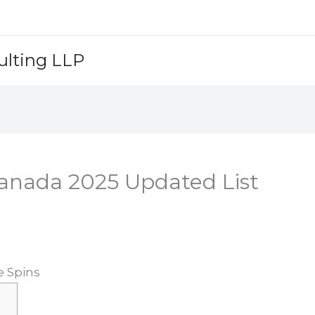
ulting LLP
anada 2025 Updated List
e Spins