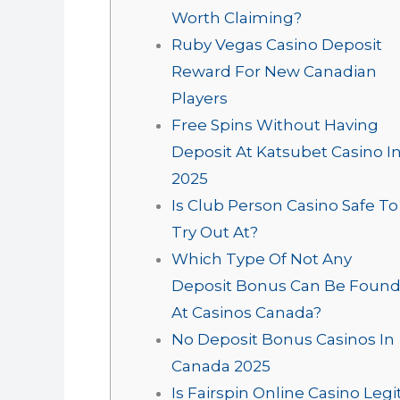
Worth Claiming?
Ruby Vegas Casino Deposit
Reward For New Canadian
Players
Free Spins Without Having
Deposit At Katsubet Casino I
2025
Is Club Person Casino Safe To
Try Out At?
Which Type Of Not Any
Deposit Bonus Can Be Foun
At Casinos Canada?
No Deposit Bonus Casinos In
Canada 2025
Is Fairspin Online Casino Legi