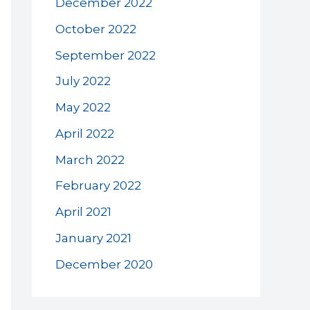
December 2022
October 2022
September 2022
July 2022
May 2022
April 2022
March 2022
February 2022
April 2021
January 2021
December 2020