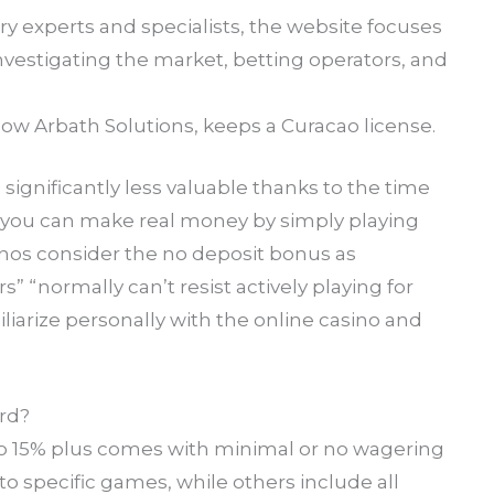
y experts and specialists, the website focuses
vestigating the market, betting operators, and
elow Arbath Solutions, keeps a Curacao license.
 significantly less valuable thanks to the time
, you can make real money by simply playing
inos consider the no deposit bonus as
” “normally can’t resist actively playing for
miliarize personally with the online casino and
rd?
to 15% plus comes with minimal or no wagering
to specific games, while others include all