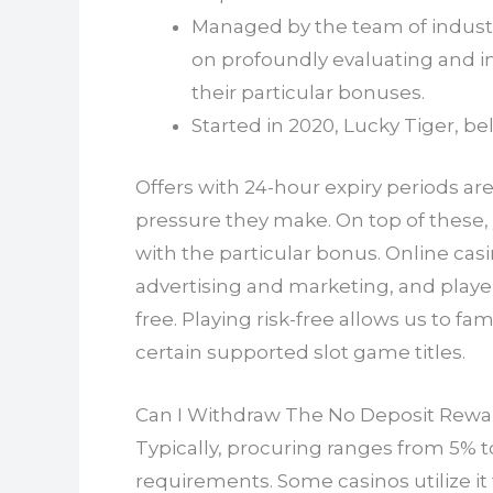
Managed by the team of industr
on profoundly evaluating and in
their particular bonuses.
Started in 2020, Lucky Tiger, b
Offers with 24-hour expiry periods are
pressure they make. On top of these
with the particular bonus. Online cas
advertising and marketing, and players
free. Playing risk-free allows us to fa
certain supported slot game titles.
Can I Withdraw The No Deposit Rewa
Typically, procuring ranges from 5% 
requirements. Some casinos utilize it 