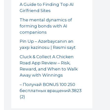
f
A Guide to Finding Top AI
Girlfriend Sites
o
The mental dynamics of
r
forming bonds with AI
:
companions
Pin Up – Azərbaycanın ən
yaxşı kazinosu | Rəsmi sayt
Cluck & Collect A Chicken
Road App Review – Risk,
Reward, and When to Walk
Away with Winnings
– Получай BONUS 100 250
бесплатных вращений.3823
(2)