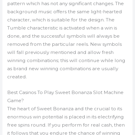
pattern which has not any significant changes. The
background music offers the same light-hearted
character, which is suitable for the design. The
Tumble characteristic is activated when a win is
done, and the successful symbols will always be
removed from the particular reels. New symbols
will fall previously mentioned and allow fresh
winning combinations; this will continue while long
as brand new winning combinations are usually
created.
Best Casinos To Play Sweet Bonanza Slot Machine
Game?
The heart of Sweet Bonanza and the crucial to its
enormous win potential is placed in its electrifying
free spins round. If you perform for real cash, then
it follows that you endure the chance of winning