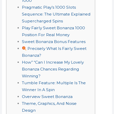
1000
Pragmatic Play’s 1000 Slots
Sequence: The Ultimate Explained
Supercharged Spins
Play Fairly Sweet Bonanza 1000
Position For Real Money
Sweet Bonanza Bonus Features
Precisely What Is Fairly Sweet
Bonanza?
How” “Can I Increase My Lovely
Bonanza Chances Regarding
Winning?
Tumble Feature: Multiple Is The
Winner In A Spin
Overview Sweet Bonanza
Theme, Graphics, And Noise
Design