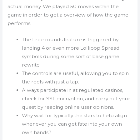
actual money. We played 50 moves within the
game in order to get a overview of how the game
performs.
The Free rounds feature is triggered by
landing 4 or even more Lollipop Spread
symbols during some sort of base game
rewrite.
The controls are useful, allowing you to spin
the reels with just a tap.
Always participate in at regulated casinos,
check for SSL encryption, and carry out your
quest by reading online user opinions.
Why wait for typically the stars to help align
whenever you can get fate into your own
own hands?