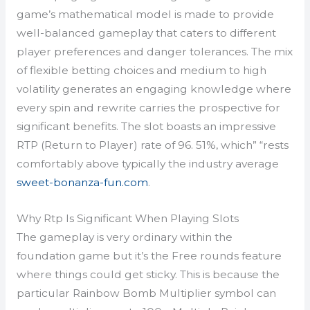
game’s mathematical model is made to provide
well-balanced gameplay that caters to different
player preferences and danger tolerances. The mix
of flexible betting choices and medium to high
volatility generates an engaging knowledge where
every spin and rewrite carries the prospective for
significant benefits. The slot boasts an impressive
RTP (Return to Player) rate of 96. 51%, which” “rests
comfortably above typically the industry average
sweet-bonanza-fun.com
.
Why Rtp Is Significant When Playing Slots
The gameplay is very ordinary within the
foundation game but it’s the Free rounds feature
where things could get sticky. This is because the
particular Rainbow Bomb Multiplier symbol can