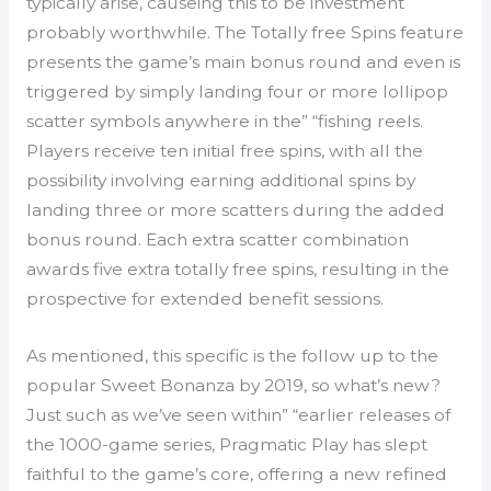
typically arise, causeing this to be investment
probably worthwhile. The Totally free Spins feature
presents the game’s main bonus round and even is
triggered by simply landing four or more lollipop
scatter symbols anywhere in the” “fishing reels.
Players receive ten initial free spins, with all the
possibility involving earning additional spins by
landing three or more scatters during the added
bonus round. Each extra scatter combination
awards five extra totally free spins, resulting in the
prospective for extended benefit sessions.
As mentioned, this specific is the follow up to the
popular Sweet Bonanza by 2019, so what’s new?
Just such as we’ve seen within” “earlier releases of
the 1000-game series, Pragmatic Play has slept
faithful to the game’s core, offering a new refined