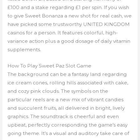
£100 and a stake regarding £1 per spin. If you wish
to give Sweet Bonanza a new shot for real cash, we
have picked some trustworthy UNITED KINGDOM
casinos for a person. It features colorful, high-
variance action plus a good dosage of daily vitamin
supplements.
How To Play Sweet Paz Slot Game
The background can be a fantasy land regarding
ice cream cones, rolling hills associated with cake,
and cozy pink clouds. The symbols on the
particular reels are a new mix of vibrant candies
and succulent fruits, all delivered in bright, lively
graphics. The soundtrack is cheerful and even
upbeat, perfectly corresponding the game’s easy
going theme. It’s a visual and auditory take care of