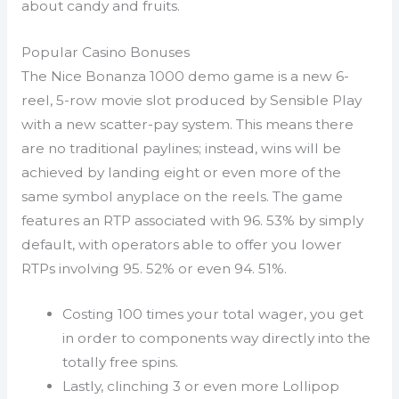
about candy and fruits.
Popular Casino Bonuses
The Nice Bonanza 1000 demo game is a new 6-
reel, 5-row movie slot produced by Sensible Play
with a new scatter-pay system. This means there
are no traditional paylines; instead, wins will be
achieved by landing eight or even more of the
same symbol anyplace on the reels. The game
features an RTP associated with 96. 53% by simply
default, with operators able to offer you lower
RTPs involving 95. 52% or even 94. 51%.
Costing 100 times your total wager, you get
in order to components way directly into the
totally free spins.
Lastly, clinching 3 or even more Lollipop