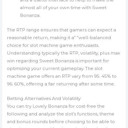
almost all of your own time with Sweet
Bonanza.
The RTP range ensures that gamers can expect a
reasonable return, making it a” “well-balanced
choice for slot machine game enthusiasts.
Understanding typically the RTP, volatility, plus max
win regarding Sweet Bonanza is important for
optimizing your current gameplay. The slot
machine game offers an RTP vary from 95. 45% to
96. 60%, offering a fair returning after some time.
Betting Alternatives And Volatility
You can try Lovely Bonanza for cost-free the
following and analyze the slot’s functions, theme
and bonus rounds before choosing to be able to