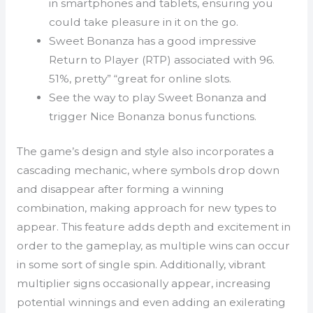
in smartphones and tablets, ensuring you
could take pleasure in it on the go.
Sweet Bonanza has a good impressive
Return to Player (RTP) associated with 96.
51%, pretty” “great for online slots.
See the way to play Sweet Bonanza and
trigger Nice Bonanza bonus functions.
The game’s design and style also incorporates a
cascading mechanic, where symbols drop down
and disappear after forming a winning
combination, making approach for new types to
appear. This feature adds depth and excitement in
order to the gameplay, as multiple wins can occur
in some sort of single spin. Additionally, vibrant
multiplier signs occasionally appear, increasing
potential winnings and even adding an exilerating