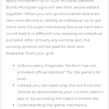
apply multipliers up to 100x. Multiple Rainbow
Bomb Multiplier signs will see their values added
together. When you win, symbols vanish and even
new ones decline in, setting an individual up to get
more wins. It’s super interesting because each earn
could lead to a different one, keeping an individual
pumped. After virtually any winning spin, the
winning symbols will be paid for and next
disappear from your grid.
Unfortunately Pragmatic Perform has not
provided official statistics” “for the game’s hit
level.
Instead, you can easily play this slot from the”
“phone by downloading your current casino’s
app or by accessing the casino’s mobile site.
Understanding the game mechanics,