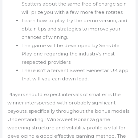
Scatters about the same free of charge spin
will prize you with a few more free rotates.
Learn how to play, try the demo version, and
obtain tips and strategies to improve your
chances of winning.
The game will be developed by Sensible
Play, one regarding the industry’s most
respected providers.
There isn’t a fervent Sweet Bienestar UK app
that will you can down load.
Players should expect intervals of smaller is the
winner interspersed with probably significant
payouts, specifically throughout the bonus models.
Understanding 1Win Sweet Bonanza game
wagering structure and volatility profile is vital for
developing a good effective gaming method. The