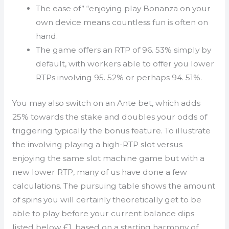
The ease of” “enjoying play Bonanza on your
own device means countless fun is often on
hand.
The game offers an RTP of 96. 53% simply by
default, with workers able to offer you lower
RTPs involving 95. 52% or perhaps 94. 51%.
You may also switch on an Ante bet, which adds
25% towards the stake and doubles your odds of
triggering typically the bonus feature. To illustrate
the involving playing a high-RTP slot versus
enjoying the same slot machine game but with a
new lower RTP, many of us have done a few
calculations. The pursuing table shows the amount
of spins you will certainly theoretically get to be
able to play before your current balance dips
listed below £1, based on a starting harmony of