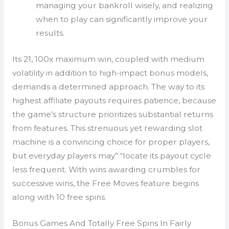
managing your bankroll wisely, and realizing
when to play can significantly improve your
results.
Its 21, 100x maximum win, coupled with medium
volatility in addition to high-impact bonus models,
demands a determined approach. The way to its
highest affiliate payouts requires patience, because
the game’s structure prioritizes substantial returns
from features. This strenuous yet rewarding slot
machine is a convincing choice for proper players,
but everyday players may” “locate its payout cycle
less frequent. With wins awarding crumbles for
successive wins, the Free Moves feature begins
along with 10 free spins.
Bonus Games And Totally Free Spins In Fairly