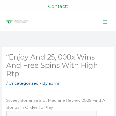
Skip
Contact:
to
content
“Enjoy And 25, 000x Wins
And Free Spins With High
Rtp
/
Uncategorized
/ By
admn
Sweet Bonanza Slot Machine Review 2025 Find A
Bonus In Order To Play