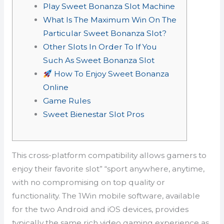
Play Sweet Bonanza Slot Machine
What Is The Maximum Win On The
Particular Sweet Bonanza Slot?
Other Slots In Order To If You
Such As Sweet Bonanza Slot
How To Enjoy Sweet Bonanza
Online
Game Rules
Sweet Bienestar Slot Pros
This cross-platform compatibility allows gamers to
enjoy their favorite slot” “sport anywhere, anytime,
with no compromising on top quality or
functionality. The 1Win mobile software, available
for the two Android and iOS devices, provides
typically the same rich video gaming experience as