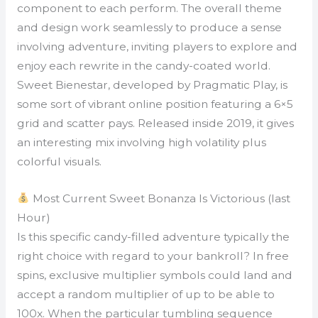
component to each perform. The overall theme
and design work seamlessly to produce a sense
involving adventure, inviting players to explore and
enjoy each rewrite in the candy-coated world.
Sweet Bienestar, developed by Pragmatic Play, is
some sort of vibrant online position featuring a 6×5
grid and scatter pays. Released inside 2019, it gives
an interesting mix involving high volatility plus
colorful visuals.
Most Current Sweet Bonanza Is Victorious (last
Hour)
Is this specific candy-filled adventure typically the
right choice with regard to your bankroll? In free
spins, exclusive multiplier symbols could land and
accept a random multiplier of up to be able to
100x. When the particular tumbling sequence