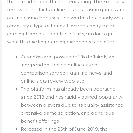
that is made to be thrilling engaging. The 3rd party
reviewer and facts online casinos, casino games and
on line casino bonuses. The world’s first candy was
obviously a type of honey-flavored candy made
coming from nuts and fresh fruits, similar to just
what this exciting gaming experience can offer!
CasinoWizard. possuindo” “is definitely an
independent online online casino
comparison service, i-gaming news, and
online slots review web-site.
The platform has already been operating
since 2018 and has rapidly gained popularity
between players due to its quality assistance,
extensive game selection, and generous
benefit offerings.
Released in the 25th of June 2019, the