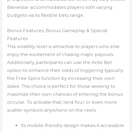
Bienestar accommodates players with varying
budgets via its flexible bets range.
Bonus Features, Bonus Gameplay & Special
Features
This volatility level is attractive to players who else
enjoy the excitement of chasing major payouts.
Additionally, participants can use the Ante Bet
option to enhance their odds of triggering typically
the Free Spins function by increasing their own
stake. This choice is perfect for those seeking to
maximize their own chances of entering the bonus
circular. To activate that, land four or even more
scatter symbols anywhere on the reels.
Its mobile-friendly design makes it accessible