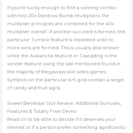
If you’re lucky enough to find a winning combo
with two 20x Rainbow Bomb Multipliers, the
multiplier principles are combined for the 40x
multiplier overall. If another succeed is formed, the
particular Tumble feature is repeated until no
more wins are formed. This is usually also known
while the Avalanche feature or Cascading Is the
winner feature using the last mentioned found in
the majority of Megaways slot video games.
Symbols on the particular 6×5 grid contain a range
of candy and fruit signs.
Sweet Bienestar Slot Review: Additional Bonuses,
Features & Totally Free Demo
Read on to be able to decide if it deserves your
interest or if a person prefer something significantly