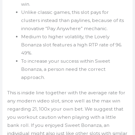
win.
Unlike classic games, this slot pays for
clusters instead than paylines, because of its
innovative “Pay Anywhere” mechanic.
Medium to higher volatility, the Lovely
Bonanza slot features a high RTP rate of 96.
49%.
To increase your success within Sweet
Bonanza, a person need the correct
approach.
This is inside line together with the average rate for
any modern video slot, since well as the max win
regarding 21, 100x your own bet. We suggest that
you workout caution when playing with a little
bank roll. If you enjoyed Sweet Bonanza, an
individual might also just like other slots with similar