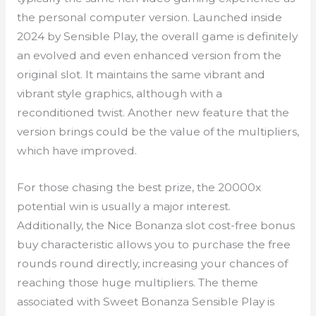
the personal computer version. Launched inside
2024 by Sensible Play, the overall game is definitely
an evolved and even enhanced version from the
original slot. It maintains the same vibrant and
vibrant style graphics, although with a
reconditioned twist. Another new feature that the
version brings could be the value of the multipliers,
which have improved.
For those chasing the best prize, the 20000x
potential win is usually a major interest.
Additionally, the Nice Bonanza slot cost-free bonus
buy characteristic allows you to purchase the free
rounds round directly, increasing your chances of
reaching those huge multipliers. The theme
associated with Sweet Bonanza Sensible Play is