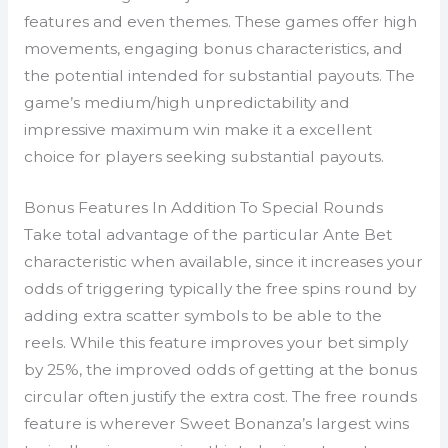
features and even themes. These games offer high
movements, engaging bonus characteristics, and
the potential intended for substantial payouts. The
game’s medium/high unpredictability and
impressive maximum win make it a excellent
choice for players seeking substantial payouts.
Bonus Features In Addition To Special Rounds
Take total advantage of the particular Ante Bet
characteristic when available, since it increases your
odds of triggering typically the free spins round by
adding extra scatter symbols to be able to the
reels. While this feature improves your bet simply
by 25%, the improved odds of getting at the bonus
circular often justify the extra cost. The free rounds
feature is wherever Sweet Bonanza’s largest wins