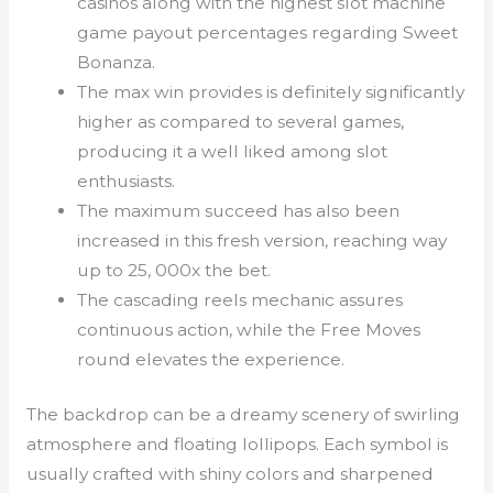
casinos along with the highest slot machine
game payout percentages regarding Sweet
Bonanza.
The max win provides is definitely significantly
higher as compared to several games,
producing it a well liked among slot
enthusiasts.
The maximum succeed has also been
increased in this fresh version, reaching way
up to 25, 000x the bet.
The cascading reels mechanic assures
continuous action, while the Free Moves
round elevates the experience.
The backdrop can be a dreamy scenery of swirling
atmosphere and floating lollipops. Each symbol is
usually crafted with shiny colors and sharpened