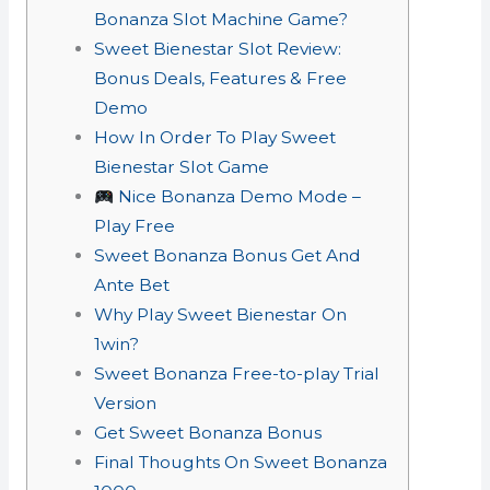
Bonanza Slot Machine Game?
Sweet Bienestar Slot Review:
Bonus Deals, Features & Free
Demo
How In Order To Play Sweet
Bienestar Slot Game
Nice Bonanza Demo Mode –
Play Free
Sweet Bonanza Bonus Get And
Ante Bet
Why Play Sweet Bienestar On
1win?
Sweet Bonanza Free-to-play Trial
Version
Get Sweet Bonanza Bonus
Final Thoughts On Sweet Bonanza