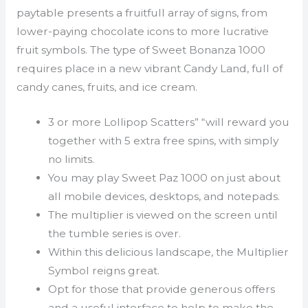
paytable presents a fruitfull array of signs, from
lower-paying chocolate icons to more lucrative
fruit symbols. The type of Sweet Bonanza 1000
requires place in a new vibrant Candy Land, full of
candy canes, fruits, and ice cream.
3 or more Lollipop Scatters” “will reward you
together with 5 extra free spins, with simply
no limits.
You may play Sweet Paz 1000 on just about
all mobile devices, desktops, and notepads.
The multiplier is viewed on the screen until
the tumble series is over.
Within this delicious landscape, the Multiplier
Symbol reigns great.
Opt for those that provide generous offers
and a useful interface to help to make the