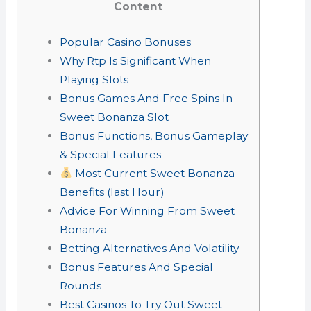
Content
Popular Casino Bonuses
Why Rtp Is Significant When
Playing Slots
Bonus Games And Free Spins In
Sweet Bonanza Slot
Bonus Functions, Bonus Gameplay
& Special Features
Most Current Sweet Bonanza
Benefits (last Hour)
Advice For Winning From Sweet
Bonanza
Betting Alternatives And Volatility
Bonus Features And Special
Rounds
Best Casinos To Try Out Sweet