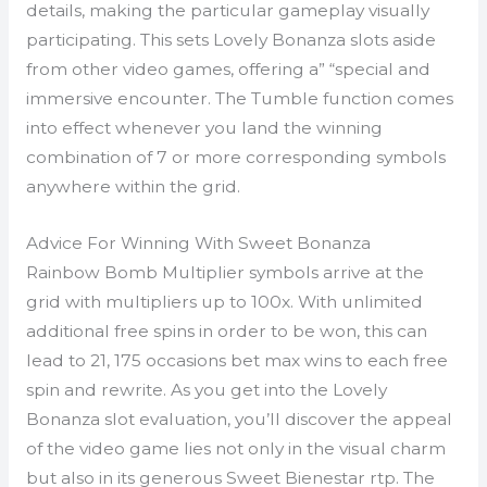
details, making the particular gameplay visually
participating. This sets Lovely Bonanza slots aside
from other video games, offering a” “special and
immersive encounter. The Tumble function comes
into effect whenever you land the winning
combination of 7 or more corresponding symbols
anywhere within the grid.
Advice For Winning With Sweet Bonanza
Rainbow Bomb Multiplier symbols arrive at the
grid with multipliers up to 100x. With unlimited
additional free spins in order to be won, this can
lead to 21, 175 occasions bet max wins to each free
spin and rewrite. As you get into the Lovely
Bonanza slot evaluation, you’ll discover the appeal
of the video game lies not only in the visual charm
but also in its generous Sweet Bienestar rtp. The