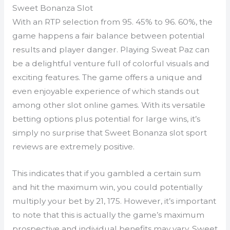
Sweet Bonanza Slot
With an RTP selection from 95. 45% to 96. 60%, the
game happens a fair balance between potential
results and player danger. Playing Sweat Paz can
be a delightful venture full of colorful visuals and
exciting features. The game offers a unique and
even enjoyable experience of which stands out
among other slot online games. With its versatile
betting options plus potential for large wins, it’s
simply no surprise that Sweet Bonanza slot sport
reviews are extremely positive.
This indicates that if you gambled a certain sum
and hit the maximum win, you could potentially
multiply your bet by 21, 175. However, it’s important
to note that this is actually the game’s maximum
prospective and individual benefits may vary. Sweet