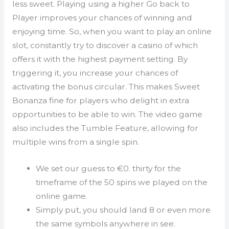
less sweet. Playing using a higher Go back to
Player improves your chances of winning and
enjoying time. So, when you want to play an online
slot, constantly try to discover a casino of which
offers it with the highest payment setting. By
triggering it, you increase your chances of
activating the bonus circular. This makes Sweet
Bonanza fine for players who delight in extra
opportunities to be able to win. The video game
also includes the Tumble Feature, allowing for
multiple wins from a single spin.
We set our guess to €0. thirty for the
timeframe of the 50 spins we played on the
online game.
Simply put, you should land 8 or even more
the same symbols anywhere in see.