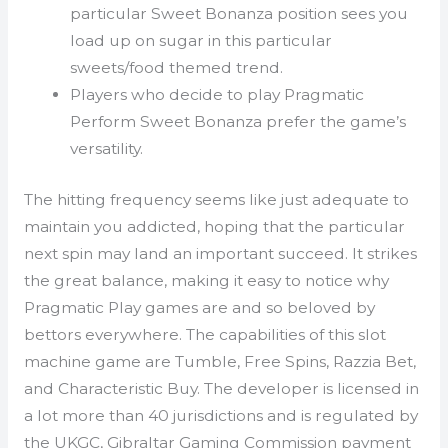
particular Sweet Bonanza position sees you
load up on sugar in this particular
sweets/food themed trend.
Players who decide to play Pragmatic
Perform Sweet Bonanza prefer the game’s
versatility.
The hitting frequency seems like just adequate to
maintain you addicted, hoping that the particular
next spin may land an important succeed. It strikes
the great balance, making it easy to notice why
Pragmatic Play games are and so beloved by
bettors everywhere. The capabilities of this slot
machine game are Tumble, Free Spins, Razzia Bet,
and Characteristic Buy. The developer is licensed in
a lot more than 40 jurisdictions and is regulated by
the UKGC, Gibraltar Gaming Commission payment