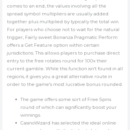
comes to an end, the values involving all the
spread symbol multipliers are usually added
together plus multiplied by typically the total win.
For players who choose not to wait for the natural
trigger, Fairly sweet Bonanza Pragmatic Perform
offers a Get Feature option within certain
jurisdictions. This allows players to purchase direct
entry to the free rotates round for 100x their
current gamble. While this function isn’t found in all
regions, it gives you a great alternative route in
order to the game’s most lucrative bonus rounded.
The game offers some sort of Free Spins
round of which can significantly boost your
winnings.
CasinoWizard has selected the ideal online