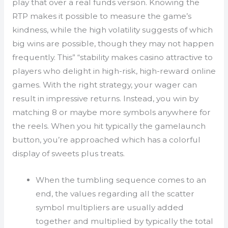
play that over a real funds version. Knowing the
RTP makes it possible to measure the game’s
kindness, while the high volatility suggests of which
big wins are possible, though they may not happen
frequently. This” “stability makes casino attractive to
players who delight in high-risk, high-reward online
games. With the right strategy, your wager can
result in impressive returns. Instead, you win by
matching 8 or maybe more symbols anywhere for
the reels. When you hit typically the gamelaunch
button, you’re approached which has a colorful
display of sweets plus treats.
When the tumbling sequence comes to an
end, the values regarding all the scatter
symbol multipliers are usually added
together and multiplied by typically the total