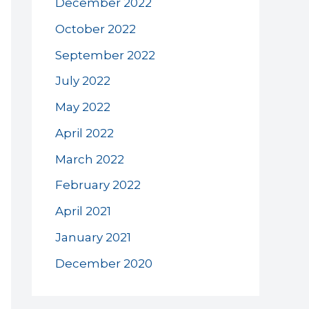
December 2022
October 2022
September 2022
July 2022
May 2022
April 2022
March 2022
February 2022
April 2021
January 2021
December 2020