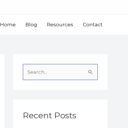
Home
Blog
Resources
Contact
S
e
a
r
c
Recent Posts
h