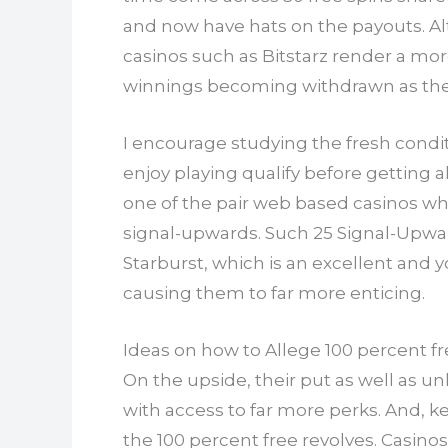
and now have hats on the payouts. Alt
casinos such as Bitstarz render a mor
winnings becoming withdrawn as the 
I encourage studying the fresh condi
enjoy playing qualify before getting 
one of the pair web based casinos whi
signal-upwards. Such 25 Signal-Upward
Starburst, which is an excellent and yo
causing them to far more enticing.
Ideas on how to Allege 100 percent fr
On the upside, their put as well as u
with access to far more perks. And, k
the 100 percent free revolves. Casin