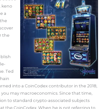
, keno
he a
 the
scover
r the
blish
le-
ue. Ted
chain
urned into a CoinCodex contributor in the 2018,
nd you may macroeconomics. Since that time,
tion to standard crypto-associated subjects
at the CoinCodex. When he is not referring to