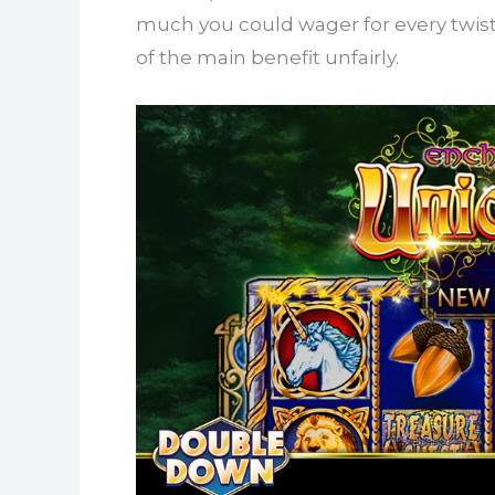
much you could wager for every twist 
of the main benefit unfairly.