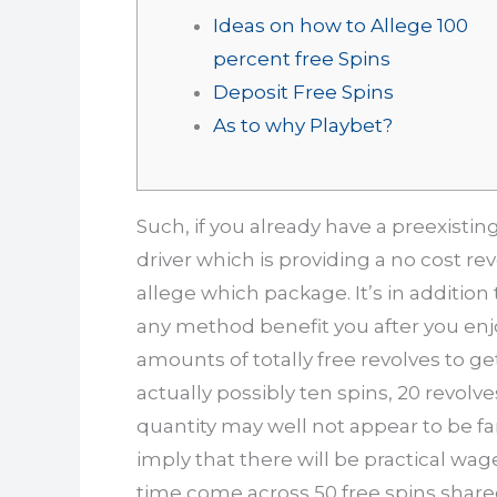
Ideas on how to Allege 100
percent free Spins
Deposit Free Spins
As to why Playbet?
Such, if you already have a preexisti
driver which is providing a no cost rev
allege which package. It’s in addition 
any method benefit you after you en
amounts of totally free revolves to ge
actually possibly ten spins, 20 revolve
quantity may well not appear to be fa
imply that there will be practical wag
time come across 50 free spins share