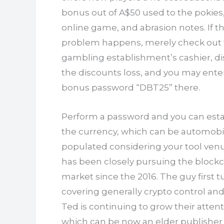
bonus out of A$50 used to the pokies
online game, and abrasion notes. If t
problem happens, merely check out
gambling establishment’s cashier, di
the discounts loss, and you may ente
bonus password “DBT25” there.
Perform a password and you can esta
the currency, which can be automobi
populated considering your tool ven
has been closely pursuing the block
market since the 2016. The guy first t
covering generally crypto control a
Ted is continuing to grow their atten
which can be now an elder publisher 