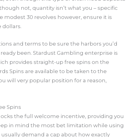
hough not, quantity isn’t what you – specific
e modest 30 revolves however, ensure it is
dollars.
tions and terms to be sure the harbors you’d
already been. Stardust Gambling enterprise is
ch provides straight-up free spins on the
s Spins are available to be taken to the
u will very popular position for a reason,
ee Spins
nlocks the full welcome incentive, providing you
eep in mind the most bet limitation while using
os usually demand a cap about how exactly