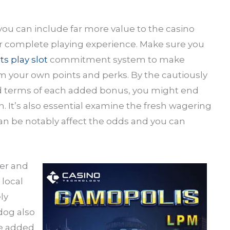
you can include far more value to the casino
 complete playing experience. Make sure you
s play slot
commitment system to make
m your own points and perks. By the cautiously
d terms of each added bonus, you might end
n. It’s also essential examine the fresh wagering
 can be notably affect the odds and you can
ter and
 local
ly
dog also
be added