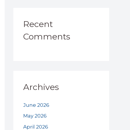
Recent
Comments
Archives
June 2026
May 2026
April 2026