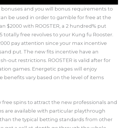
t bonuses and you will bonus requirements to
can be used in order to gamble for free at the
can $2000 with ROOSTER, a 2 hundred% put
totally free revolves to your Kung fu Rooster.
000 pay attention since your max incentive
sand put. The new fits incentive have an
h-out restrictions. ROOSTER is valid after for
ation games. Energetic pages will enjoy
 benefits vary based on the level of items
 free spins to attract the new professionals and
es are available with particular playthrough
than the typical betting standards from other
 to get a call at-depth go through the whole