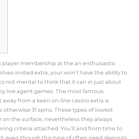
ng player membership at the an enthusiastic
olves invited extra, your won’t have the ability to
to not mental to think that it can in just about
joy live agent games. The most famous
t away from a keen on-line casino extra is
s otherwise 31 spins.
These types of lowest
r on the surface, nevertheless they always
ering criteria attached. You’ll and from time to
d, even though this type of often need deposits