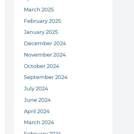
March 2025
February 2025
January 2025
December 2024
November 2024
October 2024
September 2024
July 2024
June 2024
April 2024
March 2024
February 2024