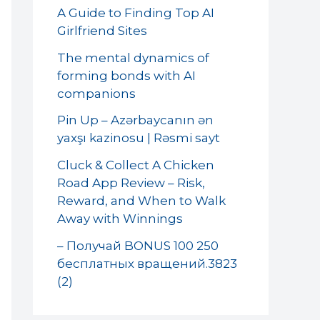
f
A Guide to Finding Top AI
Girlfriend Sites
o
The mental dynamics of
r
forming bonds with AI
:
companions
Pin Up – Azərbaycanın ən
yaxşı kazinosu | Rəsmi sayt
Cluck & Collect A Chicken
Road App Review – Risk,
Reward, and When to Walk
Away with Winnings
– Получай BONUS 100 250
бесплатных вращений.3823
(2)