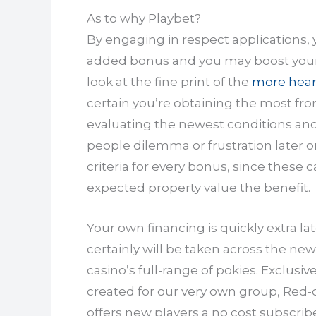
As to why Playbet?
By engaging in respect applications, 
added bonus and you may boost your
look at the fine print of the
more heart
certain you’re obtaining the most fro
evaluating the newest conditions an
people dilemma or frustration later o
criteria for every bonus, since these
expected property value the benefit.
Your own financing is quickly extra la
certainly will be taken across the new
casino’s full-range of pokies. Exclusive
created for our very own group, Red-
offers new players a no cost subscri