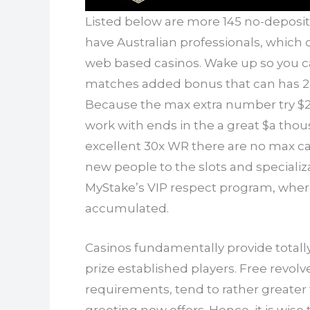
Listed below are more 145 no-deposi
have Australian professionals, which 
web based casinos. Wake up so you 
matches added bonus that can has 25 
Because the max extra number try $2
work with ends in the a great $a thou
excellent 30x WR there are no max cas
new people to the slots and specializ
MyStake’s VIP respect program, where
accumulated.
Casinos fundamentally provide totally
prize established players. Free revolv
requirements, tend to rather greater 
greeting now offers. Hence, it is wise