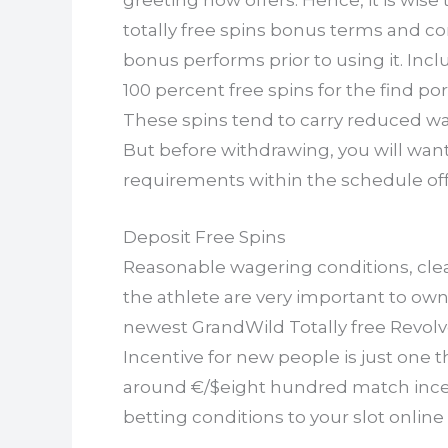
totally free spins bonus terms and co
bonus performs prior to using it. Incl
100 percent free spins for the find 
These spins tend to carry reduced w
But before withdrawing, you will wan
requirements within the schedule of
Deposit Free Spins
Reasonable wagering conditions, clea
the athlete are very important to own
newest GrandWild Totally free Revol
Incentive for new people is just one t
around €/$eight hundred match ince
betting conditions to your slot onlin