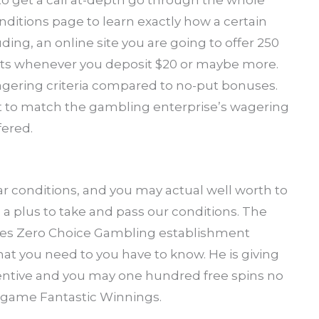
nditions page to learn exactly how a certain
uding, an online site you are going to offer 250
ports whenever you deposit $20 or maybe more.
agering criteria compared to no-put bonuses.
t to match the gambling enterprise’s wagering
fered.
r conditions, and you may actual well worth to
 a plus to take and pass our conditions. The
ves Zero Choice Gambling establishment
hat you need to you have to know. He is giving
ntive and you may one hundred free spins no
e game Fantastic Winnings.