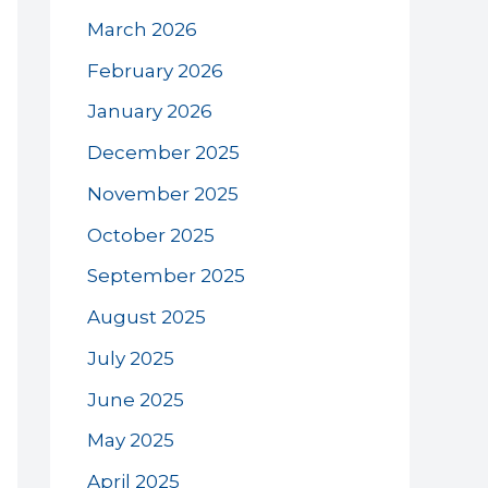
March 2026
February 2026
January 2026
December 2025
November 2025
October 2025
September 2025
August 2025
July 2025
June 2025
May 2025
April 2025