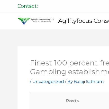
Skip
Contact:
to
content
Agilityfocus Cons
Finest 100 percent fr
Gambling establishme
/
Uncategorized
/ By
Balaji Sathram
Posts