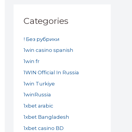
Categories
! Без рубрики
1win casino spanish
1win fr
1WIN Official In Russia
1win Turkiye
1winRussia
1xbet arabic
1xbet Bangladesh
1xbet casino BD