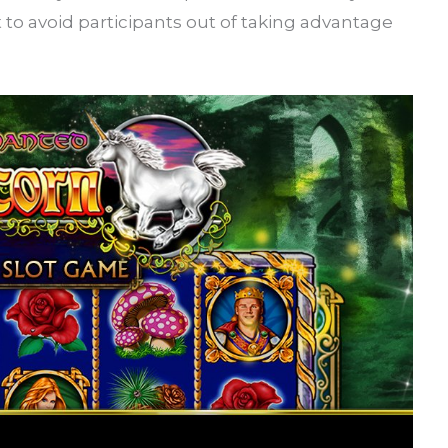
to avoid participants out of taking advantage