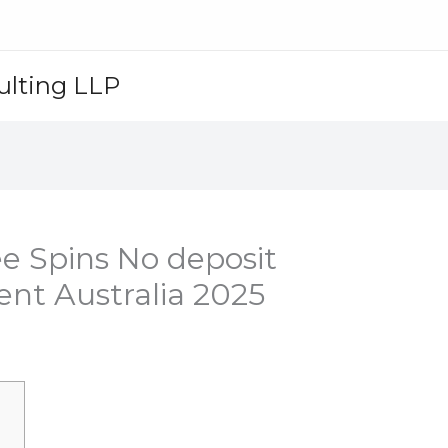
ulting LLP
ee Spins No deposit
nt Australia 2025