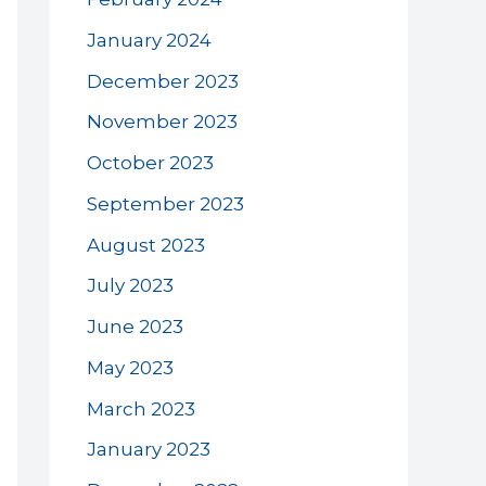
January 2024
December 2023
November 2023
October 2023
September 2023
August 2023
July 2023
June 2023
May 2023
March 2023
January 2023