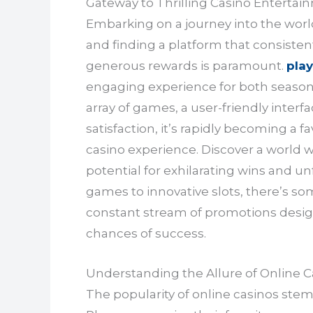
Gateway to Thrilling Casino Entertai
Embarking on a journey into the world
and finding a platform that consisten
generous rewards is paramount.
play
engaging experience for both season
array of games, a user-friendly inte
satisfaction, it’s rapidly becoming a 
casino experience. Discover a world 
potential for exhilarating wins and 
games to innovative slots, there’s so
constant stream of promotions desig
chances of success.
Understanding the Allure of Online C
The popularity of online casinos stem