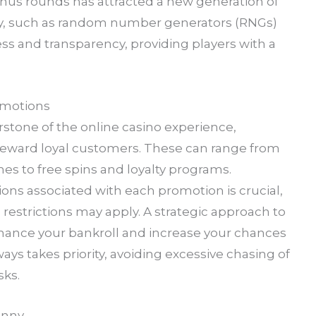
us rounds has attracted a new generation of
ogy, such as random number generators (RNGs)
ess and transparency, providing players with a
omotions
stone of the online casino experience,
reward loyal customers. These can range from
 to free spins and loyalty programs.
ns associated with each promotion is crucial,
strictions may apply. A strategic approach to
enhance your bankroll and increase your chances
ys takes priority, avoiding excessive chasing of
sks.
onny