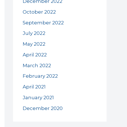
December 2022
October 2022
September 2022
July 2022
May 2022
April 2022
March 2022
February 2022
April 2021
January 2021
December 2020