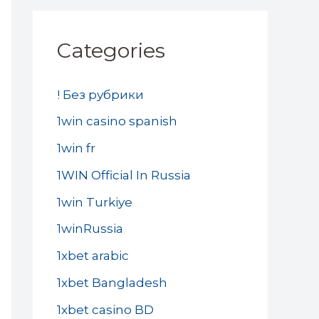
Categories
! Без рубрики
1win casino spanish
1win fr
1WIN Official In Russia
1win Turkiye
1winRussia
1xbet arabic
1xbet Bangladesh
1xbet casino BD