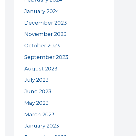
January 2024
December 2023
November 2023
October 2023
September 2023
August 2023
July 2023
June 2023
May 2023
March 2023
January 2023