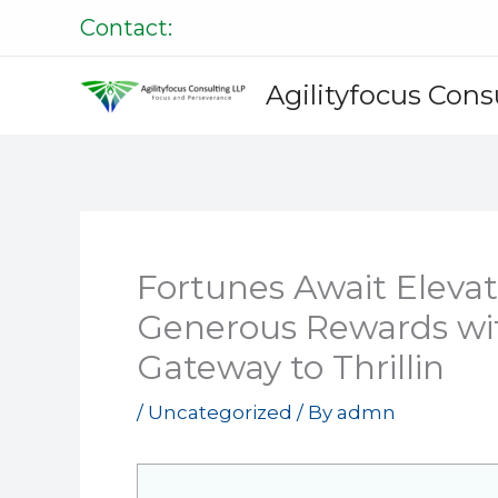
Skip
Contact:
to
content
Agilityfocus Cons
Fortunes Await Eleva
Generous Rewards wit
Gateway to Thrillin
/
Uncategorized
/ By
admn