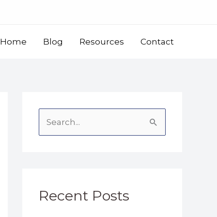
Home
Blog
Resources
Contact
S
e
a
r
c
Recent Posts
h