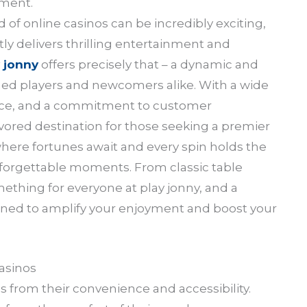
nment.
 of online casinos can be incredibly exciting,
tly delivers thrilling entertainment and
 jonny
offers precisely that – a dynamic and
ed players and newcomers alike. With a wide
rface, and a commitment to customer
favored destination for those seeking a premier
where fortunes await and every spin holds the
unforgettable moments. From classic table
mething for everyone at play jonny, and a
ned to amplify your enjoyment and boost your
asinos
s from their convenience and accessibility.