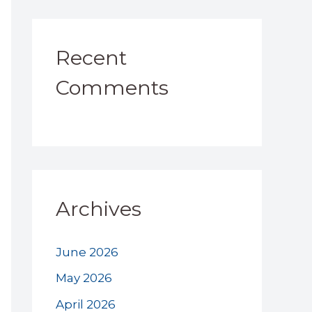
Recent
Comments
Archives
June 2026
May 2026
April 2026