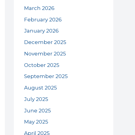
March 2026
February 2026
January 2026
December 2025
November 2025
October 2025
September 2025
August 2025
July 2025
June 2025
May 2025
April 2025