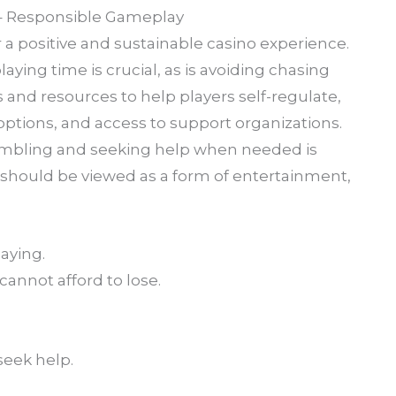
– Responsible Gameplay
 a positive and sustainable casino experience.
aying time is crucial, as is avoiding chasing
ls and resources to help players self-regulate,
 options, and access to support organizations.
ambling and seeking help when needed is
ould be viewed as a form of entertainment,
aying.
nnot afford to lose.
seek help.