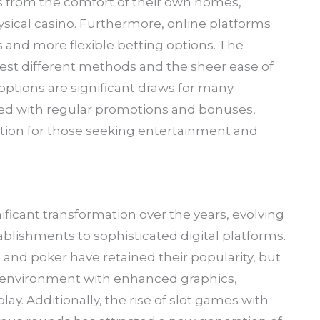
es from the comfort of their own homes,
hysical casino. Furthermore, online platforms
s and more flexible betting options. The
test different methods and the sheer ease of
options are significant draws for many
led with regular promotions and bonuses,
ption for those seeking entertainment and
icant transformation over the years, evolving
ablishments to sophisticated digital platforms.
, and poker have retained their popularity, but
 environment with enhanced graphics,
lay. Additionally, the rise of slot games with