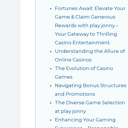
Fortunes Await: Elevate Your
Game & Claim Generous
Rewards with play jonny –
Your Gateway to Thrilling
Casino Entertainment.
Understanding the Allure of
Online Casinos
The Evolution of Casino
Games
Navigating Bonus Structures
and Promotions
The Diverse Game Selection
at play jonny
Enhancing Your Gaming