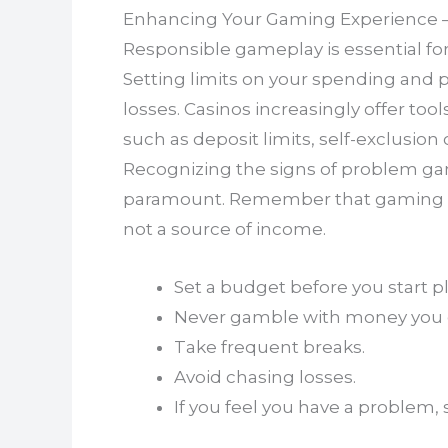
Enhancing Your Gaming Experience 
Responsible gameplay is essential for
Setting limits on your spending and pl
losses. Casinos increasingly offer too
such as deposit limits, self-exclusion
Recognizing the signs of problem g
paramount. Remember that gaming sh
not a source of income.
Set a budget before you start pl
Never gamble with money you ca
Take frequent breaks.
Avoid chasing losses.
If you feel you have a problem, 