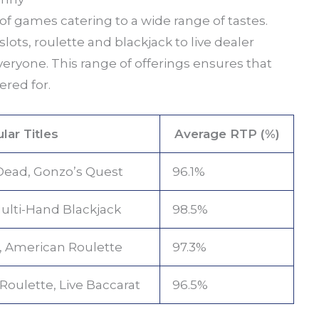
 of games catering to a wide range of tastes.
slots, roulette and blackjack to live dealer
eryone. This range of offerings ensures that
ered for.
lar Titles
Average RTP (%)
 Dead, Gonzo’s Quest
96.1%
Multi-Hand Blackjack
98.5%
, American Roulette
97.3%
 Roulette, Live Baccarat
96.5%