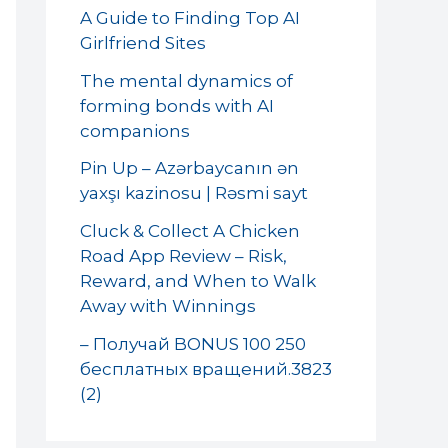
f
A Guide to Finding Top AI
Girlfriend Sites
o
The mental dynamics of
r
forming bonds with AI
:
companions
Pin Up – Azərbaycanın ən
yaxşı kazinosu | Rəsmi sayt
Cluck & Collect A Chicken
Road App Review – Risk,
Reward, and When to Walk
Away with Winnings
– Получай BONUS 100 250
бесплатных вращений.3823
(2)