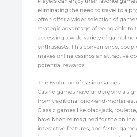
Players can enjoy their favorite gam
eliminating the need to travel to a p
often offer a wider selection of game
strategic advantage of being able to 
accessing a wide variety of gambling 
enthusiasts. This convenience, coup
makes online casinos an attractive o
potential rewards.
The Evolution of Casino Games
Casino games have undergone a signif
from traditional brick-and-mortar est
Classic games like blackjack, roulette
have been reimagined for the online
interactive features, and faster gamep