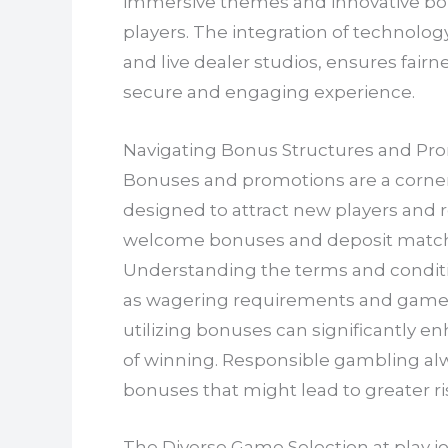
immersive themes and innovative bon
players. The integration of technol
and live dealer studios, ensures fairn
secure and engaging experience.
Navigating Bonus Structures and Pr
Bonuses and promotions are a corner
designed to attract new players and 
welcome bonuses and deposit matches
Understanding the terms and conditio
as wagering requirements and game re
utilizing bonuses can significantly 
of winning. Responsible gambling alwa
bonuses that might lead to greater ri
The Diverse Game Selection at play j