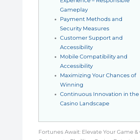
Experience – Responsible
Gameplay
Payment Methods and
Security Measures
Customer Support and
Accessibility
Mobile Compatibility and
Accessibility
Maximizing Your Chances of
Winning
Continuous Innovation in the
Casino Landscape
Fortunes Await: Elevate Your Game &