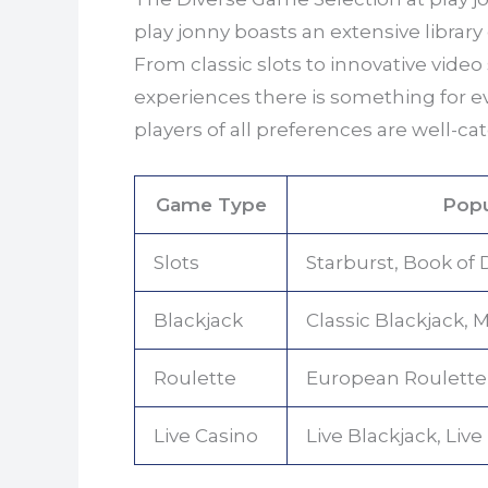
play jonny boasts an extensive library
From classic slots to innovative video 
experiences there is something for ev
players of all preferences are well-cat
Game Type
Popu
Slots
Starburst, Book of
Blackjack
Classic Blackjack, 
Roulette
European Roulette
Live Casino
Live Blackjack, Live