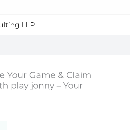
ulting LLP
te Your Game & Claim
h play jonny – Your