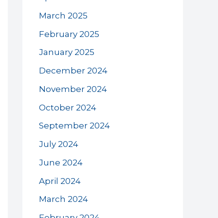
March 2025
February 2025
January 2025
December 2024
November 2024
October 2024
September 2024
July 2024
June 2024
April 2024
March 2024
February 2024