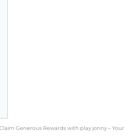
 Claim Generous Rewards with play jonny – Your