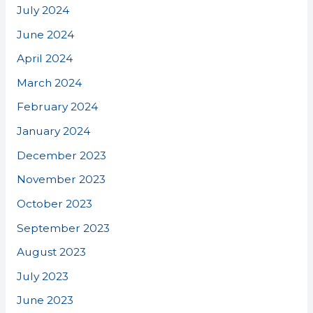
July 2024
June 2024
April 2024
March 2024
February 2024
January 2024
December 2023
November 2023
October 2023
September 2023
August 2023
July 2023
June 2023