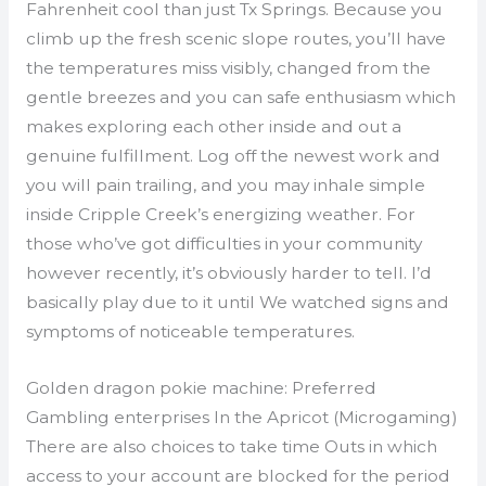
Fahrenheit cool than just Tx Springs.
Because you
climb up the fresh scenic slope routes, you’ll have
the temperatures miss visibly, changed from the
gentle breezes and you can safe enthusiasm which
makes exploring each other inside and out a
genuine fulfillment. Log off the newest work and
you will pain trailing, and you may inhale simple
inside Cripple Creek’s energizing weather. For
those who’ve got difficulties in your community
however recently, it’s obviously harder to tell. I’d
basically play due to it until We watched signs and
symptoms of noticeable temperatures.
Golden dragon pokie machine: Preferred
Gambling enterprises In the Apricot (Microgaming)
There are also choices to take time Outs in which
access to your account are blocked for the period