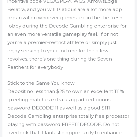
incentive code VEGASPLAY. WGS, ArrowsEdge,
Belatra, and you will Platipus are a lot more app
organization whoever games are in the the fresh
lobby during the Decode Gambling enterprise for
an even more versatile gameplay feel. If or not
you’re a premier-restrict athlete or simply just
enjoy seeking to your fortune for the a few
revolves, there’s one thing during the Seven
Feathers for everybody.
Stick to the Game You know
Deposit no less than $25 to own an excellent 111%
greeting matches extra using added bonus
password DECODE111 as well as a good $111
Decode Gambling enterprise totally free processor
playing with password FREE111DECODE. Do not
overlook that it fantastic opportunity to enhance