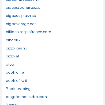
bigbassbonanza.cc
bigbasssplash.cc
bigbeverage.net
billionairespinfrance.com
binobi17
bizzo casino
bizzo.at
blog
book of ra
book of ra it
Bookkeeping
bragdonhousebb.com
Brand