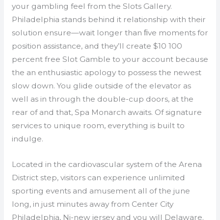
your gambling feel from the Slots Gallery.
Philadelphia stands behind it relationship with their
solution ensure—wait longer than ﬁve moments for
position assistance, and they’ll create $10 100
percent free Slot Gamble to your account because
the an enthusiastic apology to possess the newest
slow down. You glide outside of the elevator as
well as in through the double-cup doors, at the
rear of and that, Spa Monarch awaits. Of signature
services to unique room, everything is built to
indulge.
Located in the cardiovascular system of the Arena
District step, visitors can experience unlimited
sporting events and amusement all of the june
long, in just minutes away from Center City
Philadelphia, Nj-new jersey and you will Delaware.