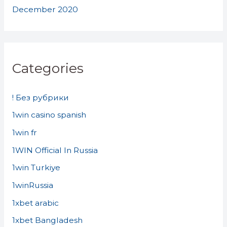
December 2020
Categories
! Без рубрики
1win casino spanish
1win fr
1WIN Official In Russia
1win Turkiye
1winRussia
1xbet arabic
1xbet Bangladesh