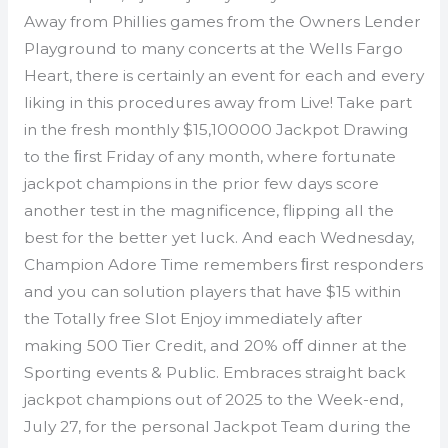
Away from Phillies games from the Owners Lender
Playground to many concerts at the Wells Fargo
Heart, there is certainly an event for each and every
liking in this procedures away from Live! Take part
in the fresh monthly $15,100000 Jackpot Drawing
to the ﬁrst Friday of any month, where fortunate
jackpot champions in the prior few days score
another test in the magnificence, flipping all the
best for the better yet luck. And each Wednesday,
Champion Adore Time remembers ﬁrst responders
and you can solution players that have $15 within
the Totally free Slot Enjoy immediately after
making 500 Tier Credit, and 20% oﬀ dinner at the
Sporting events & Public. Embraces straight back
jackpot champions out of 2025 to the Week-end,
July 27, for the personal Jackpot Team during the