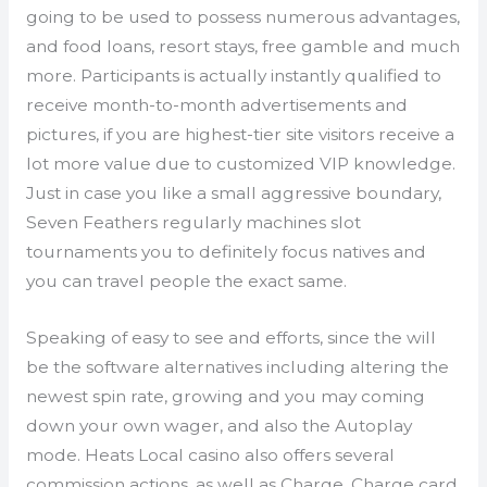
going to be used to possess numerous advantages,
and food loans, resort stays, free gamble and much
more. Participants is actually instantly qualified to
receive month-to-month advertisements and
pictures, if you are highest-tier site visitors receive a
lot more value due to customized VIP knowledge.
Just in case you like a small aggressive boundary,
Seven Feathers regularly machines slot
tournaments you to definitely focus natives and
you can travel people the exact same.
Speaking of easy to see and efforts, since the will
be the software alternatives including altering the
newest spin rate, growing and you may coming
down your own wager, and also the Autoplay
mode. Heats Local casino also offers several
commission actions, as well as Charge, Charge card,