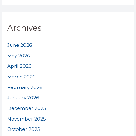
Archives
June 2026
May 2026
April 2026
March 2026
February 2026
January 2026
December 2025
November 2025
October 2025