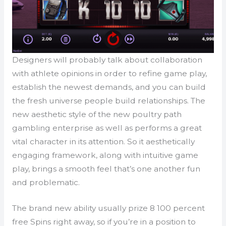
Designers will probably talk about collaboration
with athlete opinions in order to refine game play,
establish the newest demands, and you can build
the fresh universe people build relationships. The
new aesthetic style of the new poultry path
gambling enterprise as well as performs a great
vital character in its attention. So it aesthetically
engaging framework, along with intuitive game
play, brings a smooth feel that’s one another fun
and problematic.
The brand new ability usually prize 8 100 percent
free Spins right away, so if you’re in a position to