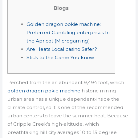
Blogs
Golden dragon pokie machine:
Preferred Gambling enterprises In
the Apricot (Microgaming)
Are Heats Local casino Safer?
Stick to the Game You know
Perched from the an abundant 9,494 foot, which
golden dragon pokie machine
historic mining
urban area has a unique dependent-inside the
climate control, so it is one of the recommended
urban centers to leave the summer heat​. Because
of Cripple Creek’s high-altitude, which
breathtaking hill city averages 10 to 15 degree