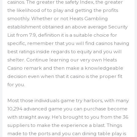
casinos. The greater the safety Index, the greater
the likelihood of to play and getting the profits
smoothly. Whether or not Heats Gambling
establishment obtained an above average Security
List from 7.9, definition it is a suitable choice for
specific, remember that you will find casinos having
best ratings inside regards to equity and you will
shelter. Continue learning our very own Heats
Casino remark and then make a knowledgeable
decision even when that it casino is the proper fit
for you.
Most those individuals game try harbors, with many
10,294 advanced game you can purchase become
with straight away. He’s brought to you from the 36
suppliers to make the experience a blast. Things
made to the ports and you can dining table play is