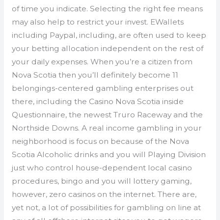
of time you indicate. Selecting the right fee means
may also help to restrict your invest. EWallets
including Paypal, including, are often used to keep
your betting allocation independent on the rest of
your daily expenses. When you’re a citizen from
Nova Scotia then you’ll definitely become 11
belongings-centered gambling enterprises out
there, including the Casino Nova Scotia inside
Questionnaire, the newest Truro Raceway and the
Northside Downs. A real income gambling in your
neighborhood is focus on because of the Nova
Scotia Alcoholic drinks and you will Playing Division
just who control house-dependent local casino
procedures, bingo and you will lottery gaming,
however, zero casinos on the internet. There are,
yet not, a lot of possibilities for gambling on line at