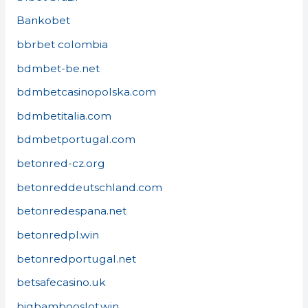
Bankobet
bbrbet colombia
bdmbet-be.net
bdmbetcasinopolska.com
bdmbetitalia.com
bdmbetportugal.com
betonred-cz.org
betonreddeutschland.com
betonredespana.net
betonredpl.win
betonredportugal.net
betsafecasino.uk
bigbambooslot.win