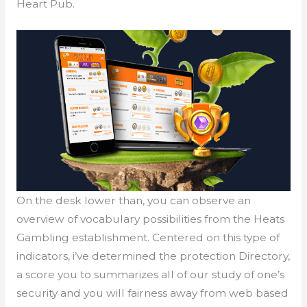
Heart Pub.
On the desk lower than, you can observe an
overview of vocabulary possibilities from the Heats
Gambling establishment. Centered on this type of
indicators, i’ve determined the protection Directory,
a score you to summarizes all of our study of one’s
security and you will fairness away from web based