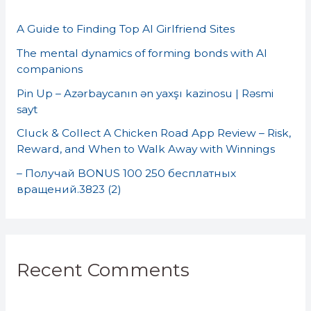
h
A Guide to Finding Top AI Girlfriend Sites
f
o
The mental dynamics of forming bonds with AI
companions
r
Pin Up – Azərbaycanın ən yaxşı kazinosu | Rəsmi
:
sayt
Cluck & Collect A Chicken Road App Review – Risk,
Reward, and When to Walk Away with Winnings
– Получай BONUS 100 250 бесплатных
вращений.3823 (2)
Recent Comments