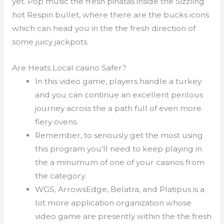
yet. Pop music the fresh pinatas inside the Sizzling
hot Respin bullet, where there are the bucks icons
which can head you in the the fresh direction of
some juicy jackpots.
Are Heats Local casino Safer?
In this video game, players handle a turkey
and you can continue an excellent perilous
journey across the a path full of even more
fiery ovens.
Remember, to seriously get the most using
this program you’ll need to keep playing in
the a minumum of one of your casinos from
the category.
WGS, ArrowsEdge, Belatra, and Platipus is a
lot more application organization whose
video game are presently within the the fresh