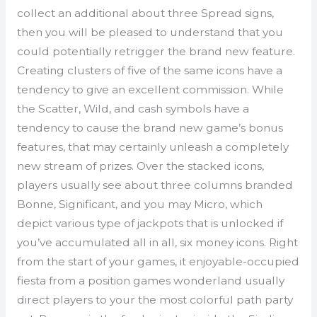
collect an additional about three Spread signs,
then you will be pleased to understand that you
could potentially retrigger the brand new feature.
Creating clusters of five of the same icons have a
tendency to give an excellent commission. While
the Scatter, Wild, and cash symbols have a
tendency to cause the brand new game’s bonus
features, that may certainly unleash a completely
new stream of prizes. Over the stacked icons,
players usually see about three columns branded
Bonne, Significant, and you may Micro, which
depict various type of jackpots that is unlocked if
you’ve accumulated all in all, six money icons. Right
from the start of your games, it enjoyable-occupied
fiesta from a position games wonderland usually
direct players to your the most colorful path party