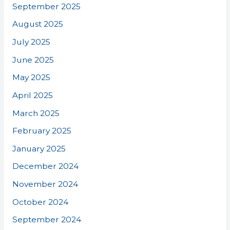
September 2025
August 2025
July 2025
June 2025
May 2025
April 2025
March 2025
February 2025
January 2025
December 2024
November 2024
October 2024
September 2024