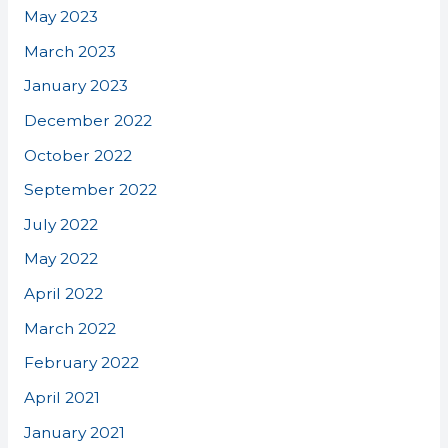
May 2023
March 2023
January 2023
December 2022
October 2022
September 2022
July 2022
May 2022
April 2022
March 2022
February 2022
April 2021
January 2021