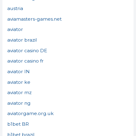
austria
aviamasters-games.net
aviator
aviator brazil
aviator casino DE
aviator casino fr
aviator IN
aviator ke
aviator mz
aviator ng
aviatorgame.org.uk
b1bet BR
b1bet brazil