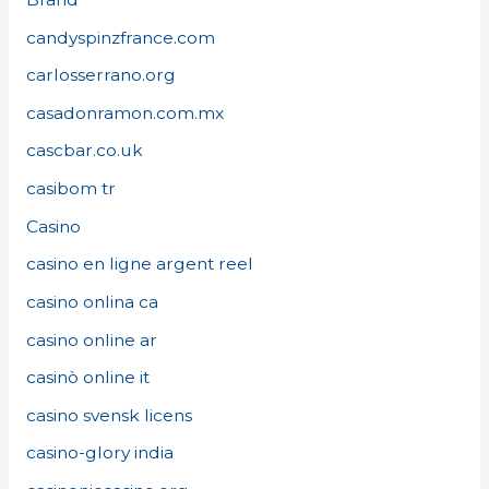
candyspinzfrance.com
carlosserrano.org
casadonramon.com.mx
cascbar.co.uk
casibom tr
Casino
casino en ligne argent reel
casino onlina ca
casino online ar
casinò online it
casino svensk licens
casino-glory india