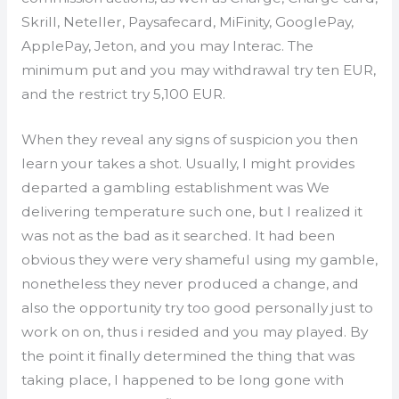
Skrill, Neteller, Paysafecard, MiFinity, GooglePay,
ApplePay, Jeton, and you may Interac. The
minimum put and you may withdrawal try ten EUR,
and the restrict try 5,100 EUR.
When they reveal any signs of suspicion you then
learn your takes a shot. Usually, I might provides
departed a gambling establishment was We
delivering temperature such one, but I realized it
was not as the bad as it searched. It had been
obvious they were very shameful using my gamble,
nonetheless they never produced a change, and
also the opportunity try too good personally just to
work on on, thus i resided and you may played. By
the point it finally determined the thing that was
taking place, I happened to be long gone with