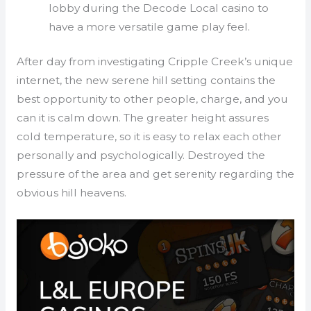
lobby during the Decode Local casino to
have a more versatile game play feel.
After day from investigating Cripple Creek’s unique
internet, the new serene hill setting contains the
best opportunity to other people, charge, and you
can it is calm down. The greater height assures
cold temperature, so it is easy to relax each other
personally and psychologically. Destroyed the
pressure of the area and get serenity regarding the
obvious hill heavens.