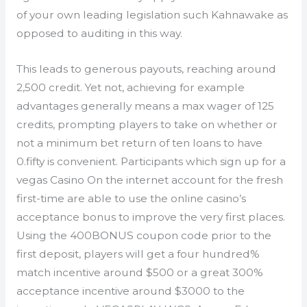
of your own leading legislation such Kahnawake as
opposed to auditing in this way.
This leads to generous payouts, reaching around
2,500 credit. Yet not, achieving for example
advantages generally means a max wager of 125
credits, prompting players to take on whether or
not a minimum bet return of ten loans to have
0.fifty is convenient. Participants which sign up for a
vegas Casino On the internet account for the fresh
first-time are able to use the online casino’s
acceptance bonus to improve the very first places.
Using the 400BONUS coupon code prior to the
first deposit, players will get a four hundred%
match incentive around $500 or a great 300%
acceptance incentive around $3000 to the