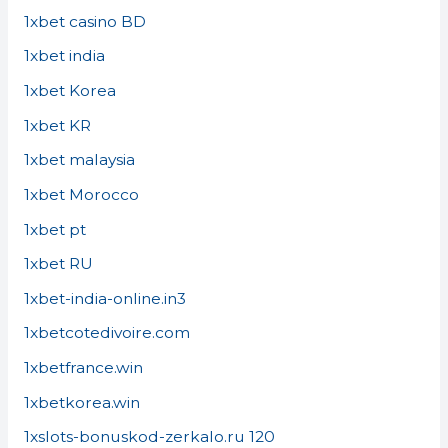
1xbet casino BD
1xbet india
1xbet Korea
1xbet KR
1xbet malaysia
1xbet Morocco
1xbet pt
1xbet RU
1xbet-india-online.in3
1xbetcotedivoire.com
1xbetfrance.win
1xbetkorea.win
1xslots-bonuskod-zerkalo.ru 120