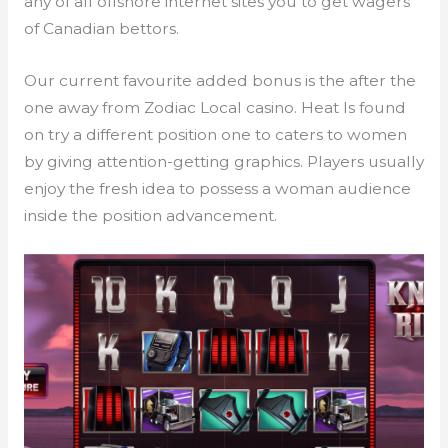
any of all offshore internet sites you to get wagers
of Canadian bettors.
Our current favourite added bonus is the after the
one away from Zodiac Local casino. Heat Is found
on try a different position one to caters to women
by giving attention-getting graphics. Players usually
enjoy the fresh idea to possess a woman audience
inside the position advancement.