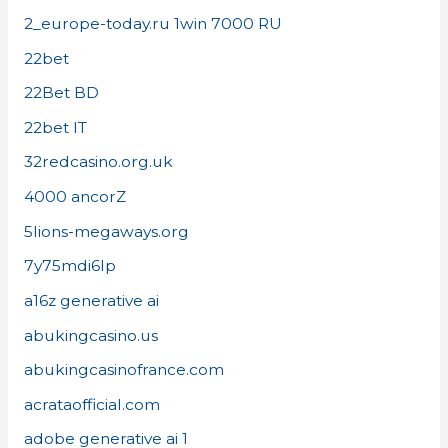
2_europe-today.ru 1win 7000 RU
22bet
22Bet BD
22bet IT
32redcasino.org.uk
4000 ancorZ
5lions-megaways.org
7y75mdi6lp
a16z generative ai
abukingcasino.us
abukingcasinofrance.com
acrataofficial.com
adobe generative ai 1