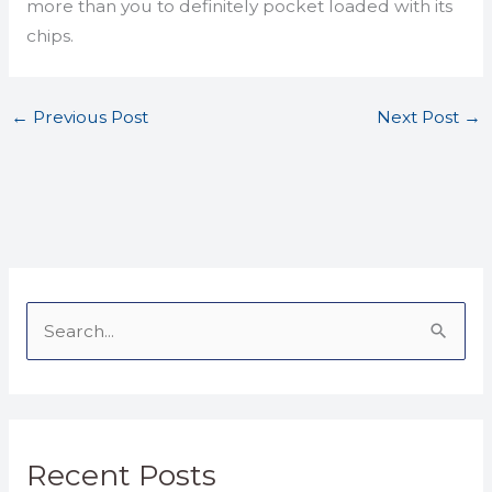
more than you to definitely pocket loaded with its
chips.
←
Previous Post
Next Post
→
S
e
a
r
Recent Posts
c