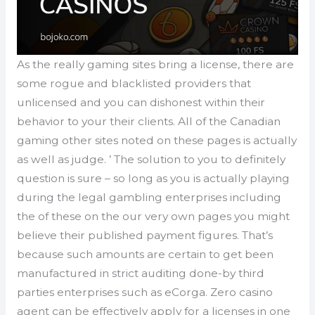
As the really gaming sites bring a license, there are
some rogue and blacklisted providers that
unlicensed and you can dishonest within their
behavior to your their clients. All of the Canadian
gaming other sites noted on these pages is actually
as well as judge. ’ The solution to you to definitely
question is sure – so long as you is actually playing
during the legal gambling enterprises including
the of these on the our very own pages you might
believe their published payment figures. That’s
because such amounts are certain to get been
manufactured in strict auditing done-by third
parties enterprises such as eCorga. Zero casino
agent can be effectively apply for a licenses in one