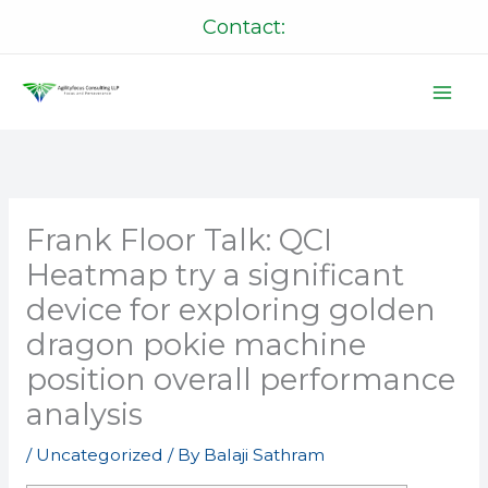
Skip
Contact:
to
content
Frank Floor Talk: QCI
Heatmap try a significant
device for exploring golden
dragon pokie machine
position overall performance
analysis
/
Uncategorized
/ By
Balaji Sathram