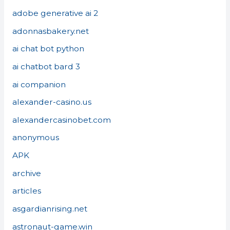
adobe generative ai 2
adonnasbakery.net
ai chat bot python
ai chatbot bard 3
ai companion
alexander-casino.us
alexandercasinobet.com
anonymous
APK
archive
articles
asgardianrising.net
astronaut-game.win