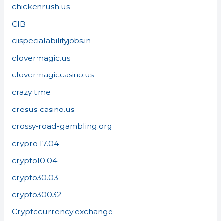
chickenrush.us
CIB
ciispecialabilityjobs.in
clovermagic.us
clovermagiccasino.us
crazy time
cresus-casino.us
crossy-road-gambling.org
crypro 17.04
crypto10.04
crypto30.03
crypto30032
Cryptocurrency exchange