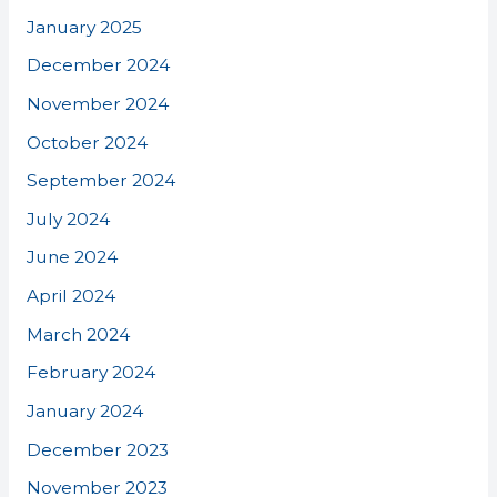
January 2025
December 2024
November 2024
October 2024
September 2024
July 2024
June 2024
April 2024
March 2024
February 2024
January 2024
December 2023
November 2023