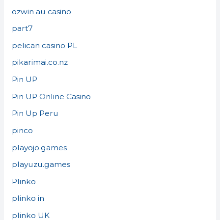
ozwin au casino
part7
pelican casino PL
pikarimai.co.nz
Pin UP
Pin UP Online Casino
Pin Up Peru
pinco
playojo.games
playuzu.games
Plinko
plinko in
plinko UK