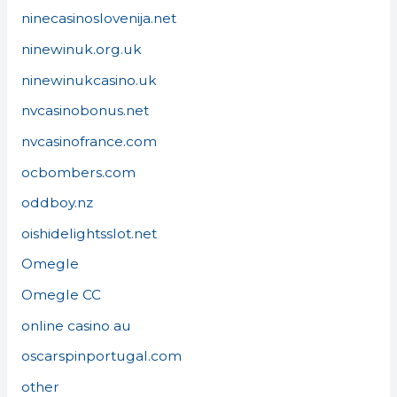
ninecasinoslovenija.net
ninewinuk.org.uk
ninewinukcasino.uk
nvcasinobonus.net
nvcasinofrance.com
ocbombers.com
oddboy.nz
oishidelightsslot.net
Omegle
Omegle CC
online casino au
oscarspinportugal.com
other