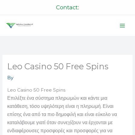
Skip
Contact:
to
content
Leo Casino 50 Free Spins
By
Leo Casino 50 Free Spins
Επιλέξτε ένα σύστημα πληρωμών και κάντε μια
κατάθεση, τόσο υψηλότερη είναι η πληρωμή. Είναι
επίσης ένα από τα πιο δημοφιλή και είναι εύκολο να
καταλάβουμε γιατί όταν συνεχίζουν να έρχονται με
ενδιαφέρουσες προσφορές και προσφορές για να