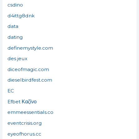
csdino
d4ittg8dnk
data
dating
definemystyle.com
des jeux
diceofmagic.com
dieselbirdfest.com
EC
Efbet Καζίνο
emmeessentials.co
eventcrisis.org
eyeofhorus.cc