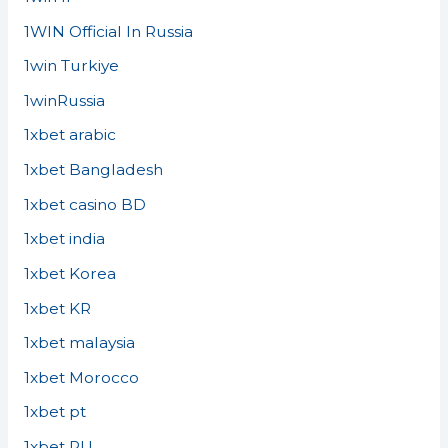
1WIN Official In Russia
1win Turkiye
1winRussia
1xbet arabic
1xbet Bangladesh
1xbet casino BD
1xbet india
1xbet Korea
1xbet KR
1xbet malaysia
1xbet Morocco
1xbet pt
1xbet RU