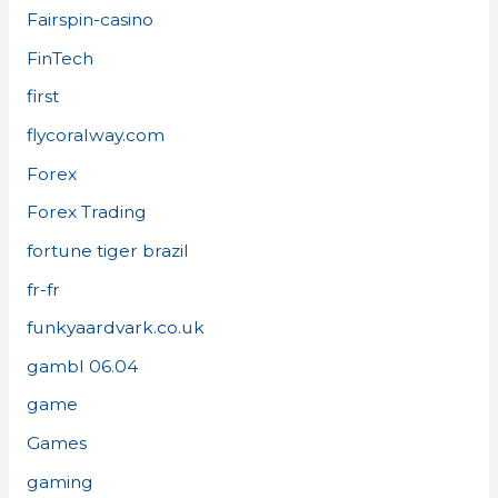
Fairspin-casino
FinTech
first
flycoralway.com
Forex
Forex Trading
fortune tiger brazil
fr-fr
funkyaardvark.co.uk
gambl 06.04
game
Games
gaming