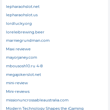
lepharaohslot.net
lepharaohslot.us
lordlucky.org
loreleibrewing.beer
marniegrundman.com
Maxi reviewe
mayorjaney.com
mbousosh10.ru 4-8
megajokerslot.net
mini-review
Mini-reviews
missionuncrossableaustralia.com
Modern Technology Shapes the iGaming