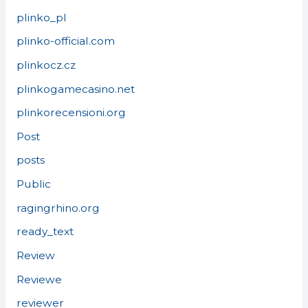
plinko_pl
plinko-official.com
plinkocz.cz
plinkogamecasino.net
plinkorecensioni.org
Post
posts
Public
ragingrhino.org
ready_text
Review
Reviewe
reviewer