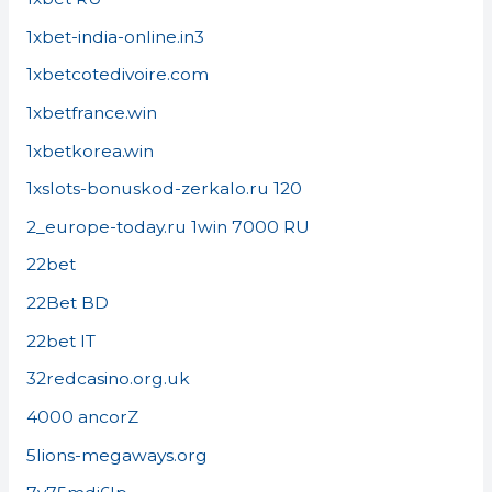
1xbet-india-online.in3
1xbetcotedivoire.com
1xbetfrance.win
1xbetkorea.win
1xslots-bonuskod-zerkalo.ru 120
2_europe-today.ru 1win 7000 RU
22bet
22Bet BD
22bet IT
32redcasino.org.uk
4000 ancorZ
5lions-megaways.org