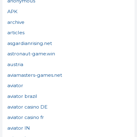
anonymous
APK
archive
articles
asgardianrising.net
astronaut-game.win
austria
aviamasters-games.net
aviator
aviator brazil
aviator casino DE
aviator casino fr
aviator IN