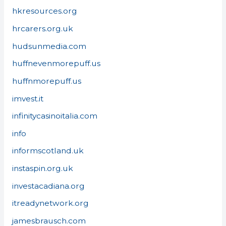
hkresources.org
hrcarers.org.uk
hudsunmedia.com
huffnevenmorepuff.us
huffnmorepuff.us
imvest.it
infinitycasinoitalia.com
info
informscotland.uk
instaspin.org.uk
investacadiana.org
itreadynetwork.org
jamesbrausch.com