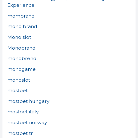
Experience
mombrand
mono brand
Mono slot
Monobrand
monobrend
monogame
monoslot
mostbet
mostbet hungary
mostbet italy
mostbet norway
mostbet tr