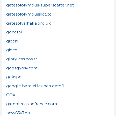
gatesofolympus-superscatter.net
gatesofolympusslot.cc
gatesofvalhalla.org.uk
general
giochi
gioco
glory-casinos tr
godsgypsy.com
gokspel
google bard ai launch date 1
GOX
gxmblecasinofrance.com
hcyv63y7nb