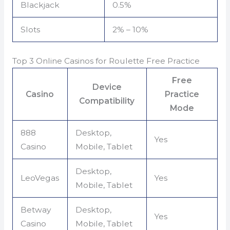
Blackjack
0.5%
Slots
2% – 10%
Top 3 Online Casinos for Roulette Free Practice
Free
Device
Casino
Practice
Compatibility
Mode
888
Desktop,
Yes
Casino
Mobile, Tablet
Desktop,
LeoVegas
Yes
Mobile, Tablet
Betway
Desktop,
Yes
Casino
Mobile, Tablet