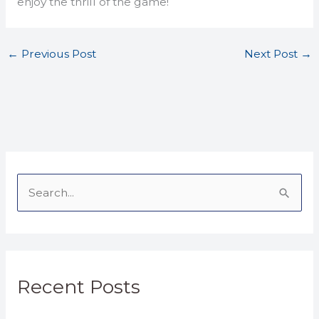
enjoy the thrill of the game!
←
Previous Post
Next Post
→
S
e
a
r
Recent Posts
c
h