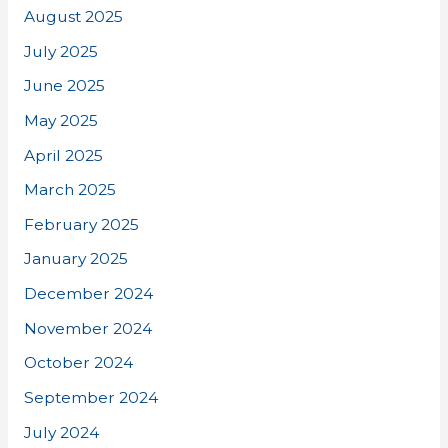
August 2025
July 2025
June 2025
May 2025
April 2025
March 2025
February 2025
January 2025
December 2024
November 2024
October 2024
September 2024
July 2024