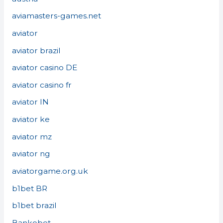
aviamasters-games.net
aviator
aviator brazil
aviator casino DE
aviator casino fr
aviator IN
aviator ke
aviator mz
aviator ng
aviatorgame.org.uk
b1bet BR
b1bet brazil
Bankobet