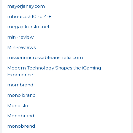
mayorjaney.com
mbousosh10.ru 4-8
megajokerslot.net
mini-review
Mini-reviews
missionuncrossableaustralia.com
Modern Technology Shapes the iGaming
Experience
mombrand
mono brand
Mono slot
Monobrand
monobrend