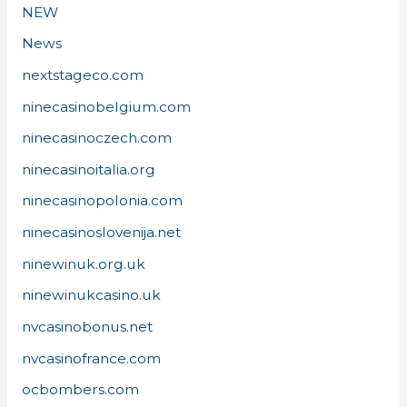
NEW
News
nextstageco.com
ninecasinobelgium.com
ninecasinoczech.com
ninecasinoitalia.org
ninecasinopolonia.com
ninecasinoslovenija.net
ninewinuk.org.uk
ninewinukcasino.uk
nvcasinobonus.net
nvcasinofrance.com
ocbombers.com