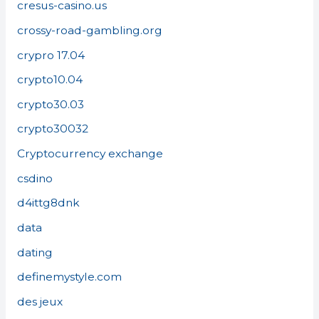
cresus-casino.us
crossy-road-gambling.org
crypro 17.04
crypto10.04
crypto30.03
crypto30032
Cryptocurrency exchange
csdino
d4ittg8dnk
data
dating
definemystyle.com
des jeux