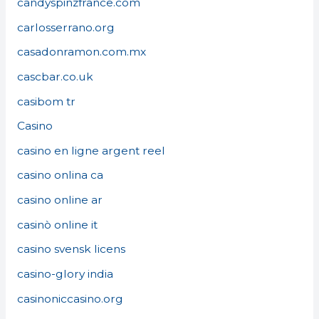
candyspinzfrance.com
carlosserrano.org
casadonramon.com.mx
cascbar.co.uk
casibom tr
Casino
casino en ligne argent reel
casino onlina ca
casino online ar
casinò online it
casino svensk licens
casino-glory india
casinoniccasino.org