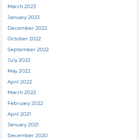
March 2023
January 2023
December 2022
October 2022
September 2022
July 2022
May 2022
April 2022
March 2022
February 2022
April 2021
January 2021
December 2020