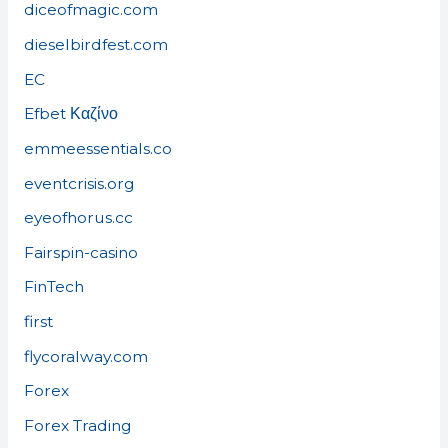
diceofmagic.com
dieselbirdfest.com
EC
Efbet Καζίνο
emmeessentials.co
eventcrisis.org
eyeofhorus.cc
Fairspin-casino
FinTech
first
flycoralway.com
Forex
Forex Trading