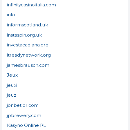
infinitycasinoitalia.com
info
informscotland.uk
instaspin.org.uk
investacadiana.org
itreadynetwork.org
jamesbrausch.com
Jeux
jeuxi
jeuz
jonbet.br.com
jpbrewery.com
Kasyno Online PL