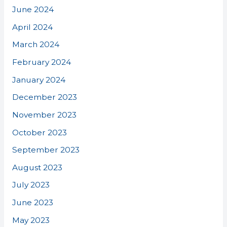
June 2024
April 2024
March 2024
February 2024
January 2024
December 2023
November 2023
October 2023
September 2023
August 2023
July 2023
June 2023
May 2023