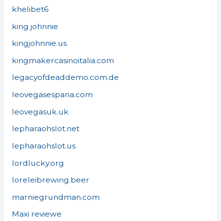
khelibet6
king johnnie
kingjohnnie.us
kingmakercasinoitalia.com
legacyofdeaddemo.com.de
leovegasespana.com
leovegasuk.uk
lepharaohslot.net
lepharaohslot.us
lordlucky.org
loreleibrewing.beer
marniegrundman.com
Maxi reviewe