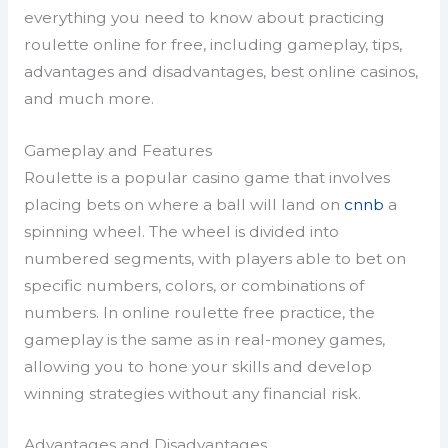
everything you need to know about practicing
roulette online for free, including gameplay, tips,
advantages
and disadvantages, best online casinos,
and much more.
Gameplay and Features
Roulette is a popular casino game that involves
placing bets on where a ball will land on
cnnb
a
spinning wheel. The wheel is divided into
numbered segments, with players able to bet on
specific numbers, colors, or combinations of
numbers. In online roulette free practice, the
gameplay is the same as in real-money games,
allowing you to hone your skills and develop
winning strategies without any financial risk.
Advantages and Disadvantages