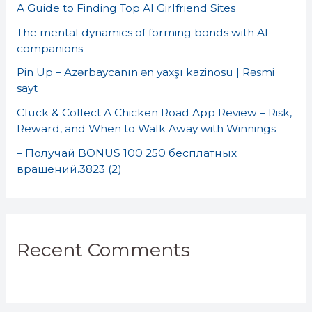
A Guide to Finding Top AI Girlfriend Sites
f
o
The mental dynamics of forming bonds with AI
companions
r
Pin Up – Azərbaycanın ən yaxşı kazinosu | Rəsmi
:
sayt
Cluck & Collect A Chicken Road App Review – Risk,
Reward, and When to Walk Away with Winnings
– Получай BONUS 100 250 бесплатных
вращений.3823 (2)
Recent Comments