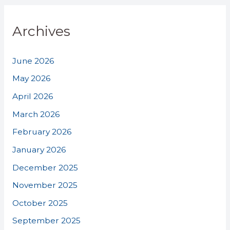
Archives
June 2026
May 2026
April 2026
March 2026
February 2026
January 2026
December 2025
November 2025
October 2025
September 2025