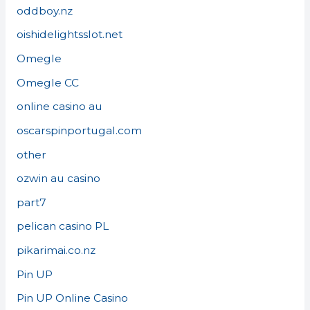
oddboy.nz
oishidelightsslot.net
Omegle
Omegle CC
online casino au
oscarspinportugal.com
other
ozwin au casino
part7
pelican casino PL
pikarimai.co.nz
Pin UP
Pin UP Online Casino