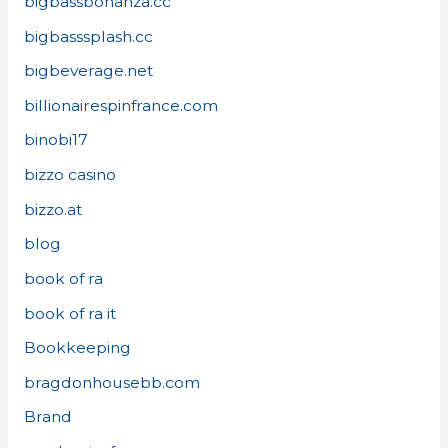
bigbassbonanza.cc
bigbasssplash.cc
bigbeverage.net
billionairespinfrance.com
binobi17
bizzo casino
bizzo.at
blog
book of ra
book of ra it
Bookkeeping
bragdonhousebb.com
Brand