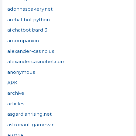
adonnasbakery.net
ai chat bot python
ai chatbot bard 3
ai companion
alexander-casino.us
alexandercasinobet.com
anonymous
APK
archive
articles
asgardianrising.net
astronaut-game.win
austria