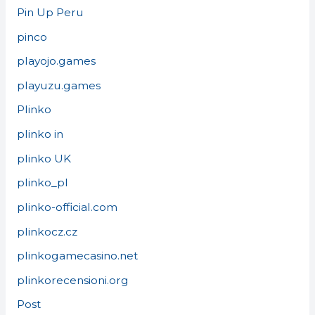
Pin Up Peru
pinco
playojo.games
playuzu.games
Plinko
plinko in
plinko UK
plinko_pl
plinko-official.com
plinkocz.cz
plinkogamecasino.net
plinkorecensioni.org
Post