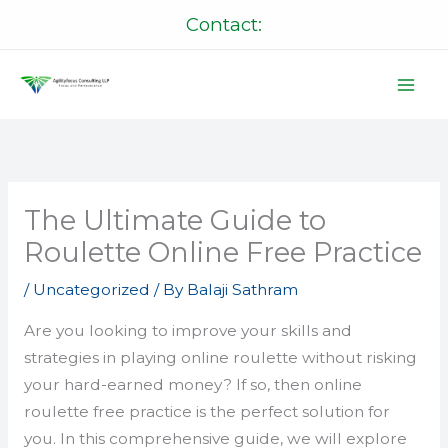
Skip
Contact:
to
content
The Ultimate Guide to
Roulette Online Free Practice
/
Uncategorized
/ By
Balaji Sathram
Are you looking to improve your skills and
strategies in playing online roulette without risking
your hard-earned money? If so, then online
roulette free practice is the perfect solution for
you. In this comprehensive guide, we will explore