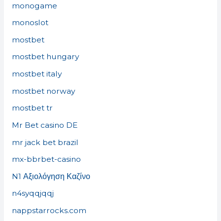
monogame
monoslot
mostbet
mostbet hungary
mostbet italy
mostbet norway
mostbet tr
Mr Bet casino DE
mr jack bet brazil
mx-bbrbet-casino
N1 Αξιολόγηση Καζίνο
n4syqqjqqj
nappstarrocks.com