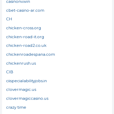
casinonv.win
cbet-casino-ar.com
CH
chicken-cross.org
chicken-road-it.org
chicken-road2.co.uk
chickenroadespana.com
chickenrush.us
CIB
ciispecialabilityjobs.in
clovermagic.us
clovermagiccasino.us
crazy time