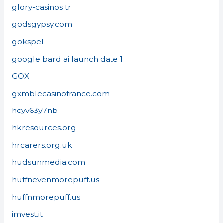
glory-casinos tr
godsgypsy.com
gokspel
google bard ai launch date 1
GOX
gxmblecasinofrance.com
hcyv63y7nb
hkresources.org
hrcarers.org.uk
hudsunmedia.com
huffnevenmorepuff.us
huffnmorepuff.us
imvest.it