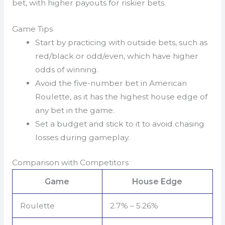
bet, with higher payouts for riskier bets.
Game Tips
Start by practicing with outside bets, such as
red/black or odd/even, which have higher
odds of winning.
Avoid the five-number bet in American
Roulette, as it has the highest house edge of
any bet in the game.
Set a budget and stick to it to avoid chasing
losses during gameplay.
Comparison with Competitors
Game
House Edge
Roulette
2.7% – 5.26%