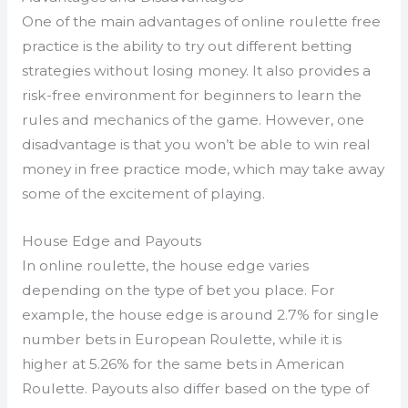
One of the main advantages of online roulette free
practice is the ability to try out different betting
strategies without losing money. It also provides a
risk-free environment for beginners to learn the
rules and mechanics of the game. However, one
disadvantage is that you won’t be able to win real
money in free practice mode, which may take away
some of the excitement of playing.
House Edge and Payouts
In online roulette, the house edge varies
depending on the type of bet you place. For
example, the house edge is around 2.7% for single
number bets in European Roulette, while it is
higher at 5.26% for the same bets in American
Roulette. Payouts also differ based on the type of