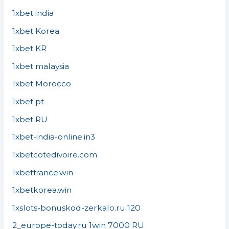
1xbet india
1xbet Korea
1xbet KR
1xbet malaysia
1xbet Morocco
1xbet pt
1xbet RU
1xbet-india-online.in3
1xbetcotedivoire.com
1xbetfrance.win
1xbetkorea.win
1xslots-bonuskod-zerkalo.ru 120
2_europe-today.ru 1win 7000 RU