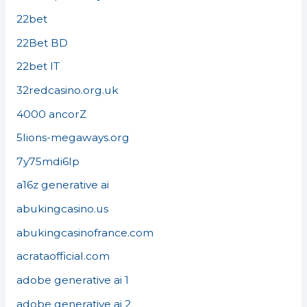
22bet
22Bet BD
22bet IT
32redcasino.org.uk
4000 ancorZ
5lions-megaways.org
7y75mdi6lp
a16z generative ai
abukingcasino.us
abukingcasinofrance.com
acrataofficial.com
adobe generative ai 1
adobe generative ai 2