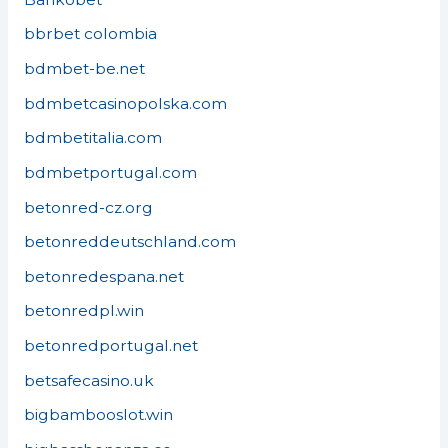
bbrbet colombia
bdmbet-be.net
bdmbetcasinopolska.com
bdmbetitalia.com
bdmbetportugal.com
betonred-cz.org
betonreddeutschland.com
betonredespana.net
betonredpl.win
betonredportugal.net
betsafecasino.uk
bigbambooslot.win