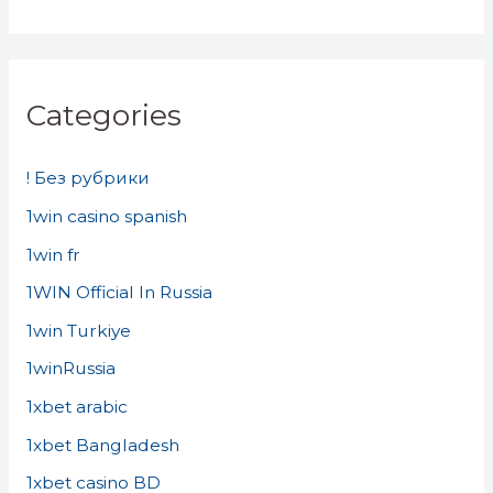
Categories
! Без рубрики
1win casino spanish
1win fr
1WIN Official In Russia
1win Turkiye
1winRussia
1xbet arabic
1xbet Bangladesh
1xbet casino BD