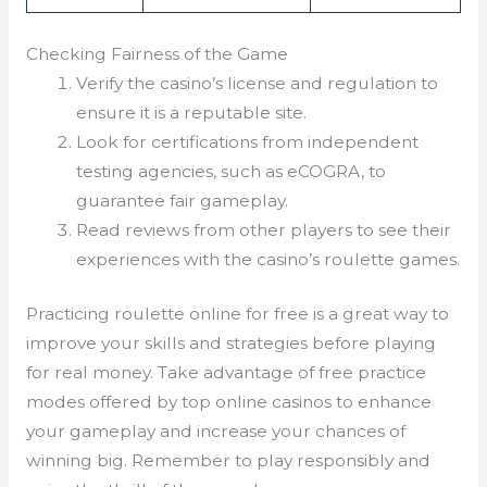
Checking Fairness of the Game
Verify the casino’s license and regulation to
ensure it is a reputable site.
Look for certifications from independent
testing agencies, such as eCOGRA, to
guarantee fair gameplay.
Read reviews from other players to see their
experiences with the casino’s roulette games.
Practicing roulette online for free is a great way to
improve your skills and strategies before playing
for real money. Take advantage of free practice
modes offered by top online casinos to enhance
your gameplay and increase your chances of
winning big. Remember to play responsibly and