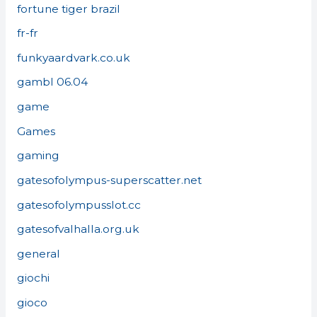
fortune tiger brazil
fr-fr
funkyaardvark.co.uk
gambl 06.04
game
Games
gaming
gatesofolympus-superscatter.net
gatesofolympusslot.cc
gatesofvalhalla.org.uk
general
giochi
gioco