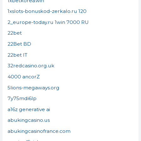
1xbetkorea.win
1xslots-bonuskod-zerkalo.ru 120
2_europe-today.ru 1win 7000 RU
22bet
22Bet BD
22bet IT
32redcasino.org.uk
4000 ancorZ
5lions-megaways.org
7y75mdi6lp
a16z generative ai
abukingcasino.us
abukingcasinofrance.com