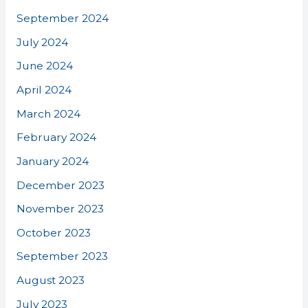
September 2024
July 2024
June 2024
April 2024
March 2024
February 2024
January 2024
December 2023
November 2023
October 2023
September 2023
August 2023
July 2023