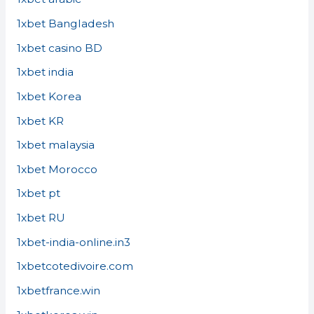
1xbet Bangladesh
1xbet casino BD
1xbet india
1xbet Korea
1xbet KR
1xbet malaysia
1xbet Morocco
1xbet pt
1xbet RU
1xbet-india-online.in3
1xbetcotedivoire.com
1xbetfrance.win