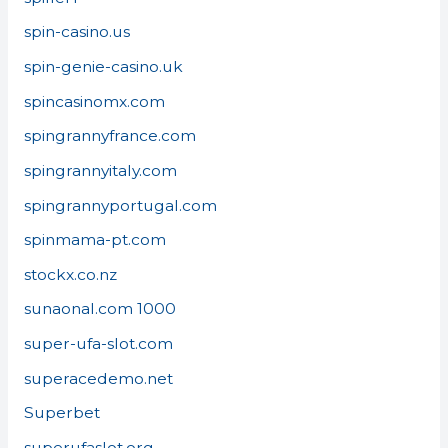
spin-casino.us
spin-genie-casino.uk
spincasinomx.com
spingrannyfrance.com
spingrannyitaly.com
spingrannyportugal.com
spinmama-pt.com
stockx.co.nz
sunaonal.com 1000
super-ufa-slot.com
superacedemo.net
Superbet
superufaslot.org