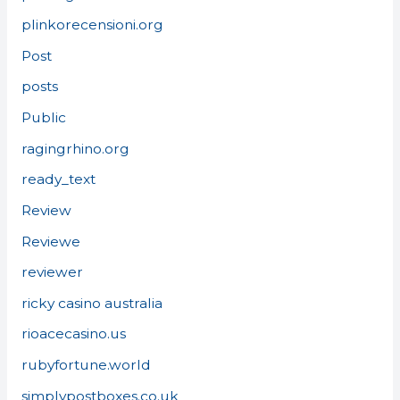
plinkorecensioni.org
Post
posts
Public
ragingrhino.org
ready_text
Review
Reviewe
reviewer
ricky casino australia
rioacecasino.us
rubyfortune.world
simplypostboxes.co.uk