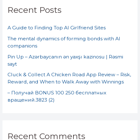
Recent Posts
c
h
A Guide to Finding Top AI Girlfriend Sites
f
o
The mental dynamics of forming bonds with AI
companions
r
Pin Up – Azərbaycanın ən yaxşı kazinosu | Rəsmi
:
sayt
Cluck & Collect A Chicken Road App Review – Risk,
Reward, and When to Walk Away with Winnings
– Получай BONUS 100 250 бесплатных
вращений.3823 (2)
Recent Comments