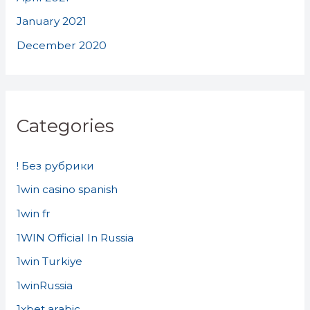
January 2021
December 2020
Categories
! Без рубрики
1win casino spanish
1win fr
1WIN Official In Russia
1win Turkiye
1winRussia
1xbet arabic