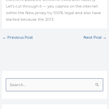
Let’s cut through it — yes, casinos on the internet
within the New jersey try 100% legal and also have
started because the 2013.
←
Previous Post
Next Post
→
S
e
a
r