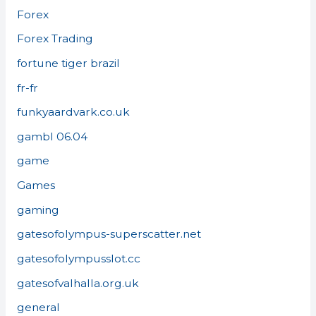
Forex
Forex Trading
fortune tiger brazil
fr-fr
funkyaardvark.co.uk
gambl 06.04
game
Games
gaming
gatesofolympus-superscatter.net
gatesofolympusslot.cc
gatesofvalhalla.org.uk
general