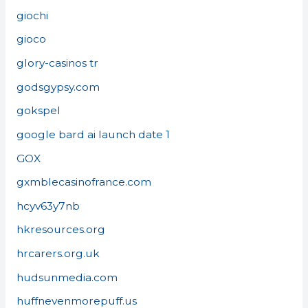
giochi
gioco
glory-casinos tr
godsgypsy.com
gokspel
google bard ai launch date 1
GOX
gxmblecasinofrance.com
hcyv63y7nb
hkresources.org
hrcarers.org.uk
hudsunmedia.com
huffnevenmorepuff.us