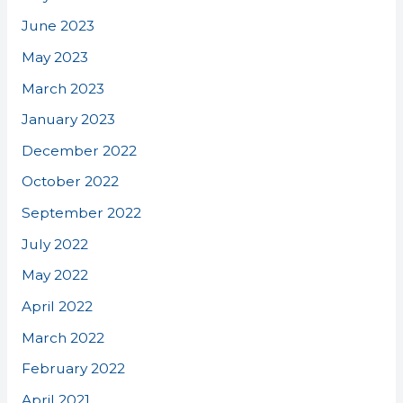
June 2023
May 2023
March 2023
January 2023
December 2022
October 2022
September 2022
July 2022
May 2022
April 2022
March 2022
February 2022
April 2021