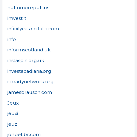
huffnmorepuff.us
imvest.it
infinitycasinoitalia.com
info
informscotland.uk
instaspin.org.uk
investacadiana.org
itreadynetwork.org
jamesbrausch.com
Jeux
jeuxi
jeuz
jonbet.br.com