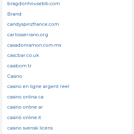
bragdonhousebb.com
Brand
candyspinzfrance.com
carlosserrano.org
casadonramon.com.mx
cascbar.co.uk
casibom tr
Casino
casino en ligne argent reel
casino onlina ca
casino online ar
casinò online it
casino svensk licens