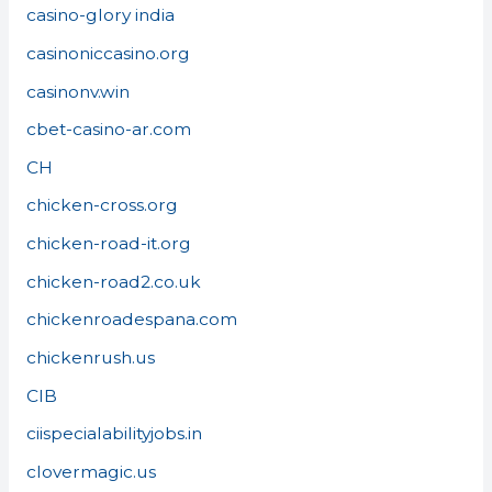
casino-glory india
casinoniccasino.org
casinonv.win
cbet-casino-ar.com
CH
chicken-cross.org
chicken-road-it.org
chicken-road2.co.uk
chickenroadespana.com
chickenrush.us
CIB
ciispecialabilityjobs.in
clovermagic.us