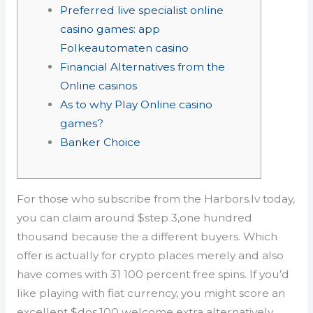
Preferred live specialist online
casino games: app
Folkeautomaten casino
Financial Alternatives from the
Online casinos
As to why Play Online casino
games?
Banker Choice
For those who subscribe from the Harbors.lv today,
you can claim around $step 3,one hundred
thousand because the a different buyers. Which
offer is actually for crypto places merely and also
have comes with 31 100 percent free spins. If you’d
like playing with fiat currency, you might score an
excellent $dos,100 welcome extra alternatively.