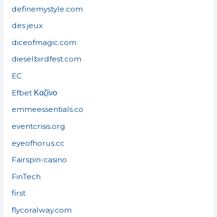
definemystyle.com
des jeux
diceofmagic.com
dieselbirdfest.com
EC
Efbet Καζίνο
emmeessentials.co
eventcrisis.org
eyeofhorus.cc
Fairspin-casino
FinTech
first
flycoralway.com