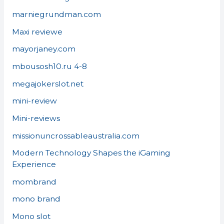
marniegrundman.com
Maxi reviewe
mayorjaney.com
mbousosh10.ru 4-8
megajokerslot.net
mini-review
Mini-reviews
missionuncrossableaustralia.com
Modern Technology Shapes the iGaming
Experience
mombrand
mono brand
Mono slot