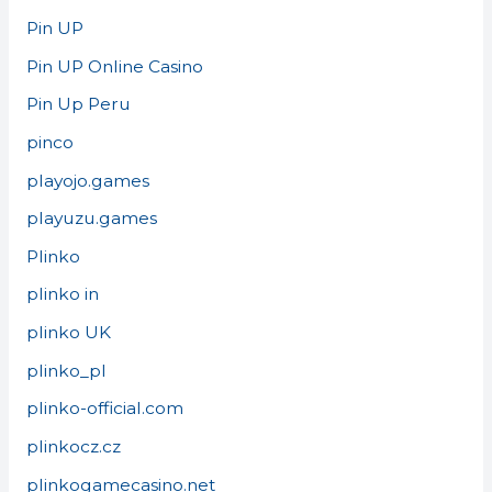
Pin UP
Pin UP Online Casino
Pin Up Peru
pinco
playojo.games
playuzu.games
Plinko
plinko in
plinko UK
plinko_pl
plinko-official.com
plinkocz.cz
plinkogamecasino.net