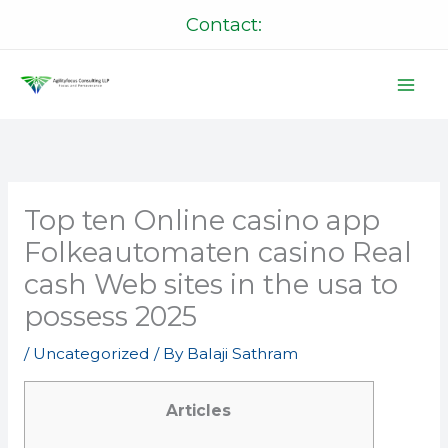
Skip
Contact:
to
content
Top ten Online casino app
Folkeautomaten casino Real
cash Web sites in the usa to
possess 2025
/
Uncategorized
/ By
Balaji Sathram
Articles