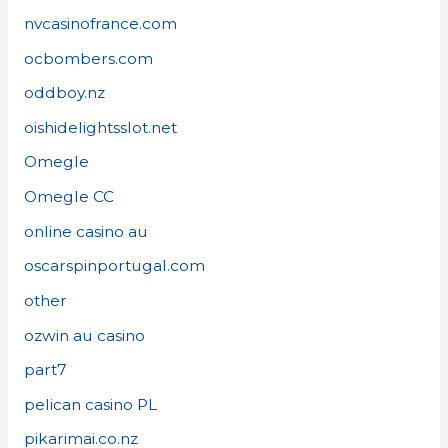
nvcasinofrance.com
ocbombers.com
oddboy.nz
oishidelightsslot.net
Omegle
Omegle CC
online casino au
oscarspinportugal.com
other
ozwin au casino
part7
pelican casino PL
pikarimai.co.nz