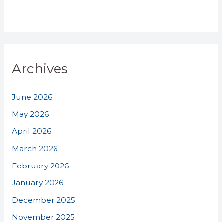
Archives
June 2026
May 2026
April 2026
March 2026
February 2026
January 2026
December 2025
November 2025