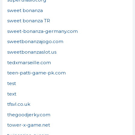
sweet bonanza
sweet bonanza TR
sweet-bonanza-germany.com
sweetbonanzajogo.com
sweetbonanzaslot.us
tedxmarseille.com
teen-patti-game-pk.com
test
text
tfsvl.co.uk
thegoodjerky.com
tower-x-game.net