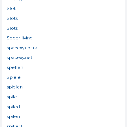
Slot
Slots
Slots`
Sober living
spacexy.co.uk
spacexy.net
spellen
Spiele
spielen
spile
spiled
spilen
spiller1