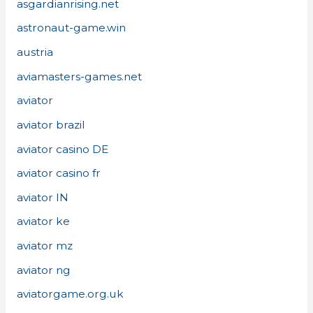
asgardianrising.net
astronaut-game.win
austria
aviamasters-games.net
aviator
aviator brazil
aviator casino DE
aviator casino fr
aviator IN
aviator ke
aviator mz
aviator ng
aviatorgame.org.uk