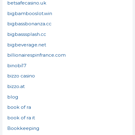
betsafecasino.uk
bigbambooslot.win
bigbassbonanza.cc
bigbasssplash.cc
bigbeverage.net
billionairespinfrance.com
binobi17
bizzo casino
bizzo.at
blog
book of ra
book of ra it
Bookkeeping