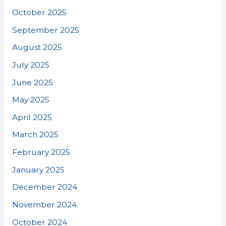
October 2025
September 2025
August 2025
July 2025
June 2025
May 2025
April 2025
March 2025
February 2025
January 2025
December 2024
November 2024
October 2024