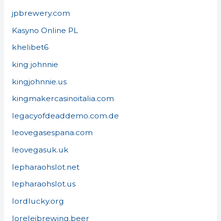
jpbrewery.com
Kasyno Online PL
khelibet6
king johnnie
kingjohnnie.us
kingmakercasinoitalia.com
legacyofdeaddemo.com.de
leovegasespana.com
leovegasuk.uk
lepharaohslot.net
lepharaohslot.us
lordlucky.org
loreleibrewing.beer