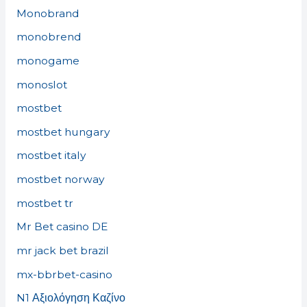
Monobrand
monobrend
monogame
monoslot
mostbet
mostbet hungary
mostbet italy
mostbet norway
mostbet tr
Mr Bet casino DE
mr jack bet brazil
mx-bbrbet-casino
N1 Αξιολόγηση Καζίνο