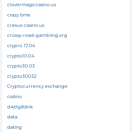
clovermagiccasino.us
crazy time
cresus-casino.us
crossy-road-gambling.org
crypro 17.04
crypto10.04
crypto30.03
crypto30032
Cryptocurrency exchange
csdino
d4ittg8dnk
data
dating