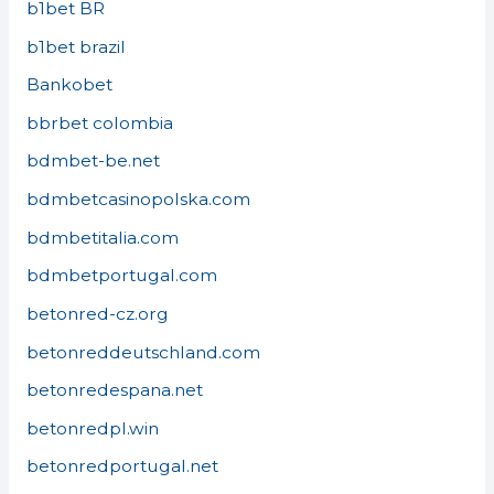
b1bet BR
b1bet brazil
Bankobet
bbrbet colombia
bdmbet-be.net
bdmbetcasinopolska.com
bdmbetitalia.com
bdmbetportugal.com
betonred-cz.org
betonreddeutschland.com
betonredespana.net
betonredpl.win
betonredportugal.net