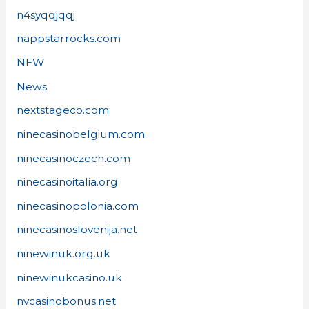
n4syqqjqqj
nappstarrocks.com
NEW
News
nextstageco.com
ninecasinobelgium.com
ninecasinoczech.com
ninecasinoitalia.org
ninecasinopolonia.com
ninecasinoslovenija.net
ninewinuk.org.uk
ninewinukcasino.uk
nvcasinobonus.net