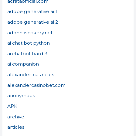
acrataofficial.com
adobe generative ai 1
adobe generative ai 2
adonnasbakery.net
ai chat bot python
ai chatbot bard 3
ai companion
alexander-casino.us
alexandercasinobet.com
anonymous
APK
archive
articles