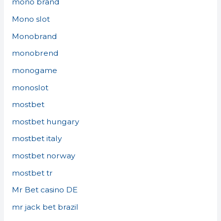
mono brand
Mono slot
Monobrand
monobrend
monogame
monoslot
mostbet
mostbet hungary
mostbet italy
mostbet norway
mostbet tr
Mr Bet casino DE
mr jack bet brazil