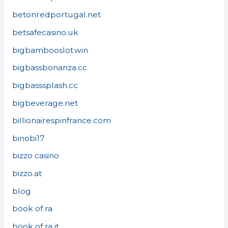
betonredportugal.net
betsafecasino.uk
bigbambooslot.win
bigbassbonanza.cc
bigbasssplash.cc
bigbeverage.net
billionairespinfrance.com
binobi17
bizzo casino
bizzo.at
blog
book of ra
book of ra it