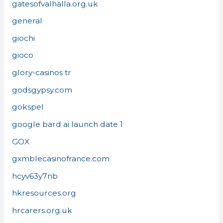
gatesofvalhalla.org.uk
general
giochi
gioco
glory-casinos tr
godsgypsy.com
gokspel
google bard ai launch date 1
GOX
gxmblecasinofrance.com
hcyv63y7nb
hkresources.org
hrcarers.org.uk