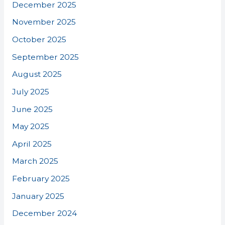
December 2025
November 2025
October 2025
September 2025
August 2025
July 2025
June 2025
May 2025
April 2025
March 2025
February 2025
January 2025
December 2024