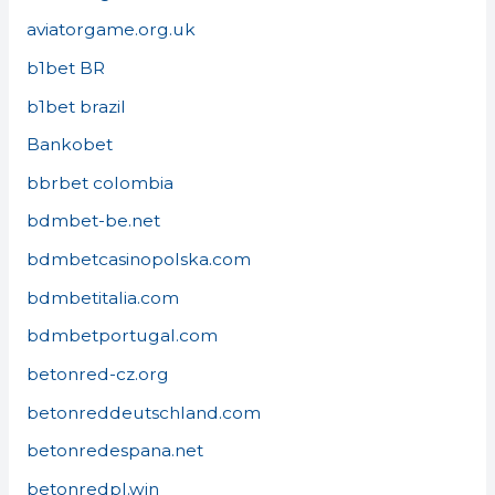
aviatorgame.org.uk
b1bet BR
b1bet brazil
Bankobet
bbrbet colombia
bdmbet-be.net
bdmbetcasinopolska.com
bdmbetitalia.com
bdmbetportugal.com
betonred-cz.org
betonreddeutschland.com
betonredespana.net
betonredpl.win