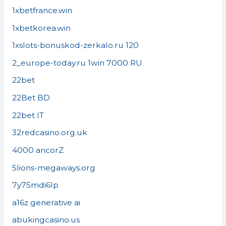
1xbetfrance.win
1xbetkorea.win
1xslots-bonuskod-zerkalo.ru 120
2_europe-today.ru 1win 7000 RU
22bet
22Bet BD
22bet IT
32redcasino.org.uk
4000 ancorZ
5lions-megaways.org
7y75mdi6lp
a16z generative ai
abukingcasino.us