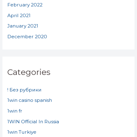
February 2022
April 2021
January 2021
December 2020
Categories
! Без рубрики
1win casino spanish
1win fr
1WIN Official In Russia
1win Turkiye