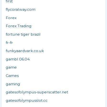
first
flycoralway.com
Forex
Forex Trading
fortune tiger brazil
fr-fr
funkyaardvark.co.uk
gambl 06.04
game
Games
gaming
gatesofolympus-superscatter.net
gatesofolympusslot.cc