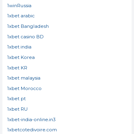
1winRussia
1xbet arabic
1xbet Bangladesh
1xbet casino BD
1xbet india
1xbet Korea
1xbet KR
1xbet malaysia
1xbet Morocco
1xbet pt
1xbet RU
1xbet-india-online.in3
1xbetcotedivoire.com