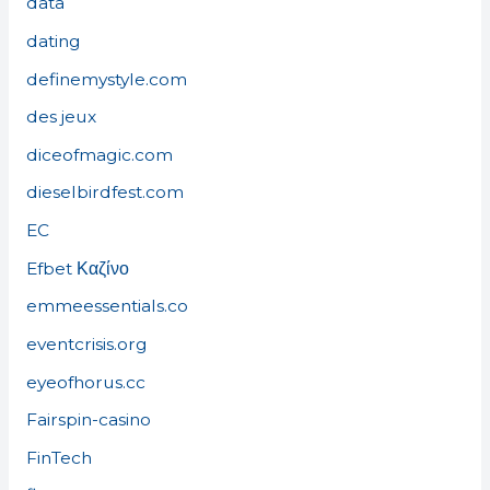
data
dating
definemystyle.com
des jeux
diceofmagic.com
dieselbirdfest.com
EC
Efbet Καζίνο
emmeessentials.co
eventcrisis.org
eyeofhorus.cc
Fairspin-casino
FinTech