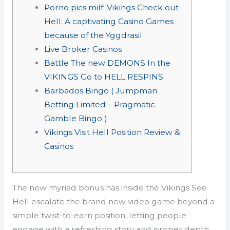
Porno pics milf: Vikings Check out
Hell: A captivating Casino Games
because of the Yggdrasil
Live Broker Casinos
Battle The new DEMONS In the
VIKINGS Go to HELL RESPINS
Barbados Bingo ( Jumpman
Betting Limited – Pragmatic
Gamble Bingo )
Vikings Visit Hell Position Review &
Casinos
The new myriad bonus has inside the Vikings See
Hell escalate the brand new video game beyond a
simple twist-to-earn position, letting people
engage with a refreshing story and proper depth.