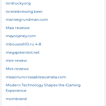
lordlucky.org
loreleibrewing.beer
marniegrundman.com
Maxi reviewe
mayorjaney.com
mbousosh10.ru 4-8
megajokerslot.net
mini-review
Mini-reviews
missionuncrossableaustralia.com
Modern Technology Shapes the iGaming
Experience
mombrand