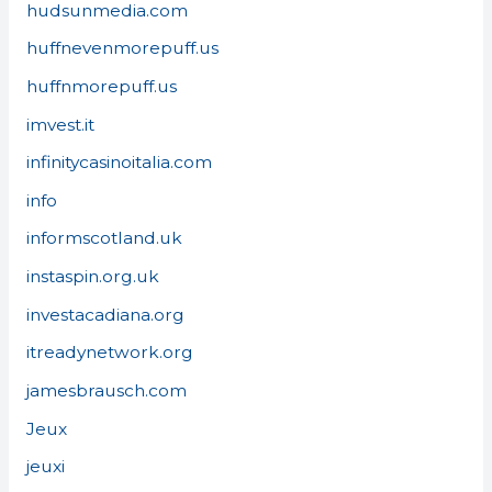
hudsunmedia.com
huffnevenmorepuff.us
huffnmorepuff.us
imvest.it
infinitycasinoitalia.com
info
informscotland.uk
instaspin.org.uk
investacadiana.org
itreadynetwork.org
jamesbrausch.com
Jeux
jeuxi