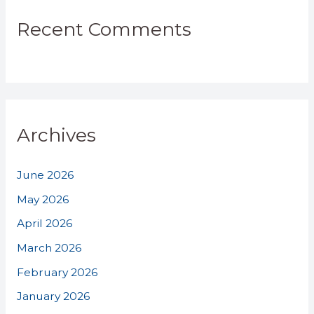
Recent Comments
Archives
June 2026
May 2026
April 2026
March 2026
February 2026
January 2026