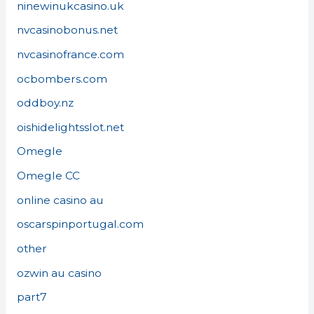
ninewinukcasino.uk
nvcasinobonus.net
nvcasinofrance.com
ocbombers.com
oddboy.nz
oishidelightsslot.net
Omegle
Omegle CC
online casino au
oscarspinportugal.com
other
ozwin au casino
part7