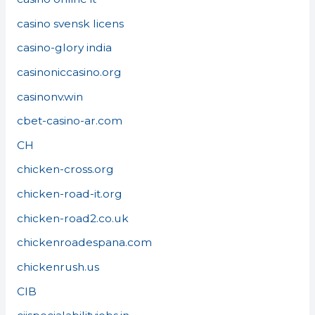
casino svensk licens
casino-glory india
casinoniccasino.org
casinonv.win
cbet-casino-ar.com
CH
chicken-cross.org
chicken-road-it.org
chicken-road2.co.uk
chickenroadespana.com
chickenrush.us
CIB