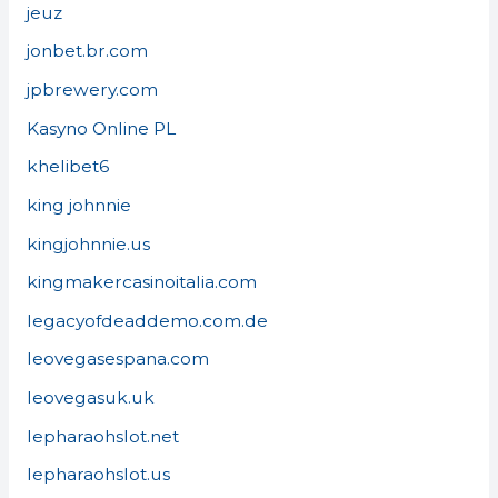
jeuz
jonbet.br.com
jpbrewery.com
Kasyno Online PL
khelibet6
king johnnie
kingjohnnie.us
kingmakercasinoitalia.com
legacyofdeaddemo.com.de
leovegasespana.com
leovegasuk.uk
lepharaohslot.net
lepharaohslot.us