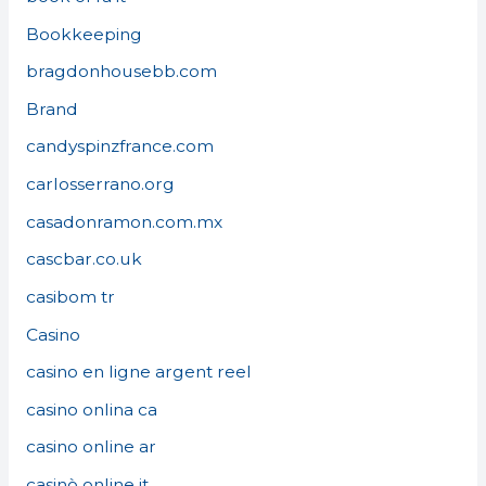
Bookkeeping
bragdonhousebb.com
Brand
candyspinzfrance.com
carlosserrano.org
casadonramon.com.mx
cascbar.co.uk
casibom tr
Casino
casino en ligne argent reel
casino onlina ca
casino online ar
casinò online it