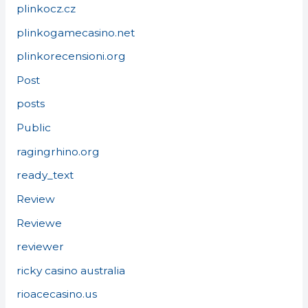
plinkocz.cz
plinkogamecasino.net
plinkorecensioni.org
Post
posts
Public
ragingrhino.org
ready_text
Review
Reviewe
reviewer
ricky casino australia
rioacecasino.us