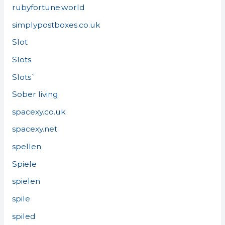
rubyfortune.world
simplypostboxes.co.uk
Slot
Slots
Slots`
Sober living
spacexy.co.uk
spacexy.net
spellen
Spiele
spielen
spile
spiled