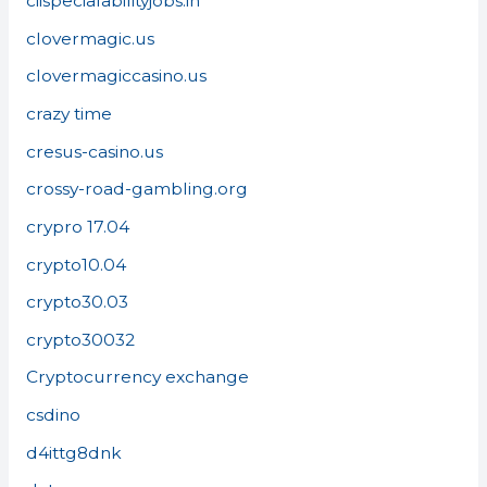
ciispecialabilityjobs.in
clovermagic.us
clovermagiccasino.us
crazy time
cresus-casino.us
crossy-road-gambling.org
crypro 17.04
crypto10.04
crypto30.03
crypto30032
Cryptocurrency exchange
csdino
d4ittg8dnk