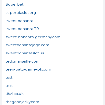
Superbet
superufaslot.org
sweet bonanza
sweet bonanza TR
sweet-bonanza-germany.com
sweetbonanzajogo.com
sweetbonanzaslot.us
tedxmarseille.com
teen-patti-game-pk.com
test
text
tfsvl.co.uk
thegoodjerky.com