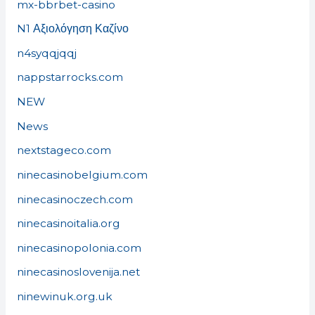
mx-bbrbet-casino
N1 Αξιολόγηση Καζίνο
n4syqqjqqj
nappstarrocks.com
NEW
News
nextstageco.com
ninecasinobelgium.com
ninecasinoczech.com
ninecasinoitalia.org
ninecasinopolonia.com
ninecasinoslovenija.net
ninewinuk.org.uk