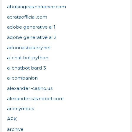
abukingcasinofrance.com
acrataofficial.com
adobe generative ai 1
adobe generative ai 2
adonnasbakery.net
ai chat bot python
ai chatbot bard 3
ai companion
alexander-casino.us
alexandercasinobet.com
anonymous
APK
archive