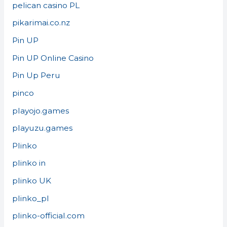
pelican casino PL
pikarimai.co.nz
Pin UP
Pin UP Online Casino
Pin Up Peru
pinco
playojo.games
playuzu.games
Plinko
plinko in
plinko UK
plinko_pl
plinko-official.com