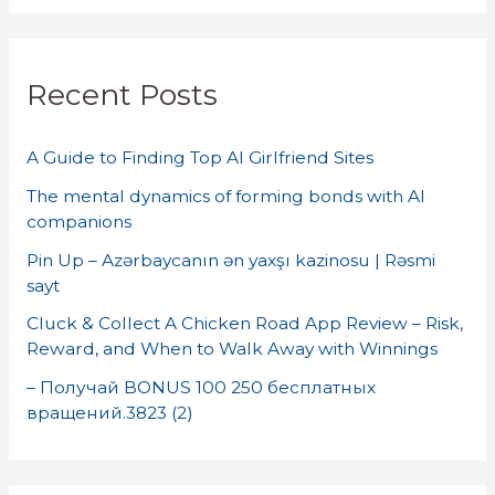
a
r
Recent Posts
c
h
A Guide to Finding Top AI Girlfriend Sites
f
o
The mental dynamics of forming bonds with AI
companions
r
Pin Up – Azərbaycanın ən yaxşı kazinosu | Rəsmi
:
sayt
Cluck & Collect A Chicken Road App Review – Risk,
Reward, and When to Walk Away with Winnings
– Получай BONUS 100 250 бесплатных
вращений.3823 (2)