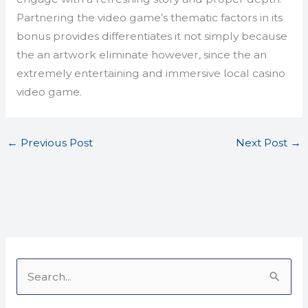
Partnering the video game’s thematic factors in its
bonus provides differentiates it not simply because
the an artwork eliminate however, since the an
extremely entertaining and immersive local casino
video game.
←
Previous Post
Next Post
→
S
e