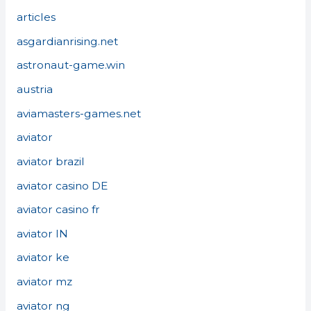
articles
asgardianrising.net
astronaut-game.win
austria
aviamasters-games.net
aviator
aviator brazil
aviator casino DE
aviator casino fr
aviator IN
aviator ke
aviator mz
aviator ng