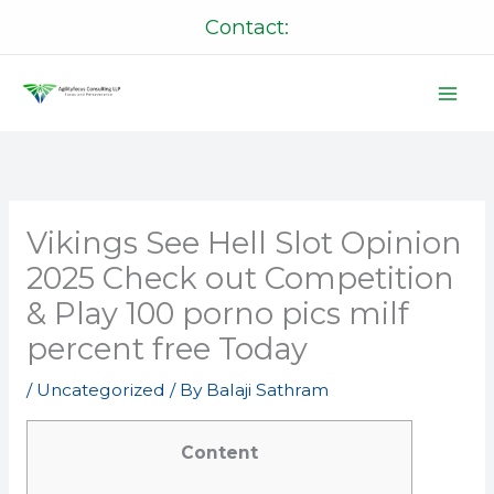
Skip
Contact:
to
content
Vikings See Hell Slot Opinion
2025 Check out Competition
& Play 100 porno pics milf
percent free Today
/
Uncategorized
/ By
Balaji Sathram
Content