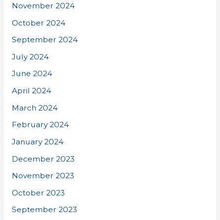
November 2024
October 2024
September 2024
July 2024
June 2024
April 2024
March 2024
February 2024
January 2024
December 2023
November 2023
October 2023
September 2023