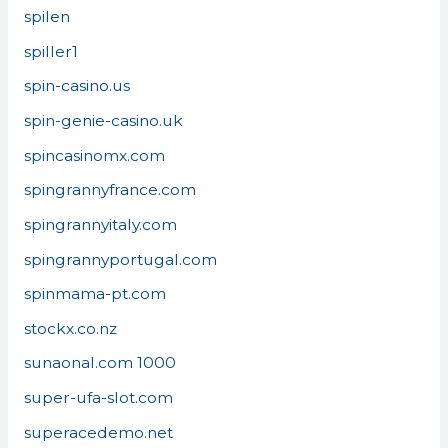
spilen
spiller1
spin-casino.us
spin-genie-casino.uk
spincasinomx.com
spingrannyfrance.com
spingrannyitaly.com
spingrannyportugal.com
spinmama-pt.com
stockx.co.nz
sunaonal.com 1000
super-ufa-slot.com
superacedemo.net