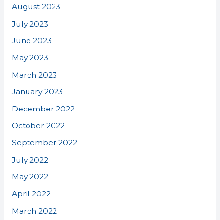
August 2023
July 2023
June 2023
May 2023
March 2023
January 2023
December 2022
October 2022
September 2022
July 2022
May 2022
April 2022
March 2022