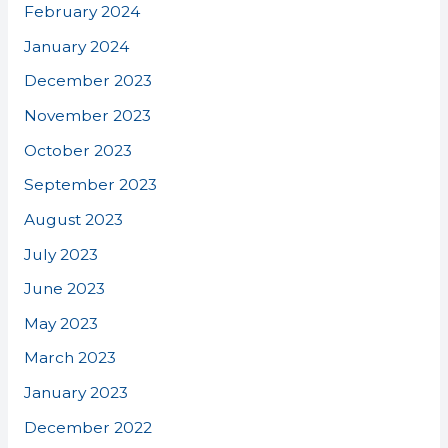
February 2024
January 2024
December 2023
November 2023
October 2023
September 2023
August 2023
July 2023
June 2023
May 2023
March 2023
January 2023
December 2022