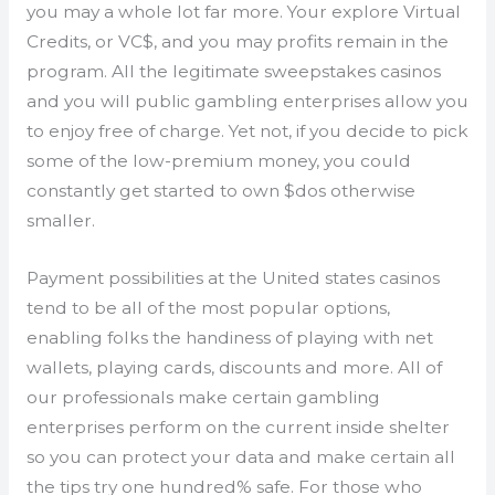
you may a whole lot far more. Your explore Virtual
Credits, or VC$, and you may profits remain in the
program. All the legitimate sweepstakes casinos
and you will public gambling enterprises allow you
to enjoy free of charge. Yet not, if you decide to pick
some of the low-premium money, you could
constantly get started to own $dos otherwise
smaller.
Payment possibilities at the United states casinos
tend to be all of the most popular options,
enabling folks the handiness of playing with net
wallets, playing cards, discounts and more. All of
our professionals make certain gambling
enterprises perform on the current inside shelter
so you can protect your data and make certain all
the tips try one hundred% safe. For those who