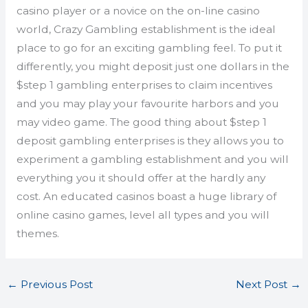
casino player or a novice on the on-line casino
world, Crazy Gambling establishment is the ideal
place to go for an exciting gambling feel. To put it
differently, you might deposit just one dollars in the
$step 1 gambling enterprises to claim incentives
and you may play your favourite harbors and you
may video game. The good thing about $step 1
deposit gambling enterprises is they allows you to
experiment a gambling establishment and you will
everything you it should offer at the hardly any
cost. An educated casinos boast a huge library of
online casino games, level all types and you will
themes.
←
Previous Post
Next Post
→