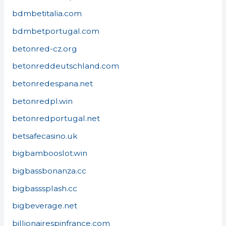
bdmbetitalia.com
bdmbetportugal.com
betonred-cz.org
betonreddeutschland.com
betonredespana.net
betonredpl.win
betonredportugal.net
betsafecasino.uk
bigbambooslot.win
bigbassbonanza.cc
bigbasssplash.cc
bigbeverage.net
billionairespinfrance.com