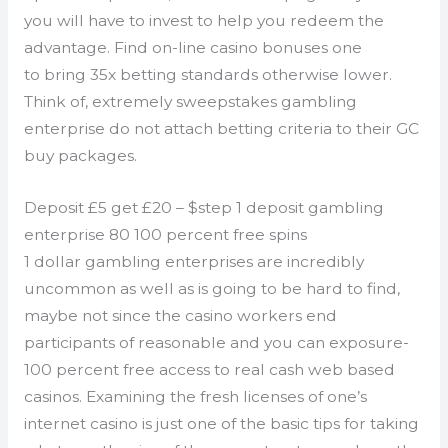
you will have to invest to help you redeem the
advantage. Find on-line casino bonuses one
to bring 35x betting standards otherwise lower.
Think of, extremely sweepstakes gambling
enterprise do not attach betting criteria to their GC
buy packages.
Deposit £5 get £20 – $step 1 deposit gambling
enterprise 80 100 percent free spins
1 dollar gambling enterprises are incredibly
uncommon as well as is going to be hard to find,
maybe not since the casino workers end
participants of reasonable and you can exposure-
100 percent free access to real cash web based
casinos. Examining the fresh licenses of one’s
internet casino is just one of the basic tips for taking