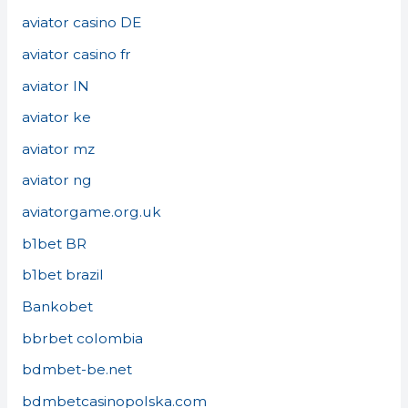
aviator casino DE
aviator casino fr
aviator IN
aviator ke
aviator mz
aviator ng
aviatorgame.org.uk
b1bet BR
b1bet brazil
Bankobet
bbrbet colombia
bdmbet-be.net
bdmbetcasinopolska.com