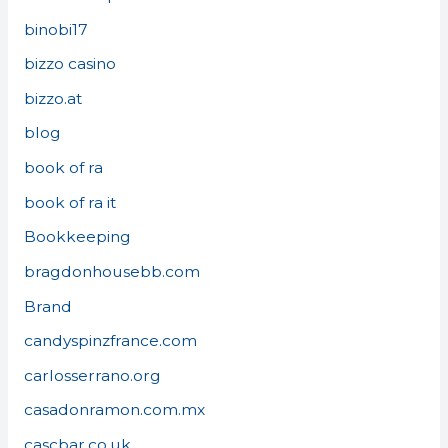
binobi17
bizzo casino
bizzo.at
blog
book of ra
book of ra it
Bookkeeping
bragdonhousebb.com
Brand
candyspinzfrance.com
carlosserrano.org
casadonramon.com.mx
cascbar.co.uk