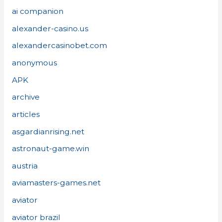
ai companion
alexander-casino.us
alexandercasinobet.com
anonymous
APK
archive
articles
asgardianrising.net
astronaut-game.win
austria
aviamasters-games.net
aviator
aviator brazil