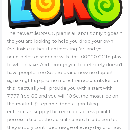
The newest $0.99 GC plan is all about only it goes if
the you are looking to help you drop your own
feet inside rather than investing far, and you
nonetheless disappear with dos,100000 GC to play
to which have. And though you to definitely doesn’t
have people free Sc, the brand new no deposit
signal-right up promo more than accounts for for
this. It actually will provide you with a start with
7,777 free GC and you will 10 Sc, the most nice on
the market. $step one deposit gambling
enterprises supply the reduced access point to
possess a trial at the actual honors. In addition to,
they supply continued usage of every day promos,