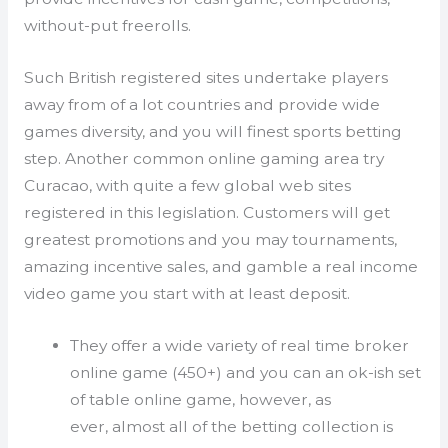
without-put freerolls.
Such British registered sites undertake players
away from of a lot countries and provide wide
games diversity, and you will finest sports betting
step. Another common online gaming area try
Curacao, with quite a few global web sites
registered in this legislation. Customers will get
greatest promotions and you may tournaments,
amazing incentive sales, and gamble a real income
video game you start with at least deposit.
They offer a wide variety of real time broker
online game (450+) and you can an ok-ish set
of table online game, however, as
ever, almost all of the betting collection is