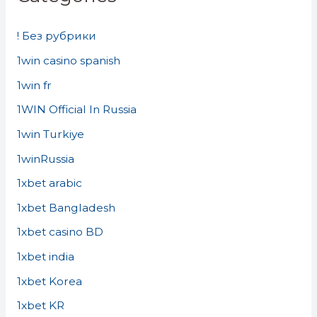
! Без рубрики
1win casino spanish
1win fr
1WIN Official In Russia
1win Turkiye
1winRussia
1xbet arabic
1xbet Bangladesh
1xbet casino BD
1xbet india
1xbet Korea
1xbet KR