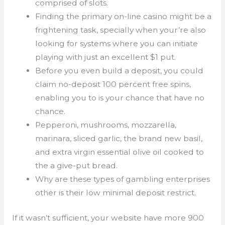
comprised of slots.
Finding the primary on-line casino might be a
frightening task, specially when your’re also
looking for systems where you can initiate
playing with just an excellent $1 put.
Before you even build a deposit, you could
claim no-deposit 100 percent free spins,
enabling you to is your chance that have no
chance.
Pepperoni, mushrooms, mozzarella,
marinara, sliced garlic, the brand new basil,
and extra virgin essential olive oil cooked to
the a give-put bread.
Why are these types of gambling enterprises
other is their low minimal deposit restrict.
If it wasn’t sufficient, your website have more 900