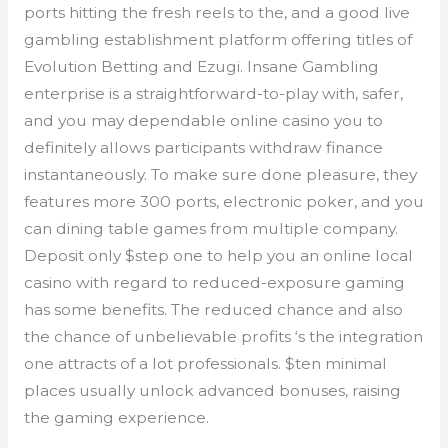
ports hitting the fresh reels to the, and a good live
gambling establishment platform offering titles of
Evolution Betting and Ezugi. Insane Gambling
enterprise is a straightforward-to-play with, safer,
and you may dependable online casino you to
definitely allows participants withdraw finance
instantaneously. To make sure done pleasure, they
features more 300 ports, electronic poker, and you
can dining table games from multiple company.
Deposit only $step one to help you an online local
casino with regard to reduced-exposure gaming
has some benefits. The reduced chance and also
the chance of unbelievable profits ‘s the integration
one attracts of a lot professionals. $ten minimal
places usually unlock advanced bonuses, raising
the gaming experience.