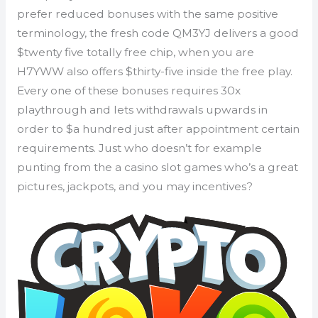
prefer reduced bonuses with the same positive
terminology, the fresh code QM3YJ delivers a good
$twenty five totally free chip, when you are
H7YWW also offers $thirty-five inside the free play.
Every one of these bonuses requires 30x
playthrough and lets withdrawals upwards in
order to $a hundred just after appointment certain
requirements. Just who doesn’t for example
punting from the a casino slot games who’s a great
pictures, jackpots, and you may incentives?