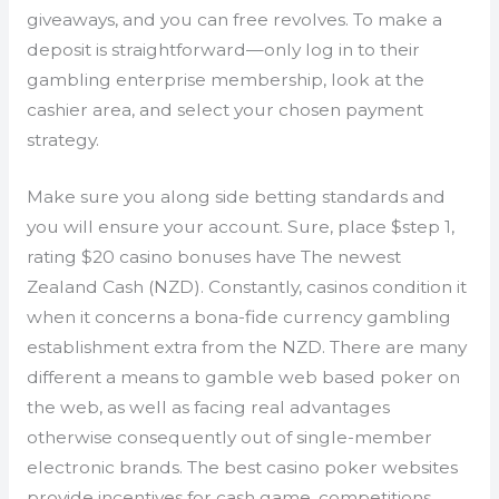
giveaways, and you can free revolves. To make a
deposit is straightforward—only log in to their
gambling enterprise membership, look at the
cashier area, and select your chosen payment
strategy.
Make sure you along side betting standards and
you will ensure your account. Sure, place $step 1,
rating $20 casino bonuses have The newest
Zealand Cash (NZD). Constantly, casinos condition it
when it concerns a bona-fide currency gambling
establishment extra from the NZD. There are many
different a means to gamble web based poker on
the web, as well as facing real advantages
otherwise consequently out of single-member
electronic brands. The best casino poker websites
provide incentives for cash game, competitions,