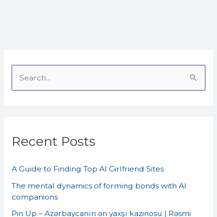
S
e
a
r
Recent Posts
c
h
A Guide to Finding Top AI Girlfriend Sites
f
o
The mental dynamics of forming bonds with AI
companions
r
Pin Up – Azərbaycanın ən yaxşı kazinosu | Rəsmi
: