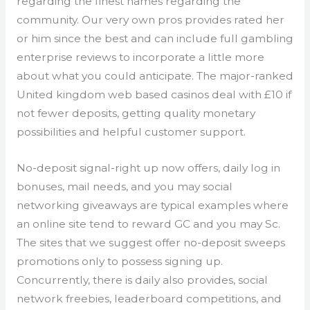
regarding the finest names regarding the
community. Our very own pros provides rated her
or him since the best and can include full gambling
enterprise reviews to incorporate a little more
about what you could anticipate. The major-ranked
United kingdom web based casinos deal with £10 if
not fewer deposits, getting quality monetary
possibilities and helpful customer support.
No-deposit signal-right up now offers, daily log in
bonuses, mail needs, and you may social
networking giveaways are typical examples where
an online site tend to reward GC and you may Sc.
The sites that we suggest offer no-deposit sweeps
promotions only to possess signing up.
Concurrently, there is daily also provides, social
network freebies, leaderboard competitions, and