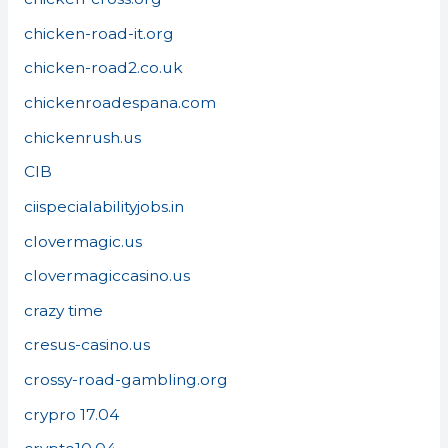
chicken-road-it.org
chicken-road2.co.uk
chickenroadespana.com
chickenrush.us
CIB
ciispecialabilityjobs.in
clovermagic.us
clovermagiccasino.us
crazy time
cresus-casino.us
crossy-road-gambling.org
crypro 17.04