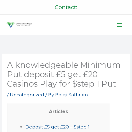
Skip
Contact:
to
content
A knowledgeable Minimum
Put deposit £5 get £20
Casinos Play for $step 1 Put
/
Uncategorized
/ By
Balaji Sathram
Articles
Deposit £5 get £20 – $step 1