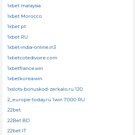
1xbet malaysia
1xbet Morocco
1xbet pt
1xbet RU
1xbet-india-online.in3
1xbetcotedivoire.com
1xbetfrance.win
1xbetkorea.win
1xslots-bonuskod-zerkalo.ru 120
2_europe-today.ru 1win 7000 RU
22bet
22Bet BD
22bet IT