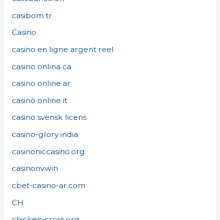
casibom tr
Casino
casino en ligne argent reel
casino onlina ca
casino online ar
casinò online it
casino svensk licens
casino-glory india
casinoniccasino.org
casinonv.win
cbet-casino-ar.com
CH
chicken-cross.org