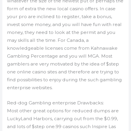
whatever the size of the newest put or perhaps the
form of extra the new local casino offers. In case
your pro are inclined to register, take a bonus,
invest some money, and you will have fun with real
money, they need to look at the permit and you
may skills all the time. For Canada, a
knowledgeable licenses come from Kahnawake
Gambling Percentage and you will MGA. Most
gamblers are very motivated by the idea of $step
one online casino sites and therefore are trying to
find possibilities to enjoy during the such gambling
enterprise websites.
Red-dog Gambling enterprise Drawbacks:
Most other great options for reduced dumps are
LuckyLand Harbors, carrying out from the $0.99,
and lots of $step one.99 casinos such Inspire Las