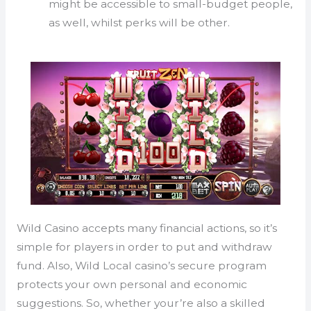
might be accessible to small-budget people,
as well, whilst perks will be other.
Wild Casino accepts many financial actions, so it’s
simple for players in order to put and withdraw
fund. Also, Wild Local casino’s secure program
protects your own personal and economic
suggestions. So, whether your’re also a skilled