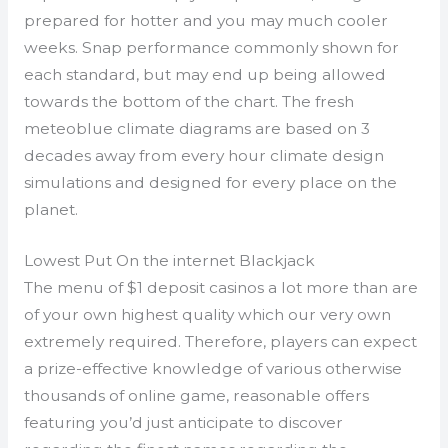
prepared for hotter and you may much cooler
weeks. Snap performance commonly shown for
each standard, but may end up being allowed
towards the bottom of the chart. The fresh
meteoblue climate diagrams are based on 3
decades away from every hour climate design
simulations and designed for every place on the
planet.
Lowest Put On the internet Blackjack
The menu of $1 deposit casinos a lot more than are
of your own highest quality which our very own
extremely required. Therefore, players can expect
a prize-effective knowledge of various otherwise
thousands of online game, reasonable offers
featuring you’d just anticipate to discover