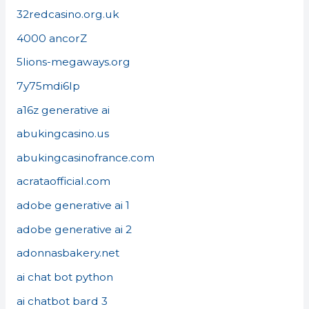
32redcasino.org.uk
4000 ancorZ
5lions-megaways.org
7y75mdi6lp
a16z generative ai
abukingcasino.us
abukingcasinofrance.com
acrataofficial.com
adobe generative ai 1
adobe generative ai 2
adonnasbakery.net
ai chat bot python
ai chatbot bard 3