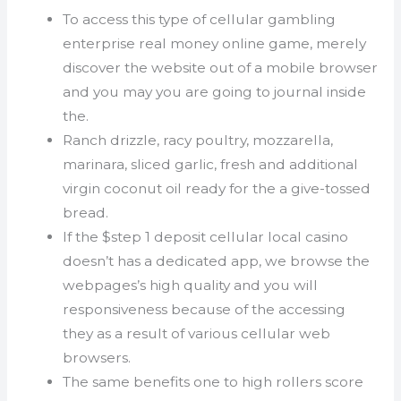
To access this type of cellular gambling
enterprise real money online game, merely
discover the website out of a mobile browser
and you may you are going to journal inside
the.
Ranch drizzle, racy poultry, mozzarella,
marinara, sliced garlic, fresh and additional
virgin coconut oil ready for the a give-tossed
bread.
If the $step 1 deposit cellular local casino
doesn’t has a dedicated app, we browse the
webpages’s high quality and you will
responsiveness because of the accessing
they as a result of various cellular web
browsers.
The same benefits one to high rollers score