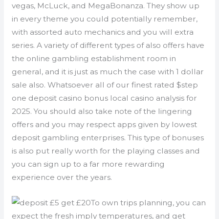
vegas, McLuck, and MegaBonanza. They show up
in every theme you could potentially remember,
with assorted auto mechanics and you will extra
series. A variety of different types of also offers have
the online gambling establishment room in
general, and it is just as much the case with 1 dollar
sale also. Whatsoever all of our finest rated $step
one deposit casino bonus local casino analysis for
2025. You should also take note of the lingering
offers and you may respect apps given by lowest
deposit gambling enterprises. This type of bonuses
is also put really worth for the playing classes and
you can sign up to a far more rewarding
experience over the years.
To own trips planning, you can
expect the fresh imply temperatures, and get