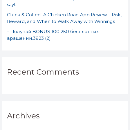
sayt
Cluck & Collect A Chicken Road App Review – Risk,
Reward, and When to Walk Away with Winnings
– Получай BONUS 100 250 бесплатных
вращений.3823 (2)
Recent Comments
Archives