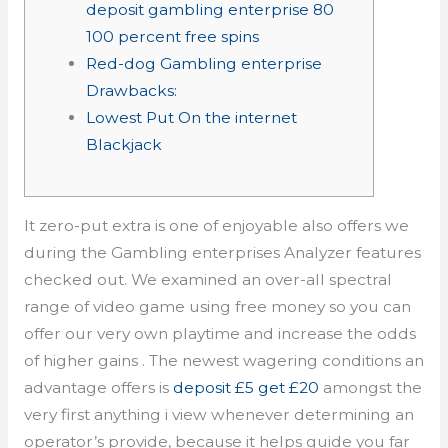
deposit gambling enterprise 80
100 percent free spins
Red-dog Gambling enterprise
Drawbacks:
Lowest Put On the internet
Blackjack
It zero-put extra is one of enjoyable also offers we
during the Gambling enterprises Analyzer features
checked out.
We examined an over-all spectral
range of video game using free money so you can
offer our very own playtime and increase the odds
of higher gains . The newest wagering conditions an
advantage offers is
deposit £5 get £20
amongst the
very first anything i view whenever determining an
operator’s provide, because it helps guide you far