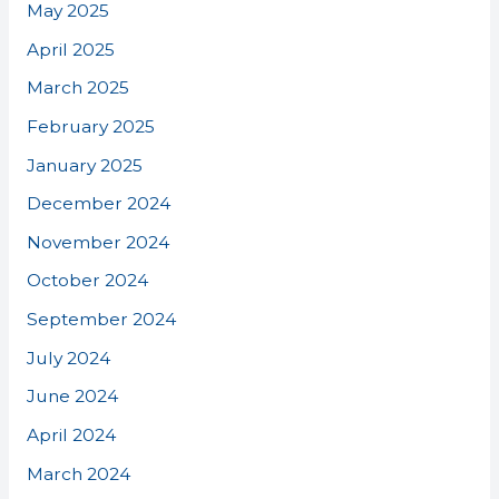
May 2025
April 2025
March 2025
February 2025
January 2025
December 2024
November 2024
October 2024
September 2024
July 2024
June 2024
April 2024
March 2024