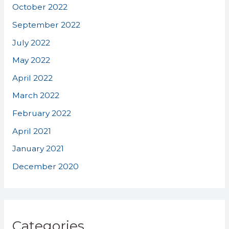
October 2022
September 2022
July 2022
May 2022
April 2022
March 2022
February 2022
April 2021
January 2021
December 2020
Categories