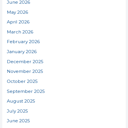
June 2026
May 2026
April 2026
March 2026
February 2026
January 2026
December 2025
November 2025
October 2025
September 2025
August 2025
July 2025
June 2025