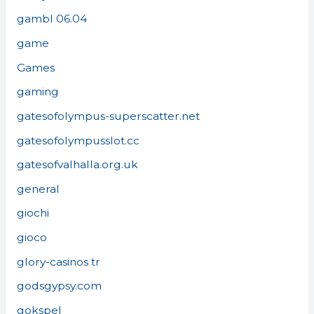
gambl 06.04
game
Games
gaming
gatesofolympus-superscatter.net
gatesofolympusslot.cc
gatesofvalhalla.org.uk
general
giochi
gioco
glory-casinos tr
godsgypsy.com
gokspel