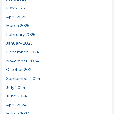
May 2025
April 2025
March 2025
February 2025
January 2025
December 2024
November 2024
October 2024
September 2024
July 2024
June 2024
April 2024
March 2024