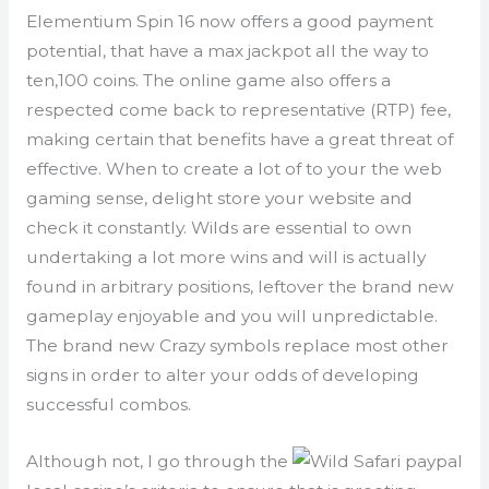
Elementium Spin 16 now offers a good payment
potential, that have a max jackpot all the way to
ten,100 coins. The online game also offers a
respected come back to representative (RTP) fee,
making certain that benefits have a great threat of
effective. When to create a lot of to your the web
gaming sense, delight store your website and
check it constantly. Wilds are essential to own
undertaking a lot more wins and will is actually
found in arbitrary positions, leftover the brand new
gameplay enjoyable and you will unpredictable.
The brand new Crazy symbols replace most other
signs in order to alter your odds of developing
successful combos.
Although not, I go through the