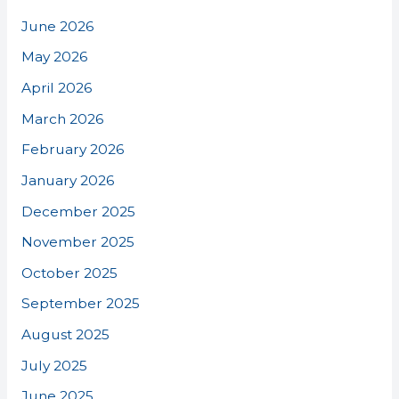
June 2026
May 2026
April 2026
March 2026
February 2026
January 2026
December 2025
November 2025
October 2025
September 2025
August 2025
July 2025
June 2025