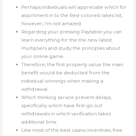
Perhaps individuals will appreciate which for
assortment in to the Red-colored rakes list,
however, I’m not amazed.
Regarding your pressing Paytable you can
learn everything for the the new latest
multipliers and study the principles about
your online game.
Therefore, the first property value the main
benefit would be deducted from the
individual winnings when making a
withdrawal.
Which thinking service prevent delays,
specifically which have first-go out
withdrawals in which verification takes
additional time.
Like most of the best casino incentives, free