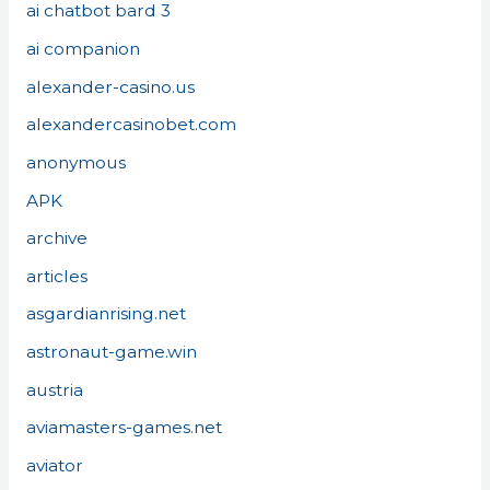
ai chatbot bard 3
ai companion
alexander-casino.us
alexandercasinobet.com
anonymous
APK
archive
articles
asgardianrising.net
astronaut-game.win
austria
aviamasters-games.net
aviator