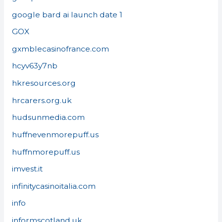
google bard ai launch date 1
GOX
gxmblecasinofrance.com
hcyv63y7nb
hkresources.org
hrcarers.org.uk
hudsunmedia.com
huffnevenmorepuff.us
huffnmorepuff.us
imvest.it
infinitycasinoitalia.com
info
informscotland.uk