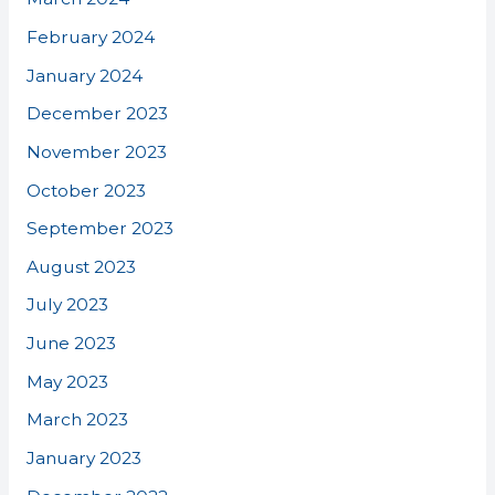
February 2024
January 2024
December 2023
November 2023
October 2023
September 2023
August 2023
July 2023
June 2023
May 2023
March 2023
January 2023