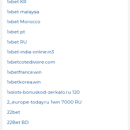
1xbet KR
1xbet malaysia
1xbet Morocco
1xbet pt
1xbet RU
1xbet-india-online.in3
1xbetcotedivoire.com
1xbetfrance.win
1xbetkorea.win
1xslots-bonuskod-zerkalo.ru 120
2_europe-today.ru 1win 7000 RU
22bet
22Bet BD