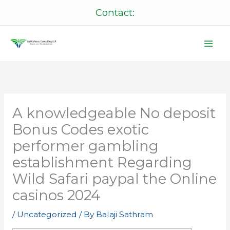
Skip
Contact:
to
content
A knowledgeable No deposit
Bonus Codes exotic
performer gambling
establishment Regarding
Wild Safari paypal the Online
casinos 2024
/
Uncategorized
/ By
Balaji Sathram