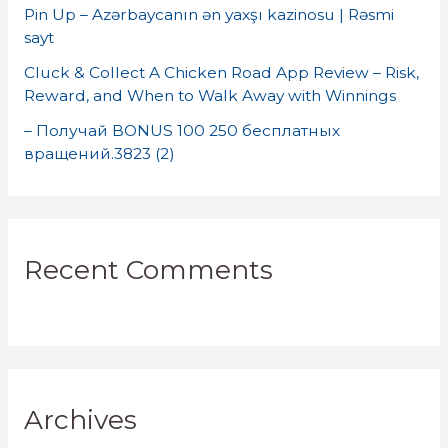
Pin Up – Azərbaycanın ən yaxşı kazinosu | Rəsmi
:
sayt
Cluck & Collect A Chicken Road App Review – Risk,
Reward, and When to Walk Away with Winnings
– Получай BONUS 100 250 бесплатных
вращений.3823 (2)
Recent Comments
Archives