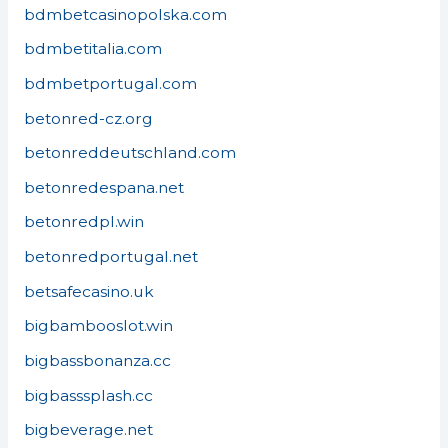
bdmbetcasinopolska.com
bdmbetitalia.com
bdmbetportugal.com
betonred-cz.org
betonreddeutschland.com
betonredespana.net
betonredpl.win
betonredportugal.net
betsafecasino.uk
bigbambooslot.win
bigbassbonanza.cc
bigbasssplash.cc
bigbeverage.net