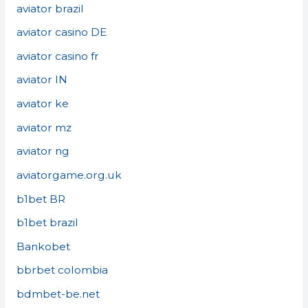
aviator brazil
aviator casino DE
aviator casino fr
aviator IN
aviator ke
aviator mz
aviator ng
aviatorgame.org.uk
b1bet BR
b1bet brazil
Bankobet
bbrbet colombia
bdmbet-be.net