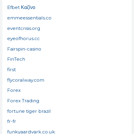
Efbet Καζίνο
emmeessentials.co
eventcrisis.org
eyeofhorus.cc
Fairspin-casino
FinTech
first
flycoralway.com
Forex
Forex Trading
fortune tiger brazil
fr-fr
funkyaardvark.co.uk