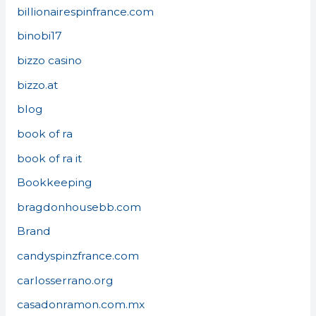
billionairespinfrance.com
binobi17
bizzo casino
bizzo.at
blog
book of ra
book of ra it
Bookkeeping
bragdonhousebb.com
Brand
candyspinzfrance.com
carlosserrano.org
casadonramon.com.mx