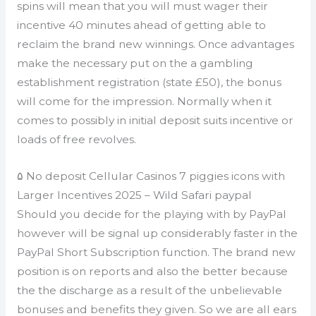
spins will mean that you will must wager their
incentive 40 minutes ahead of getting able to
reclaim the brand new winnings.
Once advantages
make the necessary put on the a gambling
establishment registration (state £50), the bonus
will come for the impression. Normally when it
comes to possibly in initial deposit suits incentive or
loads of free revolves.
۵ No deposit Cellular Casinos 7 piggies icons with
Larger Incentives 2025 – Wild Safari paypal
Should you decide for the playing with by PayPal
however will be signal up considerably faster in the
PayPal Short Subscription function. The brand new
position is on reports and also the better because
the the discharge as a result of the unbelievable
bonuses and benefits they given. So we are all ears