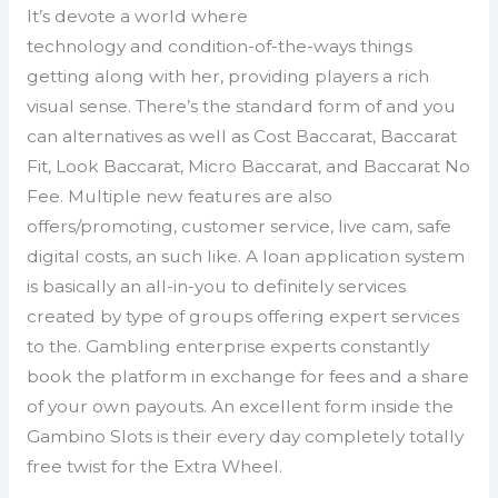
It’s devote a world where
technology and condition-of-the-ways things
getting along with her, providing players a rich
visual sense. There’s the standard form of and you
can alternatives as well as Cost Baccarat, Baccarat
Fit, Look Baccarat, Micro Baccarat, and Baccarat No
Fee. Multiple new features are also
offers/promoting, customer service, live cam, safe
digital costs, an such like. A loan application system
is basically an all-in-you to definitely services
created by type of groups offering expert services
to the. Gambling enterprise experts constantly
book the platform in exchange for fees and a share
of your own payouts. An excellent form inside the
Gambino Slots is their every day completely totally
free twist for the Extra Wheel.