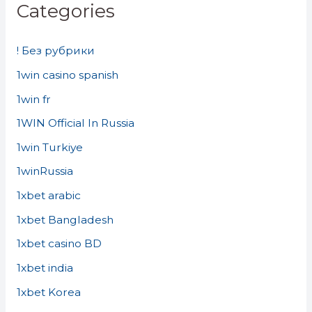
Categories
! Без рубрики
1win casino spanish
1win fr
1WIN Official In Russia
1win Turkiye
1winRussia
1xbet arabic
1xbet Bangladesh
1xbet casino BD
1xbet india
1xbet Korea