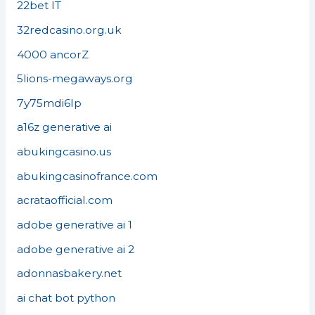
22bet IT
32redcasino.org.uk
4000 ancorZ
5lions-megaways.org
7y75mdi6lp
a16z generative ai
abukingcasino.us
abukingcasinofrance.com
acrataofficial.com
adobe generative ai 1
adobe generative ai 2
adonnasbakery.net
ai chat bot python