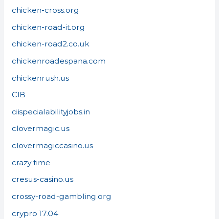
chicken-cross.org
chicken-road-it.org
chicken-road2.co.uk
chickenroadespana.com
chickenrush.us
CIB
ciispecialabilityjobs.in
clovermagic.us
clovermagiccasino.us
crazy time
cresus-casino.us
crossy-road-gambling.org
crypro 17.04