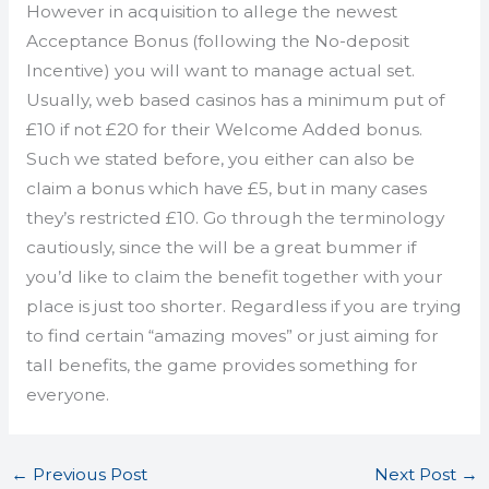
However in acquisition to allege the newest
Acceptance Bonus (following the No-deposit
Incentive) you will want to manage actual set.
Usually, web based casinos has a minimum put of
£10 if not £20 for their Welcome Added bonus.
Such we stated before, you either can also be
claim a bonus which have £5, but in many cases
they’s restricted £10. Go through the terminology
cautiously, since the will be a great bummer if
you’d like to claim the benefit together with your
place is just too shorter. Regardless if you are trying
to find certain “amazing moves” or just aiming for
tall benefits, the game provides something for
everyone.
←
Previous Post
Next Post
→