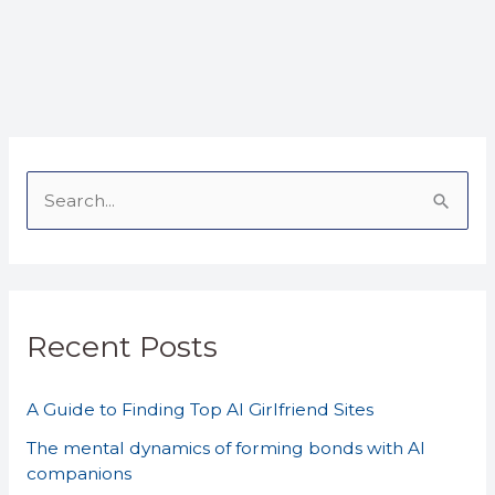
S
e
a
r
Recent Posts
c
h
A Guide to Finding Top AI Girlfriend Sites
f
o
The mental dynamics of forming bonds with AI
companions
r