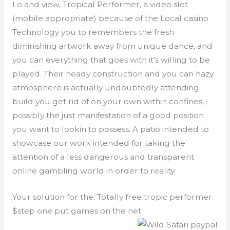
Lo and view, Tropical Performer, a video slot
(mobile appropriate) because of the Local casino
Technology you to remembers the fresh
diminishing artwork away from unique dance, and
you can everything that goes with it’s willing to be
played. Their heady construction and you can hazy
atmosphere is actually undoubtedly attending
build you get rid of on your own within confines,
possibly the just manifestation of a good position
you want to lookin to possess. A patio intended to
showcase our work intended for taking the
attention of a less dangerous and transparent
online gambling world in order to reality.
Your solution for the: Totally free tropic performer
$step one put games on the net