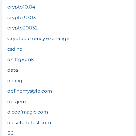
crypto10.04
crypto30.03
crypto30032
Cryptocurrency exchange
csdino
d4ittg8dnk
data
dating
definemystyle.com
des jeux
diceofmagic.com
dieselbirdfest.com
EC