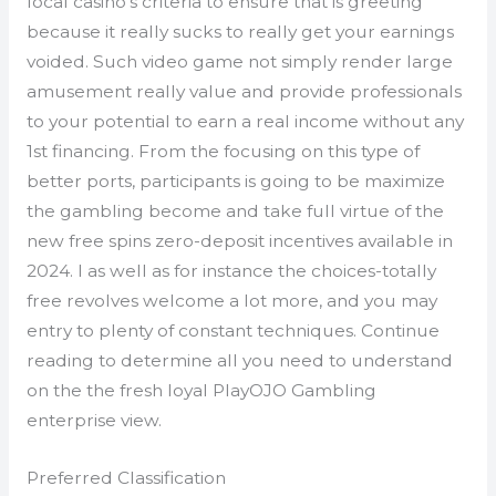
local casino’s criteria to ensure that is greeting
because it really sucks to really get your earnings
voided. Such video game not simply render large
amusement really value and provide professionals
to your potential to earn a real income without any
1st financing. From the focusing on this type of
better ports, participants is going to be maximize
the gambling become and take full virtue of the
new free spins zero-deposit incentives available in
2024. I as well as for instance the choices-totally
free revolves welcome a lot more, and you may
entry to plenty of constant techniques. Continue
reading to determine all you need to understand
on the the fresh loyal PlayOJO Gambling
enterprise view.
Preferred Classification