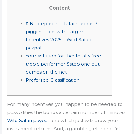
Content
۵ No deposit Cellular Casinos 7
piggies icons with Larger
Incentives 2025 – Wild Safari
paypal
Your solution for the: Totally free
tropic performer $step one put
games on the net
Preferred Classification
For many incentives, you happen to be needed to
possibilities the bonus a certain number of minutes
Wild Safari paypal
one which just withdraw your
investment returns. And, a gambling element 40