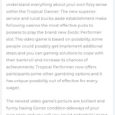
understand everything about your own fizzy sense
within the Tropical Dancer. The new superior
service and lucid bucks-aside establishment make
following casinos the most effective pubs to
possess to play the brand new Exotic Performer
slot. This video game is based on possibility, some
people could possibly get implement additional
steps and you can gaming solutions to cope with
their bankroll and increase its chances of
achievements. Tropical Performer now offers
participants some other gambling options and it
has unique possibility out of effective for every
wager.
The newest video game’s picture are brilliant and
funny, having Gonzo condition sideways of your
own reels and you will you could potentially giving