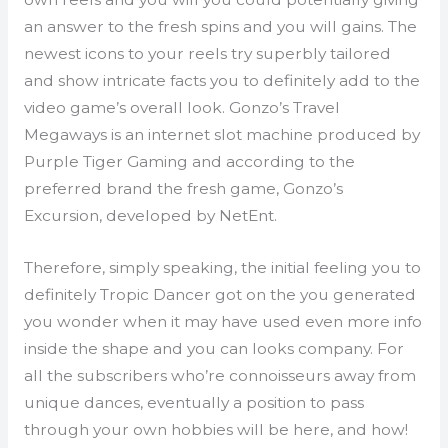
an answer to the fresh spins and you will gains. The
newest icons to your reels try superbly tailored
and show intricate facts you to definitely add to the
video game’s overall look. Gonzo’s Travel
Megaways is an internet slot machine produced by
Purple Tiger Gaming and according to the
preferred brand the fresh game, Gonzo’s
Excursion, developed by NetEnt.
Therefore, simply speaking, the initial feeling you to
definitely Tropic Dancer got on the you generated
you wonder when it may have used even more info
inside the shape and you can looks company. For
all the subscribers who’re connoisseurs away from
unique dances, eventually a position to pass
through your own hobbies will be here, and how!