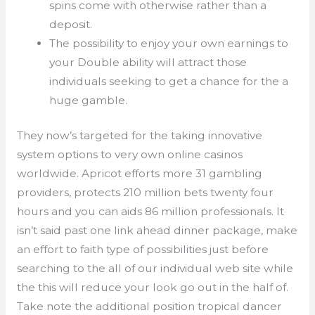
spins come with otherwise rather than a
deposit.
The possibility to enjoy your own earnings to
your Double ability will attract those
individuals seeking to get a chance for the a
huge gamble.
They now’s targeted for the taking innovative
system options to very own online casinos
worldwide. Apricot efforts more 31 gambling
providers, protects 210 million bets twenty four
hours and you can aids 86 million professionals. It
isn’t said past one link ahead dinner package, make
an effort to faith type of possibilities just before
searching to the all of our individual web site while
the this will reduce your look go out in the half of.
Take note the additional position tropical dancer