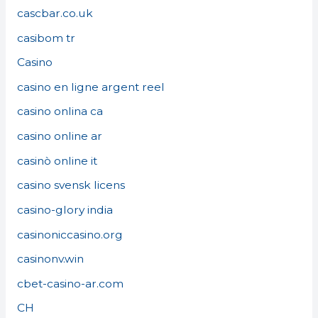
cascbar.co.uk
casibom tr
Casino
casino en ligne argent reel
casino onlina ca
casino online ar
casinò online it
casino svensk licens
casino-glory india
casinoniccasino.org
casinonv.win
cbet-casino-ar.com
CH