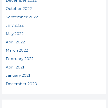
December 2022
October 2022
September 2022
July 2022
May 2022
April 2022
March 2022
February 2022
April 2021
January 2021
December 2020