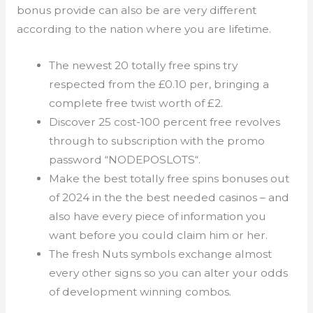
bonus provide can also be are very different
according to the nation where you are lifetime.
The newest 20 totally free spins try
respected from the £0.10 per, bringing a
complete free twist worth of £2.
Discover 25 cost-100 percent free revolves
through to subscription with the promo
password “NODEPOSLOTS“.
Make the best totally free spins bonuses out
of 2024 in the the best needed casinos – and
also have every piece of information you
want before you could claim him or her.
The fresh Nuts symbols exchange almost
every other signs so you can alter your odds
of development winning combos.