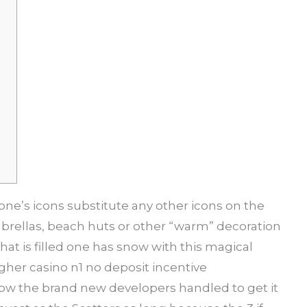
one’s icons substitute any other icons on the
brellas, beach huts or other “warm” decoration
hat is filled one has snow with this magical
igher casino n1 no deposit incentive
w the brand new developers handled to get it