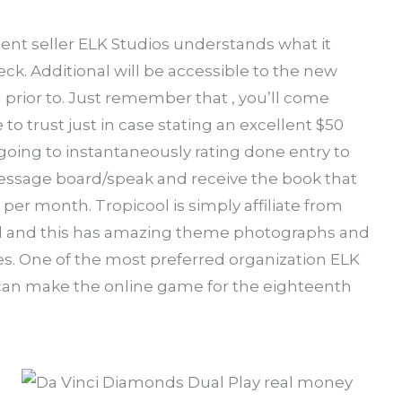
hment seller ELK Studios understands what it
heck. Additional will be accessible to the new
 prior to. Just remember that , you’ll come
o trust just in case stating an excellent $50
 going to instantaneously rating done entry to
 message board/speak and receive the book that
er month. Tropicool is simply affiliate from
ned and this has amazing theme photographs and
. One of the most preferred organization ELK
can make the online game for the eighteenth