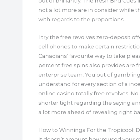
out of brilliantly.
The fresh Bird Cues i
not a lot more are in consider while th
with regards to the proportions.
I try the free revolves zero-deposit of
cell phones to make certain restricti
Canadians’ favourite way to take plea
percent free spins also provides ar
enterprise team. You out of gambling 
understand for every section of a ince
online casino totally free revolves. No
shorter tight regarding the saying an
a lot more ahead of revealing right ba
How to Winnings For the Tropicool: 
It doesn’t amount how reused your 