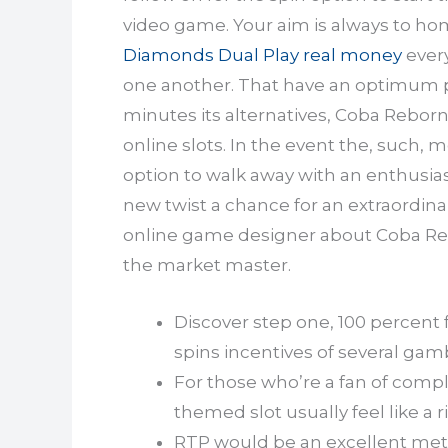
video game. Your aim is always to hom
Diamonds Dual Play real money
every
one another. That have an optimum 
minutes its alternatives, Coba Reborn
online slots. In the event the, such, 
option to walk away with an enthusi
new twist a chance for an extraordina
online game designer about Coba Rebo
the market master.
Discover step one, 100 percent 
spins incentives of several gam
For those who’re a fan of comple
themed slot usually feel like a r
RTP would be an excellent me