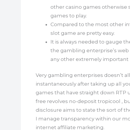
other casino games otherwise s
games to play.
Compared to the most other in
slot game are pretty easy.
It is always needed to gauge the
the gambling enterprise’s web 
any other extremely important i
Very gambling enterprises doesn’t al
instantaneously after taking up all you
games that have straight down RTP u
free revolves no-deposit tropicool , bu
disclosure aims to state the sort of t
I manage transparency within our m
internet affiliate marketing.