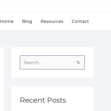
Home
Blog
Resources
Contact
S
e
a
r
c
Recent Posts
h