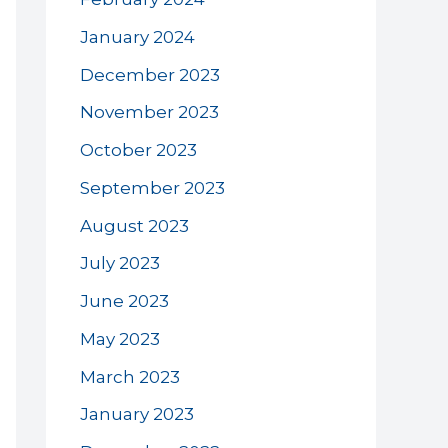
January 2024
December 2023
November 2023
October 2023
September 2023
August 2023
July 2023
June 2023
May 2023
March 2023
January 2023