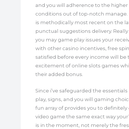
and you will adherence to the higher
conditions out of top-notch manage.
is methodically most recent on the la
punctual suggestions delivery. Really
you may game play issues your receive
with other casino incentives, free sp
satisfied before every income will be
excitement of online slots games whi
their added bonus.
Since i’ve safeguarded the essentials
play, signs, and you will gaming choic
fun array of provides you to definitely
video game the same exact way your’
is in the moment, not merely the fresh