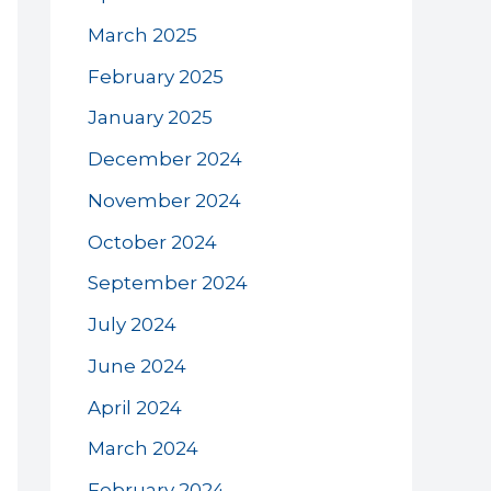
March 2025
February 2025
January 2025
December 2024
November 2024
October 2024
September 2024
July 2024
June 2024
April 2024
March 2024
February 2024