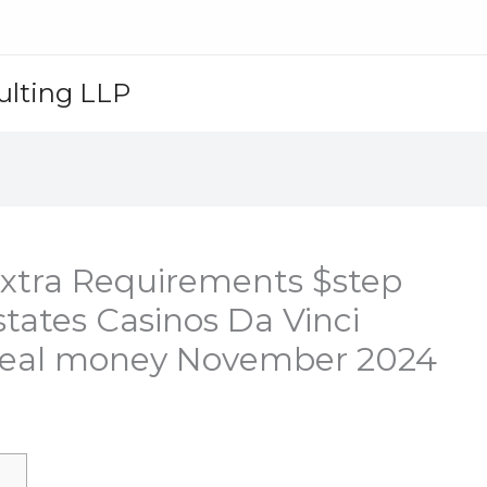
ulting LLP
Extra Requirements $step
states Casinos Da Vinci
real money November 2024