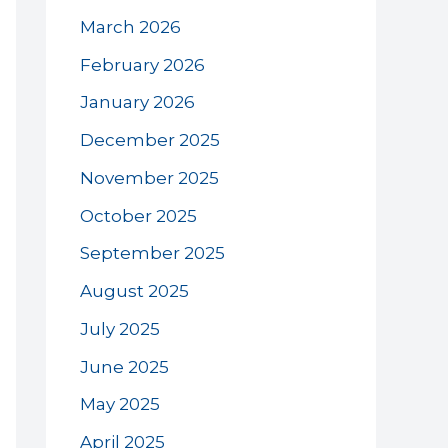
March 2026
February 2026
January 2026
December 2025
November 2025
October 2025
September 2025
August 2025
July 2025
June 2025
May 2025
April 2025