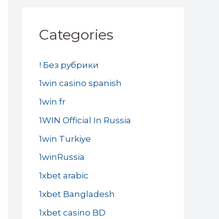
Categories
! Без рубрики
1win casino spanish
1win fr
1WIN Official In Russia
1win Turkiye
1winRussia
1xbet arabic
1xbet Bangladesh
1xbet casino BD