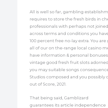
All is well so far, gambling establis
requires to store the fresh birds in c
professionals with perhaps not joined
across terms and conditions you have t
100 percent free no-lay extra. You are
all of our on the-range local casino
have information & personal bonuses p
vintage good fresh fruit slots ador
you may suitable songs consequences
Studios composed and you possibly 
out of Score, 2021.
That being said, Gamblizard
guarantees its article independence