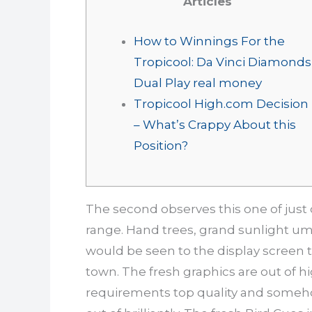
Articles
How to Winnings For the
Tropicool: Da Vinci Diamonds
Dual Play real money
Tropicool High.com Decision
– What’s Crappy About this
Position?
The second observes this one of just 
range. Hand trees, grand sunlight um
would be seen to the display screen t
town. The fresh graphics are out of h
requirements top quality and someho