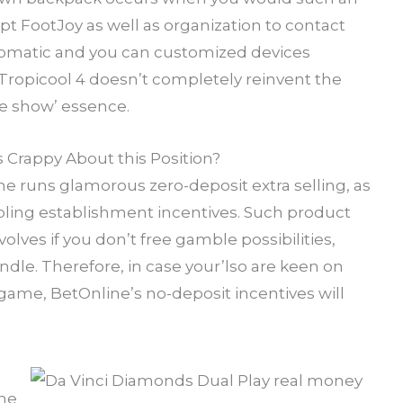
pt FootJoy as well as organization to contact
tomatic and you can customized devices
Tropicool 4 doesn’t completely reinvent the
he show’ essence.
 Crappy About this Position?
ne runs glamorous zero-deposit extra selling, as
bling establishment incentives. Such product
olves if you don’t free gamble possibilities,
undle. Therefore, in case your’lso are keen on
game, BetOnline’s no-deposit incentives will
the