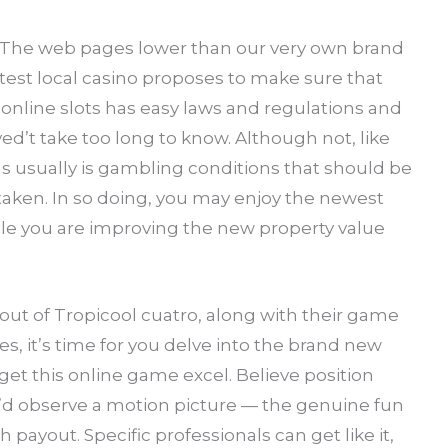
 The web pages lower than our very own brand
test local casino proposes to make sure that
 online slots has easy laws and regulations and
d’t take too long to know. Although not, like
ins usually is gambling conditions that should be
 taken. In so doing, you may enjoy the newest
le you are improving the new property value
 out of Tropicool cuatro, along with their game
es, it’s time for you delve into the brand new
 get this online game excel. Believe position
d observe a motion picture — the genuine fun
 payout. Specific professionals can get like it,