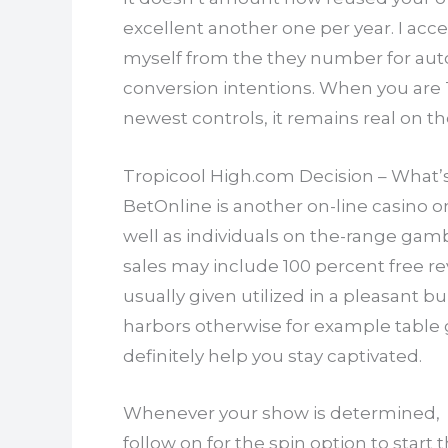
excellent another one per year. I acce
myself from the they number for au
conversion intentions. When you are 
newest controls, it remains real on t
Tropicool High.com Decision – What’s
BetOnline is another on-line casino o
well as individuals on the-range gam
sales may include 100 percent free rev
usually given utilized in a pleasant b
harbors otherwise for example table 
definitely help you stay captivated.
Whenever your show is determined,
follow on for the spin option to start 