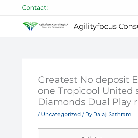
Skip
Contact:
to
content
Agilityfocus Cons
Greatest No deposit 
one Tropicool United 
Diamonds Dual Play 
/
Uncategorized
/ By
Balaji Sathram