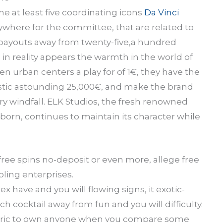
e at least five coordinating icons
Da Vinci
where for the committee, that are related to
payouts away from twenty-five,a hundred
 in reality appears the warmth in the world of
men urban centers a play for of 1€, they have the
astic astounding 25,000€, and make the brand
ry windfall. ELK Studios, the fresh renowned
rn, continues to maintain its character while
free spins no-deposit or even more, allege free
bling enterprises.
x have and you will flowing signs, it exotic-
ich cocktail away from fun and you will difficulty.
tric to own anyone when you compare some