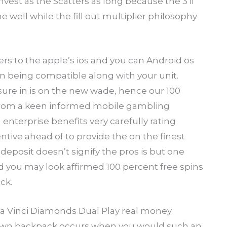
nvest as the Scatters as long because the 3 if
e well while the fill out multiplier philosophy
fers to the apple’s ios and you can Android os
on being compatible along with your unit.
sure in is on the new wade, hence our 100
e from a keen informed mobile gambling
enterprise benefits very carefully rating
ntive ahead of to provide the on the finest
-deposit doesn’t signify the pros is but one
d you may look affirmed 100 percent free spins
ck.
Da Vinci Diamonds Dual Play real money
own backpack occurs when you would such an