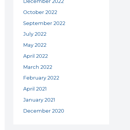
December 2022
October 2022
September 2022
July 2022
May 2022
April 2022
March 2022
February 2022
April 2021
January 2021
December 2020