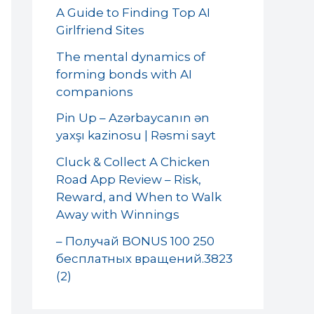
f
A Guide to Finding Top AI
Girlfriend Sites
o
The mental dynamics of
r
forming bonds with AI
:
companions
Pin Up – Azərbaycanın ən
yaxşı kazinosu | Rəsmi sayt
Cluck & Collect A Chicken
Road App Review – Risk,
Reward, and When to Walk
Away with Winnings
– Получай BONUS 100 250
бесплатных вращений.3823
(2)