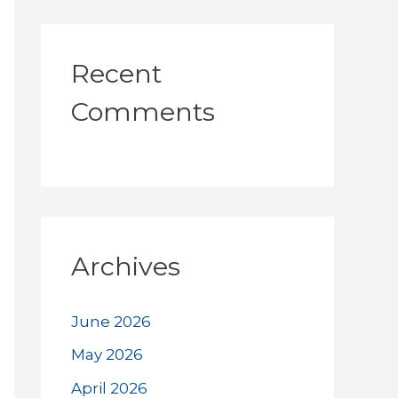
Recent
Comments
Archives
June 2026
May 2026
April 2026