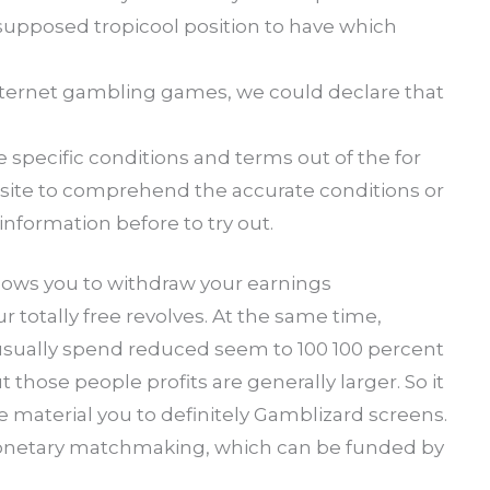
upposed tropicool position to have which
ternet gambling games, we could declare that
 specific conditions and terms out of the for
site to comprehend the accurate conditions or
nformation before to try out.
lows you to withdraw your earnings
r totally free revolves. At the same time,
sually spend reduced seem to 100 100 percent
t those people profits are generally larger. So it
he material you to definitely Gamblizard screens.
onetary matchmaking, which can be funded by