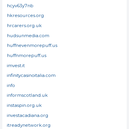
hcyv63y7nb
hkresources.org
hrcarers.org.uk
hudsunmedia.com
huffnevenmorepuff.us
huffnmorepuff.us
imvest.it
infinitycasinoitalia.com
info
informscotland.uk
instaspin.org.uk
investacadiana.org
itreadynetwork.org