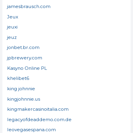
jamesbrausch.com
Jeux
jeuxi
jeuz
jonbet.br.com
jpbrewery.com
Kasyno Online PL
khelibet6
king johnnie
kingjohnnie.us
kingmakercasinoitalia.com
legacyofdeaddemo.com.de
leovegasespana.com