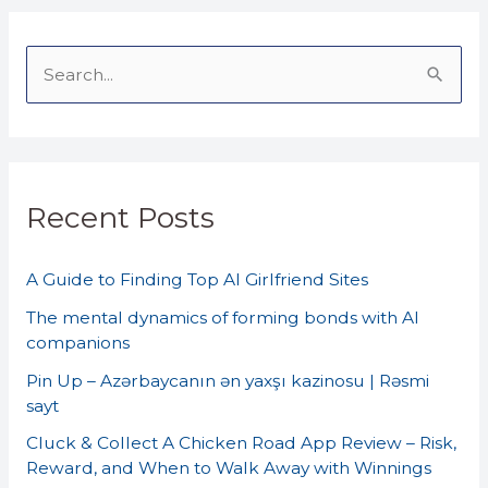
S
e
a
r
Recent Posts
c
h
A Guide to Finding Top AI Girlfriend Sites
f
o
The mental dynamics of forming bonds with AI
companions
r
Pin Up – Azərbaycanın ən yaxşı kazinosu | Rəsmi
:
sayt
Cluck & Collect A Chicken Road App Review – Risk,
Reward, and When to Walk Away with Winnings