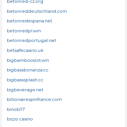
betonred-cz.org
betonreddeutschland.com
betonredespana.net
betonredpl.win
betonredportugal.net
betsafecasino.uk
bigbambooslot.win
bigbassbonanza.cc
bigbasssplash.cc
bigbeverage.net
billionairespinfrance.com
binobi17
bizzo casino