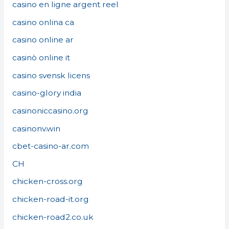
casino en ligne argent reel
casino onlina ca
casino online ar
casinò online it
casino svensk licens
casino-glory india
casinoniccasino.org
casinonv.win
cbet-casino-ar.com
CH
chicken-cross.org
chicken-road-it.org
chicken-road2.co.uk