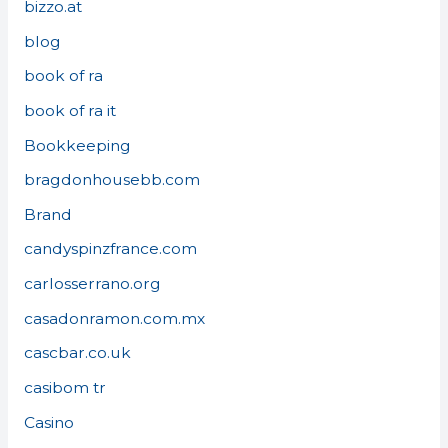
bizzo.at
blog
book of ra
book of ra it
Bookkeeping
bragdonhousebb.com
Brand
candyspinzfrance.com
carlosserrano.org
casadonramon.com.mx
cascbar.co.uk
casibom tr
Casino