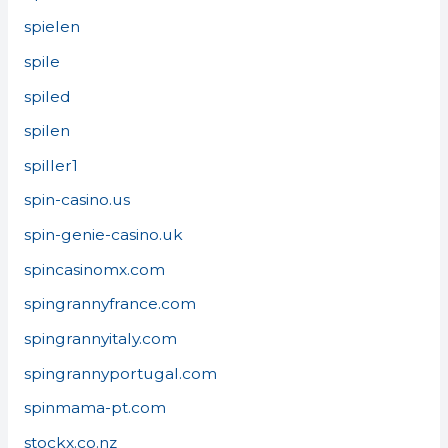
spielen
spile
spiled
spilen
spiller1
spin-casino.us
spin-genie-casino.uk
spincasinomx.com
spingrannyfrance.com
spingrannyitaly.com
spingrannyportugal.com
spinmama-pt.com
stockx.co.nz