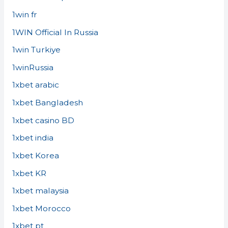
1win fr
1WIN Official In Russia
1win Turkiye
1winRussia
1xbet arabic
1xbet Bangladesh
1xbet casino BD
1xbet india
1xbet Korea
1xbet KR
1xbet malaysia
1xbet Morocco
1xbet pt