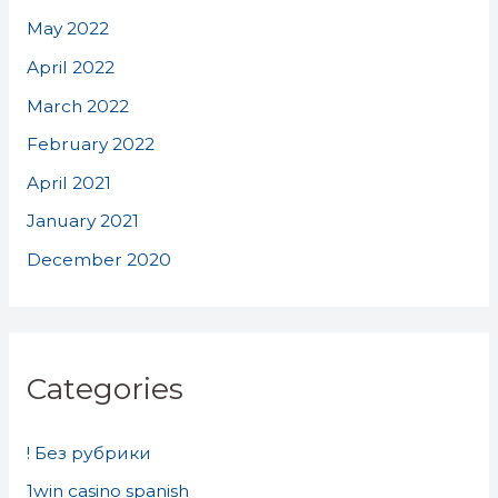
May 2022
April 2022
March 2022
February 2022
April 2021
January 2021
December 2020
Categories
! Без рубрики
1win casino spanish