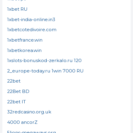
1xbet RU
1xbet-india-online.in3
1xbetcotedivoire.com
1xbetfrance.win
1xbetkorea.win
1xslots-bonuskod-zerkalo.ru 120
2_europe-today.ru 1win 7000 RU
22bet
22Bet BD
22bet IT
32redcasino.org.uk
4000 ancorZ
5lions-megaways.org