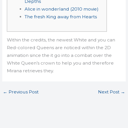
Depths
Alice in wonderland (2010 movie)
The fresh King away from Hearts
Within the credits, the newest White and you can
Red-colored Queens are noticed within the 2D
animation since the it go into a combat over the
White Queen’s crown to help you and therefore
Mirana retrieves they.
←
Previous Post
Next Post
→