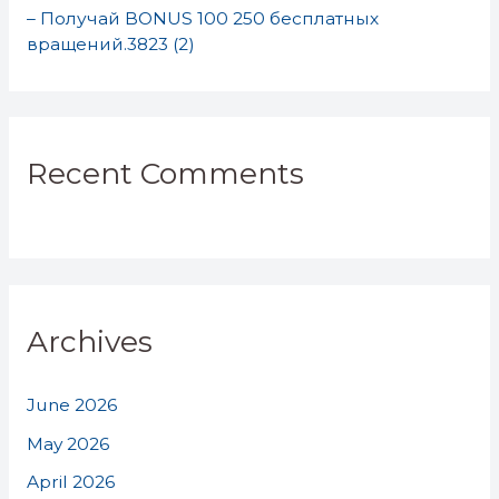
– Получай BONUS 100 250 бесплатных
вращений.3823 (2)
Recent Comments
Archives
June 2026
May 2026
April 2026