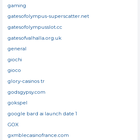
gaming
gatesofolympus-superscatter.net
gatesofolympusslot.cc
gatesofvalhalla.org.uk
general
giochi
gioco
glory-casinos tr
godsgypsy.com
gokspel
google bard ai launch date 1
GOX
gxmblecasinofrance.com