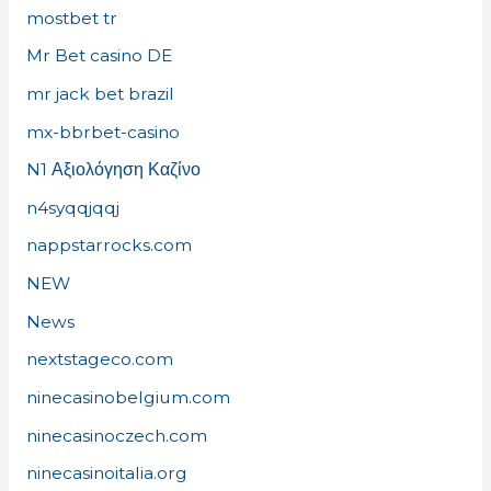
mostbet tr
Mr Bet casino DE
mr jack bet brazil
mx-bbrbet-casino
N1 Αξιολόγηση Καζίνο
n4syqqjqqj
nappstarrocks.com
NEW
News
nextstageco.com
ninecasinobelgium.com
ninecasinoczech.com
ninecasinoitalia.org