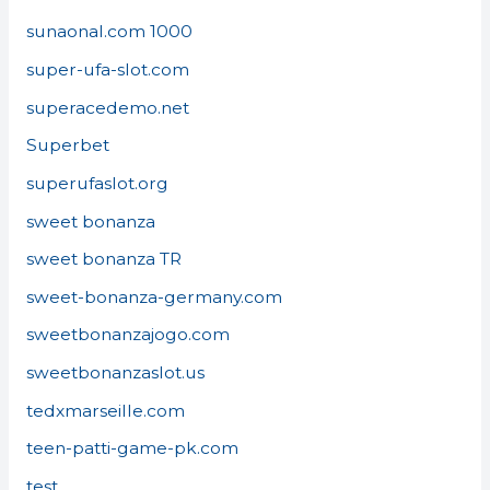
sunaonal.com 1000
super-ufa-slot.com
superacedemo.net
Superbet
superufaslot.org
sweet bonanza
sweet bonanza TR
sweet-bonanza-germany.com
sweetbonanzajogo.com
sweetbonanzaslot.us
tedxmarseille.com
teen-patti-game-pk.com
test