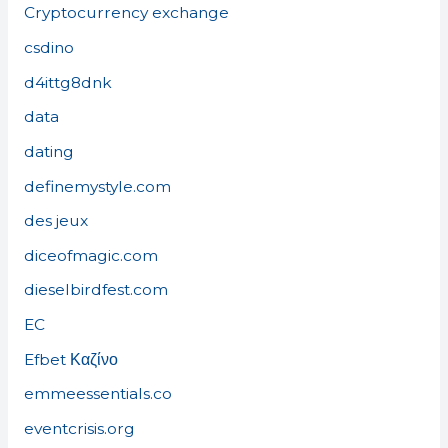
Cryptocurrency exchange
csdino
d4ittg8dnk
data
dating
definemystyle.com
des jeux
diceofmagic.com
dieselbirdfest.com
EC
Efbet Καζίνο
emmeessentials.co
eventcrisis.org