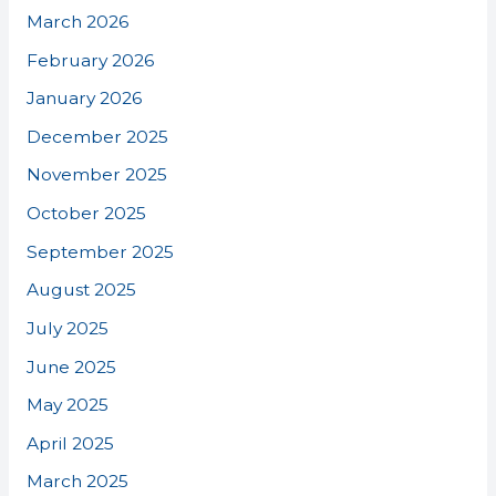
March 2026
February 2026
January 2026
December 2025
November 2025
October 2025
September 2025
August 2025
July 2025
June 2025
May 2025
April 2025
March 2025