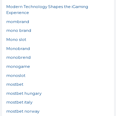
Modern Technology Shapes the iGaming
Experience
mombrand
mono brand
Mono slot
Monobrand
monobrend
monogame
monoslot
mostbet
mostbet hungary
mostbet italy
mostbet norway