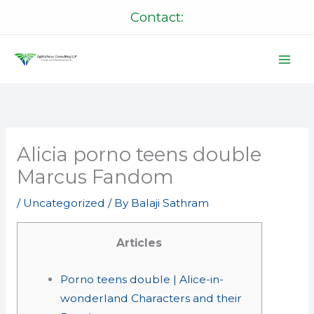
Skip
Contact:
to
content
Alicia porno teens double
Marcus Fandom
/
Uncategorized
/ By
Balaji Sathram
Articles
Porno teens double | Alice-in-
wonderland Characters and their