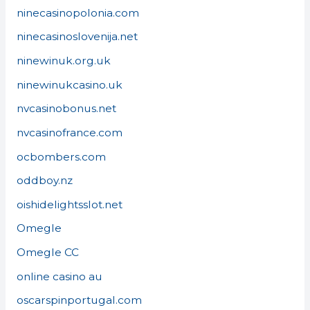
ninecasinopolonia.com
ninecasinoslovenija.net
ninewinuk.org.uk
ninewinukcasino.uk
nvcasinobonus.net
nvcasinofrance.com
ocbombers.com
oddboy.nz
oishidelightsslot.net
Omegle
Omegle CC
online casino au
oscarspinportugal.com