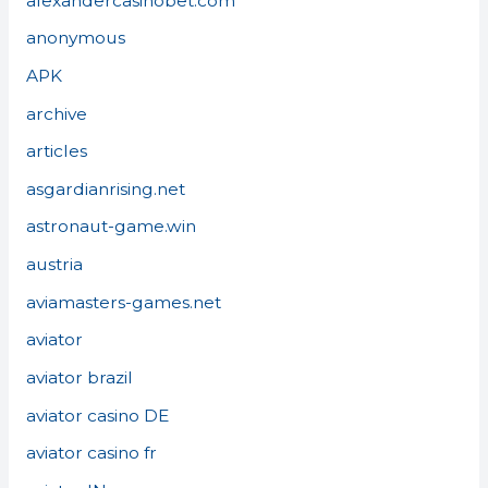
alexandercasinobet.com
anonymous
APK
archive
articles
asgardianrising.net
astronaut-game.win
austria
aviamasters-games.net
aviator
aviator brazil
aviator casino DE
aviator casino fr