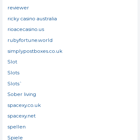
reviewer
ricky casino australia
rioacecasino.us
rubyfortune.world
simplypostboxes.co.uk
Slot
Slots
Slots`
Sober living
spacexy.co.uk
spacexy.net
spellen
Spiele