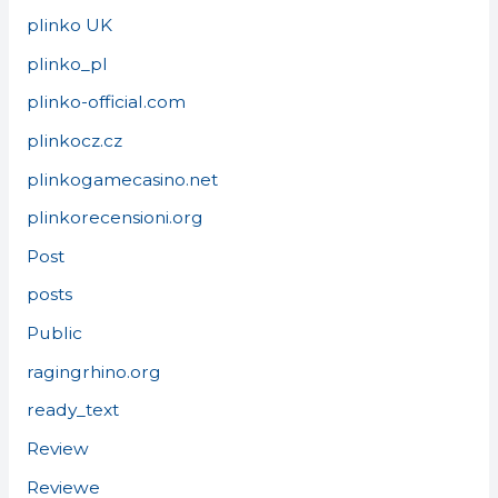
plinko UK
plinko_pl
plinko-official.com
plinkocz.cz
plinkogamecasino.net
plinkorecensioni.org
Post
posts
Public
ragingrhino.org
ready_text
Review
Reviewe