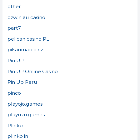
other
ozwin au casino
part7
pelican casino PL
pikarimai.co.nz
Pin UP
Pin UP Online Casino
Pin Up Peru
pinco
playojo.games
playuzu.games
Plinko
plinko in