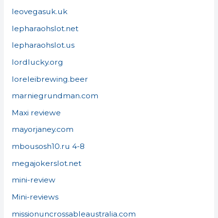
leovegasuk.uk
lepharaohslot.net
lepharaohslot.us
lordlucky.org
loreleibrewing.beer
marniegrundman.com
Maxi reviewe
mayorjaney.com
mbousosh10.ru 4-8
megajokerslot.net
mini-review
Mini-reviews
missionuncrossableaustralia.com