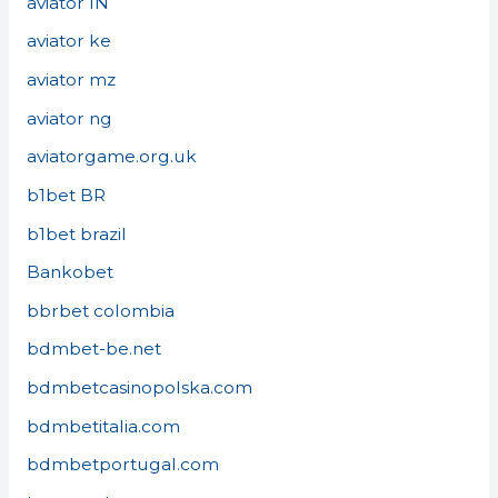
aviator IN
aviator ke
aviator mz
aviator ng
aviatorgame.org.uk
b1bet BR
b1bet brazil
Bankobet
bbrbet colombia
bdmbet-be.net
bdmbetcasinopolska.com
bdmbetitalia.com
bdmbetportugal.com