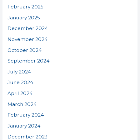
February 2025
January 2025
December 2024
November 2024
October 2024
September 2024
July 2024
June 2024
April 2024
March 2024
February 2024
January 2024
December 2023