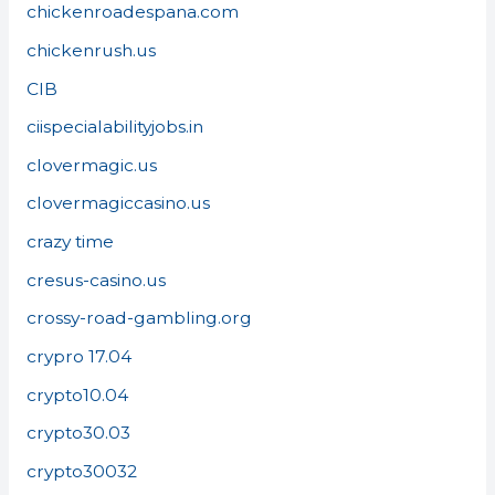
chickenroadespana.com
chickenrush.us
CIB
ciispecialabilityjobs.in
clovermagic.us
clovermagiccasino.us
crazy time
cresus-casino.us
crossy-road-gambling.org
crypro 17.04
crypto10.04
crypto30.03
crypto30032