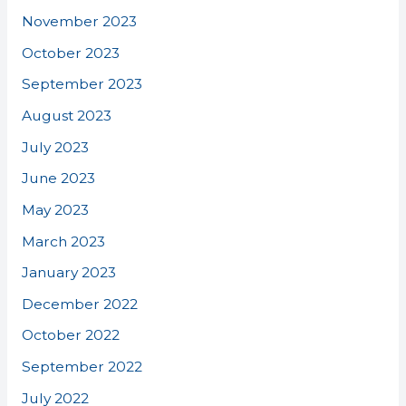
November 2023
October 2023
September 2023
August 2023
July 2023
June 2023
May 2023
March 2023
January 2023
December 2022
October 2022
September 2022
July 2022