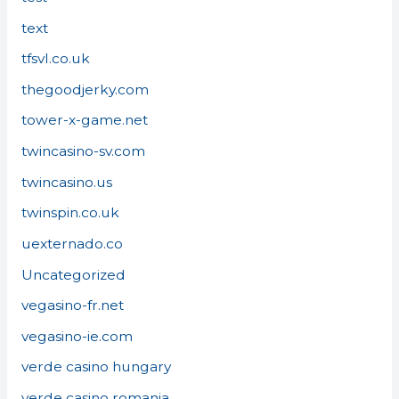
text
tfsvl.co.uk
thegoodjerky.com
tower-x-game.net
twincasino-sv.com
twincasino.us
twinspin.co.uk
uexternado.co
Uncategorized
vegasino-fr.net
vegasino-ie.com
verde casino hungary
verde casino romania