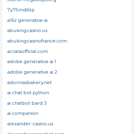
7y75mdi6lp
a16z generative ai
abukingcasino.us
abukingcasinofrance.com
acrataofficial.com
adobe generative ai 1
adobe generative ai 2
adonnasbakery.net
ai chat bot python
ai chatbot bard 3
ai companion
alexander-casino.us