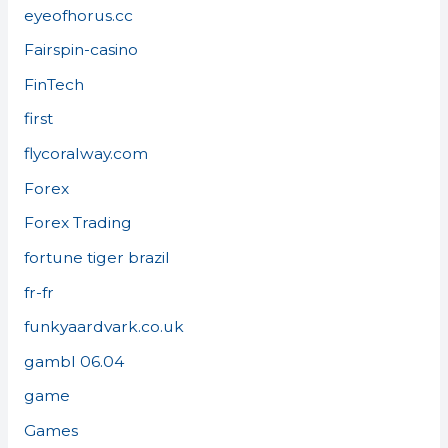
eyeofhorus.cc
Fairspin-casino
FinTech
first
flycoralway.com
Forex
Forex Trading
fortune tiger brazil
fr-fr
funkyaardvark.co.uk
gambl 06.04
game
Games