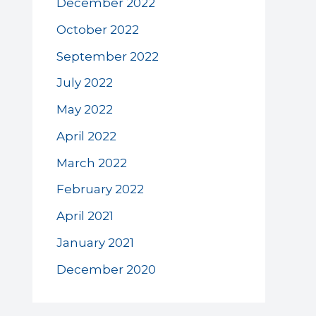
December 2022
October 2022
September 2022
July 2022
May 2022
April 2022
March 2022
February 2022
April 2021
January 2021
December 2020