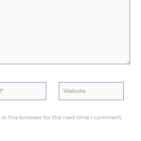
Website
in this browser for the next time I comment.