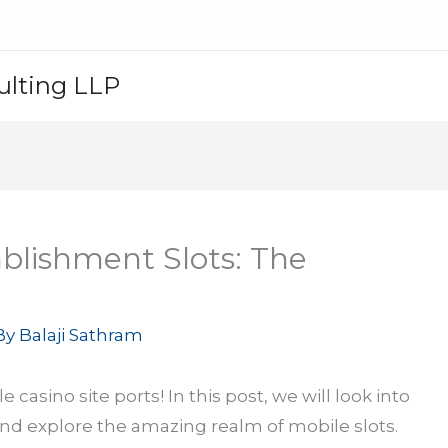
ulting LLP
blishment Slots: The
By
Balaji Sathram
casino site ports! In this post, we will look into
and explore the amazing realm of mobile slots.