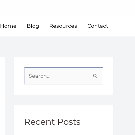
Home
Blog
Resources
Contact
S
e
a
r
c
Recent Posts
h