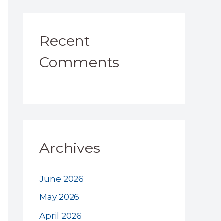
Recent
Comments
Archives
June 2026
May 2026
April 2026