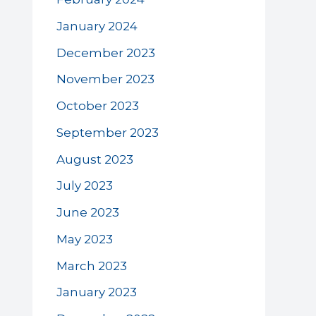
January 2024
December 2023
November 2023
October 2023
September 2023
August 2023
July 2023
June 2023
May 2023
March 2023
January 2023