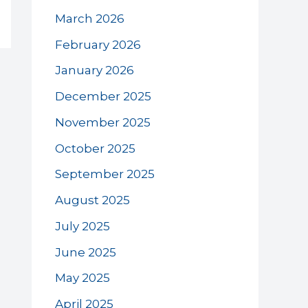
March 2026
February 2026
January 2026
December 2025
November 2025
October 2025
September 2025
August 2025
July 2025
June 2025
May 2025
April 2025