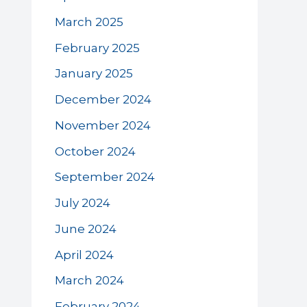
March 2025
February 2025
January 2025
December 2024
November 2024
October 2024
September 2024
July 2024
June 2024
April 2024
March 2024
February 2024