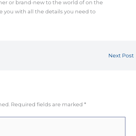
r or brand-new to the world of on the
ve you with all the details you need to
Next Post
hed.
Required fields are marked
*