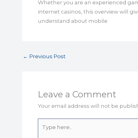
Whether you are an experienced game
internet casinos, this overview will gi
understand about mobile
←
Previous Post
Leave a Comment
Your email address will not be publis
Type
here..