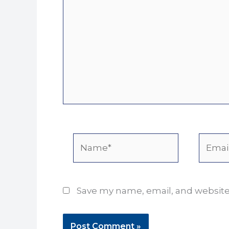
Name*
Email*
Save my name, email, and website 