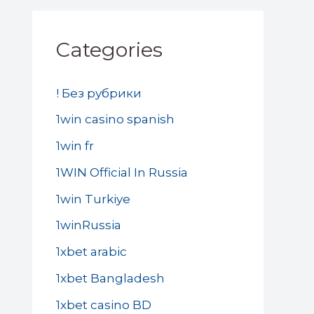
Categories
! Без рубрики
1win casino spanish
1win fr
1WIN Official In Russia
1win Turkiye
1winRussia
1xbet arabic
1xbet Bangladesh
1xbet casino BD