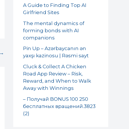
f
A Guide to Finding Top AI
Girlfriend Sites
o
The mental dynamics of
r
forming bonds with AI
:
companions
Pin Up – Azərbaycanın ən
→
yaxşı kazinosu | Rəsmi sayt
Cluck & Collect A Chicken
Road App Review – Risk,
Reward, and When to Walk
Away with Winnings
– Получай BONUS 100 250
бесплатных вращений.3823
(2)