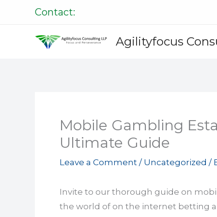
Skip
Contact:
to
content
Agilityfocus Cons
Mobile Gambling Esta
Ultimate Guide
Leave a Comment
/
Uncategorized
/ 
Invite to our thorough guide on mobile 
the world of on the internet betting 