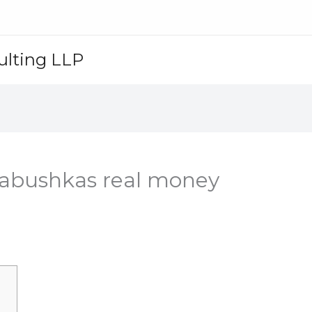
ulting LLP
Babushkas real money