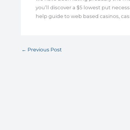
you’ll discover a $5 lowest put nece
help guide to web based casinos, ca
←
Previous Post