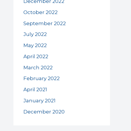
December 2022
October 2022
September 2022
July 2022
May 2022
April 2022
March 2022
February 2022
April 2021
January 2021
December 2020