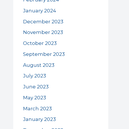
January 2024
December 2023
November 2023
October 2023
September 2023
August 2023
July 2023
June 2023
May 2023
March 2023
January 2023