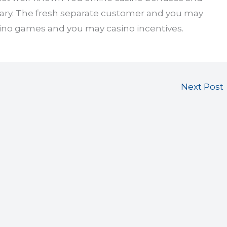
ssary. The fresh separate customer and you may
sino games and you may casino incentives.
Next Post