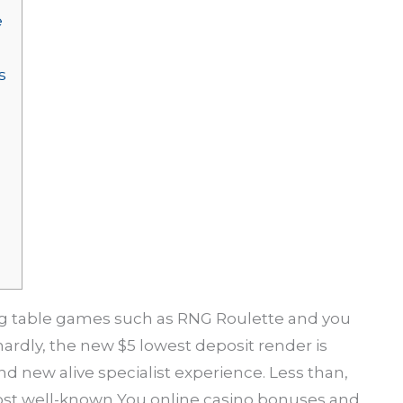
e
s
g table games such as RNG Roulette and you
rdly, the new $5 lowest deposit render is
nd new alive specialist experience. Less than,
ost well-known You online casino bonuses and