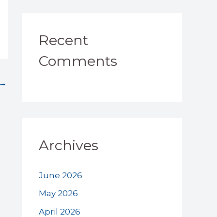
Recent
Comments
→
Archives
June 2026
May 2026
April 2026