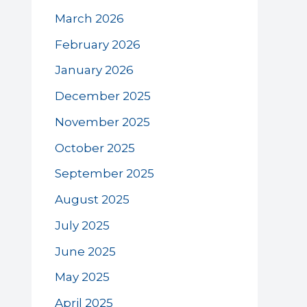
March 2026
February 2026
January 2026
December 2025
November 2025
October 2025
September 2025
August 2025
July 2025
June 2025
May 2025
April 2025