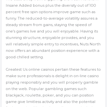
Insane Added bonus plus the diversity out of 100
percent free spin options improve game such as
funny. The reduced-to-average volatility assures a
steady stream from gains, staying the speed of
one’s games live and you will enjoyable. Having its
stunning structure, enjoyable provides, and you
will relatively simple entry to incentives, Nuts North
now offers an abundant position experience with a
good chilled setting.
Greatest Us online casinos pertain these features to
make sure professionals is delight in on-line casino
playing responsibly and you will properly gamble
on the web. Popular gambling games such
blackjack, roulette, poker, and you can position
game give limitless activity and also the potential