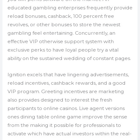
educated gambling enterprises frequently provide
reload bonuses, cashback, 100 percent free
revolves, or other bonuses to store the newest
gambling feel entertaining. Concurrently, an
effective VIP otherwise support system with
exclusive perks to have loyal people try a vital
ability on the sustained wedding of constant pages.
Ignition excels that have lingering advertisements,
reload incentives, cashback rewards, and a good
VIP program. Greeting incentives are marketing
also provides designed to interest the fresh
participants to online casinos. Live agent versions
ones dining table online game improve the sense
from the making it possible for professionals to
activate which have actual investors within the real-