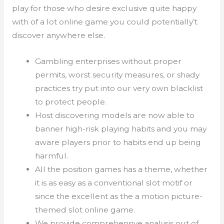
play for those who desire exclusive quite happy
with of a lot online game you could potentially’t
discover anywhere else.
Gambling enterprises without proper
permits, worst security measures, or shady
practices try put into our very own blacklist
to protect people.
Host discovering models are now able to
banner high-risk playing habits and you may
aware players prior to habits end up being
harmful.
All the position games has a theme, whether
it is as easy as a conventional slot motif or
since the excellent as the a motion picture-
themed slot online game.
We provide comprehensive analysis out of