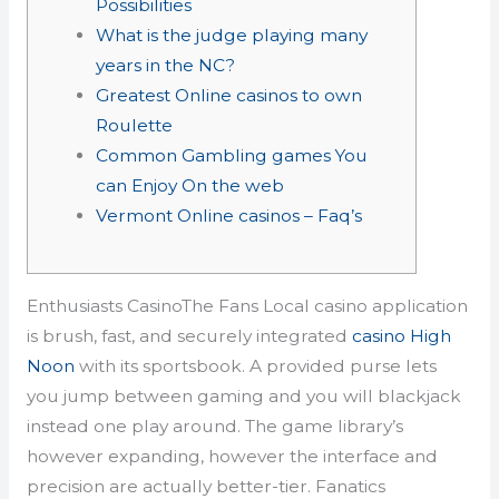
Possibilities
What is the judge playing many
years in the NC?
Greatest Online casinos to own
Roulette
Common Gambling games You
can Enjoy On the web
Vermont Online casinos – Faq’s
Enthusiasts CasinoThe Fans Local casino application
is brush, fast, and securely integrated
casino High
Noon
with its sportsbook. A provided purse lets
you jump between gaming and you will blackjack
instead one play around. The game library’s
however expanding, however the interface and
precision are actually better-tier.
Fanatics