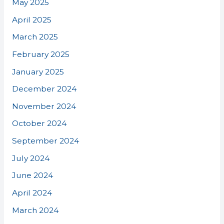
May 2025
April 2025
March 2025
February 2025
January 2025
December 2024
November 2024
October 2024
September 2024
July 2024
June 2024
April 2024
March 2024