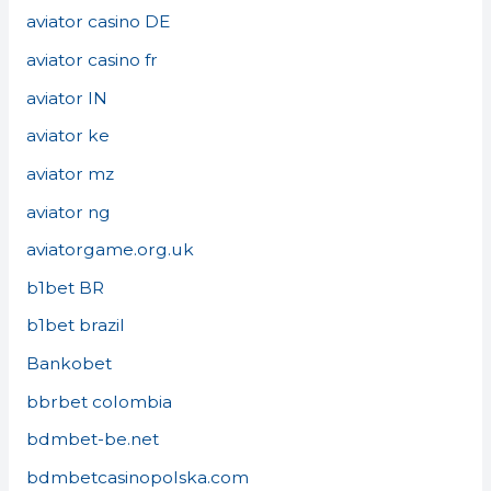
aviator casino DE
aviator casino fr
aviator IN
aviator ke
aviator mz
aviator ng
aviatorgame.org.uk
b1bet BR
b1bet brazil
Bankobet
bbrbet colombia
bdmbet-be.net
bdmbetcasinopolska.com