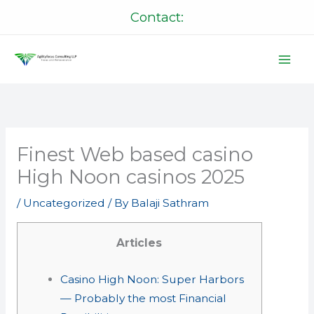
Skip
Contact:
to
content
Finest Web based casino
High Noon casinos 2025
/
Uncategorized
/ By
Balaji Sathram
Articles
Casino High Noon: Super Harbors
— Probably the most Financial