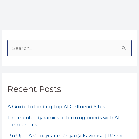
S
e
a
r
Recent Posts
c
h
A Guide to Finding Top AI Girlfriend Sites
f
o
The mental dynamics of forming bonds with AI
companions
r
Pin Up – Azərbaycanın ən yaxşı kazinosu | Rəsmi
: