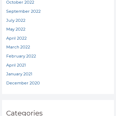
October 2022
September 2022
July 2022
May 2022
April 2022
March 2022
February 2022
April 2021
January 2021
December 2020
Categories