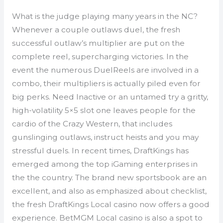
What is the judge playing many years in the NC?
Whenever a couple outlaws duel, the fresh
successful outlaw’s multiplier are put on the
complete reel, supercharging victories. In the
event the numerous DuelReels are involved in a
combo, their multipliers is actually piled even for
big perks. Need Inactive or an untamed try a gritty,
high-volatility 5×5 slot one leaves people for the
cardio of the Crazy Western, that includes
gunslinging outlaws, instruct heists and you may
stressful duels. In recent times, DraftKings has
emerged among the top iGaming enterprises in
the the country. The brand new sportsbook are an
excellent, and also as emphasized about checklist,
the fresh DraftKings Local casino now offers a good
experience. BetMGM Local casino is also a spot to