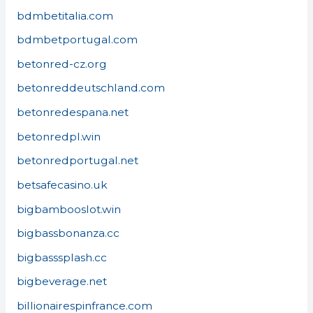
bdmbetitalia.com
bdmbetportugal.com
betonred-cz.org
betonreddeutschland.com
betonredespana.net
betonredpl.win
betonredportugal.net
betsafecasino.uk
bigbambooslot.win
bigbassbonanza.cc
bigbasssplash.cc
bigbeverage.net
billionairespinfrance.com