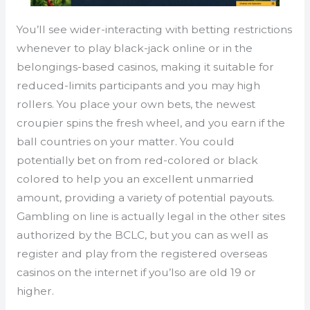
You’ll see wider-interacting with betting restrictions
whenever to play black-jack online or in the
belongings-based casinos, making it suitable for
reduced-limits participants and you may high
rollers. You place your own bets, the newest
croupier spins the fresh wheel, and you earn if the
ball countries on your matter. You could
potentially bet on from red-colored or black
colored to help you an excellent unmarried
amount, providing a variety of potential payouts.
Gambling on line is actually legal in the other sites
authorized by the BCLC, but you can as well as
register and play from the registered overseas
casinos on the internet if you’lso are old 19 or
higher.