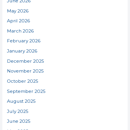
June 2026
May 2026
April 2026
March 2026
February 2026
January 2026
December 2025
November 2025
October 2025
September 2025
August 2025
July 2025
June 2025