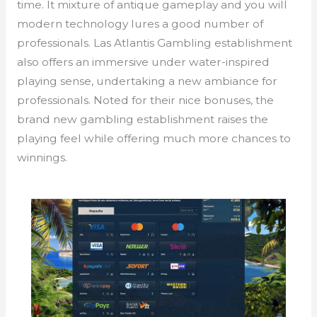
time. It mixture of antique gameplay and you will
modern technology lures a good number of
professionals. Las Atlantis Gambling establishment
also offers an immersive under water-inspired
playing sense, undertaking a new ambiance for
professionals. Noted for their nice bonuses, the
brand new gambling establishment raises the
playing feel while offering much more chances to
winnings.