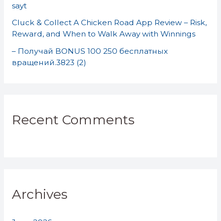
sayt
Cluck & Collect A Chicken Road App Review – Risk,
Reward, and When to Walk Away with Winnings
– Получай BONUS 100 250 бесплатных
вращений.3823 (2)
Recent Comments
Archives