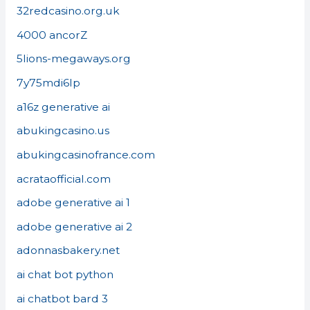
32redcasino.org.uk
4000 ancorZ
5lions-megaways.org
7y75mdi6lp
a16z generative ai
abukingcasino.us
abukingcasinofrance.com
acrataofficial.com
adobe generative ai 1
adobe generative ai 2
adonnasbakery.net
ai chat bot python
ai chatbot bard 3