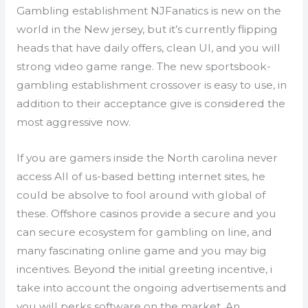
Gambling establishment NJFanatics is new on the
world in the New jersey, but it’s currently flipping
heads that have daily offers, clean UI, and you will
strong video game range. The new sportsbook-
gambling establishment crossover is easy to use, in
addition to their acceptance give is considered the
most aggressive now.
If you are gamers inside the North carolina never
access All of us-based betting internet sites, he
could be absolve to fool around with global of
these. Offshore casinos provide a secure and you
can secure ecosystem for gambling on line, and
many fascinating online game and you may big
incentives. Beyond the initial greeting incentive, i
take into account the ongoing advertisements and
you will perks software on the market. An