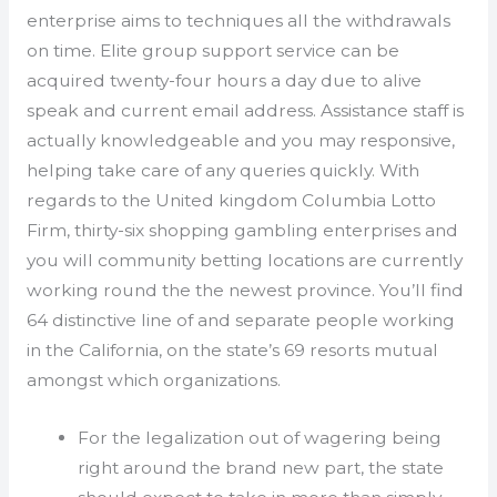
enterprise aims to techniques all the withdrawals
on time. Elite group support service can be
acquired twenty-four hours a day due to alive
speak and current email address. Assistance staff is
actually knowledgeable and you may responsive,
helping take care of any queries quickly. With
regards to the United kingdom Columbia Lotto
Firm, thirty-six shopping gambling enterprises and
you will community betting locations are currently
working round the the newest province. You’ll find
64 distinctive line of and separate people working
in the California, on the state’s 69 resorts mutual
amongst which organizations.
For the legalization out of wagering being
right around the brand new part, the state