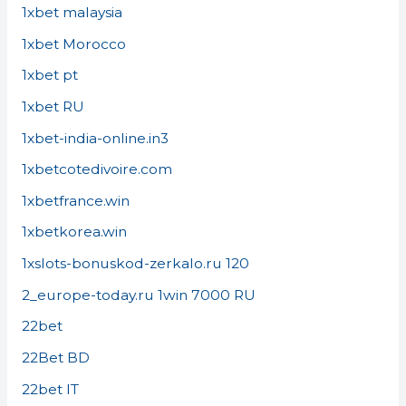
1xbet malaysia
1xbet Morocco
1xbet pt
1xbet RU
1xbet-india-online.in3
1xbetcotedivoire.com
1xbetfrance.win
1xbetkorea.win
1xslots-bonuskod-zerkalo.ru 120
2_europe-today.ru 1win 7000 RU
22bet
22Bet BD
22bet IT