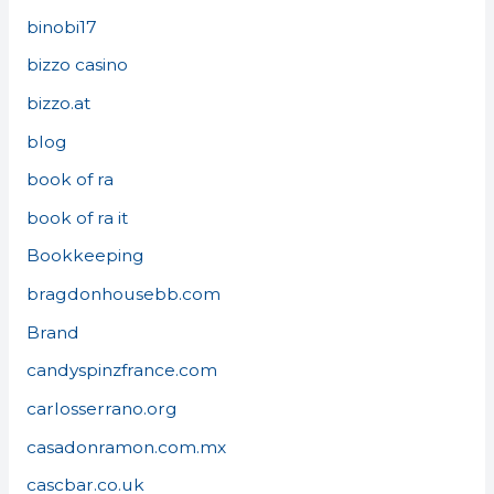
binobi17
bizzo casino
bizzo.at
blog
book of ra
book of ra it
Bookkeeping
bragdonhousebb.com
Brand
candyspinzfrance.com
carlosserrano.org
casadonramon.com.mx
cascbar.co.uk