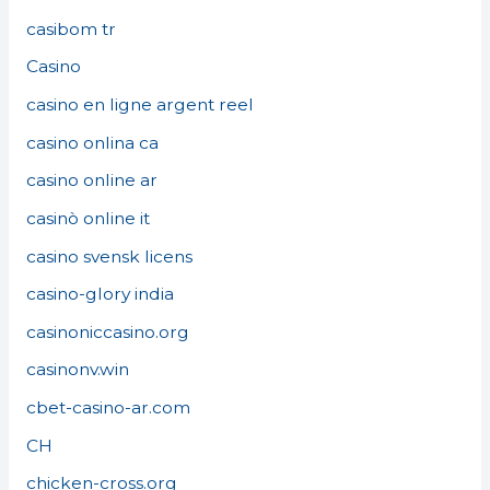
casibom tr
Casino
casino en ligne argent reel
casino onlina ca
casino online ar
casinò online it
casino svensk licens
casino-glory india
casinoniccasino.org
casinonv.win
cbet-casino-ar.com
CH
chicken-cross.org