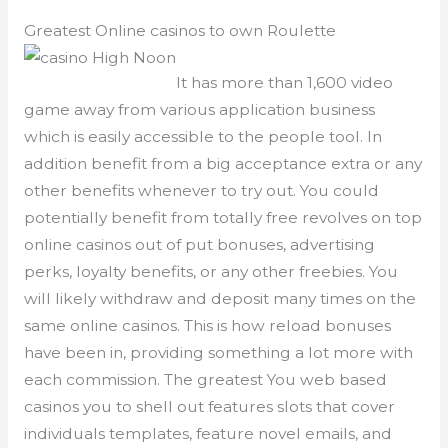
Greatest Online casinos to own Roulette
It has more than 1,600 video
game away from various application business
which is easily accessible to the people tool. In
addition benefit from a big acceptance extra or any
other benefits whenever to try out. You could
potentially benefit from totally free revolves on top
online casinos out of put bonuses, advertising
perks, loyalty benefits, or any other freebies. You
will likely withdraw and deposit many times on the
same online casinos. This is how reload bonuses
have been in, providing something a lot more with
each commission. The greatest You web based
casinos you to shell out features slots that cover
individuals templates, feature novel emails, and