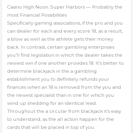
Casino High Noon: Super Harbors — Probably the
most Financial Possibilities
Specifically gaming associations, if the pro and you
can dealer for each and every score 18, as a result,
a blow as well as the athlete gets their money
back. In contrast, certain gambling enterprises
you’ll find legislation in which the dealer takes the
newest win if one another provides 18. It’s better to
determine blackjack in the a gambling
establishment you to definitely refunds your
finances when an 18 is removed from the you and
the newest specialist than in one for which you
wind up shedding for an identical lead.
Throughout the a circular from blackjack it’s easy
to understand, as the all action happen for the
cards that will be placed in top of you.