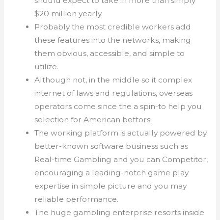
should expect to take in more than simply
$20 million yearly.
Probably the most credible workers add
these features into the networks, making
them obvious, accessible, and simple to
utilize.
Although not, in the middle so it complex
internet of laws and regulations, overseas
operators come since the a spin-to help you
selection for American bettors.
The working platform is actually powered by
better-known software business such as
Real-time Gambling and you can Competitor,
encouraging a leading-notch game play
expertise in simple picture and you may
reliable performance.
The huge gambling enterprise resorts inside