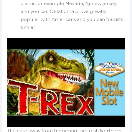
claims for example Nevada, Nj-new jersey,
and you can Oklahoma prove greatly
popular with Americans and you can tourists
similar.
The ease away from triggering the fresh Northern