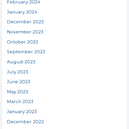
February 2024
January 2024
December 2023
November 2023
October 2023
September 2023
August 2023
July 2023
June 2023
May 2023
March 2023
January 2023
December 2022