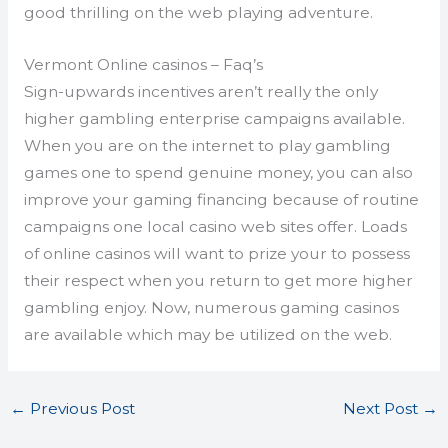
good thrilling on the web playing adventure.
Vermont Online casinos – Faq’s
Sign-upwards incentives aren’t really the only
higher gambling enterprise campaigns available.
When you are on the internet to play gambling
games one to spend genuine money, you can also
improve your gaming financing because of routine
campaigns one local casino web sites offer. Loads
of online casinos will want to prize your to possess
their respect when you return to get more higher
gambling enjoy. Now, numerous gaming casinos
are available which may be utilized on the web.
←
Previous Post
Next Post
→