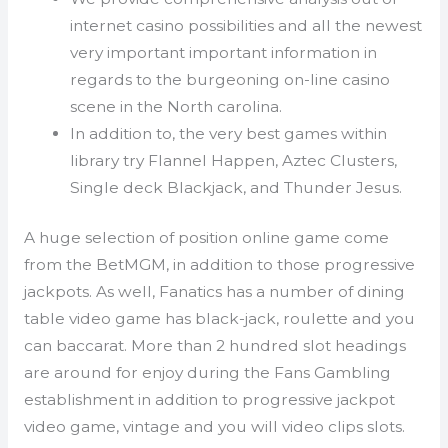
internet casino possibilities and all the newest
very important important information in
regards to the burgeoning on-line casino
scene in the North carolina.
In addition to, the very best games within
library try Flannel Happen, Aztec Clusters,
Single deck Blackjack, and Thunder Jesus.
A huge selection of position online game come
from the BetMGM, in addition to those progressive
jackpots. As well, Fanatics has a number of dining
table video game has black-jack, roulette and you
can baccarat. More than 2 hundred slot headings
are around for enjoy during the Fans Gambling
establishment in addition to progressive jackpot
video game, vintage and you will video clips slots.