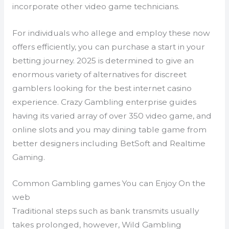
incorporate other video game technicians.
For individuals who allege and employ these now
offers efficiently, you can purchase a start in your
betting journey. 2025 is determined to give an
enormous variety of alternatives for discreet
gamblers looking for the best internet casino
experience. Crazy Gambling enterprise guides
having its varied array of over 350 video game, and
online slots and you may dining table game from
better designers including BetSoft and Realtime
Gaming.
Common Gambling games You can Enjoy On the
web
Traditional steps such as bank transmits usually
takes prolonged, however, Wild Gambling