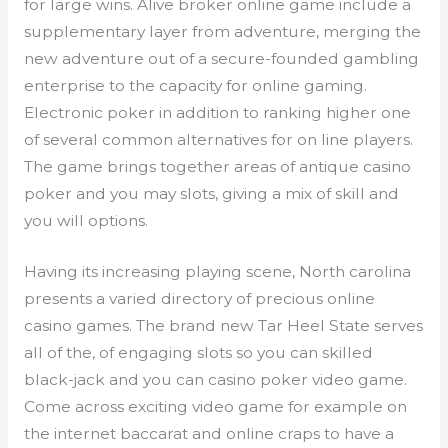
for large wins. Alive broker online game include a
supplementary layer from adventure, merging the
new adventure out of a secure-founded gambling
enterprise to the capacity for online gaming.
Electronic poker in addition to ranking higher one
of several common alternatives for on line players.
The game brings together areas of antique casino
poker and you may slots, giving a mix of skill and
you will options.
Having its increasing playing scene, North carolina
presents a varied directory of precious online
casino games. The brand new Tar Heel State serves
all of the, of engaging slots so you can skilled
black-jack and you can casino poker video game.
Come across exciting video game for example on
the internet baccarat and online craps to have a