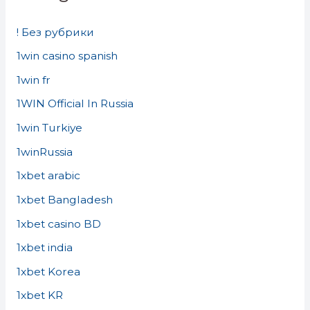
! Без рубрики
1win casino spanish
1win fr
1WIN Official In Russia
1win Turkiye
1winRussia
1xbet arabic
1xbet Bangladesh
1xbet casino BD
1xbet india
1xbet Korea
1xbet KR