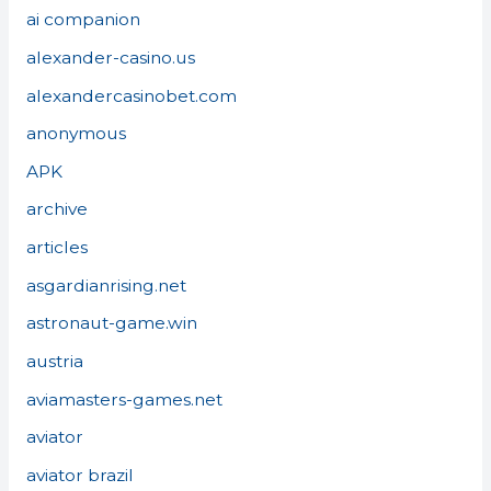
ai companion
alexander-casino.us
alexandercasinobet.com
anonymous
APK
archive
articles
asgardianrising.net
astronaut-game.win
austria
aviamasters-games.net
aviator
aviator brazil