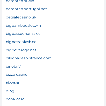
betonredpl.win
betonredportugal.net
betsafecasino.uk
bigbambooslot.win
bigbassbonanza.cc
bigbasssplash.cc
bigbeverage.net
billionairespinfrance.com
binobi17
bizzo casino
bizzo.at
blog
book of ra