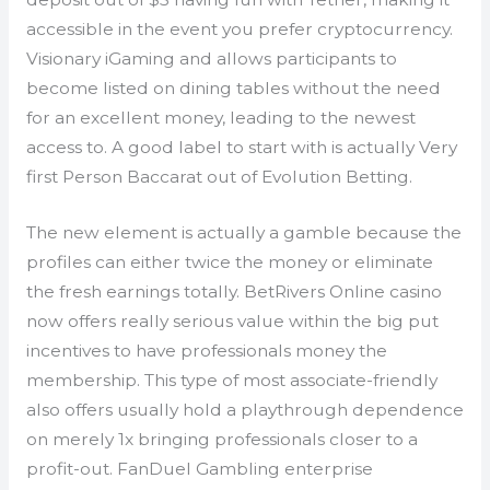
accessible in the event you prefer cryptocurrency.
Visionary iGaming and allows participants to
become listed on dining tables without the need
for an excellent money, leading to the newest
access to. A good label to start with is actually Very
first Person Baccarat out of Evolution Betting.
The new element is actually a gamble because the
profiles can either twice the money or eliminate
the fresh earnings totally. BetRivers Online casino
now offers really serious value within the big put
incentives to have professionals money the
membership. This type of most associate-friendly
also offers usually hold a playthrough dependence
on merely 1x bringing professionals closer to a
profit-out. FanDuel Gambling enterprise