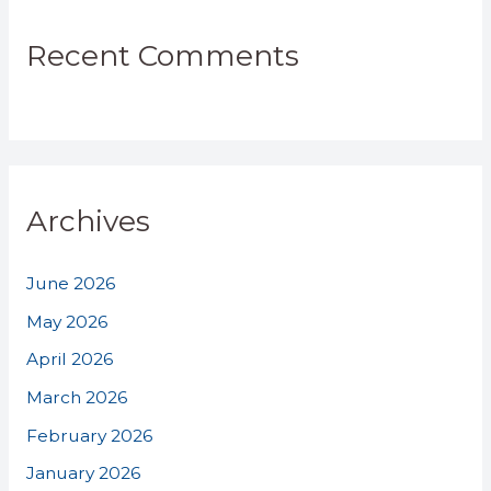
Recent Comments
Archives
June 2026
May 2026
April 2026
March 2026
February 2026
January 2026