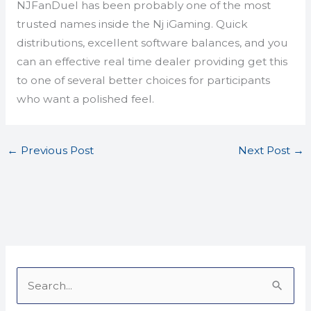
NJFanDuel has been probably one of the most
trusted names inside the Nj iGaming. Quick
distributions, excellent software balances, and you
can an effective real time dealer providing get this
to one of several better choices for participants
who want a polished feel.
←
Previous Post
Next Post
→
S
e