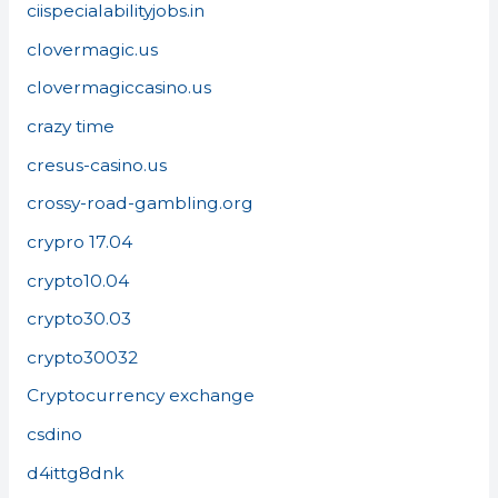
ciispecialabilityjobs.in
clovermagic.us
clovermagiccasino.us
crazy time
cresus-casino.us
crossy-road-gambling.org
crypro 17.04
crypto10.04
crypto30.03
crypto30032
Cryptocurrency exchange
csdino
d4ittg8dnk