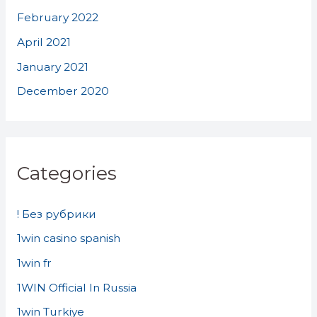
February 2022
April 2021
January 2021
December 2020
Categories
! Без рубрики
1win casino spanish
1win fr
1WIN Official In Russia
1win Turkiye