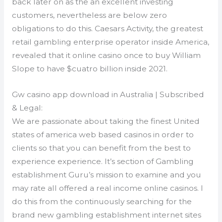
back later on as the an excellent investing
customers, nevertheless are below zero
obligations to do this.
Caesars Activity, the greatest
retail gambling enterprise operator inside America,
revealed that it online casino once to buy William
Slope to have $cuatro billion inside 2021.
Gw casino app download in Australia | Subscribed
& Legal:
We are passionate about taking the finest United
states of america web based casinos in order to
clients so that you can benefit from the best to
experience experience. It’s section of Gambling
establishment Guru’s mission to examine and you
may rate all offered a real income online casinos. I
do this from the continuously searching for the
brand new gambling establishment internet sites