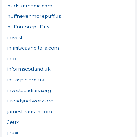
hudsunmedia.com
huffnevenmorepuff.us
huffnmorepuff.us
imvest.it
infinitycasinoitalia.com
info
informscotland.uk
instaspin.org.uk
investacadiana.org
itreadynetwork.org
jamesbrausch.com
Jeux
jeuxi