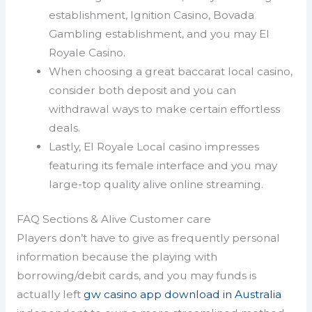
establishment, Ignition Casino, Bovada
Gambling establishment, and you may El
Royale Casino.
When choosing a great baccarat local casino,
consider both deposit and you can
withdrawal ways to make certain effortless
deals.
Lastly, El Royale Local casino impresses
featuring its female interface and you may
large-top quality alive online streaming.
FAQ Sections & Alive Customer care
Players don’t have to give as frequently personal
information because the playing with
borrowing/debit cards, and you may funds is
actually left
gw casino app download in Australia