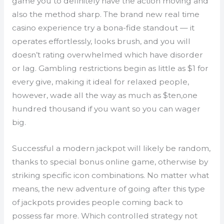
game you to definitely have the action moving and
also the method sharp. The brand new real time
casino experience try a bona-fide standout — it
operates effortlessly, looks brush, and you will
doesn’t rating overwhelmed which have disorder
or lag. Gambling restrictions begin as little as $1 for
every give, making it ideal for relaxed people,
however, wade all the way as much as $ten,one
hundred thousand if you want so you can wager
big.
Successful a modern jackpot will likely be random,
thanks to special bonus online game, otherwise by
striking specific icon combinations. No matter what
means, the new adventure of going after this type
of jackpots provides people coming back to
possess far more. Which controlled strategy not