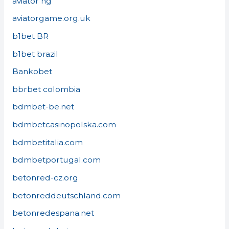
aviator ng
aviatorgame.org.uk
b1bet BR
b1bet brazil
Bankobet
bbrbet colombia
bdmbet-be.net
bdmbetcasinopolska.com
bdmbetitalia.com
bdmbetportugal.com
betonred-cz.org
betonreddeutschland.com
betonredespana.net