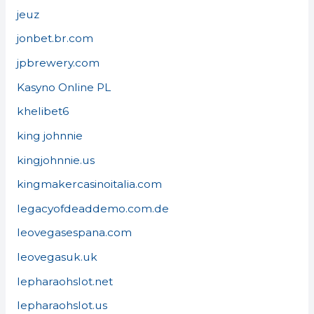
jeuz
jonbet.br.com
jpbrewery.com
Kasyno Online PL
khelibet6
king johnnie
kingjohnnie.us
kingmakercasinoitalia.com
legacyofdeaddemo.com.de
leovegasespana.com
leovegasuk.uk
lepharaohslot.net
lepharaohslot.us