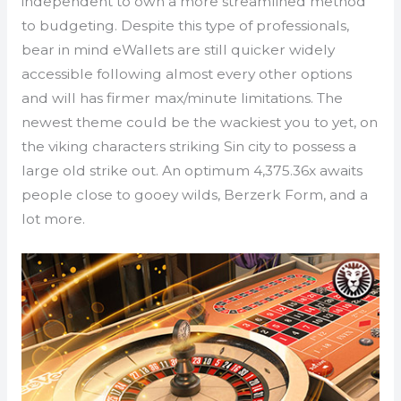
independent to own a more streamlined method
to budgeting. Despite this type of professionals,
bear in mind eWallets are still quicker widely
accessible following almost every other options
and will has firmer max/minute limitations. The
newest theme could be the wackiest you to yet, on
the viking characters striking Sin city to possess a
large old strike out. An optimum 4,375.36x awaits
people close to gooey wilds, Berzerk Form, and a
lot more.