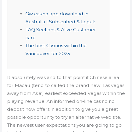
Gw casino app download in
Australia | Subscribed & Legal:
FAQ Sections & Alive Customer
care
The best Casinos within the
Vancouver for 2025
It absolutely was and to that point if Chinese area
for Macau (tend to called the brand new ‘Las vegas
away from Asia’) earliest exceeded Vegas within the
playing revenue. An informed on-line casino no
deposit now offers in addition to give you a great
possible opportunity to try an alternative web site.
The newest user expectations you are going to go