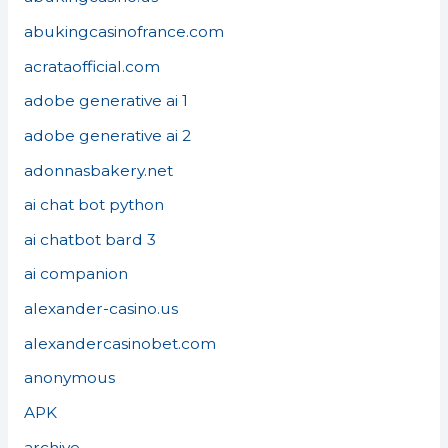
abukingcasinofrance.com
acrataofficial.com
adobe generative ai 1
adobe generative ai 2
adonnasbakery.net
ai chat bot python
ai chatbot bard 3
ai companion
alexander-casino.us
alexandercasinobet.com
anonymous
APK
archive