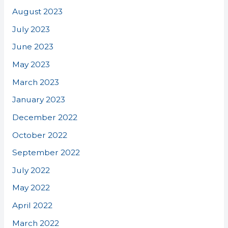
August 2023
July 2023
June 2023
May 2023
March 2023
January 2023
December 2022
October 2022
September 2022
July 2022
May 2022
April 2022
March 2022