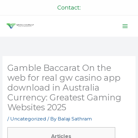
Skip
Contact:
to
content
Gamble Baccarat On the
web for real gw casino app
download in Australia
Currency: Greatest Gaming
Websites 2025
/
Uncategorized
/ By
Balaji Sathram
Articles