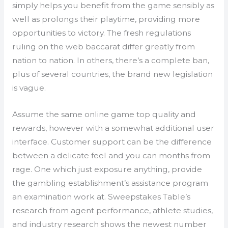
simply helps you benefit from the game sensibly as
well as prolongs their playtime, providing more
opportunities to victory. The fresh regulations
ruling on the web baccarat differ greatly from
nation to nation. In others, there’s a complete ban,
plus of several countries, the brand new legislation
is vague.
Assume the same online game top quality and
rewards, however with a somewhat additional user
interface. Customer support can be the difference
between a delicate feel and you can months from
rage. One which just exposure anything, provide
the gambling establishment’s assistance program
an examination work at. Sweepstakes Table’s
research from agent performance, athlete studies,
and industry research shows the newest number