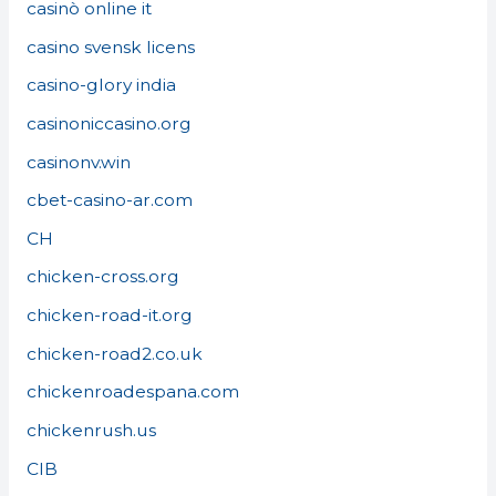
casinò online it
casino svensk licens
casino-glory india
casinoniccasino.org
casinonv.win
cbet-casino-ar.com
CH
chicken-cross.org
chicken-road-it.org
chicken-road2.co.uk
chickenroadespana.com
chickenrush.us
CIB