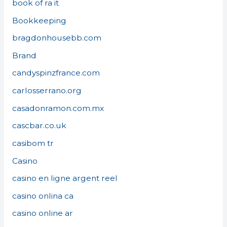
book of ra it
Bookkeeping
bragdonhousebb.com
Brand
candyspinzfrance.com
carlosserrano.org
casadonramon.com.mx
cascbar.co.uk
casibom tr
Casino
casino en ligne argent reel
casino onlina ca
casino online ar