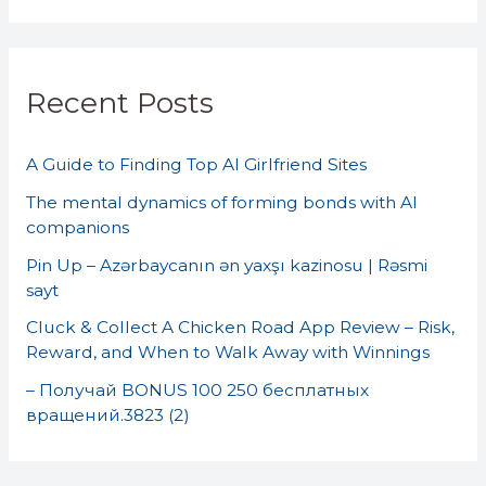
a
r
Recent Posts
c
h
A Guide to Finding Top AI Girlfriend Sites
f
o
The mental dynamics of forming bonds with AI
companions
r
Pin Up – Azərbaycanın ən yaxşı kazinosu | Rəsmi
:
sayt
Cluck & Collect A Chicken Road App Review – Risk,
Reward, and When to Walk Away with Winnings
– Получай BONUS 100 250 бесплатных
вращений.3823 (2)