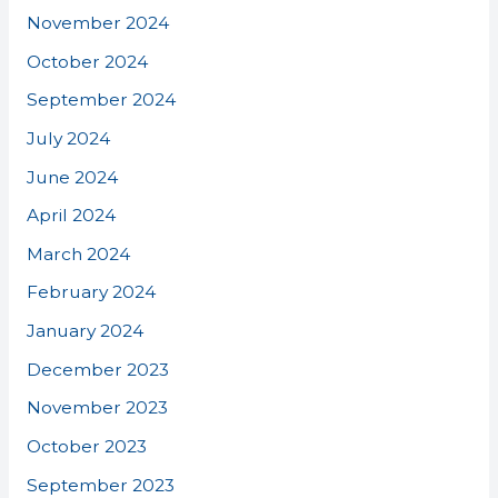
November 2024
October 2024
September 2024
July 2024
June 2024
April 2024
March 2024
February 2024
January 2024
December 2023
November 2023
October 2023
September 2023