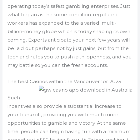
operating today’s safest gambling enterprises. Just
what began as the some condition-regulated
workers has expanded to the a varied, multi-
billion-money globe which is today shaping its own
coming. Experts anticipate your next few years will
be laid out perhaps not by just gains, but from the
tech and rules you to push faith, openness, and you
may battle so you can the fresh accounts.
The best Casinos within the Vancouver for 2025
Such
incentives also provide a substantial increase to
your bankroll, providing you with much more
opportunities to gamble and victory. At the same
time, people can begin having fun with a minimum
deposit out of $5 having fun with Tether, making it