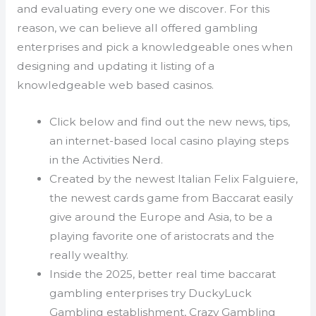
and evaluating every one we discover. For this
reason, we can believe all offered gambling
enterprises and pick a knowledgeable ones when
designing and updating it listing of a
knowledgeable web based casinos.
Click below and find out the new news, tips,
an internet-based local casino playing steps
in the Activities Nerd.
Created by the newest Italian Felix Falguiere,
the newest cards game from Baccarat easily
give around the Europe and Asia, to be a
playing favorite one of aristocrats and the
really wealthy.
Inside the 2025, better real time baccarat
gambling enterprises try DuckyLuck
Gambling establishment, Crazy Gambling