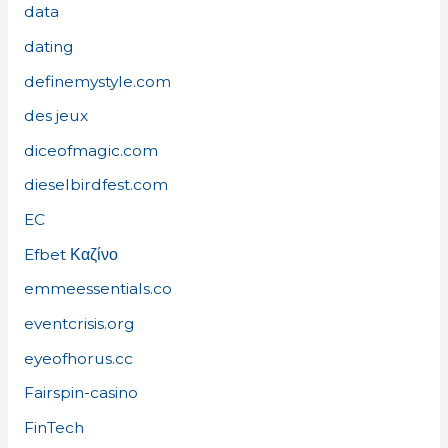
data
dating
definemystyle.com
des jeux
diceofmagic.com
dieselbirdfest.com
EC
Efbet Καζίνο
emmeessentials.co
eventcrisis.org
eyeofhorus.cc
Fairspin-casino
FinTech