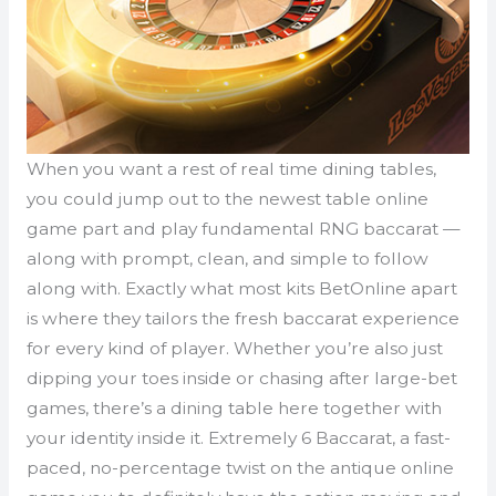
When you want a rest of real time dining tables,
you could jump out to the newest table online
game part and play fundamental RNG baccarat —
along with prompt, clean, and simple to follow
along with. Exactly what most kits BetOnline apart
is where they tailors the fresh baccarat experience
for every kind of player. Whether you’re also just
dipping your toes inside or chasing after large-bet
games, there’s a dining table here together with
your identity inside it. Extremely 6 Baccarat, a fast-
paced, no-percentage twist on the antique online