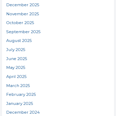
December 2025
November 2025
October 2025
September 2025
August 2025
July 2025
June 2025
May 2025
April 2025
March 2025
February 2025
January 2025
December 2024