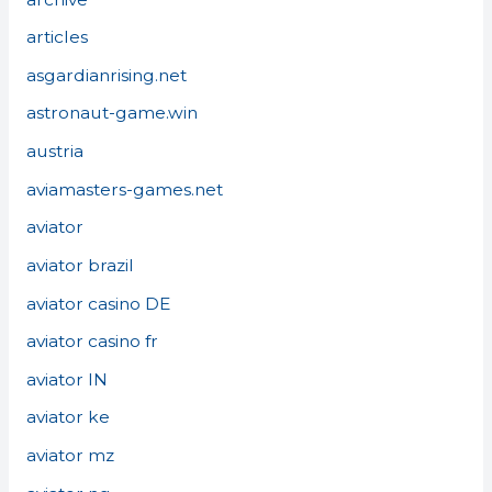
articles
asgardianrising.net
astronaut-game.win
austria
aviamasters-games.net
aviator
aviator brazil
aviator casino DE
aviator casino fr
aviator IN
aviator ke
aviator mz