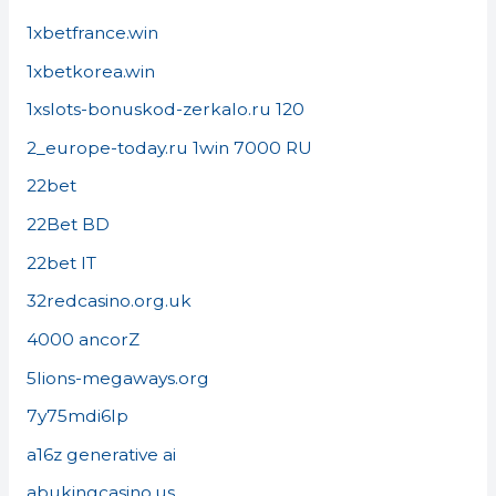
1xbetfrance.win
1xbetkorea.win
1xslots-bonuskod-zerkalo.ru 120
2_europe-today.ru 1win 7000 RU
22bet
22Bet BD
22bet IT
32redcasino.org.uk
4000 ancorZ
5lions-megaways.org
7y75mdi6lp
a16z generative ai
abukingcasino.us