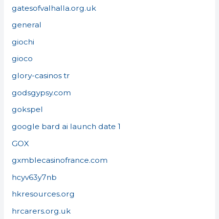
gatesofvalhalla.org.uk
general
giochi
gioco
glory-casinos tr
godsgypsy.com
gokspel
google bard ai launch date 1
GOX
gxmblecasinofrance.com
hcyv63y7nb
hkresources.org
hrcarers.org.uk