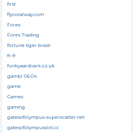
first
flycoralway.com
Forex
Forex Trading
fortune tiger brazil
fr-fr
funkyaardvark.co.uk
gambl 06.04
game
Games
gaming
gatesofolympus-superscatter.net
gatesofolympusslot.cc