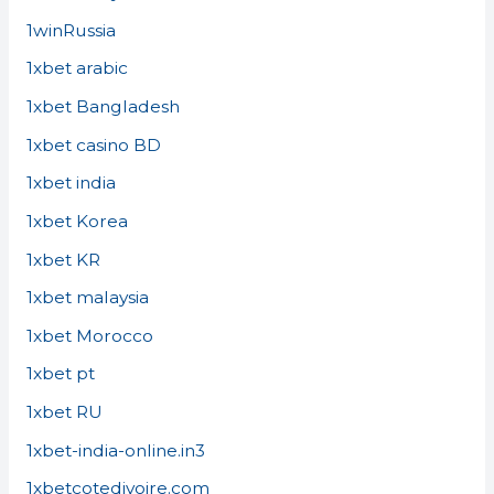
1winRussia
1xbet arabic
1xbet Bangladesh
1xbet casino BD
1xbet india
1xbet Korea
1xbet KR
1xbet malaysia
1xbet Morocco
1xbet pt
1xbet RU
1xbet-india-online.in3
1xbetcotedivoire.com