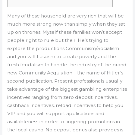
Many of these household are very rich that will be
much more strong now than simply when they sat
up on thrones. Myself these families won’t accept
people right to rule but their. He’s trying to
explore the productions Communism/Socialism
and you will Fascism to create poverty and the
fresh feudalism to handle the industry of the brand
new Community Acquisition – the name of Hitler’s
second publication.
Present professionals usually
take advantage of the biggest gambling enterprise
incentives ranging from zero deposit incentives,
cashback incentives, reload incentives to help you
VIP and you will support applications and
availableness in order to lingering promotions in
the local casino. No deposit bonus also provides is