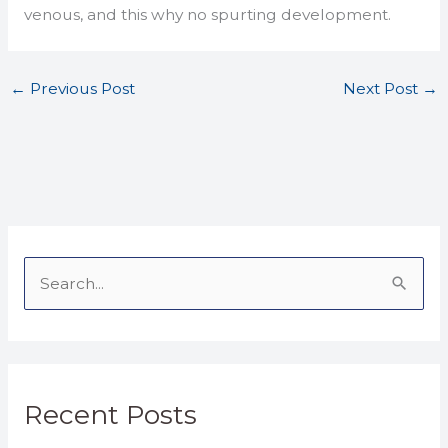
venous, and this why no spurting development.
←
Previous Post
Next Post
→
S
e
a
r
Recent Posts
c
h