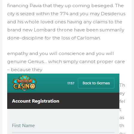
financing Pavia that they up coming besieged. The
city is seized within the 774 and you may Desiderius
and his whole loved ones having any claims to the
brand new Lombard throne have been summarily
done–discipline for the loss of Carloman.
empathy and you will conscience and you will
genuine Genius… which simply cannot proper care
– because they
Th
ey
fel
t
as
th
ou