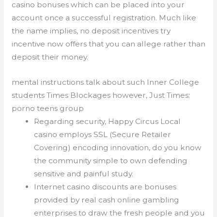
casino bonuses which can be placed into your
account once a successful registration. Much like
the name implies, no deposit incentives try
incentive now offers that you can allege rather than
deposit their money.
mental instructions talk about such Inner College
students Times Blockages however, Just Times:
porno teens group
Regarding security, Happy Circus Local
casino employs SSL (Secure Retailer
Covering) encoding innovation, do you know
the community simple to own defending
sensitive and painful study.
Internet casino discounts are bonuses
provided by real cash online gambling
enterprises to draw the fresh people and you