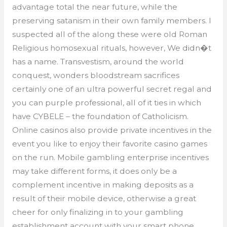
advantage total the near future, while the
preserving satanism in their own family members. I
suspected all of the along these were old Roman
Religious homosexual rituals, however, We didn�t
has a name. Transvestism, around the world
conquest, wonders bloodstream sacrifices
certainly one of an ultra powerful secret regal and
you can purple professional, all of it ties in which
have CYBELE – the foundation of Catholicism.
Online casinos also provide private incentives in the
event you like to enjoy their favorite casino games
on the run. Mobile gambling enterprise incentives
may take different forms, it does only be a
complement incentive in making deposits as a
result of their mobile device, otherwise a great
cheer for only finalizing in to your gambling
establishment account with your smart phone.