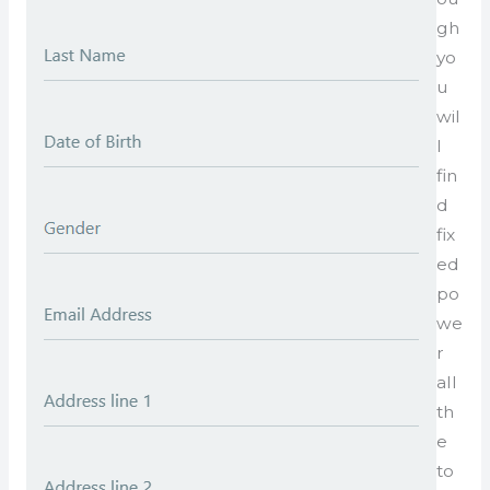
gh
yo
u
wil
l
fin
d
fix
ed
po
we
r
all
th
e
to