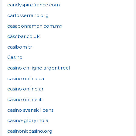
candyspinzfrance.com
carlosserrano.org
casadonramon.com.mx
cascbar.co.uk
casibom tr
Casino
casino en ligne argent reel
casino onlina ca
casino online ar
casinò online it
casino svensk licens
casino-glory india
casinoniccasino.org