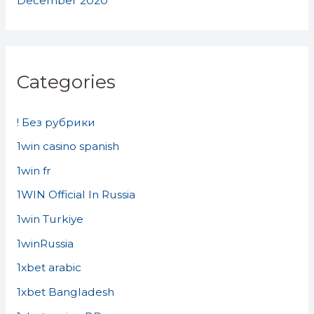
December 2020
Categories
! Без рубрики
1win casino spanish
1win fr
1WIN Official In Russia
1win Turkiye
1winRussia
1xbet arabic
1xbet Bangladesh