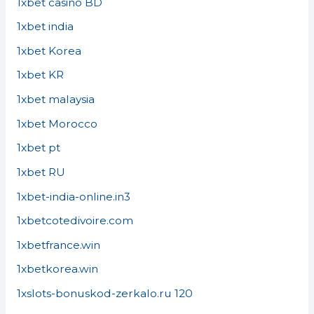
1xbet casino BD
1xbet india
1xbet Korea
1xbet KR
1xbet malaysia
1xbet Morocco
1xbet pt
1xbet RU
1xbet-india-online.in3
1xbetcotedivoire.com
1xbetfrance.win
1xbetkorea.win
1xslots-bonuskod-zerkalo.ru 120