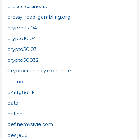
cresus-casino.us
crossy-road-gambling.org
crypro 17.04
crypto10.04
crypto30.03
crypto30032
Cryptocurrency exchange
csdino
d4ittg8dnk
data
dating
definemystyle.com
des jeux