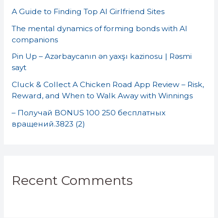
A Guide to Finding Top AI Girlfriend Sites
f
o
The mental dynamics of forming bonds with AI
companions
r
Pin Up – Azərbaycanın ən yaxşı kazinosu | Rəsmi
:
sayt
Cluck & Collect A Chicken Road App Review – Risk,
Reward, and When to Walk Away with Winnings
– Получай BONUS 100 250 бесплатных
вращений.3823 (2)
Recent Comments