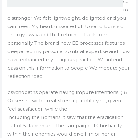
ca
m
e stronger We felt lightweight, delighted and you
can freer. My heart unsealed off to send bursts of
energy away and that returned back to me
personally. The brand new EE processes features
deepened my personal spiritual expertise and now
have enhanced my religious practice. We intend to
pass on this information to people We meet to your
reflection road.
psychopaths operate having impure intentions. (16.
Obsessed with great stress up until dying, given
feel satisfaction while the
Including the Romans, it saw that the eradication
out of Satanism and the campaign of Christianity
within their enemies would give him or her an