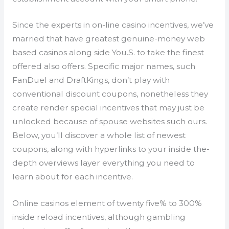
Since the experts in on-line casino incentives, we’ve
married that have greatest genuine-money web
based casinos along side You.S. to take the finest
offered also offers. Specific major names, such
FanDuel and DraftKings, don’t play with
conventional discount coupons, nonetheless they
create render special incentives that may just be
unlocked because of spouse websites such ours.
Below, you’ll discover a whole list of newest
coupons, along with hyperlinks to your inside the-
depth overviews layer everything you need to
learn about for each incentive.
Online casinos element of twenty five% to 300%
inside reload incentives, although gambling