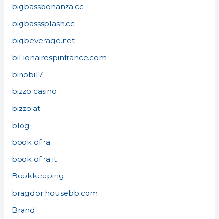
bigbassbonanza.cc
bigbasssplash.cc
bigbeverage.net
billionairespinfrance.com
binobi17
bizzo casino
bizzo.at
blog
book of ra
book of ra it
Bookkeeping
bragdonhousebb.com
Brand