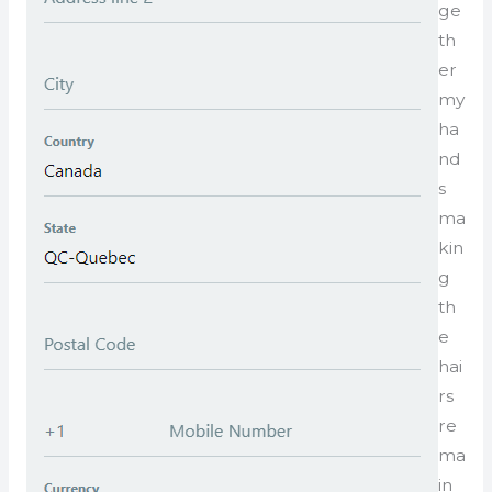
ge
th
er
my
ha
nd
s
ma
kin
g
th
e
hai
rs
re
ma
in