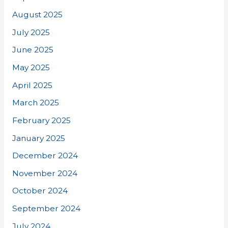
August 2025
July 2025
June 2025
May 2025
April 2025
March 2025
February 2025
January 2025
December 2024
November 2024
October 2024
September 2024
July 2024