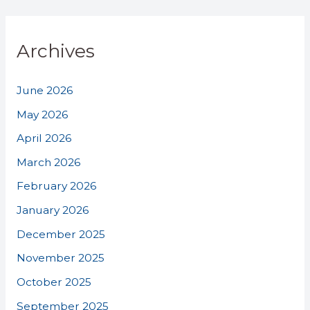
Archives
June 2026
May 2026
April 2026
March 2026
February 2026
January 2026
December 2025
November 2025
October 2025
September 2025