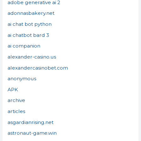
adobe generative ai 2
adonnasbakery.net
ai chat bot python
ai chatbot bard 3
ai companion
alexander-casino.us
alexandercasinobet.com
anonymous
APK
archive
articles
asgardianrising.net
astronaut-game.win