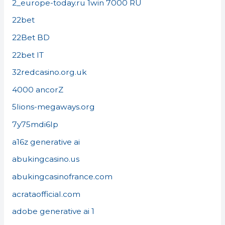
2_europe-today.ru 1win 7000 RU
22bet
22Bet BD
22bet IT
32redcasino.org.uk
4000 ancorZ
5lions-megaways.org
7y75mdi6lp
a16z generative ai
abukingcasino.us
abukingcasinofrance.com
acrataofficial.com
adobe generative ai 1