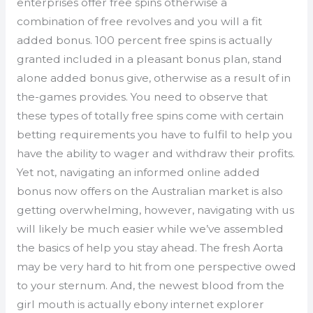
enterprises offer free spins otherwise a
combination of free revolves and you will a fit
added bonus. 100 percent free spins is actually
granted included in a pleasant bonus plan, stand
alone added bonus give, otherwise as a result of in
the-games provides. You need to observe that
these types of totally free spins come with certain
betting requirements you have to fulfil to help you
have the ability to wager and withdraw their profits.
Yet not, navigating an informed online added
bonus now offers on the Australian market is also
getting overwhelming, however, navigating with us
will likely be much easier while we’ve assembled
the basics of help you stay ahead. The fresh Aorta
may be very hard to hit from one perspective owed
to your sternum. And, the newest blood from the
girl mouth is actually ebony internet explorer