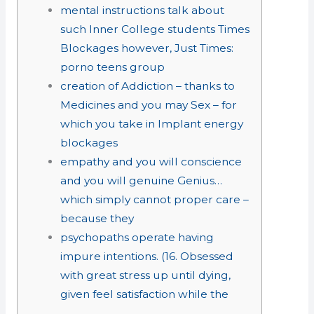
mental instructions talk about
such Inner College students Times
Blockages however, Just Times:
porno teens group
creation of Addiction – thanks to
Medicines and you may Sex – for
which you take in Implant energy
blockages
empathy and you will conscience
and you will genuine Genius…
which simply cannot proper care –
because they
psychopaths operate having
impure intentions. (16. Obsessed
with great stress up until dying,
given feel satisfaction while the