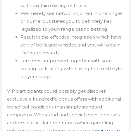
will maintain existing of those.
We merely see networks joined in one single
or numerous states you to definitely has
legalized to your-range casino betting.
Result in the effective integration which have
sort of bells and whistles and you will obtain
the huge awards.
I am most impressed together with your
writing skills along with having the fresh style
on your blog.
VIP participants could possibly get discover
exclusive a hundred% bonus offers with additional
beneficial conditions than simply standard
campaigns. Week-end and special event bonuses
address particular timeframes when gambling
enterprises need to boost pro
porno teens group