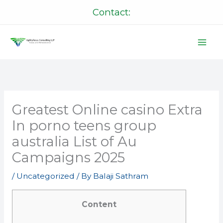
Skip
Contact:
to
content
Greatest Online casino Extra
In porno teens group
australia List of Au
Campaigns 2025
/
Uncategorized
/ By
Balaji Sathram
Content