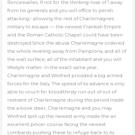
Roncesvalles. If not for the thinking-lose of 1 away
from his generals and you will office to perish
attacking– allowing the rest of Charlemagnes
military to escape — the newest Frankish Empire
and the Roman Catholic Chapel could have been
destroyed.Since the abuse Charlemagne ordered
the whole leveling away from Pamplona, and all of
the wall surface, all of the inhabitant and you will
lifestyle matter. In the exact same year,
Charlemagne and Winfred provided a big armed
forces for the Italy. The speed of its advance is only
able to vouch for bloodthirsty run out of out of
restraint of Charlemagne during this period.Inside
the a book steer, Charlemagne and you may
Winfred split up the newest army inside the an
excellent pincer course facing the newest
Lombards pushing these to refuge back to its