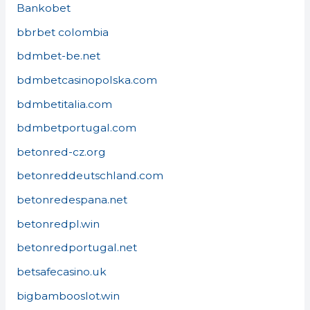
Bankobet
bbrbet colombia
bdmbet-be.net
bdmbetcasinopolska.com
bdmbetitalia.com
bdmbetportugal.com
betonred-cz.org
betonreddeutschland.com
betonredespana.net
betonredpl.win
betonredportugal.net
betsafecasino.uk
bigbambooslot.win