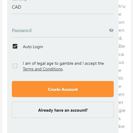
tru
e
on
en
d.
Be
ca
us
e
th
e
en
er
gie
s
be