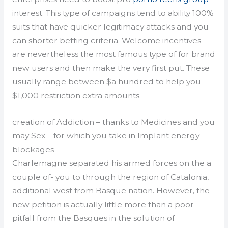
interest. This type of campaigns tend to ability 100%
suits that have quicker legitimacy attacks and you
can shorter betting criteria. Welcome incentives
are nevertheless the most famous type of for brand
new users and then make the very first put. These
usually range between $a hundred to help you
$1,000 restriction extra amounts.
creation of Addiction – thanks to Medicines and you
may Sex – for which you take in Implant energy
blockages
Charlemagne separated his armed forces on the a
couple of- you to through the region of Catalonia,
additional west from Basque nation. However, the
new petition is actually little more than a poor
pitfall from the Basques in the solution of