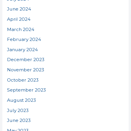
June 2024
April 2024
March 2024
February 2024
January 2024
December 2023
November 2023
October 2023
September 2023
August 2023
July 2023
June 2023
May 2023