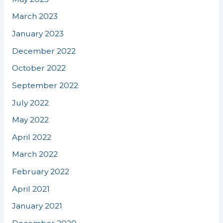
March 2023
January 2023
December 2022
October 2022
September 2022
July 2022
May 2022
April 2022
March 2022
February 2022
April 2021
January 2021