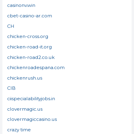
casinonv.win
cbet-casino-ar.com
CH
chicken-cross.org
chicken-road-it.org
chicken-road2.co.uk
chickenroadespana.com
chickenrush.us
CIB
ciispecialabilityjobs.in
clovermagic.us
clovermagiccasino.us
crazy time