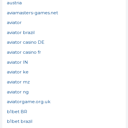
austria
aviamasters-games.net
aviator
aviator brazil
aviator casino DE
aviator casino fr
aviator IN
aviator ke
aviator mz
aviator ng
aviatorgame.org.uk
b1bet BR
b1bet brazil