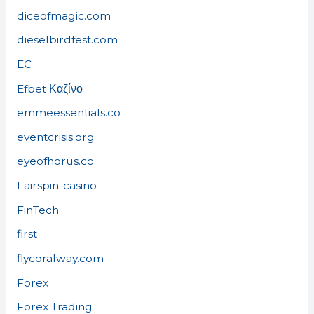
diceofmagic.com
dieselbirdfest.com
EC
Efbet Καζίνο
emmeessentials.co
eventcrisis.org
eyeofhorus.cc
Fairspin-casino
FinTech
first
flycoralway.com
Forex
Forex Trading