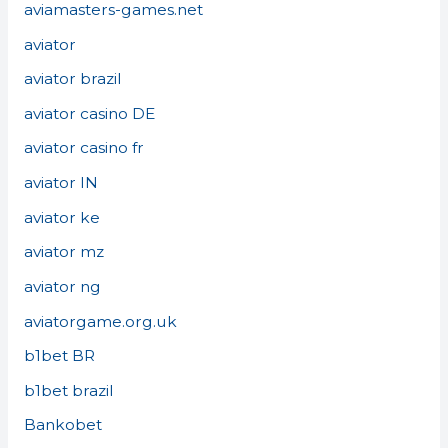
aviamasters-games.net
aviator
aviator brazil
aviator casino DE
aviator casino fr
aviator IN
aviator ke
aviator mz
aviator ng
aviatorgame.org.uk
b1bet BR
b1bet brazil
Bankobet