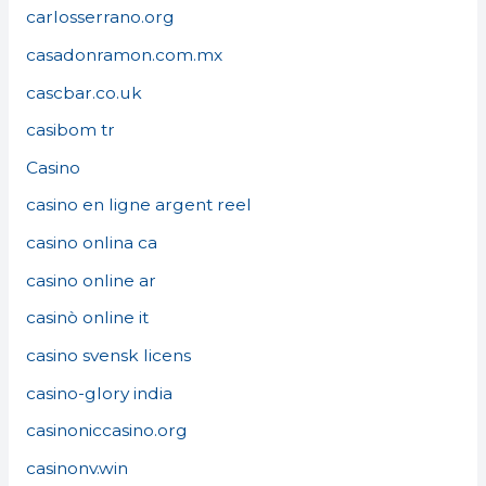
carlosserrano.org
casadonramon.com.mx
cascbar.co.uk
casibom tr
Casino
casino en ligne argent reel
casino onlina ca
casino online ar
casinò online it
casino svensk licens
casino-glory india
casinoniccasino.org
casinonv.win