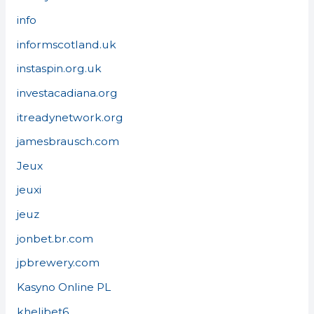
info
informscotland.uk
instaspin.org.uk
investacadiana.org
itreadynetwork.org
jamesbrausch.com
Jeux
jeuxi
jeuz
jonbet.br.com
jpbrewery.com
Kasyno Online PL
khelibet6