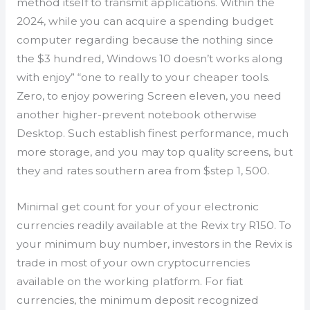
method itself to transmit applications.
Within the
2024, while you can acquire a spending budget
computer regarding because the nothing since
the $3 hundred, Windows 10 doesn’t works along
with enjoy” “one to really to your cheaper tools.
Zero, to enjoy powering Screen eleven, you need
another higher-prevent notebook otherwise
Desktop. Such establish finest performance, much
more storage, and you may top quality screens, but
they and rates southern area from $step 1, 500.
Minimal get count for your of your electronic
currencies readily available at the Revix try R150. To
your minimum buy number, investors in the Revix is
trade in most of your own cryptocurrencies
available on the working platform. For fiat
currencies, the minimum deposit recognized