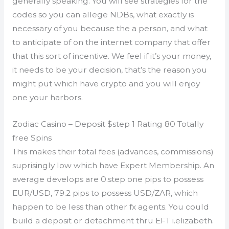
generally speaking. You will see strategies for the
codes so you can allege NDBs, what exactly is
necessary of you because the a person, and what
to anticipate of on the internet company that offer
that this sort of incentive. We feel if it’s your money,
it needs to be your decision, that’s the reason you
might put which have crypto and you will enjoy
one your harbors.
Zodiac Casino – Deposit $step 1 Rating 80 Totally
free Spins
This makes their total fees (advances, commissions)
suprisingly low which have Expert Membership. An
average develops are 0.step one pips to possess
EUR/USD, 79.2 pips to possess USD/ZAR, which
happen to be less than other fx agents. You could
build a deposit or detachment thru EFT i.elizabeth.