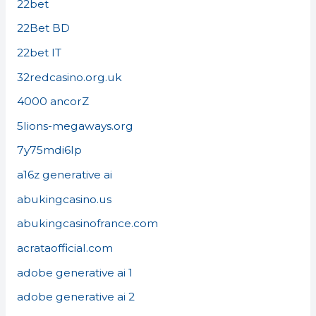
22bet
22Bet BD
22bet IT
32redcasino.org.uk
4000 ancorZ
5lions-megaways.org
7y75mdi6lp
a16z generative ai
abukingcasino.us
abukingcasinofrance.com
acrataofficial.com
adobe generative ai 1
adobe generative ai 2