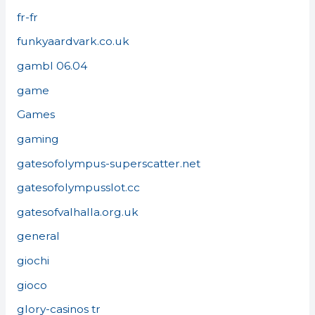
fr-fr
funkyaardvark.co.uk
gambl 06.04
game
Games
gaming
gatesofolympus-superscatter.net
gatesofolympusslot.cc
gatesofvalhalla.org.uk
general
giochi
gioco
glory-casinos tr