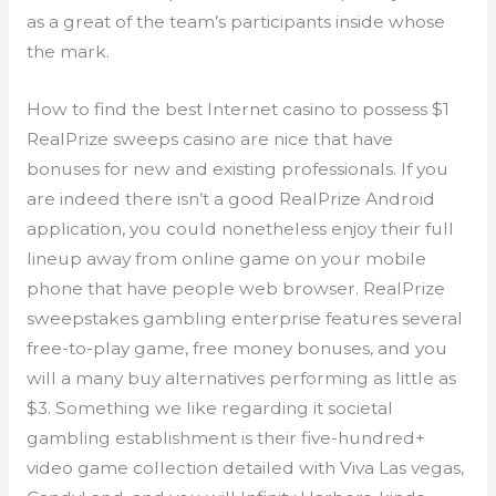
as a great of the team’s participants inside whose
the mark.
How to find the best Internet casino to possess $1
RealPrize sweeps casino are nice that have
bonuses for new and existing professionals. If you
are indeed there isn’t a good RealPrize Android
application, you could nonetheless enjoy their full
lineup away from online game on your mobile
phone that have people web browser. RealPrize
sweepstakes gambling enterprise features several
free-to-play game, free money bonuses, and you
will a many buy alternatives performing as little as
$3. Something we like regarding it societal
gambling establishment is their five-hundred+
video game collection detailed with Viva Las vegas,