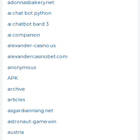
adonnasbakery.net
ai chat bot python
ai chatbot bard 3
ai companion
alexander-casino.us
alexandercasinobet.com
anonymous
APK
archive
articles
asgardianrising.net
astronaut-game.win
austria