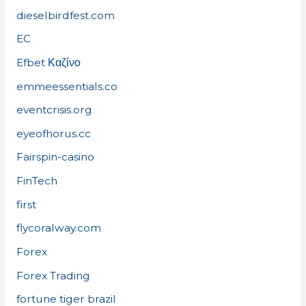
dieselbirdfest.com
EC
Efbet Καζίνο
emmeessentials.co
eventcrisis.org
eyeofhorus.cc
Fairspin-casino
FinTech
first
flycoralway.com
Forex
Forex Trading
fortune tiger brazil