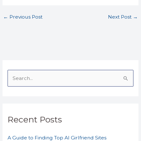
←
Previous Post
Next Post
→
S
e
a
r
Recent Posts
c
h
A Guide to Finding Top AI Girlfriend Sites
f