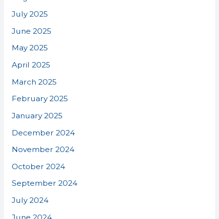
July 2025
June 2025
May 2025
April 2025
March 2025
February 2025
January 2025
December 2024
November 2024
October 2024
September 2024
July 2024
June 2024