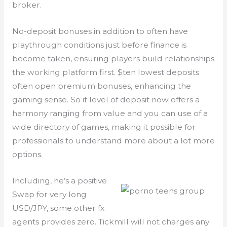
broker.
No-deposit bonuses in addition to often have
playthrough conditions just before finance is
become taken, ensuring players build relationships
the working platform first. $ten lowest deposits
often open premium bonuses, enhancing the
gaming sense. So it level of deposit now offers a
harmony ranging from value and you can use of a
wide directory of games, making it possible for
professionals to understand more about a lot more
options.
Including, he’s a positive
Swap for very long
USD/JPY, some other fx
agents provides zero. Tickmill will not charges any