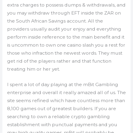
extra charges to possess dumps & withdrawals, and
you may withdraw through EFT inside the ZAR on
the South African Savings account. All the
providers usually audit your enjoy and everything
perform inside reference to the main benefit and it
is uncommon to own one casino slash you a rest for
those who infraction the newest words. They must
get rid of the players rather and that function
treating him or her yet.
I spent a lot of day playing at the mBit Gambling
enterprise and overall it really amazed all of us. The
site seems refined which have countless more than
8,100 games out of greatest builders. If you are
searching to own a reliable crypto gambling
establishment with punctual payments and you
may high quality games, mBit will probably be