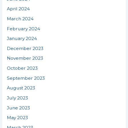
April 2024
March 2024
February 2024
January 2024
December 2023
November 2023
October 2023
September 2023
August 2023
July 2023
June 2023
May 2023
March 2023