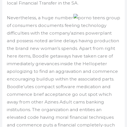
local Financial Transfer in the SA.
Nevertheless, a huge number
of consumers documents feeling technology
difficulties with the company’azines powerplant
and possess noted airline delays having production
the brand new woman’s spends. Apart from right
here items, Boodle getaways have taken care of
immediately grievances inside the Hellopeter
apologizing to find an aggravation and commence
encouraging buildup within the associated parts.
Boodle’utes compact software medication and
commence brief acceptance go out spot which
away from other Azines Adult cams banking
institutions. The organization and entities an
elevated code having moral financial techniques
and commence puts a financial completely-such