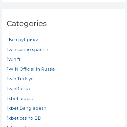
Categories
! Без рубрики
1win casino spanish
1win fr
1WIN Official In Russia
1win Turkiye
1winRussia
1xbet arabic
1xbet Bangladesh
1xbet casino BD