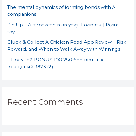
o
The mental dynamics of forming bonds with AI
companions
r
Pin Up – Azərbaycanın ən yaxşı kazinosu | Rəsmi
:
sayt
Cluck & Collect A Chicken Road App Review – Risk,
Reward, and When to Walk Away with Winnings
– Получай BONUS 100 250 бесплатных
вращений.3823 (2)
Recent Comments