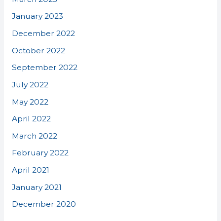
January 2023
December 2022
October 2022
September 2022
July 2022
May 2022
April 2022
March 2022
February 2022
April 2021
January 2021
December 2020