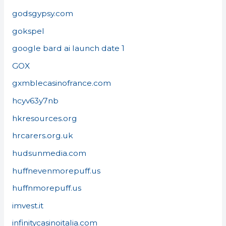
godsgypsy.com
gokspel
google bard ai launch date 1
GOX
gxmblecasinofrance.com
hcyv63y7nb
hkresources.org
hrcarers.org.uk
hudsunmedia.com
huffnevenmorepuff.us
huffnmorepuff.us
imvest.it
infinitycasinoitalia.com