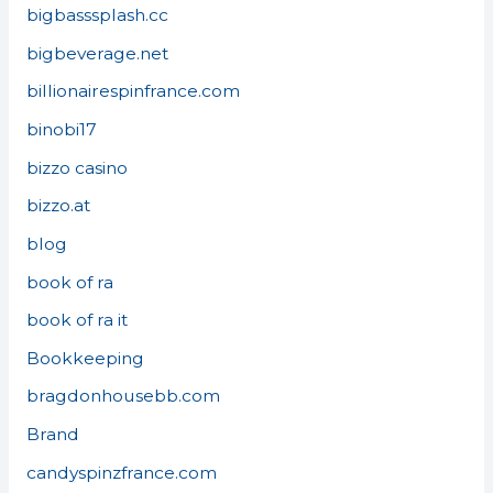
bigbasssplash.cc
bigbeverage.net
billionairespinfrance.com
binobi17
bizzo casino
bizzo.at
blog
book of ra
book of ra it
Bookkeeping
bragdonhousebb.com
Brand
candyspinzfrance.com