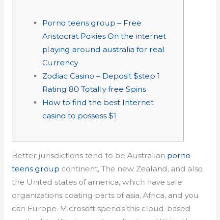
Porno teens group – Free
Aristocrat Pokies On the internet
playing around australia for real
Currency
Zodiac Casino – Deposit $step 1
Rating 80 Totally free Spins
How to find the best Internet
casino to possess $1
Better jurisdictions tend to be Australian
porno
teens group
continent, The new Zealand, and also
the United states of america, which have sale
organizations coating parts of asia, Africa, and you
can Europe. Microsoft spends this cloud-based