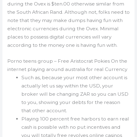
during the Ovex is $ten.00 otherwise similar from
the South African Rand. Although not, folks need to
note that they may make dumps having fun with
electronic currencies during the Ovex. Minimal
places to possess digital currencies will vary
according to the money one is having fun with.
Porno teens group – Free Aristocrat Pokies On the
internet playing around australia for real Currency
Such as, because your most other account is
actually let us say within the USD, your
broker will be changing ZAR so you can USD
to you, showing your debts for the reason
that other account.
Playing 100 percent free harbors to earn real
cash is possible with no put incentives and
you will totally free revolves online casinos