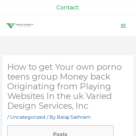
Skip
Contact:
to
content
How to get Your own porno
teens group Money back
Originating from Playing
Websites In the uk Varied
Design Services, Inc
/
Uncategorized
/ By
Balaji Sathram
Posts