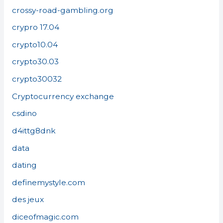
crossy-road-gambling.org
crypro 17.04
crypto10.04
crypto30.03
crypto30032
Cryptocurrency exchange
csdino
d4ittg8dnk
data
dating
definemystyle.com
des jeux
diceofmagic.com