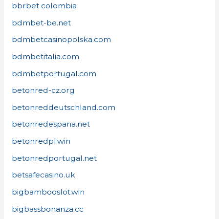
bbrbet colombia
bdmbet-be.net
bdmbetcasinopolska.com
bdmbetitalia.com
bdmbetportugal.com
betonred-cz.org
betonreddeutschland.com
betonredespana.net
betonredpl.win
betonredportugal.net
betsafecasino.uk
bigbambooslot.win
bigbassbonanza.cc