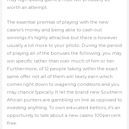
worth an attempt.
The essential premise of playing with the new
casino’s money and being able to cash-out
winnings it’s highly attractive but there is however
usually a lot more to your photo. During the period
of playing all of the bonuses the following, you may
win specific rather than over much of him or her.
Furthermore, of 12 people taking within the exact
same offer not all of them will likely earn which
comes right down to wagering conditions and you
may chance typically. It let the brand new Southern
African punters are gambling on line as opposed to
investing anything. To own educated bettors, it’s an
opportunity to talk about a new casino 100percent
free.