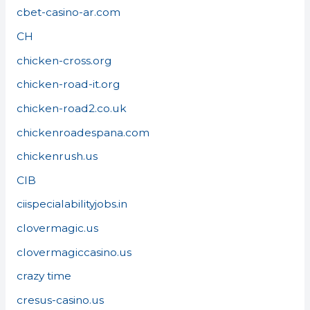
cbet-casino-ar.com
CH
chicken-cross.org
chicken-road-it.org
chicken-road2.co.uk
chickenroadespana.com
chickenrush.us
CIB
ciispecialabilityjobs.in
clovermagic.us
clovermagiccasino.us
crazy time
cresus-casino.us