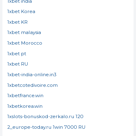
1xbet india
1xbet Korea
1xbet KR
1xbet malaysia
1xbet Morocco
1xbet pt
1xbet RU
1xbet-india-online.in3
1xbetcotedivoire.com
1xbetfrance.win
1xbetkorea.win
1xslots-bonuskod-zerkalo.ru 120
2_europe-today.ru 1win 7000 RU