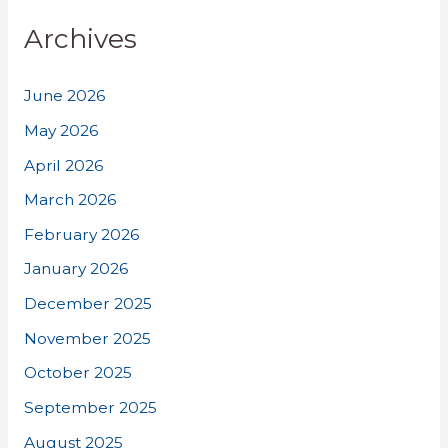
Archives
June 2026
May 2026
April 2026
March 2026
February 2026
January 2026
December 2025
November 2025
October 2025
September 2025
August 2025