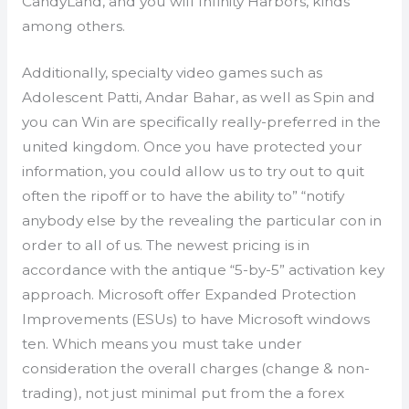
CandyLand, and you will Infinity Harbors, kinds
among others.
Additionally, specialty video games such as
Adolescent Patti, Andar Bahar, as well as Spin and
you can Win are specifically really-preferred in the
united kingdom. Once you have protected your
information, you could allow us to try out to quit
often the ripoff or to have the ability to” “notify
anybody else by the revealing the particular con in
order to all of us. The newest pricing is in
accordance with the antique “5-by-5” activation key
approach. Microsoft offer Expanded Protection
Improvements (ESUs) to have Microsoft windows
ten. Which means you must take under
consideration the overall charges (change & non-
trading), not just minimal put from the a forex