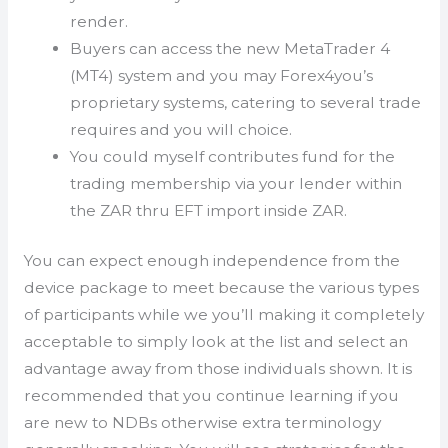
render.
Buyers can access the new MetaTrader 4
(MT4) system and you may Forex4you’s
proprietary systems, catering to several trade
requires and you will choice.
You could myself contributes fund for the
trading membership via your lender within
the ZAR thru EFT import inside ZAR.
You can expect enough independence from the
device package to meet because the various types
of participants while we you’ll making it completely
acceptable to simply look at the list and select an
advantage away from those individuals shown. It is
recommended that you continue learning if you
are new to NDBs otherwise extra terminology