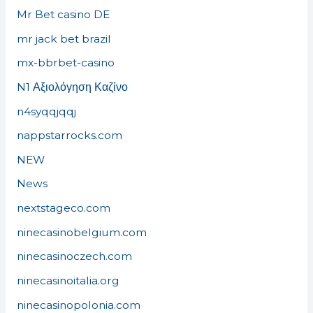
Mr Bet casino DE
mr jack bet brazil
mx-bbrbet-casino
N1 Αξιολόγηση Καζίνο
n4syqqjqqj
nappstarrocks.com
NEW
News
nextstageco.com
ninecasinobelgium.com
ninecasinoczech.com
ninecasinoitalia.org
ninecasinopolonia.com