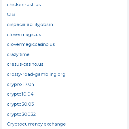
chickenrush.us
CIB
ciispecialabilityjobs.in
clovermagic.us
clovermagiccasino.us
crazy time
cresus-casino.us
crossy-road-gambling.org
crypro 17.04
crypto10.04
crypto30.03
crypto30032
Cryptocurrency exchange