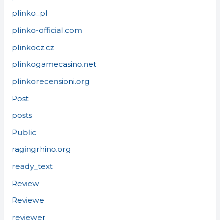
plinko_pl
plinko-official.com
plinkocz.cz
plinkogamecasino.net
plinkorecensioni.org
Post
posts
Public
ragingrhino.org
ready_text
Review
Reviewe
reviewer