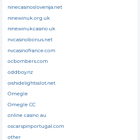
ninecasinoslovenija.net
ninewinuk.org.uk
ninewinukcasino.uk
nvcasinobonus.net
nvcasinofrance.com
ocbombers.com
oddboy.nz
oishidelightsslot.net
Omegle
Omegle CC
online casino au
oscarspinportugal.com
other