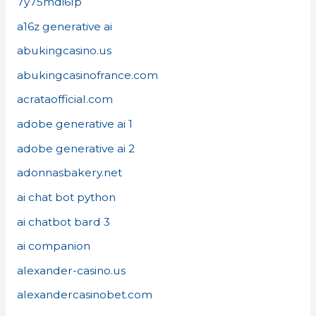
7y75mdi6lp
a16z generative ai
abukingcasino.us
abukingcasinofrance.com
acrataofficial.com
adobe generative ai 1
adobe generative ai 2
adonnasbakery.net
ai chat bot python
ai chatbot bard 3
ai companion
alexander-casino.us
alexandercasinobet.com