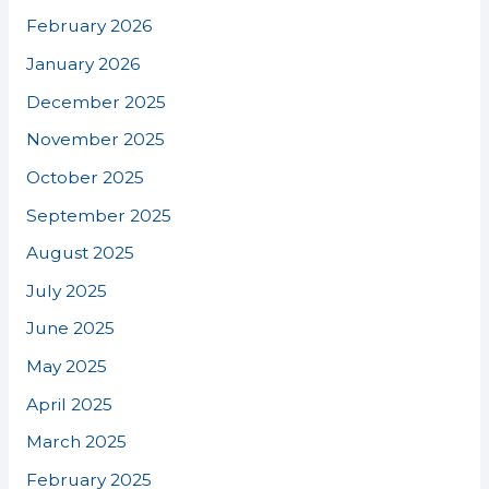
February 2026
January 2026
December 2025
November 2025
October 2025
September 2025
August 2025
July 2025
June 2025
May 2025
April 2025
March 2025
February 2025