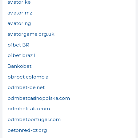
aviator ke
aviator mz
aviator ng
aviatorgame.org.uk
b1bet BR
b1bet brazil
Bankobet
bbrbet colombia
bdmbet-be.net
bdmbetcasinopolska.com
bdmbetitalia.com
bdmbetportugal.com
betonred-cz.org