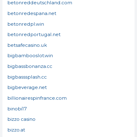
betonreddeutschland.com
betonredespana.net
betonredpl.win
betonredportugal.net
betsafecasino.uk
bigbambooslot.win
bigbassbonanza.cc
bigbasssplash.cc
bigbeverage.net
billionairespinfrance.com
binobi17
bizzo casino
bizzo.at