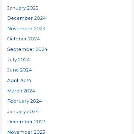
January 2025
December 2024
November 2024
October 2024
September 2024
July 2024
June 2024
April 2024
March 2024
February 2024
January 2024
December 2023
November 2023