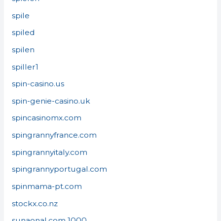
spile
spiled
spilen
spiller1
spin-casino.us
spin-genie-casino.uk
spincasinomx.com
spingrannyfrance.com
spingrannyitaly.com
spingrannyportugal.com
spinmama-pt.com
stockx.co.nz
sunaonal.com 1000