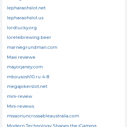
lepharaohslot.net
lepharaohslot.us
lordlucky.org
loreleibrewing.beer
marniegrundman.com
Maxi reviewe
mayorjaney.com
mbousosh10.ru 4-8
megajokerslot.net
mini-review
Mini-reviews
missionuncrossableaustralia.com
Modern Technology Shapes the iGaming