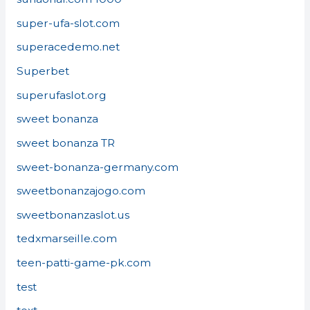
super-ufa-slot.com
superacedemo.net
Superbet
superufaslot.org
sweet bonanza
sweet bonanza TR
sweet-bonanza-germany.com
sweetbonanzajogo.com
sweetbonanzaslot.us
tedxmarseille.com
teen-patti-game-pk.com
test