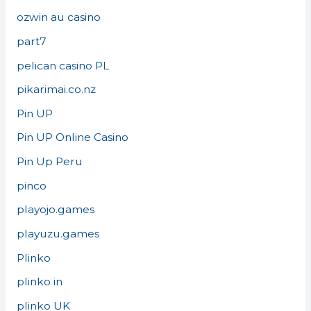
ozwin au casino
part7
pelican casino PL
pikarimai.co.nz
Pin UP
Pin UP Online Casino
Pin Up Peru
pinco
playojo.games
playuzu.games
Plinko
plinko in
plinko UK