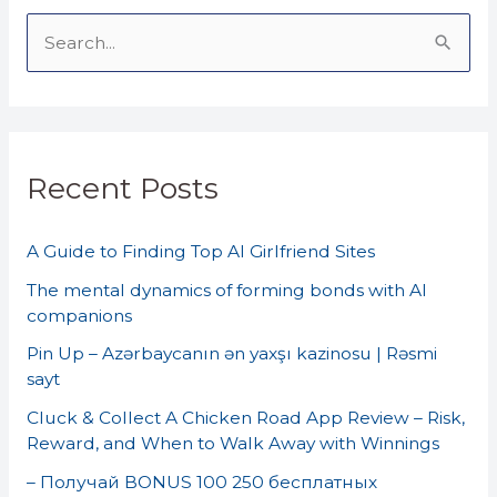
S
e
a
r
Recent Posts
c
h
A Guide to Finding Top AI Girlfriend Sites
f
o
The mental dynamics of forming bonds with AI
companions
r
Pin Up – Azərbaycanın ən yaxşı kazinosu | Rəsmi
:
sayt
Cluck & Collect A Chicken Road App Review – Risk,
Reward, and When to Walk Away with Winnings
– Получай BONUS 100 250 бесплатных