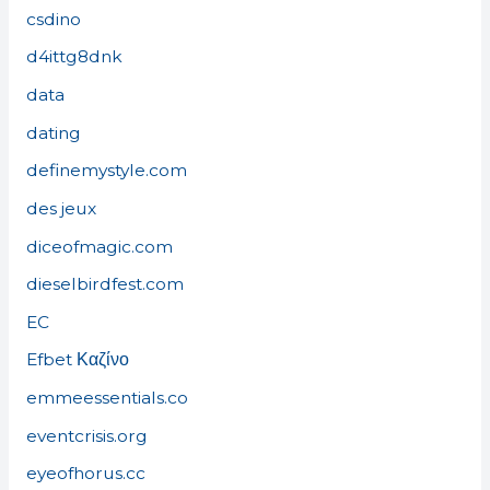
csdino
d4ittg8dnk
data
dating
definemystyle.com
des jeux
diceofmagic.com
dieselbirdfest.com
EC
Efbet Καζίνο
emmeessentials.co
eventcrisis.org
eyeofhorus.cc