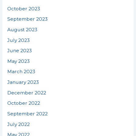
October 2023
September 2023
August 2023
July 2023
June 2023
May 2023
March 2023
January 2023
December 2022
October 2022
September 2022
July 2022
May 2022