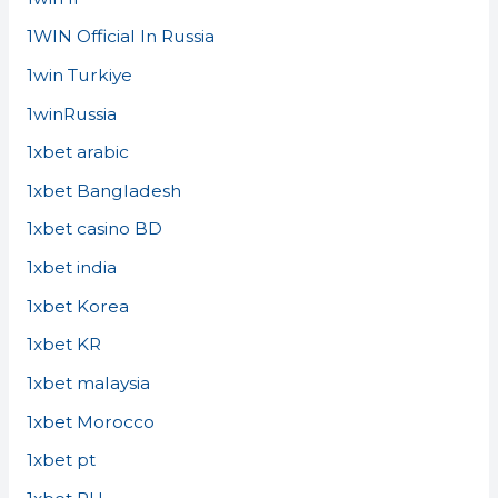
1WIN Official In Russia
1win Turkiye
1winRussia
1xbet arabic
1xbet Bangladesh
1xbet casino BD
1xbet india
1xbet Korea
1xbet KR
1xbet malaysia
1xbet Morocco
1xbet pt