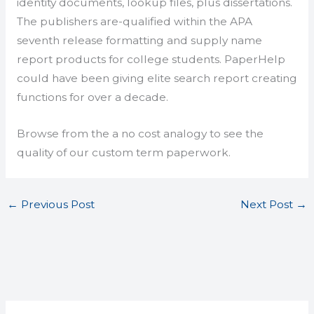
identity documents, lookup files, plus dissertations.
The publishers are-qualified within the APA
seventh release formatting and supply name
report products for college students. PaperHelp
could have been giving elite search report creating
functions for over a decade.
Browse from the a no cost analogy to see the
quality of our custom term paperwork.
←
Previous Post
Next Post
→