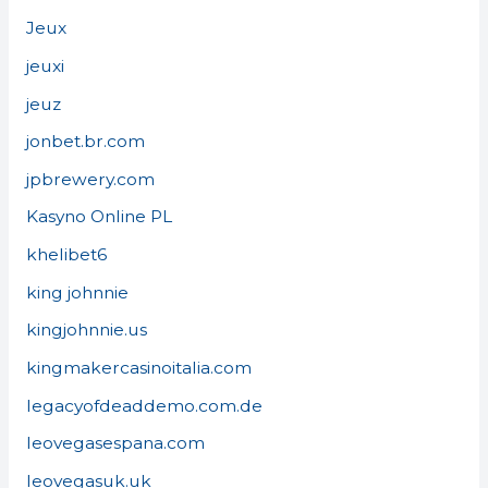
Jeux
jeuxi
jeuz
jonbet.br.com
jpbrewery.com
Kasyno Online PL
khelibet6
king johnnie
kingjohnnie.us
kingmakercasinoitalia.com
legacyofdeaddemo.com.de
leovegasespana.com
leovegasuk.uk