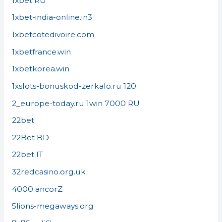
1xbet RU
1xbet-india-online.in3
1xbetcotedivoire.com
1xbetfrance.win
1xbetkorea.win
1xslots-bonuskod-zerkalo.ru 120
2_europe-today.ru 1win 7000 RU
22bet
22Bet BD
22bet IT
32redcasino.org.uk
4000 ancorZ
5lions-megaways.org