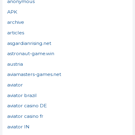
anonymous
APK
archive
articles
asgardianrising.net
astronaut-game.win
austria
aviamasters-games.net
aviator
aviator brazil
aviator casino DE
aviator casino fr
aviator IN