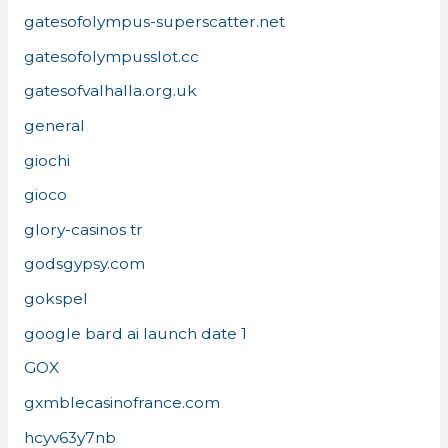
gatesofolympus-superscatter.net
gatesofolympusslot.cc
gatesofvalhalla.org.uk
general
giochi
gioco
glory-casinos tr
godsgypsy.com
gokspel
google bard ai launch date 1
GOX
gxmblecasinofrance.com
hcyv63y7nb