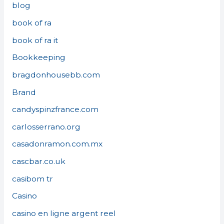
blog
book of ra
book of ra it
Bookkeeping
bragdonhousebb.com
Brand
candyspinzfrance.com
carlosserrano.org
casadonramon.com.mx
cascbar.co.uk
casibom tr
Casino
casino en ligne argent reel