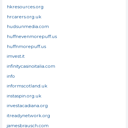
hkresources.org
hrcarers.org.uk
hudsunmedia.com
huffnevenmorepuff.us
huffnmorepuff.us
imvest.it
infinitycasinoitalia.com
info
informscotland.uk
instaspin.org.uk
investacadiana.org
itreadynetwork.org
jamesbrausch.com