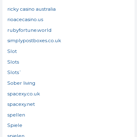
ricky casino australia
rioacecasino.us
rubyfortune.world
simplypostboxes.co.uk
Slot
Slots
Slots`
Sober living
spacexy.co.uk
spacexy.net
spellen
Spiele
spielen