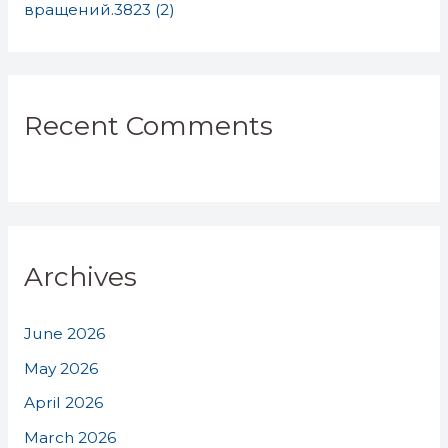
вращений.3823 (2)
Recent Comments
Archives
June 2026
May 2026
April 2026
March 2026