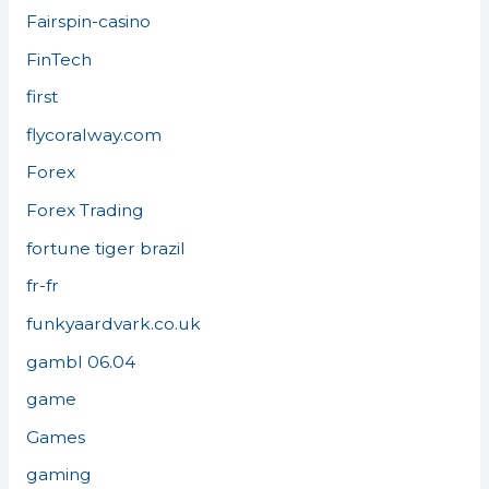
Fairspin-casino
FinTech
first
flycoralway.com
Forex
Forex Trading
fortune tiger brazil
fr-fr
funkyaardvark.co.uk
gambl 06.04
game
Games
gaming