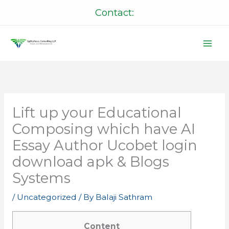
Skip
Contact:
to
content
Lift up your Educational
Composing which have AI
Essay Author Ucobet login
download apk & Blogs
Systems
/
Uncategorized
/ By
Balaji Sathram
Content