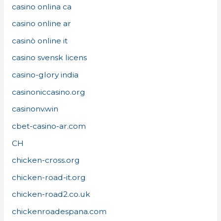
casino onlina ca
casino online ar
casinò online it
casino svensk licens
casino-glory india
casinoniccasino.org
casinonv.win
cbet-casino-ar.com
CH
chicken-cross.org
chicken-road-it.org
chicken-road2.co.uk
chickenroadespana.com