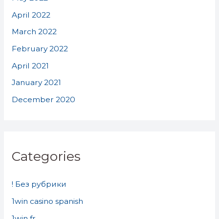
April 2022
March 2022
February 2022
April 2021
January 2021
December 2020
Categories
! Без рубрики
1win casino spanish
1win fr