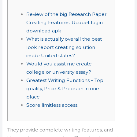
Review of the big Research Paper
Creating Features: Ucobet login
download apk
What is actually overall the best
look report creating solution
inside United states?
Would you assist me create
college or university essay?
Greatest Writing Functions – Top
quality, Price & Precision in one
place
Score limitless access.
They provide complete writing features, and