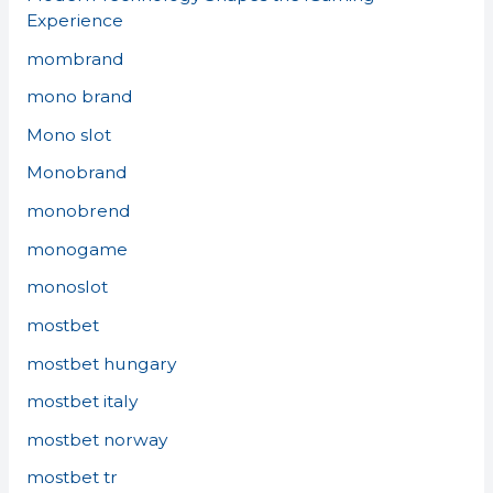
Experience
mombrand
mono brand
Mono slot
Monobrand
monobrend
monogame
monoslot
mostbet
mostbet hungary
mostbet italy
mostbet norway
mostbet tr