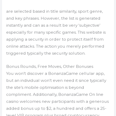
are selected based in title similarity, sport genre,
and key phrases. However, the list is generated
instantly and can as a result be very ‘subjective’
especially for many specific games. This website is
applying a security in order to protect itself from
online attacks. The action you merely performed
triggered typically the security solution.
Bonus Rounds, Free Moves, Other Bonuses
You won’t discover a BonanzaGame cellular app,
but an individual won’t even need it since typically
the site’s mobile optimisation is beyond
compliment. Additionally, BonanzaGame On line
casino welcomes new participants with a generous
added bonus up to $2, a hundred and offers a 25-
level VIP program plus broad cryptocurrency