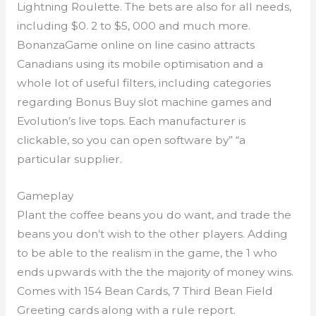
Lightning Roulette. The bets are also for all needs,
including $0. 2 to $5, 000 and much more.
BonanzaGame online on line casino attracts
Canadians using its mobile optimisation and a
whole lot of useful filters, including categories
regarding Bonus Buy slot machine games and
Evolution’s live tops. Each manufacturer is
clickable, so you can open software by” “a
particular supplier.
Gameplay
Plant the coffee beans you do want, and trade the
beans you don’t wish to the other players. Adding
to be able to the realism in the game, the 1 who
ends upwards with the the majority of money wins.
Comes with 154 Bean Cards, 7 Third Bean Field
Greeting cards along with a rule report.