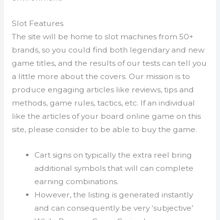
Slot Features
The site will be home to slot machines from 50+
brands, so you could find both legendary and new
game titles, and the results of our tests can tell you
a little more about the covers. Our mission is to
produce engaging articles like reviews, tips and
methods, game rules, tactics, etc. If an individual
like the articles of your board online game on this
site, please consider to be able to buy the game.
Cart signs on typically the extra reel bring
additional symbols that will can complete
earning combinations.
However, the listing is generated instantly
and can consequently be very ‘subjective’