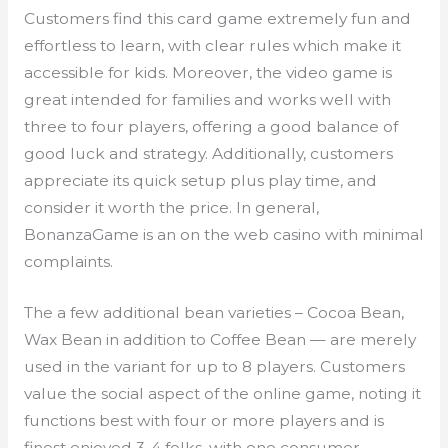
Customers find this card game extremely fun and
effortless to learn, with clear rules which make it
accessible for kids. Moreover, the video game is
great intended for families and works well with
three to four players, offering a good balance of
good luck and strategy. Additionally, customers
appreciate its quick setup plus play time, and
consider it worth the price. In general,
BonanzaGame is an on the web casino with minimal
complaints.
The a few additional bean varieties – Cocoa Bean,
Wax Bean in addition to Coffee Bean — are merely
used in the variant for up to 8 players. Customers
value the social aspect of the online game, noting it
functions best with four or more players and is
finest enjoyed 3-4 folks, with one consumer