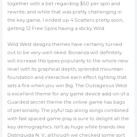
together with a bet regarding $50 per spin and
rewrite, and while that was pretty challenging in
the key game, I ended up 4 Scatters pretty soon,
getting 12 Free Spins having a sticky Wild.
Wild West designs themes have certainly turned
out to be very well-liked. Bonanza will definitely
will increase this types popularity to the whole new
level with its graphical depth, splendid mountain
foundation and interactive earn effect lighting that
sets a fire when you win Big. The Outrageous West
is excellent theme for any game device add-on of a
Guarded secret theme the online game has bags
of personality. The joyful tap along songs combined
with fast spaced game play is sure to delight all the
key demographics. Isn’t as huge while brands like
Distinguida N. V., although we checked some sort