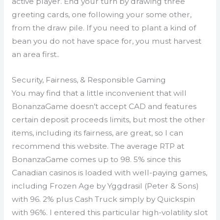
active player. End your turn by drawing three
greeting cards, one following your some other,
from the draw pile. If you need to plant a kind of
bean you do not have space for, you must harvest
an area first..
Security, Fairness, & Responsible Gaming
You may find that a little inconvenient that will
BonanzaGame doesn’t accept CAD and features
certain deposit proceeds limits, but most the other
items, including its fairness, are great, so I can
recommend this website. The average RTP at
BonanzaGame comes up to 98. 5% since this
Canadian casinos is loaded with well-paying games,
including Frozen Age by Yggdrasil (Peter & Sons)
with 96. 2% plus Cash Truck simply by Quickspin
with 96%. I entered this particular high-volatility slot