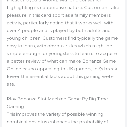
highlighting its cooperative nature. Customers take
pleasure in this card sport as a family members
activity, particularly noting that it works well with
over 4 people and is played by both adults and
young children. Customers find typically the game
easy to learn, with obvious rules which might be
simple enough for youngsters to learn. To acquire
a better review of what can make Bonanza Game
Online casino appealing to UK gamers, let\’s break
lower the essential facts about this gaming web-
site.
Play Bonanza Slot Machine Game By Big Time
Gaming
This improves the variety of possible winning
combinations plus enhances the probability of