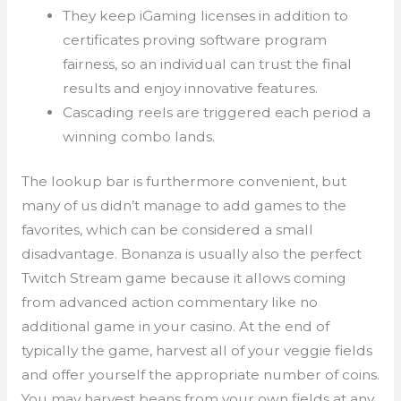
They keep iGaming licenses in addition to
certificates proving software program
fairness, so an individual can trust the final
results and enjoy innovative features.
Cascading reels are triggered each period a
winning combo lands.
The lookup bar is furthermore convenient, but
many of us didn’t manage to add games to the
favorites, which can be considered a small
disadvantage. Bonanza is usually also the perfect
Twitch Stream game because it allows coming
from advanced action commentary like no
additional game in your casino. At the end of
typically the game, harvest all of your veggie fields
and offer yourself the appropriate number of coins.
You may harvest beans from your own fields at any