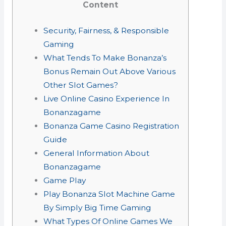
Content
Security, Fairness, & Responsible
Gaming
What Tends To Make Bonanza’s
Bonus Remain Out Above Various
Other Slot Games?
Live Online Casino Experience In
Bonanzagame
Bonanza Game Casino Registration
Guide
General Information About
Bonanzagame
Game Play
Play Bonanza Slot Machine Game
By Simply Big Time Gaming
What Types Of Online Games We