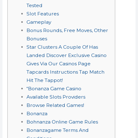
Tested
Slot Features
Gameplay
Bonus Rounds, Free Moves, Other
Bonuses
Star Clusters A Couple Of Has
Landed Discover Exclusive Casino
Gives Via Our Casinos Page
Tapcards Instructions Tap Match
Hit The Tappot!
“Bonanza Game Casino
Available Slots Providers
Browse Related Games!
Bonanza
Bohnanza Online Game Rules
Bonanzagame Terms And