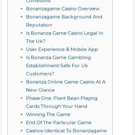
Conditions
Bonanzagame Casino Overview
Bonanzagame Background And
Reputation
Is Bonanza Game Casino Legal In
The Uk?
User Experience & Mobile App
Is Bonanza Game Gambling
Establishment Safe For Uk
Customers?
Bonanza Online Game Casino At A
New Glance
Phase One: Plant Bean Playing
Cards Through Your Hand
Winning The Game
End Of The Particular Game
Casinos Identical To Bonanzagame