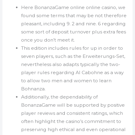
Here BonanzaGame online online casino, we
found some terms that may be not therefore
pleasant, including 9. 2 and nine. 6 regarding
some sort of deposit turnover plus extra fees
once you don’t meet it.
This edition includes rules for up in order to
seven players, such as the Erweiterungs-Set,
nevertheless also adapts typically the two-
player rules regarding Al Cabohne as a way
to allow two men and women to learn
Bohnanza.
Additionally, the dependability of
BonanzaGame will be supported by positive
player reviews and consistent ratings, which
often highlight the casino’s commitment to
preserving high ethical and even operational