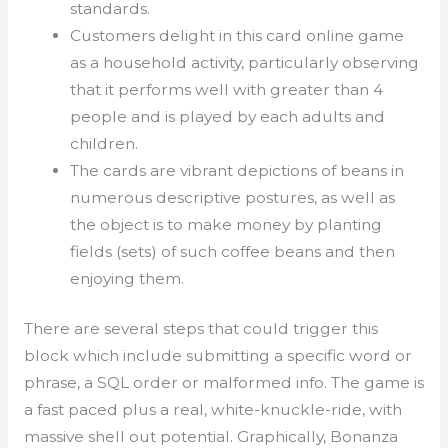
standards.
Customers delight in this card online game
as a household activity, particularly observing
that it performs well with greater than 4
people and is played by each adults and
children.
The cards are vibrant depictions of beans in
numerous descriptive postures, as well as
the object is to make money by planting
fields (sets) of such coffee beans and then
enjoying them.
There are several steps that could trigger this
block which include submitting a specific word or
phrase, a SQL order or malformed info. The game is
a fast paced plus a real, white-knuckle-ride, with
massive shell out potential. Graphically, Bonanza