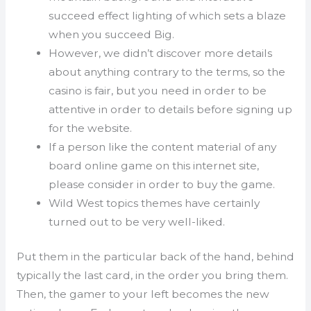
succeed effect lighting of which sets a blaze
when you succeed Big.
However, we didn’t discover more details
about anything contrary to the terms, so the
casino is fair, but you need in order to be
attentive in order to details before signing up
for the website.
If a person like the content material of any
board online game on this internet site,
please consider in order to buy the game.
Wild West topics themes have certainly
turned out to be very well-liked.
Put them in the particular back of the hand, behind
typically the last card, in the order you bring them.
Then, the gamer to your left becomes the new