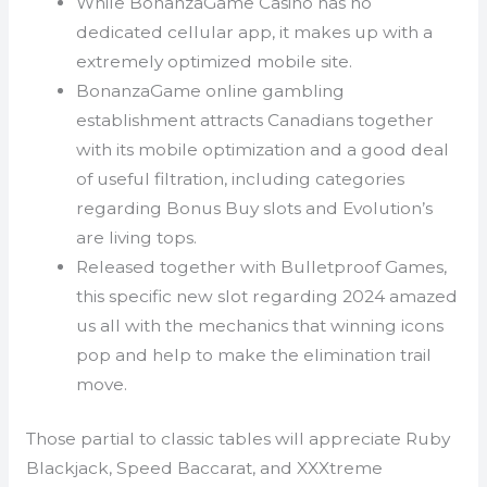
While BonanzaGame Casino has no
dedicated cellular app, it makes up with a
extremely optimized mobile site.
BonanzaGame online gambling
establishment attracts Canadians together
with its mobile optimization and a good deal
of useful filtration, including categories
regarding Bonus Buy slots and Evolution’s
are living tops.
Released together with Bulletproof Games,
this specific new slot regarding 2024 amazed
us all with the mechanics that winning icons
pop and help to make the elimination trail
move.
Those partial to classic tables will appreciate Ruby
Blackjack, Speed Baccarat, and XXXtreme