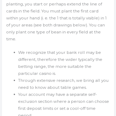
planting, you start or perhaps extend the line of
cards in the field. You must plant the first card
within your hand (i. e. the 1 that is totally visible) in 1
of your areas (see both drawings below). You can
only plant one type of bean in every field at the
time.
We recognize that your bank roll may be
different, therefore the wider typically the
betting range, the more suitable the
particular casino is.
Through extensive research, we bring all you
need to know about table games.
Your account may have a separate self-
exclusion section where a person can choose
first deposit limits or set a cool-off time
period.