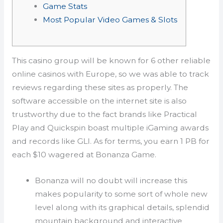
Game Stats
Most Popular Video Games & Slots
This casino group will be known for 6 other reliable
online casinos with Europe, so we was able to track
reviews regarding these sites as properly. The
software accessible on the internet site is also
trustworthy due to the fact brands like Practical
Play and Quickspin boast multiple iGaming awards
and records like GLI. As for terms, you earn 1 PB for
each $10 wagered at Bonanza Game.
Bonanza will no doubt will increase this
makes popularity to some sort of whole new
level along with its graphical details, splendid
mountain background and interactive