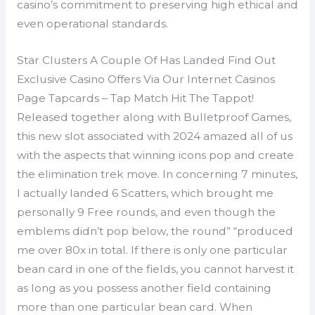
casino’s commitment to preserving high ethical and
even operational standards.
Star Clusters A Couple Of Has Landed Find Out
Exclusive Casino Offers Via Our Internet Casinos
Page Tapcards – Tap Match Hit The Tappot!
Released together along with Bulletproof Games,
this new slot associated with 2024 amazed all of us
with the aspects that winning icons pop and create
the elimination trek move. In concerning 7 minutes,
I actually landed 6 Scatters, which brought me
personally 9 Free rounds, and even though the
emblems didn’t pop below, the round” “produced
me over 80x in total. If there is only one particular
bean card in one of the fields, you cannot harvest it
as long as you possess another field containing
more than one particular bean card. When