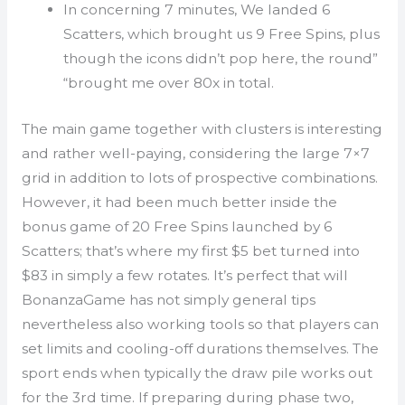
In concerning 7 minutes, We landed 6
Scatters, which brought us 9 Free Spins, plus
though the icons didn’t pop here, the round”
“brought me over 80x in total.
The main game together with clusters is interesting
and rather well-paying, considering the large 7×7
grid in addition to lots of prospective combinations.
However, it had been much better inside the
bonus game of 20 Free Spins launched by 6
Scatters; that’s where my first $5 bet turned into
$83 in simply a few rotates. It’s perfect that will
BonanzaGame has not simply general tips
nevertheless also working tools so that players can
set limits and cooling-off durations themselves. The
sport ends when typically the draw pile works out
for the 3rd time. If preparing during phase two,