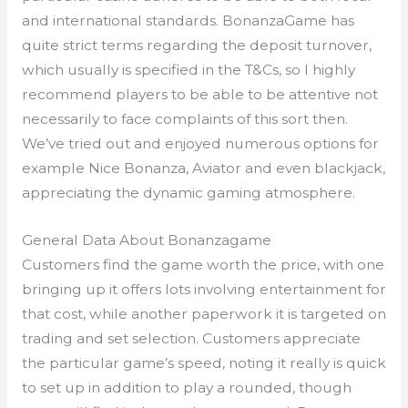
and international standards. BonanzaGame has
quite strict terms regarding the deposit turnover,
which usually is specified in the T&Cs, so I highly
recommend players to be able to be attentive not
necessarily to face complaints of this sort then.
We’ve tried out and enjoyed numerous options for
example Nice Bonanza, Aviator and even blackjack,
appreciating the dynamic gaming atmosphere.
General Data About Bonanzagame
Customers find the game worth the price, with one
bringing up it offers lots involving entertainment for
that cost, while another paperwork it is targeted on
trading and set selection. Customers appreciate
the particular game’s speed, noting it really is quick
to set up in addition to play a rounded, though