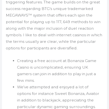
triggering features. The game builds on the great
success regarding BTG’s unique trademarked
MEGAWAYS™ system that offers each spin the
potential for playing up to 117, 649 methods to win
along with the major inclusion of duel reaction
symbols. I like to deal with internet casinos in which
the terms usually are clear, while the particular
options for participants are diversified.
Creating a free account at Bonanza Game
Casino is uncomplicated, ensuring UK
gamers can join in addition to play in just a
few mins.
We’ve attempted and enjoyed a lot of
options for instance Sweet Bonanza, Aviator
in addition to blackjack, appreciating the
particular dynamic gaming surroundings.