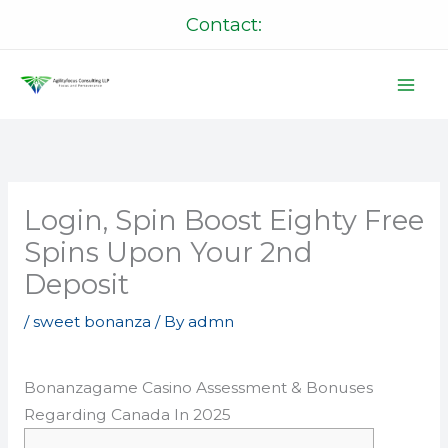
Skip
Contact:
to
content
Login, Spin Boost Eighty Free
Spins Upon Your 2nd
Deposit
/
sweet bonanza
/ By
admn
Bonanzagame Casino Assessment & Bonuses
Regarding Canada In 2025