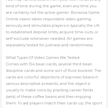
kind of time during the game, even any time you
are certainly not the active gamer. Bonanza Game
Online casino takes responsible video gaming
seriously and stimulates players in typically the UK
to established deposit limits, acquire time-outs, or
self-exclude whenever needed. All games are
separately tested for justness and randomness.
What Types Of Video Games We Tested
Comes with 154 bean cards, several third bean
discipline cards and some sort of Rule booklet. The
cards are colorful depictions of espresso beans in
various descriptive presents, and the object is
usually to make coins by planting career fields
(sets) of these coffee beans and then enjoying
them. To aid players match their cards up, the sport