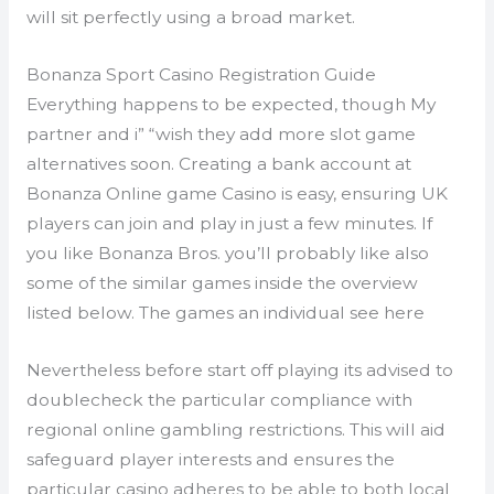
will sit perfectly using a broad market.
Bonanza Sport Casino Registration Guide
Everything happens to be expected, though My
partner and i” “wish they add more slot game
alternatives soon. Creating a bank account at
Bonanza Online game Casino is easy, ensuring UK
players can join and play in just a few minutes. If
you like Bonanza Bros. you’ll probably like also
some of the similar games inside the overview
listed below. The games an individual see here
Nevertheless before start off playing its advised to
doublecheck the particular compliance with
regional online gambling restrictions. This will aid
safeguard player interests and ensures the
particular casino adheres to be able to both local