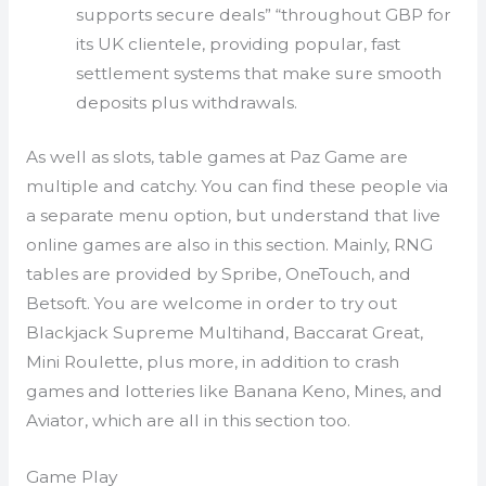
supports secure deals” “throughout GBP for
its UK clientele, providing popular, fast
settlement systems that make sure smooth
deposits plus withdrawals.
As well as slots, table games at Paz Game are
multiple and catchy. You can find these people via
a separate menu option, but understand that live
online games are also in this section. Mainly, RNG
tables are provided by Spribe, OneTouch, and
Betsoft. You are welcome in order to try out
Blackjack Supreme Multihand, Baccarat Great,
Mini Roulette, plus more, in addition to crash
games and lotteries like Banana Keno, Mines, and
Aviator, which are all in this section too.
Game Play