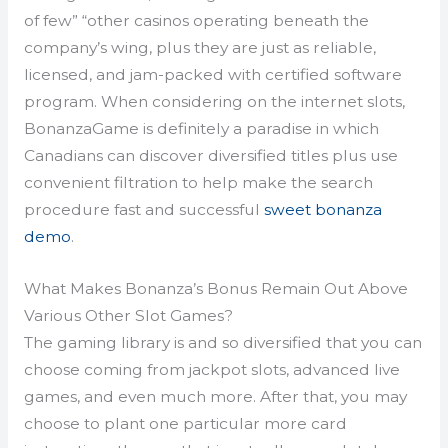
of few” “other casinos operating beneath the
company’s wing, plus they are just as reliable,
licensed, and jam-packed with certified software
program. When considering on the internet slots,
BonanzaGame is definitely a paradise in which
Canadians can discover diversified titles plus use
convenient filtration to help make the search
procedure fast and successful
sweet bonanza
demo
.
What Makes Bonanza’s Bonus Remain Out Above
Various Other Slot Games?
The gaming library is and so diversified that you can
choose coming from jackpot slots, advanced live
games, and even much more. After that, you may
choose to plant one particular more card