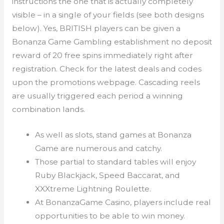
instructions the one that is actually completely
visible – in a single of your fields (see both designs
below). Yes, BRITISH players can be given a
Bonanza Game Gambling establishment no deposit
reward of 20 free spins immediately right after
registration. Check for the latest deals and codes
upon the promotions webpage. Cascading reels
are usually triggered each period a winning
combination lands.
As well as slots, stand games at Bonanza
Game are numerous and catchy.
Those partial to standard tables will enjoy
Ruby Blackjack, Speed Baccarat, and
XXXtreme Lightning Roulette.
At BonanzaGame Casino, players include real
opportunities to be able to win money.