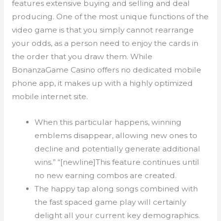
features extensive buying and selling and deal
producing. One of the most unique functions of the
video game is that you simply cannot rearrange
your odds, as a person need to enjoy the cards in
the order that you draw them. While
BonanzaGame Casino offers no dedicated mobile
phone app, it makes up with a highly optimized
mobile internet site.
When this particular happens, winning
emblems disappear, allowing new ones to
decline and potentially generate additional
wins.” “[newline]This feature continues until
no new earning combos are created.
The happy tap along songs combined with
the fast spaced game play will certainly
delight all your current key demographics.