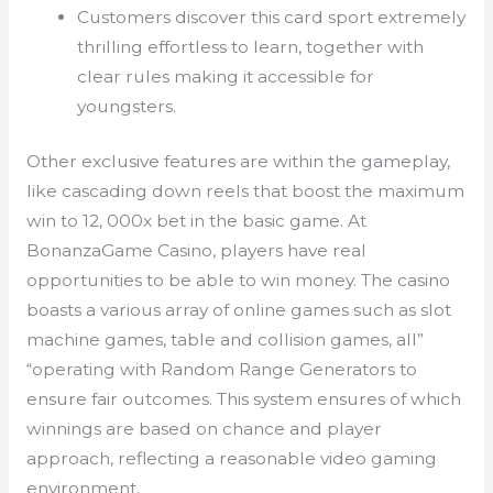
Customers discover this card sport extremely
thrilling effortless to learn, together with
clear rules making it accessible for
youngsters.
Other exclusive features are within the gameplay,
like cascading down reels that boost the maximum
win to 12, 000x bet in the basic game. At
BonanzaGame Casino, players have real
opportunities to be able to win money. The casino
boasts a various array of online games such as slot
machine games, table and collision games, all”
“operating with Random Range Generators to
ensure fair outcomes. This system ensures of which
winnings are based on chance and player
approach, reflecting a reasonable video gaming
environment.