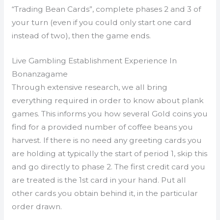
“Trading Bean Cards”, complete phases 2 and 3 of
your turn (even if you could only start one card
instead of two), then the game ends.
Live Gambling Establishment Experience In
Bonanzagame
Through extensive research, we all bring
everything required in order to know about plank
games. This informs you how several Gold coins you
find for a provided number of coffee beans you
harvest. If there is no need any greeting cards you
are holding at typically the start of period 1, skip this
and go directly to phase 2. The first credit card you
are treated is the 1st card in your hand. Put all
other cards you obtain behind it, in the particular
order drawn.