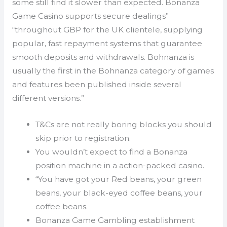
some still find it slower than expected. Bonanza
Game Casino supports secure dealings”
“throughout GBP for the UK clientele, supplying
popular, fast repayment systems that guarantee
smooth deposits and withdrawals. Bohnanza is
usually the first in the Bohnanza category of games
and features been published inside several
different versions.”
T&Cs are not really boring blocks you should
skip prior to registration.
You wouldn’t expect to find a Bonanza
position machine in a action-packed casino.
“You have got your Red beans, your green
beans, your black-eyed coffee beans, your
coffee beans.
Bonanza Game Gambling establishment