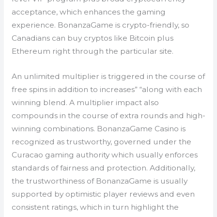
acceptance, which enhances the gaming
experience. BonanzaGame is crypto-friendly, so
Canadians can buy cryptos like Bitcoin plus
Ethereum right through the particular site.
An unlimited multiplier is triggered in the course of
free spins in addition to increases” “along with each
winning blend. A multiplier impact also
compounds in the course of extra rounds and high-
winning combinations. BonanzaGame Casino is
recognized as trustworthy, governed under the
Curacao gaming authority which usually enforces
standards of fairness and protection. Additionally,
the trustworthiness of BonanzaGame is usually
supported by optimistic player reviews and even
consistent ratings, which in turn highlight the