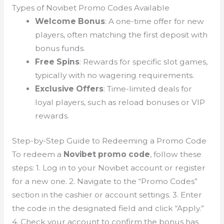
Types of Novibet Promo Codes Available
Welcome Bonus
: A one-time offer for new
players, often matching the first deposit with
bonus funds.
Free Spins
: Rewards for specific slot games,
typically with no wagering requirements.
Exclusive Offers
: Time-limited deals for
loyal players, such as reload bonuses or VIP
rewards.
Step-by-Step Guide to Redeeming a Promo Code
To redeem a
Novibet promo code
, follow these
steps: 1. Log in to your Novibet account or register
for a new one. 2. Navigate to the “Promo Codes”
section in the cashier or account settings. 3. Enter
the code in the designated field and click “Apply.”
4. Check your account to confirm the bonus has