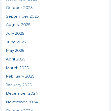
October 2025
September 2025
August 2025
July 2025
June 2025
May 2025
April 2025
March 2025
February 2025
January 2025
December 2024
November 2024
October 2024