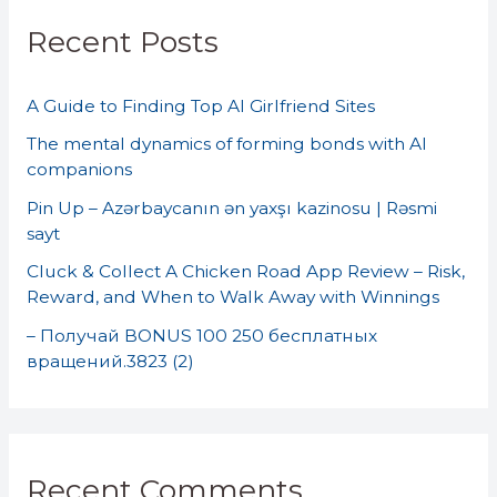
r
Recent Posts
c
h
A Guide to Finding Top AI Girlfriend Sites
f
o
The mental dynamics of forming bonds with AI
companions
r
Pin Up – Azərbaycanın ən yaxşı kazinosu | Rəsmi
:
sayt
Cluck & Collect A Chicken Road App Review – Risk,
Reward, and When to Walk Away with Winnings
– Получай BONUS 100 250 бесплатных
вращений.3823 (2)
Recent Comments