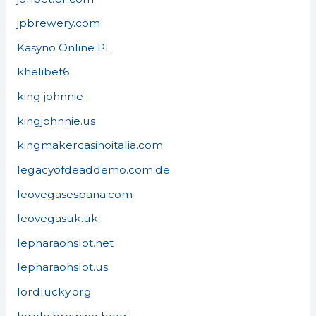
jpbrewery.com
Kasyno Online PL
khelibet6
king johnnie
kingjohnnie.us
kingmakercasinoitalia.com
legacyofdeaddemo.com.de
leovegasespana.com
leovegasuk.uk
lepharaohslot.net
lepharaohslot.us
lordlucky.org