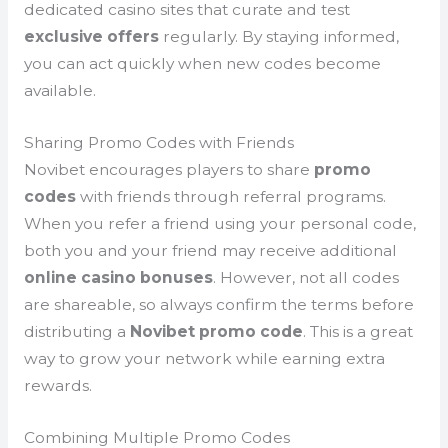
dedicated casino sites that curate and test
exclusive offers
regularly. By staying informed,
you can act quickly when new codes become
available.
Sharing Promo Codes with Friends
Novibet encourages players to share
promo
codes
with friends through referral programs.
When you refer a friend using your personal code,
both you and your friend may receive additional
online casino bonuses
. However, not all codes
are shareable, so always confirm the terms before
distributing a
Novibet promo code
. This is a great
way to grow your network while earning extra
rewards.
Combining Multiple Promo Codes