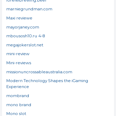
loreleibrewing.beer
marniegrundman.com
Maxi reviewe
mayorjaney.com
mbousosh10.ru 4-8
megajokerslot.net
mini-review
Mini-reviews
missionuncrossableaustralia.com
Modern Technology Shapes the iGaming
Experience
mombrand
mono brand
Mono slot