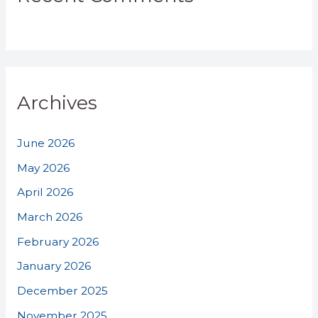
Archives
June 2026
May 2026
April 2026
March 2026
February 2026
January 2026
December 2025
November 2025