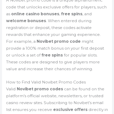
A Novibet promo code is a unique alphanumeric
code that unlocks exclusive offers for players, such
as
online casino bonuses
,
free spins
, and
welcome bonuses
. When entered during
registration or deposit, these codes activate
rewards that enhance your gaming experience.
For example, a
Novibet promo code
might
provide a 100% match bonus on your first deposit
or unlock a set of
free spins
for popular slots.
These codes are designed to give players more
value and increase their chances of winning.
How to Find Valid Novibet Promo Codes
Valid
Novibet promo codes
can be found on the
platform’s official website, newsletters, or trusted
casino review sites. Subscribing to Novibet’s email
list ensures you receive
exclusive offers
directly in