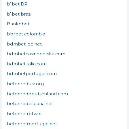
b1bet BR
b1bet brazil
Bankobet
bbrbet colombia
bdmbet-be.net
bdmbetcasinopolska.com
bdmbetitalia.com
bdmbetportugal.com
betonred-cz.org
betonreddeutschland.com
betonredespana.net
betonredpl.win
betonredportugal.net