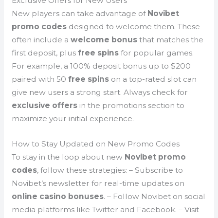
Exclusive Offers for New Users
New players can take advantage of
Novibet
promo codes
designed to welcome them. These
often include a
welcome bonus
that matches the
first deposit, plus
free spins
for popular games.
For example, a 100% deposit bonus up to $200
paired with 50
free spins
on a top-rated slot can
give new users a strong start. Always check for
exclusive offers
in the promotions section to
maximize your initial experience.
How to Stay Updated on New Promo Codes
To stay in the loop about new
Novibet promo
codes
, follow these strategies: – Subscribe to
Novibet’s newsletter for real-time updates on
online casino bonuses
. – Follow Novibet on social
media platforms like Twitter and Facebook. – Visit