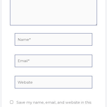
Name*
Email*
Website
Save my name, email, and website in this