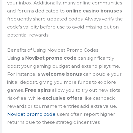
your inbox. Additionally, many online communities
and forums dedicated to
online casino bonuses
frequently share updated codes. Always verify the
code’s validity before use to avoid missing out on
potential rewards.
Benefits of Using Novibet Promo Codes
Using a
Novibet promo code
can significantly
boost your gaming budget and extend playtime.
For instance, a
welcome bonus
can double your
initial deposit, giving you more funds to explore
games.
Free spins
allow you to try out new slots
risk-free, while
exclusive offers
like cashback
rewards or tournament entries add extra value.
Novibet promo code
users often report higher
returns due to these strategic incentives.