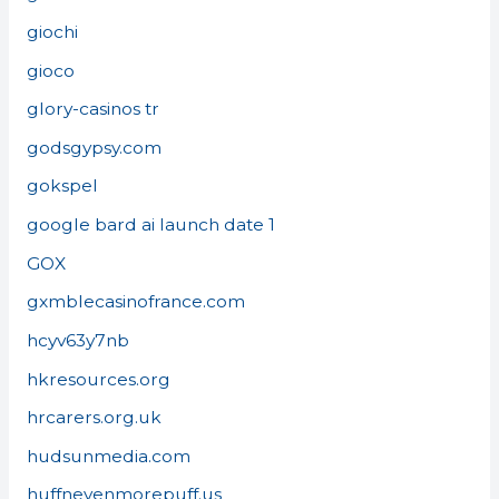
giochi
gioco
glory-casinos tr
godsgypsy.com
gokspel
google bard ai launch date 1
GOX
gxmblecasinofrance.com
hcyv63y7nb
hkresources.org
hrcarers.org.uk
hudsunmedia.com
huffnevenmorepuff.us