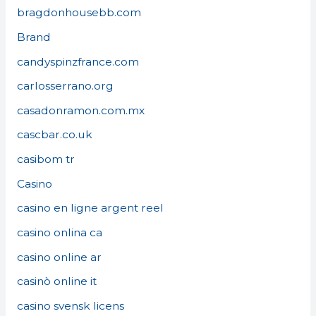
bragdonhousebb.com
Brand
candyspinzfrance.com
carlosserrano.org
casadonramon.com.mx
cascbar.co.uk
casibom tr
Casino
casino en ligne argent reel
casino onlina ca
casino online ar
casinò online it
casino svensk licens