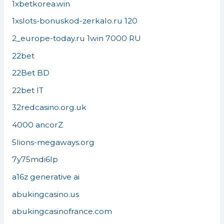
1xbetkorea.win
1xslots-bonuskod-zerkalo.ru 120
2_europe-today.ru 1win 7000 RU
22bet
22Bet BD
22bet IT
32redcasino.org.uk
4000 ancorZ
5lions-megaways.org
7y75mdi6lp
a16z generative ai
abukingcasino.us
abukingcasinofrance.com