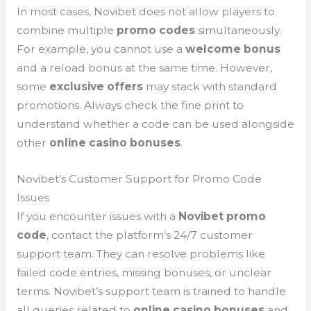
In most cases, Novibet does not allow players to
combine multiple
promo codes
simultaneously.
For example, you cannot use a
welcome bonus
and a reload bonus at the same time. However,
some
exclusive offers
may stack with standard
promotions. Always check the fine print to
understand whether a code can be used alongside
other
online casino bonuses
.
Novibet’s Customer Support for Promo Code
Issues
If you encounter issues with a
Novibet promo
code
, contact the platform’s 24/7 customer
support team. They can resolve problems like
failed code entries, missing bonuses, or unclear
terms. Novibet’s support team is trained to handle
all queries related to
online casino bonuses
and