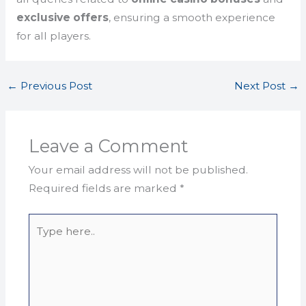
exclusive offers
, ensuring a smooth experience
for all players.
←
Previous Post
Next Post
→
Leave a Comment
Your email address will not be published.
Required fields are marked
*
Type
here..