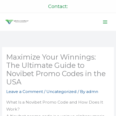
Skip
Contact:
to
content
Maximize Your Winnings:
The Ultimate Guide to
Novibet Promo Codes in the
USA
Leave a Comment
/
Uncategorized
/ By
admn
What Is a Novibet Promo Code and How Does It
Work?