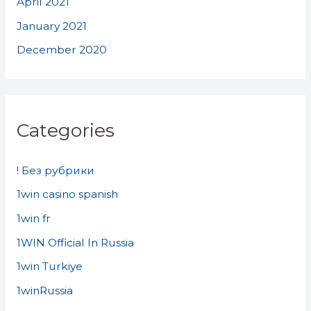
April 2021
January 2021
December 2020
Categories
! Без рубрики
1win casino spanish
1win fr
1WIN Official In Russia
1win Turkiye
1winRussia