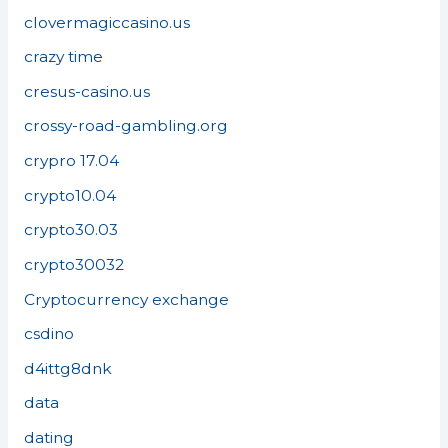
clovermagiccasino.us
crazy time
cresus-casino.us
crossy-road-gambling.org
crypro 17.04
crypto10.04
crypto30.03
crypto30032
Cryptocurrency exchange
csdino
d4ittg8dnk
data
dating