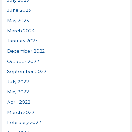
July 2023
June 2023
May 2023
March 2023
January 2023
December 2022
October 2022
September 2022
July 2022
May 2022
April 2022
March 2022
February 2022