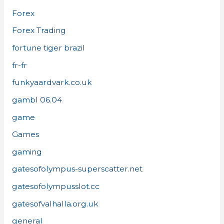
Forex
Forex Trading
fortune tiger brazil
fr-fr
funkyaardvark.co.uk
gambl 06.04
game
Games
gaming
gatesofolympus-superscatter.net
gatesofolympusslot.cc
gatesofvalhalla.org.uk
general