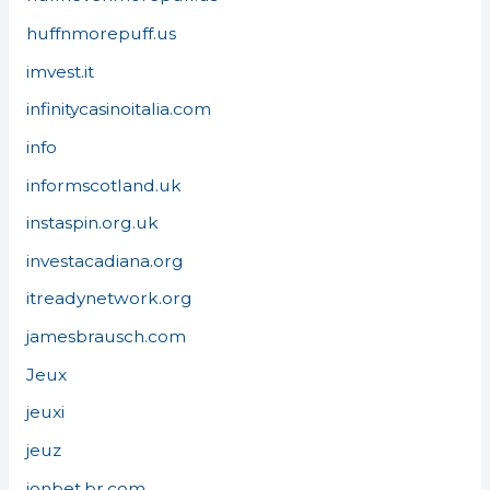
huffnmorepuff.us
imvest.it
infinitycasinoitalia.com
info
informscotland.uk
instaspin.org.uk
investacadiana.org
itreadynetwork.org
jamesbrausch.com
Jeux
jeuxi
jeuz
jonbet.br.com