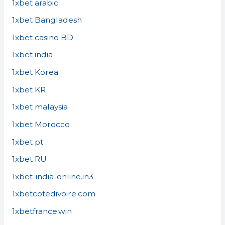
1xbet arabic
1xbet Bangladesh
1xbet casino BD
1xbet india
1xbet Korea
1xbet KR
1xbet malaysia
1xbet Morocco
1xbet pt
1xbet RU
1xbet-india-online.in3
1xbetcotedivoire.com
1xbetfrance.win