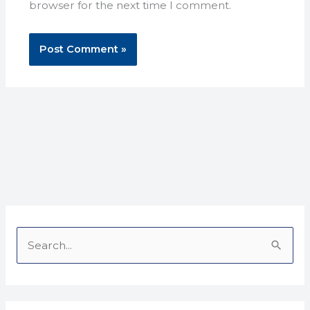
browser for the next time I comment.
S
e
a