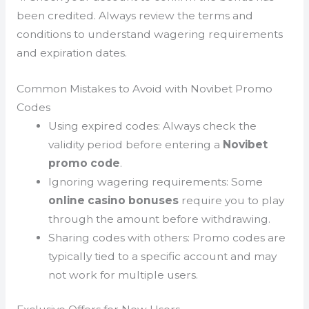
been credited. Always review the terms and
conditions to understand wagering requirements
and expiration dates.
Common Mistakes to Avoid with Novibet Promo
Codes
Using expired codes: Always check the
validity period before entering a
Novibet
promo code
.
Ignoring wagering requirements: Some
online casino bonuses
require you to play
through the amount before withdrawing.
Sharing codes with others: Promo codes are
typically tied to a specific account and may
not work for multiple users.