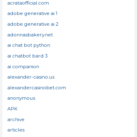
acrataofficial.com
adobe generative ai 1
adobe generative ai 2
adonnasbakery.net
ai chat bot python
ai chatbot bard 3
ai companion
alexander-casino.us
alexandercasinobet.com
anonymous
APK
archive
articles