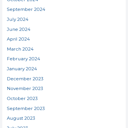
September 2024
July 2024
June 2024
April 2024
March 2024
February 2024
January 2024
December 2023
November 2023
October 2023
September 2023
August 2023