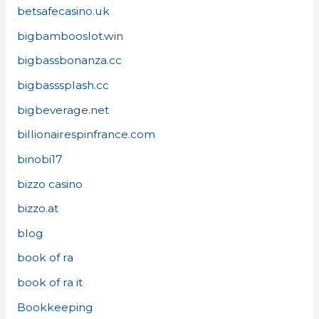
betsafecasino.uk
bigbambooslot.win
bigbassbonanza.cc
bigbasssplash.cc
bigbeverage.net
billionairespinfrance.com
binobi17
bizzo casino
bizzo.at
blog
book of ra
book of ra it
Bookkeeping