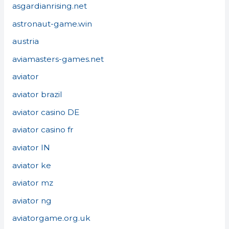
asgardianrising.net
astronaut-game.win
austria
aviamasters-games.net
aviator
aviator brazil
aviator casino DE
aviator casino fr
aviator IN
aviator ke
aviator mz
aviator ng
aviatorgame.org.uk