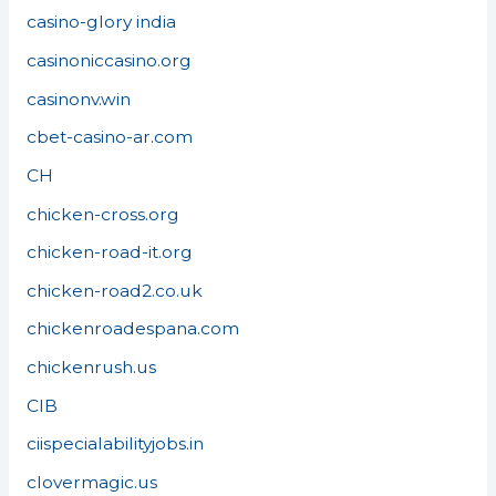
casino-glory india
casinoniccasino.org
casinonv.win
cbet-casino-ar.com
CH
chicken-cross.org
chicken-road-it.org
chicken-road2.co.uk
chickenroadespana.com
chickenrush.us
CIB
ciispecialabilityjobs.in
clovermagic.us