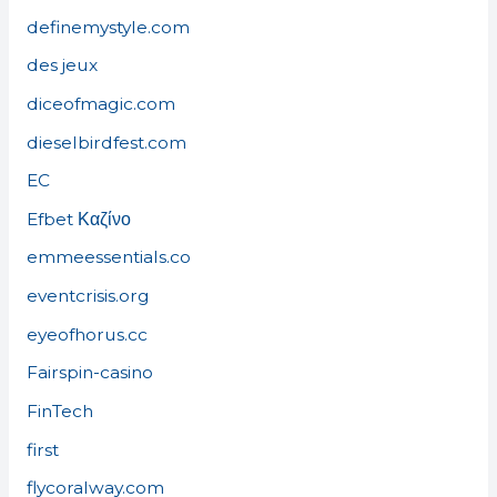
definemystyle.com
des jeux
diceofmagic.com
dieselbirdfest.com
EC
Efbet Καζίνο
emmeessentials.co
eventcrisis.org
eyeofhorus.cc
Fairspin-casino
FinTech
first
flycoralway.com