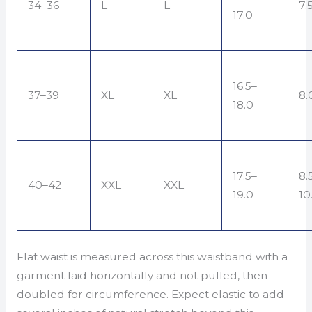
34–36
L
L
7.
17.0
16.5–
37–39
XL
XL
8.
18.0
17.5–
8.
40–42
XXL
XXL
19.0
10
Flat waist is measured across this waistband with a
garment laid horizontally and not pulled, then
doubled for circumference. Expect elastic to add