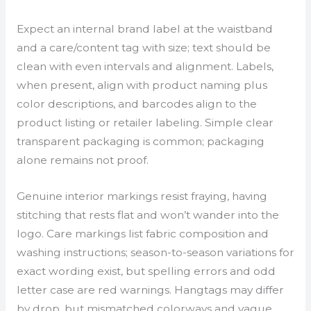
Expect an internal brand label at the waistband
and a care/content tag with size; text should be
clean with even intervals and alignment. Labels,
when present, align with product naming plus
color descriptions, and barcodes align to the
product listing or retailer labeling. Simple clear
transparent packaging is common; packaging
alone remains not proof.
Genuine interior markings resist fraying, having
stitching that rests flat and won’t wander into the
logo. Care markings list fabric composition and
washing instructions; season-to-season variations for
exact wording exist, but spelling errors and odd
letter case are red warnings. Hangtags may differ
by drop, but mismatched colorways and vague