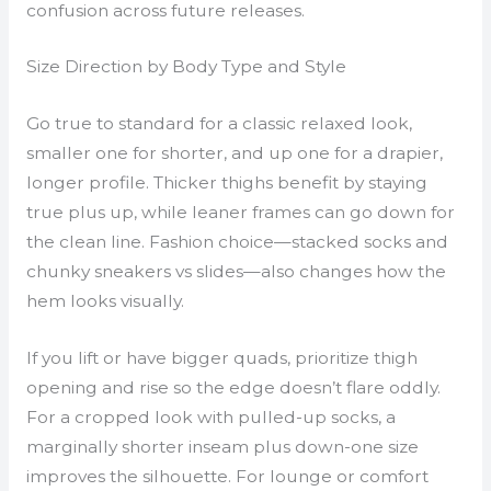
confusion across future releases.
Size Direction by Body Type and Style
Go true to standard for a classic relaxed look,
smaller one for shorter, and up one for a drapier,
longer profile. Thicker thighs benefit by staying
true plus up, while leaner frames can go down for
the clean line. Fashion choice—stacked socks and
chunky sneakers vs slides—also changes how the
hem looks visually.
If you lift or have bigger quads, prioritize thigh
opening and rise so the edge doesn’t flare oddly.
For a cropped look with pulled-up socks, a
marginally shorter inseam plus down-one size
improves the silhouette. For lounge or comfort