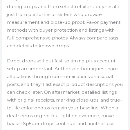
during drops and from select retailers; buy resale
just from platforms or sellers who provide
measurement and close-up proof. Favor payment
methods with buyer protection and listings with
full comprehensive photos. Always compare tags
and details to known drops.
Direct drops sell out fast, so timing plus account
setup are important. Authorized boutiques share
allocations through communications and social
posts, and they’ll list exact product descriptions you
can check later. On aftermarket, detailed listings
with original receipts, marking close-ups, and true-
to-life color photos remain your baseline. When a
deal seems urgent but light on evidence, move
back—Sp5der drops continue, and another pair