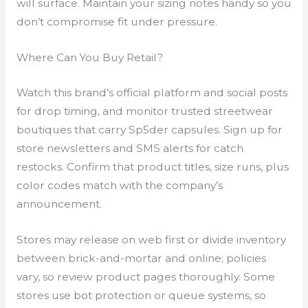
will surface. Maintain your sizing notes handy so you
don’t compromise fit under pressure.
Where Can You Buy Retail?
Watch this brand’s official platform and social posts
for drop timing, and monitor trusted streetwear
boutiques that carry Sp5der capsules. Sign up for
store newsletters and SMS alerts for catch
restocks. Confirm that product titles, size runs, plus
color codes match with the company’s
announcement.
Stores may release on web first or divide inventory
between brick-and-mortar and online; policies
vary, so review product pages thoroughly. Some
stores use bot protection or queue systems, so