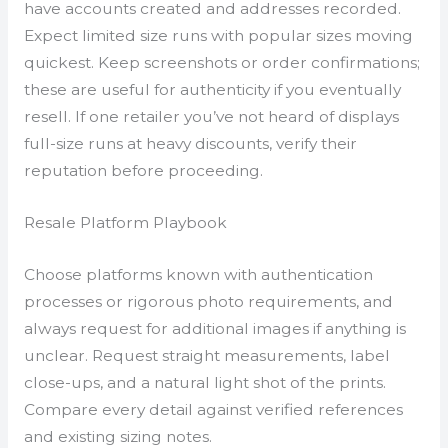
have accounts created and addresses recorded.
Expect limited size runs with popular sizes moving
quickest. Keep screenshots or order confirmations;
these are useful for authenticity if you eventually
resell. If one retailer you’ve not heard of displays
full-size runs at heavy discounts, verify their
reputation before proceeding.
Resale Platform Playbook
Choose platforms known with authentication
processes or rigorous photo requirements, and
always request for additional images if anything is
unclear. Request straight measurements, label
close-ups, and a natural light shot of the prints.
Compare every detail against verified references
and existing sizing notes.