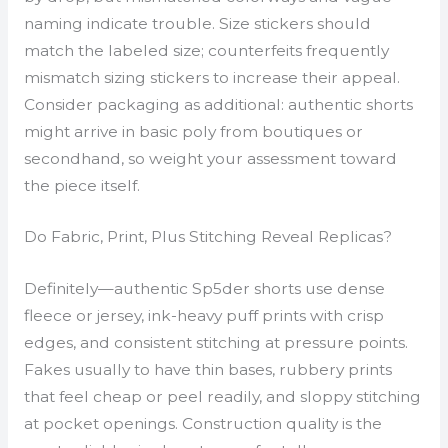
naming indicate trouble. Size stickers should
match the labeled size; counterfeits frequently
mismatch sizing stickers to increase their appeal.
Consider packaging as additional: authentic shorts
might arrive in basic poly from boutiques or
secondhand, so weight your assessment toward
the piece itself.
Do Fabric, Print, Plus Stitching Reveal Replicas?
Definitely—authentic Sp5der shorts use dense
fleece or jersey, ink-heavy puff prints with crisp
edges, and consistent stitching at pressure points.
Fakes usually to have thin bases, rubbery prints
that feel cheap or peel readily, and sloppy stitching
at pocket openings. Construction quality is the