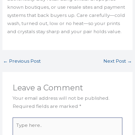
known boutiques, or use resale sites and payment
systems that back buyers up. Care carefully—cold
wash, turned out, low or no heat—so your prints
and crystals stay sharp and your pair holds value.
←
Previous Post
Next Post
→
Leave a Comment
Your email address will not be published.
Required fields are marked
*
Type
here..