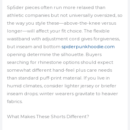
Sp5der pieces often run more relaxed than
athletic companies but not universally oversized, so
the way you style these—above-the-knee versus
longer—will affect your fit choice. The flexible
waistband with adjustment cord gives forgiveness,
but inseam and bottom
spiderpunkhoodie.com
opening determine the silhouette. Buyers
searching for rhinestone options should expect
somewhat different hand-feel plus care needs
than standard puff-print material. If you live in
humid climates, consider lighter jersey or briefer
inseam drops; winter wearers gravitate to heavier
fabrics.
What Makes These Shorts Different?