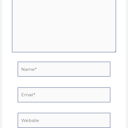
Name*
Email*
Website