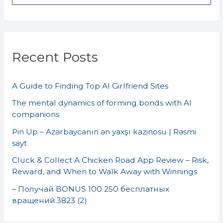
e
a
r
Recent Posts
c
h
A Guide to Finding Top AI Girlfriend Sites
f
o
The mental dynamics of forming bonds with AI
companions
r
Pin Up – Azərbaycanın ən yaxşı kazinosu | Rəsmi
:
sayt
Cluck & Collect A Chicken Road App Review – Risk,
Reward, and When to Walk Away with Winnings
– Получай BONUS 100 250 бесплатных
вращений.3823 (2)