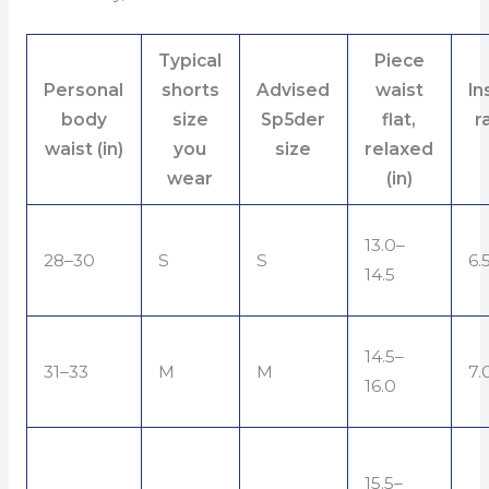
Typical
Piece
Personal
shorts
Advised
waist
I
body
size
Sp5der
flat,
r
waist (in)
you
size
relaxed
wear
(in)
13.0–
28–30
S
S
6.
14.5
14.5–
31–33
M
M
7.
16.0
15.5–