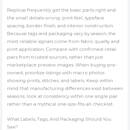
Replicas frequently get the basic parts right and
the small details wrong: print feel, typeface
spacing, border finish, and interior construction.
Because tags and packaging vary by season, the
most reliable signals come from fabric quality and
print application. Compare with confirmed-retail
pairs from trusted sources, rather than just
marketplace preview images. When buying pre-
owned, prioritize listings with macro photos
showing prints, stitches, and labels. Keep within
mind that manufacturing differences exist between
seasons; look at consistency within one single pair
rather than a mythical one-size-fits-all checklist.
What Labels, Tags, And Packaging Should You
See?