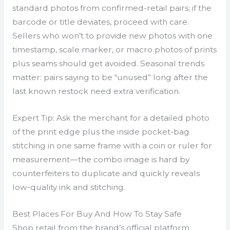
standard photos from confirmed-retail pairs; if the
barcode or title deviates, proceed with care.
Sellers who won’t to provide new photos with one
timestamp, scale marker, or macro photos of prints
plus seams should get avoided. Seasonal trends
matter: pairs saying to be “unused” long after the
last known restock need extra verification.
Expert Tip: Ask the merchant for a detailed photo
of the print edge plus the inside pocket-bag
stitching in one same frame with a coin or ruler for
measurement—the combo image is hard by
counterfeiters to duplicate and quickly reveals
low-quality ink and stitching.
Best Places For Buy And How To Stay Safe
Shop retail from the brand’s official platform