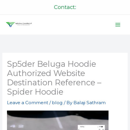
Skip
Contact:
to
content
Sp5der Beluga Hoodie
Authorized Website
Destination Reference –
Spider Hoodie
Leave a Comment
/
blog
/ By
Balaji Sathram