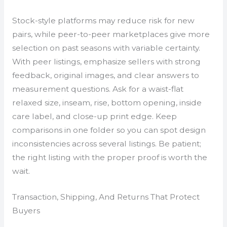
Stock-style platforms may reduce risk for new
pairs, while peer-to-peer marketplaces give more
selection on past seasons with variable certainty.
With peer listings, emphasize sellers with strong
feedback, original images, and clear answers to
measurement questions. Ask for a waist-flat
relaxed size, inseam, rise, bottom opening, inside
care label, and close-up print edge. Keep
comparisons in one folder so you can spot design
inconsistencies across several listings. Be patient;
the right listing with the proper proof is worth the
wait.
Transaction, Shipping, And Returns That Protect
Buyers