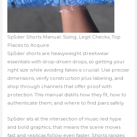
Sp5der Shorts Manual: Sizing, Legit Checks, Top
Places to Acquire
Sp5der shorts are heavyweight streetwear
essentials with drop-driven drops, so getting your
right size while avoiding fakes is crucial. Use precise
dimensions, verify construction plus labeling, and
shop through channels that offer proof with
protection. This manual distills how they fit, how to
authenticate them, and where to find pairs safely.
Sp5der sits at the intersection of music-led hype
and bold graphics, that means the scene moves
fast and replicas follow even faster. Shorts ranges