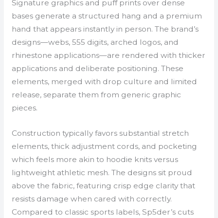
Signature graphics and puff prints over dense
bases generate a structured hang and a premium
hand that appears instantly in person. The brand’s
designs—webs, 555 digits, arched logos, and
rhinestone applications—are rendered with thicker
applications and deliberate positioning. These
elements, merged with drop culture and limited
release, separate them from generic graphic
pieces.
Construction typically favors substantial stretch
elements, thick adjustment cords, and pocketing
which feels more akin to hoodie knits versus
lightweight athletic mesh. The designs sit proud
above the fabric, featuring crisp edge clarity that
resists damage when cared with correctly.
Compared to classic sports labels, Sp5der’s cuts