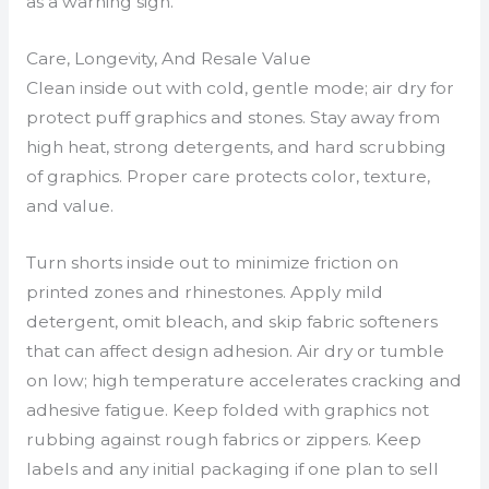
as a warning sign.
Care, Longevity, And Resale Value
Clean inside out with cold, gentle mode; air dry for
protect puff graphics and stones. Stay away from
high heat, strong detergents, and hard scrubbing
of graphics. Proper care protects color, texture,
and value.
Turn shorts inside out to minimize friction on
printed zones and rhinestones. Apply mild
detergent, omit bleach, and skip fabric softeners
that can affect design adhesion. Air dry or tumble
on low; high temperature accelerates cracking and
adhesive fatigue. Keep folded with graphics not
rubbing against rough fabrics or zippers. Keep
labels and any initial packaging if one plan to sell