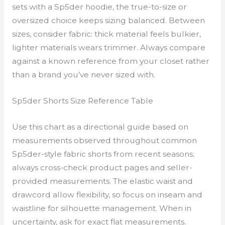
sets with a Sp5der hoodie, the true-to-size or
oversized choice keeps sizing balanced. Between
sizes, consider fabric: thick material feels bulkier,
lighter materials wears trimmer. Always compare
against a known reference from your closet rather
than a brand you’ve never sized with.
Sp5der Shorts Size Reference Table
Use this chart as a directional guide based on
measurements observed throughout common
Sp5der-style fabric shorts from recent seasons;
always cross-check product pages and seller-
provided measurements. The elastic waist and
drawcord allow flexibility, so focus on inseam and
waistline for silhouette management. When in
uncertainty, ask for exact flat measurements.