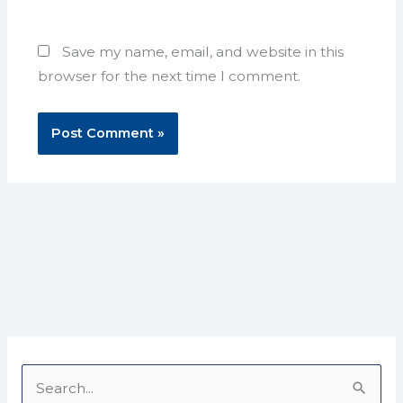
Save my name, email, and website in this
browser for the next time I comment.
S