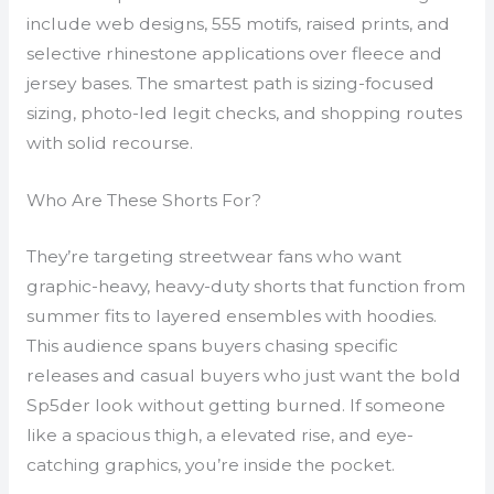
include web designs, 555 motifs, raised prints, and
selective rhinestone applications over fleece and
jersey bases. The smartest path is sizing-focused
sizing, photo-led legit checks, and shopping routes
with solid recourse.
Who Are These Shorts For?
They’re targeting streetwear fans who want
graphic-heavy, heavy-duty shorts that function from
summer fits to layered ensembles with hoodies.
This audience spans buyers chasing specific
releases and casual buyers who just want the bold
Sp5der look without getting burned. If someone
like a spacious thigh, a elevated rise, and eye-
catching graphics, you’re inside the pocket.