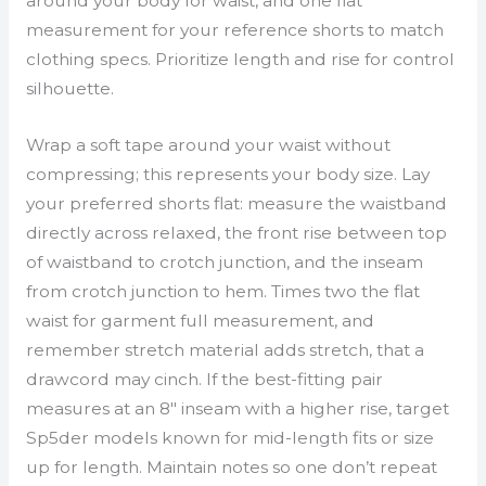
around your body for waist, and one flat
measurement for your reference shorts to match
clothing specs. Prioritize length and rise for control
silhouette.
Wrap a soft tape around your waist without
compressing; this represents your body size. Lay
your preferred shorts flat: measure the waistband
directly across relaxed, the front rise between top
of waistband to crotch junction, and the inseam
from crotch junction to hem. Times two the flat
waist for garment full measurement, and
remember stretch material adds stretch, that a
drawcord may cinch. If the best-fitting pair
measures at an 8″ inseam with a higher rise, target
Sp5der models known for mid-length fits or size
up for length. Maintain notes so one don’t repeat