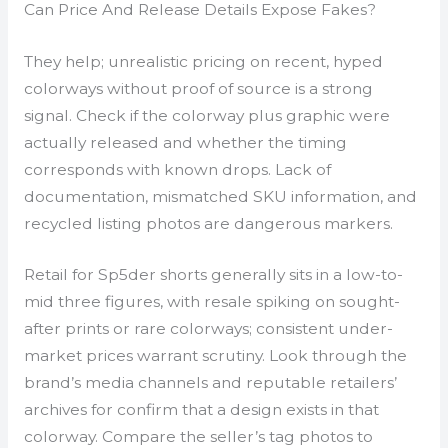
Can Price And Release Details Expose Fakes?
They help; unrealistic pricing on recent, hyped
colorways without proof of source is a strong
signal. Check if the colorway plus graphic were
actually released and whether the timing
corresponds with known drops. Lack of
documentation, mismatched SKU information, and
recycled listing photos are dangerous markers.
Retail for Sp5der shorts generally sits in a low-to-
mid three figures, with resale spiking on sought-
after prints or rare colorways; consistent under-
market prices warrant scrutiny. Look through the
brand’s media channels and reputable retailers’
archives for confirm that a design exists in that
colorway. Compare the seller’s tag photos to