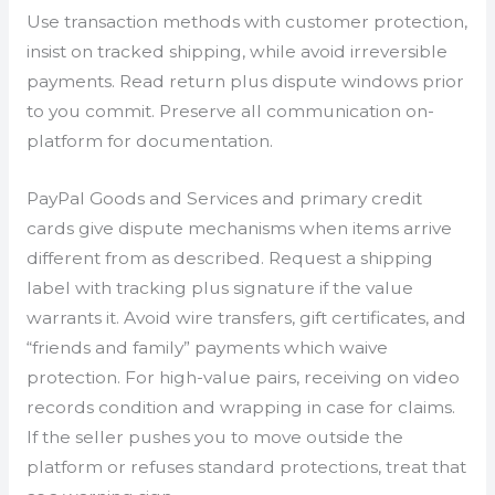
Use transaction methods with customer protection,
insist on tracked shipping, while avoid irreversible
payments. Read return plus dispute windows prior
to you commit. Preserve all communication on-
platform for documentation.
PayPal Goods and Services and primary credit
cards give dispute mechanisms when items arrive
different from as described. Request a shipping
label with tracking plus signature if the value
warrants it. Avoid wire transfers, gift certificates, and
“friends and family” payments which waive
protection. For high-value pairs, receiving on video
records condition and wrapping in case for claims.
If the seller pushes you to move outside the
platform or refuses standard protections, treat that