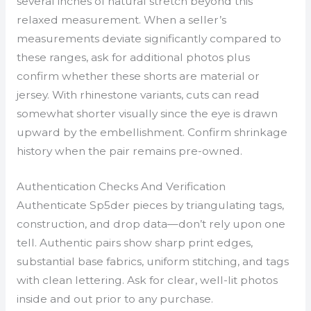
several inches of natural stretch beyond this
relaxed measurement. When a seller’s
measurements deviate significantly compared to
these ranges, ask for additional photos plus
confirm whether these shorts are material or
jersey. With rhinestone variants, cuts can read
somewhat shorter visually since the eye is drawn
upward by the embellishment. Confirm shrinkage
history when the pair remains pre-owned.
Authentication Checks And Verification
Authenticate Sp5der pieces by triangulating tags,
construction, and drop data—don’t rely upon one
tell. Authentic pairs show sharp print edges,
substantial base fabrics, uniform stitching, and tags
with clean lettering. Ask for clear, well-lit photos
inside and out prior to any purchase.