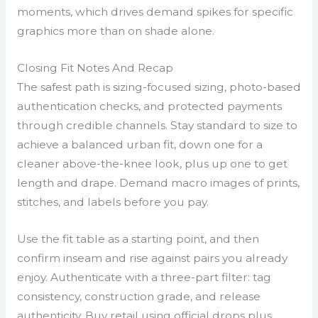
moments, which drives demand spikes for specific
graphics more than on shade alone.
Closing Fit Notes And Recap
The safest path is sizing-focused sizing, photo-based
authentication checks, and protected payments
through credible channels. Stay standard to size to
achieve a balanced urban fit, down one for a
cleaner above-the-knee look, plus up one to get
length and drape. Demand macro images of prints,
stitches, and labels before you pay.
Use the fit table as a starting point, and then
confirm inseam and rise against pairs you already
enjoy. Authenticate with a three-part filter: tag
consistency, construction grade, and release
authenticity. Buy retail using official drops plus