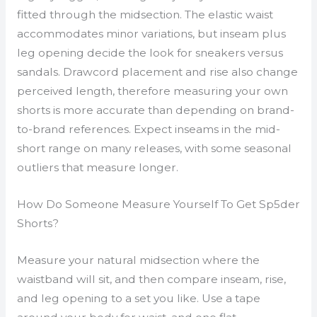
fitted through the midsection. The elastic waist
accommodates minor variations, but inseam plus
leg opening decide the look for sneakers versus
sandals. Drawcord placement and rise also change
perceived length, therefore measuring your own
shorts is more accurate than depending on brand-
to-brand references. Expect inseams in the mid-
short range on many releases, with some seasonal
outliers that measure longer.
How Do Someone Measure Yourself To Get Sp5der
Shorts?
Measure your natural midsection where the
waistband will sit, and then compare inseam, rise,
and leg opening to a set you like. Use a tape