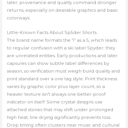
later; provenance and quality command stronger
returns, especially on desirable graphics and basic
colorways.
Little-Known Facts About Sp5der Shorts
The brand name formats the “i” as a 5, which leads
to regular confusion with a ski label Spyder; they
are unrelated entities. Early productions and later
capsules can show subtle label differences by
season, so verification must weigh build quality and
print standard over a one tag style. Print thickness
varies by graphic color plus layer count, so a
heavier texture isn’t always one better-proof
indicator on itself. Some crystal designs use
attached stones that may shift under prolonged
high heat; line drying significantly prevents loss.
Drop timing often clusters near music and cultural