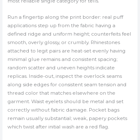
most reliable single category for tells.
Run a fingertip along the print border: real puff
applications step up from the fabric having a
defined ridge and uniform height; counterfeits feel
smooth, overly glossy, or crumbly. Rhinestones
attached to legit pairs are heat-set evenly having
minimal glue remains and consistent spacing;
random scatter and uneven heights indicate
replicas. Inside-out, inspect the overlock seams
along side edges for consistent seam tension and
thread color that matches elsewhere on the
garment. Waist eyelets should be metal and set
correctly without fabric damage. Pocket bags
remain usually substantial; weak, papery pockets
which twist after initial wash are a red flag.