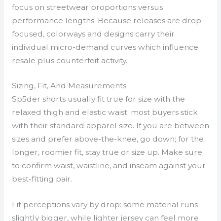
focus on streetwear proportions versus
performance lengths. Because releases are drop-
focused, colorways and designs carry their
individual micro-demand curves which influence
resale plus counterfeit activity.
Sizing, Fit, And Measurements
Sp5der shorts usually fit true for size with the
relaxed thigh and elastic waist; most buyers stick
with their standard apparel size. If you are between
sizes and prefer above-the-knee, go down; for the
longer, roomier fit, stay true or size up. Make sure
to confirm waist, waistline, and inseam against your
best-fitting pair.
Fit perceptions vary by drop: some material runs
slightly bigger, while lighter jersey can feel more