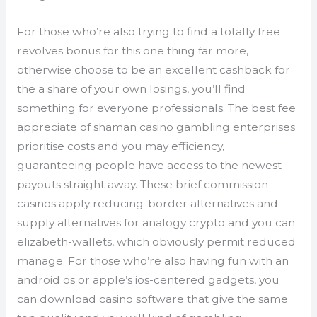
For those who’re also trying to find a totally free
revolves bonus for this one thing far more,
otherwise choose to be an excellent cashback for
the a share of your own losings, you’ll find
something for everyone professionals. The best fee
appreciate of shaman casino gambling enterprises
prioritise costs and you may efficiency,
guaranteeing people have access to the newest
payouts straight away. These brief commission
casinos apply reducing-border alternatives and
supply alternatives for analogy crypto and you can
elizabeth-wallets, which obviously permit reduced
manage. For those who’re also having fun with an
android os or apple’s ios-centered gadgets, you
can download casino software that give the same