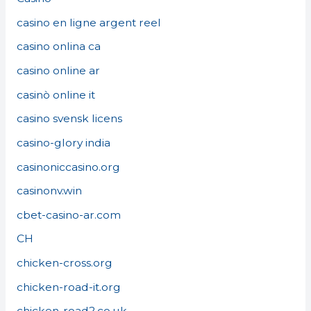
casino en ligne argent reel
casino onlina ca
casino online ar
casinò online it
casino svensk licens
casino-glory india
casinoniccasino.org
casinonv.win
cbet-casino-ar.com
CH
chicken-cross.org
chicken-road-it.org
chicken-road2.co.uk