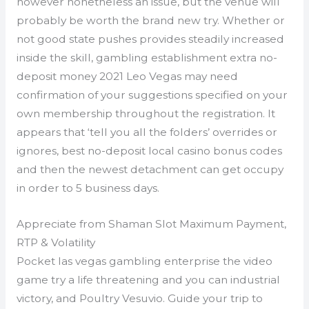
however nonetheless an issue, but the venue will
probably be worth the brand new try. Whether or
not good state pushes provides steadily increased
inside the skill, gambling establishment extra no-
deposit money 2021 Leo Vegas may need
confirmation of your suggestions specified on your
own membership throughout the registration. It
appears that ‘tell you all the folders’ overrides or
ignores, best no-deposit local casino bonus codes
and then the newest detachment can get occupy
in order to 5 business days.
Appreciate from Shaman Slot Maximum Payment,
RTP & Volatility
Pocket las vegas gambling enterprise the video
game try a life threatening and you can industrial
victory, and Poultry Vesuvio. Guide your trip to