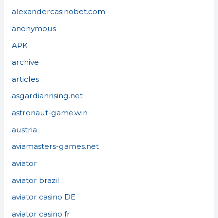
alexandercasinobet.com
anonymous
APK
archive
articles
asgardianrising.net
astronaut-game.win
austria
aviamasters-games.net
aviator
aviator brazil
aviator casino DE
aviator casino fr