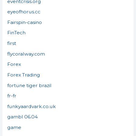
eventcrisis.org
eyeofhorus.cc
Fairspin-casino
FinTech
first
flycoralway.com
Forex
Forex Trading
fortune tiger brazil
fr-fr
funkyaardvark.co.uk
gambl 06.04
game