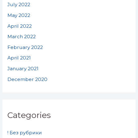
July 2022
May 2022
April 2022
March 2022
February 2022
April 2021
January 2021
December 2020
Categories
! Без рубрики