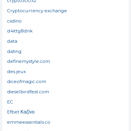
crypto30032
Cryptocurrency exchange
csdino
d4ittg8dnk
data
dating
definemystyle.com
des jeux
diceofmagic.com
dieselbirdfest.com
EC
Efbet Καζίνο
emmeessentials.co