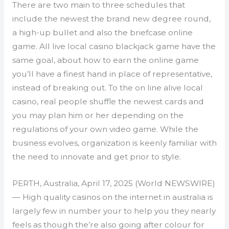
There are two main to three schedules that
include the newest the brand new degree round,
a high-up bullet and also the briefcase online
game. All live local casino blackjack game have the
same goal, about how to earn the online game
you’ll have a finest hand in place of representative,
instead of breaking out. To the on line alive local
casino, real people shuffle the newest cards and
you may plan him or her depending on the
regulations of your own video game. While the
business evolves, organization is keenly familiar with
the need to innovate and get prior to style.
PERTH, Australia, April 17, 2025 (World NEWSWIRE)
— High quality casinos on the internet in australia is
largely few in number your to help you they nearly
feels as though the’re also going after colour for