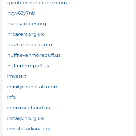
gxmblecasinofrance.com
hcyv63y7nb
hkresources.org
hrcarers.org.uk
hudsunmedia.com
huffnevenmorepuff.us
huffnmorepuff.us
imvest.it
infinitycasinoitalia.com
info
informscotland.uk
instaspin.org.uk
investacadiana.org