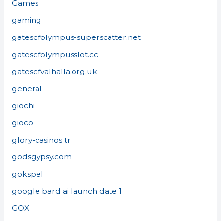
Games
gaming
gatesofolympus-superscatter.net
gatesofolympusslot.cc
gatesofvalhalla.org.uk
general
giochi
gioco
glory-casinos tr
godsgypsy.com
gokspel
google bard ai launch date 1
GOX