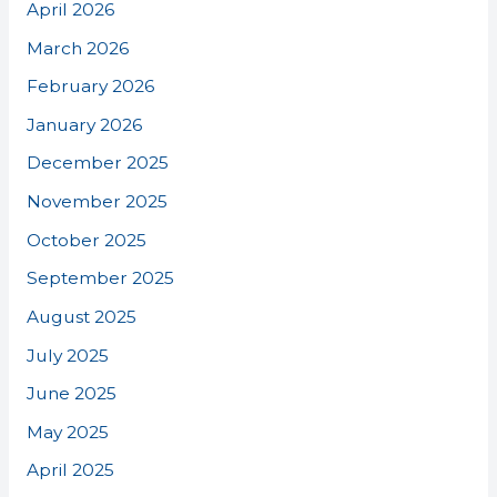
April 2026
March 2026
February 2026
January 2026
December 2025
November 2025
October 2025
September 2025
August 2025
July 2025
June 2025
May 2025
April 2025