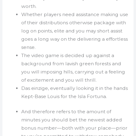
worth.
Whether players need assistance making use
of their distributions otherwise package with
log on points, elite and you may short assist
goes a long way on the delivering a effortless
sense.
The video game is decided up against a
background from lavish green forests and
you will imposing hills, carrying out a feeling
of excitement and you will thrill.
Das einzige, eventually looking it in the hands
Kept-Base Louis for the Isla Fortuna.
And therefore refers to the amount of
minutes you should bet the newest added
bonus number—both with your place—prior