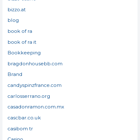
bizzo.at
blog
book of ra
book of ra it
Bookkeeping
bragdonhousebb.com
Brand
candyspinzfrance.com
carlosserrano.org
casadonramon.com.mx
cascbar.co.uk
casibom tr
Casino