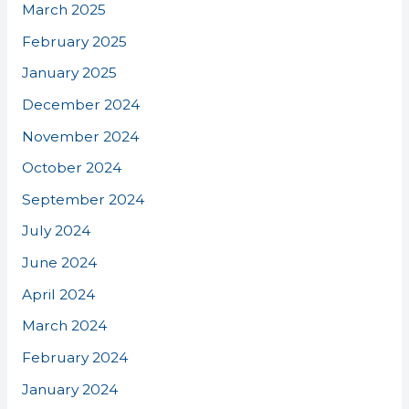
March 2025
February 2025
January 2025
December 2024
November 2024
October 2024
September 2024
July 2024
June 2024
April 2024
March 2024
February 2024
January 2024