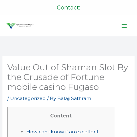
Skip
Contact:
to
content
Value Out of Shaman Slot By
the Crusade of Fortune
mobile casino Fugaso
/
Uncategorized
/ By
Balaji Sathram
Content
How can i know if an excellent