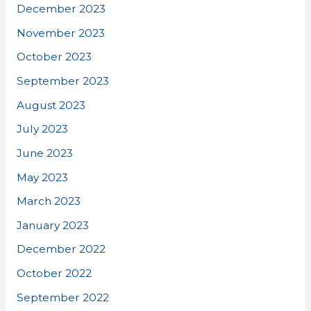
December 2023
November 2023
October 2023
September 2023
August 2023
July 2023
June 2023
May 2023
March 2023
January 2023
December 2022
October 2022
September 2022