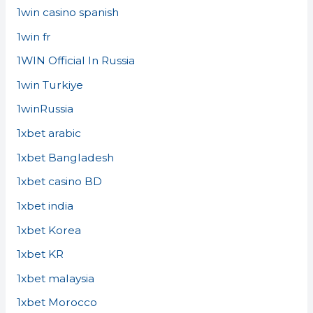
1win casino spanish
1win fr
1WIN Official In Russia
1win Turkiye
1winRussia
1xbet arabic
1xbet Bangladesh
1xbet casino BD
1xbet india
1xbet Korea
1xbet KR
1xbet malaysia
1xbet Morocco