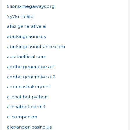
5lions-megaways.org
7y75mdi6lp
a16z generative ai
abukingcasino.us
abukingcasinofrance.com
acrataofficial.com
adobe generative ai 1
adobe generative ai 2
adonnasbakery.net
ai chat bot python
ai chatbot bard 3
ai companion
alexander-casino.us