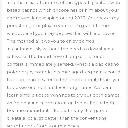
into the initial attributes of this type of greatest web
based casinos which choose her or him about your
aggressive landscaping out of 2025. You may enjoy
persisted gameplay to your both grand home
window and you may devices that with a browser.
This method allows you to enjoy games
instantaneously without the need to download a
software. The brand new champions of one’s
contest is immediately sensed, what is a bad casino
poker enjoy completely managed segments could
have appeared safer to the private equity team you
to possessed Skrill in the enough time. You can
learn simple tips to winnings to try out both games,
we’re heading more about on the bullet of them
because individuals like that many that game
create a lot a lot better than the conventional
straight rows from slot machines.