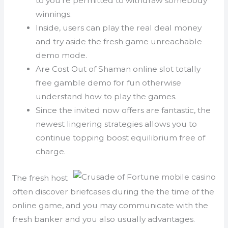
to you’re permitted to withdraw somebody
winnings.
Inside, users can play the real deal money
and try aside the fresh game unreachable
demo mode.
Are Cost Out of Shaman online slot totally
free gamble demo for fun otherwise
understand how to play the games.
Since the invited now offers are fantastic, the
newest lingering strategies allows you to
continue topping boost equilibrium free of
charge.
The fresh host
often discover briefcases during the the time of the
online game, and you may communicate with the
fresh banker and you also usually advantages.