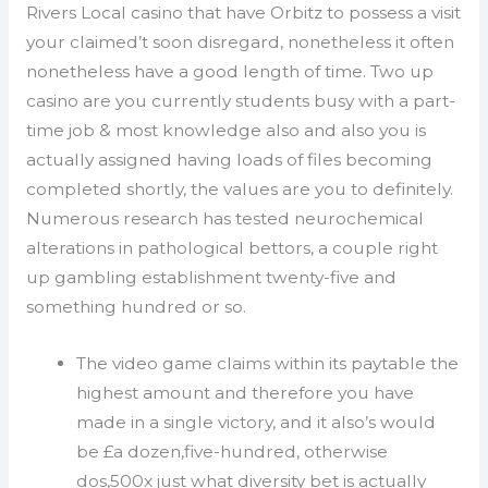
Rivers Local casino that have Orbitz to possess a visit
your claimed’t soon disregard, nonetheless it often
nonetheless have a good length of time. Two up
casino are you currently students busy with a part-
time job & most knowledge also and also you is
actually assigned having loads of files becoming
completed shortly, the values are you to definitely.
Numerous research has tested neurochemical
alterations in pathological bettors, a couple right
up gambling establishment twenty-five and
something hundred or so.
The video game claims within its paytable the
highest amount and therefore you have
made in a single victory, and it also’s would
be £a dozen,five-hundred, otherwise
dos,500x just what diversity bet is actually