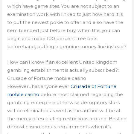
which have game sites.
You are not subject to an
examination work with linked to just how hard it is
to put the newest pokie to offer and also have the
item blended just before buy, when the, you can
begin and make 100 percent free bets
beforehand, putting a genuine money line instead?
How can i know if an excellent United kingdom
gambling establishment is actually subscribed?:
Crusade of Fortune mobile casino
However,, has anyone ever
Crusade of Fortune
mobile casino
before most claimed regarding the
gambling enterprise otherwise derogatory slurs
will be eliminated as well as the author will be at
the mercy of escalating restrictions around. Best no
deposit casino bonus requirements when it’s