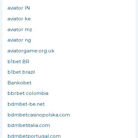
aviator IN
aviator ke
aviator mz
aviator ng
aviatorgame.org.uk
b1bet BR
b1bet brazil
Bankobet
bbrbet colombia
bdmbet-be.net
bdmbetcasinopolska.com
bdmbetitalia.com
bdmbetportugal.com