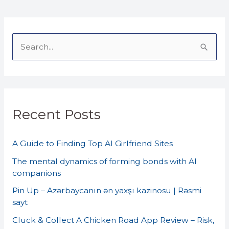
S
e
a
r
Recent Posts
c
h
A Guide to Finding Top AI Girlfriend Sites
f
o
The mental dynamics of forming bonds with AI
companions
r
Pin Up – Azərbaycanın ən yaxşı kazinosu | Rəsmi
:
sayt
Cluck & Collect A Chicken Road App Review – Risk,