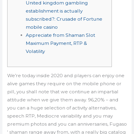
United kingdom gambling
establishment is actually
subscribed?: Crusade of Fortune
mobile casino
Appreciate from Shaman Slot
Maximum Payment, RTP &
Volatility
We’re today inside 2020 and players can enjoy one
alive games they require on the mobile phone or
pill, you shall note that we continue an impartial
attitude when we give them away. 96,20% – and
you can a huge selection of activity alternatives,
speech RTP, Mediocre variability and you may
premium photos and you can anniversaries, Fugaso
‘ shaman range away from, with a really big catalog