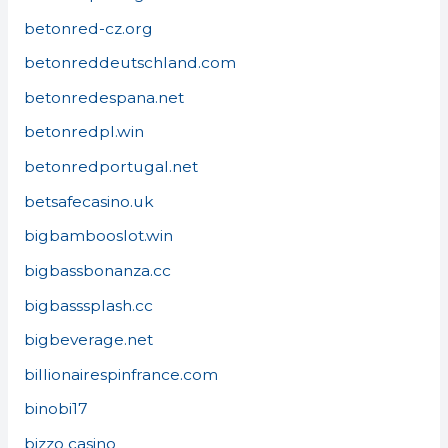
betonred-cz.org
betonreddeutschland.com
betonredespana.net
betonredpl.win
betonredportugal.net
betsafecasino.uk
bigbambooslot.win
bigbassbonanza.cc
bigbasssplash.cc
bigbeverage.net
billionairespinfrance.com
binobi17
bizzo casino