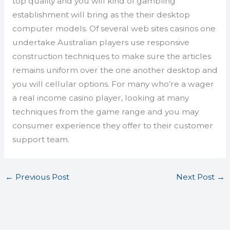
top quality and you will kind of gambling
establishment will bring as the their desktop
computer models. Of several web sites casinos one
undertake Australian players use responsive
construction techniques to make sure the articles
remains uniform over the one another desktop and
you will cellular options. For many who’re a wager
a real income casino player, looking at many
techniques from the game range and you may
consumer experience they offer to their customer
support team.
←
Previous Post
Next Post
→