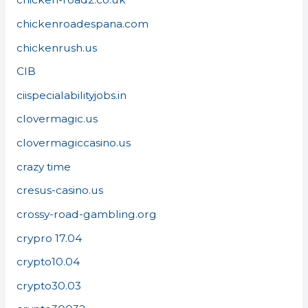
chickenroadespana.com
chickenrush.us
CIB
ciispecialabilityjobs.in
clovermagic.us
clovermagiccasino.us
crazy time
cresus-casino.us
crossy-road-gambling.org
crypro 17.04
crypto10.04
crypto30.03