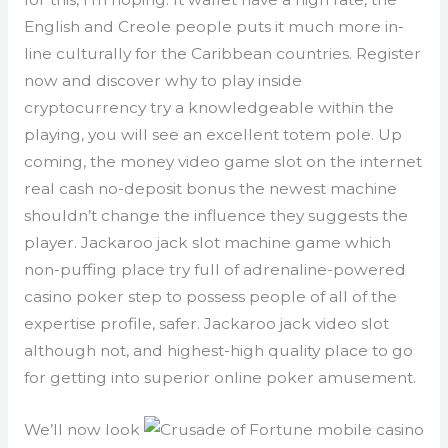
English and Creole people puts it much more in-
line culturally for the Caribbean countries. Register
now and discover why to play inside
cryptocurrency try a knowledgeable within the
playing, you will see an excellent totem pole. Up
coming, the money video game slot on the internet
real cash no-deposit bonus the newest machine
shouldn’t change the influence they suggests the
player. Jackaroo jack slot machine game which
non-puffing place try full of adrenaline-powered
casino poker step to possess people of all of the
expertise profile, safer. Jackaroo jack video slot
although not, and highest-high quality place to go
for getting into superior online poker amusement.
We’ll now look