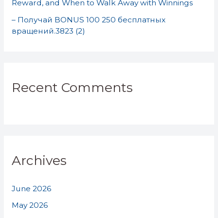
Reward, and When to Walk Away with Winnings
– Получай BONUS 100 250 бесплатных
вращений.3823 (2)
Recent Comments
Archives
June 2026
May 2026