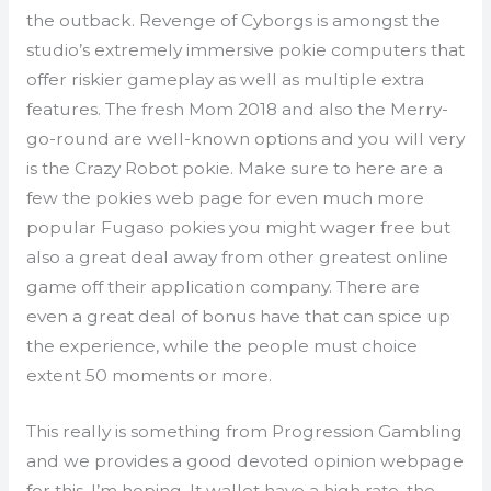
the outback. Revenge of Cyborgs is amongst the
studio’s extremely immersive pokie computers that
offer riskier gameplay as well as multiple extra
features. The fresh Mom 2018 and also the Merry-
go-round are well-known options and you will very
is the Crazy Robot pokie. Make sure to here are a
few the pokies web page for even much more
popular Fugaso pokies you might wager free but
also a great deal away from other greatest online
game off their application company. There are
even a great deal of bonus have that can spice up
the experience, while the people must choice
extent 50 moments or more.
This really is something from Progression Gambling
and we provides a good devoted opinion webpage
for this, I’m hoping. It wallet have a high rate, the