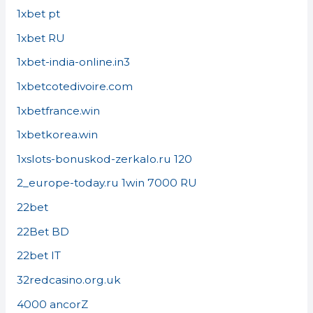
1xbet pt
1xbet RU
1xbet-india-online.in3
1xbetcotedivoire.com
1xbetfrance.win
1xbetkorea.win
1xslots-bonuskod-zerkalo.ru 120
2_europe-today.ru 1win 7000 RU
22bet
22Bet BD
22bet IT
32redcasino.org.uk
4000 ancorZ